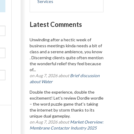
Services
Latest Comments
Unwinding after a hectic week of
business meetings kinda needs a bit of
class and a serene ambience, you know
. Discerning clients quite often mention
the wonderful relief they feel because
of...
on Aug 7, 2026 about
Brief discussion
about Water
Double the experience, double the
excitement! Let's review Dordle wordle
– the word puzzle game that's taking
the internet by storm thanks to its
unique dual gameplay.
on Aug 7, 2026 about
Market Overview:
Membrane Contactor Industry 2025