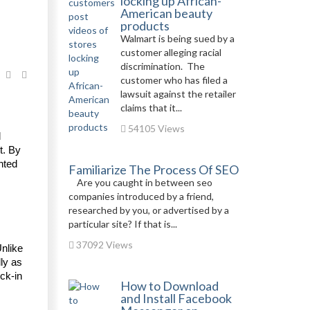
locking up African-
American beauty
products
Walmart is being sued by a
customer alleging racial
discrimination. The
customer who has filed a
lawsuit against the retailer
claims that it...
54105 Views
 
. By 
ted 
Familiarize The Process Of SEO
Are you caught in between seo
companies introduced by a friend,
researched by you, or advertised by a
particular site? If that is...
37092 Views
nlike 
ly as 
k-in 
How to Download
and Install Facebook