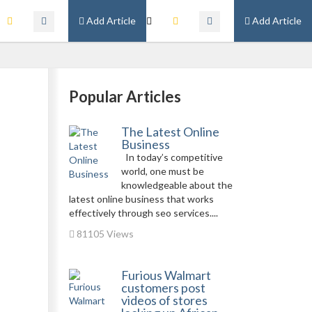
Add Article
Add Article
Popular Articles
The Latest Online
Business
In today’s competitive
world, one must be
knowledgeable about the
latest online business that works
effectively through seo services....
81105 Views
Furious Walmart
customers post
videos of stores