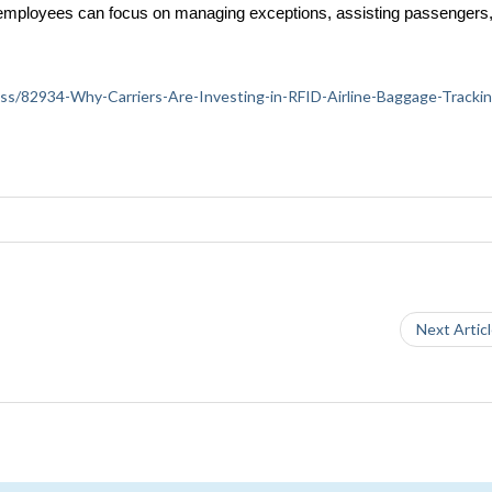
, employees can focus on managing exceptions, assisting passengers, 
iness/82934-Why-Carriers-Are-Investing-in-RFID-Airline-Baggage-Tracki
Next Artic