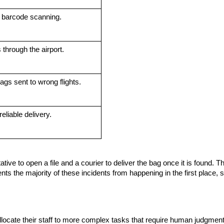
 barcode scanning.
 through the airport.
gs sent to wrong flights.
eliable delivery.
ive to open a file and a courier to deliver the bag once it is found. Th
ts the majority of these incidents from happening in the first place, s
locate their staff to more complex tasks that require human judgment.