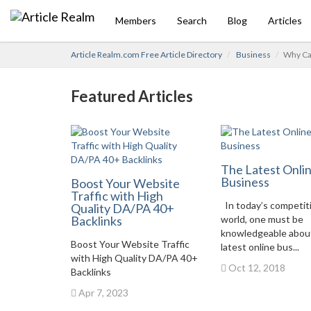
Members
Search
Blog
Articles
Article Realm.com Free Article Directory
Business
Why Car
Featured Articles
The Latest Onli
Business
Boost Your Website
Traffic with High
In today’s competit
Quality DA/PA 40+
Backlinks
world, one must be
knowledgeable abou
Boost Your Website Traffic
latest online bus...
with High Quality DA/PA 40+
Oct 12, 2018
Backlinks
Apr 7, 2023