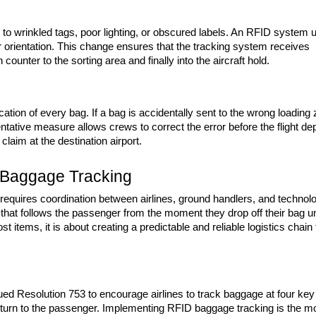
 to wrinkled tags, poor lighting, or obscured labels. An RFID system u
r orientation. This change ensures that the tracking system receives 
unter to the sorting area and finally into the aircraft hold.
ation of every bag. If a bag is accidentally sent to the wrong loading 
tative measure allows crews to correct the error before the flight dep
 claim at the destination airport.
D Baggage Tracking
 requires coordination between airlines, ground handlers, and technolo
that follows the passenger from the moment they drop off their bag unt
 lost items, it is about creating a predictable and reliable logistics chain t
ued Resolution 753 to encourage airlines to track baggage at four key 
d return to the passenger. Implementing RFID baggage tracking is the mo