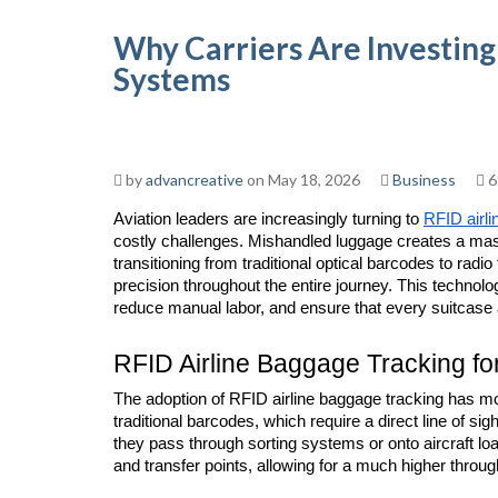
Why Carriers Are Investing
Systems
by
advancreative
on May 18, 2026
Business
6
Aviation leaders are increasingly turning to 
RFID airli
costly challenges. Mishandled luggage creates a mass
transitioning from traditional optical barcodes to radi
precision throughout the entire journey. This technolo
reduce manual labor, and ensure that every suitcase a
RFID Airline Baggage Tracking fo
The adoption of RFID airline baggage tracking has mo
traditional barcodes, which require a direct line of s
they pass through sorting systems or onto aircraft lo
and transfer points, allowing for a much higher throug