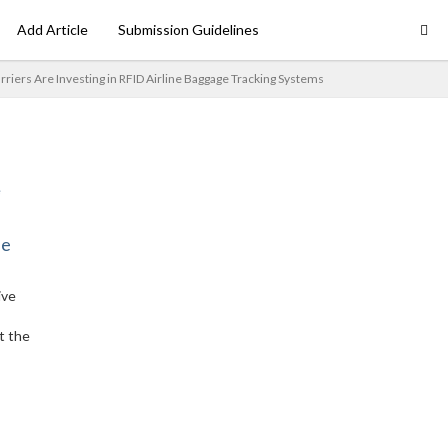
Add Article
Submission Guidelines
riers Are Investing in RFID Airline Baggage Tracking Systems
ne
ive
t the