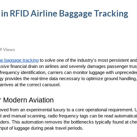
 in RFID Airline Baggage Tracking
9 Views
ne baggage tracking
 to solve one of the industry's most persistent and
ive financial drain on airlines and severely damages passenger trust
o frequency identification, carriers can monitor luggage with unpreceden
gy provides the real-time data necessary to optimize ground handling, 
rrives at the correct carousel.
r Modern Aviation
ved from an experimental luxury to a core operational requirement. U
ight and manual scanning, radio frequency tags can be read automatical
aders. This automation removes the bottlenecks typically found at chec
hput of luggage during peak travel periods.