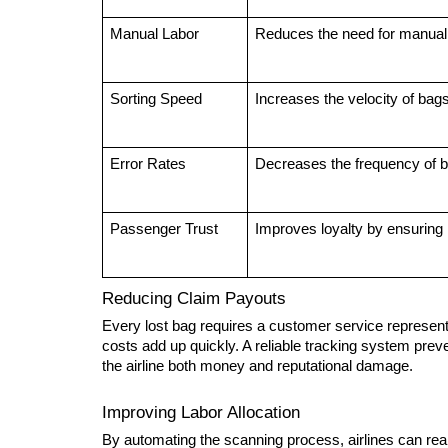
Manual Labor
Reduces the need for manual
Sorting Speed
Increases the velocity of bags
Error Rates
Decreases the frequency of ba
Passenger Trust
Improves loyalty by ensuring r
Reducing Claim Payouts
Every lost bag requires a customer service representat
costs add up quickly. A reliable tracking system preven
the airline both money and reputational damage.
Improving Labor Allocation
By automating the scanning process, airlines can real