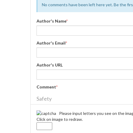
No comments have been left here yet. Be the first
Author's Name
*
Author's Email
*
Author's URL
Comment
*
Safety
Please input letters you see on the ima
Click on image to redraw.