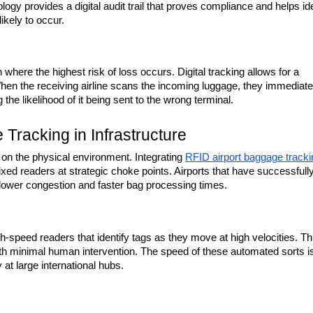
gy provides a digital audit trail that proves compliance and helps iden
ikely to occur.
 where the highest risk of loss occurs. Digital tracking allows for a 
n the receiving airline scans the incoming luggage, they immediatel
g the likelihood of it being sent to the wrong terminal.
Tracking in Infrastructure
on the physical environment. Integrating 
RFID airport baggage tracki
f fixed readers at strategic choke points. Airports that have successfully
 lower congestion and faster bag processing times.
-speed readers that identify tags as they move at high velocities. Thi
with minimal human intervention. The speed of these automated sorts is
 at large international hubs.