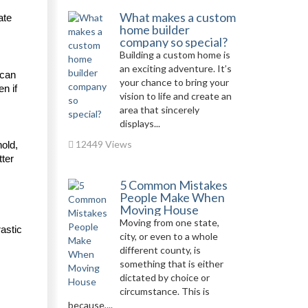
What makes a custom
te 
home builder
company so special?
Building a custom home is
an exciting adventure. It’s
can 
your chance to bring your
n if 
vision to life and create an
area that sincerely
displays...
12449 Views
old, 
ter 
5 Common Mistakes
People Make When
Moving House
Moving from one state,
astic 
city, or even to a whole
different county, is
something that is either
dictated by choice or
circumstance. This is
because,...