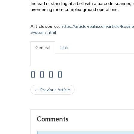
Instead of standing at a belt with a barcode scanner
overseeing more complex ground operations.
Article source:
https://article-realm.com/article/Bus
Systems.html
General
Link
← Previous Article
Comments