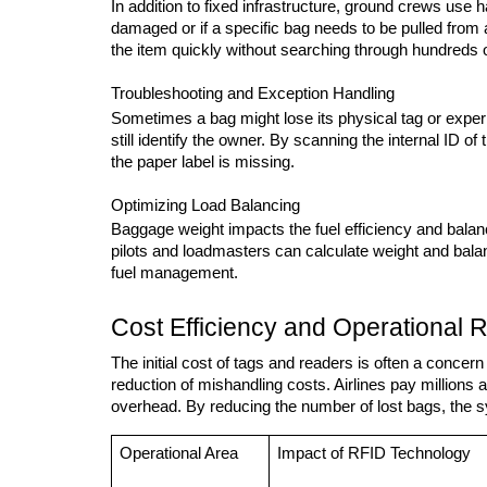
In addition to fixed infrastructure, ground crews use 
damaged or if a specific bag needs to be pulled from a 
the item quickly without searching through hundreds 
Troubleshooting and Exception Handling
Sometimes a bag might lose its physical tag or experi
still identify the owner. By scanning the internal ID o
the paper label is missing.
Optimizing Load Balancing
Baggage weight impacts the fuel efficiency and balanc
pilots and loadmasters can calculate weight and balanc
fuel management.
Cost Efficiency and Operational 
The initial cost of tags and readers is often a concern
reduction of mishandling costs. Airlines pay millions a
overhead. By reducing the number of lost bags, the sys
Operational Area
Impact of RFID Technology