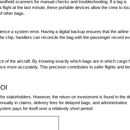
handheld scanners for manual checks and troubleshooting. If a tag is 
flight at the last minute, these portable devices allow the crew to loca
of other bags.
ence a system error. Having a digital backup ensures that the airline 
f the chip, handlers can reconcile the bag with the passenger record eve
e of the aircraft. By knowing exactly which bags are in which cargo h
e more accurately. This precision contributes to safer flights and bet
ROI
 for stakeholders. However, the return on investment is found in the dr
nnually in claims, delivery fees for delayed bags, and administrative 
tem pays for itself over a relatively short period.