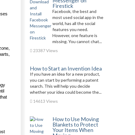
Messenger on
Firestick
Facebook, the best and
ses 
most used social app in the
world, has all the social
features you need.
However, one feature is
missing. You cannot chat...
zone, 
23387 Views
arts, 
How to Start an Invention Idea
If you have an idea for a new product,
you can start by performing a patent
gy 
search. This will help you decide
il 
whether your idea could become the...
hat 
14613 Views
How to Use Moving
Blankets to Protect
Your Items When
st 