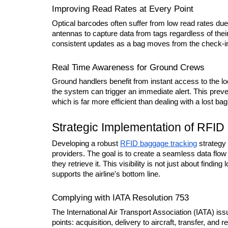
Improving Read Rates at Every Point
Optical barcodes often suffer from low read rates due
antennas to capture data from tags regardless of thei
consistent updates as a bag moves from the check-in co
Real Time Awareness for Ground Crews
Ground handlers benefit from instant access to the loc
the system can trigger an immediate alert. This preven
which is far more efficient than dealing with a lost bag
Strategic Implementation of RFI
Developing a robust 
RFID baggage tracking
 strategy
providers. The goal is to create a seamless data flow 
they retrieve it. This visibility is not just about finding
supports the airline's bottom line.
Complying with IATA Resolution 753
The International Air Transport Association (IATA) iss
points: acquisition, delivery to aircraft, transfer, an