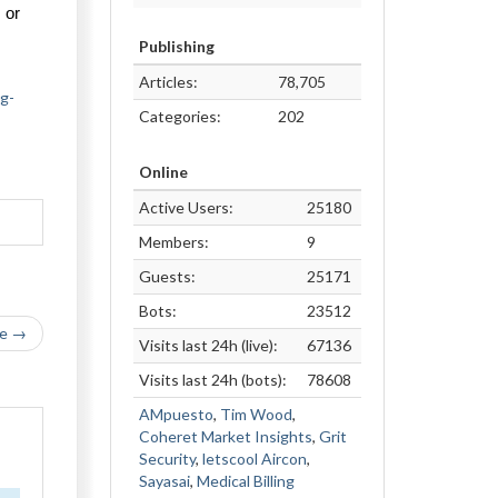
or 
Publishing
Articles:
78,705
ng-
Categories:
202
Online
Active Users:
25180
Members:
9
Guests:
25171
Bots:
23512
le →
Visits last 24h (live):
67136
Visits last 24h (bots):
78608
AMpuesto
,
Tim Wood
,
Coheret Market Insights
,
Grit
Security
,
letscool Aircon
,
Sayasai
,
Medical Billing