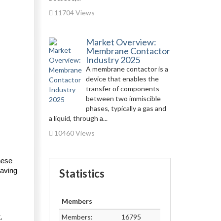
11704 Views
Market Overview:
Membrane Contactor
Industry 2025
A membrane contactor is a
device that enables the
transfer of components
between two immiscible
phases, typically a gas and
a liquid, through a...
10460 Views
ese 
aving 
Statistics
Members
Members:
16795
 