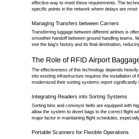
effective way to meet these requirements. The technolo
specific points in the network where delays are most l
Managing Transfers between Carriers
Transferring luggage between different airlines is often
smoother handoff between ground handling teams. Whe
see the bag's history and its final destination, reducin
The Role of RFID Airport Baggage 
The effectiveness of this technology depends heavily 
into existing infrastructure requires the installation o
modernized their sorting systems report significantly
Integrating Readers into Sorting Systems
Sorting bins and conveyor belts are equipped with high
allow the system to divert bags to the correct flight 
major factor in maintaining flight schedules, especially
Portable Scanners for Flexible Operations