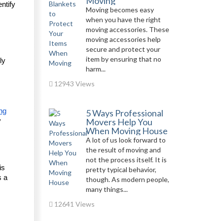
Moving
tify 
Moving becomes easy
when you have the right
moving accessories. These
moving accessories help
secure and protect your
item by ensuring that no
y 
harm...
12943 Views
ng
5 Ways Professional
Movers Help You
 
When Moving House
A lot of us look forward to
the result of moving and
not the process itself. It is
s 
pretty typical behavior,
 a 
though. As modern people,
many things...
12641 Views