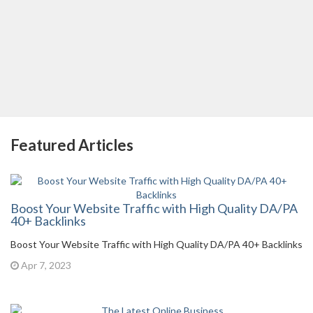
Featured Articles
Boost Your Website Traffic with High Quality DA/PA
40+ Backlinks
Boost Your Website Traffic with High Quality DA/PA 40+ Backlinks
Apr 7, 2023