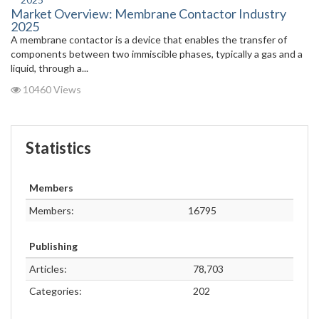
Market Overview: Membrane Contactor Industry
2025
A membrane contactor is a device that enables the transfer of
components between two immiscible phases, typically a gas and a
liquid, through a...
10460 Views
Statistics
Members
Members:
16795
Publishing
Articles:
78,703
Categories:
202