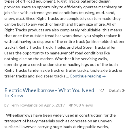
types of off-road equipment. Right Tracks patented design
provides users an opportunity to efficiently operate machinery on
job sites with extreme ground conditions (muskeg, mud. sand,
snow, etc.). Since Right Tracks are completely custom made they
can be built to any width or length and fit any size of tire. All of
Right Tracks products are also completely rebuildable; this means
that once the outside tread has worn down, you simply replace it
without having to dispose of the entire track (unlike molded rubber
tracks). Right Tracks Truck, Trailer, and Skid Steer Tracks offer
users the opportunity to maneuver off-road conditions like
nothing else on the market. Whether it be servicing wells,
operating on a construction site or hauling logs out of the bush,
Right Tracks tandem axle truck or trailer tracks, triple axle truck or
trailer tracks and skid steer tracks ...
Continue reading →
Electric Wheelbarrow – What You Need
Details
to Know
by
Terry Rowlands
on Apr 5, 2019
988 Views
Wheelbarrows have been widely used in construction for the
transport of heavy materials such as concrete on an uneven
surface. However, carrying huge loads during public works,