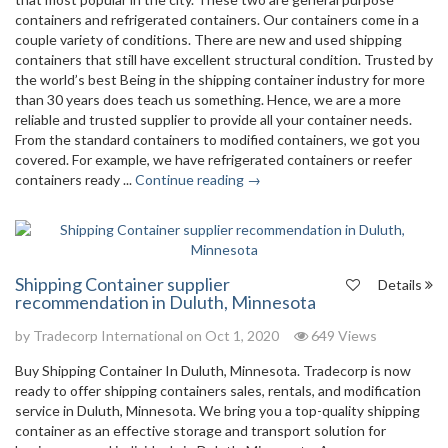
containers and refrigerated containers. Our containers come in a
couple variety of conditions. There are new and used shipping
containers that still have excellent structural condition. Trusted by
the world’s best Being in the shipping container industry for more
than 30 years does teach us something. Hence, we are a more
reliable and trusted supplier to provide all your container needs.
From the standard containers to modified containers, we got you
covered. For example, we have refrigerated containers or reefer
containers ready ...
Continue reading →
Shipping Container supplier
Details
recommendation in Duluth, Minnesota
by
Tradecorp International
on Oct 1, 2020
649 Views
Buy Shipping Container In Duluth, Minnesota. Tradecorp is now
ready to offer shipping containers sales, rentals, and modification
service in Duluth, Minnesota. We bring you a top-quality shipping
container as an effective storage and transport solution for