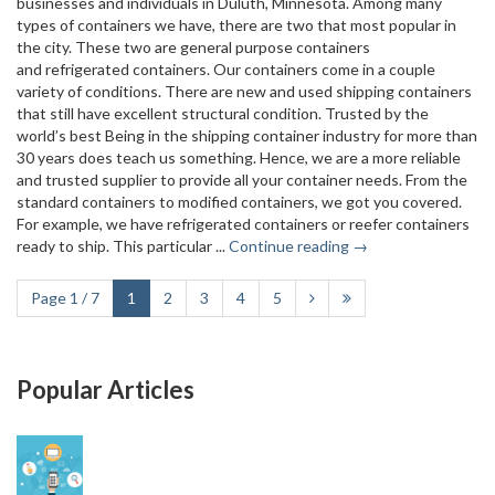
businesses and individuals in Duluth, Minnesota. Among many
types of containers we have, there are two that most popular in
the city. These two are general purpose containers
and refrigerated containers. Our containers come in a couple
variety of conditions. There are new and used shipping containers
that still have excellent structural condition. Trusted by the
world’s best Being in the shipping container industry for more than
30 years does teach us something. Hence, we are a more reliable
and trusted supplier to provide all your container needs. From the
standard containers to modified containers, we got you covered.
For example, we have refrigerated containers or reefer containers
ready to ship. This particular ...
Continue reading →
Page 1 / 7
1
2
3
4
5
Popular Articles