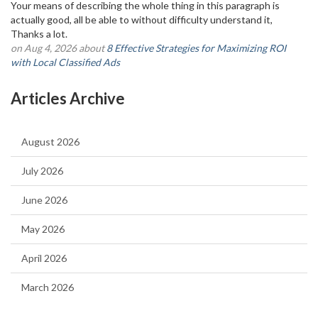
Your means of describing the whole thing in this paragraph is
actually good, all be able to without difficulty understand it,
Thanks a lot.
on Aug 4, 2026 about
8 Effective Strategies for Maximizing ROI
with Local Classified Ads
Articles Archive
August 2026
July 2026
June 2026
May 2026
April 2026
March 2026