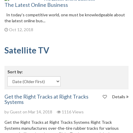
The Latest Online Business
In today’s competitive world, one must be knowledgeable about
the latest online bus...
Oct 12, 2018
Satellite TV
Sort by:
Get the Right Tracks at Right Tracks
Details
Systems
by Guest on Mar 14, 2018
1116 Views
Get the Right Tracks at Right Tracks Systems Right Track
Systems manufactures over-the-tire rubber tracks for various