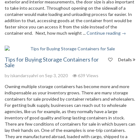
exterior and interior measurements, the door size is also important
to take into account. Throughout opening on the sidewall of a
container would make loading and unloading process far easier. In
addition to that, accessing goods at the container front would be
faster since you can access it from the side instead of the
container end. Next, how much weight ...
Continue reading →
Tips for Buying Storage Containers for
Details
Sale
by
iskandarsyahri
on Sep 3, 2020
639 Views
Owning multiple storage containers has become more and more
indispensable as your inventory grows. There are many storage
containers for sale provided by container retailers and wholesalers.
For getting bulk supply, businesses can reach out to wholesale
agencies, like us for example, as they normally have a large
inventory of good quality and long-lasting containers in stock.
There are few conditions of containers for sale in which buyers can
lay their hands on. One of the examples is one-trip containers.
They are manufactured abroad, loaded with cargo, shipped to a