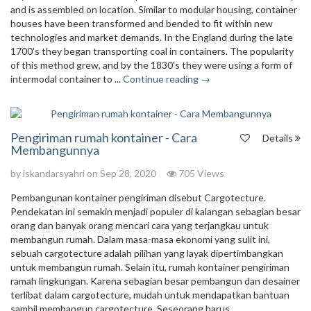
and is assembled on location. Similar to modular housing, container
houses have been transformed and bended to fit within new
technologies and market demands. In the England during the late
1700's they began transporting coal in containers. The popularity
of this method grew, and by the 1830's they were using a form of
intermodal container to ...
Continue reading →
Pengiriman rumah kontainer - Cara
Details
Membangunnya
by
iskandarsyahri
on Sep 28, 2020
705 Views
Pembangunan kontainer pengiriman disebut Cargotecture.
Pendekatan ini semakin menjadi populer di kalangan sebagian besar
orang dan banyak orang mencari cara yang terjangkau untuk
membangun rumah. Dalam masa-masa ekonomi yang sulit ini,
sebuah cargotecture adalah pilihan yang layak dipertimbangkan
untuk membangun rumah. Selain itu, rumah kontainer pengiriman
ramah lingkungan. Karena sebagian besar pembangun dan desainer
terlibat dalam cargotecture, mudah untuk mendapatkan bantuan
sambil membangun cargotecture. Seseorang harus