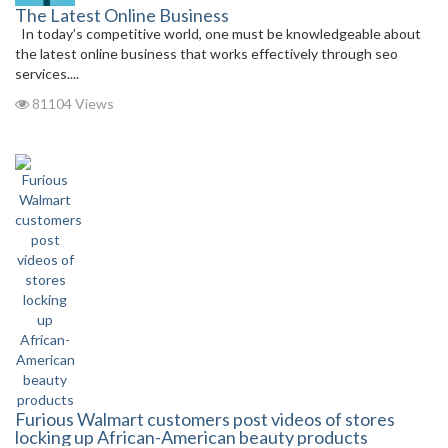
The Latest Online Business
In today’s competitive world, one must be knowledgeable about
the latest online business that works effectively through seo
services....
81104 Views
Furious Walmart customers post videos of stores
locking up African-American beauty products