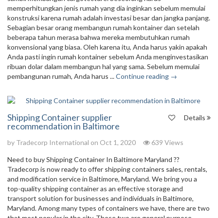
memperhitungkan jenis rumah yang dia inginkan sebelum memulai
konstruksi karena rumah adalah investasi besar dan jangka panjang.
Sebagian besar orang membangun rumah kontainer dan setelah
beberapa tahun merasa bahwa mereka membutuhkan rumah
konvensional yang biasa. Oleh karena itu, Anda harus yakin apakah
Anda pasti ingin rumah kontainer sebelum Anda menginvestasikan
ribuan dolar dalam membangun hal yang sama. Sebelum memulai
pembangunan rumah, Anda harus ...
Continue reading →
Shipping Container supplier
Details
recommendation in Baltimore
by
Tradecorp International
on Oct 1, 2020
639 Views
Need to buy Shipping Container In Baltimore Maryland ??
Tradecorp is now ready to offer shipping containers sales, rentals,
and modification service in Baltimore, Maryland. We bring you a
top-quality shipping container as an effective storage and
transport solution for businesses and individuals in Baltimore,
Maryland. Among many types of containers we have, there are two
that most popular in the city. These two are general purpose