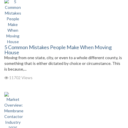
5 Common Mistakes People Make When Moving
House
Moving from one state, city, or even to a whole different county, is
something that is either dictated by choice or circumstance. This
is because,...
11702 Views