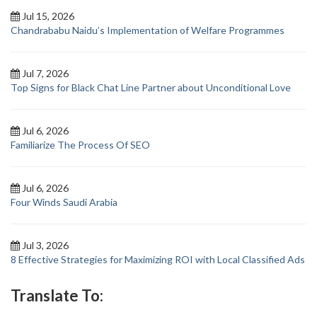
Jul 15, 2026
Chandrababu Naidu’s Implementation of Welfare Programmes
Jul 7, 2026
Top Signs for Black Chat Line Partner about Unconditional Love
Jul 6, 2026
Familiarize The Process Of SEO
Jul 6, 2026
Four Winds Saudi Arabia
Jul 3, 2026
8 Effective Strategies for Maximizing ROI with Local Classified Ads
Translate To: