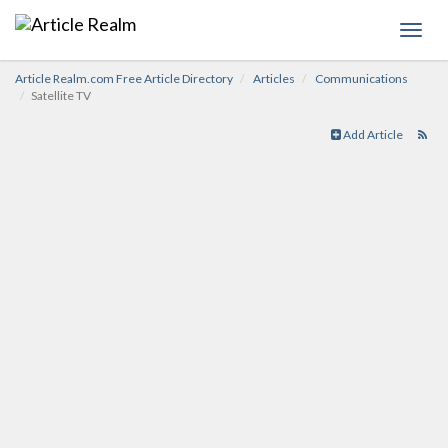
Toggl
navig
Article Realm.com Free Article Directory
Articles
Communications
Satellite TV
Add Article