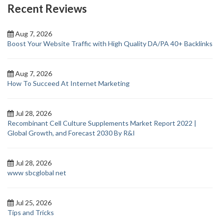
Recent Reviews
Aug 7, 2026
Boost Your Website Traffic with High Quality DA/PA 40+ Backlinks
Aug 7, 2026
How To Succeed At Internet Marketing
Jul 28, 2026
Recombinant Cell Culture Supplements Market Report 2022 |
Global Growth, and Forecast 2030 By R&I
Jul 28, 2026
www sbcglobal net
Jul 25, 2026
Tips and Tricks