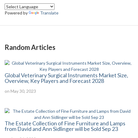
Powered by
Translate
Random Articles
Global Veterinary Surgical Instruments Market Size,
Overview, Key Players and Forecast 2028
on May 30, 2023
The Estate Collection of Fine Furniture and Lamps
from David and Ann Sidlinger will be Sold Sep 23