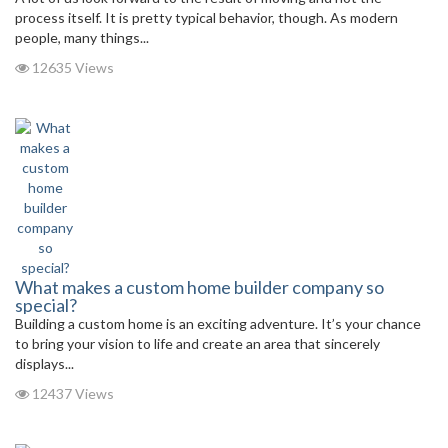
process itself. It is pretty typical behavior, though. As modern
people, many things...
12635 Views
What makes a custom home builder company so
special?
Building a custom home is an exciting adventure. It’s your chance
to bring your vision to life and create an area that sincerely
displays...
12437 Views