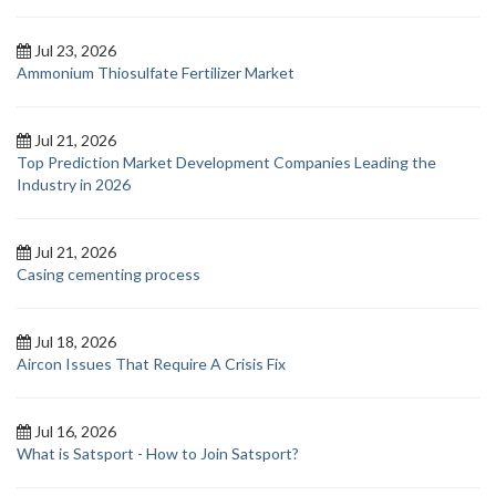
Jul 23, 2026
Ammonium Thiosulfate Fertilizer Market
Jul 21, 2026
Top Prediction Market Development Companies Leading the
Industry in 2026
Jul 21, 2026
Casing cementing process
Jul 18, 2026
Aircon Issues That Require A Crisis Fix
Jul 16, 2026
What is Satsport - How to Join Satsport?