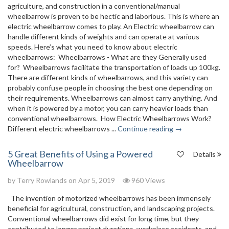
agriculture, and construction in a conventional/manual
wheelbarrow is proven to be hectic and laborious. This is where an
electric wheelbarrow comes to play. An Electric wheelbarrow can
handle different kinds of weights and can operate at various
speeds. Here’s what you need to know about electric
wheelbarrows: Wheelbarrows - What are they Generally used
for? Wheelbarrows facilitate the transportation of loads up 100kg.
There are different kinds of wheelbarrows, and this variety can
probably confuse people in choosing the best one depending on
their requirements. Wheelbarrows can almost carry anything. And
when it is powered by a motor, you can carry heavier loads than
conventional wheelbarrows. How Electric Wheelbarrows Work?
Different electric wheelbarrows ...
Continue reading →
5 Great Benefits of Using a Powered
Details
Wheelbarrow
by
Terry Rowlands
on Apr 5, 2019
960 Views
The invention of motorized wheelbarrows has been immensely
beneficial for agricultural, construction, and landscaping projects.
Conventional wheelbarrows did exist for long time, but they
contributed to longer project durations, workplace accidents, and