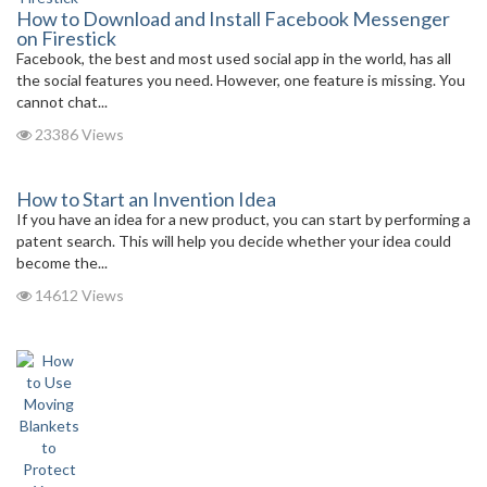
How to Download and Install Facebook Messenger
on Firestick
Facebook, the best and most used social app in the world, has all
the social features you need. However, one feature is missing. You
cannot chat...
23386 Views
How to Start an Invention Idea
If you have an idea for a new product, you can start by performing a
patent search. This will help you decide whether your idea could
become the...
14612 Views