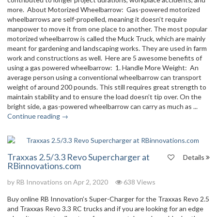
more. About Motorized Wheelbarrow: Gas-powered motorized
wheelbarrows are self-propelled, meaning it doesn’t require
manpower to move it from one place to another. The most popular
motorized wheelbarrow is called the Muck Truck, which are mainly
meant for gardening and landscaping works. They are used in farm
work and constructions as well. Here are 5 awesome benefits of
using a gas powered wheelbarrow: 1. Handle More Weight: An
average person using a conventional wheelbarrow can transport
weight of around 200 pounds. This still requires great strength to
maintain stability and to ensure the load doesn’t tip over. On the
bright side, a gas-powered wheelbarrow can carry as much as ...
Continue reading →
Traxxas 2.5/3.3 Revo Supercharger at
Details
RBinnovations.com
by
RB Innovations
on Apr 2, 2020
638 Views
Buy online RB Innovation’s Super-Charger for the Traxxas Revo 2.5
and Traxxas Revo 3.3 RC trucks and if you are looking for an edge