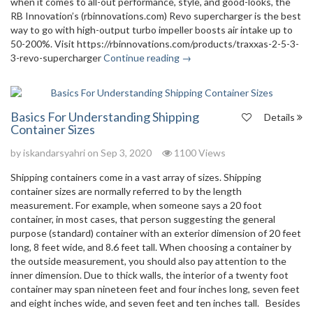
when it comes to all-out performance, style, and good-looks, the
RB Innovation’s (rbinnovations.com) Revo supercharger is the best
way to go with high-output turbo impeller boosts air intake up to
50-200%. Visit https://rbinnovations.com/products/traxxas-2-5-3-
3-revo-supercharger
Continue reading →
Basics For Understanding Shipping
Details
Container Sizes
by
iskandarsyahri
on Sep 3, 2020
1100 Views
Shipping containers come in a vast array of sizes. Shipping
container sizes are normally referred to by the length
measurement. For example, when someone says a 20 foot
container, in most cases, that person suggesting the general
purpose (standard) container with an exterior dimension of 20 feet
long, 8 feet wide, and 8.6 feet tall. When choosing a container by
the outside measurement, you should also pay attention to the
inner dimension. Due to thick walls, the interior of a twenty foot
container may span nineteen feet and four inches long, seven feet
and eight inches wide, and seven feet and ten inches tall. Besides