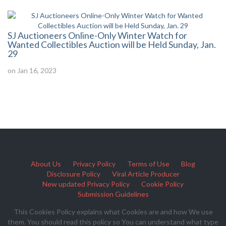
SJ Auctioneers Online-Only Winter Watch for
Wanted Collectibles Auction will be Held Sunday, Jan.
29
on Jan 16, 2023
About Us
Privacy Policy
Terms of Use
Blog
Disclosure Policy
Viral Article Producer
New updated Privacy Policy
Cookie Policy
Submission Guidelines
This Cookies Policy explains what Cookies are and how We use
them. You should read this policy so You can understand what type