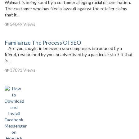
Walmart is being sued by a customer alleging racial discrimination.
The customer who has filed a lawsuit against the retailer claims
that it...
54049 Views
Familiarize The Process Of SEO
Are you caught in between seo companies introduced by a
friend, researched by you, or advertised by a particular site? If that
is...
37091 Views