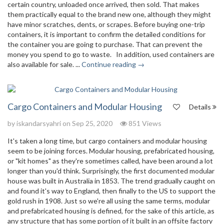
certain country, unloaded once arrived, then sold. That makes
them practically equal to the brand new one, although they might
have minor scratches, dents, or scrapes. Before buying one-trip
containers, it is important to confirm the detailed conditions for
the container you are going to purchase. That can prevent the
money you spend to go to waste. In addition, used containers are
also available for sale. ...
Continue reading →
Cargo Containers and Modular Housing
Details
by
iskandarsyahri
on Sep 25, 2020
851 Views
It's taken a long time, but cargo containers and modular housing
seem to be joining forces. Modular housing, prefabricated housing,
or "kit homes" as they're sometimes called, have been around a lot
longer than you'd think. Surprisingly, the first documented modular
house was built in Australia in 1853. The trend gradually caught on
and found it's way to England, then finally to the US to support the
gold rush in 1908. Just so we're all using the same terms, modular
and prefabricated housing is defined, for the sake of this article, as
any structure that has some portion of it built in an offsite factory