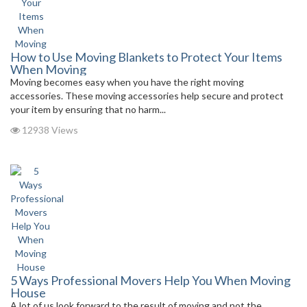
How to Use Moving Blankets to Protect Your Items
When Moving
Moving becomes easy when you have the right moving
accessories. These moving accessories help secure and protect
your item by ensuring that no harm...
12938 Views
5 Ways Professional Movers Help You When Moving
House
A lot of us look forward to the result of moving and not the