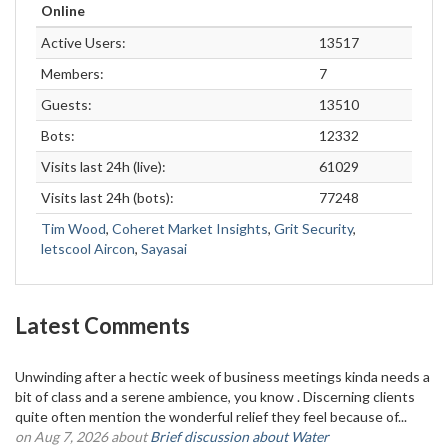
Online
Active Users:
13517
Members:
7
Guests:
13510
Bots:
12332
Visits last 24h (live):
61029
Visits last 24h (bots):
77248
Tim Wood
,
Coheret Market Insights
,
Grit Security
,
letscool Aircon
,
Sayasai
Latest Comments
Unwinding after a hectic week of business meetings kinda needs a
bit of class and a serene ambience, you know . Discerning clients
quite often mention the wonderful relief they feel because of...
on Aug 7, 2026 about
Brief discussion about Water