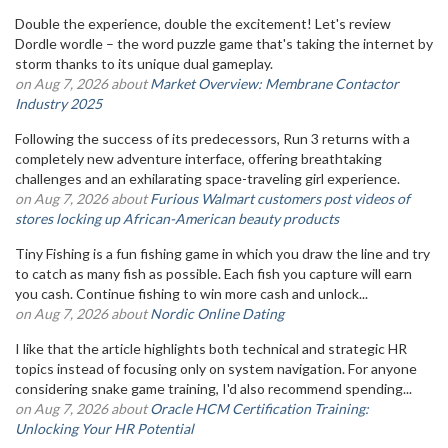
Double the experience, double the excitement! Let's review
Dordle wordle – the word puzzle game that's taking the internet by
storm thanks to its unique dual gameplay.
on Aug 7, 2026 about
Market Overview: Membrane Contactor
Industry 2025
Following the success of its predecessors, Run 3 returns with a
completely new adventure interface, offering breathtaking
challenges and an exhilarating space-traveling girl experience.
on Aug 7, 2026 about
Furious Walmart customers post videos of
stores locking up African-American beauty products
Tiny Fishing is a fun fishing game in which you draw the line and try
to catch as many fish as possible. Each fish you capture will earn
you cash. Continue fishing to win more cash and unlock...
on Aug 7, 2026 about
Nordic Online Dating
I like that the article highlights both technical and strategic HR
topics instead of focusing only on system navigation. For anyone
considering snake game training, I'd also recommend spending...
on Aug 7, 2026 about
Oracle HCM Certification Training:
Unlocking Your HR Potential