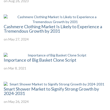
on Aug 26, 2023
Cashmere Clothing Market Is Likely to Experience a
Tremendous Growth by 2031
on May 27, 2024
Importance of Big Basket Clone Script
on Mar 8, 2021
Smart Shower Market to Signify Strong Growth by
2024-2031
on May 26, 2024