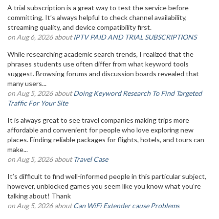
A trial subscription is a great way to test the service before
committing. It’s always helpful to check channel availability,
streaming quality, and device compatibility first.
on Aug 6, 2026 about
IPTV PAID AND TRIAL SUBSCRIPTIONS
While researching academic search trends, I realized that the
phrases students use often differ from what keyword tools
suggest. Browsing forums and discussion boards revealed that
many users...
on Aug 5, 2026 about
Doing Keyword Research To Find Targeted
Traffic For Your Site
It is always great to see travel companies making trips more
affordable and convenient for people who love exploring new
places. Finding reliable packages for flights, hotels, and tours can
make...
on Aug 5, 2026 about
Travel Case
It’s difficult to find well-informed people in this particular subject,
however, unblocked games you seem like you know what you’re
talking about! Thank
on Aug 5, 2026 about
Can WiFi Extender cause Problems