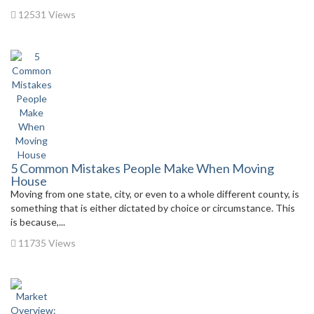
12531 Views
5 Common Mistakes People Make When Moving
House
Moving from one state, city, or even to a whole different county, is
something that is either dictated by choice or circumstance. This
is because,...
11735 Views