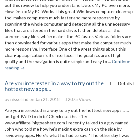
out this review to help you understand Detox My PC even more.
How Detox My PC Works This great Windows computer clean-up
tool makes computers much faster and more responsive by
scanning the whole computer and detecting all the unnecessary
files that are stored in the hard drive. It then deletes all the
unnecessary files, which makes the PC faster. Various folders are
then downloaded for various apps that make the computer much
more responsive. Interface One of the great things about this
clean-up application is its interface. The graphics are of high
quality and the navigation is quite simple and easy to ...
Continue
reading →
Are you interested in a way to try out the
Details
hottest new apps…
by
nisse lind
on Jan 21, 2018
2075 Views
Are you interested in a way to try out the hottest new apps… …
and get PAID to do it? Check out this site:
www.affiliatelinkgoeshere.com I recently talked to a guy named
John who told me how he’s making extra cash on the side by
reviewing apps. Here’s what he had to say: “The other day I was