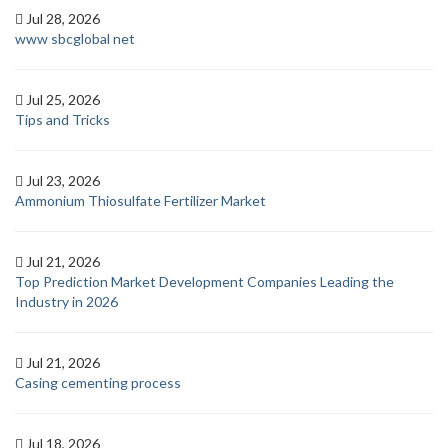
Jul 28, 2026
www sbcglobal net
Jul 25, 2026
Tips and Tricks
Jul 23, 2026
Ammonium Thiosulfate Fertilizer Market
Jul 21, 2026
Top Prediction Market Development Companies Leading the
Industry in 2026
Jul 21, 2026
Casing cementing process
Jul 18, 2026