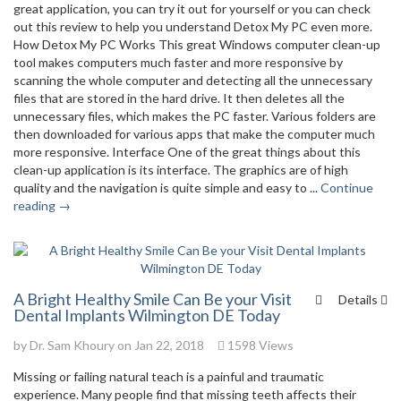
great application, you can try it out for yourself or you can check
out this review to help you understand Detox My PC even more.
How Detox My PC Works This great Windows computer clean-up
tool makes computers much faster and more responsive by
scanning the whole computer and detecting all the unnecessary
files that are stored in the hard drive. It then deletes all the
unnecessary files, which makes the PC faster. Various folders are
then downloaded for various apps that make the computer much
more responsive. Interface One of the great things about this
clean-up application is its interface. The graphics are of high
quality and the navigation is quite simple and easy to ...
Continue
reading →
A Bright Healthy Smile Can Be your Visit
Details
Dental Implants Wilmington DE Today
by
Dr. Sam Khoury
on Jan 22, 2018
1598 Views
Missing or failing natural teach is a painful and traumatic
experience. Many people find that missing teeth affects their