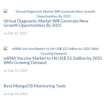
Virtual Diagnostic Market Will Generate New
Growth Opportunities By 2025
on Feb 12, 2022
mRNA Vaccine Market to Hit US$ 23.3 billion by 2031
With Growing Demand
on Sep 15, 2023
Best MongoDB Monitoring Tools
on Sep 18, 2023