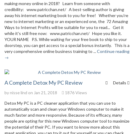
making money online in 2018? Learn from someone with
credibility: www.patricchan.net/ A best-selling author is giving
away his internet marketing book to you for free! Whether you're
new to internet marketing or an experienced one, the 72 Amazing
Ways to Internet Profits will be suitable for you to read... Get it
while it's still free now: www.patricchan.net/ Hope you like it.
YOUR NAME P.S. While waiting for your free book to ship to your
doorstep, you can get access to a special bonus instantly. This is a
very comprehensive online business training to ...
Continue reading
→
A Complete Detox My PC Review
Details
by
nisse lind
on Jan 21, 2018
1876 Views
Detox My PC is a PC cleaner application that you can use to
automatically scan and clean your Windows computer to make it
much faster and more responsive. Because of its efficacy, many
people are opting for this new Windows computer tool to maximize
the potential of their PC. If you want to know more about this
great application, you can try it out for yourself or you can check