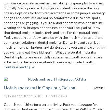
confidence to smile, as well as their ability to speak plainly and eat
normally. Many years back, bridges and dentures were the only
possible options for tooth replacement. For some people, ordinary
bridges and dentures are not so comfortable due to sore spots,
poor ridges or gagging. If you’re a kind of person who doesn’t like
wearing dental bridges or dentures, then you’ll be glad to know
that dental implants looks, feels and acts like the natural teeth.
Today modern dentistry came up with the much more natural and
permanent solution in dental implants. Dental implants can last
much longer than bridges and dentures and you can chew anything
you want and eat like a kid again. What are Dental Implants?
Dental implants are essentially replacement tooth roots that are
attached to the jawbone where the missing or failed tooth ...
Continue reading →
Hotels and resort in Gopalpur, Odisha
Details
by Guest on Jan 22, 2018
1608 Views
Quench your thirst for a serene-living. Pack your baggage for
another enthralling experience in the coastline of Odisha. Odisha