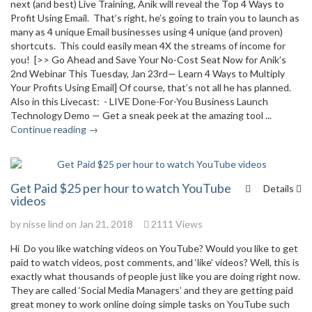
next (and best) Live Training, Anik will reveal the Top 4 Ways to
Profit Using Email. That’s right, he’s going to train you to launch as
many as 4 unique Email businesses using 4 unique (and proven)
shortcuts. This could easily mean 4X the streams of income for
you! [>> Go Ahead and Save Your No-Cost Seat Now for Anik’s
2nd Webinar This Tuesday, Jan 23rd— Learn 4 Ways to Multiply
Your Profits Using Email] Of course, that’s not all he has planned.
Also in this Livecast: - LIVE Done-For-You Business Launch
Technology Demo — Get a sneak peek at the amazing tool ...
Continue reading →
Get Paid $25 per hour to watch YouTube
Details
videos
by
nisse lind
on Jan 21, 2018
2111 Views
Hi Do you like watching videos on YouTube? Would you like to get
paid to watch videos, post comments, and ‘like’ videos? Well, this is
exactly what thousands of people just like you are doing right now.
They are called ‘Social Media Managers’ and they are getting paid
great money to work online doing simple tasks on YouTube such