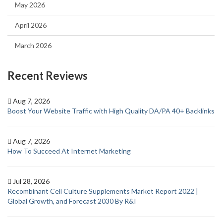
May 2026
April 2026
March 2026
Recent Reviews
Aug 7, 2026
Boost Your Website Traffic with High Quality DA/PA 40+ Backlinks
Aug 7, 2026
How To Succeed At Internet Marketing
Jul 28, 2026
Recombinant Cell Culture Supplements Market Report 2022 |
Global Growth, and Forecast 2030 By R&I