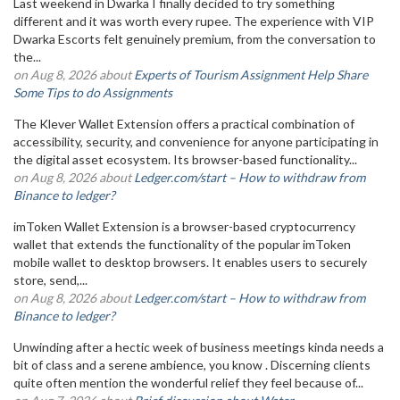
Last weekend in Dwarka I finally decided to try something
different and it was worth every rupee. The experience with VIP
Dwarka Escorts felt genuinely premium, from the conversation to
the...
on Aug 8, 2026 about
Experts of Tourism Assignment Help Share
Some Tips to do Assignments
The Klever Wallet Extension offers a practical combination of
accessibility, security, and convenience for anyone participating in
the digital asset ecosystem. Its browser-based functionality...
on Aug 8, 2026 about
Ledger.com/start – How to withdraw from
Binance to ledger?
imToken Wallet Extension is a browser-based cryptocurrency
wallet that extends the functionality of the popular imToken
mobile wallet to desktop browsers. It enables users to securely
store, send,...
on Aug 8, 2026 about
Ledger.com/start – How to withdraw from
Binance to ledger?
Unwinding after a hectic week of business meetings kinda needs a
bit of class and a serene ambience, you know . Discerning clients
quite often mention the wonderful relief they feel because of...