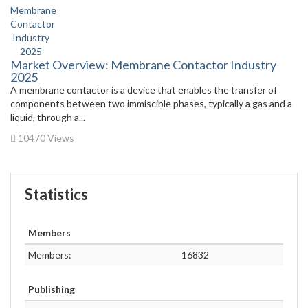
Market Overview: Membrane Contactor Industry
2025
A membrane contactor is a device that enables the transfer of
components between two immiscible phases, typically a gas and a
liquid, through a...
10470 Views
Statistics
Members
Members:
16832
Publishing