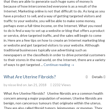
that they are able to generate such huge sums of money is
because of how interconnected everyone is as a result of the
Internet. Marketing online is not that difficult to do. As long as you
have a product to sell, and a way of getting targeted visitors and
traffic to your website, you will be able to make some money,
perhaps even a full-time income, on the Internet. What you need
to do is find a way to set up a website or blog that offers a product
or service, drive targeted traffic, and the sales will begin to come
in. Here are a few tips on how to create an Internet marketing blog
or website and get targeted visitors to your website. Although
traditional businesses typically use advertising such as
newspapers or the classifieds in order to drive potential customers
to their stores in the real world, on the Internet, there are a variety
of ways to get targeted ...
Continue reading →
What Are Uterine Fibroids?
Details
by
nisse lind
on Jan 21, 2018
2232 Views
What Are Uterine Fibroids? Uterine fibroids are a common health
concern among a major population of women. Uterine fibroids are
benign, non cancerous tumours that originate within the uterus.
They are also called fibroid tumors, leiomyomas, or myomas. They