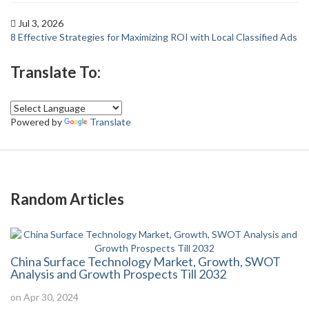
Jul 3, 2026
8 Effective Strategies for Maximizing ROI with Local Classified Ads
Translate To:
Powered by
Translate
Random Articles
China Surface Technology Market, Growth, SWOT
Analysis and Growth Prospects Till 2032
on Apr 30, 2024