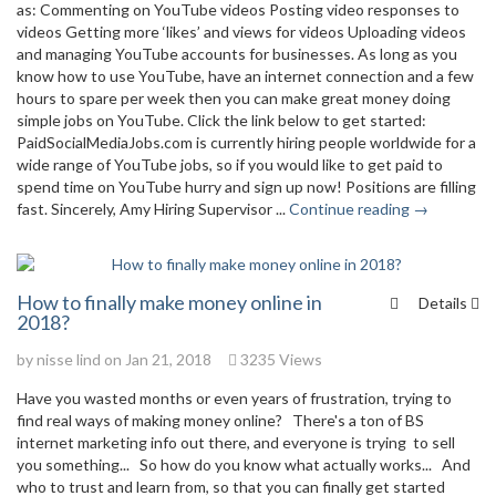
as: Commenting on YouTube videos Posting video responses to
videos Getting more ‘likes’ and views for videos Uploading videos
and managing YouTube accounts for businesses. As long as you
know how to use YouTube, have an internet connection and a few
hours to spare per week then you can make great money doing
simple jobs on YouTube. Click the link below to get started:
PaidSocialMediaJobs.com is currently hiring people worldwide for a
wide range of YouTube jobs, so if you would like to get paid to
spend time on YouTube hurry and sign up now! Positions are filling
fast. Sincerely, Amy Hiring Supervisor ...
Continue reading →
How to finally make money online in
Details
2018?
by
nisse lind
on Jan 21, 2018
3235 Views
Have you wasted months or even years of frustration, trying to
find real ways of making money online? There's a ton of BS
internet marketing info out there, and everyone is trying to sell
you something... So how do you know what actually works... And
who to trust and learn from, so that you can finally get started