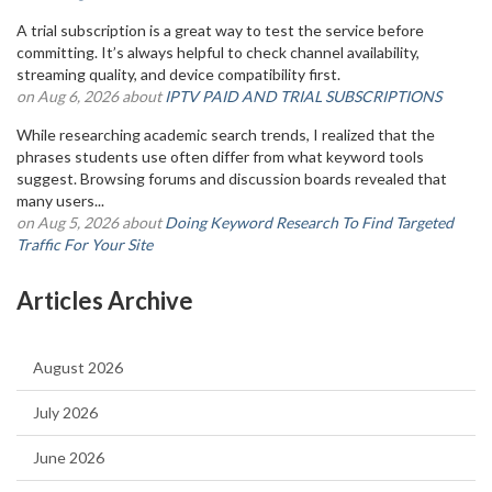
A trial subscription is a great way to test the service before
committing. It’s always helpful to check channel availability,
streaming quality, and device compatibility first.
on Aug 6, 2026 about
IPTV PAID AND TRIAL SUBSCRIPTIONS
While researching academic search trends, I realized that the
phrases students use often differ from what keyword tools
suggest. Browsing forums and discussion boards revealed that
many users...
on Aug 5, 2026 about
Doing Keyword Research To Find Targeted
Traffic For Your Site
Articles Archive
August 2026
July 2026
June 2026