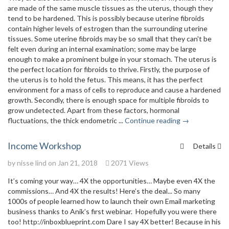
are made of the same muscle tissues as the uterus, though they
tend to be hardened. This is possibly because uterine fibroids
contain higher levels of estrogen than the surrounding uterine
tissues. Some uterine fibroids may be so small that they can't be
felt even during an internal examination; some may be large
enough to make a prominent bulge in your stomach. The uterus is
the perfect location for fibroids to thrive. Firstly, the purpose of
the uterus is to hold the fetus. This means, it has the perfect
environment for a mass of cells to reproduce and cause a hardened
growth. Secondly, there is enough space for multiple fibroids to
grow undetected. Apart from these factors, hormonal
fluctuations, the thick endometric ...
Continue reading →
Income Workshop
Details
by
nisse lind
on Jan 21, 2018
2071 Views
It’s coming your way… 4X the opportunities… Maybe even 4X the
commissions… And 4X the results! Here’s the deal... So many
1000s of people learned how to launch their own Email marketing
business thanks to Anik’s first webinar. Hopefully you were there
too! http://inboxblueprint.com Dare I say 4X better! Because in his