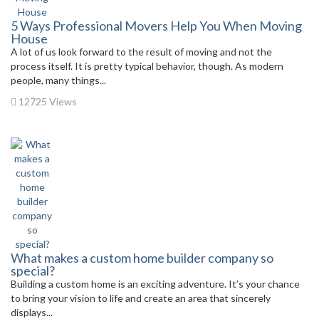
5 Ways Professional Movers Help You When Moving
House
A lot of us look forward to the result of moving and not the
process itself. It is pretty typical behavior, though. As modern
people, many things...
12725 Views
What makes a custom home builder company so
special?
Building a custom home is an exciting adventure. It’s your chance
to bring your vision to life and create an area that sincerely
displays...