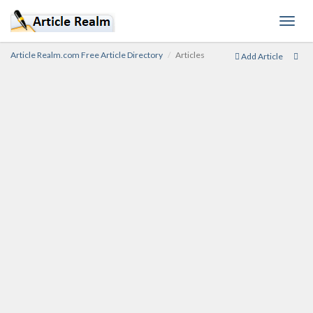
Toggl
navig
Article Realm.com Free Article Directory
Articles
Add Article