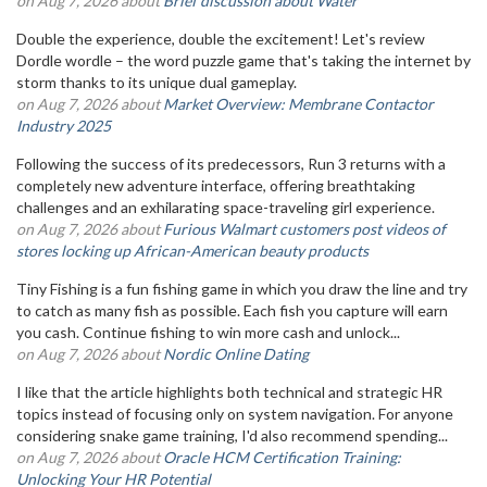
on Aug 7, 2026 about
Brief discussion about Water
Double the experience, double the excitement! Let's review
Dordle wordle – the word puzzle game that's taking the internet by
storm thanks to its unique dual gameplay.
on Aug 7, 2026 about
Market Overview: Membrane Contactor
Industry 2025
Following the success of its predecessors, Run 3 returns with a
completely new adventure interface, offering breathtaking
challenges and an exhilarating space-traveling girl experience.
on Aug 7, 2026 about
Furious Walmart customers post videos of
stores locking up African-American beauty products
Tiny Fishing is a fun fishing game in which you draw the line and try
to catch as many fish as possible. Each fish you capture will earn
you cash. Continue fishing to win more cash and unlock...
on Aug 7, 2026 about
Nordic Online Dating
I like that the article highlights both technical and strategic HR
topics instead of focusing only on system navigation. For anyone
considering snake game training, I'd also recommend spending...
on Aug 7, 2026 about
Oracle HCM Certification Training:
Unlocking Your HR Potential