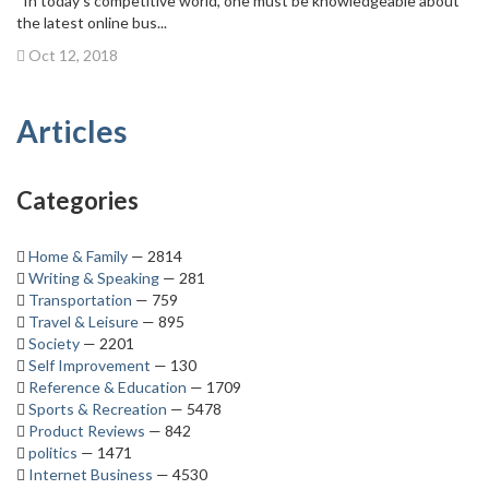
In today’s competitive world, one must be knowledgeable about
the latest online bus...
Oct 12, 2018
Articles
Categories
Home & Family
— 2814
Writing & Speaking
— 281
Transportation
— 759
Travel & Leisure
— 895
Society
— 2201
Self Improvement
— 130
Reference & Education
— 1709
Sports & Recreation
— 5478
Product Reviews
— 842
politics
— 1471
Internet Business
— 4530