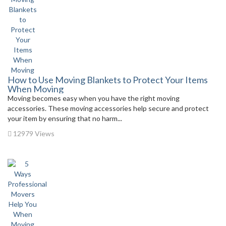
How to Use Moving Blankets to Protect Your Items
When Moving
Moving becomes easy when you have the right moving
accessories. These moving accessories help secure and protect
your item by ensuring that no harm...
12979 Views