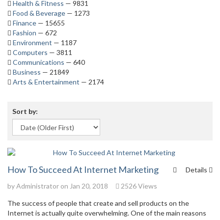
Health & Fitness
— 9831
Food & Beverage
— 1273
Finance
— 15655
Fashion
— 672
Environment
— 1187
Computers
— 3811
Communications
— 640
Business
— 21849
Arts & Entertainment
— 2174
Sort by:
How To Succeed At Internet Marketing
Details
by
Administrator
on Jan 20, 2018
2526 Views
The success of people that create and sell products on the
Internet is actually quite overwhelming. One of the main reasons