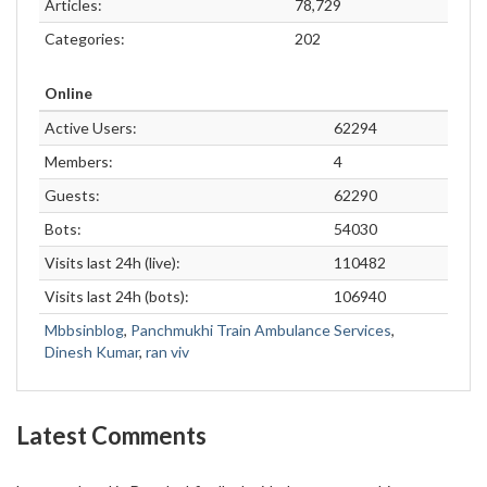
Articles:
78,729
Categories:
202
Online
Active Users:
62294
Members:
4
Guests:
62290
Bots:
54030
Visits last 24h (live):
110482
Visits last 24h (bots):
106940
Mbbsinblog
,
Panchmukhi Train Ambulance Services
,
Dinesh Kumar
,
ran viv
Latest Comments