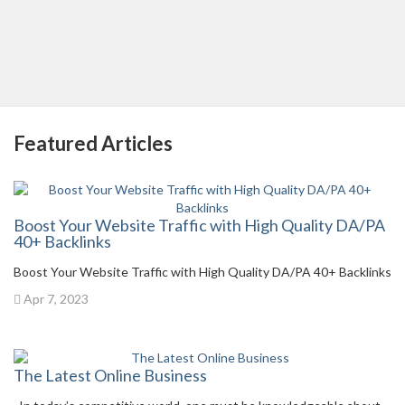
Featured Articles
Boost Your Website Traffic with High Quality DA/PA
40+ Backlinks
Boost Your Website Traffic with High Quality DA/PA 40+ Backlinks
Apr 7, 2023
The Latest Online Business