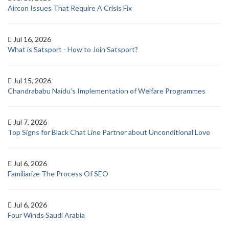
Aircon Issues That Require A Crisis Fix
Jul 16, 2026
What is Satsport - How to Join Satsport?
Jul 15, 2026
Chandrababu Naidu’s Implementation of Welfare Programmes
Jul 7, 2026
Top Signs for Black Chat Line Partner about Unconditional Love
Jul 6, 2026
Familiarize The Process Of SEO
Jul 6, 2026
Four Winds Saudi Arabia