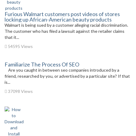
Furious Walmart customers post videos of stores
locking up African-American beauty products
Walmart is being sued by a customer alleging racial discrimination.
The customer who has filed a lawsuit against the retailer claims
that it...
54595 Views
Familiarize The Process Of SEO
Are you caught in between seo companies introduced by a
friend, researched by you, or advertised by a particular site? If that
is...
37098 Views