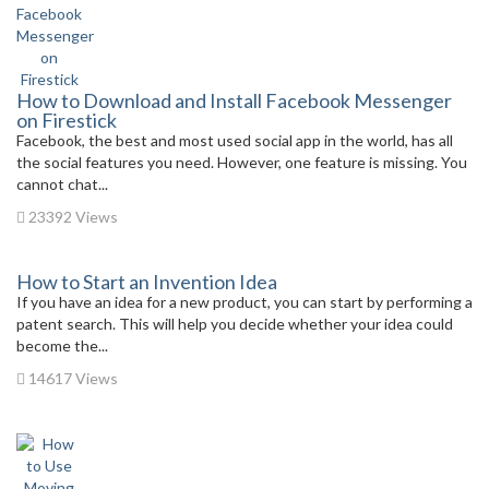
How to Download and Install Facebook Messenger
on Firestick
Facebook, the best and most used social app in the world, has all
the social features you need. However, one feature is missing. You
cannot chat...
23392 Views
How to Start an Invention Idea
If you have an idea for a new product, you can start by performing a
patent search. This will help you decide whether your idea could
become the...
14617 Views