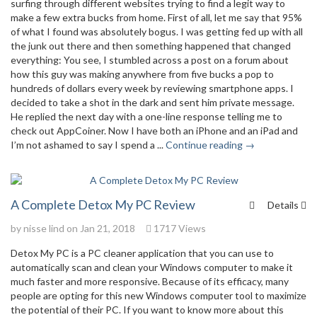
surfing through different websites trying to find a legit way to
make a few extra bucks from home. First of all, let me say that 95%
of what I found was absolutely bogus. I was getting fed up with all
the junk out there and then something happened that changed
everything: You see, I stumbled across a post on a forum about
how this guy was making anywhere from five bucks a pop to
hundreds of dollars every week by reviewing smartphone apps. I
decided to take a shot in the dark and sent him private message.
He replied the next day with a one-line response telling me to
check out AppCoiner. Now I have both an iPhone and an iPad and
I’m not ashamed to say I spend a ...
Continue reading →
A Complete Detox My PC Review
Details
by
nisse lind
on Jan 21, 2018
1717 Views
Detox My PC is a PC cleaner application that you can use to
automatically scan and clean your Windows computer to make it
much faster and more responsive. Because of its efficacy, many
people are opting for this new Windows computer tool to maximize
the potential of their PC. If you want to know more about this