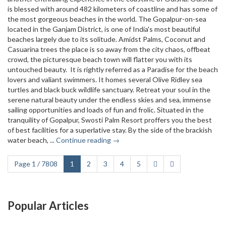
is blessed with around 482 kilometers of coastline and has some of
the most gorgeous beaches in the world. The Gopalpur-on-sea
located in the Ganjam District, is one of India's most beautiful
beaches largely due to its solitude. Amidst Palms, Coconut and
Casuarina trees the place is so away from the city chaos, offbeat
crowd, the picturesque beach town will flatter you with its
untouched beauty. It is rightly referred as a Paradise for the beach
lovers and valiant swimmers. It homes several Olive Ridley sea
turtles and black buck wildlife sanctuary. Retreat your soul in the
serene natural beauty under the endless skies and sea, immense
sailing opportunities and loads of fun and frolic. Situated in the
tranquility of Gopalpur, Swosti Palm Resort proffers you the best
of best facilities for a superlative stay. By the side of the brackish
water beach, ...
Continue reading →
Page 1 / 7808
1
2
3
4
5
Popular Articles