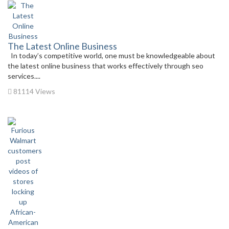
The Latest Online Business
In today’s competitive world, one must be knowledgeable about
the latest online business that works effectively through seo
services....
81114 Views