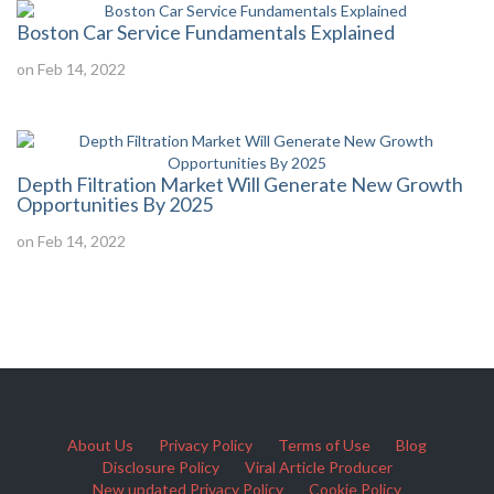
Boston Car Service Fundamentals Explained
on Feb 14, 2022
Depth Filtration Market Will Generate New Growth
Opportunities By 2025
on Feb 14, 2022
About Us
Privacy Policy
Terms of Use
Blog
Disclosure Policy
Viral Article Producer
New updated Privacy Policy
Cookie Policy