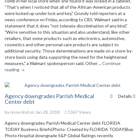
comb in her local store when she found it was locked in a cabinet.
"That's when I noticed that all of the African-American products
were locked up under lock and key," Grundy told reporters at a
news conference on Friday, according to CBS. Walmart said in a
statement that it does "not tolerate discrimination of any kind."
"We're sensitive to this situation and also understand, like other
retailers, that some products such as electronics, automotive,
cosmetics and other personal care products are subject to
additional security. Those determinations are made on a store-by-
store basis using data supporting the need for the heightened
measures," a Walmart spokesperson said. Other ...
Continue
reading →
Agency downgrades Parrish Medical
Details
Center debt
by
nisse lind
on Jan 28, 2018
1367 Views
Agency downgrades Parrish Medical Center debt FLORIDA
TODAY Business Briefs(Photo: Created by FLORIDA TODAY)Buy
Photo Hospital downgrade S&P Global Ratings recently