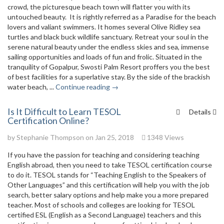
crowd, the picturesque beach town will flatter you with its
untouched beauty. It is rightly referred as a Paradise for the beach
lovers and valiant swimmers. It homes several Olive Ridley sea
turtles and black buck wildlife sanctuary. Retreat your soul in the
serene natural beauty under the endless skies and sea, immense
sailing opportunities and loads of fun and frolic. Situated in the
tranquility of Gopalpur, Swosti Palm Resort proffers you the best
of best facilities for a superlative stay. By the side of the brackish
water beach, ...
Continue reading →
Is It Difficult to Learn TESOL
Details
Certification Online?
by
Stephanie Thompson
on Jan 25, 2018
1348 Views
If you have the passion for teaching and considering teaching
English abroad, then you need to take TESOL certification course
to do it. TESOL stands for “Teaching English to the Speakers of
Other Languages” and this certification will help you with the job
search, better salary options and help make you a more prepared
teacher. Most of schools and colleges are looking for TESOL
certified ESL (English as a Second Language) teachers and this