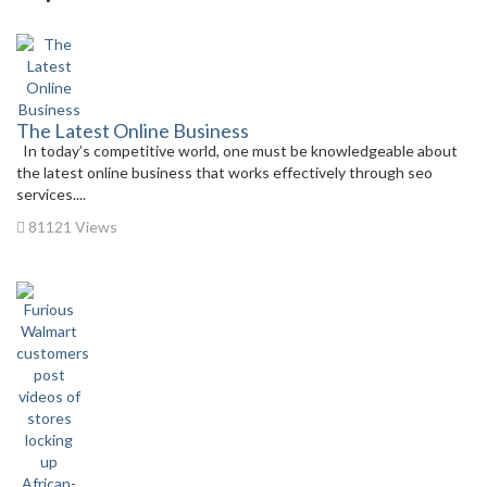
The Latest Online Business
In today’s competitive world, one must be knowledgeable about
the latest online business that works effectively through seo
services....
81121 Views