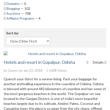
Domains
— 0
Blogging
— 102
Auctions
— 708
Affiliate Programs
— 4
Sort by:
Hotels and resort in Gopalpur, Odisha
Details
by Guest on Jan 22, 2018
1608 Views
Quench your thirst for a serene-living. Pack your baggage for
another enthralling experience in the coastline of Odisha. Odisha
is blessed with around 482 kilometers of coastline and has some of
the most gorgeous beaches in the world. The Gopalpur-on-sea
located in the Ganjam District, is one of India's most beautiful
beaches largely due to its solitude. Amidst Palms, Coconut and
Casuarina trees the place is so away from the city chaos, offbeat