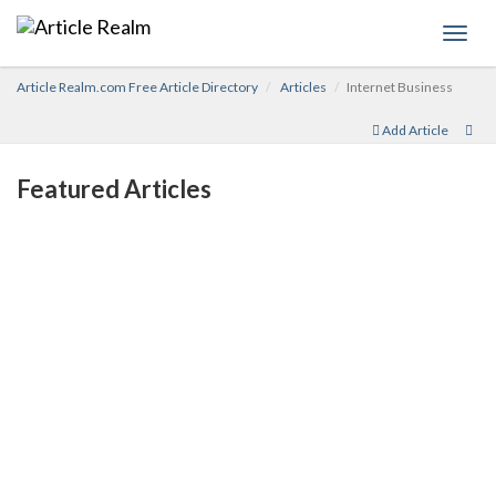
Toggl
navig
Article Realm.com Free Article Directory
Articles
Internet Business
Add Article
Featured Articles