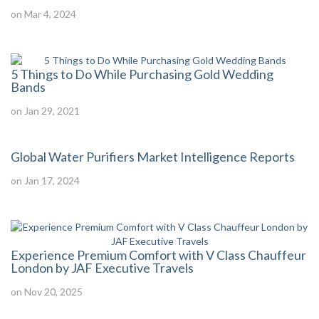
on Mar 4, 2024
5 Things to Do While Purchasing Gold Wedding
Bands
on Jan 29, 2021
Global Water Purifiers Market Intelligence Reports
on Jan 17, 2024
Experience Premium Comfort with V Class Chauffeur
London by JAF Executive Travels
on Nov 20, 2025