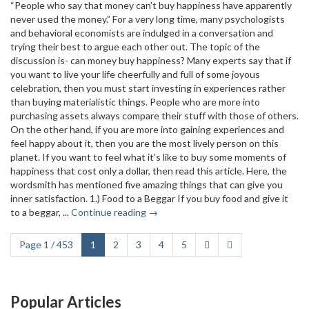
“People who say that money can’t buy happiness have apparently
never used the money.” For a very long time, many psychologists
and behavioral economists are indulged in a conversation and
trying their best to argue each other out. The topic of the
discussion is- can money buy happiness? Many experts say that if
you want to live your life cheerfully and full of some joyous
celebration, then you must start investing in experiences rather
than buying materialistic things. People who are more into
purchasing assets always compare their stuff with those of others.
On the other hand, if you are more into gaining experiences and
feel happy about it, then you are the most lively person on this
planet. If you want to feel what it’s like to buy some moments of
happiness that cost only a dollar, then read this article. Here, the
wordsmith has mentioned five amazing things that can give you
inner satisfaction. 1.) Food to a Beggar If you buy food and give it
to a beggar, ...
Continue reading →
Page 1 / 453
1
2
3
4
5
Popular Articles