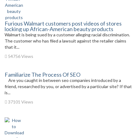
Furious Walmart customers post videos of stores
locking up African-American beauty products
Walmart is being sued by a customer alleging racial discrimination.
The customer who has filed a lawsuit against the retailer claims
that it...
54756 Views
Familiarize The Process Of SEO
Are you caught in between seo companies introduced by a
friend, researched by you, or advertised by a particular site? If that
is...
37101 Views