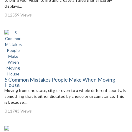
to bring your vision to life and create an area that sincerely
displays...
12559 Views
5 Common Mistakes People Make When Moving
House
Moving from one state, city, or even to a whole different county, is
something that is either dictated by choice or circumstance. This
is because,...
11743 Views