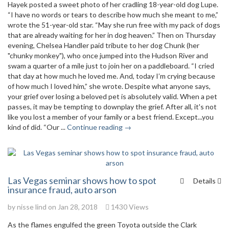
Hayek posted a sweet photo of her cradling 18-year-old dog Lupe.
“I have no words or tears to describe how much she meant to me,”
wrote the 51-year-old star. “May she run free with my pack of dogs
that are already waiting for her in dog heaven.” Then on Thursday
evening, Chelsea Handler paid tribute to her dog Chunk (her
"chunky monkey"), who once jumped into the Hudson River and
swam a quarter of a mile just to join her on a paddleboard. “I cried
that day at how much he loved me. And, today I’m crying because
of how much I loved him,” she wrote. Despite what anyone says,
your grief over losing a beloved pet is absolutely valid. When a pet
passes, it may be tempting to downplay the grief. After all, it's not
like you lost a member of your family or a best friend. Except...you
kind of did. “Our ...
Continue reading →
Las Vegas seminar shows how to spot
Details
insurance fraud, auto arson
by
nisse lind
on Jan 28, 2018
1430 Views
As the flames engulfed the green Toyota outside the Clark