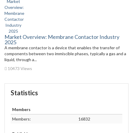
Market Overview: Membrane Contactor Industry
2025
A membrane contactor is a device that enables the transfer of
components between two immiscible phases, typically a gas and a
liquid, through a...
10473 Views
Statistics
Members
Members:
16832