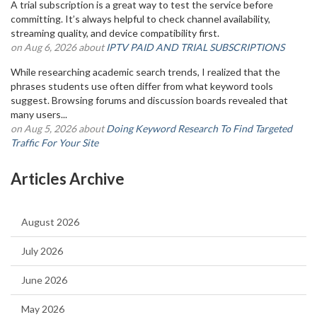
A trial subscription is a great way to test the service before
committing. It’s always helpful to check channel availability,
streaming quality, and device compatibility first.
on Aug 6, 2026 about
IPTV PAID AND TRIAL SUBSCRIPTIONS
While researching academic search trends, I realized that the
phrases students use often differ from what keyword tools
suggest. Browsing forums and discussion boards revealed that
many users...
on Aug 5, 2026 about
Doing Keyword Research To Find Targeted
Traffic For Your Site
Articles Archive
August 2026
July 2026
June 2026
May 2026