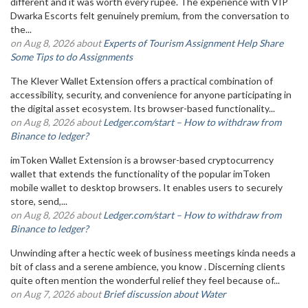
different and it was worth every rupee. The experience with VIP
Dwarka Escorts felt genuinely premium, from the conversation to
the...
on Aug 8, 2026 about
Experts of Tourism Assignment Help Share
Some Tips to do Assignments
The Klever Wallet Extension offers a practical combination of
accessibility, security, and convenience for anyone participating in
the digital asset ecosystem. Its browser-based functionality...
on Aug 8, 2026 about
Ledger.com/start – How to withdraw from
Binance to ledger?
imToken Wallet Extension is a browser-based cryptocurrency
wallet that extends the functionality of the popular imToken
mobile wallet to desktop browsers. It enables users to securely
store, send,...
on Aug 8, 2026 about
Ledger.com/start – How to withdraw from
Binance to ledger?
Unwinding after a hectic week of business meetings kinda needs a
bit of class and a serene ambience, you know . Discerning clients
quite often mention the wonderful relief they feel because of...
on Aug 7, 2026 about
Brief discussion about Water