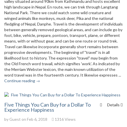
valley situated around 90km from Kathmandu and hosts excellent
high landscape in Nepal. En route, we can trek through Langtang
National Park. There we could watch some wild creature and
winged animals like monkeys, musk deer, Pika and the national
fledgling of Nepal, Danphe. Travel is the development of individuals
between generally removed geological areas, and can include go by
foot, bike, vehicle, prepare, pontoon, transport, plane, or different
means, with or without gear, and can be one route or round trek.
Travel can likewise incorporate generally short remains between
progressive developments. The beginning of "travel" is in all
likelihood lost to history. The expression "travel" may begin from
the Old French word travail, which signifies 'work'. As indicated by
the Merriam Webster lexicon, the main known utilization of the
word travel was in the fourteenth century. It likewise expresses ...
Continue reading →
Five Things You Can Buy for a Dollar To
Details
Experience Happiness
by Guest on Feb 6, 2018
1316 Views