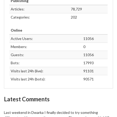
Publishing
Articles:
78,729
Categories:
202
Online
Active Users:
11056
Members:
0
Guests:
11056
Bots:
17993
Visits last 24h (live):
91101
Visits last 24h (bots):
90571
Latest Comments
Last weekend in Dwarka I finally decided to try something