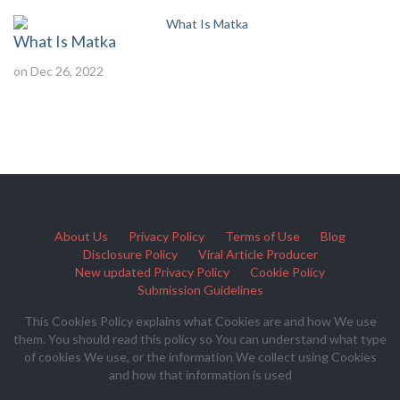
What Is Matka
on Dec 26, 2022
About Us
Privacy Policy
Terms of Use
Blog
Disclosure Policy
Viral Article Producer
New updated Privacy Policy
Cookie Policy
Submission Guidelines
This Cookies Policy explains what Cookies are and how We use
them. You should read this policy so You can understand what type
of cookies We use, or the information We collect using Cookies
and how that information is used