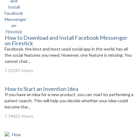
How to Download and Install Facebook Messenger
on Firestick
Facebook, the best and most used social app in the world, has all
the social features you need. However, one feature is missing. You
cannot chat...
23395 Views
How to Start an Invention Idea
If you have an idea for a new product, you can start by performing a
patent search. This will help you decide whether your idea could
become the...
14621 Views