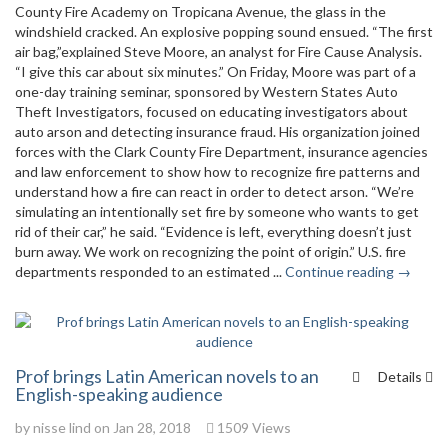
County Fire Academy on Tropicana Avenue, the glass in the
windshield cracked. An explosive popping sound ensued. “The first
air bag,”explained Steve Moore, an analyst for Fire Cause Analysis.
“I give this car about six minutes.” On Friday, Moore was part of a
one-day training seminar, sponsored by Western States Auto
Theft Investigators, focused on educating investigators about
auto arson and detecting insurance fraud. His organization joined
forces with the Clark County Fire Department, insurance agencies
and law enforcement to show how to recognize fire patterns and
understand how a fire can react in order to detect arson. “We’re
simulating an intentionally set fire by someone who wants to get
rid of their car,” he said. “Evidence is left, everything doesn’t just
burn away. We work on recognizing the point of origin.” U.S. fire
departments responded to an estimated ...
Continue reading →
Prof brings Latin American novels to an
Details
English-speaking audience
by
nisse lind
on Jan 28, 2018
1509 Views