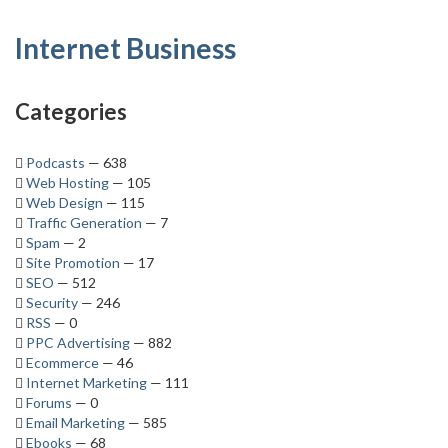
Internet Business
Categories
Podcasts
— 638
Web Hosting
— 105
Web Design
— 115
Traffic Generation
— 7
Spam
— 2
Site Promotion
— 17
SEO
— 512
Security
— 246
RSS
— 0
PPC Advertising
— 882
Ecommerce
— 46
Internet Marketing
— 111
Forums
— 0
Email Marketing
— 585
Ebooks
— 68