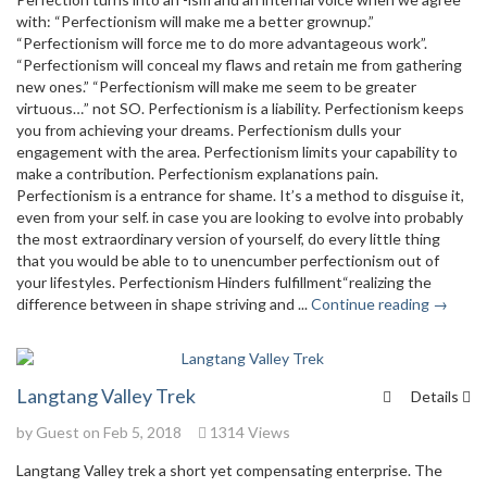
with: “Perfectionism will make me a better grownup.”
“Perfectionism will force me to do more advantageous work”.
“Perfectionism will conceal my flaws and retain me from gathering
new ones.” “Perfectionism will make me seem to be greater
virtuous…” not SO. Perfectionism is a liability. Perfectionism keeps
you from achieving your dreams. Perfectionism dulls your
engagement with the area. Perfectionism limits your capability to
make a contribution. Perfectionism explanations pain.
Perfectionism is a entrance for shame. It’s a method to disguise it,
even from your self. in case you are looking to evolve into probably
the most extraordinary version of yourself, do every little thing
that you would be able to to unencumber perfectionism out of
your lifestyles. Perfectionism Hinders fulfillment“realizing the
difference between in shape striving and ...
Continue reading →
Langtang Valley Trek
Details
by Guest on Feb 5, 2018
1314 Views
Langtang Valley trek a short yet compensating enterprise. The