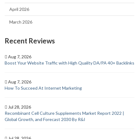
April 2026
March 2026
Recent Reviews
Aug 7, 2026
Boost Your Website Traffic with High Quality DA/PA 40+ Backlinks
Aug 7, 2026
How To Succeed At Internet Marketing
Jul 28, 2026
Recombinant Cell Culture Supplements Market Report 2022 |
Global Growth, and Forecast 2030 By R&I
Jul 28, 2026