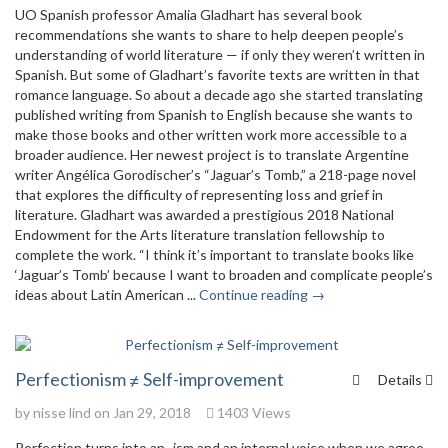
UO Spanish professor Amalia Gladhart has several book
recommendations she wants to share to help deepen people’s
understanding of world literature — if only they weren’t written in
Spanish. But some of Gladhart’s favorite texts are written in that
romance language. So about a decade ago she started translating
published writing from Spanish to English because she wants to
make those books and other written work more accessible to a
broader audience. Her newest project is to translate Argentine
writer Angélica Gorodischer’s “Jaguar’s Tomb,” a 218-page novel
that explores the difficulty of representing loss and grief in
literature. Gladhart was awarded a prestigious 2018 National
Endowment for the Arts literature translation fellowship to
complete the work. “I think it’s important to translate books like
‘Jaguar’s Tomb’ because I want to broaden and complicate people’s
ideas about Latin American ...
Continue reading →
Perfectionism ≠ Self-improvement
Details
by
nisse lind
on Jan 29, 2018
1403 Views
Perfection turns into an -ism and an internal voice when we agree