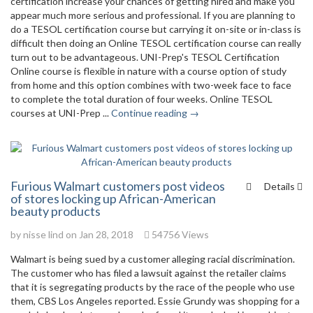
certification increase your chances of getting hired and make you
appear much more serious and professional. If you are planning to
do a TESOL certification course but carrying it on-site or in-class is
difficult then doing an Online TESOL certification course can really
turn out to be advantageous. UNI-Prep's TESOL Certification
Online course is flexible in nature with a course option of study
from home and this option combines with two-week face to face
to complete the total duration of four weeks. Online TESOL
courses at UNI-Prep ...
Continue reading →
Furious Walmart customers post videos
Details
of stores locking up African-American
beauty products
by
nisse lind
on Jan 28, 2018
54756 Views
Walmart is being sued by a customer alleging racial discrimination.
The customer who has filed a lawsuit against the retailer claims
that it is segregating products by the race of the people who use
them, CBS Los Angeles reported. Essie Grundy was shopping for a