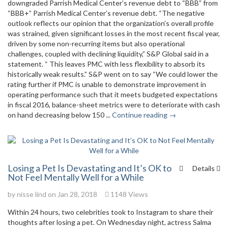
downgraded Parrish Medical Center’s revenue debt to “BBB” from
“BBB+” Parrish Medical Center’s revenue debt. “The negative
outlook reflects our opinion that the organization’s overall profile
was strained, given significant losses in the most recent fiscal year,
driven by some non-recurring items but also operational
challenges, coupled with declining liquidity,” S&P Global said in a
statement. “ This leaves PMC with less flexibility to absorb its
historically weak results.” S&P went on to say “We could lower the
rating further if PMC is unable to demonstrate improvement in
operating performance such that it meets budgeted expectations
in fiscal 2016, balance-sheet metrics were to deteriorate with cash
on hand decreasing below 150 ...
Continue reading →
Losing a Pet Is Devastating and It’s OK to
Details
Not Feel Mentally Well for a While
by
nisse lind
on Jan 28, 2018
1148 Views
Within 24 hours, two celebrities took to Instagram to share their
thoughts after losing a pet. On Wednesday night, actress Salma