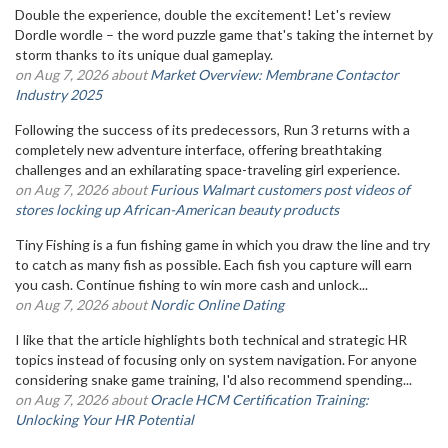
Double the experience, double the excitement! Let's review
Dordle wordle – the word puzzle game that's taking the internet by
storm thanks to its unique dual gameplay.
on Aug 7, 2026 about
Market Overview: Membrane Contactor
Industry 2025
Following the success of its predecessors, Run 3 returns with a
completely new adventure interface, offering breathtaking
challenges and an exhilarating space-traveling girl experience.
on Aug 7, 2026 about
Furious Walmart customers post videos of
stores locking up African-American beauty products
Tiny Fishing is a fun fishing game in which you draw the line and try
to catch as many fish as possible. Each fish you capture will earn
you cash. Continue fishing to win more cash and unlock...
on Aug 7, 2026 about
Nordic Online Dating
I like that the article highlights both technical and strategic HR
topics instead of focusing only on system navigation. For anyone
considering snake game training, I'd also recommend spending...
on Aug 7, 2026 about
Oracle HCM Certification Training:
Unlocking Your HR Potential