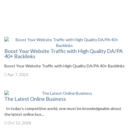
Boost Your Website Traffic with High Quality DA/PA
40+ Backlinks
Boost Your Website Traffic with High Quality DA/PA 40+ Backlinks
Apr 7, 2023
The Latest Online Business
In today’s competitive world, one must be knowledgeable about
the latest online bus...
Oct 12, 2018