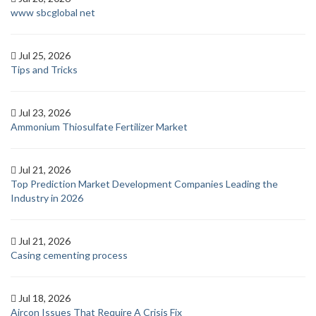
www sbcglobal net
Jul 25, 2026
Tips and Tricks
Jul 23, 2026
Ammonium Thiosulfate Fertilizer Market
Jul 21, 2026
Top Prediction Market Development Companies Leading the
Industry in 2026
Jul 21, 2026
Casing cementing process
Jul 18, 2026
Aircon Issues That Require A Crisis Fix