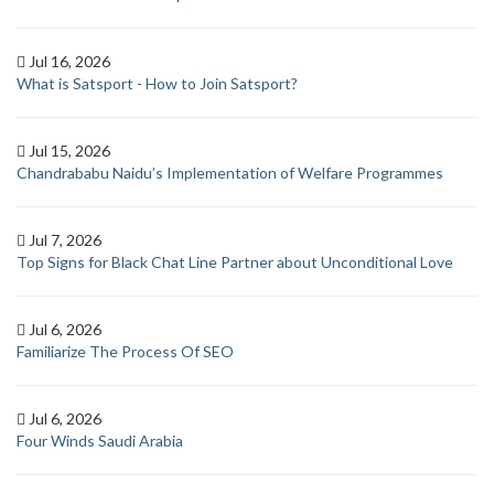
Jul 16, 2026
What is Satsport - How to Join Satsport?
Jul 15, 2026
Chandrababu Naidu’s Implementation of Welfare Programmes
Jul 7, 2026
Top Signs for Black Chat Line Partner about Unconditional Love
Jul 6, 2026
Familiarize The Process Of SEO
Jul 6, 2026
Four Winds Saudi Arabia