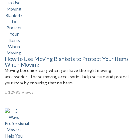
How to Use Moving Blankets to Protect Your Items
When Moving
Moving becomes easy when you have the right moving
accessories. These moving accessories help secure and protect
your item by ensuring that no harm...
12993 Views