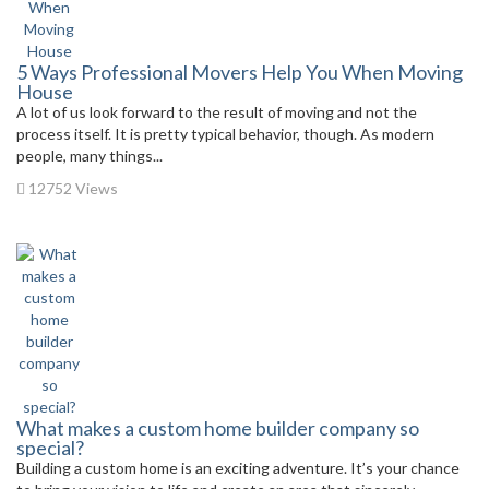
5 Ways Professional Movers Help You When Moving
House
A lot of us look forward to the result of moving and not the
process itself. It is pretty typical behavior, though. As modern
people, many things...
12752 Views
What makes a custom home builder company so
special?
Building a custom home is an exciting adventure. It’s your chance