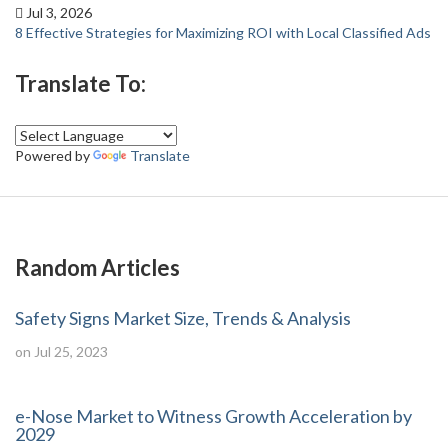
Jul 3, 2026
8 Effective Strategies for Maximizing ROI with Local Classified Ads
Translate To:
Powered by
Translate
Random Articles
Safety Signs Market Size, Trends & Analysis
on Jul 25, 2023
e-Nose Market to Witness Growth Acceleration by
2029