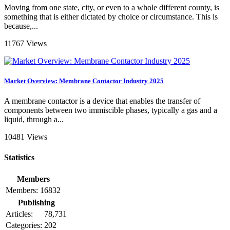
Moving from one state, city, or even to a whole different county, is
something that is either dictated by choice or circumstance. This is
because,...
11767 Views
Market Overview: Membrane Contactor Industry 2025
A membrane contactor is a device that enables the transfer of
components between two immiscible phases, typically a gas and a
liquid, through a...
10481 Views
Statistics
Members
Members:
16832
Publishing
Articles:
78,731
Categories:
202