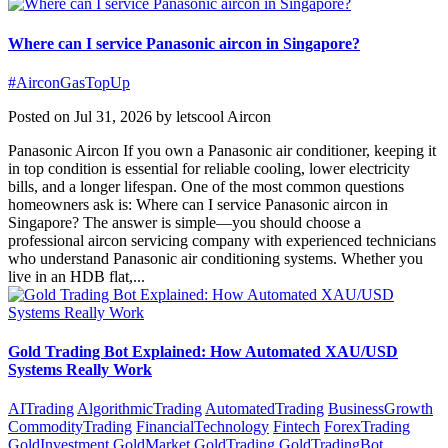
Where can I service Panasonic aircon in Singapore?
#AirconGasTopUp
Posted on Jul 31, 2026 by letscool Aircon
Panasonic Aircon If you own a Panasonic air conditioner, keeping it
in top condition is essential for reliable cooling, lower electricity
bills, and a longer lifespan. One of the most common questions
homeowners ask is: Where can I service Panasonic aircon in
Singapore? The answer is simple—you should choose a
professional aircon servicing company with experienced technicians
who understand Panasonic air conditioning systems. Whether you
live in an HDB flat,...
Gold Trading Bot Explained: How Automated XAU/USD
Systems Really Work
AITrading
AlgorithmicTrading
AutomatedTrading
BusinessGrowth
CommodityTrading
FinancialTechnology
Fintech
ForexTrading
GoldInvestment
GoldMarket
GoldTrading
GoldTradingBot