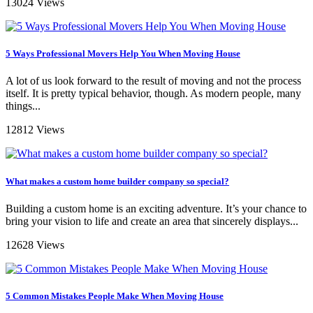
13024 Views
5 Ways Professional Movers Help You When Moving House
A lot of us look forward to the result of moving and not the process
itself. It is pretty typical behavior, though. As modern people, many
things...
12812 Views
What makes a custom home builder company so special?
Building a custom home is an exciting adventure. It’s your chance to
bring your vision to life and create an area that sincerely displays...
12628 Views
5 Common Mistakes People Make When Moving House