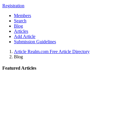
Registration
Members
Search
Blog
Articles
Add Article
Submission Guidelines
Article Realm.com Free Article Directory
Blog
Featured Articles