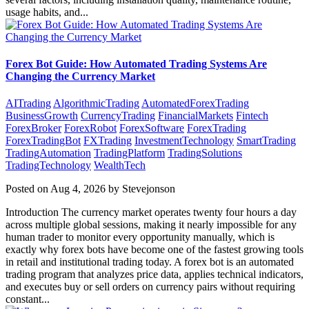
usage habits, and...
Forex Bot Guide: How Automated Trading Systems Are
Changing the Currency Market
AITrading
AlgorithmicTrading
AutomatedForexTrading
BusinessGrowth
CurrencyTrading
FinancialMarkets
Fintech
ForexBroker
ForexRobot
ForexSoftware
ForexTrading
ForexTradingBot
FXTrading
InvestmentTechnology
SmartTrading
TradingAutomation
TradingPlatform
TradingSolutions
TradingTechnology
WealthTech
Posted on Aug 4, 2026 by Stevejonson
Introduction The currency market operates twenty four hours a day
across multiple global sessions, making it nearly impossible for any
human trader to monitor every opportunity manually, which is
exactly why forex bots have become one of the fastest growing tools
in retail and institutional trading today. A forex bot is an automated
trading program that analyzes price data, applies technical indicators,
and executes buy or sell orders on currency pairs without requiring
constant...