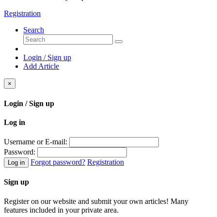
Registration
Search
Login / Sign up
Add Article
×
Login / Sign up
Log in
Username or E-mail:
Password:
Forgot password?
Registration
Log in
Sign up
Register on our website and submit your own articles! Many
features included in your private area.