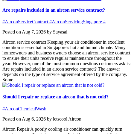
Are repairs included in an aircon service contract?
#AirconServiceContract #AirconServicingSingapore #
Posted on Aug 7, 2026 by Sayasai
Aircon service contract Keeping your air conditioner in excellent
condition is essential in Singapore's hot and humid climate. Many
homeowners and business owners choose an aircon service contract
to ensure their units receive regular maintenance throughout the
year. However, one of the most common questions customers ask is:
Are repairs included in an aircon service contract? The answer
depends on the type of service agreement offered by the company.
Some...
Should I repair or replace an aircon that is not cold?
#AirconChemicalWash
Posted on Aug 6, 2026 by letscool Aircon
Aircon Repair A poorly cooling air conditioner can quickly turn