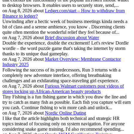
to desktop browsers. It enables users to securely store, send,...
on Aug 8, 2026 about
Ledger.com/start – How to withdraw from
Binance to ledger?
Unwinding after a hectic week of business meetings kinda needs a
bit of class and a serene ambience, you know . Discerning clients
quite often mention the wonderful relief they feel because of...
on Aug 7, 2026 about
Brief discussion about Water
Double the experience, double the excitement! Let's review Dordle
wordle – the word puzzle game that's taking the internet by storm
thanks to its unique dual gameplay.
on Aug 7, 2026 about
Market Overview: Membrane Contactor
Industry 2025
Following the success of its predecessors, Run 3 returns with a
completely new adventure interface, offering breathtaking
challenges and an exhilarating space-traveling girl experience.
on Aug 7, 2026 about
Furious Walmart customers post videos of
stores locking up African-American beauty products
Tiny Fishing is a fun fishing game in which you draw the line and
try to catch as many fish as possible. Each fish you capture will earn
you cash. Continue fishing to win more cash and unlock...
on Aug 7, 2026 about
Nordic Online Dating
I like that the article highlights both technical and strategic HR
topics instead of focusing only on system navigation. For anyone
considering snake game training, I'd also recommend spending...