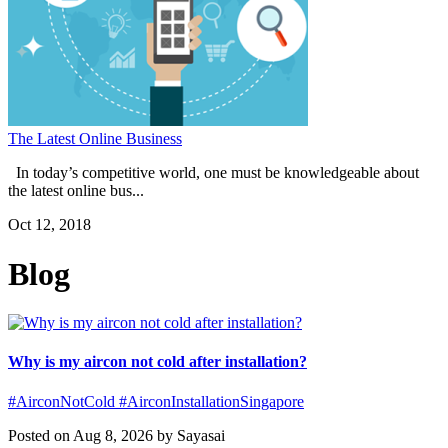
The Latest Online Business
In today’s competitive world, one must be knowledgeable about
the latest online bus...
Oct 12, 2018
Blog
Why is my aircon not cold after installation?
#AirconNotCold #AirconInstallationSingapore
Posted on Aug 8, 2026 by Sayasai