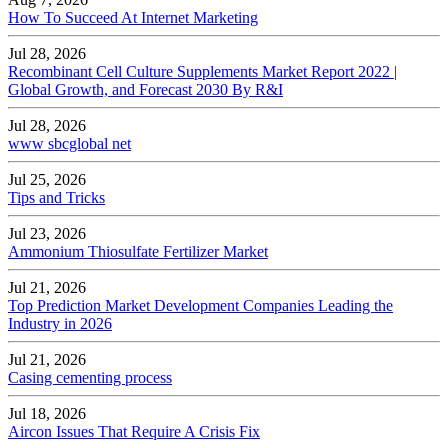
How To Succeed At Internet Marketing
Jul 28, 2026
Recombinant Cell Culture Supplements Market Report 2022 |
Global Growth, and Forecast 2030 By R&I
Jul 28, 2026
www sbcglobal net
Jul 25, 2026
Tips and Tricks
Jul 23, 2026
Ammonium Thiosulfate Fertilizer Market
Jul 21, 2026
Top Prediction Market Development Companies Leading the
Industry in 2026
Jul 21, 2026
Casing cementing process
Jul 18, 2026
Aircon Issues That Require A Crisis Fix