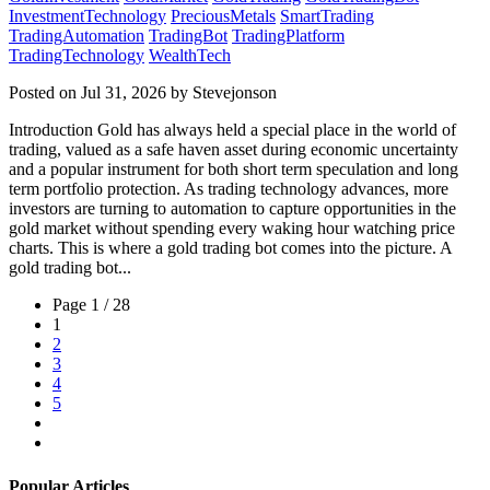
InvestmentTechnology
PreciousMetals
SmartTrading
TradingAutomation
TradingBot
TradingPlatform
TradingTechnology
WealthTech
Posted on Jul 31, 2026 by Stevejonson
Introduction Gold has always held a special place in the world of
trading, valued as a safe haven asset during economic uncertainty
and a popular instrument for both short term speculation and long
term portfolio protection. As trading technology advances, more
investors are turning to automation to capture opportunities in the
gold market without spending every waking hour watching price
charts. This is where a gold trading bot comes into the picture. A
gold trading bot...
Page 1 / 28
1
2
3
4
5
Popular Articles