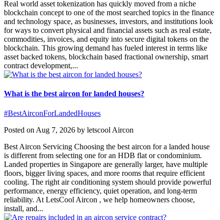
Real world asset tokenization has quickly moved from a niche
blockchain concept to one of the most searched topics in the finance
and technology space, as businesses, investors, and institutions look
for ways to convert physical and financial assets such as real estate,
commodities, invoices, and equity into secure digital tokens on the
blockchain. This growing demand has fueled interest in terms like
asset backed tokens, blockchain based fractional ownership, smart
contract development,...
What is the best aircon for landed houses?
#BestAirconForLandedHouses
Posted on Aug 7, 2026 by letscool Aircon
Best Aircon Servicing Choosing the best aircon for a landed house
is different from selecting one for an HDB flat or condominium.
Landed properties in Singapore are generally larger, have multiple
floors, bigger living spaces, and more rooms that require efficient
cooling. The right air conditioning system should provide powerful
performance, energy efficiency, quiet operation, and long-term
reliability. At LetsCool Aircon , we help homeowners choose,
install, and...