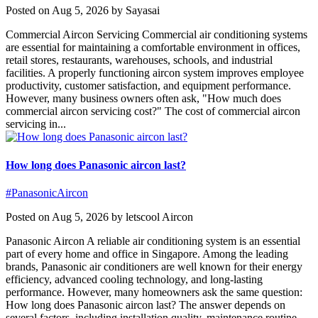
Posted on Aug 5, 2026 by Sayasai
Commercial Aircon Servicing Commercial air conditioning systems
are essential for maintaining a comfortable environment in offices,
retail stores, restaurants, warehouses, schools, and industrial
facilities. A properly functioning aircon system improves employee
productivity, customer satisfaction, and equipment performance.
However, many business owners often ask, "How much does
commercial aircon servicing cost?" The cost of commercial aircon
servicing in...
How long does Panasonic aircon last?
#PanasonicAircon
Posted on Aug 5, 2026 by letscool Aircon
Panasonic Aircon A reliable air conditioning system is an essential
part of every home and office in Singapore. Among the leading
brands, Panasonic air conditioners are well known for their energy
efficiency, advanced cooling technology, and long-lasting
performance. However, many homeowners ask the same question:
How long does Panasonic aircon last? The answer depends on
several factors, including installation quality, maintenance routine,