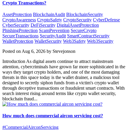
Crypto Transactions?
AssetProtection
BlockchainAudit
BlockchainSecurity
CryptoAwareness
CryptoSafety
CryptoSecurity
CyberDefense
CyberSecurity
DeFiSecurity
DigitalAssetProtection
PhishingProtection
ScamPrevention
SecureCrypto
SecureTransactions
SecurityAudit
SmartContractSecurity
WalletProtection
WalletSecurity
Web3Safety
Web3Security
Posted on Aug 6, 2026 by Stevejonson
Introduction As digital assets continue to attract mainstream
attention, cybercriminals have grown far more sophisticated in the
ways they target crypto holders, and one of the most damaging
threats in this space today is the wallet drainer, a malicious tool
designed to secretly siphon funds from a victim's crypto wallet
through deceptive transactions or fraudulent smart contracts. With
search interest rising around terms like crypto wallet security,
blockchain fraud...
How much does commercial aircon servicing cost?
#CommercialAirconServicing