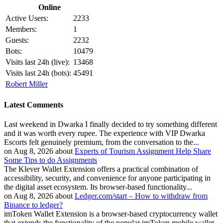
Online
Active Users:
2233
Members:
1
Guests:
2232
Bots:
10479
Visits last 24h (live):
13468
Visits last 24h (bots):
45491
Robert Miller
Latest Comments
Last weekend in Dwarka I finally decided to try something different
and it was worth every rupee. The experience with VIP Dwarka
Escorts felt genuinely premium, from the conversation to the...
on Aug 8, 2026 about
Experts of Tourism Assignment Help Share
Some Tips to do Assignments
The Klever Wallet Extension offers a practical combination of
accessibility, security, and convenience for anyone participating in
the digital asset ecosystem. Its browser-based functionality...
on Aug 8, 2026 about
Ledger.com/start – How to withdraw from
Binance to ledger?
imToken Wallet Extension is a browser-based cryptocurrency wallet
that extends the functionality of the popular imToken mobile wallet