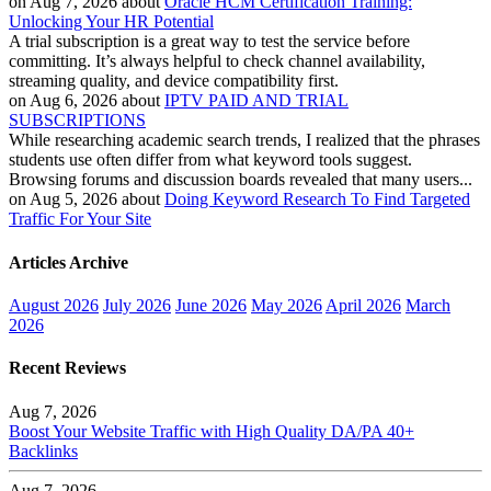
on Aug 7, 2026 about
Oracle HCM Certification Training:
Unlocking Your HR Potential
A trial subscription is a great way to test the service before
committing. It’s always helpful to check channel availability,
streaming quality, and device compatibility first.
on Aug 6, 2026 about
IPTV PAID AND TRIAL
SUBSCRIPTIONS
While researching academic search trends, I realized that the phrases
students use often differ from what keyword tools suggest.
Browsing forums and discussion boards revealed that many users...
on Aug 5, 2026 about
Doing Keyword Research To Find Targeted
Traffic For Your Site
Articles Archive
August 2026
July 2026
June 2026
May 2026
April 2026
March
2026
Recent Reviews
Aug 7, 2026
Boost Your Website Traffic with High Quality DA/PA 40+
Backlinks
Aug 7, 2026