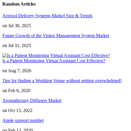
Random Articles
Aerosol Delivery Systems Market Size & Trends
on Jul 30, 2025
Future Growth of the Visitor Management System Market
on Jul 31, 2025
Is a Patient Monitoring Virtual Assistant Cost Effective?
on Aug 7, 2026
Tips for finding a Wedding Venue without getting overwhelmed!
on Feb 6, 2020
Aromatherapy Diffusers Market
on Oct 13, 2022
Apple support number
on Feb 13, 2020