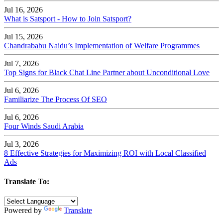
Jul 16, 2026
What is Satsport - How to Join Satsport?
Jul 15, 2026
Chandrababu Naidu’s Implementation of Welfare Programmes
Jul 7, 2026
Top Signs for Black Chat Line Partner about Unconditional Love
Jul 6, 2026
Familiarize The Process Of SEO
Jul 6, 2026
Four Winds Saudi Arabia
Jul 3, 2026
8 Effective Strategies for Maximizing ROI with Local Classified
Ads
Translate To:
Powered by
Translate