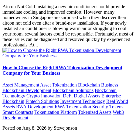
Aircon Not Cold Installing a new air conditioner should provide
immediate cooling and improved comfort. However, many
homeowners in Singapore are surprised when they discover their
aircon not cold even after a brand-new installation. If your newly
installed air conditioner is blowing warm air or struggling to cool
your room, several factors could be responsible. Fortunately, most of
these issues can be diagnosed and resolved quickly by experienced
professionals. At...
How to Choose the Right RWA Tokenization Development
Company for Your Business
Asset Management
Asset Tokenization
Blockchain Business
Blockchain Development
Blockchain Solutions
Blockchain
Technology
Crypto Innovation
DeFi
Digital Assets
Enterprise
Blockchain
Fintech Solutions
Investment Technology
Real World
Assets
RWA Development
RWA Tokenization
Security Tokens
Smart Contracts
Tokenization Platform
Tokenized Assets
Web3
Development
Posted on Aug 8, 2026 by Stevejonson