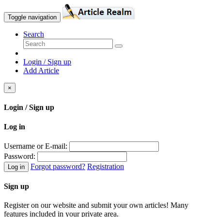
Toggle navigation
Search
Login / Sign up
Add Article
×
Login / Sign up
Log in
Username or E-mail:
Password:
Forgot password?
Registration
Log in
Sign up
Register on our website and submit your own articles! Many
features included in your private area.