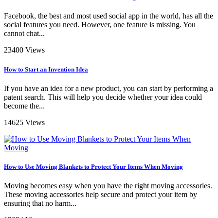
Facebook, the best and most used social app in the world, has all the
social features you need. However, one feature is missing. You
cannot chat...
23400 Views
How to Start an Invention Idea
If you have an idea for a new product, you can start by performing a
patent search. This will help you decide whether your idea could
become the...
14625 Views
How to Use Moving Blankets to Protect Your Items When Moving
Moving becomes easy when you have the right moving accessories.
These moving accessories help secure and protect your item by
ensuring that no harm...