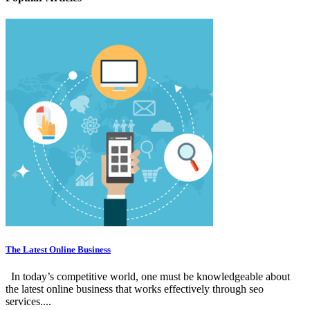
The Latest Online Business
In today’s competitive world, one must be knowledgeable about
the latest online business that works effectively through seo
services....