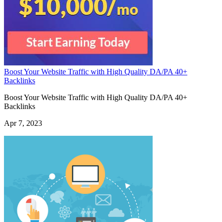
Boost Your Website Traffic with High Quality DA/PA 40+
Backlinks
Boost Your Website Traffic with High Quality DA/PA 40+
Backlinks
Apr 7, 2023