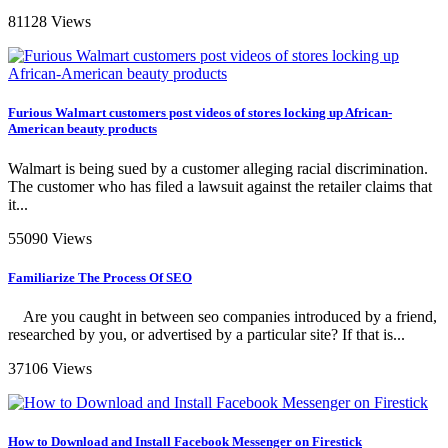
81128 Views
Furious Walmart customers post videos of stores locking up African-
American beauty products
Walmart is being sued by a customer alleging racial discrimination.
The customer who has filed a lawsuit against the retailer claims that
it...
55090 Views
Familiarize The Process Of SEO
Are you caught in between seo companies introduced by a friend,
researched by you, or advertised by a particular site? If that is...
37106 Views
How to Download and Install Facebook Messenger on Firestick