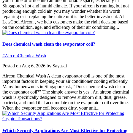
your home or office into an uncomfortable space, especially in
Singapore's hot and humid climate. If your aircon is running but not
producing enough cold air, you may wonder whether it's worth
repairing or if replacing the entire unit is the better investment. At
LetsCool Aircon , we help customers make the right decision based
on the condition, age, and efficiency of their air conditioning...
Does chemical wash clean the evaporator coil?
#AirconChemicalWash
Posted on Aug 6, 2026 by Sayasai
Aircon Chemical Wash A clean evaporator coil is one of the most
important factors in keeping your air conditioner cooling efficiently.
Many homeowners in Singapore ask, "Does chemical wash clean
the evaporator coil?" The simple answer is yes . An aircon chemical
wash is specifically designed to remove stubborn dirt, dust, grease,
bacteria, and mold that accumulate on the evaporator coil over time.
When the evaporator coil becomes dirty, your unit...
Which Security Applications Are Most Effective for Protecting