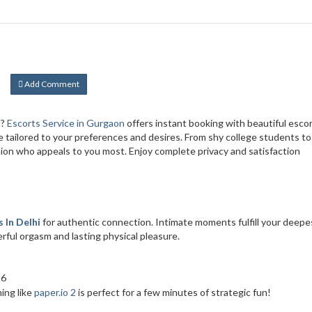
Add Comment
t?
Escorts Service in Gurgaon
offers instant booking with beautiful esco
ce tailored to your preferences and desires. From shy college students to
ion who appeals to you most. Enjoy complete privacy and satisfaction
 In Delhi
for authentic connection. Intimate moments fulfill your deepe
ful orgasm and lasting physical pleasure.
26
ing like
paper.io 2
is perfect for a few minutes of strategic fun!