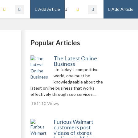
Add Article
Add Article
Popular Articles
The Latest Online
Business
In today’s competitive
world, one must be
knowledgeable about the
latest online business that works
effectively through seo services....
81110 Views
Furious Walmart
customers post
videos of stores