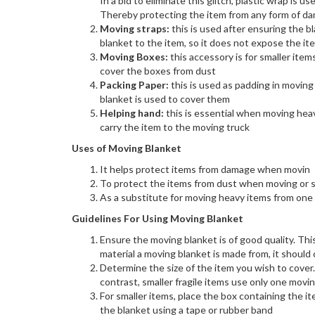
In a bid to eliminate this glitch, plastic wrap is 
Thereby protecting the item from any form of d
Moving straps:
this is used after ensuring the b
blanket to the item, so it does not expose the i
Moving Boxes:
this accessory is for smaller item
cover the boxes from dust
Packing Paper:
this is used as padding in moving
blanket is used to cover them
Helping hand:
this is essential when moving hea
carry the item to the moving truck
Uses of Moving Blanket
It helps protect items from damage when movin
To protect the items from dust when moving or s
As a substitute for moving heavy items from one
Guidelines For Using Moving Blanket
Ensure the moving blanket is of good quality. Th
material a moving blanket is made from, it should c
Determine the size of the item you wish to cover
contrast, smaller fragile items use only one movi
For smaller items, place the box containing the i
the blanket using a tape or rubber band