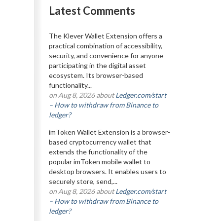
Latest Comments
The Klever Wallet Extension offers a
practical combination of accessibility,
security, and convenience for anyone
participating in the digital asset
ecosystem. Its browser-based
functionality...
on Aug 8, 2026 about
Ledger.com/start
– How to withdraw from Binance to
ledger?
imToken Wallet Extension is a browser-
based cryptocurrency wallet that
extends the functionality of the
popular imToken mobile wallet to
desktop browsers. It enables users to
securely store, send,...
on Aug 8, 2026 about
Ledger.com/start
– How to withdraw from Binance to
ledger?