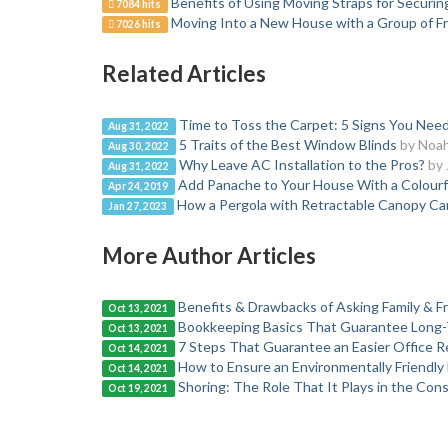
Benefits of Using Moving Straps for Securi
7084 hits
Moving Into a New House with a Group of Fr
7026 hits
Related Articles
Time to Toss the Carpet: 5 Signs You Ne
Aug 31, 2022
5 Traits of the Best Window Blinds
by Noa
Aug 30, 2022
Why Leave AC Installation to the Pros?
by 
Aug 31, 2022
Add Panache to Your House With a Colour
Apr 24, 2019
How a Pergola with Retractable Canopy C
Jan 27, 2023
More Author Articles
Benefits & Drawbacks of Asking Family & Fri
Oct 13, 2021
Bookkeeping Basics That Guarantee Long-
Oct 13, 2021
7 Steps That Guarantee an Easier Office R
Oct 14, 2021
How to Ensure an Environmentally Friendl
Oct 14, 2021
Shoring: The Role That It Plays in the Con
Oct 19, 2021