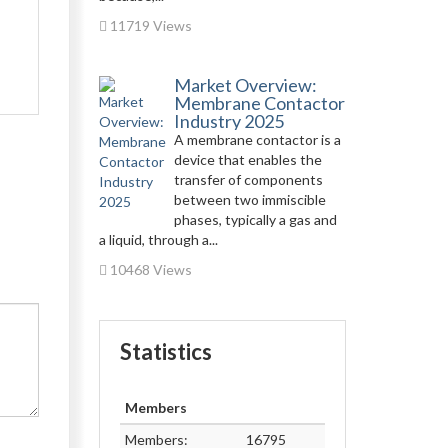
11719 Views
Market Overview:
Membrane Contactor
Industry 2025
A membrane contactor is a
device that enables the
transfer of components
between two immiscible
phases, typically a gas and
a liquid, through a...
10468 Views
Statistics
Members
Members:
16795