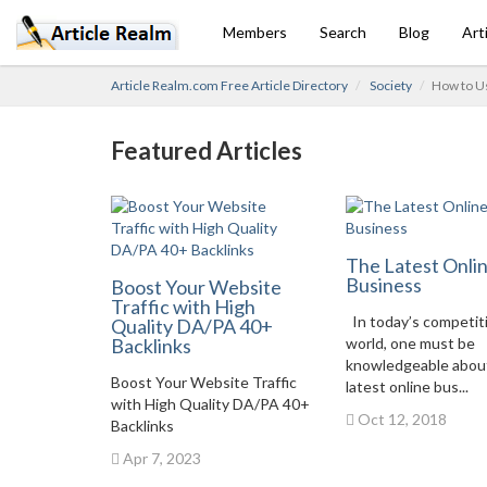
Members
Search
Blog
Art
Article Realm.com Free Article Directory
Society
How to U
Featured Articles
The Latest Onli
Business
Boost Your Website
Traffic with High
In today’s competit
Quality DA/PA 40+
Backlinks
world, one must be
knowledgeable abou
Boost Your Website Traffic
latest online bus...
with High Quality DA/PA 40+
Oct 12, 2018
Backlinks
Apr 7, 2023