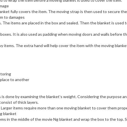
used to wrap the item before a moving blanket is used to cover the item.
amage
lanket fully covers the item. The moving strap is then used to secure the
tem to damages
s. The items are placed in the box and sealed. Then the blanket is used t
 boxes. It is also used as padding when moving doors and walls before t
vy items. The extra hand will help cover the item with the moving blanke
toring
 place to another
is is done by examining the blanket’s weight. Considering the purpose a
onsist of thick layers.
. Larger items require more than one moving blanket to cover them proper
ng blanket
tems in the middle of the movie Ng blanket and wrap the box to the top. 