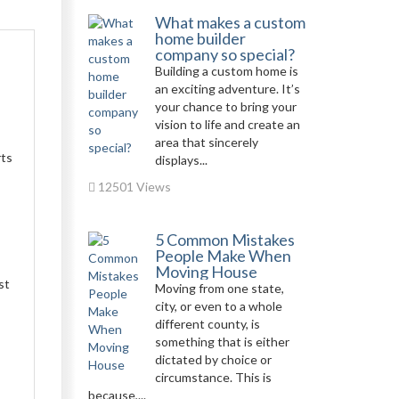
What makes a custom
home builder
company so special?
Building a custom home is
an exciting adventure. It’s
your chance to bring your
vision to life and create an
area that sincerely
rts
displays...
12501 Views
5 Common Mistakes
People Make When
Moving House
st
Moving from one state,
city, or even to a whole
different county, is
something that is either
dictated by choice or
circumstance. This is
because,...