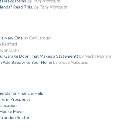
ng Heavy Items
by Tony Meredith
iends? Read This.
by Tony Meredith
ed a New One
by Carl Jaroudi
h Radford
John Dilan
ful Garage Door That Makes a Statement!
by Nashil Munshi
an Add Beauty to Your Home
by Steve Nakousis
ends for Financial Help
Term Prosperity
elocation
y House Move
struction Sector