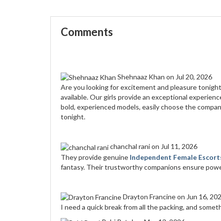
Comments
Shehnaaz Khan
on Jul 20, 2026
Are you looking for excitement and pleasure tonigh
available. Our girls provide an exceptional experien
bold, experienced models, easily choose the compan
tonight.
chanchal rani
on Jul 11, 2026
They provide genuine
Independent Female Escorts
fantasy. Their trustworthy companions ensure power
Drayton Francine
on Jun 16, 20
I need a quick break from all the packing, and someth