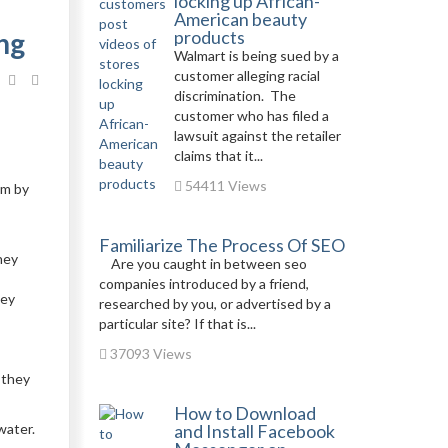
locking up African-
American beauty
ng
products
Walmart is being sued by a
customer alleging racial
discrimination. The
customer who has filed a
lawsuit against the retailer
claims that it...
54411 Views
em by
Familiarize The Process Of SEO
hey
Are you caught in between seo
companies introduced by a friend,
hey
researched by you, or advertised by a
particular site? If that is...
37093 Views
 they
How to Download
water.
and Install Facebook