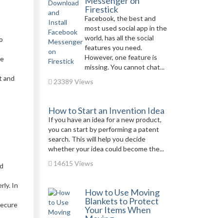
Messenger on
Firestick
Facebook, the best and
most used social app in the
world, has all the social
o
features you need.
However, one feature is
he
missing. You cannot chat...
t and
23389 Views
How to Start an Invention Idea
If you have an idea for a new product,
you can start by performing a patent
search. This will help you decide
whether your idea could become the...
14615 Views
nd
ly. In
How to Use Moving
Blankets to Protect
Secure
Your Items When