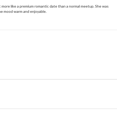
t more like a premium romantic date than a normal meetup. She was
the mood warm and enjoyable.