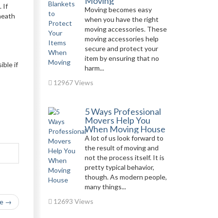
Moving
 If
Moving becomes easy
rneath
when you have the right
moving accessories. These
moving accessories help
secure and protect your
item by ensuring that no
ble if
harm...
12967 Views
5 Ways Professional
Movers Help You
When Moving House
A lot of us look forward to
the result of moving and
not the process itself. It is
pretty typical behavior,
though. As modern people,
many things...
12693 Views
le →