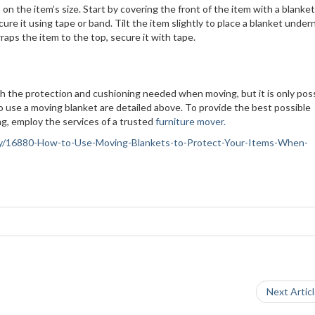
n the item’s size. Start by covering the front of the item with a blanket.
ure it using tape or band. Tilt the item slightly to place a blanket unde
wraps the item to the top, secure it with tape.
h the protection and cushioning needed when moving, but it is only possi
to use a moving blanket are detailed above. To provide the best possible
ng, employ the services of a trusted
furniture mover.
ciety/16880-How-to-Use-Moving-Blankets-to-Protect-Your-Items-When-
Next Artic