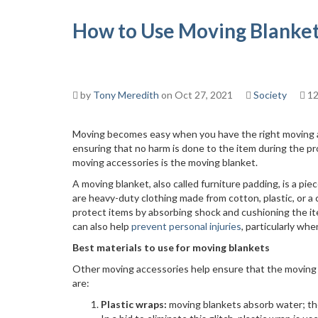
How to Use Moving Blanket
by
Tony Meredith
on Oct 27, 2021
Society
12
Moving becomes easy when you have the right moving a
ensuring that no harm is done to the item during the pr
moving accessories is the moving blanket.
A moving blanket, also called furniture padding, is a 
are heavy-duty clothing made from cotton, plastic, or a
protect items by absorbing shock and cushioning the ite
can also help
prevent personal injuries
, particularly wh
Best materials to use for moving blankets
Other moving accessories help ensure that the moving bl
are:
Plastic wraps:
moving blankets absorb water; th