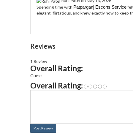
Ruhi Patel
on May 13, 2026
Spending time with
fel
Patparganj Escorts Service
elegant, flirtatious, and knew exactly how to keep 
Reviews
1 Review
Overall Rating:
Guest
Overall Rating:
Post Review