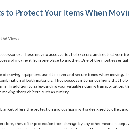
s to Protect Your Items When Movi
966 Views
ccessories. These moving accessories help secure and protect your it
ocess of moving it from one place to another. One of the most essential
piece of moving equipment used to cover and secure items when moving. T
 combination of both materials. They possess interior cushions that help
ms. In addition to safeguarding your valuables during transportation, t
en moving sharp objects such as cutlery.
anket offers the protection and cushioning it is designed to offer, and
erefore, they offer protection from damage by any other means except 