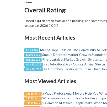
Guest
Overall Rating:
I need a quick break from all the packing, and something 
on Jun 16, 2026
0
0
Most Recent Articles
Mall of Hope Calls on The Community to Help
Jul 9, 2026
Smoke Detector Market Growth Supported b
Jun 25, 2026
Photocatalyst Market Growth Strategy, Ind
Jun 11, 2026
Pet Adoption Day - Quincy Animal Shelter
May 23, 2026
As Churches Continue to Close Their Door
May 18, 2026
Most Viewed Articles
5 Ways Professional Movers Help You Wh
12693 hits
What makes a custom home builder company
12501 hits
5 Common Mistakes People Make When M
11719 hits