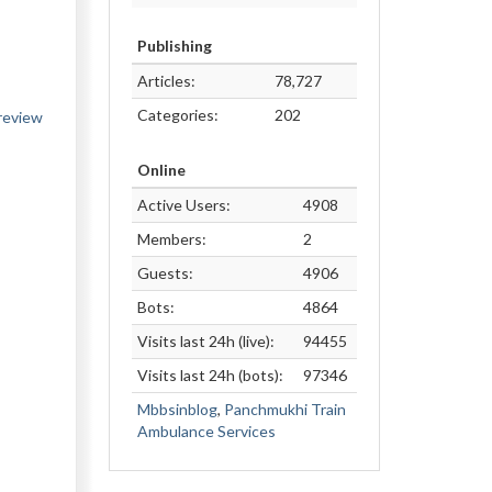
Publishing
Articles:
78,727
Categories:
202
eview
Online
Active Users:
4908
Members:
2
Guests:
4906
Bots:
4864
Visits last 24h (live):
94455
Visits last 24h (bots):
97346
Mbbsinblog
,
Panchmukhi Train
Ambulance Services