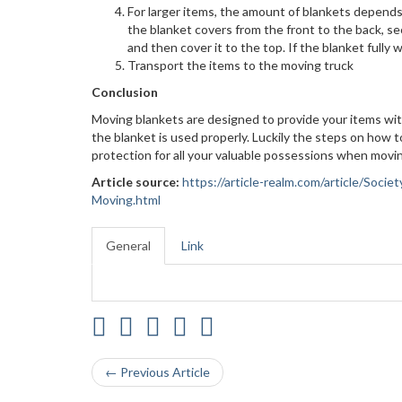
For larger items, the amount of blankets depends o
the blanket covers from the front to the back, sec
and then cover it to the top. If the blanket fully 
Transport the items to the moving truck
Conclusion
Moving blankets are designed to provide your items wit
the blanket is used properly. Luckily the steps on how 
protection for all your valuable possessions when movi
Article source:
https://article-realm.com/article/So
Moving.html
General
Link
← Previous Article