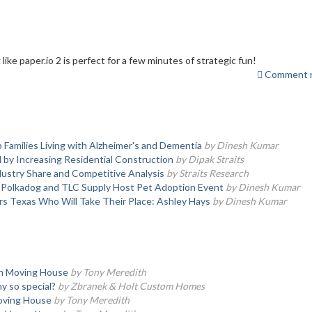
like paper.io 2 is perfect for a few minutes of strategic fun!
Comment r
 Families Living with Alzheimer's and Dementia
by Dinesh Kumar
y Increasing Residential Construction
by Dipak Straits
ustry Share and Competitive Analysis
by Straits Research
, Polkadog and TLC Supply Host Pet Adoption Event
by Dinesh Kumar
s Texas Who Will Take Their Place: Ashley Hays
by Dinesh Kumar
en Moving House
by Tony Meredith
 so special?
by Zbranek & Holt Custom Homes
oving House
by Tony Meredith