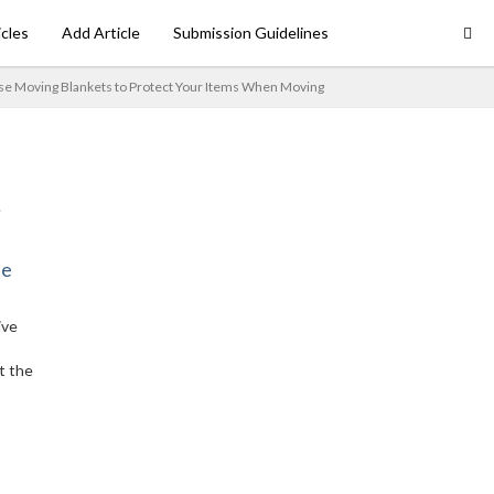
icles
Add Article
Submission Guidelines
se Moving Blankets to Protect Your Items When Moving
ne
ive
t the