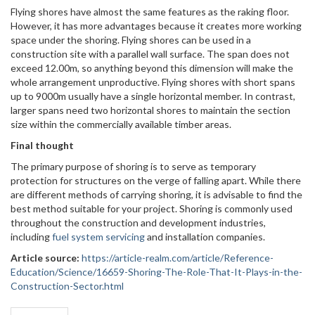
Flying shores have almost the same features as the raking floor.
However, it has more advantages because it creates more working
space under the shoring. Flying shores can be used in a
construction site with a parallel wall surface. The span does not
exceed 12.00m, so anything beyond this dimension will make the
whole arrangement unproductive. Flying shores with short spans
up to 9000m usually have a single horizontal member. In contrast,
larger spans need two horizontal shores to maintain the section
size within the commercially available timber areas.
Final thought
The primary purpose of shoring is to serve as temporary
protection for structures on the verge of falling apart. While there
are different methods of carrying shoring, it is advisable to find the
best method suitable for your project. Shoring is commonly used
throughout the construction and development industries,
including
fuel system servicing
and installation companies.
Article source:
https://article-realm.com/article/Reference-
Education/Science/16659-Shoring-The-Role-That-It-Plays-in-the-
Construction-Sector.html