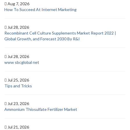
Aug 7, 2026
How To Succeed At Internet Marketing
Jul 28, 2026
Recombinant Cell Culture Supplements Market Report 2022 |
Global Growth, and Forecast 2030 By R&I
Jul 28, 2026
www sbcglobal net
Jul 25, 2026
Tips and Tricks
Jul 23, 2026
Ammonium Thiosulfate Fertilizer Market
Jul 21, 2026