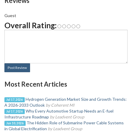
Reviews
Guest
Overall Rating:
Post Review
Most Recent Articles
Hydrogen Generation Market Size and Growth Trends:
Jul 17, 2026
A 2026-2033 Outlook
by Coherent MI
Why Every Automotive Startup Needs an E-fuel
Jul 17, 2026
Infrastructure Roadmap
by Leadvent Group
The Hidden Role of Submarine Power Cable Systems
Jun 10, 2026
in Global Electrification
by Leadvent Group