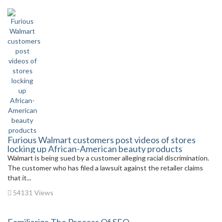
Furious Walmart customers post videos of stores
locking up African-American beauty products
Walmart is being sued by a customer alleging racial discrimination.
The customer who has filed a lawsuit against the retailer claims
that it...
54131 Views