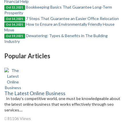
Financial Help
Bookkeeping Basics That Guarantee Long-Term
Oct 13, 2021
Prosperity
7 Steps That Guarantee an Easier Office Relocation
Oct 14, 2021
How to Ensure an Environmentally Friendly House
Oct 14, 2021
Move
Dewatering: Types & Benefits in The Building
Oct 19, 2021
Industry
Popular Articles
The Latest Online Business
In today’s competitive world, one must be knowledgeable about
the latest online business that works effectively through seo
services....
81106 Views