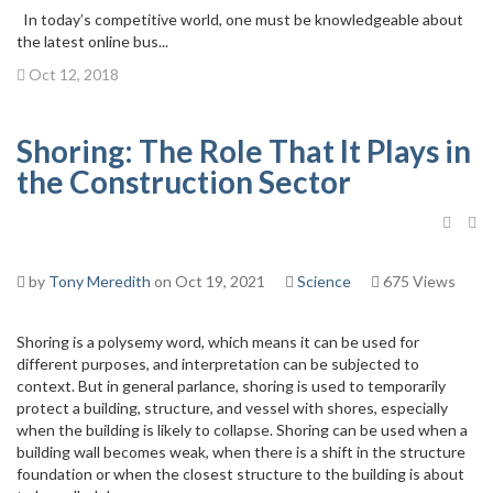
In today’s competitive world, one must be knowledgeable about
the latest online bus...
Oct 12, 2018
Shoring: The Role That It Plays in
the Construction Sector
by
Tony Meredith
on Oct 19, 2021
Science
675 Views
Shoring is a polysemy word, which means it can be used for
different purposes, and interpretation can be subjected to
context. But in general parlance, shoring is used to temporarily
protect a building, structure, and vessel with shores, especially
when the building is likely to collapse. Shoring can be used when a
building wall becomes weak, when there is a shift in the structure
foundation or when the closest structure to the building is about