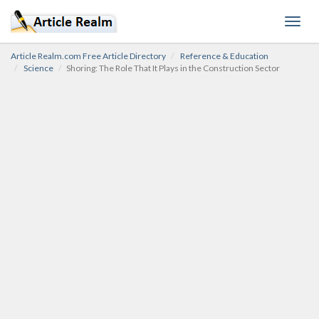
Toggl
navig
Article Realm.com Free Article Directory
Reference & Education
Science
Shoring: The Role That It Plays in the Construction Sector