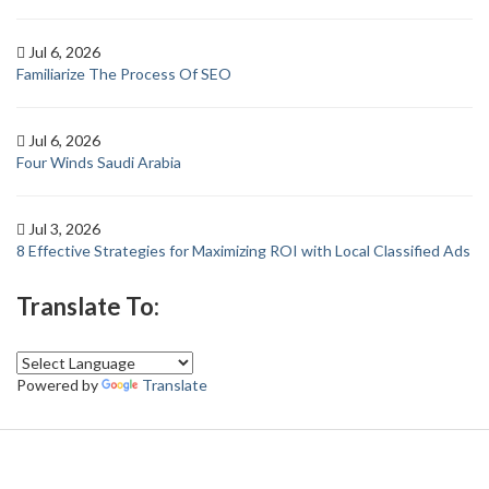
Jul 6, 2026
Familiarize The Process Of SEO
Jul 6, 2026
Four Winds Saudi Arabia
Jul 3, 2026
8 Effective Strategies for Maximizing ROI with Local Classified Ads
Translate To:
Powered by
Translate