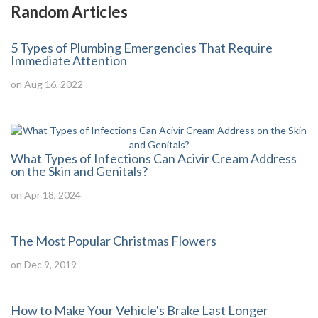
Random Articles
5 Types of Plumbing Emergencies That Require
Immediate Attention
on Aug 16, 2022
What Types of Infections Can Acivir Cream Address
on the Skin and Genitals?
on Apr 18, 2024
The Most Popular Christmas Flowers
on Dec 9, 2019
How to Make Your Vehicle's Brake Last Longer