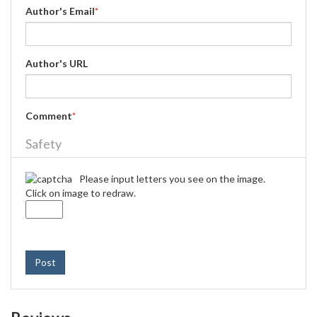
Author's Email
*
Author's URL
Comment
*
Safety
Please input letters you see on the image.
Click on image to redraw.
Post