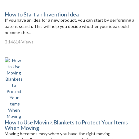
How to Start an Invention Idea
If you have an idea for a new product, you can start by performing a
patent search. This will help you decide whether your idea could
become the...
14614 Views
How to Use Moving Blankets to Protect Your Items
When Moving
Moving becomes easy when you have the right moving