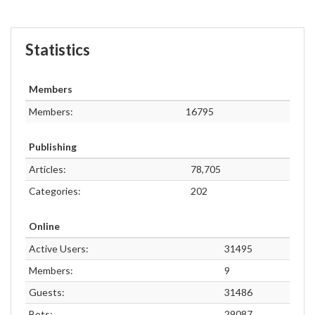
Statistics
Members
Members:
16795
Publishing
Articles:
78,705
Categories:
202
Online
Active Users:
31495
Members:
9
Guests:
31486
Bots:
29087