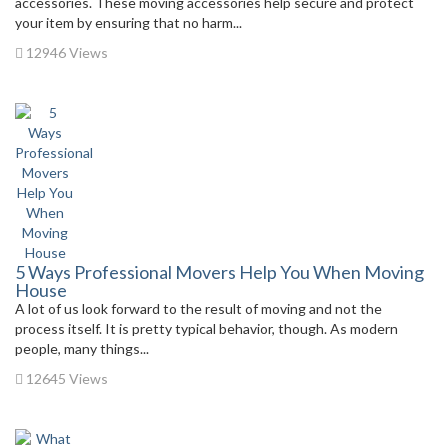
accessories. These moving accessories help secure and protect
your item by ensuring that no harm...
12946 Views
5 Ways Professional Movers Help You When Moving
House
A lot of us look forward to the result of moving and not the
process itself. It is pretty typical behavior, though. As modern
people, many things...
12645 Views