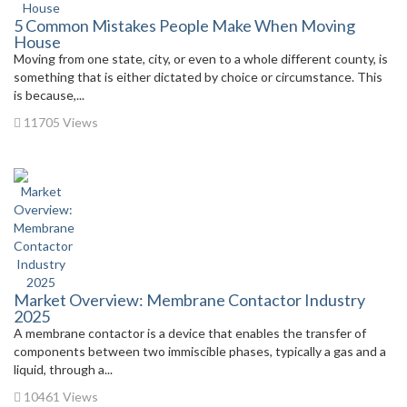
5 Common Mistakes People Make When Moving
House
Moving from one state, city, or even to a whole different county, is
something that is either dictated by choice or circumstance. This
is because,...
11705 Views
Market Overview: Membrane Contactor Industry
2025
A membrane contactor is a device that enables the transfer of
components between two immiscible phases, typically a gas and a
liquid, through a...
10461 Views