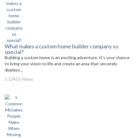
What makes a custom home builder company so
special?
Building a custom home is an exciting adventure. It’s your chance
to bring your vision to life and create an area that sincerely
displays...
12453 Views