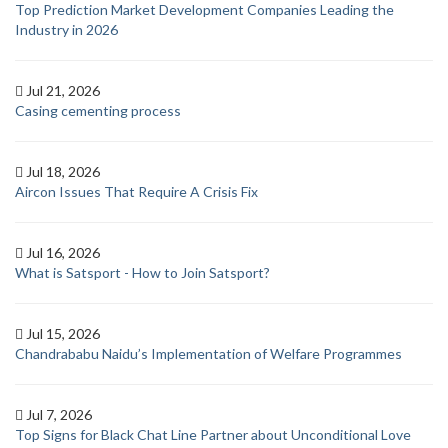
Top Prediction Market Development Companies Leading the
Industry in 2026
Jul 21, 2026
Casing cementing process
Jul 18, 2026
Aircon Issues That Require A Crisis Fix
Jul 16, 2026
What is Satsport - How to Join Satsport?
Jul 15, 2026
Chandrababu Naidu’s Implementation of Welfare Programmes
Jul 7, 2026
Top Signs for Black Chat Line Partner about Unconditional Love