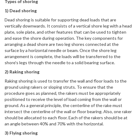
Types of shoring
1) Dead shoring
Dead shoring is suitable for supporting dead loads that are
vertically downwards. It consists of a vertical shore leg with a head
plate, sole plate, and other features that can be used to tighten
and ease the shore during operation. The key components for
arranging a dead shore are two leg shores connected at the
surface by a horizontal needle or beam. Once the shore leg
arrangement is complete, the loads will be transferred to the
shore's legs through the needle to a solid bearing surface.
2) Raking shoring
Raking shoring is used to transfer the wall and floor loads to the
ground using rakers or sloping struts. To ensure that the
procedure goes as planned, the rakers must be appropriately
positioned to receive the level of load coming from the wall or
ground. As a general principle, the centerline of the rake must
intersect the centerline of the wall or floor bearing. Also, one raker
should be allocated to each floor. Each of the rakers should be at
an angle between 40% and 70% with the horizontal.
3) Flying shoring