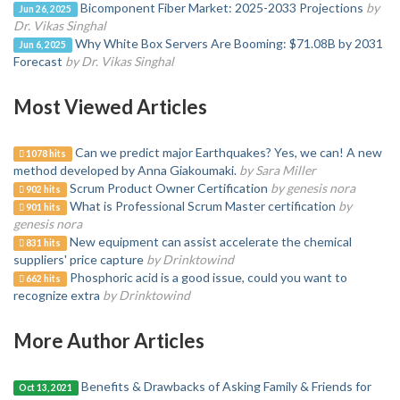
Bicomponent Fiber Market: 2025-2033 Projections
by
Jun 26, 2025
Dr. Vikas Singhal
Why White Box Servers Are Booming: $71.08B by 2031
Jun 6, 2025
Forecast
by Dr. Vikas Singhal
Most Viewed Articles
Can we predict major Earthquakes? Yes, we can! A new
1078 hits
method developed by Anna Giakoumaki.
by Sara Miller
Scrum Product Owner Certification
by genesis nora
902 hits
What is Professional Scrum Master certification
by
901 hits
genesis nora
New equipment can assist accelerate the chemical
831 hits
suppliers' price capture
by Drinktowind
Phosphoric acid is a good issue, could you want to
662 hits
recognize extra
by Drinktowind
More Author Articles
Benefits & Drawbacks of Asking Family & Friends for
Oct 13, 2021