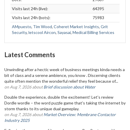
Visits last 24h (live):
64395
Visits last 24h (bots):
75983
AMpuesto
,
Tim Wood
,
Coheret Market Insights
,
Grit
Security
,
letscool Aircon
,
Sayasai
,
Medical Billing Services
Latest Comments
Unwinding after a hectic week of business meetings kinda needs a
bit of class and a serene ambience, you know . Discerning clients
quite often mention the wonderful relief they feel because of...
on Aug 7, 2026 about
Brief discussion about Water
Double the experience, double the excitement! Let's review
Dordle wordle – the word puzzle game that's taking the internet by
storm thanks to its unique dual gameplay.
on Aug 7, 2026 about
Market Overview: Membrane Contactor
Industry 2025