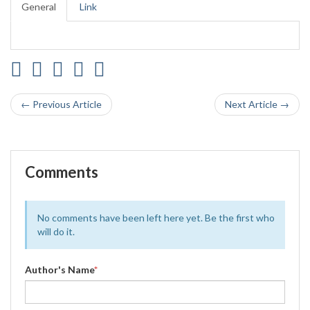
General
Link
← Previous Article
Next Article →
Comments
No comments have been left here yet. Be the first who
will do it.
Author's Name
*