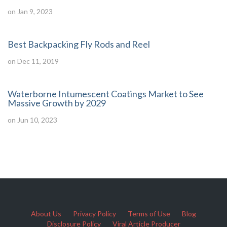
on Jan 9, 2023
Best Backpacking Fly Rods and Reel
on Dec 11, 2019
Waterborne Intumescent Coatings Market to See
Massive Growth by 2029
on Jun 10, 2023
About Us
Privacy Policy
Terms of Use
Blog
Disclosure Policy
Viral Article Producer