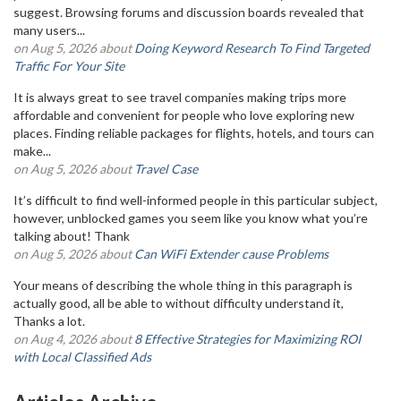
suggest. Browsing forums and discussion boards revealed that
many users...
on Aug 5, 2026 about
Doing Keyword Research To Find Targeted
Traffic For Your Site
It is always great to see travel companies making trips more
affordable and convenient for people who love exploring new
places. Finding reliable packages for flights, hotels, and tours can
make...
on Aug 5, 2026 about
Travel Case
It’s difficult to find well-informed people in this particular subject,
however, unblocked games you seem like you know what you’re
talking about! Thank
on Aug 5, 2026 about
Can WiFi Extender cause Problems
Your means of describing the whole thing in this paragraph is
actually good, all be able to without difficulty understand it,
Thanks a lot.
on Aug 4, 2026 about
8 Effective Strategies for Maximizing ROI
with Local Classified Ads