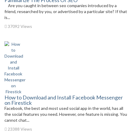
Familiarize The Process Of SEO
Are you caught in between seo companies introduced by a
friend, researched by you, or advertised by a particular site? If that
is...
37092 Views
How to Download and Install Facebook Messenger
on Firestick
Facebook, the best and most used social app in the world, has all
the social features you need. However, one feature is missing. You
cannot chat...
23388 Views