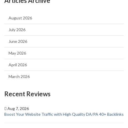
Articles Archive
August 2026
July 2026
June 2026
May 2026
April 2026
March 2026
Recent Reviews
Aug 7, 2026
Boost Your Website Traffic with High Quality DA/PA 40+ Backlinks