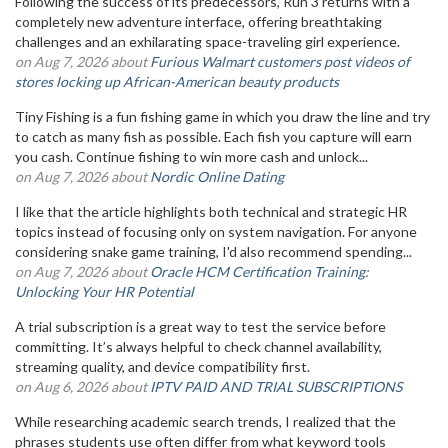
Following the success of its predecessors, Run 3 returns with a
completely new adventure interface, offering breathtaking
challenges and an exhilarating space-traveling girl experience.
on Aug 7, 2026 about
Furious Walmart customers post videos of
stores locking up African-American beauty products
Tiny Fishing is a fun fishing game in which you draw the line and try
to catch as many fish as possible. Each fish you capture will earn
you cash. Continue fishing to win more cash and unlock...
on Aug 7, 2026 about
Nordic Online Dating
I like that the article highlights both technical and strategic HR
topics instead of focusing only on system navigation. For anyone
considering snake game training, I'd also recommend spending...
on Aug 7, 2026 about
Oracle HCM Certification Training:
Unlocking Your HR Potential
A trial subscription is a great way to test the service before
committing. It’s always helpful to check channel availability,
streaming quality, and device compatibility first.
on Aug 6, 2026 about
IPTV PAID AND TRIAL SUBSCRIPTIONS
While researching academic search trends, I realized that the
phrases students use often differ from what keyword tools