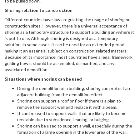
to be pulled down.
Shoring relation to construction
Different countries have laws regulating the usage of shoring on
construction sites. However, there is a universal acceptance of
shoring as a temporary structure to support a building anywhere it
is put to use. Although shoring is designed as a temporary
solution, in some cases, it can be used for an extended period
making it an essential subject on construction-related matters.
Because of its importance, most countries have a legal framework
guiding how it should be assembled, dismantled, and any
associated demolition.
Situations where shoring can be used
During the demolition of a building, shoring can protect an
adjacent building from the demolition effect.
Shoring can support a roof or floor if there is a plan to
remove the support wall and replace it with a beam.
It can be used to support walls that are likely to become
unstable due to subsidence, leaning, or bulging.
Shoring can be used to support a wall, especially during the
formation of a large opening in the lower area of the wall.