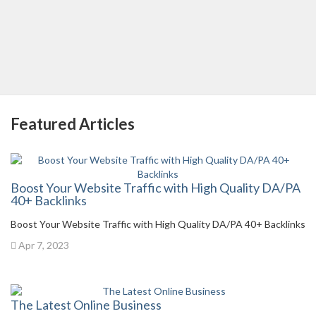
Featured Articles
Boost Your Website Traffic with High Quality DA/PA
40+ Backlinks
Boost Your Website Traffic with High Quality DA/PA 40+ Backlinks
Apr 7, 2023
The Latest Online Business