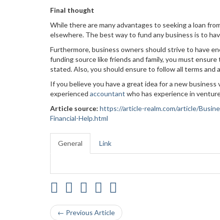
Final thought
While there are many advantages to seeking a loan from
elsewhere. The best way to fund any business is to hav
Furthermore, business owners should strive to have enou
funding source like friends and family, you must ensure
stated. Also, you should ensure to follow all terms an
If you believe you have a great idea for a new business
experienced
accountant
who has experience in venture
Article source:
https://article-realm.com/article/Bus
Financial-Help.html
General
Link
← Previous Article