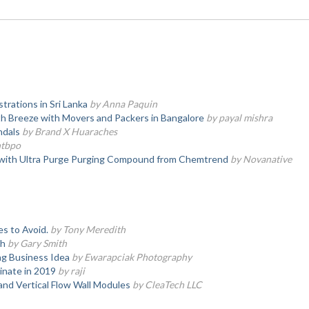
trations in Sri Lanka
by Anna Paquin
h Breeze with Movers and Packers in Bangalore
by payal mishra
ndals
by Brand X Huaraches
ntbpo
 with Ultra Purge Purging Compound from Chemtrend
by Novanative
es to Avoid.
by Tony Meredith
th
by Gary Smith
g Business Idea
by Ewarapciak Photography
nate in 2019
by raji
nd Vertical Flow Wall Modules
by CleaTech LLC