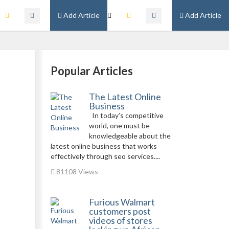
Add Article
Add Article
Popular Articles
The Latest Online
Business
In today’s competitive
world, one must be
knowledgeable about the
latest online business that works
effectively through seo services....
81108 Views
Furious Walmart
customers post
videos of stores