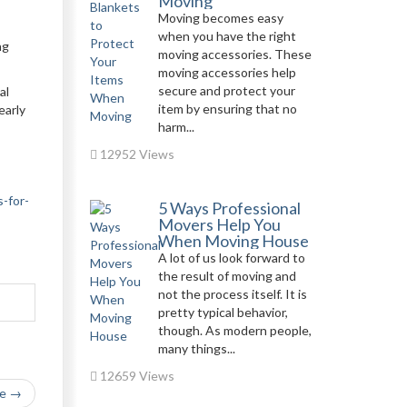
Moving
Moving becomes easy
when you have the right
ng
moving accessories. These
moving accessories help
secure and protect your
al
item by ensuring that no
early
harm...
12952 Views
-for-
5 Ways Professional
Movers Help You
When Moving House
A lot of us look forward to
the result of moving and
not the process itself. It is
pretty typical behavior,
though. As modern people,
many things...
12659 Views
le →