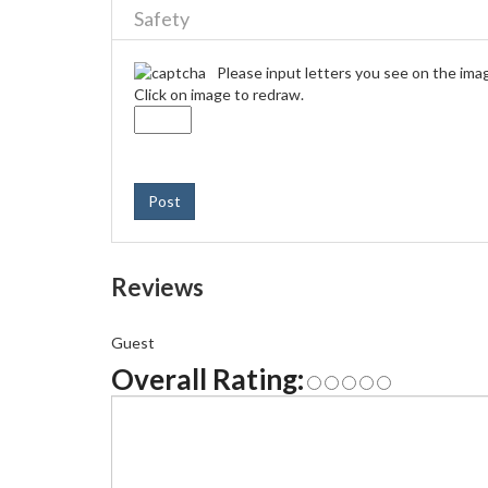
Safety
Please input letters you see on the ima
Click on image to redraw.
Post
Reviews
Guest
Overall Rating: