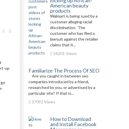
locking up African-
American beauty
products
Walmart is being sued by a
customer alleging racial
discrimination. The
customer who has filed a
lawsuit against the retailer
claims that it...
54201 Views
t
art-up
Familiarize The Process Of SEO
Are you caught in between seo
companies introduced by a friend,
 go
researched by you, or advertised by a
m
particular site? If that is...
37092 Views
How to Download
and Install Facebook