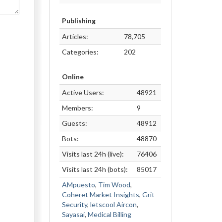
Publishing
Articles:
78,705
Categories:
202
Online
Active Users:
48921
Members:
9
Guests:
48912
Bots:
48870
Visits last 24h (live):
76406
Visits last 24h (bots):
85017
AMpuesto
,
Tim Wood
,
Coheret Market Insights
,
Grit
Security
,
letscool Aircon
,
Sayasai
,
Medical Billing