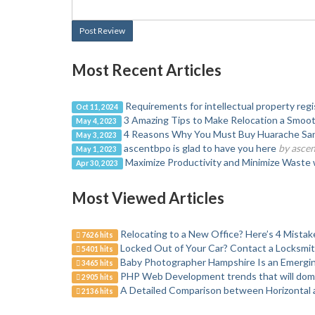
Post Review
Most Recent Articles
Requirements for intellectual property regis
Oct 11, 2024
3 Amazing Tips to Make Relocation a Smoot
May 4, 2023
4 Reasons Why You Must Buy Huarache Sa
May 3, 2023
ascentbpo is glad to have you here
by asce
May 1, 2023
Maximize Productivity and Minimize Waste
Apr 30, 2023
Most Viewed Articles
Relocating to a New Office? Here’s 4 Mistak
7626 hits
Locked Out of Your Car? Contact a Locksmi
5401 hits
Baby Photographer Hampshire Is an Emergin
3465 hits
PHP Web Development trends that will domi
2905 hits
A Detailed Comparison between Horizontal a
2136 hits