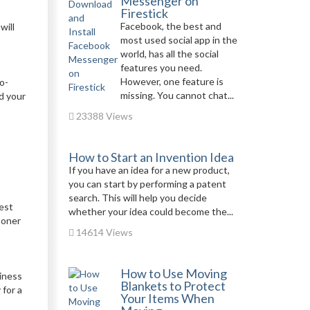
Messenger on
Firestick
Facebook, the best and
will
most used social app in the
world, has all the social
features you need.
However, one feature is
o-
missing. You cannot chat...
d your
23388 Views
How to Start an Invention Idea
If you have an idea for a new product,
you can start by performing a patent
search. This will help you decide
sest
whether your idea could become the...
ooner
14614 Views
How to Use Moving
siness
Blankets to Protect
 for a
Your Items When