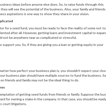
 business ideas before anyone else does. So, to raise funds through this
they will see the potential of the business. Also, your family and friends 
ess aspirations is one way to show they share in your vision.
mplicated
tor for a seed fund, you must be ready to face the reality of some not-to
iented after all. However, getting loans and investment capital to expan
ld not be anywhere near as complicated or stressful.
 support you. So, if they are giving you a loan or getting equity in your
 matter how perfect your business plan is, you shouldn't expect your clo
 your business plan should have multiple sources to fund the business. S
g on friends and family may not be the ideal thing to do.
ones
temptation of getting seed funds from friends or family. Suppose the bu
ward for owning a stake in the company. In that case, you should be ready
 court litigations.