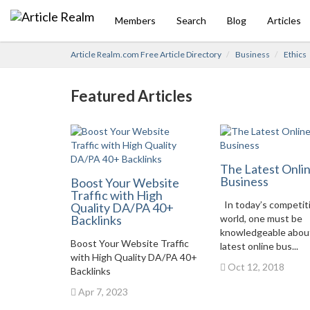
Members
Search
Blog
Articles
Article Realm.com Free Article Directory
Business
Ethics
Featured Articles
The Latest Onli
Business
Boost Your Website
Traffic with High
In today’s competit
Quality DA/PA 40+
Backlinks
world, one must be
knowledgeable abou
Boost Your Website Traffic
latest online bus...
with High Quality DA/PA 40+
Oct 12, 2018
Backlinks
Apr 7, 2023