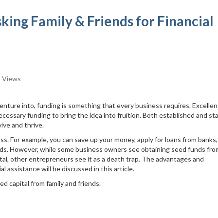
king Family & Friends for Financial
 Views
venture into, funding is something that every business requires. Excellen
 necessary funding to bring the idea into fruition. Both established and st
ive and thrive.
ess. For example, you can save up your money, apply for loans from banks,
iends. However, while some business owners see obtaining seed funds fro
tal, other entrepreneurs see it as a death trap. The advantages and
al assistance will be discussed in this article.
ed capital from family and friends.