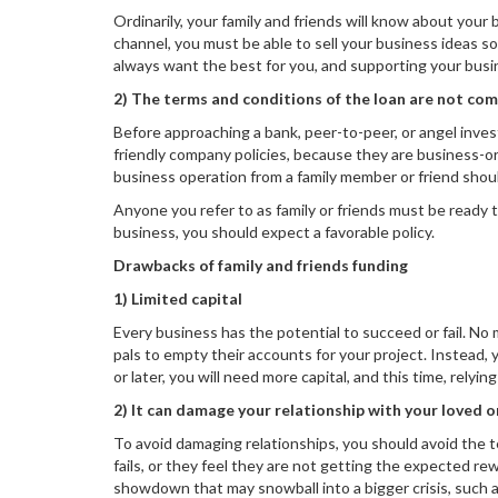
Ordinarily, your family and friends will know about your
channel, you must be able to sell your business ideas so 
always want the best for you, and supporting your busin
2) The terms and conditions of the loan are not co
Before approaching a bank, peer-to-peer, or angel inves
friendly company policies, because they are business-or
business operation from a family member or friend shou
Anyone you refer to as family or friends must be ready to
business, you should expect a favorable policy.
Drawbacks of family and friends funding
1) Limited capital
Every business has the potential to succeed or fail. No
pals to empty their accounts for your project. Instead,
or later, you will need more capital, and this time, relyin
2) It can damage your relationship with your loved 
To avoid damaging relationships, you should avoid the 
fails, or they feel they are not getting the expected re
showdown that may snowball into a bigger crisis, such as