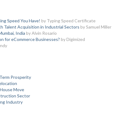
ing Speed You Have!
by Typing Speed Certificate
 Talent Acquisition in Industrial Sectors
by Samuel Miller
Mumbai, India
by Alvin Rosario
ion for eCommerce Businesses?
by Digimized
Andy
Term Prosperity
elocation
y House Move
struction Sector
ing Industry