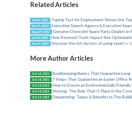
Related Articles
Typing Test for Employment Shows the Typ
Jul 26, 2021
Executive Search Agency & Executive Search
Nov 3, 2020
Genuine Chevrolet Spare Parts Dealers in 
Aug 29, 2022
How Keyword Tools Impact Site Optimizat
Jul 26, 2021
Discover the rich factors of using steel
by 
Nov 5, 2020
More Author Articles
Bookkeeping Basics That Guarantee Long-
Oct 13, 2021
7 Steps That Guarantee an Easier Office R
Oct 14, 2021
How to Ensure an Environmentally Friendl
Oct 14, 2021
Shoring: The Role That It Plays in the Con
Oct 19, 2021
Dewatering: Types & Benefits in The Build
Oct 19, 2021