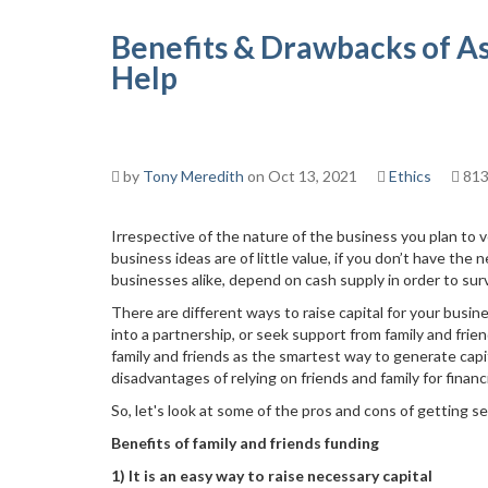
Benefits & Drawbacks of As
Help
by
Tony Meredith
on Oct 13, 2021
Ethics
813
Irrespective of the nature of the business you plan to 
business ideas are of little value, if you don’t have the
businesses alike, depend on cash supply in order to surv
There are different ways to raise capital for your busin
into a partnership, or seek support from family and fr
family and friends as the smartest way to generate capi
disadvantages of relying on friends and family for financi
So, let's look at some of the pros and cons of getting se
Benefits of family and friends funding
1) It is an easy way to raise necessary capital