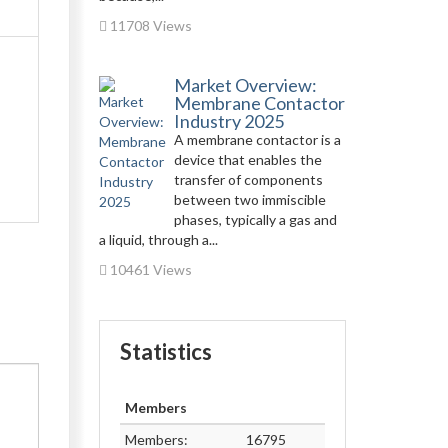
11708 Views
Market Overview:
Membrane Contactor
Industry 2025
A membrane contactor is a
device that enables the
transfer of components
between two immiscible
phases, typically a gas and
a liquid, through a...
10461 Views
Statistics
Members
Members:
16795