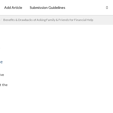
Add Article
Submission Guidelines
Benefits & Drawbacks of Asking Family & Friends for Financial Help
ne
ive
t the