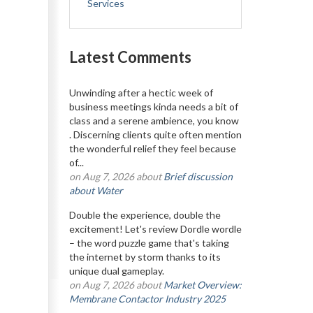
Services
Latest Comments
Unwinding after a hectic week of
business meetings kinda needs a bit of
class and a serene ambience, you know
. Discerning clients quite often mention
the wonderful relief they feel because
of...
on Aug 7, 2026 about
Brief discussion
about Water
Double the experience, double the
excitement! Let's review Dordle wordle
– the word puzzle game that's taking
the internet by storm thanks to its
unique dual gameplay.
on Aug 7, 2026 about
Market Overview:
Membrane Contactor Industry 2025