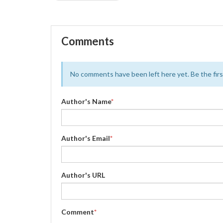
Comments
No comments have been left here yet. Be the first
Author's Name
*
Author's Email
*
Author's URL
Comment
*