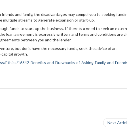
 friends and family, the disadvantages may compel you to seeking fundi
e multiple streams to generate expansion or start-up.
gh funds to start up the business. If there is a need to seek an extern
 the loan agreement is expressly written, and terms and conditions are cl
d agreements between you and the lender.
 venture, but don’t have the necessary funds, seek the advice of an
 capital growth.
iness/Ethics/16542-Benefits-and-Drawbacks-of-Asking-Family-and-Friends
Next Artic