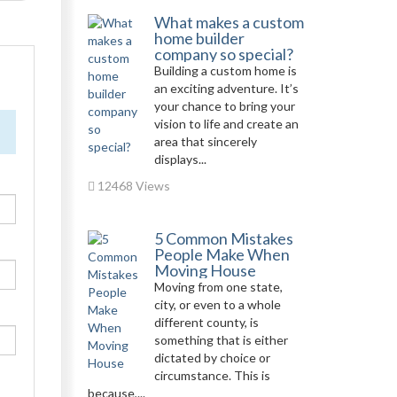
What makes a custom
home builder
company so special?
Building a custom home is
an exciting adventure. It’s
your chance to bring your
vision to life and create an
area that sincerely
displays...
12468 Views
5 Common Mistakes
People Make When
Moving House
Moving from one state,
city, or even to a whole
different county, is
something that is either
dictated by choice or
circumstance. This is
because,...