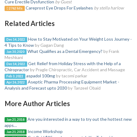
Cure Erectile Dysfunction
by Guest
Careprost Eye Drops For Eyelashes
by stella harlow
2762 hits
Related Articles
How to Stay Motivated on Your Weight Loss Journey -
Dec 14, 2022
4 Tips to Know
by Gagan Dang
What Qualifies as a Dental Emergency?
by Frank
Jan 30, 2020
Meshkani
Get Relief from Holiday Stress with the Help of a
Dec 14, 2022
Chiropractor
by Pragle Chiropractic, Car Accident and Massage
aspadol 100mg
by tacomi parkar
Feb 3, 2022
Aseptic Pharma Processing Equipment Market -
Apr 26, 2022
Analysis and Forecast upto 2030
by Tanzeel Obaid
More Author Articles
Are you interested in a way to try out the hottest new
Jan 21, 2018
apps…
Income Workshop
Jan 21, 2018