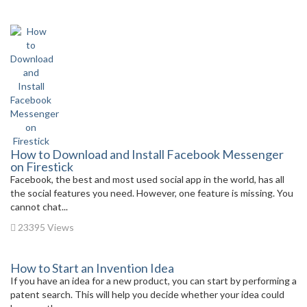
How to Download and Install Facebook Messenger
on Firestick
Facebook, the best and most used social app in the world, has all
the social features you need. However, one feature is missing. You
cannot chat...
23395 Views
How to Start an Invention Idea
If you have an idea for a new product, you can start by performing a
patent search. This will help you decide whether your idea could