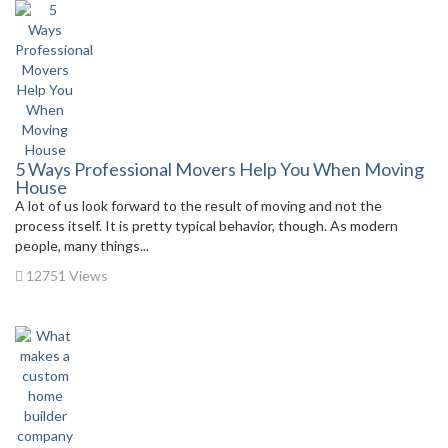
5 Ways Professional Movers Help You When Moving
House
A lot of us look forward to the result of moving and not the
process itself. It is pretty typical behavior, though. As modern
people, many things...
12751 Views