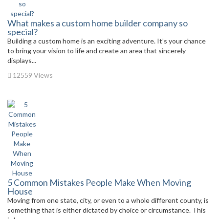
What makes a custom home builder company so
special?
Building a custom home is an exciting adventure. It’s your chance
to bring your vision to life and create an area that sincerely
displays...
12559 Views
5 Common Mistakes People Make When Moving
House
Moving from one state, city, or even to a whole different county, is
something that is either dictated by choice or circumstance. This