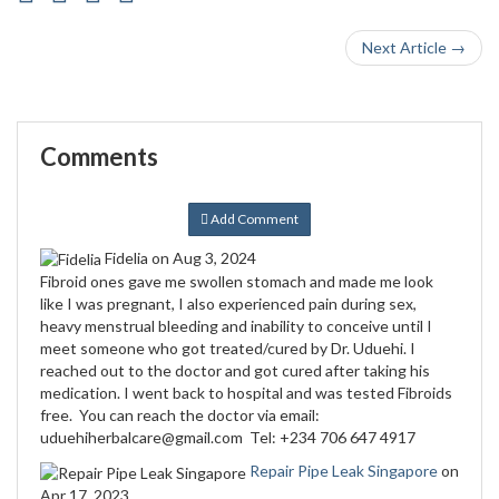
Next Article →
Comments
Add Comment
Fidelia
on Aug 3, 2024
Fibroid ones gave me swollen stomach and made me look
like I was pregnant, I also experienced pain during sex,
heavy menstrual bleeding and inability to conceive until I
meet someone who got treated/cured by Dr. Uduehi. I
reached out to the doctor and got cured after taking his
medication. I went back to hospital and was tested Fibroids
free. You can reach the doctor via email:
uduehiherbalcare@gmail.com Tel: +234 706 647 4917
Repair Pipe Leak Singapore
on
Apr 17, 2023