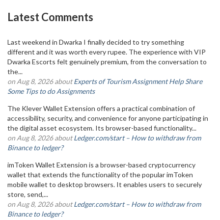
Latest Comments
Last weekend in Dwarka I finally decided to try something
different and it was worth every rupee. The experience with VIP
Dwarka Escorts felt genuinely premium, from the conversation to
the...
on Aug 8, 2026 about
Experts of Tourism Assignment Help Share
Some Tips to do Assignments
The Klever Wallet Extension offers a practical combination of
accessibility, security, and convenience for anyone participating in
the digital asset ecosystem. Its browser-based functionality...
on Aug 8, 2026 about
Ledger.com/start – How to withdraw from
Binance to ledger?
imToken Wallet Extension is a browser-based cryptocurrency
wallet that extends the functionality of the popular imToken
mobile wallet to desktop browsers. It enables users to securely
store, send,...
on Aug 8, 2026 about
Ledger.com/start – How to withdraw from
Binance to ledger?