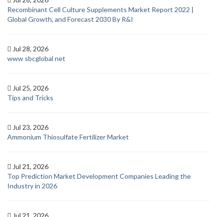
Recombinant Cell Culture Supplements Market Report 2022 |
Global Growth, and Forecast 2030 By R&I
Jul 28, 2026
www sbcglobal net
Jul 25, 2026
Tips and Tricks
Jul 23, 2026
Ammonium Thiosulfate Fertilizer Market
Jul 21, 2026
Top Prediction Market Development Companies Leading the
Industry in 2026
Jul 21, 2026