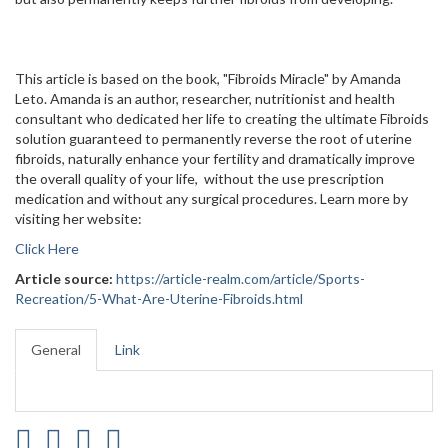
This article is based on the book, "Fibroids Miracle" by Amanda
Leto. Amanda is an author, researcher, nutritionist and health
consultant who dedicated her life to creating the ultimate Fibroids
solution guaranteed to permanently reverse the root of uterine
fibroids, naturally enhance your fertility and dramatically improve
the overall quality of your life, without the use prescription
medication and without any surgical procedures. Learn more by
visiting her website:
Click Here
Article source:
https://article-realm.com/article/Sports-
Recreation/5-What-Are-Uterine-Fibroids.html
General
Link