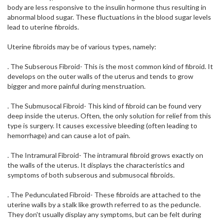
body are less responsive to the insulin hormone thus resulting in
abnormal blood sugar. These fluctuations in the blood sugar levels
lead to uterine fibroids.
Uterine fibroids may be of various types, namely:
. The Subserous Fibroid- This is the most common kind of fibroid. It
develops on the outer walls of the uterus and tends to grow
bigger and more painful during menstruation.
. The Submusocal Fibroid- This kind of fibroid can be found very
deep inside the uterus. Often, the only solution for relief from this
type is surgery. It causes excessive bleeding (often leading to
hemorrhage) and can cause a lot of pain.
. The Intramural Fibroid- The intramural fibroid grows exactly on
the walls of the uterus. It displays the characteristics and
symptoms of both subserous and submusocal fibroids.
. The Pedunculated Fibroid- These fibroids are attached to the
uterine walls by a stalk like growth referred to as the peduncle.
They don't usually display any symptoms, but can be felt during