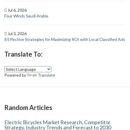
Jul 6, 2026
Four Winds Saudi Arabia
Jul 3, 2026
8 Effective Strategies for Maximizing ROI with Local Classified Ads
Translate To:
Powered by
Translate
Random Articles
Electric Bicycles Market Research, Competitor
Strategy, Industry Trends and Forecast to 2030