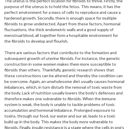
The uterus is the perfect location for fibroids to thrive. Firstly, the
purpose of the uterus is to hold the fetus. This means, it has the
perfect environment for a mass of cells to reproduce and cause a
hardened growth. Secondly, there is enough space for multiple
fibroids to grow undetected. Apart from these factors, hormonal
fluctuations, the thick endometric walls and a good supply of
menstrual blood, all together form a hospitable environment for
the fibroids to develop and flourish.
There are various factors that contribute to the formation and
subsequent growth of uterine fibroids. For instance, the genetic
construction in some women makes them more susceptible to
fibroids than others. Thankfully, genetic research shows that
these constructions can be altered and thereby the condition can
be overcome. Again, an unwholesome diet usually causes hormonal
imbalances, which, in turn disturb the removal of toxic waste from
the body. Lack of nutrition usually lowers the body's defenses and
therefore makes one vulnerable to fibroids. When the immune
system is weak, the body is unable to tackle problems of toxic
accumulation and hormonal imbalance. Prolonged exposure to
toxins, through our food, our water and our air, leads to a toxic
build up in the body. This makes the body more vulnerable to
fibroids. Finally, insulin resistance is a stage where the cells in one's