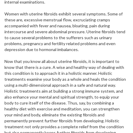
internal examinations.
Women with uterine fibroids exhibit several symptoms. Some of
these are, excessive menstrual flow, excruciating cramps
accompanied with fever and nausea, bloating, pain during
intercourse and severe abdominal pressure. Uterine fibroids tend
to cause several problems to the sufferers such as urinary
problems, pregnancy and fertility related problems and even
depression due to hormonal imbalances.
Now that you know all about uterine fibroids, it is important to
know that there is a cure. A wise and healthy way of dealing with
this condition is to approach it in a holistic manner. Holistic
treatments examine your body as a whole and heals the condition
using a multi-dimensional approach in a safe and natural way.
Holistic treatments aim at building a strong immune system, and
also enhance your mental and spiritual strength, to equip your
body to cure itself of the disease. Thus, say, by combining a
healthy diet with exercise and meditation, you can strengthen
your mind and body, eliminate the existing fibroids and
permanently prevent further fibroids from developing. Holistic
treatment not only provides a complete relief from the condition
but also permanently keeps further fibroids from developing.