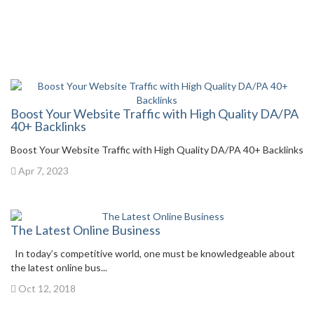
Boost Your Website Traffic with High Quality DA/PA
40+ Backlinks
Boost Your Website Traffic with High Quality DA/PA 40+ Backlinks
Apr 7, 2023
The Latest Online Business
In today’s competitive world, one must be knowledgeable about
the latest online bus...
Oct 12, 2018