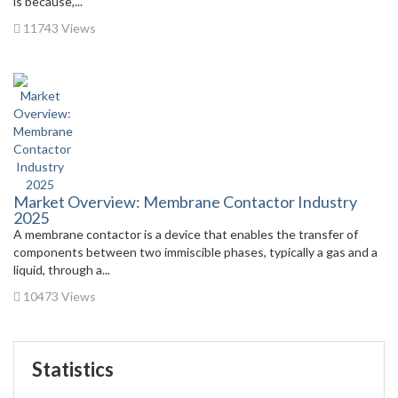
is because,...
11743 Views
Market Overview: Membrane Contactor Industry
2025
A membrane contactor is a device that enables the transfer of
components between two immiscible phases, typically a gas and a
liquid, through a...
10473 Views
Statistics