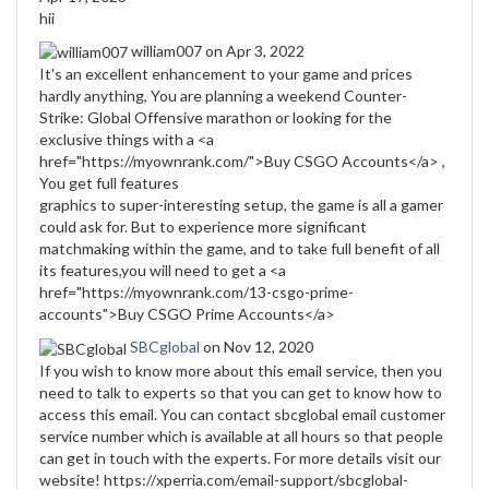
hii
william007
on Apr 3, 2022
It's an excellent enhancement to your game and prices
hardly anything, You are planning a weekend Counter-
Strike: Global Offensive marathon or looking for the
exclusive things with a <a
href="https://myownrank.com/">Buy CSGO Accounts</a> ,
You get full features
graphics to super-interesting setup, the game is all a gamer
could ask for. But to experience more significant
matchmaking within the game, and to take full benefit of all
its features,you will need to get a <a
href="https://myownrank.com/13-csgo-prime-
accounts">Buy CSGO Prime Accounts</a>
SBCglobal
on Nov 12, 2020
If you wish to know more about this email service, then you
need to talk to experts so that you can get to know how to
access this email. You can contact sbcglobal email customer
service number which is available at all hours so that people
can get in touch with the experts. For more details visit our
website! https://xperria.com/email-support/sbcglobal-