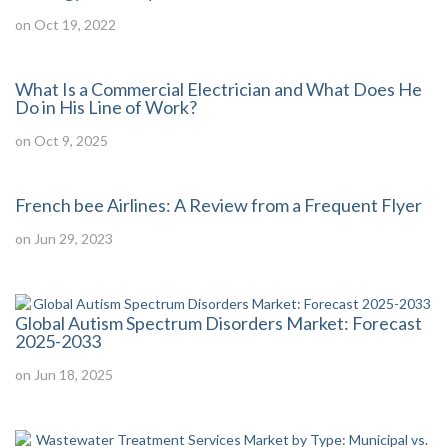
on Oct 19, 2022
What Is a Commercial Electrician and What Does He
Do in His Line of Work?
on Oct 9, 2025
French bee Airlines: A Review from a Frequent Flyer
on Jun 29, 2023
Global Autism Spectrum Disorders Market: Forecast
2025-2033
on Jun 18, 2025