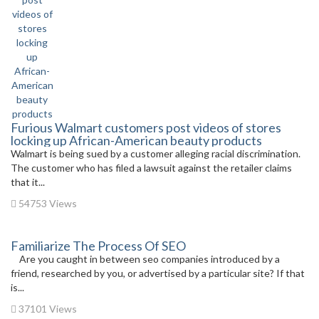
Furious Walmart customers post videos of stores
locking up African-American beauty products
Walmart is being sued by a customer alleging racial discrimination.
The customer who has filed a lawsuit against the retailer claims
that it...
54753 Views
Familiarize The Process Of SEO
Are you caught in between seo companies introduced by a
friend, researched by you, or advertised by a particular site? If that
is...
37101 Views