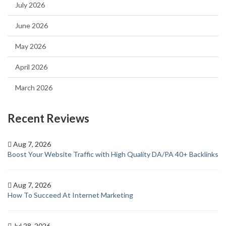
July 2026
June 2026
May 2026
April 2026
March 2026
Recent Reviews
Aug 7, 2026
Boost Your Website Traffic with High Quality DA/PA 40+ Backlinks
Aug 7, 2026
How To Succeed At Internet Marketing
Jul 28, 2026