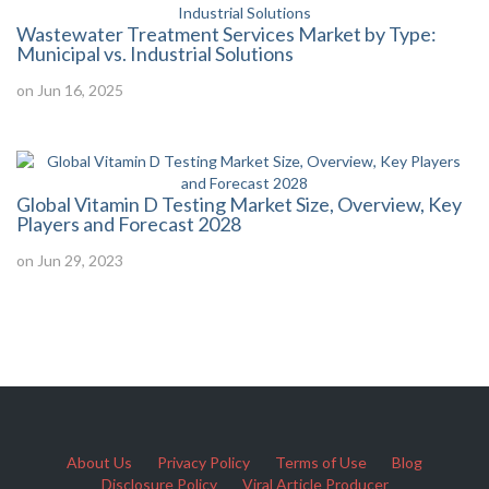
Wastewater Treatment Services Market by Type:
Municipal vs. Industrial Solutions
on Jun 16, 2025
Global Vitamin D Testing Market Size, Overview, Key
Players and Forecast 2028
on Jun 29, 2023
About Us
Privacy Policy
Terms of Use
Blog
Disclosure Policy
Viral Article Producer