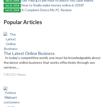
Get Paid $25 per hour to watch YouTube videos
Jan 21, 2018
How to finally make money online in 2018?
Jan 21, 2018
A Complete Detox My PC Review
Jan 21, 2018
Popular Articles
The Latest Online Business
In today’s competitive world, one must be knowledgeable about
the latest online business that works effectively through seo
services....
81121 Views