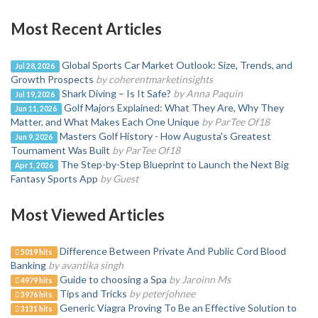
Most Recent Articles
Global Sports Car Market Outlook: Size, Trends, and
Jul 28, 2026
Growth Prospects
by coherentmarketinsights
Shark Diving – Is It Safe?
by Anna Paquin
Jul 19, 2026
Golf Majors Explained: What They Are, Why They
Jun 11, 2026
Matter, and What Makes Each One Unique
by ParTee Of18
Masters Golf History - How Augusta's Greatest
Jun 9, 2026
Tournament Was Built
by ParTee Of18
The Step-by-Step Blueprint to Launch the Next Big
Apr 1, 2026
Fantasy Sports App
by Guest
Most Viewed Articles
Difference Between Private And Public Cord Blood
5019 hits
Banking
by avantika singh
Guide to choosing a Spa
by Jaroinn Ms
4979 hits
Tips and Tricks
by peterjohnee
3976 hits
Generic Viagra Proving To Be an Effective Solution to
3131 hits