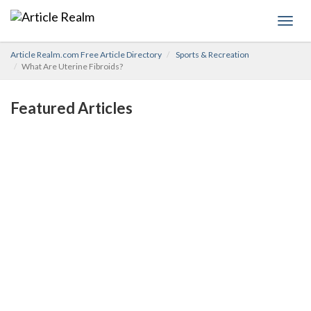
Toggl
navig
Article Realm.com Free Article Directory
Sports & Recreation
What Are Uterine Fibroids?
Featured Articles