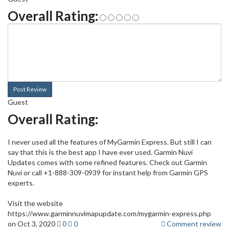
Overall Rating:
Post Review
Guest
Overall Rating:
I never used all the features of MyGarmin Express. But still I can
say that this is the best app I have ever used. Garmin Nuvi
Updates comes with some refined features. Check out Garmin
Nuvi or call +1-888-309-0939 for instant help from Garmin GPS
experts.
Visit the website
https://www.garminnuvimapupdate.com/mygarmin-express.php
on Oct 3, 2020
0
0
Comment review