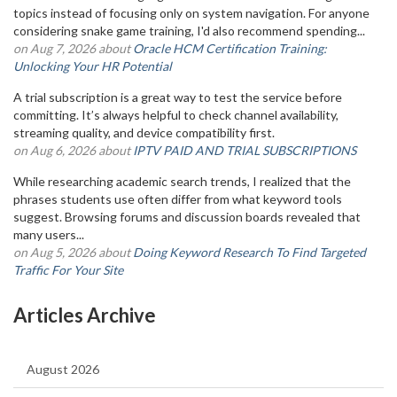
topics instead of focusing only on system navigation. For anyone
considering snake game training, I'd also recommend spending...
on Aug 7, 2026 about
Oracle HCM Certification Training:
Unlocking Your HR Potential
A trial subscription is a great way to test the service before
committing. It’s always helpful to check channel availability,
streaming quality, and device compatibility first.
on Aug 6, 2026 about
IPTV PAID AND TRIAL SUBSCRIPTIONS
While researching academic search trends, I realized that the
phrases students use often differ from what keyword tools
suggest. Browsing forums and discussion boards revealed that
many users...
on Aug 5, 2026 about
Doing Keyword Research To Find Targeted
Traffic For Your Site
Articles Archive
August 2026