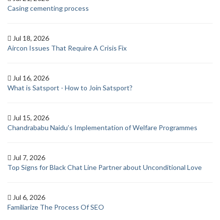
Casing cementing process
Jul 18, 2026
Aircon Issues That Require A Crisis Fix
Jul 16, 2026
What is Satsport - How to Join Satsport?
Jul 15, 2026
Chandrababu Naidu’s Implementation of Welfare Programmes
Jul 7, 2026
Top Signs for Black Chat Line Partner about Unconditional Love
Jul 6, 2026
Familiarize The Process Of SEO