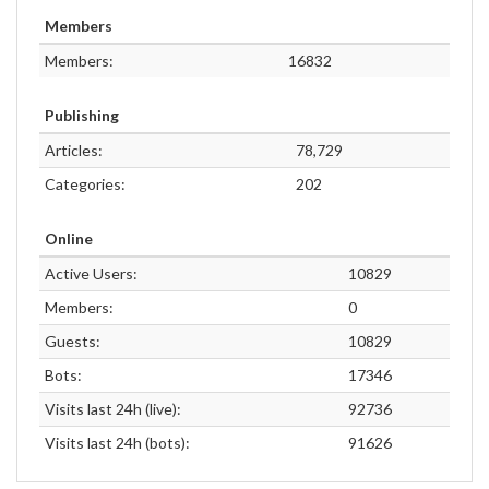
Members
Members:
16832
Publishing
Articles:
78,729
Categories:
202
Online
Active Users:
10829
Members:
0
Guests:
10829
Bots:
17346
Visits last 24h (live):
92736
Visits last 24h (bots):
91626