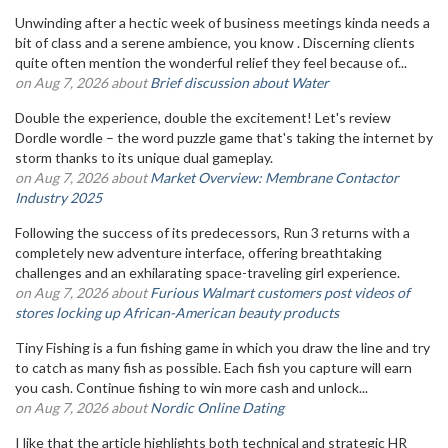
Unwinding after a hectic week of business meetings kinda needs a
bit of class and a serene ambience, you know . Discerning clients
quite often mention the wonderful relief they feel because of...
on Aug 7, 2026 about
Brief discussion about Water
Double the experience, double the excitement! Let's review
Dordle wordle – the word puzzle game that's taking the internet by
storm thanks to its unique dual gameplay.
on Aug 7, 2026 about
Market Overview: Membrane Contactor
Industry 2025
Following the success of its predecessors, Run 3 returns with a
completely new adventure interface, offering breathtaking
challenges and an exhilarating space-traveling girl experience.
on Aug 7, 2026 about
Furious Walmart customers post videos of
stores locking up African-American beauty products
Tiny Fishing is a fun fishing game in which you draw the line and try
to catch as many fish as possible. Each fish you capture will earn
you cash. Continue fishing to win more cash and unlock...
on Aug 7, 2026 about
Nordic Online Dating
I like that the article highlights both technical and strategic HR