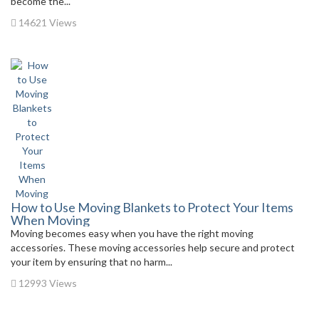
become the...
14621 Views
How to Use Moving Blankets to Protect Your Items
When Moving
Moving becomes easy when you have the right moving
accessories. These moving accessories help secure and protect
your item by ensuring that no harm...
12993 Views