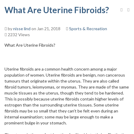
What Are Uterine Fibroids?
by
nisse lind
on Jan 21, 2018
Sports & Recreation
2232 Views
What Are Uterine Fibroids?
Uterine fibroids are a common health concern among a major
population of women. Uterine fibroids are benign, non cancerous
tumours that originate within the uterus. They are also called
fibroid tumors, leiomyomas, or myomas. They are made of the same
muscle tissues as the uterus, though they tend to be hardened.
This is possibly because uterine fibroids contain higher levels of
estrogen than the surrounding uterine tissues. Some uterine
fibroids may be so small that they can't be felt even during an
internal examination; some may be large enough to make a
prominent bulge in your stomach.