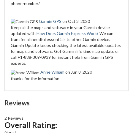
phone-number/
Garmin GPS
on Oct 3, 2020
Keep all the maps and software in your Garmin device
updated with
How Does Garmin Express Work?
We can
transfer all needful essentials to other Garmin device.
Garmin Update keeps checking the latest available updates
for maps and software. Get Garmin life time map update or
call +1-888-309-0939 for instant help from Garmin GPS
experts.
Anne William
on Jun 8, 2020
thanks for the information
Reviews
2 Reviews
Overall Rating:
Guest