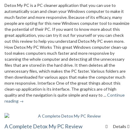
Detox My PC is a PC cleaner application that you can use to
automatically scan and clean your Windows computer to make it
much faster and more responsive. Because of its efficacy, many
people are opting for this new Windows computer tool to maximize
the potential of their PC. If you want to know more about this
great application, you can try it out for yourself or you can check
out this review to help you understand Detox My PC even more.
How Detox My PC Works This great Windows computer clean-up
tool makes computers much faster and more responsive by
scanning the whole computer and detecting all the unnecessary
files that are stored in the hard drive. It then deletes all the
unnecessary files, which makes the PC faster. Various folders are
then downloaded for various apps that make the computer much
more responsive. Interface One of the great things about this
clean-up application is its interface. The graphics are of high
quality and the navigation is quite simple and easy to ...
Continue
reading →
A Complete Detox My PC Review
Details