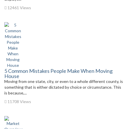
12461 Views
5 Common Mistakes People Make When Moving
House
Moving from one state, city, or even to a whole different county, is
something that is either dictated by choice or circumstance. This
is because,...
11708 Views