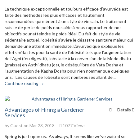
La technique exceptionnelle et toujours efficace d’ayurvéda est
faite des méthodes les plus efficaces et hautement
recommandées qui mènent à un style de vie sain. Le traitement
suisse de perte de poids nous aide à nous rapprocher de nos
objectifs pour atteindre le poids idéal. Du fait du style de vie
sédentaire actuel, l’obésité s’avère le désastre sanitaire majeur qui
demande une attention immédiate. L’ayurvédique explique les
effets néfastes pour la santé de l’obésité tels que l’augmentation
de l’Agni (feu digestif), l’obstacle à la conversion de la Medo dhatu
(graisse) en Asthi dhatu (os), le déséquilibre de Vata Dosha et
l’augmentation de Kapha Dosha pour n’en nommer que quelques-
uns. Les causes de l’obésité sont nombreuses allant de ...
Continue reading →
Advantages of Hiring a Gardener
Details
Services
by Guest on Mar 23, 2018
1077 Views
Spring is just upon us. As always, it seems like we’ve waited so