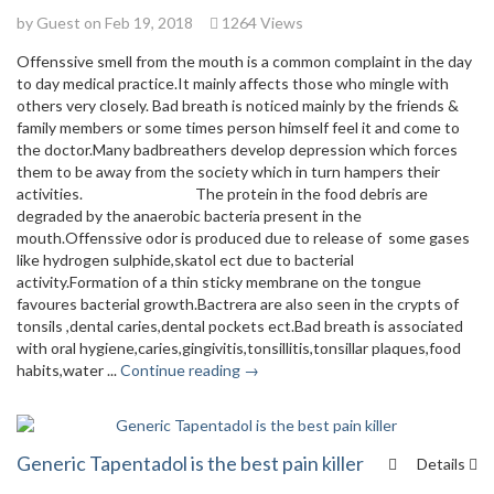
by Guest on Feb 19, 2018
1264 Views
Offenssive smell from the mouth is a common complaint in the day
to day medical practice.It mainly affects those who mingle with
others very closely. Bad breath is noticed mainly by the friends &
family members or some times person himself feel it and come to
the doctor.Many badbreathers develop depression which forces
them to be away from the society which in turn hampers their
activities. The protein in the food debris are
degraded by the anaerobic bacteria present in the
mouth.Offenssive odor is produced due to release of some gases
like hydrogen sulphide,skatol ect due to bacterial
activity.Formation of a thin sticky membrane on the tongue
favoures bacterial growth.Bactrera are also seen in the crypts of
tonsils ,dental caries,dental pockets ect.Bad breath is associated
with oral hygiene,caries,gingivitis,tonsillitis,tonsillar plaques,food
habits,water ...
Continue reading →
Generic Tapentadol is the best pain killer
Details