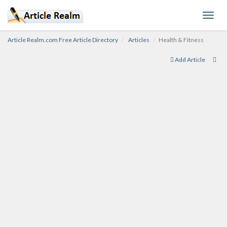
Toggl
navig
Article Realm.com Free Article Directory
Articles
Health & Fitness
Add Article