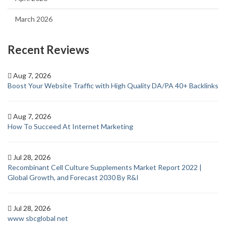
March 2026
Recent Reviews
Aug 7, 2026
Boost Your Website Traffic with High Quality DA/PA 40+ Backlinks
Aug 7, 2026
How To Succeed At Internet Marketing
Jul 28, 2026
Recombinant Cell Culture Supplements Market Report 2022 |
Global Growth, and Forecast 2030 By R&I
Jul 28, 2026
www sbcglobal net