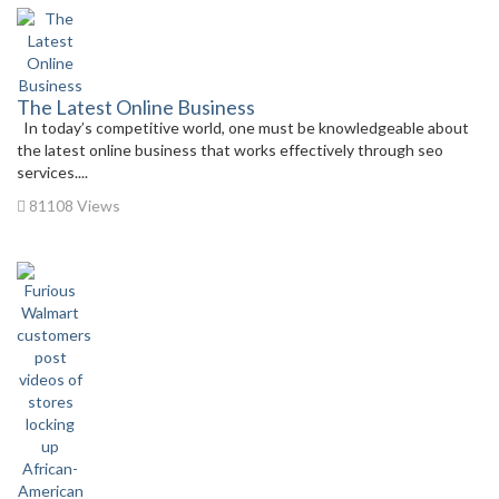
The Latest Online Business
In today’s competitive world, one must be knowledgeable about
the latest online business that works effectively through seo
services....
81108 Views