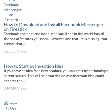
How to Download and Install Facebook Messenger
on Firestick
Facebook, the best and most used social app in the world, has all
the social features you need. However, one feature is missing. You
cannot chat...
23388 Views
How to Start an Invention Idea
If you have an idea for a new product, you can start by performing a
patent search. This will help you decide whether your idea could
become the...
14614 Views