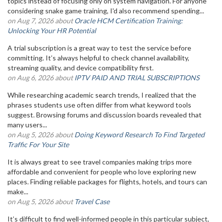
topics instead of focusing only on system navigation. For anyone
considering snake game training, I'd also recommend spending...
on Aug 7, 2026 about
Oracle HCM Certification Training:
Unlocking Your HR Potential
A trial subscription is a great way to test the service before
committing. It’s always helpful to check channel availability,
streaming quality, and device compatibility first.
on Aug 6, 2026 about
IPTV PAID AND TRIAL SUBSCRIPTIONS
While researching academic search trends, I realized that the
phrases students use often differ from what keyword tools
suggest. Browsing forums and discussion boards revealed that
many users...
on Aug 5, 2026 about
Doing Keyword Research To Find Targeted
Traffic For Your Site
It is always great to see travel companies making trips more
affordable and convenient for people who love exploring new
places. Finding reliable packages for flights, hotels, and tours can
make...
on Aug 5, 2026 about
Travel Case
It’s difficult to find well-informed people in this particular subject,