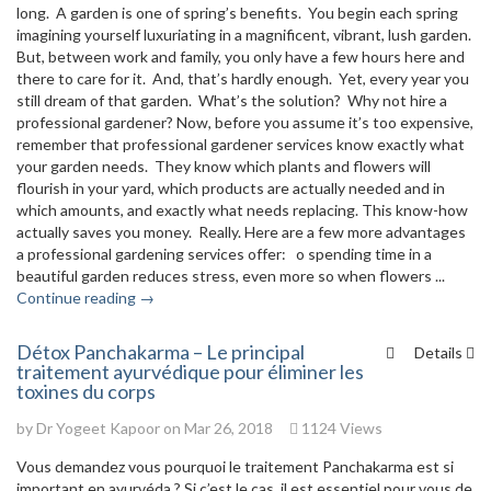
long. A garden is one of spring’s benefits. You begin each spring
imagining yourself luxuriating in a magnificent, vibrant, lush garden.
But, between work and family, you only have a few hours here and
there to care for it. And, that’s hardly enough. Yet, every year you
still dream of that garden. What’s the solution? Why not hire a
professional gardener? Now, before you assume it’s too expensive,
remember that professional gardener services know exactly what
your garden needs. They know which plants and flowers will
flourish in your yard, which products are actually needed and in
which amounts, and exactly what needs replacing. This know-how
actually saves you money. Really. Here are a few more advantages
a professional gardening services offer: o spending time in a
beautiful garden reduces stress, even more so when flowers ...
Continue reading →
Détox Panchakarma – Le principal
Details
traitement ayurvédique pour éliminer les
toxines du corps
by
Dr Yogeet Kapoor
on Mar 26, 2018
1124 Views
Vous demandez vous pourquoi le traitement Panchakarma est si
important en ayurvéda ? Si c’est le cas, il est essentiel pour vous de