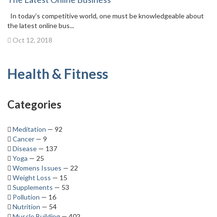
In today’s competitive world, one must be knowledgeable about
the latest online bus...
Oct 12, 2018
Health & Fitness
Categories
Meditation
— 92
Cancer
— 9
Disease
— 137
Yoga
— 25
Womens Issues
— 22
Weight Loss
— 15
Supplements
— 53
Pollution
— 16
Nutrition
— 54
Muscle Building
— 402