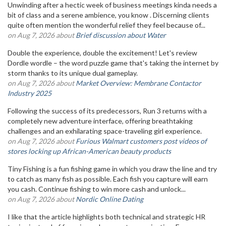
Unwinding after a hectic week of business meetings kinda needs a
bit of class and a serene ambience, you know . Discerning clients
quite often mention the wonderful relief they feel because of...
on Aug 7, 2026 about
Brief discussion about Water
Double the experience, double the excitement! Let's review
Dordle wordle – the word puzzle game that's taking the internet by
storm thanks to its unique dual gameplay.
on Aug 7, 2026 about
Market Overview: Membrane Contactor
Industry 2025
Following the success of its predecessors, Run 3 returns with a
completely new adventure interface, offering breathtaking
challenges and an exhilarating space-traveling girl experience.
on Aug 7, 2026 about
Furious Walmart customers post videos of
stores locking up African-American beauty products
Tiny Fishing is a fun fishing game in which you draw the line and try
to catch as many fish as possible. Each fish you capture will earn
you cash. Continue fishing to win more cash and unlock...
on Aug 7, 2026 about
Nordic Online Dating
I like that the article highlights both technical and strategic HR