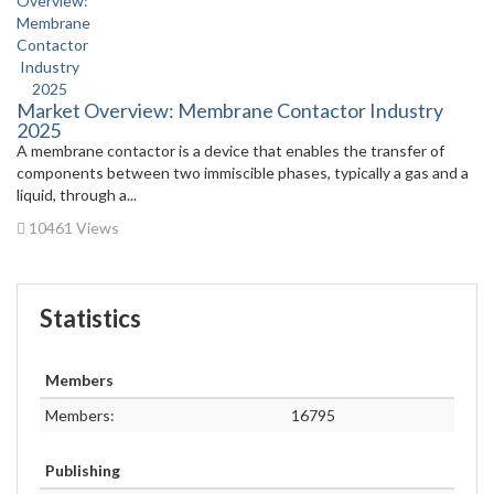
Market Overview: Membrane Contactor Industry
2025
A membrane contactor is a device that enables the transfer of
components between two immiscible phases, typically a gas and a
liquid, through a...
10461 Views
Statistics
Members
Members:
16795
Publishing