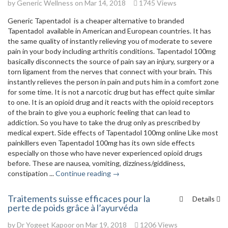
by
Generic Wellness
on Mar 14, 2018
1745 Views
Generic Tapentadol is a cheaper alternative to branded
Tapentadol available in American and European countries. It has
the same quality of instantly relieving you of moderate to severe
pain in your body including arthritis conditions. Tapentadol 100mg
basically disconnects the source of pain say an injury, surgery or a
torn ligament from the nerves that connect with your brain. This
instantly relieves the person in pain and puts him in a comfort zone
for some time. It is not a narcotic drug but has effect quite similar
to one. It is an opioid drug and it reacts with the opioid receptors
of the brain to give you a euphoric feeling that can lead to
addiction. So you have to take the drug only as prescribed by
medical expert. Side effects of Tapentadol 100mg online Like most
painkillers even Tapentadol 100mg has its own side effects
especially on those who have never experienced opioid drugs
before. These are nausea, vomiting, dizziness/giddiness,
constipation ...
Continue reading →
Traitements suisse efficaces pour la
Details
perte de poids grâce à l’ayurvéda
by
Dr Yogeet Kapoor
on Mar 19, 2018
1206 Views