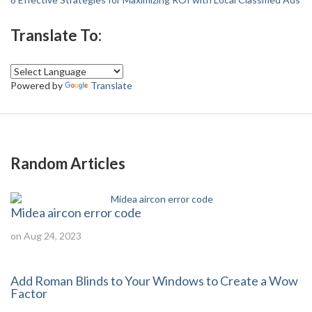
Translate To:
Powered by
Translate
Random Articles
Midea aircon error code
on Aug 24, 2023
Add Roman Blinds to Your Windows to Create a Wow
Factor