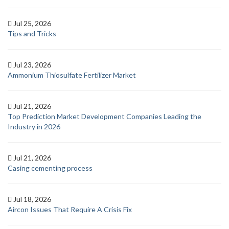
Jul 25, 2026
Tips and Tricks
Jul 23, 2026
Ammonium Thiosulfate Fertilizer Market
Jul 21, 2026
Top Prediction Market Development Companies Leading the
Industry in 2026
Jul 21, 2026
Casing cementing process
Jul 18, 2026
Aircon Issues That Require A Crisis Fix