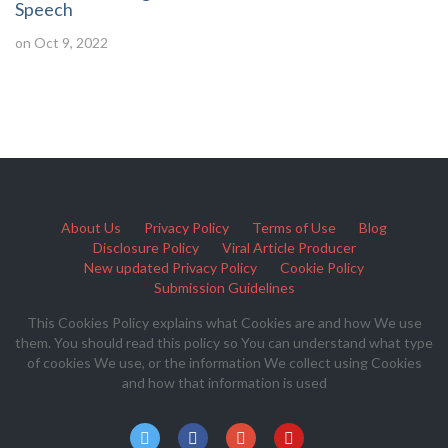
Speech
on Oct 9, 2022
About Us
Privacy Policy
Terms of Use
Blog
Disclosure Policy
Viral Article Producer
New updated Privacy Policy
Cookie Policy
Submission Guidelines
This Cookies Policy explains what Cookies are and how We use
them. You should read this policy so You can understand what type
of cookies We use, or the information We collect using Cookies
and how that information is used