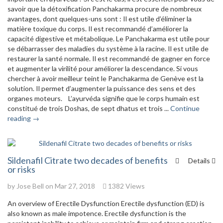
savoir que la détoxification Panchakarma procure de nombreux
avantages, dont quelques-uns sont : Il est utile d’éliminer la
matière toxique du corps. Il est recommandé d’améliorer la
capacité digestive et métabolique. Le Panchakarma est utile pour
se débarrasser des maladies du système à la racine. Il est utile de
restaurer la santé normale. Il est recommandé de gagner en force
et augmenter la virilité pour améliorer la descendance. Si vous
chercher à avoir meilleur teint le Panchakarma de Genève est la
solution. Il permet d’augmenter la puissance des sens et des
organes moteurs. L’ayurvéda signifie que le corps humain est
constitué de trois Doshas, de sept dhatus et trois ...
Continue
reading →
Sildenafil Citrate two decades of benefits
Details
or risks
by
Jose Bell
on Mar 27, 2018
1382 Views
An overview of Erectile Dysfunction Erectile dysfunction (ED) is
also known as male impotence. Erectile dysfunction is the