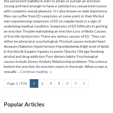
the persistent inability in men to attain or sustain an erection
strong and hard enough to have a satisfactory sexual intercourse
with complete sexual pleasure. It’s also known as male impotence.
Men can suffer from ED symptoms at some point in their life but
men experiencing symptoms of ED on regular basis is a sign of
underlying medical condition. Symptoms of ED Difficulty in getting
an erection Trouble maintaining an erection Loss of libido Causes
of Erectile dysfunction There are various causes of ED. They can
either be physical or psychological. Physical causes include Heart
diseases Diabetes Hypertension Hyperlipidemia (High level of lipids
in the blood) Surgery Injuries to penis Obesity Old age Smoking,
alcohol and drug addiction Poor dietary habits Psychological
causes include Stress Anxiety Relationship problems The science
behind the erection An erection starts in the brain. When a man is
sexually ...
Continue reading →
Page 1 / 976
1
2
3
4
5
Popular Articles