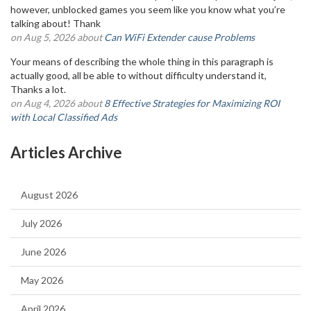
however, unblocked games you seem like you know what you’re
talking about! Thank
on Aug 5, 2026 about
Can WiFi Extender cause Problems
Your means of describing the whole thing in this paragraph is
actually good, all be able to without difficulty understand it,
Thanks a lot.
on Aug 4, 2026 about
8 Effective Strategies for Maximizing ROI
with Local Classified Ads
Articles Archive
August 2026
July 2026
June 2026
May 2026
April 2026