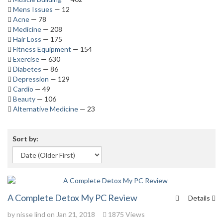
Mens Issues
— 12
Acne
— 78
Medicine
— 208
Hair Loss
— 175
Fitness Equipment
— 154
Exercise
— 630
Diabetes
— 86
Depression
— 129
Cardio
— 49
Beauty
— 106
Alternative Medicine
— 23
Sort by:
A Complete Detox My PC Review
Details
by
nisse lind
on Jan 21, 2018
1875 Views