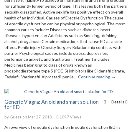
persistent inability to achieve or maintain firm and strong erection
for sufficiently longer period of time. This leaves both the partners
sexually dissatisfied. Active sex life has positive effect on overall
health of an individual. Causes of Erectile Dysfunction The cause
of erectile dysfunction can be physical or psychological. The most
common causes include: Diseases such as diabetes, heart
diseases, hypertension Addictions such as Smoking, drinking
alcohol , drug abuse Certain medications that cause ED as a side
effect. Penile injury Obesity Surgery Relationship conflicts with
partner Psychological causes include stress, depression,
performance anxiety, and frustration. Treatment includes
Medicines belonging to class of drugs known as
phosphodiesterase type 5 (PDE-5) inhibitors like Sildenafil citrate,
Tadalafil, Vardenafil. Alprostadil penile ...
Continue reading →
Generic Viagra: An old and smart solution
Details
for ED
by Guest on Mar 27, 2018
1097 Views
An overview of erectile dysfunction Erectile dysfunction (ED) is