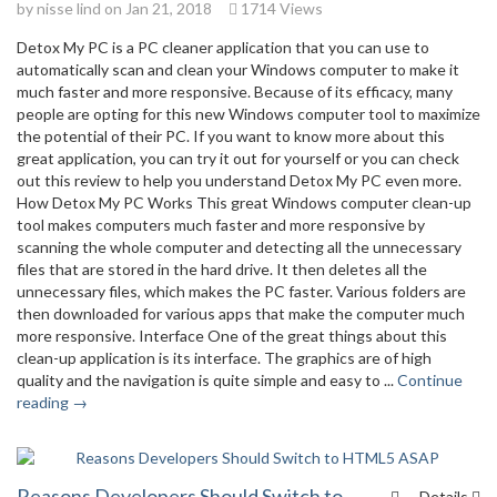
by
nisse lind
on Jan 21, 2018
1714 Views
Detox My PC is a PC cleaner application that you can use to
automatically scan and clean your Windows computer to make it
much faster and more responsive. Because of its efficacy, many
people are opting for this new Windows computer tool to maximize
the potential of their PC. If you want to know more about this
great application, you can try it out for yourself or you can check
out this review to help you understand Detox My PC even more.
How Detox My PC Works This great Windows computer clean-up
tool makes computers much faster and more responsive by
scanning the whole computer and detecting all the unnecessary
files that are stored in the hard drive. It then deletes all the
unnecessary files, which makes the PC faster. Various folders are
then downloaded for various apps that make the computer much
more responsive. Interface One of the great things about this
clean-up application is its interface. The graphics are of high
quality and the navigation is quite simple and easy to ...
Continue
reading →
Reasons Developers Should Switch to
Details