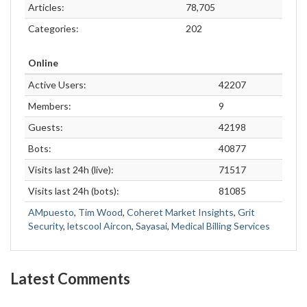
Articles:
78,705
Categories:
202
Online
Active Users:
42207
Members:
9
Guests:
42198
Bots:
40877
Visits last 24h (live):
71517
Visits last 24h (bots):
81085
AMpuesto
,
Tim Wood
,
Coheret Market Insights
,
Grit
Security
,
letscool Aircon
,
Sayasai
,
Medical Billing Services
Latest Comments