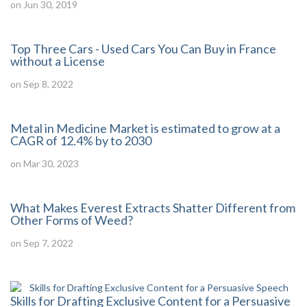
on Jun 30, 2019
Top Three Cars - Used Cars You Can Buy in France
without a License
on Sep 8, 2022
Metal in Medicine Market is estimated to grow at a
CAGR of 12.4% by to 2030
on Mar 30, 2023
What Makes Everest Extracts Shatter Different from
Other Forms of Weed?
on Sep 7, 2022
Skills for Drafting Exclusive Content for a Persuasive