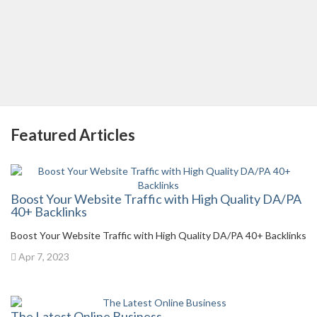
Featured Articles
Boost Your Website Traffic with High Quality DA/PA
40+ Backlinks
Boost Your Website Traffic with High Quality DA/PA 40+ Backlinks
Apr 7, 2023
The Latest Online Business