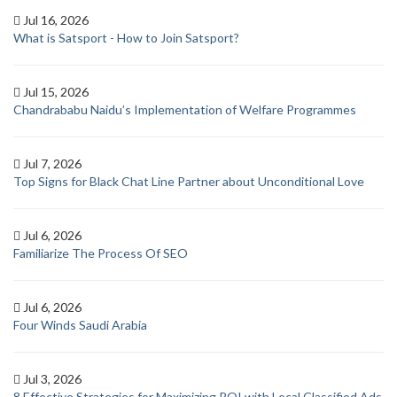
Jul 16, 2026
What is Satsport - How to Join Satsport?
Jul 15, 2026
Chandrababu Naidu’s Implementation of Welfare Programmes
Jul 7, 2026
Top Signs for Black Chat Line Partner about Unconditional Love
Jul 6, 2026
Familiarize The Process Of SEO
Jul 6, 2026
Four Winds Saudi Arabia
Jul 3, 2026
8 Effective Strategies for Maximizing ROI with Local Classified Ads