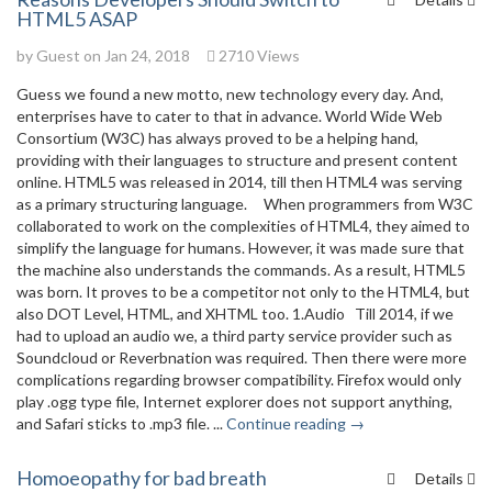
HTML5 ASAP
by Guest on Jan 24, 2018
2710 Views
Guess we found a new motto, new technology every day. And,
enterprises have to cater to that in advance. World Wide Web
Consortium (W3C) has always proved to be a helping hand,
providing with their languages to structure and present content
online. HTML5 was released in 2014, till then HTML4 was serving
as a primary structuring language. When programmers from W3C
collaborated to work on the complexities of HTML4, they aimed to
simplify the language for humans. However, it was made sure that
the machine also understands the commands. As a result, HTML5
was born. It proves to be a competitor not only to the HTML4, but
also DOT Level, HTML, and XHTML too. 1.Audio Till 2014, if we
had to upload an audio we, a third party service provider such as
Soundcloud or Reverbnation was required. Then there were more
complications regarding browser compatibility. Firefox would only
play .ogg type file, Internet explorer does not support anything,
and Safari sticks to .mp3 file. ...
Continue reading →
Homoeopathy for bad breath
Details