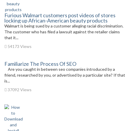
Furious Walmart customers post videos of stores
locking up African-American beauty products
Walmart is being sued by a customer alleging racial discrimination.
The customer who has filed a lawsuit against the retailer claims
that it...
54173 Views
Familiarize The Process Of SEO
Are you caught in between seo companies introduced by a
friend, researched by you, or advertised by a particular site? If that
is...
37092 Views