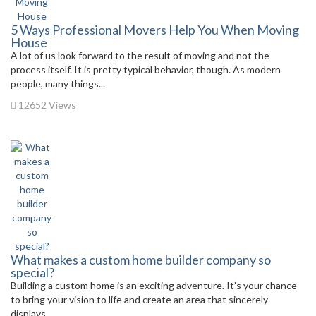
5 Ways Professional Movers Help You When Moving
House
A lot of us look forward to the result of moving and not the
process itself. It is pretty typical behavior, though. As modern
people, many things...
12652 Views
What makes a custom home builder company so
special?
Building a custom home is an exciting adventure. It’s your chance
to bring your vision to life and create an area that sincerely
displays...