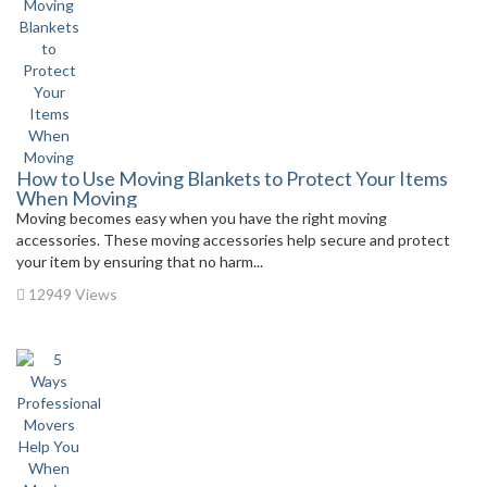
How to Use Moving Blankets to Protect Your Items
When Moving
Moving becomes easy when you have the right moving
accessories. These moving accessories help secure and protect
your item by ensuring that no harm...
12949 Views