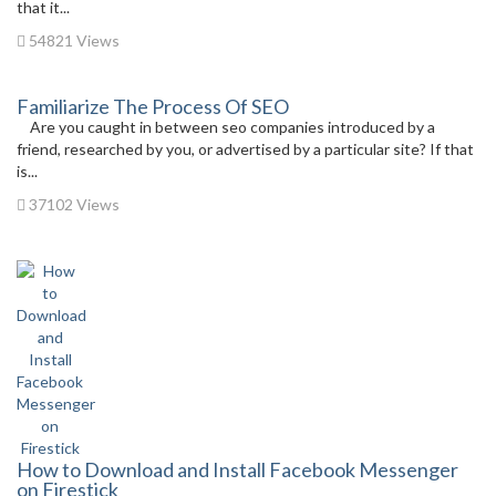
that it...
54821 Views
Familiarize The Process Of SEO
Are you caught in between seo companies introduced by a
friend, researched by you, or advertised by a particular site? If that
is...
37102 Views
How to Download and Install Facebook Messenger
on Firestick