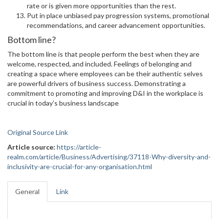
rate or is given more opportunities than the rest.
Put in place unbiased pay progression systems, promotional
recommendations, and career advancement opportunities.
Bottom line?
The bottom line is that people perform the best when they are
welcome, respected, and included. Feelings of belonging and
creating a space where employees can be their authentic selves
are powerful drivers of business success. Demonstrating a
commitment to promoting and improving D&I in the workplace is
crucial in today’s business landscape
Original Source Link
Article source:
https://article-
realm.com/article/Business/Advertising/37118-Why-diversity-and-
inclusivity-are-crucial-for-any-organisation.html
General
Link