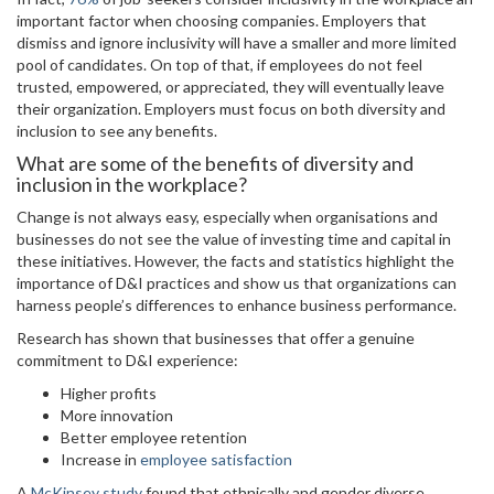
important factor when choosing companies. Employers that
dismiss and ignore inclusivity will have a smaller and more limited
pool of candidates. On top of that, if employees do not feel
trusted, empowered, or appreciated, they will eventually leave
their organization. Employers must focus on both diversity and
inclusion to see any benefits.
What are some of the benefits of diversity and
inclusion in the workplace?
Change is not always easy, especially when organisations and
businesses do not see the value of investing time and capital in
these initiatives. However, the facts and statistics highlight the
importance of D&I practices and show us that organizations can
harness people’s differences to enhance business performance.
Research has shown that businesses that offer a genuine
commitment to D&I experience:
Higher profits
More innovation
Better employee retention
Increase in
employee satisfaction
A
McKinsey study
found that ethnically and gender diverse