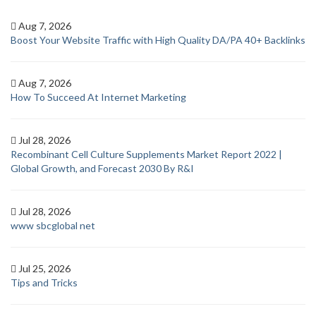
Aug 7, 2026
Boost Your Website Traffic with High Quality DA/PA 40+ Backlinks
Aug 7, 2026
How To Succeed At Internet Marketing
Jul 28, 2026
Recombinant Cell Culture Supplements Market Report 2022 |
Global Growth, and Forecast 2030 By R&I
Jul 28, 2026
www sbcglobal net
Jul 25, 2026
Tips and Tricks