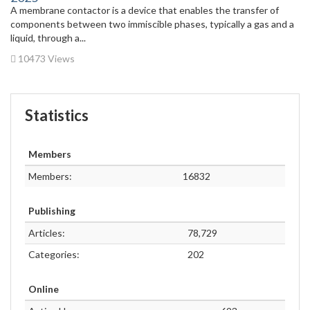
A membrane contactor is a device that enables the transfer of
components between two immiscible phases, typically a gas and a
liquid, through a...
10473 Views
Statistics
Members
Members:
16832
Publishing
Articles:
78,729
Categories:
202
Online