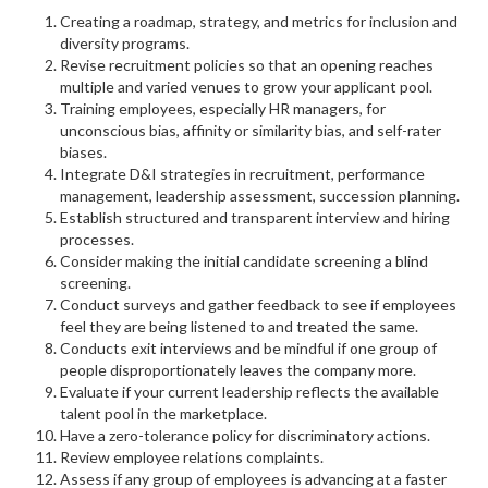
Creating a roadmap, strategy, and metrics for inclusion and
diversity programs.
Revise recruitment policies so that an opening reaches
multiple and varied venues to grow your applicant pool.
Training employees, especially HR managers, for
unconscious bias, affinity or similarity bias, and self-rater
biases.
Integrate D&I strategies in recruitment, performance
management, leadership assessment, succession planning.
Establish structured and transparent interview and hiring
processes.
Consider making the initial candidate screening a blind
screening.
Conduct surveys and gather feedback to see if employees
feel they are being listened to and treated the same.
Conducts exit interviews and be mindful if one group of
people disproportionately leaves the company more.
Evaluate if your current leadership reflects the available
talent pool in the marketplace.
Have a zero-tolerance policy for discriminatory actions.
Review employee relations complaints.
Assess if any group of employees is advancing at a faster