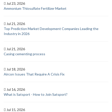
Jul 23, 2026
Ammonium Thiosulfate Fertilizer Market
Jul 21, 2026
Top Prediction Market Development Companies Leading the
Industry in 2026
Jul 21, 2026
Casing cementing process
Jul 18, 2026
Aircon Issues That Require A Crisis Fix
Jul 16, 2026
What is Satsport - How to Join Satsport?
Jul 15, 2026