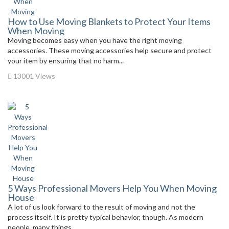
How to Use Moving Blankets to Protect Your Items
When Moving
Moving becomes easy when you have the right moving
accessories. These moving accessories help secure and protect
your item by ensuring that no harm...
13001 Views
5 Ways Professional Movers Help You When Moving
House
A lot of us look forward to the result of moving and not the
process itself. It is pretty typical behavior, though. As modern
people, many things...