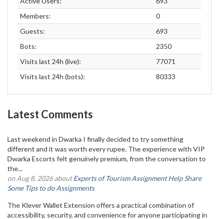
Active Users:
693
Members:
0
Guests:
693
Bots:
2350
Visits last 24h (live):
77071
Visits last 24h (bots):
80333
Latest Comments
Last weekend in Dwarka I finally decided to try something
different and it was worth every rupee. The experience with VIP
Dwarka Escorts felt genuinely premium, from the conversation to
the...
on Aug 8, 2026 about
Experts of Tourism Assignment Help Share
Some Tips to do Assignments
The Klever Wallet Extension offers a practical combination of
accessibility, security, and convenience for anyone participating in