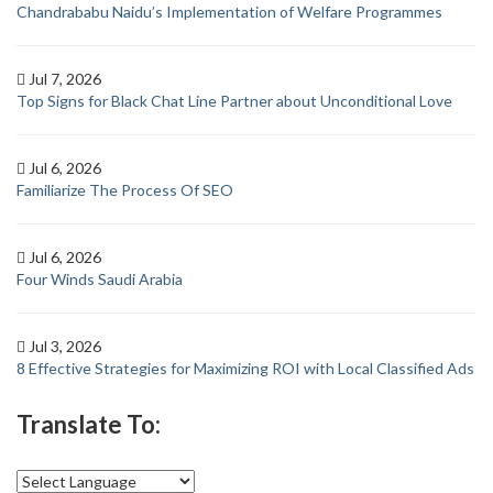
Chandrababu Naidu’s Implementation of Welfare Programmes
Jul 7, 2026
Top Signs for Black Chat Line Partner about Unconditional Love
Jul 6, 2026
Familiarize The Process Of SEO
Jul 6, 2026
Four Winds Saudi Arabia
Jul 3, 2026
8 Effective Strategies for Maximizing ROI with Local Classified Ads
Translate To: