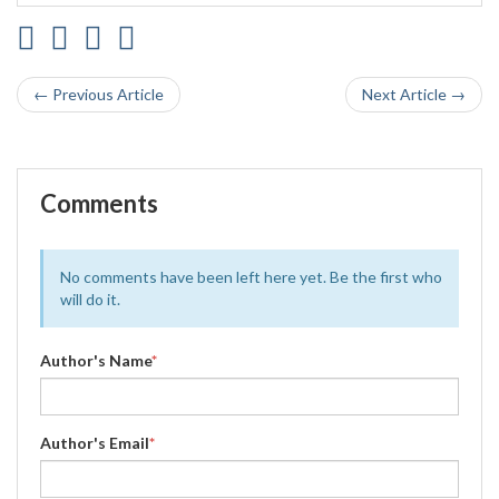
← Previous Article
Next Article →
Comments
No comments have been left here yet. Be the first who
will do it.
Author's Name
*
Author's Email
*