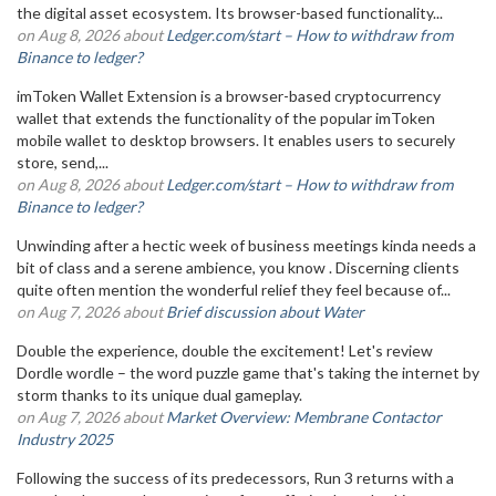
the digital asset ecosystem. Its browser-based functionality...
on Aug 8, 2026 about
Ledger.com/start – How to withdraw from
Binance to ledger?
imToken Wallet Extension is a browser-based cryptocurrency
wallet that extends the functionality of the popular imToken
mobile wallet to desktop browsers. It enables users to securely
store, send,...
on Aug 8, 2026 about
Ledger.com/start – How to withdraw from
Binance to ledger?
Unwinding after a hectic week of business meetings kinda needs a
bit of class and a serene ambience, you know . Discerning clients
quite often mention the wonderful relief they feel because of...
on Aug 7, 2026 about
Brief discussion about Water
Double the experience, double the excitement! Let's review
Dordle wordle – the word puzzle game that's taking the internet by
storm thanks to its unique dual gameplay.
on Aug 7, 2026 about
Market Overview: Membrane Contactor
Industry 2025
Following the success of its predecessors, Run 3 returns with a