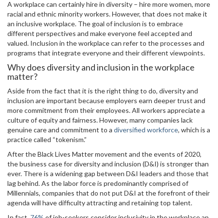
A workplace can certainly hire in diversity – hire more women, more
racial and ethnic minority workers. However, that does not make it
an inclusive workplace. The goal of inclusion is to embrace
different perspectives and make everyone feel accepted and
valued. Inclusion in the workplace can refer to the processes and
programs that integrate everyone and their different viewpoints.
Why does diversity and inclusion in the workplace
matter?
Aside from the fact that it is the right thing to do, diversity and
inclusion are important because employers earn deeper trust and
more commitment from their employees. All workers appreciate a
culture of equity and fairness. However, many companies lack
genuine care and commitment to a
diversified workforce
, which is a
practice called “tokenism.”
After the Black Lives Matter movement and the events of 2020,
the business case for diversity and inclusion (D&I) is stronger than
ever. There is a widening gap between D&I leaders and those that
lag behind. As the labor force is predominantly comprised of
Millennials, companies that do not put D&I at the forefront of their
agenda will have difficulty attracting and retaining top talent.
In fact,
76%
of job-seekers consider inclusivity in the workplace an