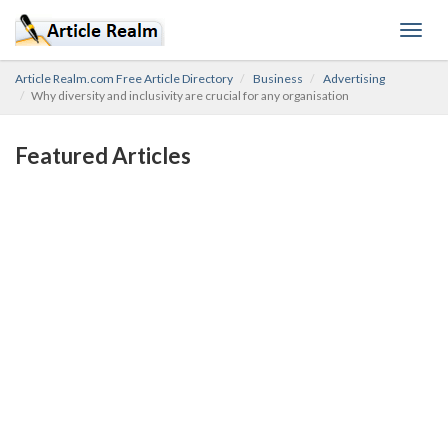
Toggl
navig
Article Realm.com Free Article Directory
Business
Advertising
Why diversity and inclusivity are crucial for any organisation
Featured Articles