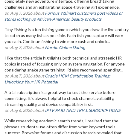
completely new adventure interface, offering breathtaking
challenges and an exhilarating space-traveling girl experience.
on Aug 7, 2026 about
Furious Walmart customers post videos of
stores locking up African-American beauty products
Tiny Fishing is a fun fishing game in which you draw the line and try
to catch as many fish as possible. Each fish you capture will earn
you cash. Continue fishing to win more cash and unlock...
on Aug 7, 2026 about
Nordic Online Dating
I like that the article highlights both technical and strategic HR
topics instead of focusing only on system navigation. For anyone
considering snake game training, I'd also recommend spending...
on Aug 7, 2026 about
Oracle HCM Certification Training:
Unlocking Your HR Potential
A trial subscription is a great way to test the service before
committing. It’s always helpful to check channel availability,
streaming quality, and device compatibility first.
on Aug 6, 2026 about
IPTV PAID AND TRIAL SUBSCRIPTIONS
While researching academic search trends, I realized that the
phrases students use often differ from what keyword tools
suggest. Browsing forums and discussion boards revealed that