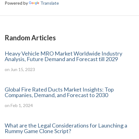
Powered by
Translate
Random Articles
Heavy Vehicle MRO Market Worldwide Industry
Analysis, Future Demand and Forecast till 2029
on Jun 15, 2023
Global Fire Rated Ducts Market Insights: Top
Companies, Demand, and Forecast to 2030
on Feb 1, 2024
What are the Legal Considerations for Launching a
Rummy Game Clone Script?