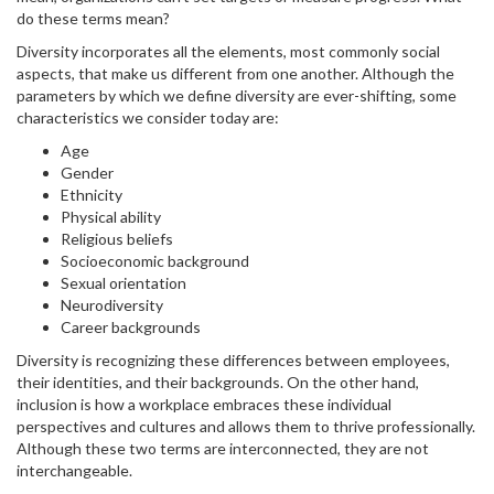
do these terms mean?
Diversity incorporates all the elements, most commonly social
aspects, that make us different from one another. Although the
parameters by which we define diversity are ever-shifting, some
characteristics we consider today are:
Age
Gender
Ethnicity
Physical ability
Religious beliefs
Socioeconomic background
Sexual orientation
Neurodiversity
Career backgrounds
Diversity is recognizing these differences between employees,
their identities, and their backgrounds. On the other hand,
inclusion is how a workplace embraces these individual
perspectives and cultures and allows them to thrive professionally.
Although these two terms are interconnected, they are not
interchangeable.