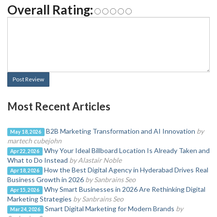
Overall Rating:
Post Review
Most Recent Articles
B2B Marketing Transformation and AI Innovation
by
May 18, 2026
martech cubejohn
Why Your Ideal Billboard Location Is Already Taken and
Apr 22, 2026
What to Do Instead
by Alastair Noble
How the Best Digital Agency in Hyderabad Drives Real
Apr 18, 2026
Business Growth in 2026
by Sanbrains Seo
Why Smart Businesses in 2026 Are Rethinking Digital
Apr 15, 2026
Marketing Strategies
by Sanbrains Seo
Smart Digital Marketing for Modern Brands
by
Mar 24, 2026