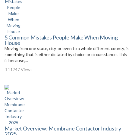
5 Common Mistakes People Make When Moving
House
Moving from one state, city, or even to a whole different county, is
something that is either dictated by choice or circumstance. This
is because,...
11747 Views
Market Overview: Membrane Contactor Industry
2025