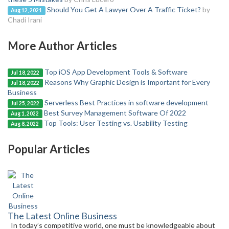
Should You Get A Lawyer Over A Traffic Ticket?
by
Aug 12, 2021
Chadi Irani
More Author Articles
Top iOS App Development Tools & Software
Jul 18, 2022
Reasons Why Graphic Design is Important for Every
Jul 18, 2022
Business
Serverless Best Practices in software development
Jul 25, 2022
Best Survey Management Software Of 2022
Aug 1, 2022
Top Tools: User Testing vs. Usability Testing
Aug 8, 2022
Popular Articles
The Latest Online Business
In today’s competitive world, one must be knowledgeable about