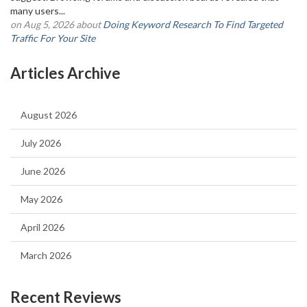
many users...
on Aug 5, 2026 about
Doing Keyword Research To Find Targeted
Traffic For Your Site
Articles Archive
August 2026
July 2026
June 2026
May 2026
April 2026
March 2026
Recent Reviews