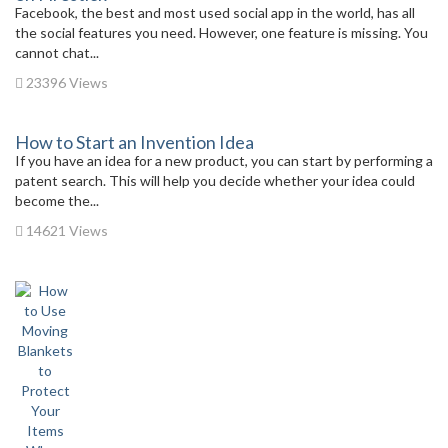
Facebook, the best and most used social app in the world, has all
the social features you need. However, one feature is missing. You
cannot chat...
23396 Views
How to Start an Invention Idea
If you have an idea for a new product, you can start by performing a
patent search. This will help you decide whether your idea could
become the...
14621 Views