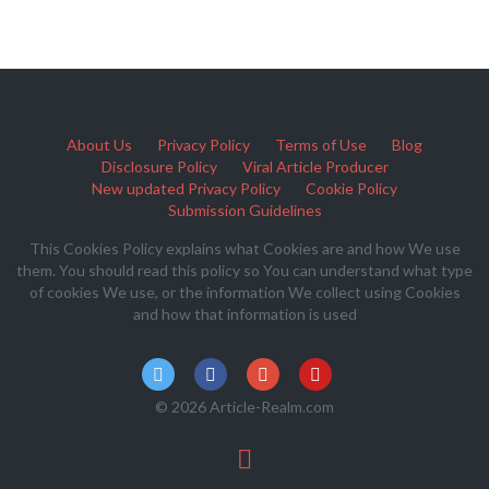
About Us
Privacy Policy
Terms of Use
Blog
Disclosure Policy
Viral Article Producer
New updated Privacy Policy
Cookie Policy
Submission Guidelines
This Cookies Policy explains what Cookies are and how We use
them. You should read this policy so You can understand what type
of cookies We use, or the information We collect using Cookies
and how that information is used
© 2026 Article-Realm.com