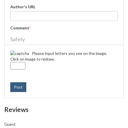
Author's URL
Comment
*
Safety
Please input letters you see on the image.
Click on image to redraw.
Post
Reviews
Guest