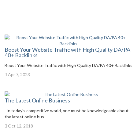
Boost Your Website Traffic with High Quality DA/PA
40+ Backlinks
Boost Your Website Traffic with High Quality DA/PA 40+ Backlinks
Apr 7, 2023
The Latest Online Business
In today’s competitive world, one must be knowledgeable about
the latest online bus...
Oct 12, 2018