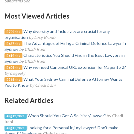
Sanbrains Seo
Most Viewed Articles
Why diversity and inclusivity are crucial for any
709 hits
organisation
by Lucy Brudo
The Advantages of Hiring a Criminal Defence Lawyer in
627 hits
Sydney
by Chadi Irani
Characteristics You Should Find in the Best Lawyers in
619 hits
Sydney
by Chadi Irani
Why we need Canonical URL extension for Magento 2?
604 hits
by mageefy
What Your Sydney Criminal Defense Attorney Wants
566 hits
You to Know
by Chadi Irani
Related Articles
When Should You Get A Solicitor/Lawyer?
by Chadi
Aug 12, 2021
Irani
Looking for a Personal Injury Lawyer? Don’t make
Aug 10, 2021
these 5 Mistakes
by Chris Lucero