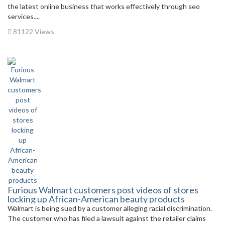
the latest online business that works effectively through seo
services....
81122 Views
Furious Walmart customers post videos of stores
locking up African-American beauty products
Walmart is being sued by a customer alleging racial discrimination.
The customer who has filed a lawsuit against the retailer claims