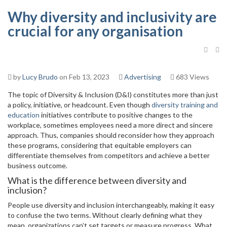
Why diversity and inclusivity are
crucial for any organisation
by
Lucy Brudo
on Feb 13, 2023
Advertising
683 Views
The topic of Diversity & Inclusion (D&I) constitutes more than just
a policy, initiative, or headcount. Even though
diversity training and
education
initiatives contribute to positive changes to the
workplace, sometimes employees need a more direct and sincere
approach. Thus, companies should reconsider how they approach
these programs, considering that equitable employers can
differentiate themselves from competitors and achieve a better
business outcome.
What is the difference between diversity and
inclusion?
People use diversity and inclusion interchangeably, making it easy
to confuse the two terms. Without clearly defining what they
mean, organizations can’t set targets or measure progress. What