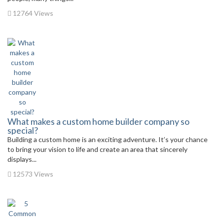
12764 Views
What makes a custom home builder company so
special?
Building a custom home is an exciting adventure. It’s your chance
to bring your vision to life and create an area that sincerely
displays...
12573 Views