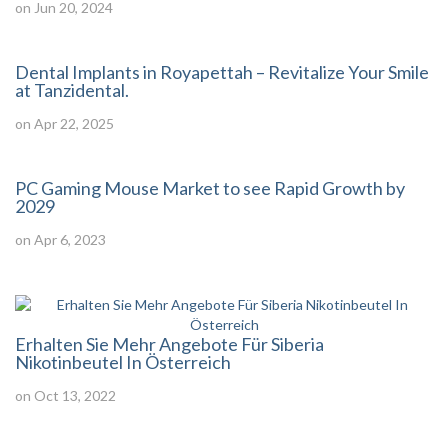
on Jun 20, 2024
Dental Implants in Royapettah – Revitalize Your Smile
at Tanzidental.
on Apr 22, 2025
PC Gaming Mouse Market to see Rapid Growth by
2029
on Apr 6, 2023
Erhalten Sie Mehr Angebote Für Siberia
Nikotinbeutel In Österreich
on Oct 13, 2022