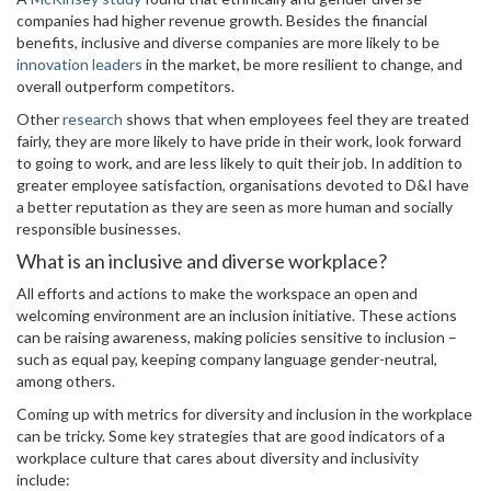
companies had higher revenue growth. Besides the financial
benefits, inclusive and diverse companies are more likely to be
innovation leaders
in the market, be more resilient to change, and
overall outperform competitors.
Other
research
shows that when employees feel they are treated
fairly, they are more likely to have pride in their work, look forward
to going to work, and are less likely to quit their job. In addition to
greater employee satisfaction, organisations devoted to D&I have
a better reputation as they are seen as more human and socially
responsible businesses.
What is an inclusive and diverse workplace?
All efforts and actions to make the workspace an open and
welcoming environment are an inclusion initiative. These actions
can be raising awareness, making policies sensitive to inclusion –
such as equal pay, keeping company language gender-neutral,
among others.
Coming up with metrics for diversity and inclusion in the workplace
can be tricky. Some key strategies that are good indicators of a
workplace culture that cares about diversity and inclusivity
include: