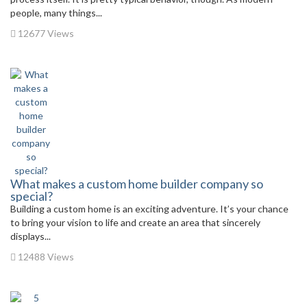
people, many things...
12677 Views
What makes a custom home builder company so
special?
Building a custom home is an exciting adventure. It’s your chance
to bring your vision to life and create an area that sincerely
displays...
12488 Views