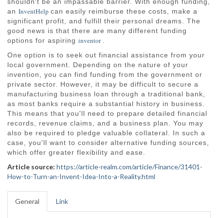
shouldn't be an impassable barrier. With enough funding,
InventHelp
an
can easily reimburse these costs, make a
significant profit, and fulfill their personal dreams. The
good news is that there are many different funding
inventor
options for aspiring
.
One option is to seek out financial assistance from your
local government. Depending on the nature of your
invention, you can find funding from the government or
private sector. However, it may be difficult to secure a
manufacturing business loan through a traditional bank,
as most banks require a substantial history in business.
This means that you'll need to prepare detailed financial
records, revenue claims, and a business plan. You may
also be required to pledge valuable collateral. In such a
case, you'll want to consider alternative funding sources,
which offer greater flexibility and ease.
Article source:
https://article-realm.com/article/Finance/31401-
How-to-Turn-an-Invent-Idea-Into-a-Reality.html
General
Link