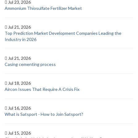
Jul 23, 2026
Ammonium Thiosulfate Fertilizer Market
Jul 21, 2026
Top Prediction Market Development Companies Leading the
Industry in 2026
Jul 21, 2026
Casing cementing process
Jul 18, 2026
Aircon Issues That Require A Crisis Fix
Jul 16, 2026
What is Satsport - How to Join Satsport?
Jul 15, 2026