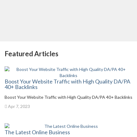
Featured Articles
Boost Your Website Traffic with High Quality DA/PA
40+ Backlinks
Boost Your Website Traffic with High Quality DA/PA 40+ Backlinks
Apr 7, 2023
The Latest Online Business