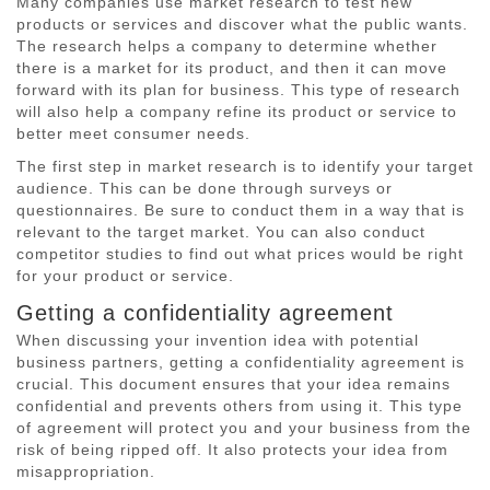
Many companies use market research to test new
products or services and discover what the public wants.
The research helps a company to determine whether
there is a market for its product, and then it can move
forward with its plan for business. This type of research
will also help a company refine its product or service to
better meet consumer needs.
The first step in market research is to identify your target
audience. This can be done through surveys or
questionnaires. Be sure to conduct them in a way that is
relevant to the target market. You can also conduct
competitor studies to find out what prices would be right
for your product or service.
Getting a confidentiality agreement
When discussing your invention idea with potential
business partners, getting a confidentiality agreement is
crucial. This document ensures that your idea remains
confidential and prevents others from using it. This type
of agreement will protect you and your business from the
risk of being ripped off. It also protects your idea from
misappropriation.