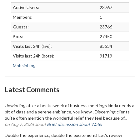
Active Users:
23767
Members:
1
Guests:
23766
Bots:
27450
Visits last 24h (live):
85534
Visits last 24h (bots):
91719
Mbbsinblog
Latest Comments
Unwinding after a hectic week of business meetings kinda needs a
bit of class and a serene ambience, you know . Discerning clients
quite often mention the wonderful relief they feel because of...
on Aug 7, 2026 about
Brief discussion about Water
Double the experience, double the excitement! Let's review