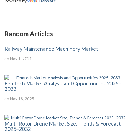
Powered by
Translate
Random Articles
Railway Maintenance Machinery Market
on Nov 1, 2021
Femtech Market Analysis and Opportunities 2025–
2033
on Nov 18, 2025
Multi-Rotor Drone Market Size, Trends & Forecast
2025–2032