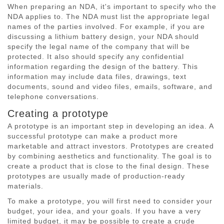
When preparing an NDA, it's important to specify who the
NDA applies to. The NDA must list the appropriate legal
names of the parties involved. For example, if you are
discussing a lithium battery design, your NDA should
specify the legal name of the company that will be
protected. It also should specify any confidential
information regarding the design of the battery. This
information may include data files, drawings, text
documents, sound and video files, emails, software, and
telephone conversations.
Creating a prototype
A prototype is an important step in developing an idea. A
successful prototype can make a product more
marketable and attract investors. Prototypes are created
by combining aesthetics and functionality. The goal is to
create a product that is close to the final design. These
prototypes are usually made of production-ready
materials.
To make a prototype, you will first need to consider your
budget, your idea, and your goals. If you have a very
limited budget, it may be possible to create a crude