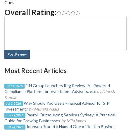
Guest
Overall Rating:
Post Review
Most Recent Articles
FIN Group Launches Reg Review: AI-Powered
Jul 15, 2026
Compliance Platform for Investment Advisers, etc
by Dinesh
Kumar
Why Should You Use a Financial Advisor for SIP
Jul 1, 2026
Investment?
by MunafaWaala
Payroll Outsourcing Services Sydney: A Practical
Jun 29, 2026
Guide for Growing Businesses
by Mila james
Johnson Brunetti Named One of Boston Business
Jun 23, 2026