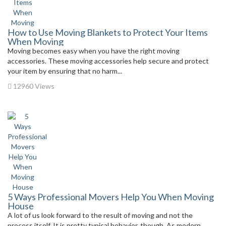
How to Use Moving Blankets to Protect Your Items
When Moving
Moving becomes easy when you have the right moving
accessories. These moving accessories help secure and protect
your item by ensuring that no harm...
12960 Views
5 Ways Professional Movers Help You When Moving
House
A lot of us look forward to the result of moving and not the
process itself. It is pretty typical behavior, though. As modern