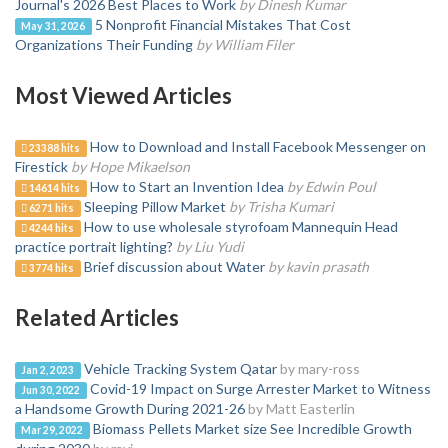
Journal's 2026 Best Places to Work
by Dinesh Kumar
5 Nonprofit Financial Mistakes That Cost
May 31, 2026
Organizations Their Funding
by William Filer
Most Viewed Articles
How to Download and Install Facebook Messenger on
23388 hits
Firestick
by Hope Mikaelson
How to Start an Invention Idea
by Edwin Poul
14614 hits
Sleeping Pillow Market
by Trisha Kumari
6271 hits
How to use wholesale styrofoam Mannequin Head
4244 hits
practice portrait lighting?
by Liu Yudi
Brief discussion about Water
by kavin prasath
3774 hits
Related Articles
Vehicle Tracking System Qatar
by mary-ross
Jan 2, 2023
Covid-19 Impact on Surge Arrester Market to Witness
Jun 30, 2022
a Handsome Growth During 2021-26
by Matt Easterlin
Biomass Pellets Market size See Incredible Growth
Mar 29, 2022