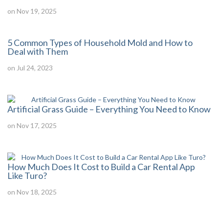
on Nov 19, 2025
5 Common Types of Household Mold and How to
Deal with Them
on Jul 24, 2023
Artificial Grass Guide – Everything You Need to Know
on Nov 17, 2025
How Much Does It Cost to Build a Car Rental App
Like Turo?
on Nov 18, 2025