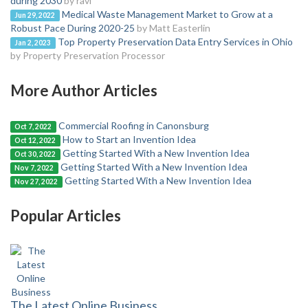
during 2030
by ravi
Medical Waste Management Market to Grow at a
Jun 29, 2022
Robust Pace During 2020-25
by Matt Easterlin
Top Property Preservation Data Entry Services in Ohio
Jan 2, 2023
by Property Preservation Processor
More Author Articles
Commercial Roofing in Canonsburg
Oct 7, 2022
How to Start an Invention Idea
Oct 12, 2022
Getting Started With a New Invention Idea
Oct 30, 2022
Getting Started With a New Invention Idea
Nov 7, 2022
Getting Started With a New Invention Idea
Nov 27, 2022
Popular Articles
The Latest Online Business