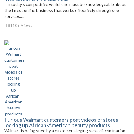
In today’s competitive world, one must be knowledgeable about
the latest online business that works effectively through seo
services....
81109 Views
Furious Walmart customers post videos of stores
locking up African-American beauty products
Walmart is being sued by a customer alleging racial discrimination.