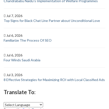
Chandrababu Naidu’s Implementation of Welfare Programmes
Jul 7, 2026
Top Signs for Black Chat Line Partner about Unconditional Love
Jul 6, 2026
Familiarize The Process Of SEO
Jul 6, 2026
Four Winds Saudi Arabia
Jul 3, 2026
8 Effective Strategies for Maximizing ROI with Local Classified Ads
Translate To: