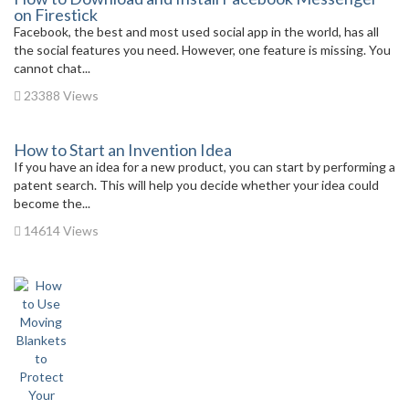
on Firestick
Facebook, the best and most used social app in the world, has all
the social features you need. However, one feature is missing. You
cannot chat...
23388 Views
How to Start an Invention Idea
If you have an idea for a new product, you can start by performing a
patent search. This will help you decide whether your idea could
become the...
14614 Views