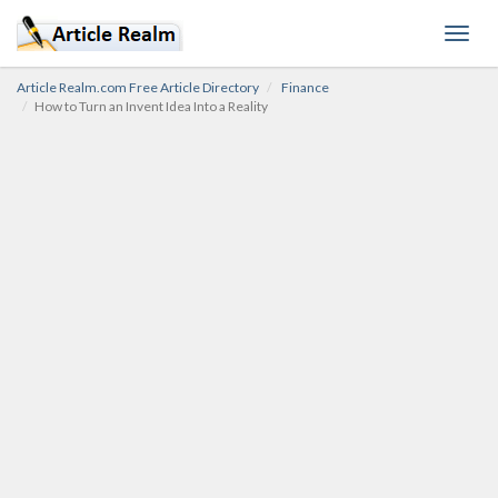
Toggl
navig
Article Realm.com Free Article Directory
Finance
How to Turn an Invent Idea Into a Reality