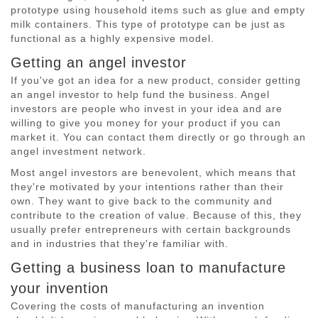
prototype using household items such as glue and empty
milk containers. This type of prototype can be just as
functional as a highly expensive model.
Getting an angel investor
If you've got an idea for a new product, consider getting
an angel investor to help fund the business. Angel
investors are people who invest in your idea and are
willing to give you money for your product if you can
market it. You can contact them directly or go through an
angel investment network.
Most angel investors are benevolent, which means that
they're motivated by your intentions rather than their
own. They want to give back to the community and
contribute to the creation of value. Because of this, they
usually prefer entrepreneurs with certain backgrounds
and in industries that they're familiar with.
Getting a business loan to manufacture
your invention
Covering the costs of manufacturing an invention