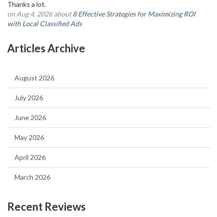
Thanks a lot.
on Aug 4, 2026 about
8 Effective Strategies for Maximizing ROI
with Local Classified Ads
Articles Archive
August 2026
July 2026
June 2026
May 2026
April 2026
March 2026
Recent Reviews