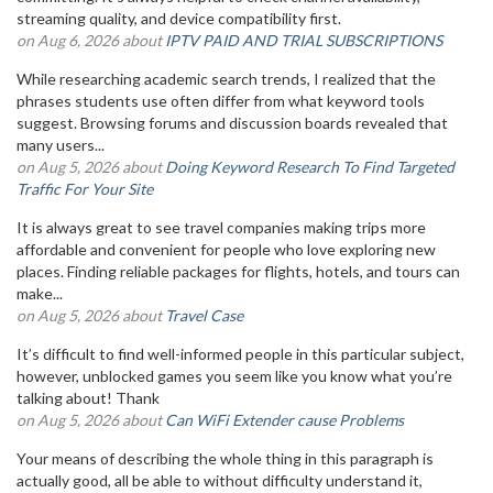
streaming quality, and device compatibility first.
on Aug 6, 2026 about
IPTV PAID AND TRIAL SUBSCRIPTIONS
While researching academic search trends, I realized that the
phrases students use often differ from what keyword tools
suggest. Browsing forums and discussion boards revealed that
many users...
on Aug 5, 2026 about
Doing Keyword Research To Find Targeted
Traffic For Your Site
It is always great to see travel companies making trips more
affordable and convenient for people who love exploring new
places. Finding reliable packages for flights, hotels, and tours can
make...
on Aug 5, 2026 about
Travel Case
It’s difficult to find well-informed people in this particular subject,
however, unblocked games you seem like you know what you’re
talking about! Thank
on Aug 5, 2026 about
Can WiFi Extender cause Problems
Your means of describing the whole thing in this paragraph is
actually good, all be able to without difficulty understand it,