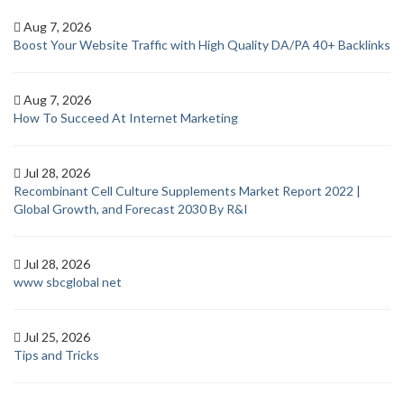
Aug 7, 2026
Boost Your Website Traffic with High Quality DA/PA 40+ Backlinks
Aug 7, 2026
How To Succeed At Internet Marketing
Jul 28, 2026
Recombinant Cell Culture Supplements Market Report 2022 |
Global Growth, and Forecast 2030 By R&I
Jul 28, 2026
www sbcglobal net
Jul 25, 2026
Tips and Tricks