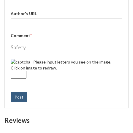
Author's URL
Comment
*
Safety
Please input letters you see on the image.
Click on image to redraw.
Post
Reviews