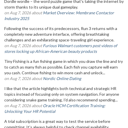
Dordle wordle – the word puzzle game that's taking the internet by
storm thanks to its unique dual gameplay.
on Aug 7, 2026 about
Market Overview: Membrane Contactor
Industry 2025
Following the success of its predecessors, Run 3 returns with a
completely new adventure interface, offering breathtaking
challenges and an exhilarating space-traveling girl experience.
on Aug 7, 2026 about
Furious Walmart customers post videos of
stores locking up African-American beauty products
Tiny Fishing is a fun fishing game in which you draw the line and try
to catch as many fish as possible. Each fish you capture will earn
you cash. Continue fishing to win more cash and unlock...
on Aug 7, 2026 about
Nordic Online Dating
I like that the article highlights both technical and strategic HR
topics instead of focusing only on system navigation. For anyone
considering snake game training, I'd also recommend spending...
on Aug 7, 2026 about
Oracle HCM Certification Training:
Unlocking Your HR Potential
A trial subscription is a great way to test the service before
committing. It’s always helpful to check channel availability,