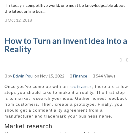
In today’s competitive world, one must be knowledgeable about
the latest online bus...
Oct 12, 2018
How to Turn an Invent Idea Into a
Reality
by
Edwin Poul
on Nov 15, 2022
Finance
544 Views
new inventor
Once you've come up with an
, there are a few
steps you should take to make it a reality. The first step
is to market research your idea. Gather honest feedback
from customers. Then, create a prototype. Finally, you
should get a confidentiality agreement from a
manufacturer and trademark your business name.
Market research