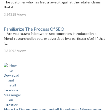
The customer who has filed a lawsuit against the retailer claims
that it...
54318 Views
Familiarize The Process Of SEO
Are you caught in between seo companies introduced by a
friend, researched by you, or advertised by a particular site? If that
is...
37092 Views
How to Download and Install Facebook Messenger