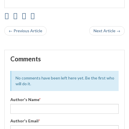
← Previous Article
Next Article →
Comments
No comments have been left here yet. Be the first who
will do it.
Author's Name
*
Author's Email
*