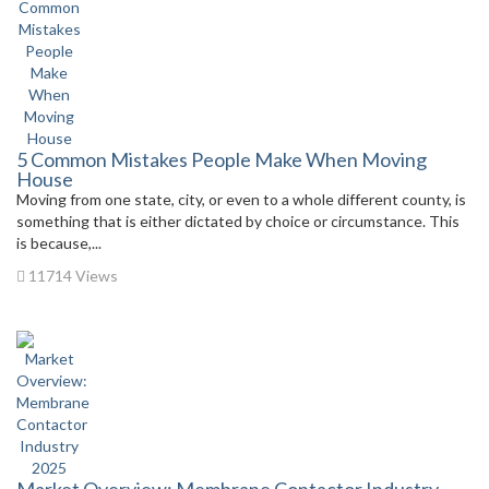
5 Common Mistakes People Make When Moving
House
Moving from one state, city, or even to a whole different county, is
something that is either dictated by choice or circumstance. This
is because,...
11714 Views