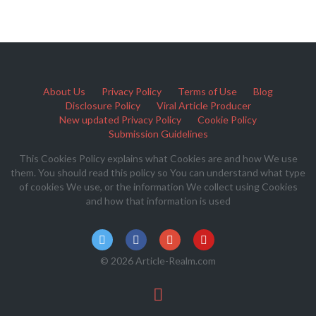
About Us
Privacy Policy
Terms of Use
Blog
Disclosure Policy
Viral Article Producer
New updated Privacy Policy
Cookie Policy
Submission Guidelines
This Cookies Policy explains what Cookies are and how We use
them. You should read this policy so You can understand what type
of cookies We use, or the information We collect using Cookies
and how that information is used
© 2026 Article-Realm.com