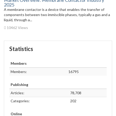
Market Overview: Membrane Contactor Industry
2025
A membrane contactor is a device that enables the transfer of
components between two immiscible phases, typically a gas and a
liquid, through a...
10462 Views
Statistics
Members
Members:
16795
Publishing
Articles:
78,708
Categories:
202
Online