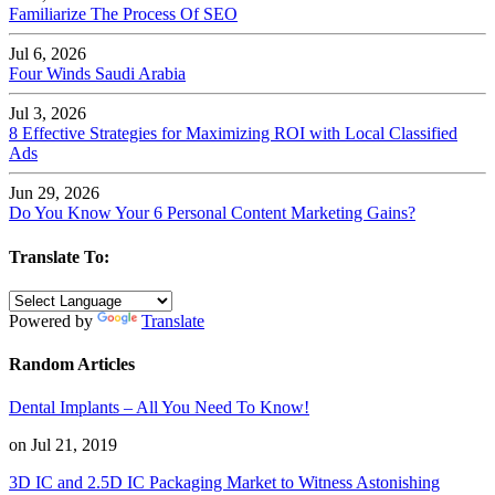
Familiarize The Process Of SEO
Jul 6, 2026
Four Winds Saudi Arabia
Jul 3, 2026
8 Effective Strategies for Maximizing ROI with Local Classified
Ads
Jun 29, 2026
Do You Know Your 6 Personal Content Marketing Gains?
Translate To:
Powered by
Translate
Random Articles
Dental Implants – All You Need To Know!
on Jul 21, 2019
3D IC and 2.5D IC Packaging Market to Witness Astonishing