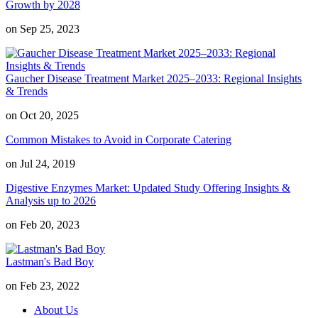
Growth by 2028
on Sep 25, 2023
Gaucher Disease Treatment Market 2025–2033: Regional Insights
& Trends
on Oct 20, 2025
Common Mistakes to Avoid in Corporate Catering
on Jul 24, 2019
Digestive Enzymes Market: Updated Study Offering Insights &
Analysis up to 2026
on Feb 20, 2023
Lastman's Bad Boy
on Feb 23, 2022
About Us