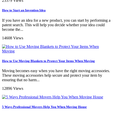
23379 Views
How to Start an Invention Idea
If you have an idea for a new product, you can start by performing a
patent search. This will help you decide whether your idea could
become the...
14608 Views
How to Use Moving Blankets to Protect Your Items When Moving
Moving becomes easy when you have the right moving accessories.
These moving accessories help secure and protect your item by
ensuring that no harm...
12896 Views
5 Ways Professional Movers Help You When Moving House