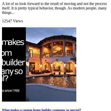
A lot of us look forward to the result of moving and not the process
itself. It is pretty typical behavior, though. As modern people, many
things...
12547 Views
What makes a custom home builder company so special?