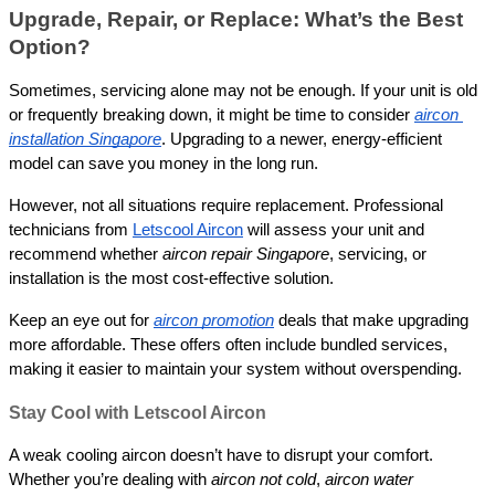
Upgrade, Repair, or Replace: What’s the Best 
Option?
Sometimes, servicing alone may not be enough. If your unit is old 
or frequently breaking down, it might be time to consider 
aircon 
installation Singapore
. Upgrading to a newer, energy-efficient 
model can save you money in the long run.
However, not all situations require replacement. Professional 
technicians from 
Letscool Aircon
 will assess your unit and 
recommend whether 
aircon repair Singapore
, servicing, or 
installation is the most cost-effective solution.
Keep an eye out for 
aircon promotion
 deals that make upgrading 
more affordable. These offers often include bundled services, 
making it easier to maintain your system without overspending.
Stay Cool with Letscool Aircon
A weak cooling aircon doesn’t have to disrupt your comfort. 
Whether you’re dealing with 
aircon not cold
, 
aircon water 