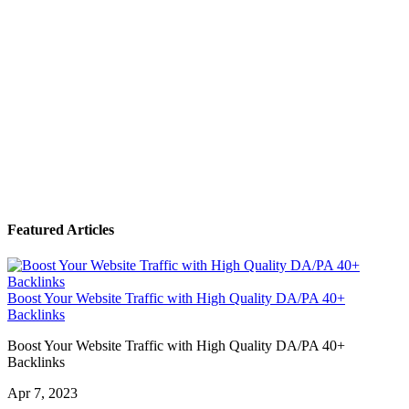
Featured Articles
Boost Your Website Traffic with High Quality DA/PA 40+
Backlinks
Boost Your Website Traffic with High Quality DA/PA 40+
Backlinks
Apr 7, 2023