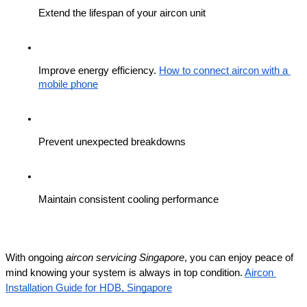
Extend the lifespan of your aircon unit
Improve energy efficiency. 
How to connect aircon with a 
mobile phone
Prevent unexpected breakdowns
Maintain consistent cooling performance
With ongoing 
aircon servicing Singapore
, you can enjoy peace of 
mind knowing your system is always in top condition. 
Aircon 
Installation Guide for HDB, Singapore