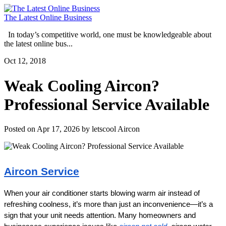
The Latest Online Business
In today’s competitive world, one must be knowledgeable about
the latest online bus...
Oct 12, 2018
Weak Cooling Aircon?
Professional Service Available
Posted on Apr 17, 2026 by letscool Aircon
Aircon Service
When your air conditioner starts blowing warm air instead of 
refreshing coolness, it’s more than just an inconvenience—it’s a 
sign that your unit needs attention. Many homeowners and 