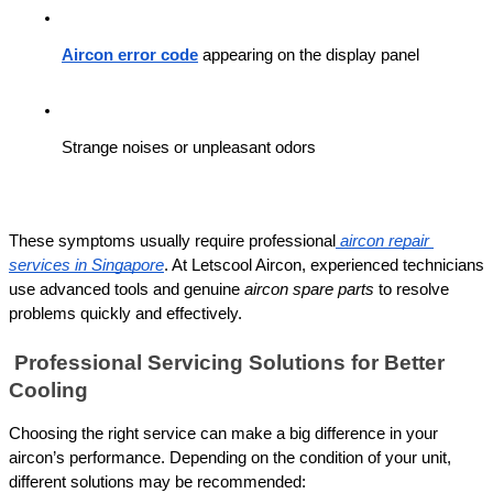
Aircon error code
 appearing on the display panel
Strange noises or unpleasant odors
These symptoms usually require professional
aircon repair 
services in Singapore
. At Letscool Aircon, experienced technicians 
use advanced tools and genuine 
aircon spare parts
 to resolve 
problems quickly and effectively.
 Professional Servicing Solutions for Better 
Cooling
Choosing the right service can make a big difference in your 
aircon’s performance. Depending on the condition of your unit, 
different solutions may be recommended: