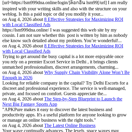
[url=https://lsm999dna.online/login/]ล็อกอิน lsm99[/url] I am really
inspired with your writing skills and also with the structure on your
weblog. Is this a paid topic or did you modify it your...
on Aug 4, 2026 about
8 Effective Strategies for Maximizing ROI
with Local Classified Ads
https://lsm999dna.online/ I was suggested this web site by my
cousin. I am not sure whether this post is written by him as nobody
else know such detailed about my problem. You’re wonderful!...
on Aug 4, 2026 about
8 Effective Strategies for Maximizing ROI
with Local Classified Ads
Trying to get around the busy capital is a lot more enjoyable once
you rely on a premier Escort Service in Delhi , it brings clients
unmatched professionalism, discreet arrangements, charming...
on Aug 4, 2026 about
Why Supply Chain Visibility Alone Won’t Be
Enough in 2026
Looking for reliable company in the capital? Try Delhi Escorts for a
discreet and professional experience. The service is well-managed,
private, and focused on comfort. Guests appreciate the...
on Aug 4, 2026 about
The Step-by-Step Blueprint to Launch the
Next Big Fantasy Sports App
"APKPure makes it easy to discover the latest business and
productivity apps. It's a useful platform for anyone looking to grow
or manage an online business with the right tools."
on Aug 4, 2026 about
The Latest Online Business
Your wave continually advances. The levels space waves may