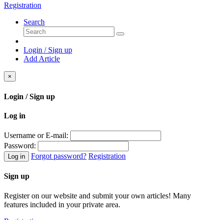
Registration
Search
Login / Sign up
Add Article
×
Login / Sign up
Log in
Username or E-mail:
Password:
Forgot password?
Registration
Log in
Sign up
Register on our website and submit your own articles! Many
features included in your private area.