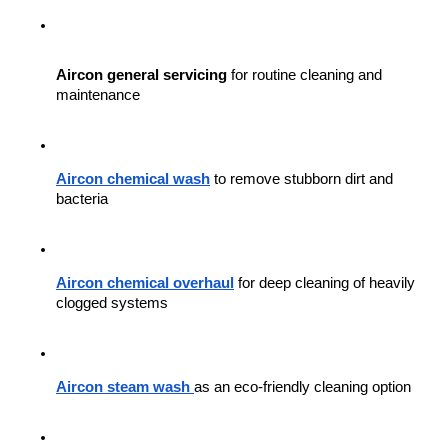
Aircon general servicing
 for routine cleaning and 
maintenance
Aircon chemical wash
 to remove stubborn dirt and 
bacteria
Aircon chemical overhaul
 for deep cleaning of heavily 
clogged systems
Aircon steam wash
as an eco-friendly cleaning option