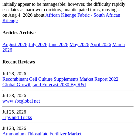
initially appear to be manageable; however, the difficulty rapidly
escalates as narrower corridors, unanticipated turns, moving...
on Aug 4, 2026 about
African Kitenge Fabric - South African
Kitenge
Articles Archive
August 2026
July 2026
June 2026
May 2026
April 2026
March
2026
Recent Reviews
Jul 28, 2026
Recombinant Cell Culture Supplements Market Report 2022 |
Global Growth, and Forecast 2030 By R&I
Jul 28, 2026
www sbcglobal net
Jul 25, 2026
Tips and Tricks
Jul 23, 2026
Ammonium Thiosulfate Fertilizer Market