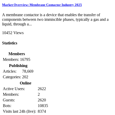
Market Overview: Membrane Contactor Industry 2025
A membrane contactor is a device that enables the transfer of
components between two immiscible phases, typically a gas and a
liquid, through a...
10452 Views
Statistics
Members
Members:
16795
Publishing
Articles:
78,669
Categories:
202
Online
Active Users:
2622
Members:
2
Guests:
2620
Bots:
10835
Visits last 24h (live):
8374