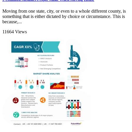
Moving from one state, city, or even to a whole different county, is
something that is either dictated by choice or circumstance. This is
because,...
11664 Views