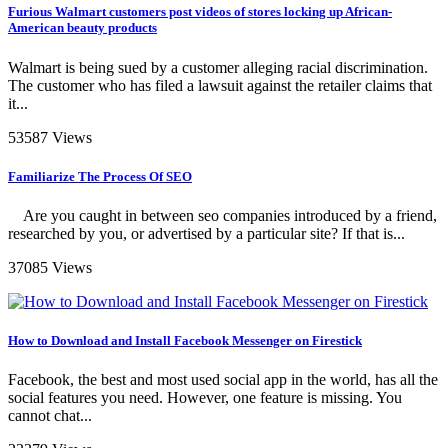
Furious Walmart customers post videos of stores locking up African-
American beauty products
Walmart is being sued by a customer alleging racial discrimination.
The customer who has filed a lawsuit against the retailer claims that
it...
53587 Views
Familiarize The Process Of SEO
Are you caught in between seo companies introduced by a friend,
researched by you, or advertised by a particular site? If that is...
37085 Views
How to Download and Install Facebook Messenger on Firestick
Facebook, the best and most used social app in the world, has all the
social features you need. However, one feature is missing. You
cannot chat...