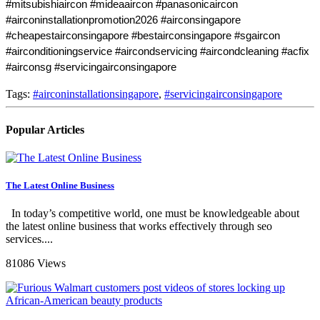
#mitsubishiaircon #mideaaircon #panasonicaircon 
#airconinstallationpromotion2026 #airconsingapore 
#cheapestairconsingapore #bestairconsingapore #sgaircon 
#airconditioningservice #aircondservicing #aircondcleaning #acfix 
#airconsg #servicingairconsingapore
Tags:
#airconinstallationsingapore
,
#servicingairconsingapore
Popular Articles
The Latest Online Business
In today’s competitive world, one must be knowledgeable about
the latest online business that works effectively through seo
services....
81086 Views