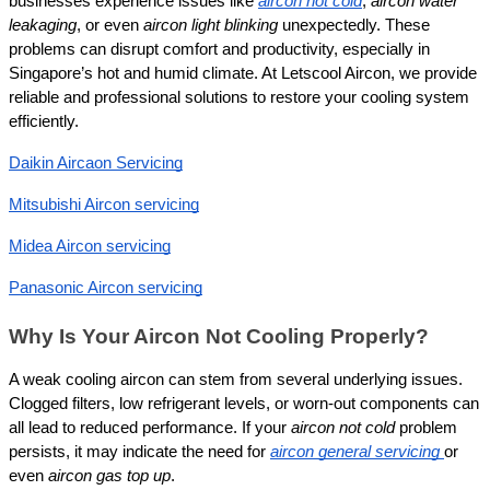
businesses experience issues like 
aircon not cold
, 
aircon water 
leakaging
, or even 
aircon light blinking
 unexpectedly. These 
problems can disrupt comfort and productivity, especially in 
Singapore’s hot and humid climate. At Letscool Aircon, we provide 
reliable and professional solutions to restore your cooling system 
efficiently.
Daikin Aircaon Servicing
Mitsubishi Aircon servicing
Midea Aircon servicing
Panasonic Aircon servicing
Why Is Your Aircon Not Cooling Properly?
A weak cooling aircon can stem from several underlying issues. 
Clogged filters, low refrigerant levels, or worn-out components can 
all lead to reduced performance. If your 
aircon not cold
 problem 
persists, it may indicate the need for 
aircon general servicing
or 
even 
aircon gas top up
.