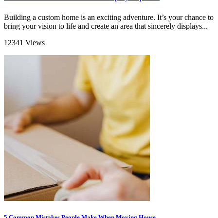
Building a custom home is an exciting adventure. It’s your chance to
bring your vision to life and create an area that sincerely displays...
12341 Views
5 Common Mistakes People Make When Moving House