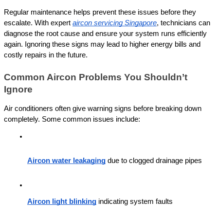
Regular maintenance helps prevent these issues before they 
escalate. With expert 
aircon servicing Singapore
, technicians can 
diagnose the root cause and ensure your system runs efficiently 
again. Ignoring these signs may lead to higher energy bills and 
costly repairs in the future.
Common Aircon Problems You Shouldn’t 
Ignore
Air conditioners often give warning signs before breaking down 
completely. Some common issues include:
Aircon water leakaging
 due to clogged drainage pipes
Aircon light blinking
 indicating system faults