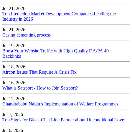
Jul 21, 2026
Top Prediction Market Development Companies Leading the
Industry in 2026
Jul 21, 2026
Casing cementing process
Jul 19, 2026
Boost Your Website Traffic with High Quality DA/PA 40+
Backlinks
Jul 18, 2026
Aircon Issues That Require A Crisis Fix
Jul 16, 2026
What is Satsport - How to Join Satsport?
Jul 15, 2026
Chandrababu Naidu’s Implementation of Welfare Programmes
Jul 7, 2026
Top Signs for Black Chat Line Partner about Unconditional Love
Jul 6, 2026