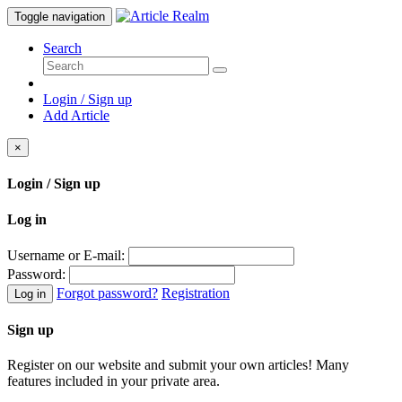
Toggle navigation
Search
Login / Sign up
Add Article
×
Login / Sign up
Log in
Username or E-mail:
Password:
Forgot password?
Registration
Log in
Sign up
Register on our website and submit your own articles! Many
features included in your private area.