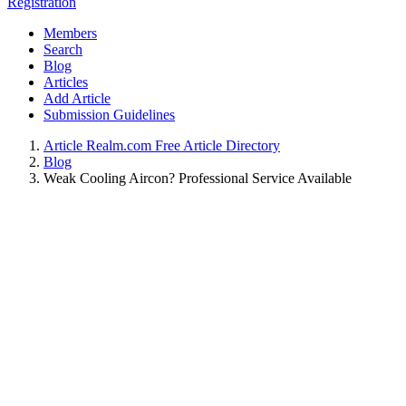
Registration
Members
Search
Blog
Articles
Add Article
Submission Guidelines
Article Realm.com Free Article Directory
Blog
Weak Cooling Aircon? Professional Service Available