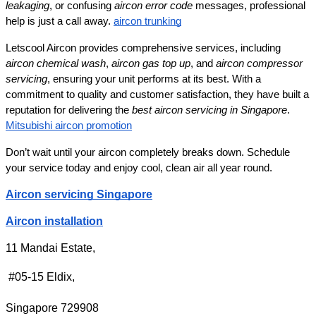
leakaging
, or confusing 
aircon error code
 messages, professional 
help is just a call away. 
aircon trunking
Letscool Aircon provides comprehensive services, including 
aircon chemical wash
, 
aircon gas top up
, and 
aircon compressor 
servicing
, ensuring your unit performs at its best. With a 
commitment to quality and customer satisfaction, they have built a 
reputation for delivering the 
best aircon servicing in Singapore
. 
Mitsubishi aircon promotion
Don’t wait until your aircon completely breaks down. Schedule 
your service today and enjoy cool, clean air all year round.
Aircon servicing Singapore
Aircon installation
11 Mandai Estate,
 #05-15 Eldix,
Singapore 729908