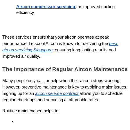
Aircon compressor servicing
for improved cooling 
efficiency
These services ensure that your aircon operates at peak 
performance. Letscool Aircon is known for delivering the 
best 
aircon servicing Singapore
, ensuring long-lasting results and 
improved air quality.
The Importance of Regular Aircon Maintenance
Many people only call for help when their aircon stops working. 
However, preventive maintenance is key to avoiding major issues. 
Signing up for an 
aircon service contract
allows you to schedule 
regular check-ups and servicing at affordable rates.
Routine maintenance helps to: