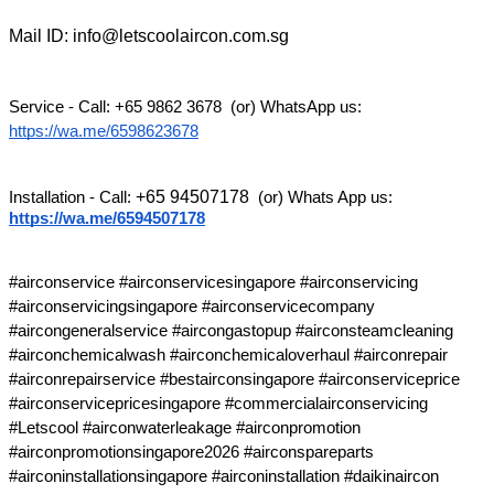
Mail ID: info@letscoolaircon.com.sg
Service - Call: +65 9862 3678  (or) WhatsApp us: 
https://wa.me/6598623678
+65 94507178
Installation - Call: 
 (or) Whats App us: 
https://wa.me/6594507178
#airconservice #airconservicesingapore #airconservicing 
#airconservicingsingapore #airconservicecompany 
#aircongeneralservice #aircongastopup #airconsteamcleaning 
#airconchemicalwash #airconchemicaloverhaul #airconrepair 
#airconrepairservice #bestairconsingapore #airconserviceprice 
#airconservicepricesingapore #commercialairconservicing 
#Letscool #airconwaterleakage #airconpromotion 
#airconpromotionsingapore2026 #airconspareparts 
#airconinstallationsingapore #airconinstallation #daikinaircon 