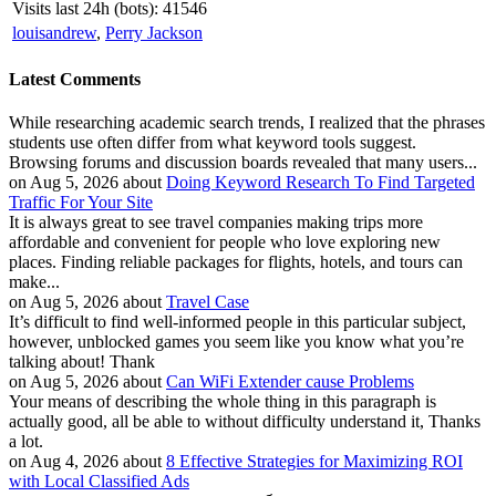
Visits last 24h (bots):
41546
louisandrew
,
Perry Jackson
Latest Comments
While researching academic search trends, I realized that the phrases
students use often differ from what keyword tools suggest.
Browsing forums and discussion boards revealed that many users...
on Aug 5, 2026 about
Doing Keyword Research To Find Targeted
Traffic For Your Site
It is always great to see travel companies making trips more
affordable and convenient for people who love exploring new
places. Finding reliable packages for flights, hotels, and tours can
make...
on Aug 5, 2026 about
Travel Case
It’s difficult to find well-informed people in this particular subject,
however, unblocked games you seem like you know what you’re
talking about! Thank
on Aug 5, 2026 about
Can WiFi Extender cause Problems
Your means of describing the whole thing in this paragraph is
actually good, all be able to without difficulty understand it, Thanks
a lot.
on Aug 4, 2026 about
8 Effective Strategies for Maximizing ROI
with Local Classified Ads