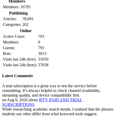
Members
Members:
16795
Publishing
Articles:
78,691
Categories:
202
Online
Active Users:
793
Members:
0
Guests:
793
Bots:
3013
Visits last 24h (live):
31050
Visits last 24h (bots):
57638
Latest Comments
A trial subscription is a great way to test the service before
committing. It’s always helpful to check channel availability,
streaming quality, and device compatibility first.
on Aug 6, 2026 about
IPTV PAID AND TRIAL
SUBSCRIPTIONS
While researching academic search trends, I realized that the phrases
students use often differ from what keyword tools suggest.