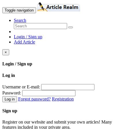
Toggle navigation
Search
Login / Sign up
Add Article
×
Login / Sign up
Log in
Username or E-mail:
Password:
Forgot password?
Registration
Log in
Sign up
Register on our website and submit your own articles! Many
features included in your private area.