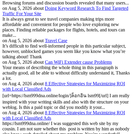
Browsing forums and discussion boards revealed that many users...
on Aug 5, 2026 about
Doing Keyword Research To Find Targeted
Traffic For Your Site
It is always great to see travel companies making trips more
affordable and convenient for people who love exploring new
places. Finding reliable packages for flights, hotels, and tours can
make...
on Aug 5, 2026 about
Travel Case
It’s difficult to find well-informed people in this particular subject,
however, unblocked games you seem like you know what you’re
talking about! Thank
on Aug 5, 2026 about
Can WiFi Extender cause Problems
Your means of describing the whole thing in this paragraph is
actually good, all be able to without difficulty understand it, Thanks
a lot.
on Aug 4, 2026 about
8 Effective Strategies for Maximizing ROI
with Local Classified Ads
[url=https://lsm999dna.online/login/]ล็อกอิน lsm99[/url] I am really
inspired with your writing skills and also with the structure on your
weblog. Is this a paid topic or did you modify it your...
on Aug 4, 2026 about
8 Effective Strategies for Maximizing ROI
with Local Classified Ads
https://lsm999dna.online/ I was suggested this web site by my
cousin. I am not sure whether this post is written by him as nobody