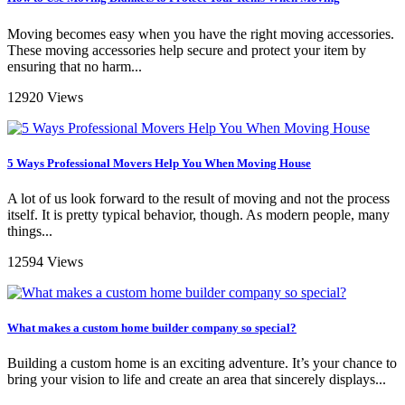
Moving becomes easy when you have the right moving accessories.
These moving accessories help secure and protect your item by
ensuring that no harm...
12920 Views
5 Ways Professional Movers Help You When Moving House
A lot of us look forward to the result of moving and not the process
itself. It is pretty typical behavior, though. As modern people, many
things...
12594 Views
What makes a custom home builder company so special?
Building a custom home is an exciting adventure. It’s your chance to
bring your vision to life and create an area that sincerely displays...