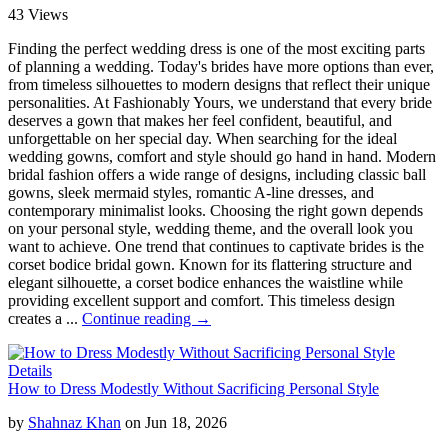
43 Views
Finding the perfect wedding dress is one of the most exciting parts
of planning a wedding. Today's brides have more options than ever,
from timeless silhouettes to modern designs that reflect their unique
personalities. At Fashionably Yours, we understand that every bride
deserves a gown that makes her feel confident, beautiful, and
unforgettable on her special day. When searching for the ideal
wedding gowns, comfort and style should go hand in hand. Modern
bridal fashion offers a wide range of designs, including classic ball
gowns, sleek mermaid styles, romantic A-line dresses, and
contemporary minimalist looks. Choosing the right gown depends
on your personal style, wedding theme, and the overall look you
want to achieve. One trend that continues to captivate brides is the
corset bodice bridal gown. Known for its flattering structure and
elegant silhouette, a corset bodice enhances the waistline while
providing excellent support and comfort. This timeless design
creates a ...
Continue reading →
Details
How to Dress Modestly Without Sacrificing Personal Style
by
Shahnaz Khan
on Jun 18, 2026