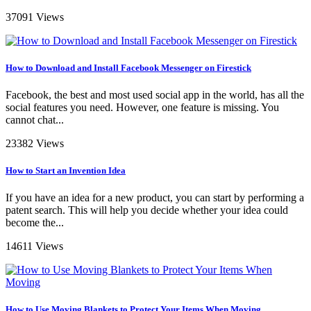
37091 Views
How to Download and Install Facebook Messenger on Firestick
Facebook, the best and most used social app in the world, has all the
social features you need. However, one feature is missing. You
cannot chat...
23382 Views
How to Start an Invention Idea
If you have an idea for a new product, you can start by performing a
patent search. This will help you decide whether your idea could
become the...
14611 Views
How to Use Moving Blankets to Protect Your Items When Moving