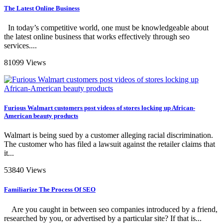
The Latest Online Business
In today’s competitive world, one must be knowledgeable about
the latest online business that works effectively through seo
services....
81099 Views
Furious Walmart customers post videos of stores locking up African-
American beauty products
Walmart is being sued by a customer alleging racial discrimination.
The customer who has filed a lawsuit against the retailer claims that
it...
53840 Views
Familiarize The Process Of SEO
Are you caught in between seo companies introduced by a friend,
researched by you, or advertised by a particular site? If that is...