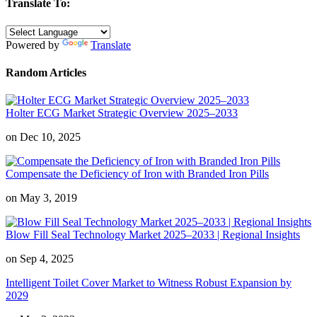
Translate To:
Powered by
Translate
Random Articles
Holter ECG Market Strategic Overview 2025–2033
on Dec 10, 2025
Compensate the Deficiency of Iron with Branded Iron Pills
on May 3, 2019
Blow Fill Seal Technology Market 2025–2033 | Regional Insights
on Sep 4, 2025
Intelligent Toilet Cover Market to Witness Robust Expansion by
2029