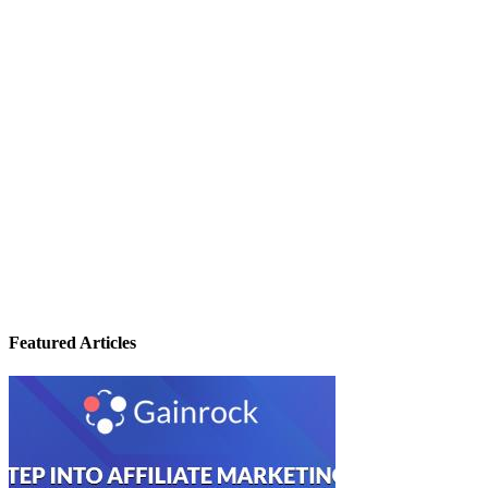
Featured Articles