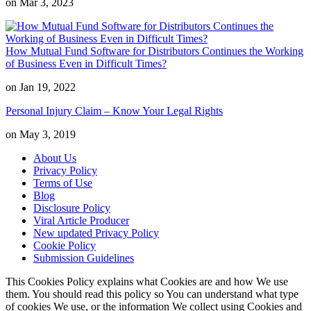
on Mar 3, 2023
How Mutual Fund Software for Distributors Continues the Working
of Business Even in Difficult Times?
on Jan 19, 2022
Personal Injury Claim – Know Your Legal Rights
on May 3, 2019
About Us
Privacy Policy
Terms of Use
Blog
Disclosure Policy
Viral Article Producer
New updated Privacy Policy
Cookie Policy
Submission Guidelines
This Cookies Policy explains what Cookies are and how We use
them. You should read this policy so You can understand what type
of cookies We use, or the information We collect using Cookies and