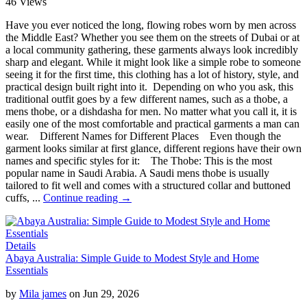
46 Views
Have you ever noticed the long, flowing robes worn by men across
the Middle East? Whether you see them on the streets of Dubai or at
a local community gathering, these garments always look incredibly
sharp and elegant. While it might look like a simple robe to someone
seeing it for the first time, this clothing has a lot of history, style, and
practical design built right into it. Depending on who you ask, this
traditional outfit goes by a few different names, such as a thobe, a
mens thobe, or a dishdasha for men. No matter what you call it, it is
easily one of the most comfortable and practical garments a man can
wear. Different Names for Different Places Even though the
garment looks similar at first glance, different regions have their own
names and specific styles for it: The Thobe: This is the most
popular name in Saudi Arabia. A Saudi mens thobe is usually
tailored to fit well and comes with a structured collar and buttoned
cuffs, ...
Continue reading →
Details
Abaya Australia: Simple Guide to Modest Style and Home
Essentials
by
Mila james
on Jun 29, 2026