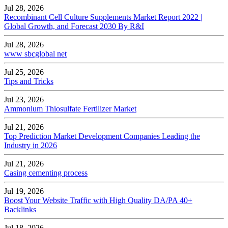
Jul 28, 2026
Recombinant Cell Culture Supplements Market Report 2022 |
Global Growth, and Forecast 2030 By R&I
Jul 28, 2026
www sbcglobal net
Jul 25, 2026
Tips and Tricks
Jul 23, 2026
Ammonium Thiosulfate Fertilizer Market
Jul 21, 2026
Top Prediction Market Development Companies Leading the
Industry in 2026
Jul 21, 2026
Casing cementing process
Jul 19, 2026
Boost Your Website Traffic with High Quality DA/PA 40+
Backlinks
Jul 18, 2026