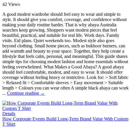
42 Views
A good modest wardrobe should feel easy to wear and simple to
style. It should give you comfort, coverage, and confidence without
making your daily routine harder. That is why abaya Australia
searches keep growing. Shoppers want modest pieces that feel
beautiful, practical, and suitable for real life. Work days. Family
visits. Eid plans. Quiet weekends too. Modest style also goes
beyond clothing. Small home pieces, such as bukhoor burners, can
add warmth and beauty to your space. Together, they help create a
lifestyle that feels calm, personal, and meaningful. This guide shares
simple tips for choosing modest fashion and home essentials without
feeling overwhelmed. What Makes a Good Abaya? A good abaya
should feel comfortable, modest, and easy to wear. It should offer
coverage without feeling heavy or restrictive. Look for: > Soft fabric
> Relaxed fit > Comfortable sleeves > Easy movement > Suitable
length > Colours you can wear often A simple black abaya can work
...
Continue reading →
Details
How Corporate Events Build Long-Term Brand Value With Custom
T Shirt