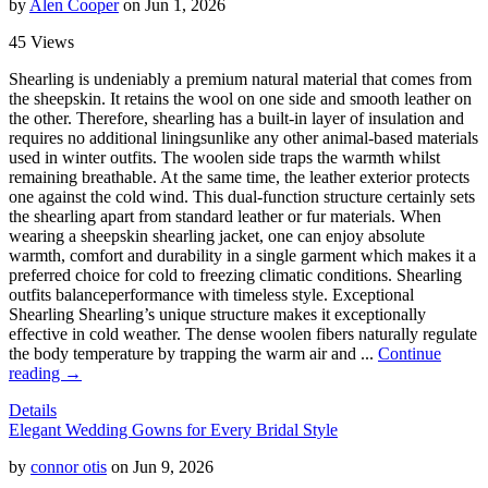
by
Alen Cooper
on Jun 1, 2026
45 Views
Shearling is undeniably a premium natural material that comes from
the sheepskin. It retains the wool on one side and smooth leather on
the other. Therefore, shearling has a built-in layer of insulation and
requires no additional liningsunlike any other animal-based materials
used in winter outfits. The woolen side traps the warmth whilst
remaining breathable. At the same time, the leather exterior protects
one against the cold wind. This dual-function structure certainly sets
the shearling apart from standard leather or fur materials. When
wearing a sheepskin shearling jacket, one can enjoy absolute
warmth, comfort and durability in a single garment which makes it a
preferred choice for cold to freezing climatic conditions. Shearling
outfits balanceperformance with timeless style. Exceptional
Shearling Shearling’s unique structure makes it exceptionally
effective in cold weather. The dense woolen fibers naturally regulate
the body temperature by trapping the warm air and ...
Continue
reading →
Details
Elegant Wedding Gowns for Every Bridal Style
by
connor otis
on Jun 9, 2026