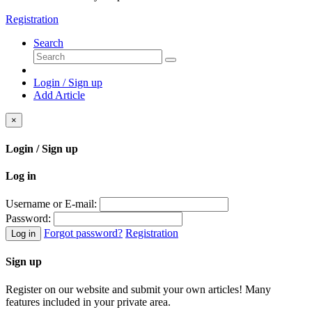
Registration
Search
Login / Sign up
Add Article
×
Login / Sign up
Log in
Username or E-mail:
Password:
Forgot password?
Registration
Log in
Sign up
Register on our website and submit your own articles! Many
features included in your private area.