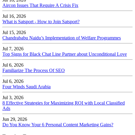
Aircon Issues That Require A Crisis Fix
Jul 16, 2026
What is Satsport - How to Join Satsport?
Jul 15, 2026
Chandrababu Naidu’s Implementation of Welfare Programmes
Jul 7, 2026
Top Signs for Black Chat Line Partner about Unconditional Love
Jul 6, 2026
Familiarize The Process Of SEO
Jul 6, 2026
Four Winds Saudi Arabia
Jul 3, 2026
8 Effective Strategies for Maximizing ROI with Local Classified
Ads
Jun 29, 2026
Do You Know Your 6 Personal Content Marketing Gains?