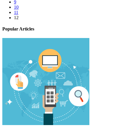
9
10
11
12
Popular Articles