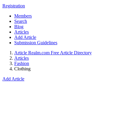
Registration
Members
Search
Blog
Articles
Add Article
Submission Guidelines
Article Realm.com Free Article Directory
Articles
Fashion
Clothing
Add Article