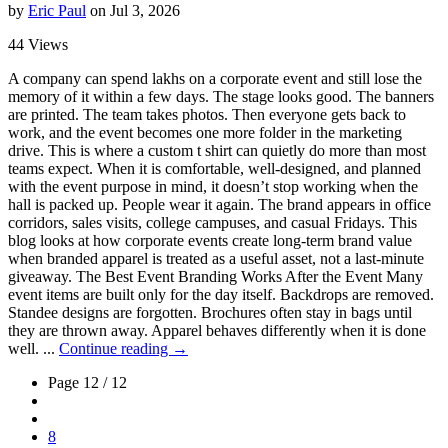
by
Eric Paul
on Jul 3, 2026
44 Views
A company can spend lakhs on a corporate event and still lose the
memory of it within a few days. The stage looks good. The banners
are printed. The team takes photos. Then everyone gets back to
work, and the event becomes one more folder in the marketing
drive. This is where a custom t shirt can quietly do more than most
teams expect. When it is comfortable, well-designed, and planned
with the event purpose in mind, it doesn’t stop working when the
hall is packed up. People wear it again. The brand appears in office
corridors, sales visits, college campuses, and casual Fridays. This
blog looks at how corporate events create long-term brand value
when branded apparel is treated as a useful asset, not a last-minute
giveaway. The Best Event Branding Works After the Event Many
event items are built only for the day itself. Backdrops are removed.
Standee designs are forgotten. Brochures often stay in bags until
they are thrown away. Apparel behaves differently when it is done
well. ...
Continue reading →
Page 12 / 12
8