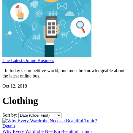
The Latest Online Business
In today’s competitive world, one must be knowledgeable about
the latest online bus...
Oct 12, 2018
Clothing
Sort by:
Details
Why Every Wardrobe Needs a Beautiful Tunic?