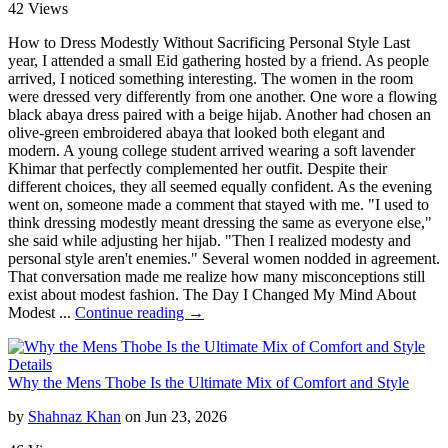
42 Views
How to Dress Modestly Without Sacrificing Personal Style Last
year, I attended a small Eid gathering hosted by a friend. As people
arrived, I noticed something interesting. The women in the room
were dressed very differently from one another. One wore a flowing
black abaya dress paired with a beige hijab. Another had chosen an
olive-green embroidered abaya that looked both elegant and
modern. A young college student arrived wearing a soft lavender
Khimar that perfectly complemented her outfit. Despite their
different choices, they all seemed equally confident. As the evening
went on, someone made a comment that stayed with me. "I used to
think dressing modestly meant dressing the same as everyone else,"
she said while adjusting her hijab. "Then I realized modesty and
personal style aren't enemies." Several women nodded in agreement.
That conversation made me realize how many misconceptions still
exist about modest fashion. The Day I Changed My Mind About
Modest ...
Continue reading →
Details
Why the Mens Thobe Is the Ultimate Mix of Comfort and Style
by
Shahnaz Khan
on Jun 23, 2026