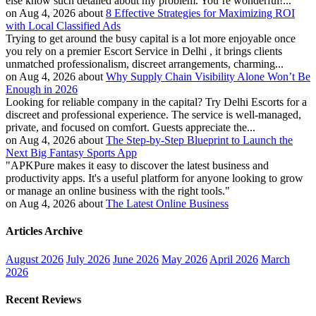
else know such detailed about my problem. You’re wonderful!...
on Aug 4, 2026 about
8 Effective Strategies for Maximizing ROI
with Local Classified Ads
Trying to get around the busy capital is a lot more enjoyable once
you rely on a premier Escort Service in Delhi , it brings clients
unmatched professionalism, discreet arrangements, charming...
on Aug 4, 2026 about
Why Supply Chain Visibility Alone Won’t Be
Enough in 2026
Looking for reliable company in the capital? Try Delhi Escorts for a
discreet and professional experience. The service is well-managed,
private, and focused on comfort. Guests appreciate the...
on Aug 4, 2026 about
The Step-by-Step Blueprint to Launch the
Next Big Fantasy Sports App
"APKPure makes it easy to discover the latest business and
productivity apps. It's a useful platform for anyone looking to grow
or manage an online business with the right tools."
on Aug 4, 2026 about
The Latest Online Business
Articles Archive
August 2026
July 2026
June 2026
May 2026
April 2026
March
2026
Recent Reviews