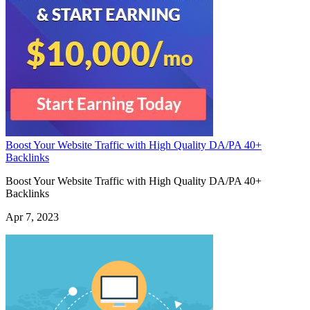
Boost Your Website Traffic with High Quality DA/PA 40+
Backlinks
Boost Your Website Traffic with High Quality DA/PA 40+
Backlinks
Apr 7, 2023