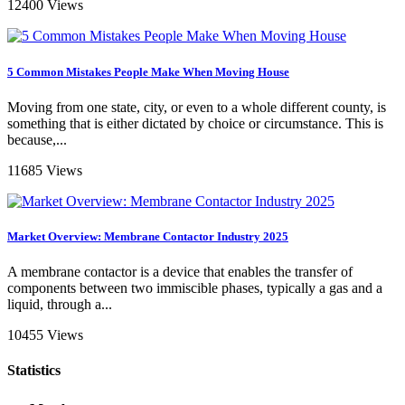
12400 Views
5 Common Mistakes People Make When Moving House
Moving from one state, city, or even to a whole different county, is
something that is either dictated by choice or circumstance. This is
because,...
11685 Views
Market Overview: Membrane Contactor Industry 2025
A membrane contactor is a device that enables the transfer of
components between two immiscible phases, typically a gas and a
liquid, through a...
10455 Views
Statistics