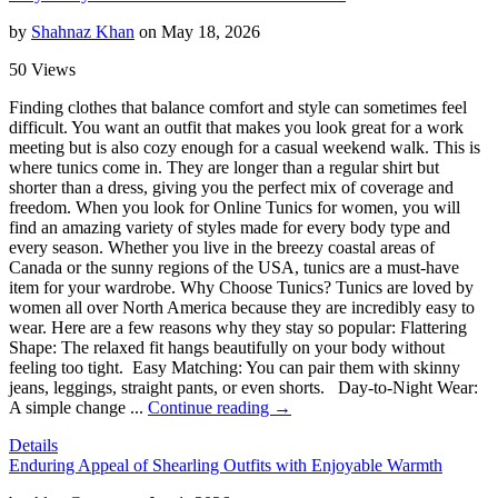
by
Shahnaz Khan
on May 18, 2026
50 Views
Finding clothes that balance comfort and style can sometimes feel
difficult. You want an outfit that makes you look great for a work
meeting but is also cozy enough for a casual weekend walk. This is
where tunics come in. They are longer than a regular shirt but
shorter than a dress, giving you the perfect mix of coverage and
freedom. When you look for Online Tunics for women, you will
find an amazing variety of styles made for every body type and
every season. Whether you live in the breezy coastal areas of
Canada or the sunny regions of the USA, tunics are a must-have
item for your wardrobe. Why Choose Tunics? Tunics are loved by
women all over North America because they are incredibly easy to
wear. Here are a few reasons why they stay so popular: Flattering
Shape: The relaxed fit hangs beautifully on your body without
feeling too tight. Easy Matching: You can pair them with skinny
jeans, leggings, straight pants, or even shorts. Day-to-Night Wear:
A simple change ...
Continue reading →
Details
Enduring Appeal of Shearling Outfits with Enjoyable Warmth