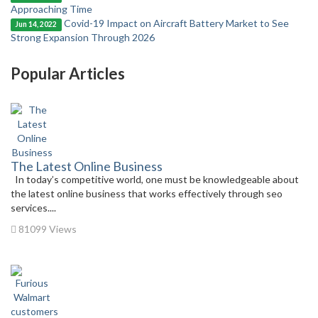
Approaching Time
Covid-19 Impact on Aircraft Battery Market to See
Jun 14, 2022
Strong Expansion Through 2026
Popular Articles
The Latest Online Business
In today’s competitive world, one must be knowledgeable about
the latest online business that works effectively through seo
services....
81099 Views