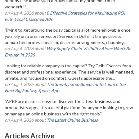
nobody else know such detailed about my problem. You’re
wonderful!...
on Aug 4, 2026 about
8 Effective Strategies for Maximizing ROI
with Local Classified Ads
Trying to get around the busy capital is a lot more enjoyable once
you rely on a premier Escort Service in Delhi , it brings clients
unmatched professionalism, discreet arrangements, charming...
on Aug 4, 2026 about
Why Supply Chain Visibility Alone Won’t Be
Enough in 2026
Looking for reliable company in the capital? Try Delhi Escorts for a
discreet and professional experience. The service is well-managed,
private, and focused on comfort. Guests appreciate the...
on Aug 4, 2026 about
The Step-by-Step Blueprint to Launch the
Next Big Fantasy Sports App
"APKPure makes it easy to discover the latest business and
productivity apps. It's a useful platform for anyone looking to grow
or manage an online business with the right tools."
on Aug 4, 2026 about
The Latest Online Business
Articles Archive