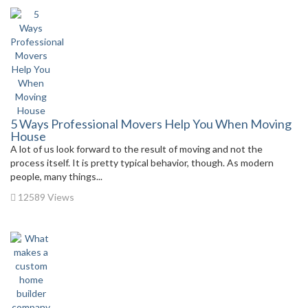
5 Ways Professional Movers Help You When Moving
House
A lot of us look forward to the result of moving and not the
process itself. It is pretty typical behavior, though. As modern
people, many things...
12589 Views