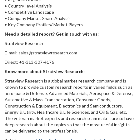
• Country-level Analysis
• Competitive Landscape
• Company Market Share Analysis
• Key Company Profiles/ Market Players
Need a detailed report? Get in touch with us:
Stratview Research
E-mail: sales@stratviewresearch.com
Direct: +1-313-307-4176
Know more about Stratview Research:
Stratview Research is a global market research company and is
known to provide custom research reports in varied fields such as
aerospace & Defense, Advanced Materials, Aerospace & Defense,
Automotive & Mass Transportation, Consumer Goods,
Construction & Equipment, Electronics and Semiconductors,
Energy & Utility, Healthcare & Life Sciences, and Oil & Gas, etc.
The veteran market experts and research team make sure to have
deep research about the topics so that the most useful insights
can be delivered to the professionals.