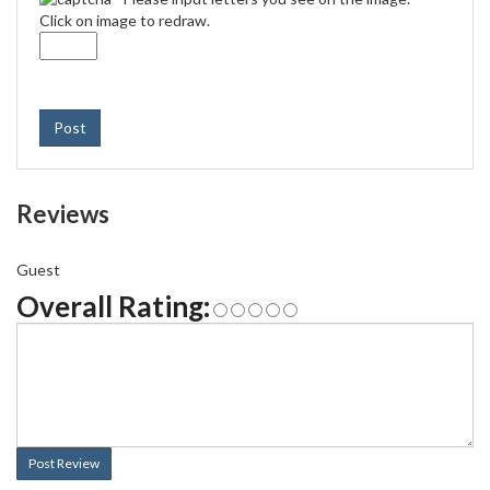
Click on image to redraw.
Post
Reviews
Guest
Overall Rating:
Post Review