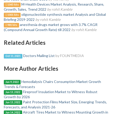
M-Health Devices Market Analysis, Research, Share,
1045 hits
Growth, Sales, Trend 2022
by rohit Kamble
oligonucleotide synthesis market Analysis and Global
1001 hits
Briefing 2019-2022
by rohit Kamble
anesthesia drugs market grows with 3.7% CAGR
981 hits
(Compound Annual Growth Rate) till 2022
by rohit Kamble
Related Articles
Doctors Mailing List
by FOUNTMEDIA
Oct 11, 2021
More Author Articles
Hemodialysis Chairs Consumption Market Growth
Jun 9, 2022
Trends & Forecasts
Fireproof Insulation Market to Witness Robust
Jun 13, 2022
Growth by 2026
Paint Protection Films Market Size, Emerging Trends,
Jun 13, 2022
Forecasts, and Analysis 2021-26
Aircraft Tires Market to Witness Mounting Growth in
Jun 14, 2022