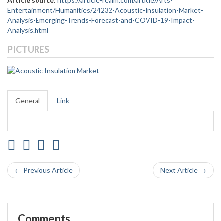
Article source:
https://article-realm.com/article/Arts-
Entertainment/Humanities/24232-Acoustic-Insulation-Market-
Analysis-Emerging-Trends-Forecast-and-COVID-19-Impact-
Analysis.html
PICTURES
General
Link
← Previous Article
Next Article →
Comments