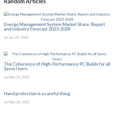
Random Articles
Energy Management System Market Share, Report
and Industry Forecast 2023-2028
on Jan 29, 2024
The Coherence of High-Performance PC Builds for all
Savvy Users
on May 31, 2021
Hand protection is a careful thing
on May 28, 2021