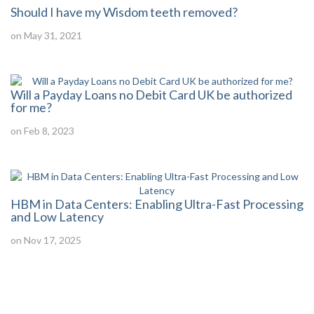
Should I have my Wisdom teeth removed?
on May 31, 2021
Will a Payday Loans no Debit Card UK be authorized
for me?
on Feb 8, 2023
HBM in Data Centers: Enabling Ultra-Fast Processing
and Low Latency
on Nov 17, 2025