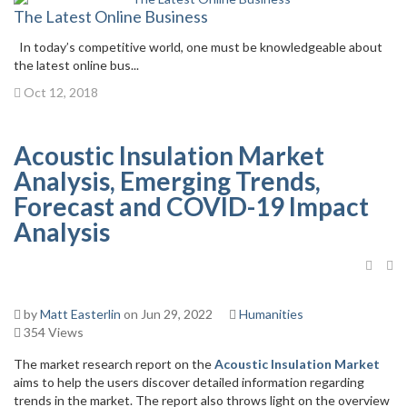
The Latest Online Business
In today’s competitive world, one must be knowledgeable about
the latest online bus...
Oct 12, 2018
Acoustic Insulation Market
Analysis, Emerging Trends,
Forecast and COVID-19 Impact
Analysis
by
Matt Easterlin
on Jun 29, 2022
Humanities
354 Views
The market research report on the
Acoustic Insulation Market
aims to help the users discover detailed information regarding
trends in the market. The report also throws light on the overview