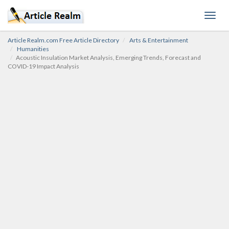
Toggl
navig
Article Realm.com Free Article Directory
Arts & Entertainment
Humanities
Acoustic Insulation Market Analysis, Emerging Trends, Forecast and
COVID-19 Impact Analysis