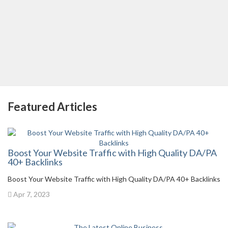
Featured Articles
Boost Your Website Traffic with High Quality DA/PA
40+ Backlinks
Boost Your Website Traffic with High Quality DA/PA 40+ Backlinks
Apr 7, 2023