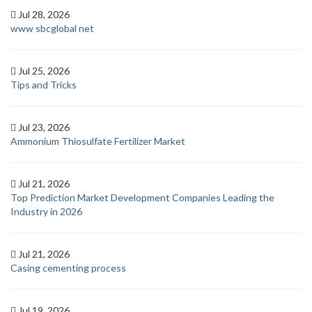
Jul 28, 2026
www sbcglobal net
Jul 25, 2026
Tips and Tricks
Jul 23, 2026
Ammonium Thiosulfate Fertilizer Market
Jul 21, 2026
Top Prediction Market Development Companies Leading the
Industry in 2026
Jul 21, 2026
Casing cementing process
Jul 19, 2026