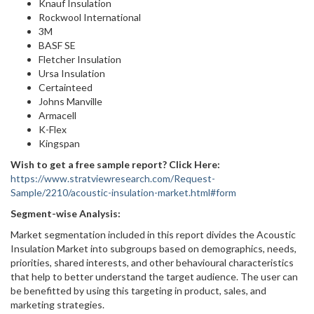
Knauf Insulation
Rockwool International
3M
BASF SE
Fletcher Insulation
Ursa Insulation
Certainteed
Johns Manville
Armacell
K-Flex
Kingspan
Wish to get a free sample report? Click Here:
https://www.stratviewresearch.com/Request-
Sample/2210/acoustic-insulation-market.html#form
Segment-wise Analysis:
Market segmentation included in this report divides the Acoustic
Insulation Market into subgroups based on demographics, needs,
priorities, shared interests, and other behavioural characteristics
that help to better understand the target audience. The user can
be benefitted by using this targeting in product, sales, and
marketing strategies.