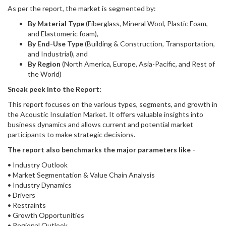
As per the report, the market is segmented by:
By Material Type
(Fiberglass, Mineral Wool, Plastic Foam,
and Elastomeric foam),
By End-Use Type
(Building & Construction, Transportation,
and Industrial), and
By Region
(North America, Europe, Asia-Pacific, and Rest of
the World)
Sneak peek into the Report:
This report focuses on the various types, segments, and growth in
the Acoustic Insulation Market. It offers valuable insights into
business dynamics and allows current and potential market
participants to make strategic decisions.
The report also benchmarks the major parameters like -
• Industry Outlook
• Market Segmentation & Value Chain Analysis
• Industry Dynamics
• Drivers
• Restraints
• Growth Opportunities
• Regional Outlook