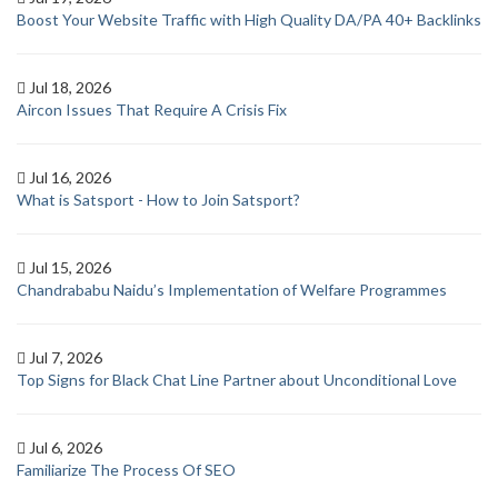
Boost Your Website Traffic with High Quality DA/PA 40+ Backlinks
Jul 18, 2026
Aircon Issues That Require A Crisis Fix
Jul 16, 2026
What is Satsport - How to Join Satsport?
Jul 15, 2026
Chandrababu Naidu’s Implementation of Welfare Programmes
Jul 7, 2026
Top Signs for Black Chat Line Partner about Unconditional Love
Jul 6, 2026
Familiarize The Process Of SEO