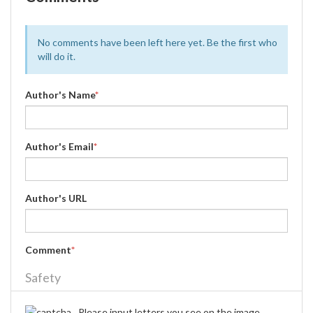
No comments have been left here yet. Be the first who
will do it.
Author's Name
*
Author's Email
*
Author's URL
Comment
*
Safety
Please input letters you see on the image.