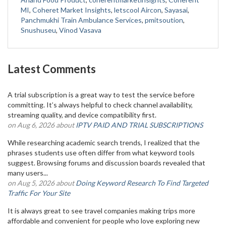
MI
,
Coheret Market Insights
,
letscool Aircon
,
Sayasai
,
Panchmukhi Train Ambulance Services
,
pmitsoution
,
Snushuseu
,
Vinod Vasava
Latest Comments
A trial subscription is a great way to test the service before
committing. It’s always helpful to check channel availability,
streaming quality, and device compatibility first.
on Aug 6, 2026 about
IPTV PAID AND TRIAL SUBSCRIPTIONS
While researching academic search trends, I realized that the
phrases students use often differ from what keyword tools
suggest. Browsing forums and discussion boards revealed that
many users...
on Aug 5, 2026 about
Doing Keyword Research To Find Targeted
Traffic For Your Site
It is always great to see travel companies making trips more
affordable and convenient for people who love exploring new