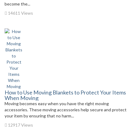
become the...
14611 Views
How to Use Moving Blankets to Protect Your Items
When Moving
Moving becomes easy when you have the right moving
accessories. These moving accessories help secure and protect
your item by ensuring that no harm...
12917 Views