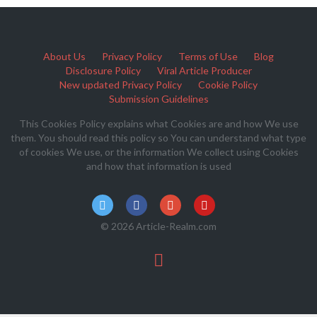
About Us
Privacy Policy
Terms of Use
Blog
Disclosure Policy
Viral Article Producer
New updated Privacy Policy
Cookie Policy
Submission Guidelines
This Cookies Policy explains what Cookies are and how We use
them. You should read this policy so You can understand what type
of cookies We use, or the information We collect using Cookies
and how that information is used
© 2026 Article-Realm.com