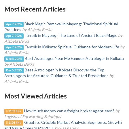
Most Recent Articles
Black Magic Removal in Mayong: Traditional Spiritual
Apr 7, 2026
Practices
by Alzbeta Berka
Tantrik in Mayong: The Land of Ancient Black Magic
by
Apr 7, 2026
Alzbeta Berka
Tantrik in Kolkata: Spiritual Guidance for Modern Life
by
Apr 7, 2026
Alzbeta Berka
Best Astrologer Near Me Famous Astrologer in Kolkata
Dec 5, 2025
by Alzbeta Berka
Best Astrologer in Kolkata Discover the Top
Dec 5, 2025
Astrologers for Accurate Guidance & Trusted Predictions
by
Alzbeta Berka
Most Viewed Articles
How much money can a freight broker agent earn?
by
1133 hits
Logistical Forwarding Solutions
Graphite Crucible Market Analysis, Segments, Growth
1101 hits
and Value Chain 2023-2031
by lisa harley