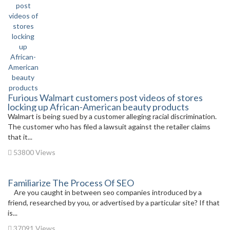
Furious Walmart customers post videos of stores
locking up African-American beauty products
Walmart is being sued by a customer alleging racial discrimination.
The customer who has filed a lawsuit against the retailer claims
that it...
53800 Views
Familiarize The Process Of SEO
Are you caught in between seo companies introduced by a
friend, researched by you, or advertised by a particular site? If that
is...
37091 Views