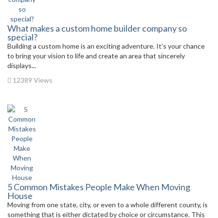
What makes a custom home builder company so
special?
Building a custom home is an exciting adventure. It’s your chance
to bring your vision to life and create an area that sincerely
displays...
12389 Views
5 Common Mistakes People Make When Moving
House
Moving from one state, city, or even to a whole different county, is
something that is either dictated by choice or circumstance. This