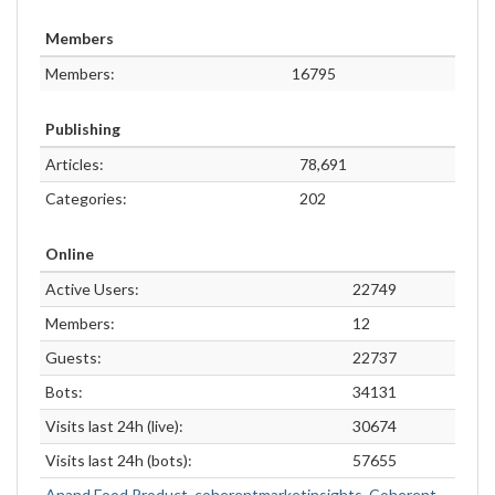
Members
Members:
16795
Publishing
Articles:
78,691
Categories:
202
Online
Active Users:
22749
Members:
12
Guests:
22737
Bots:
34131
Visits last 24h (live):
30674
Visits last 24h (bots):
57655
Anand Food Product
,
coherentmarketinsights
,
Coherent