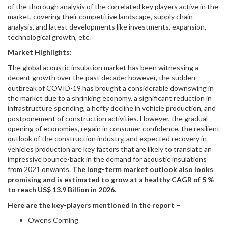
of the thorough analysis of the correlated key players active in the
market, covering their competitive landscape, supply chain
analysis, and latest developments like investments, expansion,
technological growth, etc.
Market Highlights:
The global acoustic insulation market has been witnessing a
decent growth over the past decade; however, the sudden
outbreak of COVID-19 has brought a considerable downswing in
the market due to a shrinking economy, a significant reduction in
infrastructure spending, a hefty decline in vehicle production, and
postponement of construction activities. However, the gradual
opening of economies, regain in consumer confidence, the resilient
outlook of the construction industry, and expected recovery in
vehicles production are key factors that are likely to translate an
impressive bounce-back in the demand for acoustic insulations
from 2021 onwards.
The long-term market outlook also looks
promising and is estimated to grow at a healthy CAGR of 5 %
to reach US$ 13.9 Billion in 2026.
Here are the key-players mentioned in the report –
Owens Corning