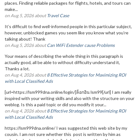
places. Finding reliable packages for flights, hotels, and tours can
make...
on Aug 5, 2026 about
Travel Case
It’s difficult to find well-informed people in this particular subject,
however, unblocked games you seem like you know what you’re
talking about! Thank
on Aug 5, 2026 about
Can WiFi Extender cause Problems
Your means of describing the whole thing in this paragraph is
actually good, all be able to without difficulty understand it,
Thanks a lot.
on Aug 4, 2026 about
8 Effective Strategies for Maximizing ROI
with Local Classified Ads
[url=https://lsm999dna.online/login/]ล็อกอิน lsm99[/url] I am really
inspired with your writing skills and also with the structure on your
weblog. Is this a paid topic or did you modify it your...
on Aug 4, 2026 about
8 Effective Strategies for Maximizing ROI
with Local Classified Ads
https://lsm999dna.online/ I was suggested this web site by my
cousin. I am not sure whether this post is written by him as