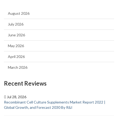
August 2026
July 2026
June 2026
May 2026
April 2026
March 2026
Recent Reviews
Jul 28, 2026
Recombinant Cell Culture Supplements Market Report 2022 |
Global Growth, and Forecast 2030 By R&I