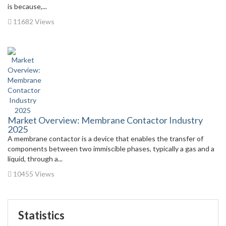
is because,...
11682 Views
Market Overview: Membrane Contactor Industry
2025
A membrane contactor is a device that enables the transfer of
components between two immiscible phases, typically a gas and a
liquid, through a...
10455 Views
Statistics