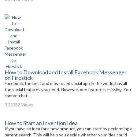
How to Download and Install Facebook Messenger
on Firestick
Facebook, the best and most used social app in the world, has all
the social features you need. However, one feature is missing. You
cannot chat...
23382 Views
How to Start an Invention Idea
If you have an idea for a new product, you can start by performing a
patent search. This will help you decide whether your idea could