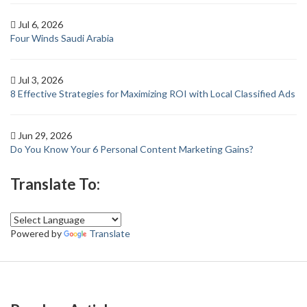
Jul 6, 2026
Four Winds Saudi Arabia
Jul 3, 2026
8 Effective Strategies for Maximizing ROI with Local Classified Ads
Jun 29, 2026
Do You Know Your 6 Personal Content Marketing Gains?
Translate To:
Powered by
Translate