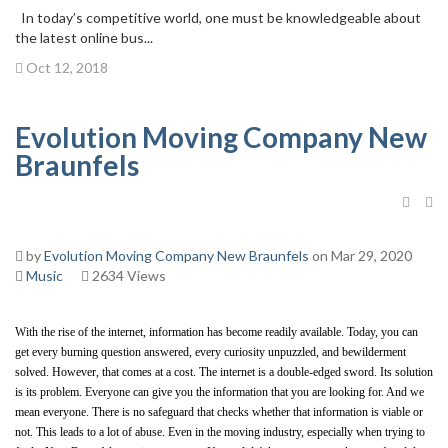
In today’s competitive world, one must be knowledgeable about
the latest online bus...
Oct 12, 2018
Evolution Moving Company New
Braunfels
by
Evolution Moving Company New Braunfels
on Mar 29, 2020
Music
2634 Views
With the rise of the internet, information has become readily available. Today, you can 
get every burning question answered, every curiosity unpuzzled, and bewilderment 
solved. However, that comes at a cost. The internet is a double-edged sword. Its solution 
is its problem. Everyone can give you the information that you are looking for. And we 
mean everyone. There is no safeguard that checks whether that information is viable or 
not. This leads to a lot of abuse. Even in the moving industry, especially when trying to 