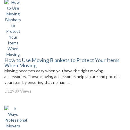
How to Use Moving Blankets to Protect Your Items
When Moving
Moving becomes easy when you have the right moving
accessories. These moving accessories help secure and protect
your item by ensuring that no harm...
12909 Views