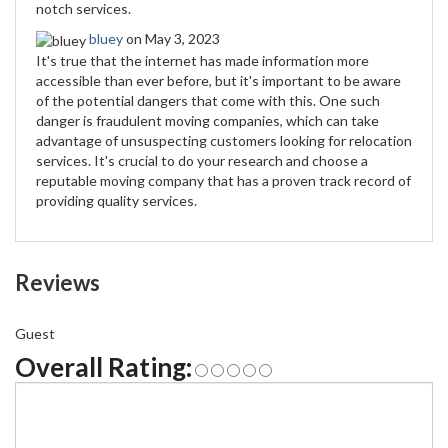
notch services.
bluey
on May 3, 2023
It's true that the internet has made information more
accessible than ever before, but it's important to be aware
of the potential dangers that come with this. One such
danger is fraudulent moving companies, which can take
advantage of unsuspecting customers looking for relocation
services. It's crucial to do your research and choose a
reputable moving company that has a proven track record of
providing quality services.
Reviews
Guest
Overall Rating: