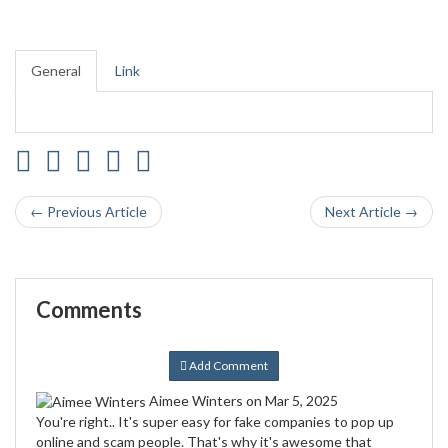
General
Link
← Previous Article
Next Article →
Comments
Add Comment
Aimee Winters
on Mar 5, 2025
You're right.. It's super easy for fake companies to pop up
online and scam people. That's why it's awesome that