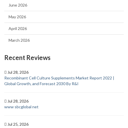
June 2026
May 2026
April 2026
March 2026
Recent Reviews
Jul 28, 2026
Recombinant Cell Culture Supplements Market Report 2022 |
Global Growth, and Forecast 2030 By R&I
Jul 28, 2026
www sbcglobal net
Jul 25, 2026