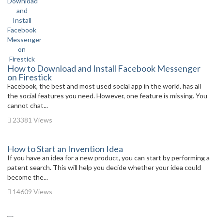
How to Download and Install Facebook Messenger
on Firestick
Facebook, the best and most used social app in the world, has all
the social features you need. However, one feature is missing. You
cannot chat...
23381 Views
How to Start an Invention Idea
If you have an idea for a new product, you can start by performing a
patent search. This will help you decide whether your idea could
become the...
14609 Views