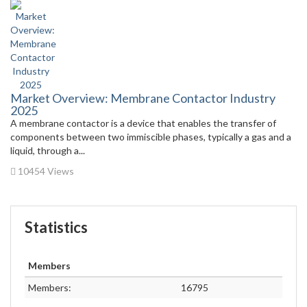
Market Overview: Membrane Contactor Industry
2025
A membrane contactor is a device that enables the transfer of
components between two immiscible phases, typically a gas and a
liquid, through a...
10454 Views
Statistics
Members
Members:
16795