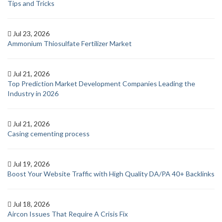
Tips and Tricks
Jul 23, 2026
Ammonium Thiosulfate Fertilizer Market
Jul 21, 2026
Top Prediction Market Development Companies Leading the
Industry in 2026
Jul 21, 2026
Casing cementing process
Jul 19, 2026
Boost Your Website Traffic with High Quality DA/PA 40+ Backlinks
Jul 18, 2026
Aircon Issues That Require A Crisis Fix