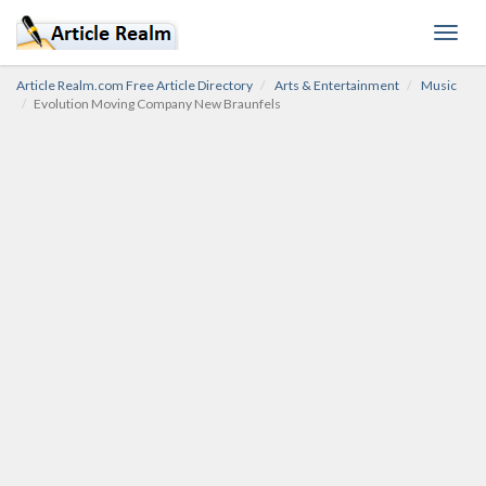
Toggl
navig
Article Realm.com Free Article Directory
Arts & Entertainment
Music
Evolution Moving Company New Braunfels