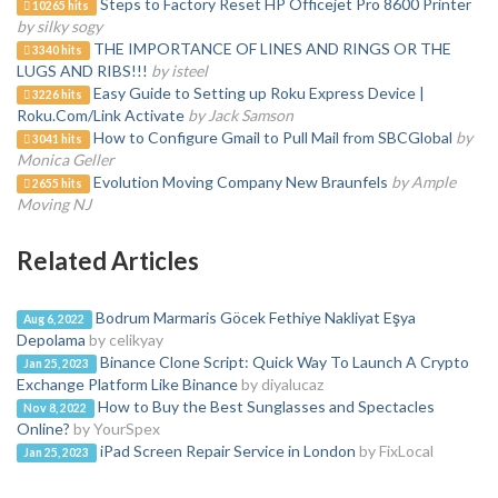
Steps to Factory Reset HP Officejet Pro 8600 Printer
10265 hits
by silky sogy
THE IMPORTANCE OF LINES AND RINGS OR THE
3340 hits
LUGS AND RIBS!!!
by isteel
Easy Guide to Setting up Roku Express Device |
3226 hits
Roku.Com/Link Activate
by Jack Samson
How to Configure Gmail to Pull Mail from SBCGlobal
by
3041 hits
Monica Geller
Evolution Moving Company New Braunfels
by Ample
2655 hits
Moving NJ
Related Articles
Bodrum Marmaris Göcek Fethiye Nakliyat Eşya
Aug 6, 2022
Depolama
by celikyay
Binance Clone Script: Quick Way To Launch A Crypto
Jan 25, 2023
Exchange Platform Like Binance
by diyalucaz
How to Buy the Best Sunglasses and Spectacles
Nov 8, 2022
Online?
by YourSpex
iPad Screen Repair Service in London
by FixLocal
Jan 25, 2023