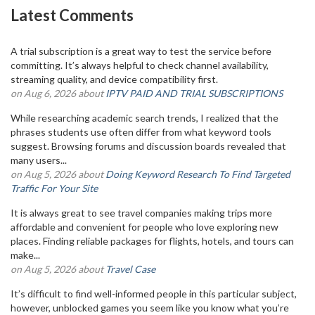
Latest Comments
A trial subscription is a great way to test the service before
committing. It’s always helpful to check channel availability,
streaming quality, and device compatibility first.
on Aug 6, 2026 about
IPTV PAID AND TRIAL SUBSCRIPTIONS
While researching academic search trends, I realized that the
phrases students use often differ from what keyword tools
suggest. Browsing forums and discussion boards revealed that
many users...
on Aug 5, 2026 about
Doing Keyword Research To Find Targeted
Traffic For Your Site
It is always great to see travel companies making trips more
affordable and convenient for people who love exploring new
places. Finding reliable packages for flights, hotels, and tours can
make...
on Aug 5, 2026 about
Travel Case
It’s difficult to find well-informed people in this particular subject,
however, unblocked games you seem like you know what you’re