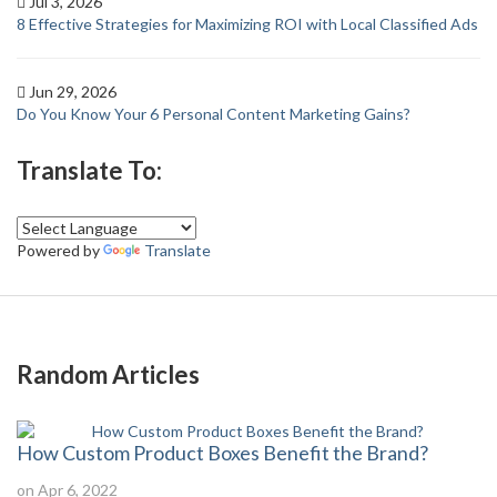
Jul 3, 2026
8 Effective Strategies for Maximizing ROI with Local Classified Ads
Jun 29, 2026
Do You Know Your 6 Personal Content Marketing Gains?
Translate To:
Powered by
Translate
Random Articles
How Custom Product Boxes Benefit the Brand?
on Apr 6, 2022