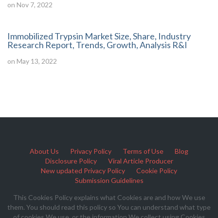
on Nov 7, 2022
Immobilized Trypsin Market Size, Share, Industry
Research Report, Trends, Growth, Analysis R&I
on May 13, 2022
About Us
Privacy Policy
Terms of Use
Blog
Disclosure Policy
Viral Article Producer
New updated Privacy Policy
Cookie Policy
Submission Guidelines
This Cookies Policy explains what Cookies are and how We use
them. You should read this policy so You can understand what type
of cookies We use, or the information We collect using Cookies