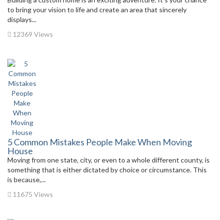
to bring your vision to life and create an area that sincerely
displays...
12369 Views
5 Common Mistakes People Make When Moving
House
Moving from one state, city, or even to a whole different county, is
something that is either dictated by choice or circumstance. This
is because,...
11675 Views