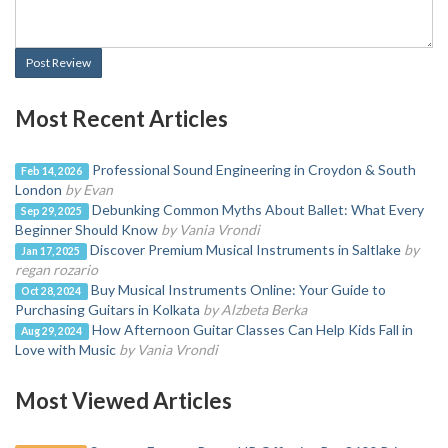
Post Review
Most Recent Articles
Professional Sound Engineering in Croydon & South
Feb 14, 2026
London
by Evan
Debunking Common Myths About Ballet: What Every
Sep 29, 2025
Beginner Should Know
by Vania Vrondi
Discover Premium Musical Instruments in Saltlake
by
Jan 17, 2025
regan rozario
Buy Musical Instruments Online: Your Guide to
Oct 28, 2024
Purchasing Guitars in Kolkata
by Alzbeta Berka
How Afternoon Guitar Classes Can Help Kids Fall in
Aug 29, 2024
Love with Music
by Vania Vrondi
Most Viewed Articles