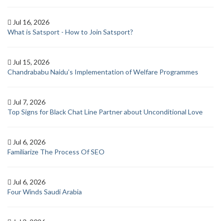
Jul 16, 2026
What is Satsport - How to Join Satsport?
Jul 15, 2026
Chandrababu Naidu’s Implementation of Welfare Programmes
Jul 7, 2026
Top Signs for Black Chat Line Partner about Unconditional Love
Jul 6, 2026
Familiarize The Process Of SEO
Jul 6, 2026
Four Winds Saudi Arabia