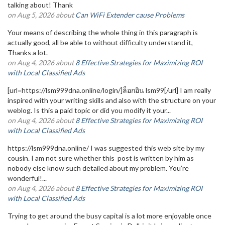
talking about! Thank
on Aug 5, 2026 about
Can WiFi Extender cause Problems
Your means of describing the whole thing in this paragraph is
actually good, all be able to without difficulty understand it,
Thanks a lot.
on Aug 4, 2026 about
8 Effective Strategies for Maximizing ROI
with Local Classified Ads
[url=https://lsm999dna.online/login/]ล็อกอิน lsm99[/url] I am really
inspired with your writing skills and also with the structure on your
weblog. Is this a paid topic or did you modify it your...
on Aug 4, 2026 about
8 Effective Strategies for Maximizing ROI
with Local Classified Ads
https://lsm999dna.online/ I was suggested this web site by my
cousin. I am not sure whether this post is written by him as
nobody else know such detailed about my problem. You’re
wonderful!...
on Aug 4, 2026 about
8 Effective Strategies for Maximizing ROI
with Local Classified Ads
Trying to get around the busy capital is a lot more enjoyable once