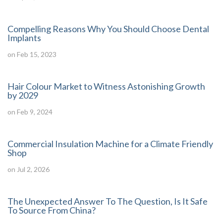
Compelling Reasons Why You Should Choose Dental
Implants
on Feb 15, 2023
Hair Colour Market to Witness Astonishing Growth
by 2029
on Feb 9, 2024
Commercial Insulation Machine for a Climate Friendly
Shop
on Jul 2, 2026
The Unexpected Answer To The Question, Is It Safe
To Source From China?