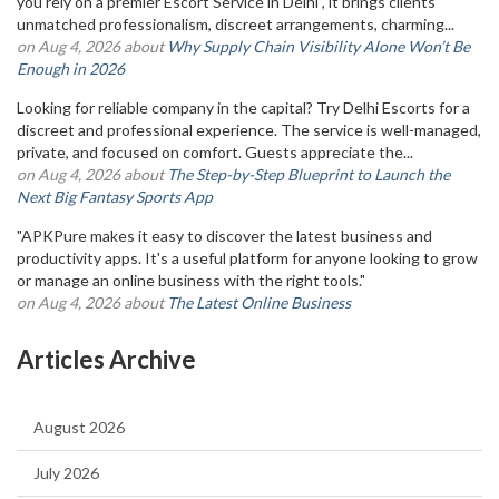
you rely on a premier Escort Service in Delhi , it brings clients
unmatched professionalism, discreet arrangements, charming...
on Aug 4, 2026 about
Why Supply Chain Visibility Alone Won’t Be
Enough in 2026
Looking for reliable company in the capital? Try Delhi Escorts for a
discreet and professional experience. The service is well-managed,
private, and focused on comfort. Guests appreciate the...
on Aug 4, 2026 about
The Step-by-Step Blueprint to Launch the
Next Big Fantasy Sports App
"APKPure makes it easy to discover the latest business and
productivity apps. It's a useful platform for anyone looking to grow
or manage an online business with the right tools."
on Aug 4, 2026 about
The Latest Online Business
Articles Archive
August 2026
July 2026