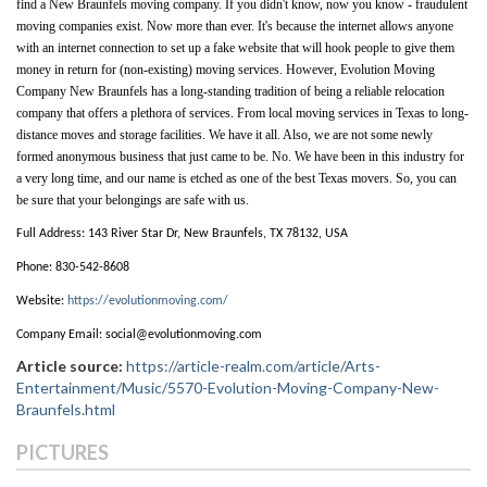
find a New Braunfels moving company. If you didn't know, now you know - fraudulent 
moving companies exist. Now more than ever. It's because the internet allows anyone 
with an internet connection to set up a fake website that will hook people to give them 
money in return for (non-existing) moving services. However, Evolution Moving 
Company New Braunfels has a long-standing tradition of being a reliable relocation 
company that offers a plethora of services. From local moving services in Texas to long-
distance moves and storage facilities. We have it all. Also, we are not some newly 
formed anonymous business that just came to be. No. We have been in this industry for 
a very long time, and our name is etched as one of the best Texas movers. So, you can 
be sure that your belongings are safe with us. 
Full Address:
143 River Star Dr, New Braunfels, TX 78132, USA
Phone:
830-542-8608
Website:
https://evolutionmoving.com/
Company Email:
social@evolutionmoving.com
Article source:
https://article-realm.com/article/Arts-
Entertainment/Music/5570-Evolution-Moving-Company-New-
Braunfels.html
PICTURES