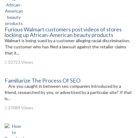
Furious Walmart customers post videos of stores
locking up African-American beauty products
Walmart is being sued by a customer alleging racial discrimination.
The customer who has filed a lawsuit against the retailer claims
that it...
53723 Views
Familiarize The Process Of SEO
Are you caught in between seo companies introduced by a
friend, researched by you, or advertised by a particular site? If that
is...
37089 Views