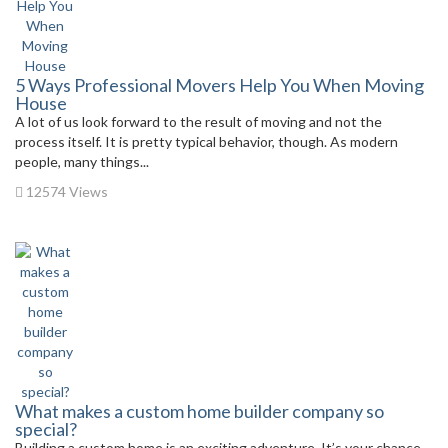
5 Ways Professional Movers Help You When Moving
House
A lot of us look forward to the result of moving and not the
process itself. It is pretty typical behavior, though. As modern
people, many things...
12574 Views
What makes a custom home builder company so
special?
Building a custom home is an exciting adventure. It’s your chance