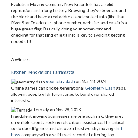
Evolution Moving Company New Braunfels has a solid
reputation and a long history. Knowing they've been around
the block and have a real address and contact info (like that
River Star Dr address, phone number, website, and email) is a
huge green flag. Basically, doing your homework and
checking for that kind of legit info is key to avoiding getting
ripped off!
A.Winters
-------
Kitchen Renovations Parramatta
geometry dash
on Mar 18, 2024
Online games can bridge generational
Geometry Dash
gaps,
allowing people of different ages to bond over shared
interests.
Ternsdy
on Nov 28, 2023
Fraudulent moving businesses are one such risk; they prey
on gullible clients seeking relocation assistance. It's critical
to do due diligence and choose a trustworthy moving
drift
boss
company with a solid track record of offering top-