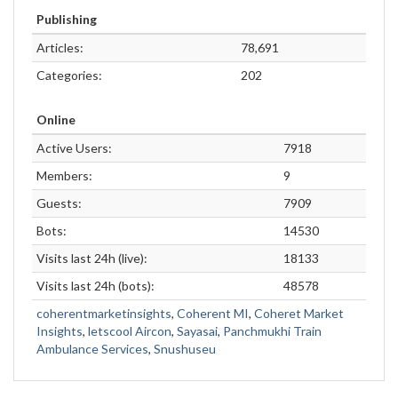
Publishing
Articles:
78,691
Categories:
202
Online
Active Users:
7918
Members:
9
Guests:
7909
Bots:
14530
Visits last 24h (live):
18133
Visits last 24h (bots):
48578
coherentmarketinsights
,
Coherent MI
,
Coheret Market
Insights
,
letscool Aircon
,
Sayasai
,
Panchmukhi Train
Ambulance Services
,
Snushuseu