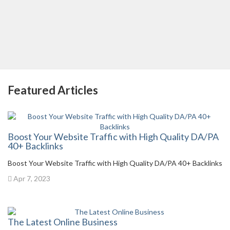
Featured Articles
Boost Your Website Traffic with High Quality DA/PA
40+ Backlinks
Boost Your Website Traffic with High Quality DA/PA 40+ Backlinks
Apr 7, 2023
The Latest Online Business