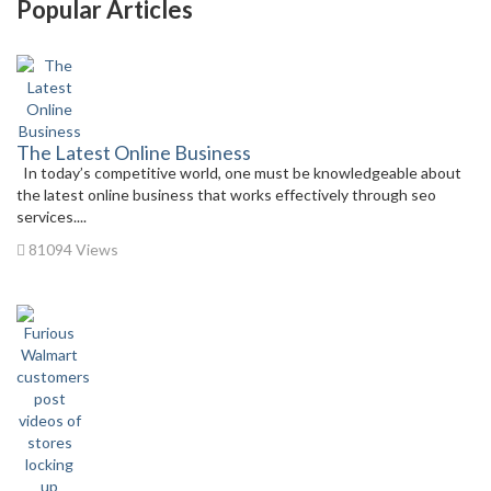
Popular Articles
The Latest Online Business
In today’s competitive world, one must be knowledgeable about
the latest online business that works effectively through seo
services....
81094 Views