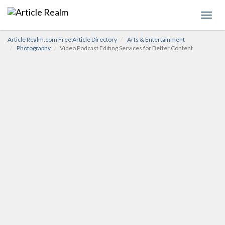
Toggl
navig
Article Realm.com Free Article Directory
Arts & Entertainment
Photography
Video Podcast Editing Services for Better Content