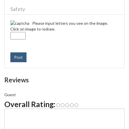
Safety
Please input letters you see on the image.
Click on image to redraw.
Post
Reviews
Guest
Overall Rating: