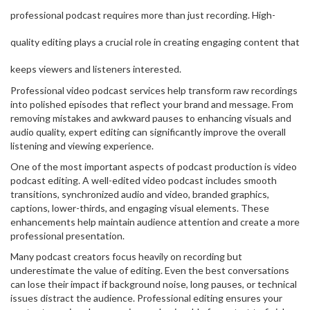
professional podcast requires more than just recording. High-
quality editing plays a crucial role in creating engaging content that
keeps viewers and listeners interested.
Professional video podcast services help transform raw recordings
into polished episodes that reflect your brand and message. From
removing mistakes and awkward pauses to enhancing visuals and
audio quality, expert editing can significantly improve the overall
listening and viewing experience.
One of the most important aspects of podcast production is video
podcast editing. A well-edited video podcast includes smooth
transitions, synchronized audio and video, branded graphics,
captions, lower-thirds, and engaging visual elements. These
enhancements help maintain audience attention and create a more
professional presentation.
Many podcast creators focus heavily on recording but
underestimate the value of editing. Even the best conversations
can lose their impact if background noise, long pauses, or technical
issues distract the audience. Professional editing ensures your