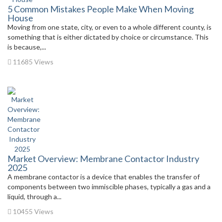
5 Common Mistakes People Make When Moving
House
Moving from one state, city, or even to a whole different county, is
something that is either dictated by choice or circumstance. This
is because,...
11685 Views
Market Overview: Membrane Contactor Industry
2025
A membrane contactor is a device that enables the transfer of
components between two immiscible phases, typically a gas and a
liquid, through a...
10455 Views