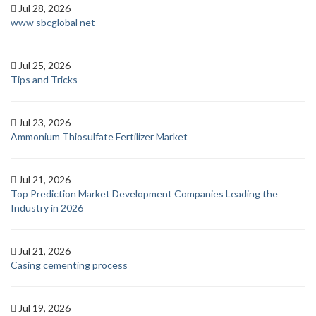
Jul 28, 2026
www sbcglobal net
Jul 25, 2026
Tips and Tricks
Jul 23, 2026
Ammonium Thiosulfate Fertilizer Market
Jul 21, 2026
Top Prediction Market Development Companies Leading the
Industry in 2026
Jul 21, 2026
Casing cementing process
Jul 19, 2026