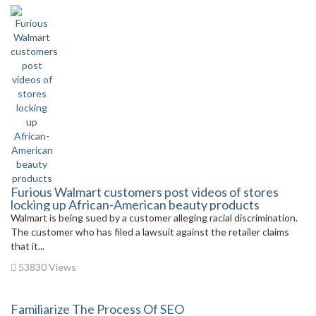
Furious Walmart customers post videos of stores
locking up African-American beauty products
Walmart is being sued by a customer alleging racial discrimination.
The customer who has filed a lawsuit against the retailer claims
that it...
53830 Views
Familiarize The Process Of SEO