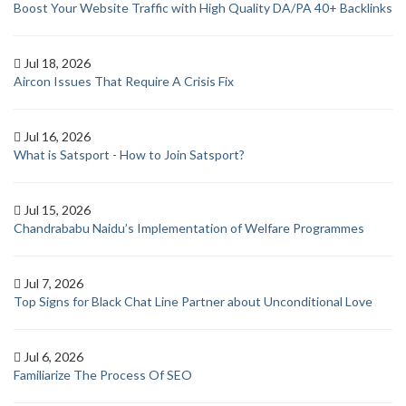
Boost Your Website Traffic with High Quality DA/PA 40+ Backlinks
Jul 18, 2026
Aircon Issues That Require A Crisis Fix
Jul 16, 2026
What is Satsport - How to Join Satsport?
Jul 15, 2026
Chandrababu Naidu’s Implementation of Welfare Programmes
Jul 7, 2026
Top Signs for Black Chat Line Partner about Unconditional Love
Jul 6, 2026
Familiarize The Process Of SEO