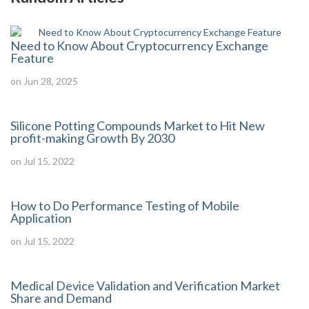
Need to Know About Cryptocurrency Exchange
Feature
on Jun 28, 2025
Silicone Potting Compounds Market to Hit New
profit-making Growth By 2030
on Jul 15, 2022
How to Do Performance Testing of Mobile
Application
on Jul 15, 2022
Medical Device Validation and Verification Market
Share and Demand