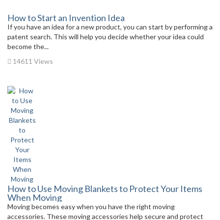
How to Start an Invention Idea
If you have an idea for a new product, you can start by performing a
patent search. This will help you decide whether your idea could
become the...
14611 Views
How to Use Moving Blankets to Protect Your Items
When Moving
Moving becomes easy when you have the right moving
accessories. These moving accessories help secure and protect