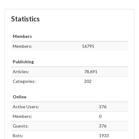
Statistics
Members
Members:
16795
Publishing
Articles:
78,691
Categories:
202
Online
Active Users:
376
Members:
0
Guests:
376
Bots:
1933