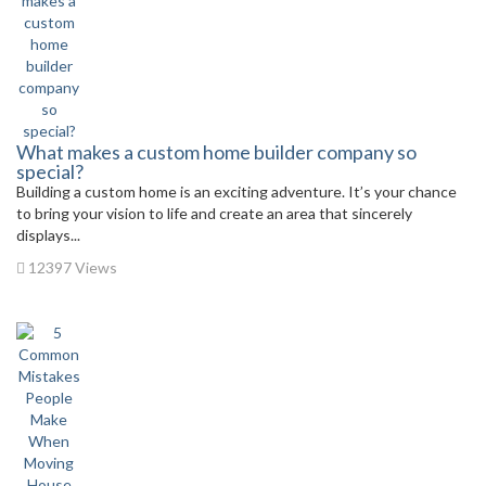
What makes a custom home builder company so
special?
Building a custom home is an exciting adventure. It’s your chance
to bring your vision to life and create an area that sincerely
displays...
12397 Views