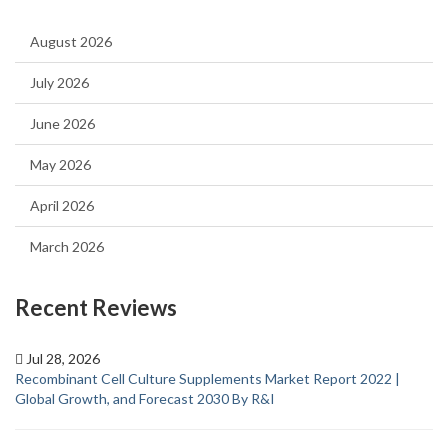
August 2026
July 2026
June 2026
May 2026
April 2026
March 2026
Recent Reviews
Jul 28, 2026
Recombinant Cell Culture Supplements Market Report 2022 |
Global Growth, and Forecast 2030 By R&I