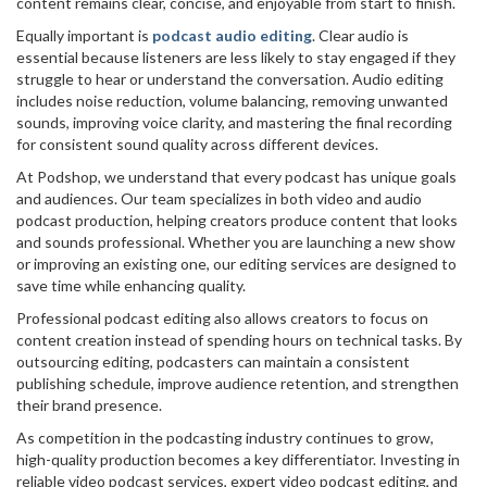
content remains clear, concise, and enjoyable from start to finish.
Equally important is
podcast audio editing
. Clear audio is
essential because listeners are less likely to stay engaged if they
struggle to hear or understand the conversation. Audio editing
includes noise reduction, volume balancing, removing unwanted
sounds, improving voice clarity, and mastering the final recording
for consistent sound quality across different devices.
At Podshop, we understand that every podcast has unique goals
and audiences. Our team specializes in both video and audio
podcast production, helping creators produce content that looks
and sounds professional. Whether you are launching a new show
or improving an existing one, our editing services are designed to
save time while enhancing quality.
Professional podcast editing also allows creators to focus on
content creation instead of spending hours on technical tasks. By
outsourcing editing, podcasters can maintain a consistent
publishing schedule, improve audience retention, and strengthen
their brand presence.
As competition in the podcasting industry continues to grow,
high-quality production becomes a key differentiator. Investing in
reliable video podcast services, expert video podcast editing, and