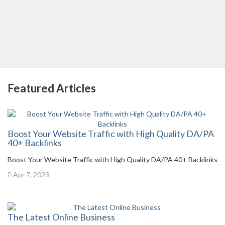
Featured Articles
Boost Your Website Traffic with High Quality DA/PA
40+ Backlinks
Boost Your Website Traffic with High Quality DA/PA 40+ Backlinks
Apr 7, 2023
The Latest Online Business