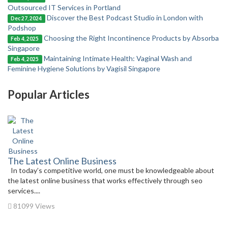
Outsourced IT Services in Portland
Discover the Best Podcast Studio in London with
Dec 27, 2024
Podshop
Choosing the Right Incontinence Products by Absorba
Feb 4, 2025
Singapore
Maintaining Intimate Health: Vaginal Wash and
Feb 4, 2025
Feminine Hygiene Solutions by Vagisil Singapore
Popular Articles
The Latest Online Business
In today’s competitive world, one must be knowledgeable about
the latest online business that works effectively through seo
services....
81099 Views