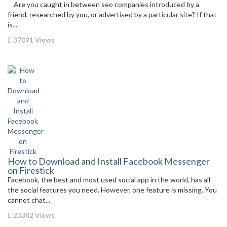
Are you caught in between seo companies introduced by a
friend, researched by you, or advertised by a particular site? If that
is...
37091 Views
How to Download and Install Facebook Messenger
on Firestick
Facebook, the best and most used social app in the world, has all
the social features you need. However, one feature is missing. You
cannot chat...
23382 Views