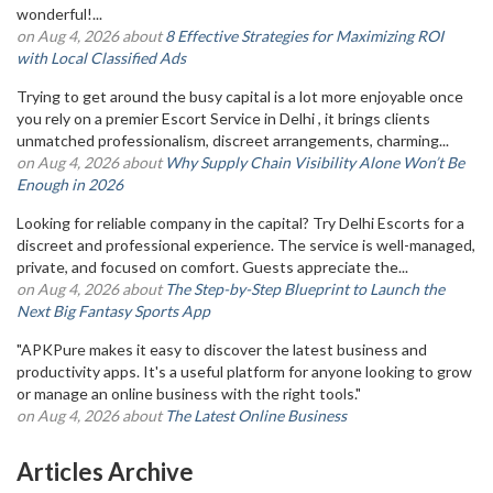
wonderful!...
on Aug 4, 2026 about
8 Effective Strategies for Maximizing ROI
with Local Classified Ads
Trying to get around the busy capital is a lot more enjoyable once
you rely on a premier Escort Service in Delhi , it brings clients
unmatched professionalism, discreet arrangements, charming...
on Aug 4, 2026 about
Why Supply Chain Visibility Alone Won’t Be
Enough in 2026
Looking for reliable company in the capital? Try Delhi Escorts for a
discreet and professional experience. The service is well-managed,
private, and focused on comfort. Guests appreciate the...
on Aug 4, 2026 about
The Step-by-Step Blueprint to Launch the
Next Big Fantasy Sports App
"APKPure makes it easy to discover the latest business and
productivity apps. It's a useful platform for anyone looking to grow
or manage an online business with the right tools."
on Aug 4, 2026 about
The Latest Online Business
Articles Archive