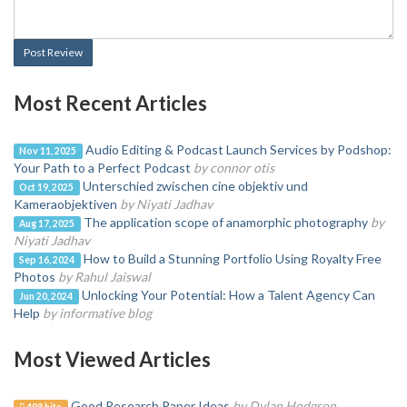
Post Review
Most Recent Articles
Audio Editing & Podcast Launch Services by Podshop:
Nov 11, 2025
Your Path to a Perfect Podcast
by connor otis
Unterschied zwischen cine objektiv und
Oct 19, 2025
Kameraobjektiven
by Niyati Jadhav
The application scope of anamorphic photography
by
Aug 17, 2025
Niyati Jadhav
How to Build a Stunning Portfolio Using Royalty Free
Sep 16, 2024
Photos
by Rahul Jaiswal
Unlocking Your Potential: How a Talent Agency Can
Jun 20, 2024
Help
by informative blog
Most Viewed Articles
Good Research Paper Ideas
by Dylan Hodgson