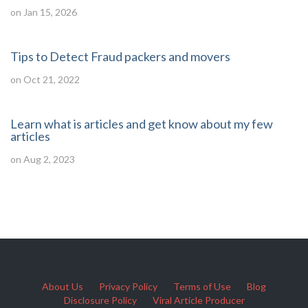
on Jan 15, 2026
Tips to Detect Fraud packers and movers
on Oct 21, 2022
Learn what is articles and get know about my few
articles
on Aug 2, 2023
About Us
Privacy Policy
Terms of Use
Blog
Disclosure Policy
Viral Article Producer