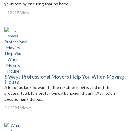
your item by ensuring that no harm...
12919 Views
5 Ways Professional Movers Help You When Moving
House
A lot of us look forward to the result of moving and not the
process itself. It is pretty typical behavior, though. As modern
people, many things...
12594 Views