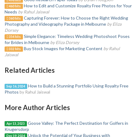
498 hits
How to Edit and Customize Royalty Free Photos for Your
460 hits
Needs
by Rahul Jaiswal
Capturing Forever: How to Choose the Right Wedding
360 hits
Photography and Videography Package in Melbourne
by Eliza
Dorsey
Simple Elegance: Timeless Wedding Photoshoot Poses
354 hits
for Brides in Melbourne
by Eliza Dorsey
Buy Stock Images for Marketing Content
by Rahul
332 hits
Jaiswal
Related Articles
How to Build a Stunning Portfolio Using Royalty Free
Sep 16, 2024
Photos
by Rahul Jaiswal
More Author Articles
Goose Valley: The Perfect Destination for Golfers in
Apr 13, 2023
Krugersdorp
Unlock the Potential of Your Business with
Dec 19, 2024