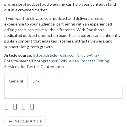
professional podcast audio editing can help your content stand
out in a crowded market.
If you want to elevate your podcast and deliver a premium
experience to your audience, partnering with an experienced
editing team can make all the difference. With Podshop's
dedicated podcast production expertise, creators can confidently
publish content that engages listeners, attracts viewers, and
supports long-term growth.
Article source:
https://article-realm.com/article/Arts-
Entertainment/Photography/83249-Video-Podcast-Editing-
Services-for-Better-Content.html
General
Link
← Previous Article