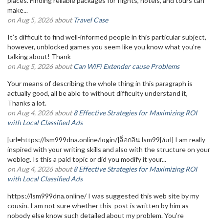
places. Finding reliable packages for flights, hotels, and tours can
make...
on Aug 5, 2026 about
Travel Case
It’s difficult to find well-informed people in this particular subject,
however, unblocked games you seem like you know what you’re
talking about! Thank
on Aug 5, 2026 about
Can WiFi Extender cause Problems
Your means of describing the whole thing in this paragraph is
actually good, all be able to without difficulty understand it,
Thanks a lot.
on Aug 4, 2026 about
8 Effective Strategies for Maximizing ROI
with Local Classified Ads
[url=https://lsm999dna.online/login/]ล็อกอิน lsm99[/url] I am really
inspired with your writing skills and also with the structure on your
weblog. Is this a paid topic or did you modify it your...
on Aug 4, 2026 about
8 Effective Strategies for Maximizing ROI
with Local Classified Ads
https://lsm999dna.online/ I was suggested this web site by my
cousin. I am not sure whether this post is written by him as
nobody else know such detailed about my problem. You’re