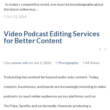
In today’s competitive world, one must be knowledgeable about
the latest online bus...
Oct 12, 2018
Video Podcast Editing Services
for Better Content
by
connor otis
on Jun 3, 2026
Photography
44 Views
Podcasting has evolved far beyond audio-only content. Today,
creators, businesses, and brands are increasingly investing in video
podcasts to reach wider audiences across platforms such as
YouTube, Spotify, and social media. However, producing a