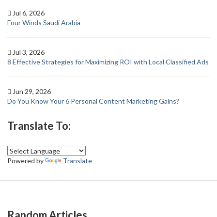
Jul 6, 2026
Four Winds Saudi Arabia
Jul 3, 2026
8 Effective Strategies for Maximizing ROI with Local Classified Ads
Jun 29, 2026
Do You Know Your 6 Personal Content Marketing Gains?
Translate To:
Powered by
Translate
Random Articles