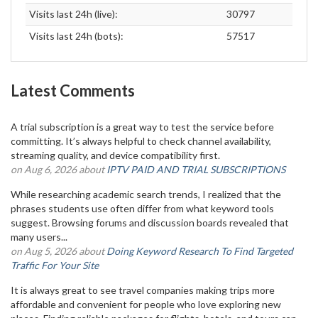
Visits last 24h (live):
30797
Visits last 24h (bots):
57517
Latest Comments
A trial subscription is a great way to test the service before
committing. It’s always helpful to check channel availability,
streaming quality, and device compatibility first.
on Aug 6, 2026 about
IPTV PAID AND TRIAL SUBSCRIPTIONS
While researching academic search trends, I realized that the
phrases students use often differ from what keyword tools
suggest. Browsing forums and discussion boards revealed that
many users...
on Aug 5, 2026 about
Doing Keyword Research To Find Targeted
Traffic For Your Site
It is always great to see travel companies making trips more
affordable and convenient for people who love exploring new