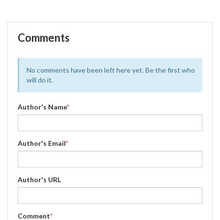
Comments
No comments have been left here yet. Be the first who
will do it.
Author's Name
*
Author's Email
*
Author's URL
Comment
*