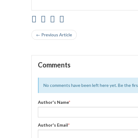
← Previous Article
Comments
No comments have been left here yet. Be the first
Author's Name
*
Author's Email
*