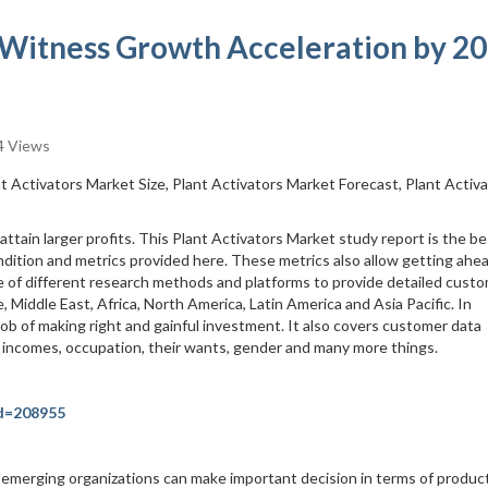
 Witness Growth Acceleration by 2
 Views
nt Activators Market Size, Plant Activators Market Forecast, Plant Activ
ttain larger profits. This Plant Activators Market study report is the be
dition and metrics provided here. These metrics also allow getting ahea
e of different research methods and platforms to provide detailed cust
 Middle East, Africa, North America, Latin America and Asia Pacific. In
 job of making right and gainful investment. It also covers customer data
, incomes, occupation, their wants, gender and many more things.
id=208955
merging organizations can make important decision in terms of produc