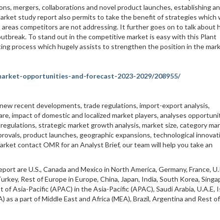
ions, mergers, collaborations and novel product launches, establishing a
arket study report also permits to take the benefit of strategies which
areas competitors are not addressing. It further goes on to talk about
tbreak. To stand out in the competitive market is easy with this Plant
cting process which hugely assists to strengthen the position in the mark
market-opportunities-and-forecast-2023-2029/208955/
 new recent developments, trade regulations, import-export analysis,
are, impact of domestic and localized market players, analyses opportunit
egulations, strategic market growth analysis, market size, category ma
rovals, product launches, geographic expansions, technological innovati
arket contact OMR for an Analyst Brief, our team will help you take an
eport are U.S., Canada and Mexico in North America, Germany, France, U.
 Turkey, Rest of Europe in Europe, China, Japan, India, South Korea, Singa
t of Asia-Pacific (APAC) in the Asia-Pacific (APAC), Saudi Arabia, U.A.E, I
) as a part of Middle East and Africa (MEA), Brazil, Argentina and Rest of