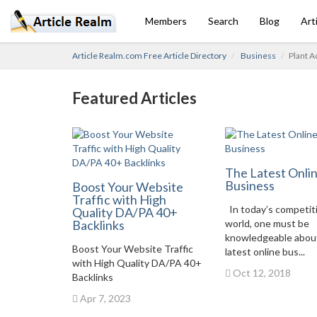
Members
Search
Blog
Art
Article Realm.com Free Article Directory
Business
Plant A
Featured Articles
The Latest Onli
Business
Boost Your Website
Traffic with High
In today’s competit
Quality DA/PA 40+
Backlinks
world, one must be
knowledgeable abou
Boost Your Website Traffic
latest online bus...
with High Quality DA/PA 40+
Oct 12, 2018
Backlinks
Apr 7, 2023