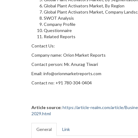
Global Plant Activators Market, By Region
Global Plant Activators Market, Company Lands
SWOT Analysis
Company Profile
Questionnaire
Related Reports
Contact Us:
Company name: Orion Market Reports
Contact person: Mr. Anurag Tiwari
Email: info@orionmarketreports.com
Contact no: +91 780-304-0404
Article source:
https://article-realm.com/article/Bus
2029.html
General
Link