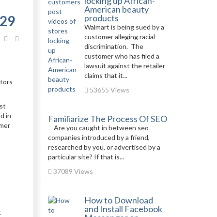
locking up African-
American beauty
029
products
Walmart is being sued by a
customer alleging racial
discrimination. The
customer who has filed a
lawsuit against the retailer
claims that it...
ators
53655 Views
st
d in
Familiarize The Process Of SEO
omer
Are you caught in between seo
companies introduced by a friend,
researched by you, or advertised by a
particular site? If that is...
37089 Views
How to Download
and Install Facebook
t