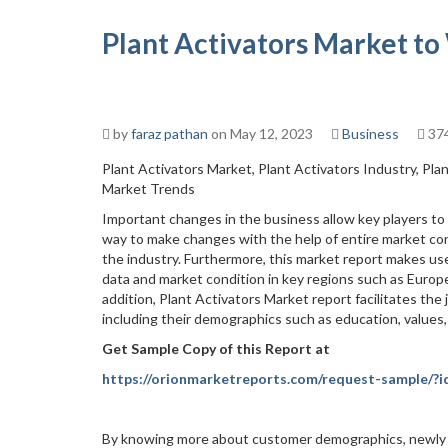
Plant Activators Market to
by
faraz pathan
on May 12, 2023
Business
374
Plant Activators Market, Plant Activators Industry, Pla
Market Trends
Important changes in the business allow key players to a
way to make changes with the help of entire market con
the industry. Furthermore, this market report makes us
data and market condition in key regions such as Europe,
addition, Plant Activators Market report facilitates the
including their demographics such as education, values
Get Sample Copy of this Report at
https://orionmarketreports.com/request-sample/?
By knowing more about customer demographics, newly e