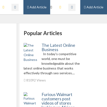
Add Article
Add Article
Popular Articles
The Latest Online
Business
In today’s competitive
world, one must be
knowledgeable about the
latest online business that works
effectively through seo services....
81092 Views
Furious Walmart
customers post
videos of stores