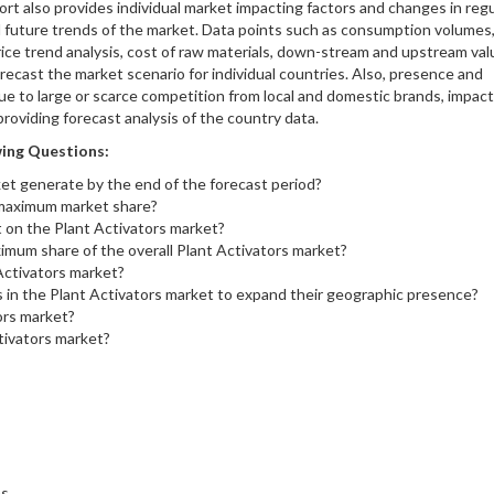
rt also provides individual market impacting factors and changes in reg
d future trends of the market. Data points such as consumption volumes
rice trend analysis, cost of raw materials, down-stream and upstream val
recast the market scenario for individual countries. Also, presence and
 due to large or scarce competition from local and domestic brands, impact
roviding forecast analysis of the country data.
ing Questions:
et generate by the end of the forecast period?
 maximum market share?
t on the Plant Activators market?
imum share of the overall Plant Activators market?
 Activators market?
s in the Plant Activators market to expand their geographic presence?
ors market?
tivators market?
ns