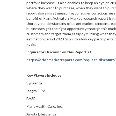
portfolio increase. It also enables to keep an eye on c
where they want to purchase, when they want to purcha
report also aims at measuring consumer consciousness a
benefit of Plant Activators Market research report is it
thorough understanding of target market, pinpoint real
businesses get the right opportunity through this mark
customers and target them easily by fulfilling what they
estimation period 2023-2029 to allow key participants ta
goals.
Inquire for Discount on this Report at
https://orionmarketreports.com/request-discount/
Key Players Includes
Syngenta
Isagro S.P.A
BASF
Plant Health Care, Inc.
Arysta Lifescience