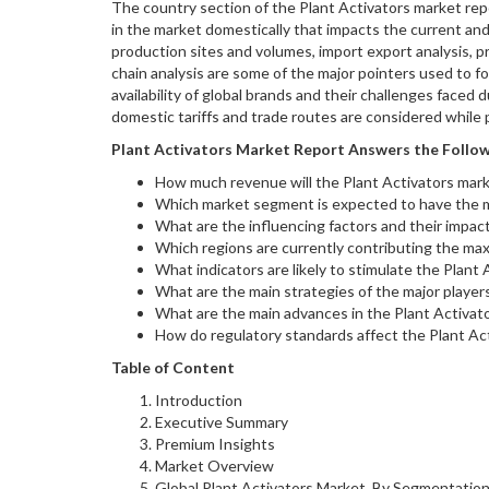
The country section of the Plant Activators market repo
in the market domestically that impacts the current an
production sites and volumes, import export analysis, p
chain analysis are some of the major pointers used to fo
availability of global brands and their challenges faced
domestic tariffs and trade routes are considered while p
Plant Activators
Market Report Answers the Follow
How much revenue will the Plant Activators mark
Which market segment is expected to have the
What are the influencing factors and their impac
Which regions are currently contributing the max
What indicators are likely to stimulate the Plant
What are the main strategies of the major player
What are the main advances in the Plant Activat
How do regulatory standards affect the Plant Ac
Table of Content
Introduction
Executive Summary
Premium Insights
Market Overview
Global Plant Activators Market, By Segmentatio