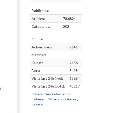
Publishing
Articles:
78,682
Categories:
202
Online
Active Users:
2141
Members:
5
Guests:
2136
Bots:
3428
Visits last 24h (live):
13684
Visits last 24h (bots):
45217
y-
coherentmarketinsights
,
Coherent MI
,
letscool Aircon
,
Sayasai