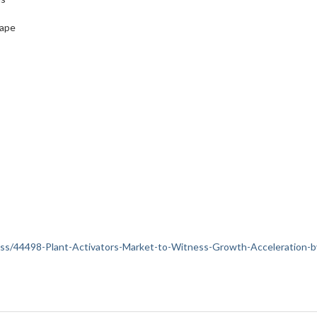
cape
iness/44498-Plant-Activators-Market-to-Witness-Growth-Acceleration-b