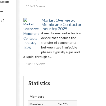
ulation
11671 Views
,
ue
Market Overview:
 of
Membrane Contactor
Industry 2025
A membrane contactor is a
device that enables the
transfer of components
between two immiscible
phases, typically a gas and
a liquid, through a...
10454 Views
Statistics
Members
Members:
16795