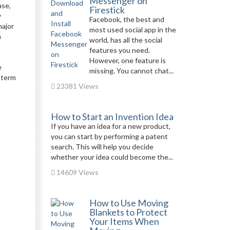
Messenger on
ase,
Firestick
y
Facebook, the best and
major
most used social app in the
m
world, has all the social
features you need.
However, one feature is
e
missing. You cannot chat...
g-term
23381 Views
How to Start an Invention Idea
If you have an idea for a new product,
you can start by performing a patent
search. This will help you decide
whether your idea could become the...
14609 Views
How to Use Moving
Blankets to Protect
Your Items When