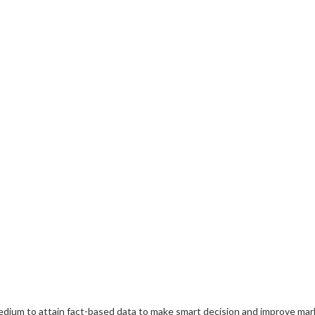
medium to attain fact-based data to make smart decision and improve mar