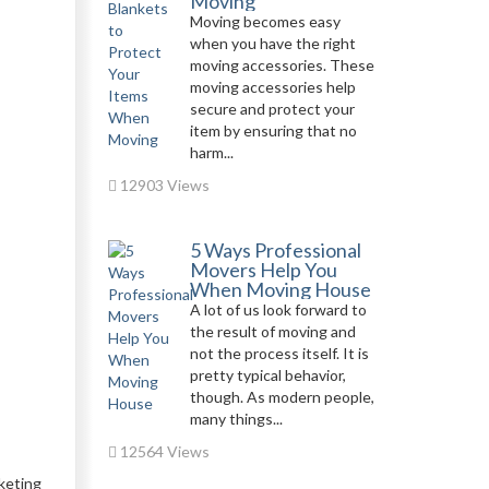
Moving
Moving becomes easy
when you have the right
moving accessories. These
moving accessories help
secure and protect your
item by ensuring that no
harm...
12903 Views
5 Ways Professional
Movers Help You
When Moving House
A lot of us look forward to
the result of moving and
not the process itself. It is
pretty typical behavior,
though. As modern people,
many things...
12564 Views
keting