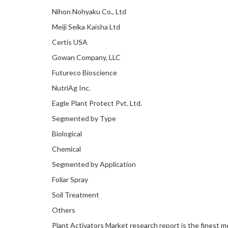
Nihon Nohyaku Co., Ltd
Meiji Seika Kaisha Ltd
Certis USA
Gowan Company, LLC
Futureco Bioscience
NutriAg Inc.
Eagle Plant Protect Pvt. Ltd.
Segmented by Type
Biological
Chemical
Segmented by Application
Foliar Spray
Soil Treatment
Others
Plant Activators Market research report is the finest 