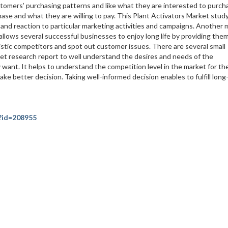
ustomers’ purchasing patterns and like what they are interested to purch
se and what they are willing to pay. This Plant Activators Market stud
nd reaction to particular marketing activities and campaigns. Another 
 allows several successful businesses to enjoy long life by providing the
istic competitors and spot out customer issues. There are several small
et research report to well understand the desires and needs of the
 want. It helps to understand the competition level in the market for th
ke better decision. Taking well-informed decision enables to fulfill lon
?id=208955