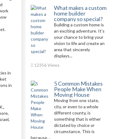
nd
What makes a custom
 work
home builder
 how
company so special?
Building a custom home is
et.
an exciting adventure. It’s
your chance to bring your
vision to life and create an
area that sincerely
displays...
12356 Views
ies in
rket
5 Common Mistakes
ons in
People Make When
Moving House
Moving from one state,
city, or even to a whole
K.,
different county, is
pore,
something that is either
srael,
dictated by choice or
circumstance. This is
because,...