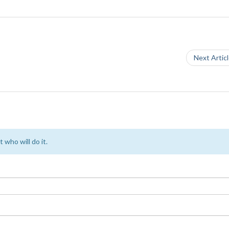
Next Artic
 who will do it.