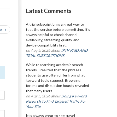
Latest Comments
A trial subscription is a great way to
le →
test the service before committing. It’s
always helpful to check channel
availability, streaming quality, and
device compatibility first.
on Aug 6, 2026 about
IPTV PAID AND
TRIAL SUBSCRIPTIONS
While researching academic search
trends, I realized that the phrases
students use often differ from what
keyword tools suggest. Browsing
forums and discussion boards revealed
that many users...
on Aug 5, 2026 about
Doing Keyword
Research To Find Targeted Traffic For
Your Site
It is always great to see travel