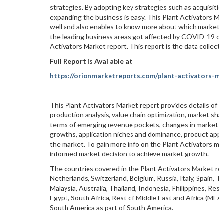
strategies. By adopting key strategies such as acquisit
expanding the business is easy. This Plant Activators M
well and also enables to know more about which market 
the leading business areas got affected by COVID-19 ou
Activators Market report. This report is the data colle
Full Report is Available at
https://orionmarketreports.com/plant-activators-
This Plant Activators Market report provides details of
production analysis, value chain optimization, market sh
terms of emerging revenue pockets, changes in market r
growths, application niches and dominance, product app
the market. To gain more info on the Plant Activators m
informed market decision to achieve market growth.
The countries covered in the Plant Activators Market r
Netherlands, Switzerland, Belgium, Russia, Italy, Spain,
Malaysia, Australia, Thailand, Indonesia, Philippines, Res
Egypt, South Africa, Rest of Middle East and Africa (MEA
South America as part of South America.