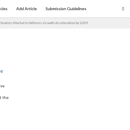
icles
Add Article
Submission Guidelines
ctivators Market to Witness Growth Acceleration by 2029
ne
ive
t the