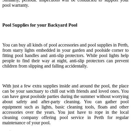
pool warranty.
Pool Supplies for your Backyard Pool
You can buy all kinds of pool accessories and pool supplies in Perth,
from starry lights embedded in your garden and poolside corner to
fitting pool handles and anti-slip protectors. While pool lights help
people to find their way at night, anti-slip protectors can prevent
children from slipping and falling accidentally.
With just a few extra supplies inside and around the pool, the place
can be your sanctuary to chill out with friends and loved ones. You
can have great poolside parties during the summer without worrying
about safety and after-party cleaning. You can gather pool
equipment such as lights, basic cleaning tools, floats and other
accessories over the years. You just have to rope in the local
cleaning company offering pool service in Perth for regular
maintenance of your pool.