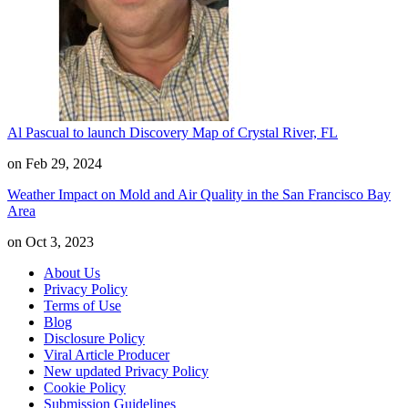
Al Pascual to launch Discovery Map of Crystal River, FL
on Feb 29, 2024
Weather Impact on Mold and Air Quality in the San Francisco Bay
Area
on Oct 3, 2023
About Us
Privacy Policy
Terms of Use
Blog
Disclosure Policy
Viral Article Producer
New updated Privacy Policy
Cookie Policy
Submission Guidelines