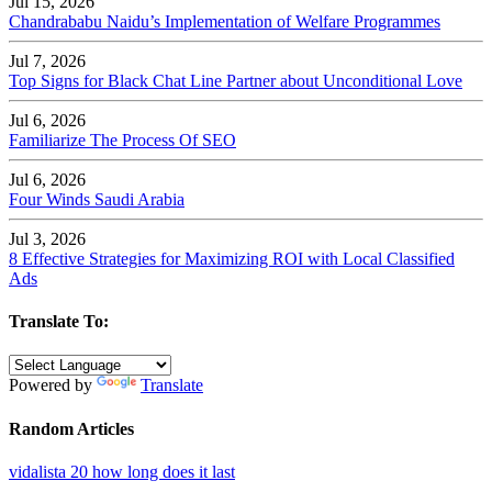
Jul 15, 2026
Chandrababu Naidu’s Implementation of Welfare Programmes
Jul 7, 2026
Top Signs for Black Chat Line Partner about Unconditional Love
Jul 6, 2026
Familiarize The Process Of SEO
Jul 6, 2026
Four Winds Saudi Arabia
Jul 3, 2026
8 Effective Strategies for Maximizing ROI with Local Classified
Ads
Translate To:
Powered by
Translate
Random Articles
vidalista 20 how long does it last