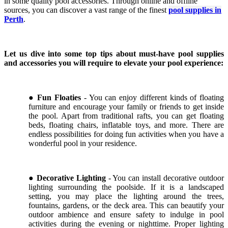
in some quality pool accessories. Through online and offline
sources, you can discover a vast range of the finest
pool supplies in
Perth
.
Let us dive into some top tips about must-have pool supplies
and accessories you will require to elevate your pool experience:
●
Fun Floaties
- You can enjoy different kinds of floating
furniture and encourage your family or friends to get inside
the pool. Apart from traditional rafts, you can get floating
beds, floating chairs, inflatable toys, and more. There are
endless possibilities for doing fun activities when you have a
wonderful pool in your residence.
●
Decorative Lighting
- You can install decorative outdoor
lighting surrounding the poolside. If it is a landscaped
setting, you may place the lighting around the trees,
fountains, gardens, or the deck area. This can beautify your
outdoor ambience and ensure safety to indulge in pool
activities during the evening or nighttime. Proper lighting