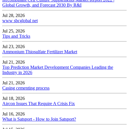
Global Growth, and Forecast 2030 By R&I
Jul 28, 2026
www sbcglobal net
Jul 25, 2026
Tips and Tricks
Jul 23, 2026
Ammonium Thiosulfate Fertilizer Market
Jul 21, 2026
Top Prediction Market Development Companies Leading the
Industry in 2026
Jul 21, 2026
Casing cementing process
Jul 18, 2026
Aircon Issues That Require A Crisis Fix
Jul 16, 2026
What is Satsport - How to Join Satsport?