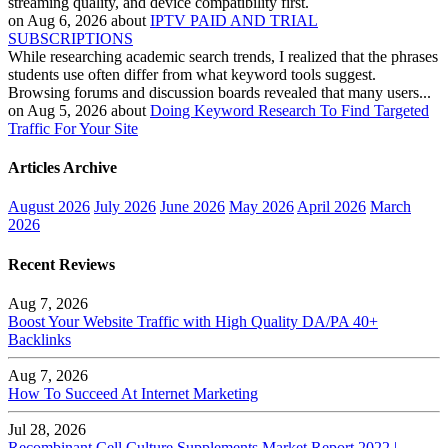
streaming quality, and device compatibility first.
on Aug 6, 2026 about
IPTV PAID AND TRIAL
SUBSCRIPTIONS
While researching academic search trends, I realized that the phrases
students use often differ from what keyword tools suggest.
Browsing forums and discussion boards revealed that many users...
on Aug 5, 2026 about
Doing Keyword Research To Find Targeted
Traffic For Your Site
Articles Archive
August 2026
July 2026
June 2026
May 2026
April 2026
March
2026
Recent Reviews
Aug 7, 2026
Boost Your Website Traffic with High Quality DA/PA 40+
Backlinks
Aug 7, 2026
How To Succeed At Internet Marketing
Jul 28, 2026
Recombinant Cell Culture Supplements Market Report 2022 |