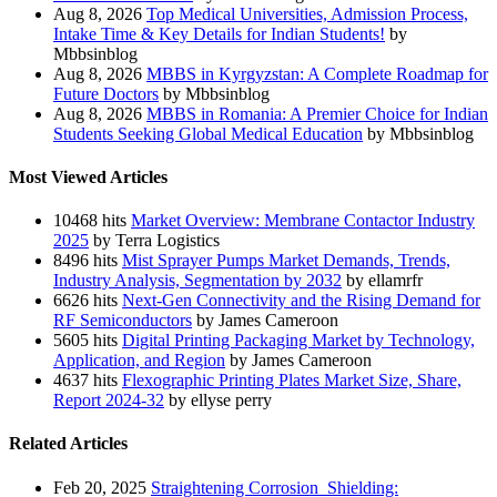
Aug 8, 2026
Top Medical Universities, Admission Process,
Intake Time & Key Details for Indian Students!
by
Mbbsinblog
Aug 8, 2026
MBBS in Kyrgyzstan: A Complete Roadmap for
Future Doctors
by Mbbsinblog
Aug 8, 2026
MBBS in Romania: A Premier Choice for Indian
Students Seeking Global Medical Education
by Mbbsinblog
Most Viewed Articles
10468 hits
Market Overview: Membrane Contactor Industry
2025
by Terra Logistics
8496 hits
Mist Sprayer Pumps Market Demands, Trends,
Industry Analysis, Segmentation by 2032
by ellamrfr
6626 hits
Next-Gen Connectivity and the Rising Demand for
RF Semiconductors
by James Cameroon
5605 hits
Digital Printing Packaging Market by Technology,
Application, and Region
by James Cameroon
4637 hits
Flexographic Printing Plates Market Size, Share,
Report 2024-32
by ellyse perry
Related Articles
Feb 20, 2025
Straightening Corrosion Shielding: