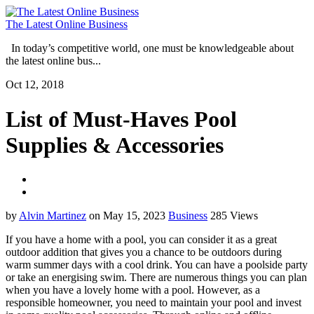
The Latest Online Business
In today’s competitive world, one must be knowledgeable about
the latest online bus...
Oct 12, 2018
List of Must-Haves Pool
Supplies & Accessories
by
Alvin Martinez
on May 15, 2023
Business
285 Views
If you have a home with a pool, you can consider it as a great
outdoor addition that gives you a chance to be outdoors during
warm summer days with a cool drink. You can have a poolside party
or take an energising swim. There are numerous things you can plan
when you have a lovely home with a pool. However, as a
responsible homeowner, you need to maintain your pool and invest