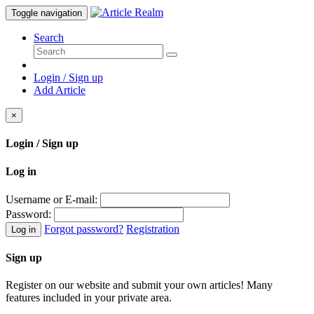
Toggle navigation
Search
Login / Sign up
Add Article
×
Login / Sign up
Log in
Username or E-mail:
Password:
Forgot password?
Registration
Log in
Sign up
Register on our website and submit your own articles! Many
features included in your private area.