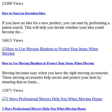
23389 Views
How to Start an Invention Idea
If you have an idea for a new product, you can start by performing a
patent search. This will help you decide whether your idea could
become the...
14615 Views
How to Use Moving Blankets to Protect Your Items When Moving
Moving becomes easy when you have the right moving accessories.
These moving accessories help secure and protect your item by
ensuring that no harm...
12971 Views
5 Ways Professional Movers Help You When Moving House