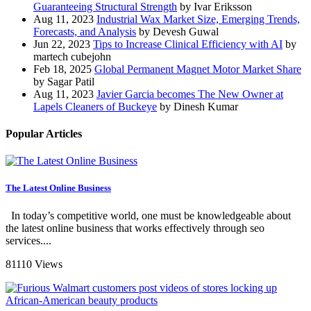
Guaranteeing Structural Strength
by Ivar Eriksson
Aug 11, 2023
Industrial Wax Market Size, Emerging Trends,
Forecasts, and Analysis
by Devesh Guwal
Jun 22, 2023
Tips to Increase Clinical Efficiency with AI
by
martech cubejohn
Feb 18, 2025
Global Permanent Magnet Motor Market Share
by Sagar Patil
Aug 11, 2023
Javier Garcia becomes The New Owner at
Lapels Cleaners of Buckeye
by Dinesh Kumar
Popular Articles
The Latest Online Business
In today’s competitive world, one must be knowledgeable about
the latest online business that works effectively through seo
services....
81110 Views