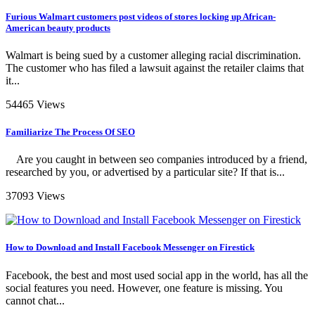
Furious Walmart customers post videos of stores locking up African-
American beauty products
Walmart is being sued by a customer alleging racial discrimination.
The customer who has filed a lawsuit against the retailer claims that
it...
54465 Views
Familiarize The Process Of SEO
Are you caught in between seo companies introduced by a friend,
researched by you, or advertised by a particular site? If that is...
37093 Views
How to Download and Install Facebook Messenger on Firestick
Facebook, the best and most used social app in the world, has all the
social features you need. However, one feature is missing. You
cannot chat...