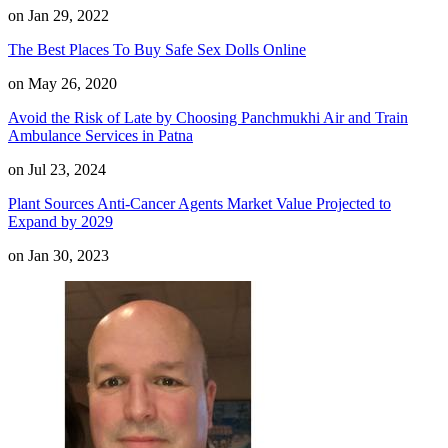
on Jan 29, 2022
The Best Places To Buy Safe Sex Dolls Online
on May 26, 2020
Avoid the Risk of Late by Choosing Panchmukhi Air and Train
Ambulance Services in Patna
on Jul 23, 2024
Plant Sources Anti-Cancer Agents Market Value Projected to
Expand by 2029
on Jan 30, 2023