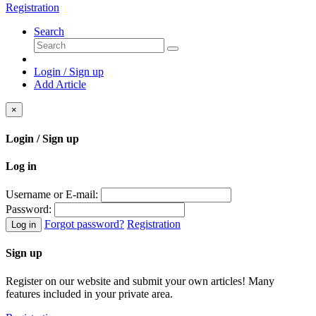
Registration
Search
Login / Sign up
Add Article
×
Login / Sign up
Log in
Username or E-mail:
Password:
Forgot password?
Registration
Log in
Sign up
Register on our website and submit your own articles! Many
features included in your private area.