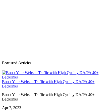
Featured Articles
Boost Your Website Traffic with High Quality DA/PA 40+
Backlinks
Boost Your Website Traffic with High Quality DA/PA 40+
Backlinks
Apr 7, 2023