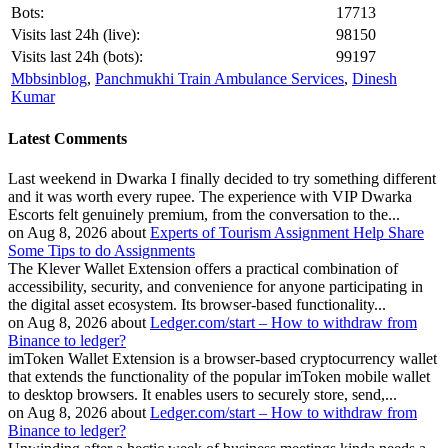
Bots:
17713
Visits last 24h (live):
98150
Visits last 24h (bots):
99197
Mbbsinblog
,
Panchmukhi Train Ambulance Services
,
Dinesh
Kumar
Latest Comments
Last weekend in Dwarka I finally decided to try something different
and it was worth every rupee. The experience with VIP Dwarka
Escorts felt genuinely premium, from the conversation to the...
on Aug 8, 2026 about
Experts of Tourism Assignment Help Share
Some Tips to do Assignments
The Klever Wallet Extension offers a practical combination of
accessibility, security, and convenience for anyone participating in
the digital asset ecosystem. Its browser-based functionality...
on Aug 8, 2026 about
Ledger.com/start – How to withdraw from
Binance to ledger?
imToken Wallet Extension is a browser-based cryptocurrency wallet
that extends the functionality of the popular imToken mobile wallet
to desktop browsers. It enables users to securely store, send,...
on Aug 8, 2026 about
Ledger.com/start – How to withdraw from
Binance to ledger?