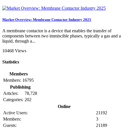
Market Overview: Membrane Contactor Industry 2025
A membrane contactor is a device that enables the transfer of
components between two immiscible phases, typically a gas and a
liquid, through a...
10468 Views
Statistics
Members
Members:
16795
Publishing
Articles:
78,728
Categories:
202
Online
Active Users:
21192
Members:
3
Guests:
21189