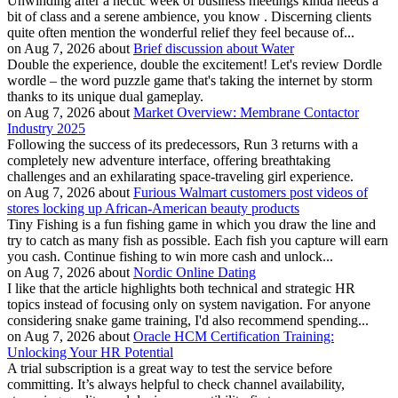
Unwinding after a hectic week of business meetings kinda needs a
bit of class and a serene ambience, you know . Discerning clients
quite often mention the wonderful relief they feel because of...
on Aug 7, 2026 about
Brief discussion about Water
Double the experience, double the excitement! Let's review Dordle
wordle – the word puzzle game that's taking the internet by storm
thanks to its unique dual gameplay.
on Aug 7, 2026 about
Market Overview: Membrane Contactor
Industry 2025
Following the success of its predecessors, Run 3 returns with a
completely new adventure interface, offering breathtaking
challenges and an exhilarating space-traveling girl experience.
on Aug 7, 2026 about
Furious Walmart customers post videos of
stores locking up African-American beauty products
Tiny Fishing is a fun fishing game in which you draw the line and
try to catch as many fish as possible. Each fish you capture will earn
you cash. Continue fishing to win more cash and unlock...
on Aug 7, 2026 about
Nordic Online Dating
I like that the article highlights both technical and strategic HR
topics instead of focusing only on system navigation. For anyone
considering snake game training, I'd also recommend spending...
on Aug 7, 2026 about
Oracle HCM Certification Training:
Unlocking Your HR Potential
A trial subscription is a great way to test the service before
committing. It’s always helpful to check channel availability,