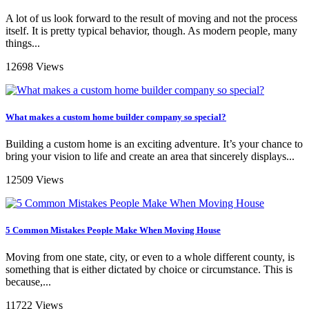
A lot of us look forward to the result of moving and not the process
itself. It is pretty typical behavior, though. As modern people, many
things...
12698 Views
What makes a custom home builder company so special?
Building a custom home is an exciting adventure. It’s your chance to
bring your vision to life and create an area that sincerely displays...
12509 Views
5 Common Mistakes People Make When Moving House
Moving from one state, city, or even to a whole different county, is
something that is either dictated by choice or circumstance. This is
because,...
11722 Views