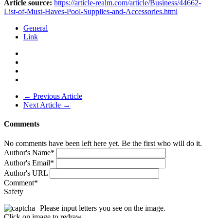
Article source:
https://article-realm.com/article/Business/44662-
List-of-Must-Haves-Pool-Supplies-and-Accessories.html
General
Link
← Previous Article
Next Article →
Comments
No comments have been left here yet. Be the first who will do it.
Author's Name
*
Author's Email
*
Author's URL
Comment
*
Safety
Please input letters you see on the image.
Click on image to redraw.