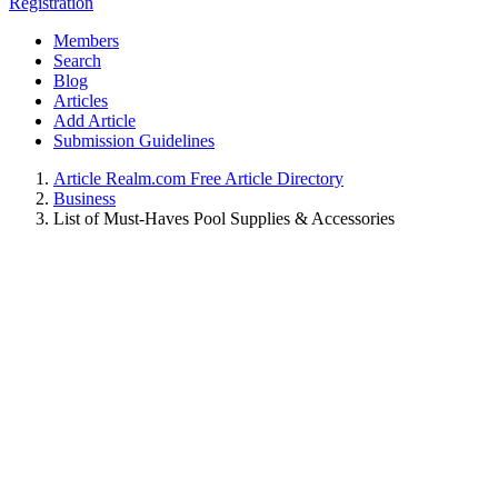
Registration
Members
Search
Blog
Articles
Add Article
Submission Guidelines
Article Realm.com Free Article Directory
Business
List of Must-Haves Pool Supplies & Accessories