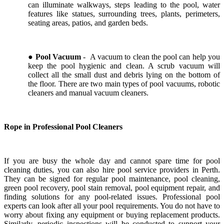
can illuminate walkways, steps leading to the pool, water
features like statues, surrounding trees, plants, perimeters,
seating areas, patios, and garden beds.
●
Pool Vacuum
- A vacuum to clean the pool can help you
keep the pool hygienic and clean. A scrub vacuum will
collect all the small dust and debris lying on the bottom of
the floor. There are two main types of pool vacuums, robotic
cleaners and manual vacuum cleaners.
Rope in Professional Pool Cleaners
If you are busy the whole day and cannot spare time for pool
cleaning duties, you can also hire pool service providers in Perth.
They can be signed for regular pool maintenance, pool cleaning,
green pool recovery, pool stain removal, pool equipment repair, and
finding solutions for any pool-related issues. Professional pool
experts can look after all your pool requirements. You do not have to
worry about fixing any equipment or buying replacement products.
Similarly, periodic inspections will be conducted to support your