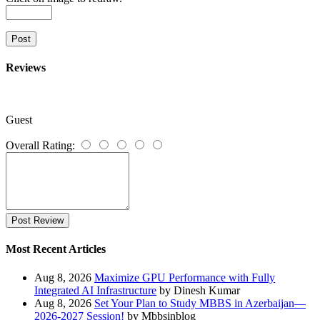
Post
Reviews
Guest
Overall Rating:
Post Review
Most Recent Articles
Aug 8, 2026
Maximize GPU Performance with Fully
Integrated AI Infrastructure
by Dinesh Kumar
Aug 8, 2026
Set Your Plan to Study MBBS in Azerbaijan—
2026-2027 Session!
by Mbbsinblog