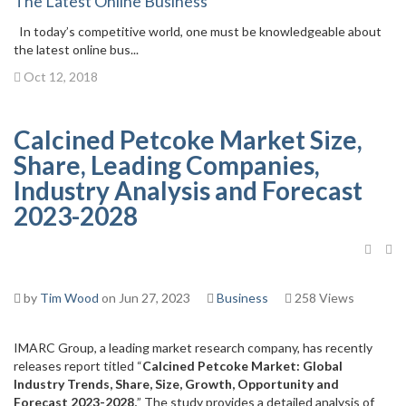
The Latest Online Business
In today’s competitive world, one must be knowledgeable about
the latest online bus...
Oct 12, 2018
Calcined Petcoke Market Size,
Share, Leading Companies,
Industry Analysis and Forecast
2023-2028
by
Tim Wood
on Jun 27, 2023
Business
258 Views
IMARC Group, a leading market research company, has recently
releases report titled “
Calcined Petcoke Market: Global
Industry Trends, Share, Size, Growth, Opportunity and
Forecast 2023-2028,
” The study provides a detailed analysis of