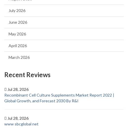
July 2026
June 2026
May 2026
April 2026
March 2026
Recent Reviews
Jul 28, 2026
Recombinant Cell Culture Supplements Market Report 2022 |
Global Growth, and Forecast 2030 By R&I
Jul 28, 2026
www sbcglobal net