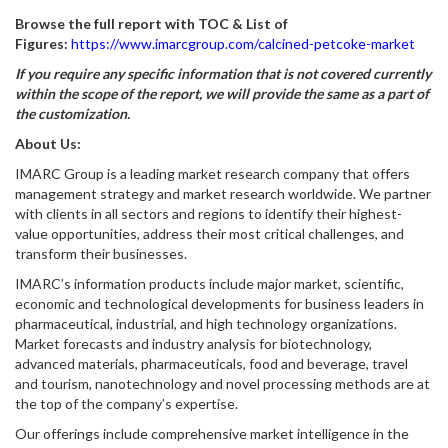
Browse the full report with TOC & List of
Figures:
https://www.imarcgroup.com/calcined-petcoke-market
If you require any specific information that is not covered currently
within the scope of the report, we will provide the same as a part of
the customization.
About Us:
IMARC Group is a leading market research company that offers
management strategy and market research worldwide. We partner
with clients in all sectors and regions to identify their highest-
value opportunities, address their most critical challenges, and
transform their businesses.
IMARC’s information products include major market, scientific,
economic and technological developments for business leaders in
pharmaceutical, industrial, and high technology organizations.
Market forecasts and industry analysis for biotechnology,
advanced materials, pharmaceuticals, food and beverage, travel
and tourism, nanotechnology and novel processing methods are at
the top of the company’s expertise.
Our offerings include comprehensive market intelligence in the