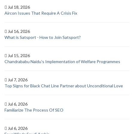
Jul 18, 2026
Aircon Issues That Require A Crisis Fix
Jul 16, 2026
What is Satsport - How to Join Satsport?
Jul 15, 2026
Chandrababu Naidu’s Implementation of Welfare Programmes
Jul 7, 2026
Top Signs for Black Chat Line Partner about Unconditional Love
Jul 6, 2026
Familiarize The Process Of SEO
Jul 6, 2026