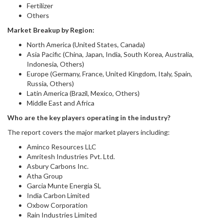
Fertilizer
Others
Market Breakup by Region:
North America (United States, Canada)
Asia Pacific (China, Japan, India, South Korea, Australia,
Indonesia, Others)
Europe (Germany, France, United Kingdom, Italy, Spain,
Russia, Others)
Latin America (Brazil, Mexico, Others)
Middle East and Africa
Who are the key players operating in the industry?
The report covers the major market players including:
Aminco Resources LLC
Amritesh Industries Pvt. Ltd.
Asbury Carbons Inc.
Atha Group
Garcia Munte Energia SL
India Carbon Limited
Oxbow Corporation
Rain Industries Limited