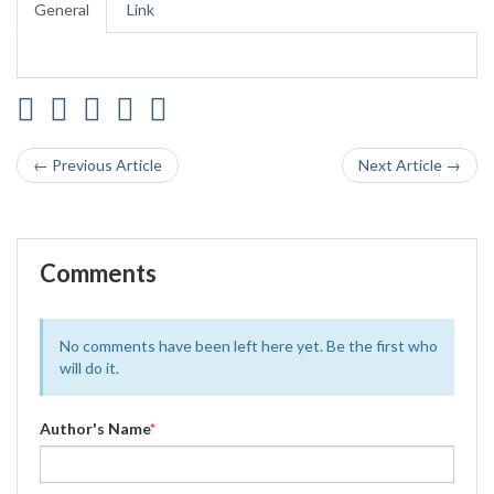
General
Link
← Previous Article
Next Article →
Comments
No comments have been left here yet. Be the first who
will do it.
Author's Name
*