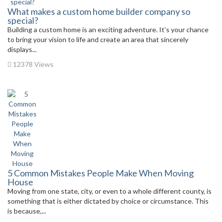
What makes a custom home builder company so
special?
Building a custom home is an exciting adventure. It’s your chance
to bring your vision to life and create an area that sincerely
displays...
12378 Views
5 Common Mistakes People Make When Moving
House
Moving from one state, city, or even to a whole different county, is
something that is either dictated by choice or circumstance. This
is because,...