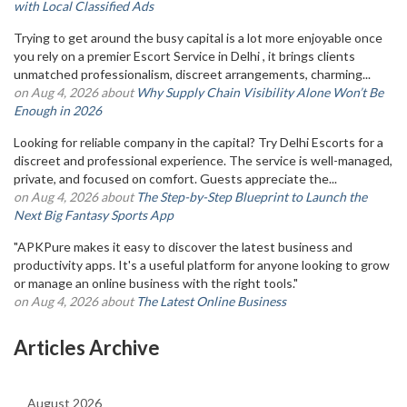
with Local Classified Ads
Trying to get around the busy capital is a lot more enjoyable once
you rely on a premier Escort Service in Delhi , it brings clients
unmatched professionalism, discreet arrangements, charming...
on Aug 4, 2026 about
Why Supply Chain Visibility Alone Won’t Be
Enough in 2026
Looking for reliable company in the capital? Try Delhi Escorts for a
discreet and professional experience. The service is well-managed,
private, and focused on comfort. Guests appreciate the...
on Aug 4, 2026 about
The Step-by-Step Blueprint to Launch the
Next Big Fantasy Sports App
"APKPure makes it easy to discover the latest business and
productivity apps. It's a useful platform for anyone looking to grow
or manage an online business with the right tools."
on Aug 4, 2026 about
The Latest Online Business
Articles Archive
August 2026