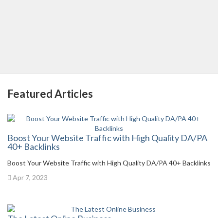
Featured Articles
Boost Your Website Traffic with High Quality DA/PA
40+ Backlinks
Boost Your Website Traffic with High Quality DA/PA 40+ Backlinks
Apr 7, 2023