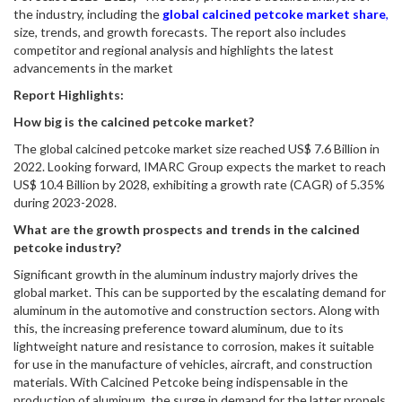
the industry, including the
global calcined petcoke market share
,
size, trends, and growth forecasts. The report also includes
competitor and regional analysis and highlights the latest
advancements in the market
Report Highlights:
How big is the calcined petcoke market
?
The global calcined petcoke market size reached US$ 7.6 Billion in
2022. Looking forward, IMARC Group expects the market to reach
US$ 10.4 Billion by 2028, exhibiting a growth rate (CAGR) of 5.35%
during 2023-2028.
What are the growth prospects and trends in the calcined
petcoke industry?
Significant growth in the aluminum industry majorly drives the
global market. This can be supported by the escalating demand for
aluminum in the automotive and construction sectors. Along with
this, the increasing preference toward aluminum, due to its
lightweight nature and resistance to corrosion, makes it suitable
for use in the manufacture of vehicles, aircraft, and construction
materials. With Calcined Petcoke being indispensable in the
production of aluminum, the surge in demand for the latter propels