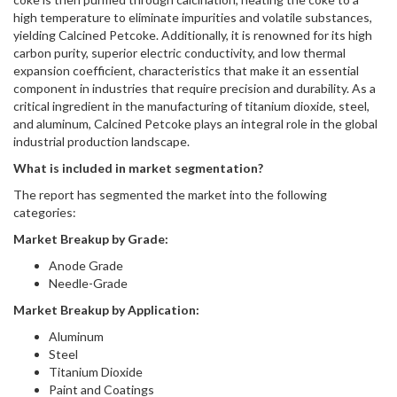
high temperature to eliminate impurities and volatile substances,
yielding Calcined Petcoke. Additionally, it is renowned for its high
carbon purity, superior electric conductivity, and low thermal
expansion coefficient, characteristics that make it an essential
component in industries that require precision and durability. As a
critical ingredient in the manufacturing of titanium dioxide, steel,
and aluminum, Calcined Petcoke plays an integral role in the global
industrial production landscape.
What is included in market segmentation?
The report has segmented the market into the following
categories:
Market Breakup by Grade:
Anode Grade
Needle-Grade
Market Breakup by Application:
Aluminum
Steel
Titanium Dioxide
Paint and Coatings