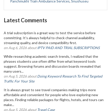
Panchmukhi Train Ambulance Services
,
Snushuseu
Latest Comments
A trial subscription is a great way to test the service before
committing. It’s always helpful to check channel availability,
streaming quality, and device compatibility first.
on Aug 6, 2026 about
IPTV PAID AND TRIAL SUBSCRIPTIONS
While researching academic search trends, I realized that the
phrases students use often differ from what keyword tools
suggest. Browsing forums and discussion boards revealed that
many users...
on Aug 5, 2026 about
Doing Keyword Research To Find Targeted
Traffic For Your Site
It is always great to see travel companies making trips more
affordable and convenient for people who love exploring new
places. Finding reliable packages for flights, hotels, and tours can
make...
on Aug 5, 2026 about
Travel Case