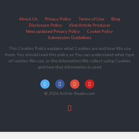
About Us
Privacy Policy
Terms of Use
Blog
Disclosure Policy
Viral Article Producer
New updated Privacy Policy
Cookie Policy
Submission Guidelines
This Cookies Policy explains what Cookies are and how We use
them. You should read this policy so You can understand what type
of cookies We use, or the information We collect using Cookies
and how that information is used
© 2026 Article-Realm.com