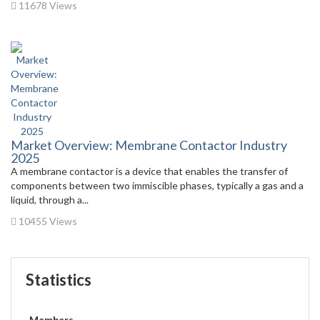
11678 Views
Market Overview: Membrane Contactor Industry
2025
A membrane contactor is a device that enables the transfer of
components between two immiscible phases, typically a gas and a
liquid, through a...
10455 Views
Statistics
Members