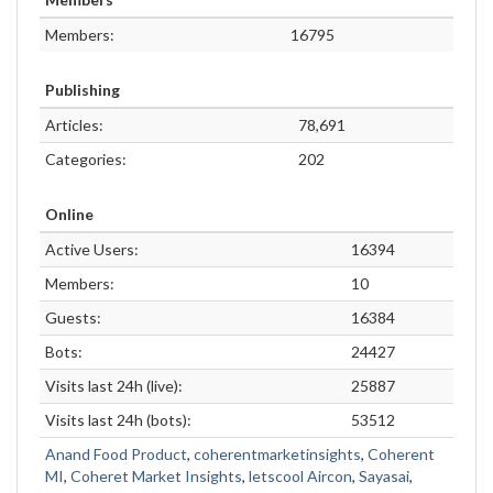
Members:
16795
Publishing
Articles:
78,691
Categories:
202
Online
Active Users:
16394
Members:
10
Guests:
16384
Bots:
24427
Visits last 24h (live):
25887
Visits last 24h (bots):
53512
Anand Food Product
,
coherentmarketinsights
,
Coherent
MI
,
Coheret Market Insights
,
letscool Aircon
,
Sayasai
,