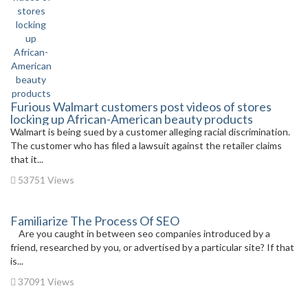
Furious Walmart customers post videos of stores
locking up African-American beauty products
Walmart is being sued by a customer alleging racial discrimination.
The customer who has filed a lawsuit against the retailer claims
that it...
53751 Views
Familiarize The Process Of SEO
Are you caught in between seo companies introduced by a
friend, researched by you, or advertised by a particular site? If that
is...
37091 Views