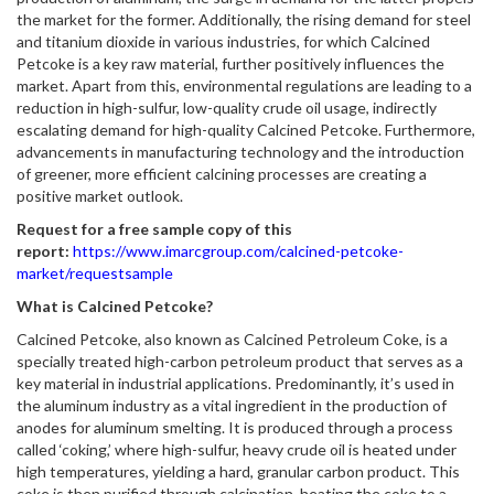
the market for the former. Additionally, the rising demand for steel
and titanium dioxide in various industries, for which Calcined
Petcoke is a key raw material, further positively influences the
market. Apart from this, environmental regulations are leading to a
reduction in high-sulfur, low-quality crude oil usage, indirectly
escalating demand for high-quality Calcined Petcoke. Furthermore,
advancements in manufacturing technology and the introduction
of greener, more efficient calcining processes are creating a
positive market outlook.
Request for a free sample copy of this
report:
https://www.imarcgroup.com/calcined-petcoke-
market/requestsample
What is Calcined Petcoke?
Calcined Petcoke, also known as Calcined Petroleum Coke, is a
specially treated high-carbon petroleum product that serves as a
key material in industrial applications. Predominantly, it’s used in
the aluminum industry as a vital ingredient in the production of
anodes for aluminum smelting. It is produced through a process
called ‘coking,’ where high-sulfur, heavy crude oil is heated under
high temperatures, yielding a hard, granular carbon product. This
coke is then purified through calcination, heating the coke to a