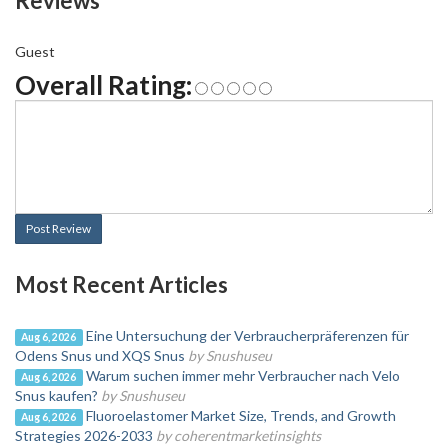
Reviews
Guest
Overall Rating:
Post Review
Most Recent Articles
Eine Untersuchung der Verbraucherpräferenzen für
Aug 6, 2026
Odens Snus und XQS Snus
by Snushuseu
Warum suchen immer mehr Verbraucher nach Velo
Aug 6, 2026
Snus kaufen?
by Snushuseu
Fluoroelastomer Market Size, Trends, and Growth
Aug 6, 2026
Strategies 2026-2033
by coherentmarketinsights