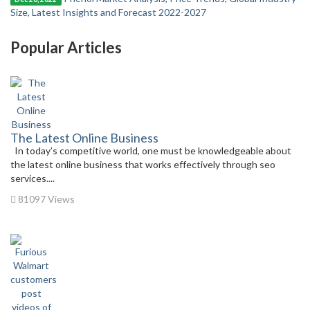
Size, Latest Insights and Forecast 2022-2027
Popular Articles
The Latest Online Business
In today’s competitive world, one must be knowledgeable about
the latest online business that works effectively through seo
services....
81097 Views