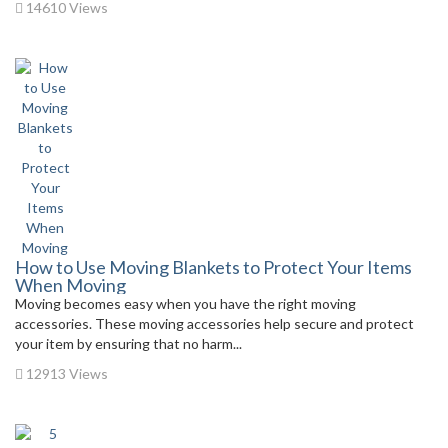
14610 Views
How to Use Moving Blankets to Protect Your Items
When Moving
Moving becomes easy when you have the right moving
accessories. These moving accessories help secure and protect
your item by ensuring that no harm...
12913 Views