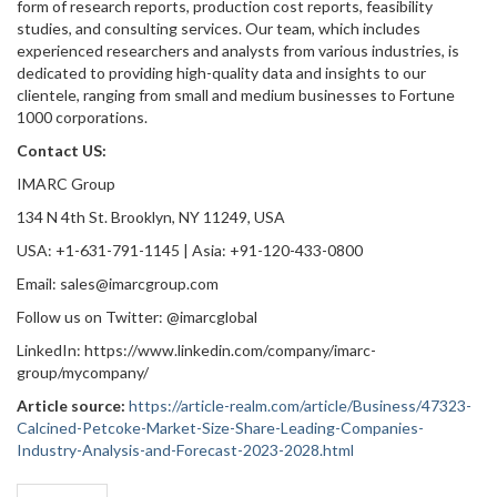
form of research reports, production cost reports, feasibility
studies, and consulting services. Our team, which includes
experienced researchers and analysts from various industries, is
dedicated to providing high-quality data and insights to our
clientele, ranging from small and medium businesses to Fortune
1000 corporations.
Contact US:
IMARC Group
134 N 4th St. Brooklyn, NY 11249, USA
USA: +1-631-791-1145 | Asia: +91-120-433-0800
Email: sales@imarcgroup.com
Follow us on Twitter: @imarcglobal
LinkedIn: https://www.linkedin.com/company/imarc-
group/mycompany/
Article source:
https://article-realm.com/article/Business/47323-
Calcined-Petcoke-Market-Size-Share-Leading-Companies-
Industry-Analysis-and-Forecast-2023-2028.html