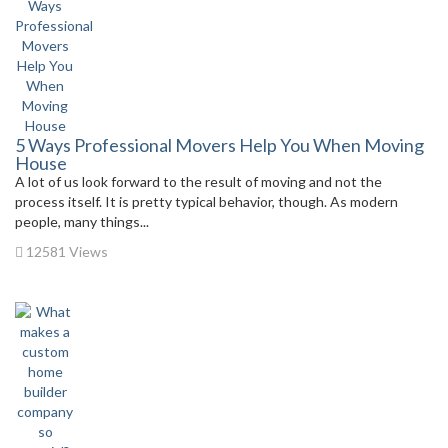
5 Ways Professional Movers Help You When Moving
House
A lot of us look forward to the result of moving and not the
process itself. It is pretty typical behavior, though. As modern
people, many things...
12581 Views