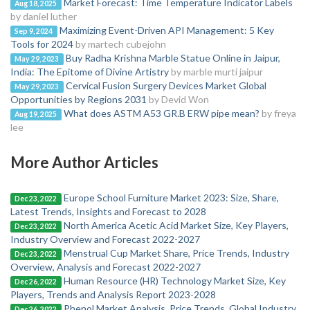
Market Forecast: Time Temperature Indicator Labels
Aug 18, 2025
by daniel luther
Maximizing Event-Driven API Management: 5 Key
Sep 9, 2024
Tools for 2024
by martech cubejohn
Buy Radha Krishna Marble Statue Online in Jaipur,
May 29, 2023
India: The Epitome of Divine Artistry
by marble murti jaipur
Cervical Fusion Surgery Devices Market Global
May 29, 2023
Opportunities by Regions 2031
by Devid Won
What does ASTM A53 GR.B ERW pipe mean?
by freya
Aug 19, 2025
lee
More Author Articles
Europe School Furniture Market 2023: Size, Share,
Dec 23, 2022
Latest Trends, Insights and Forecast to 2028
North America Acetic Acid Market Size, Key Players,
Dec 23, 2022
Industry Overview and Forecast 2022-2027
Menstrual Cup Market Share, Price Trends, Industry
Dec 23, 2022
Overview, Analysis and Forecast 2022-2027
Human Resource (HR) Technology Market Size, Key
Dec 26, 2022
Players, Trends and Analysis Report 2023-2028
Phenol Market Analysis, Price Trends, Global Industry
Dec 26, 2022