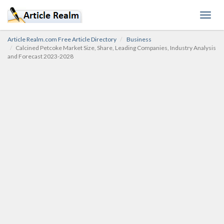
Toggl
navig
Article Realm.com Free Article Directory
Business
Calcined Petcoke Market Size, Share, Leading Companies, Industry Analysis
and Forecast 2023-2028