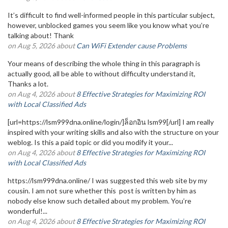
It’s difficult to find well-informed people in this particular subject,
however, unblocked games you seem like you know what you’re
talking about! Thank
on Aug 5, 2026 about
Can WiFi Extender cause Problems
Your means of describing the whole thing in this paragraph is
actually good, all be able to without difficulty understand it,
Thanks a lot.
on Aug 4, 2026 about
8 Effective Strategies for Maximizing ROI
with Local Classified Ads
[url=https://lsm999dna.online/login/]ล็อกอิน lsm99[/url] I am really
inspired with your writing skills and also with the structure on your
weblog. Is this a paid topic or did you modify it your...
on Aug 4, 2026 about
8 Effective Strategies for Maximizing ROI
with Local Classified Ads
https://lsm999dna.online/ I was suggested this web site by my
cousin. I am not sure whether this post is written by him as
nobody else know such detailed about my problem. You’re
wonderful!...
on Aug 4, 2026 about
8 Effective Strategies for Maximizing ROI