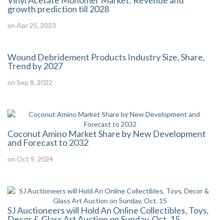
Vinyl Acetate Monomer Market: Revenue and
growth prediction till 2028
on Apr 25, 2023
Wound Debridement Products Industry Size, Share,
Trend by 2027
on Sep 8, 2022
Coconut Amino Market Share by New Development
and Forecast to 2032
on Oct 9, 2024
SJ Auctioneers will Hold An Online Collectibles, Toys,
Decor & Glass Art Auction on Sunday, Oct. 15