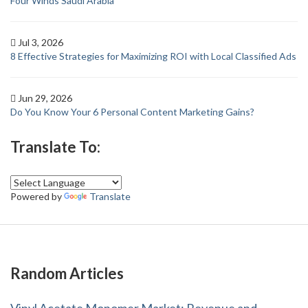
Four Winds Saudi Arabia
Jul 3, 2026
8 Effective Strategies for Maximizing ROI with Local Classified Ads
Jun 29, 2026
Do You Know Your 6 Personal Content Marketing Gains?
Translate To:
Powered by
Translate
Random Articles