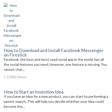
How to Download and Install Facebook Messenger
on Firestick
Facebook, the best and most used social app in the world, has all
the social features you need. However, one feature is missing. You
cannot chat...
23382 Views
How to Start an Invention Idea
If you have an idea for a new product, you can start by performing a
patent search. This will help you decide whether your idea could
become the...