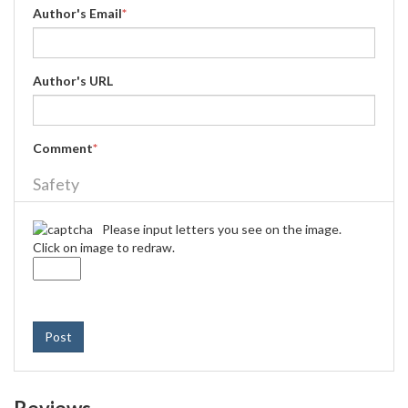
Author's Email
*
Author's URL
Comment
*
Safety
Please input letters you see on the image.
Click on image to redraw.
Post