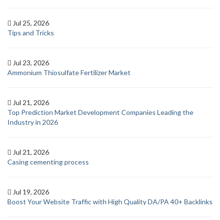
Jul 25, 2026
Tips and Tricks
Jul 23, 2026
Ammonium Thiosulfate Fertilizer Market
Jul 21, 2026
Top Prediction Market Development Companies Leading the
Industry in 2026
Jul 21, 2026
Casing cementing process
Jul 19, 2026
Boost Your Website Traffic with High Quality DA/PA 40+ Backlinks