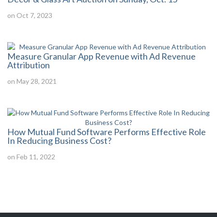
on Oct 7, 2023
Measure Granular App Revenue with Ad Revenue
Attribution
on May 28, 2021
How Mutual Fund Software Performs Effective Role
In Reducing Business Cost?
on Feb 11, 2022