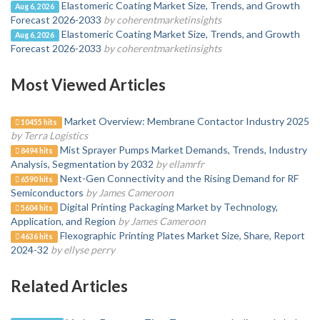
Elastomeric Coating Market Size, Trends, and Growth
Aug 6, 2026
Forecast 2026-2033
by coherentmarketinsights
Elastomeric Coating Market Size, Trends, and Growth
Aug 6, 2026
Forecast 2026-2033
by coherentmarketinsights
Most Viewed Articles
Market Overview: Membrane Contactor Industry 2025
10455 hits
by Terra Logistics
Mist Sprayer Pumps Market Demands, Trends, Industry
8494 hits
Analysis, Segmentation by 2032
by ellamrfr
Next-Gen Connectivity and the Rising Demand for RF
6590 hits
Semiconductors
by James Cameroon
Digital Printing Packaging Market by Technology,
5604 hits
Application, and Region
by James Cameroon
Flexographic Printing Plates Market Size, Share, Report
4636 hits
2024-32
by ellyse perry
Related Articles