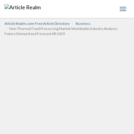
Toggl
navig
Article Realm.com Free Article Directory
Business
Non-Thermal Food Processing Market Worldwide Industry Analysis,
Future Demand and Forecast till 2029