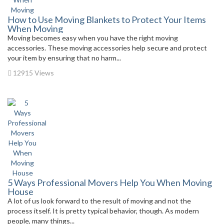
How to Use Moving Blankets to Protect Your Items
When Moving
Moving becomes easy when you have the right moving
accessories. These moving accessories help secure and protect
your item by ensuring that no harm...
12915 Views
5 Ways Professional Movers Help You When Moving
House
A lot of us look forward to the result of moving and not the
process itself. It is pretty typical behavior, though. As modern
people, many things...