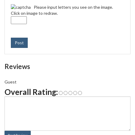
Please input letters you see on the image.
Click on image to redraw.
Post
Reviews
Guest
Overall Rating: