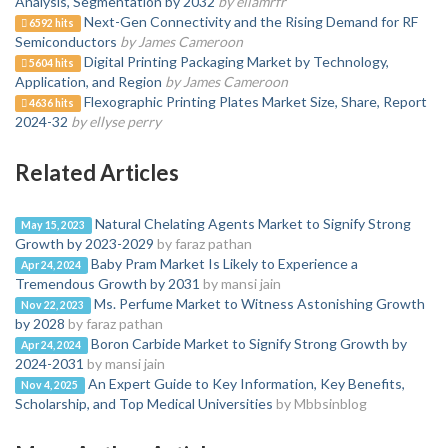
Analysis, Segmentation by 2032
by ellamrfr
Next-Gen Connectivity and the Rising Demand for RF
6592 hits
Semiconductors
by James Cameroon
Digital Printing Packaging Market by Technology,
5604 hits
Application, and Region
by James Cameroon
Flexographic Printing Plates Market Size, Share, Report
4636 hits
2024-32
by ellyse perry
Related Articles
Natural Chelating Agents Market to Signify Strong
May 15, 2023
Growth by 2023-2029
by faraz pathan
Baby Pram Market Is Likely to Experience a
Apr 24, 2024
Tremendous Growth by 2031
by mansi jain
Ms. Perfume Market to Witness Astonishing Growth
Nov 22, 2023
by 2028
by faraz pathan
Boron Carbide Market to Signify Strong Growth by
Apr 24, 2024
2024-2031
by mansi jain
An Expert Guide to Key Information, Key Benefits,
Nov 4, 2025
Scholarship, and Top Medical Universities
by Mbbsinblog