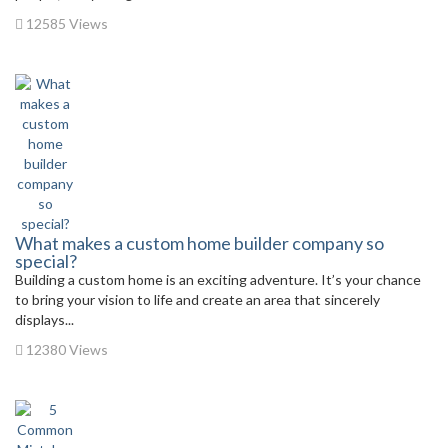
12585 Views
What makes a custom home builder company so
special?
Building a custom home is an exciting adventure. It’s your chance
to bring your vision to life and create an area that sincerely
displays...
12380 Views