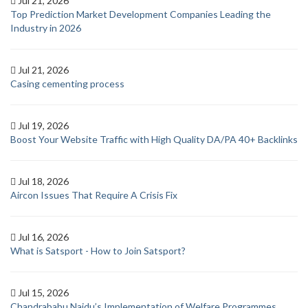
Jul 21, 2026
Top Prediction Market Development Companies Leading the
Industry in 2026
Jul 21, 2026
Casing cementing process
Jul 19, 2026
Boost Your Website Traffic with High Quality DA/PA 40+ Backlinks
Jul 18, 2026
Aircon Issues That Require A Crisis Fix
Jul 16, 2026
What is Satsport - How to Join Satsport?
Jul 15, 2026
Chandrababu Naidu’s Implementation of Welfare Programmes