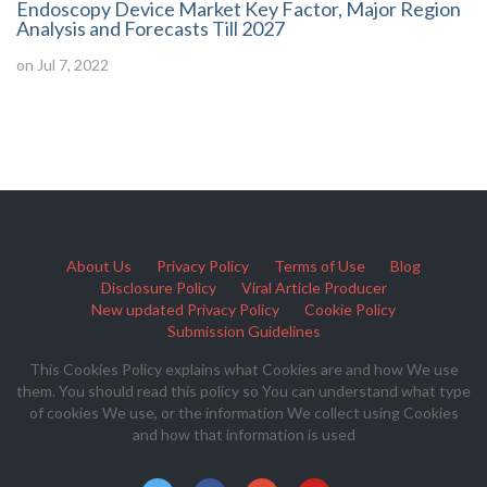
Endoscopy Device Market Key Factor, Major Region
Analysis and Forecasts Till 2027
on Jul 7, 2022
About Us
Privacy Policy
Terms of Use
Blog
Disclosure Policy
Viral Article Producer
New updated Privacy Policy
Cookie Policy
Submission Guidelines
This Cookies Policy explains what Cookies are and how We use
them. You should read this policy so You can understand what type
of cookies We use, or the information We collect using Cookies
and how that information is used