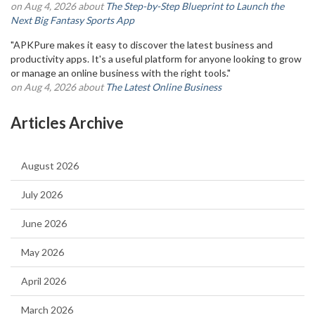
on Aug 4, 2026 about
The Step-by-Step Blueprint to Launch the
Next Big Fantasy Sports App
"APKPure makes it easy to discover the latest business and
productivity apps. It's a useful platform for anyone looking to grow
or manage an online business with the right tools."
on Aug 4, 2026 about
The Latest Online Business
Articles Archive
August 2026
July 2026
June 2026
May 2026
April 2026
March 2026