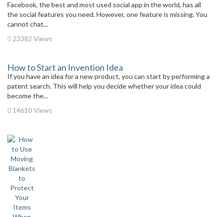
Facebook, the best and most used social app in the world, has all
the social features you need. However, one feature is missing. You
cannot chat...
23382 Views
How to Start an Invention Idea
If you have an idea for a new product, you can start by performing a
patent search. This will help you decide whether your idea could
become the...
14610 Views