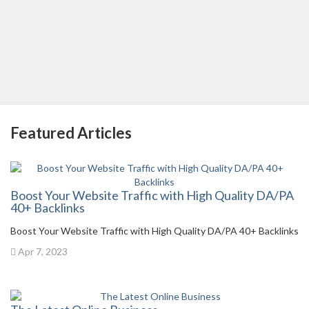
Featured Articles
Boost Your Website Traffic with High Quality DA/PA
40+ Backlinks
Boost Your Website Traffic with High Quality DA/PA 40+ Backlinks
Apr 7, 2023