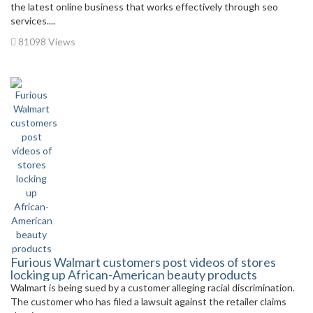
the latest online business that works effectively through seo
services....
81098 Views
Furious Walmart customers post videos of stores
locking up African-American beauty products
Walmart is being sued by a customer alleging racial discrimination.
The customer who has filed a lawsuit against the retailer claims