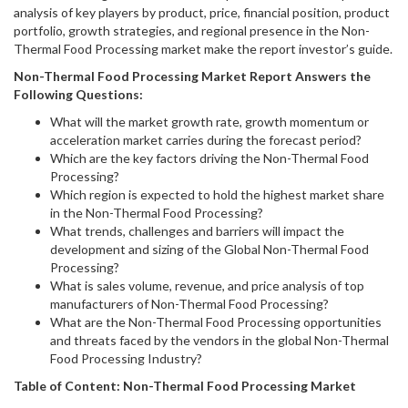
analysis of key players by product, price, financial position, product
portfolio, growth strategies, and regional presence in the Non-
Thermal Food Processing market make the report investor’s guide.
Non-Thermal Food Processing
Market Report Answers the
Following Questions:
What will the market growth rate, growth momentum or
acceleration market carries during the forecast period?
Which are the key factors driving the Non-Thermal Food
Processing?
Which region is expected to hold the highest market share
in the Non-Thermal Food Processing?
What trends, challenges and barriers will impact the
development and sizing of the Global Non-Thermal Food
Processing?
What is sales volume, revenue, and price analysis of top
manufacturers of Non-Thermal Food Processing?
What are the Non-Thermal Food Processing opportunities
and threats faced by the vendors in the global Non-Thermal
Food Processing Industry?
Table of Content:
Non-Thermal Food Processing
Market