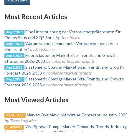
Post Review
Most Recent Articles
Eine Untersuchung der Verbraucherpräferenzen für
Aug 6, 2026
Odens Snus und XQS Snus
by Snushuseu
Warum suchen immer mehr Verbraucher nach Velo
Aug 6, 2026
Snus kaufen?
by Snushuseu
Fluoroelastomer Market Size, Trends, and Growth
Aug 6, 2026
Strategies 2026-2033
by coherentmarketinsights
Elastomeric Coating Market Size, Trends, and Growth
Aug 6, 2026
Forecast 2026-2033
by coherentmarketinsights
Elastomeric Coating Market Size, Trends, and Growth
Aug 6, 2026
Forecast 2026-2033
by coherentmarketinsights
Most Viewed Articles
Market Overview: Membrane Contactor Industry 2025
10455 hits
by Terra Logistics
Mist Sprayer Pumps Market Demands, Trends, Industry
8494 hits