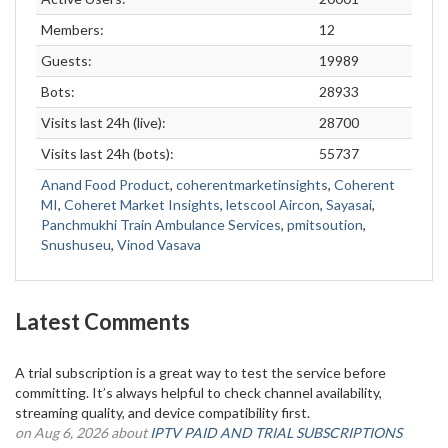
Members:
12
Guests:
19989
Bots:
28933
Visits last 24h (live):
28700
Visits last 24h (bots):
55737
Anand Food Product
,
coherentmarketinsights
,
Coherent
MI
,
Coheret Market Insights
,
letscool Aircon
,
Sayasai
,
Panchmukhi Train Ambulance Services
,
pmitsoution
,
Snushuseu
,
Vinod Vasava
Latest Comments
A trial subscription is a great way to test the service before
committing. It’s always helpful to check channel availability,
streaming quality, and device compatibility first.
on Aug 6, 2026 about
IPTV PAID AND TRIAL SUBSCRIPTIONS