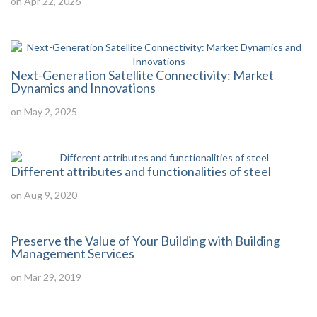
on Apr 22, 2026
Next-Generation Satellite Connectivity: Market
Dynamics and Innovations
on May 2, 2025
Different attributes and functionalities of steel
on Aug 9, 2020
Preserve the Value of Your Building with Building
Management Services
on Mar 29, 2019