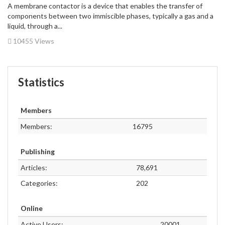
A membrane contactor is a device that enables the transfer of
components between two immiscible phases, typically a gas and a
liquid, through a...
10455 Views
Statistics
Members
Members:
16795
Publishing
Articles:
78,691
Categories:
202
Online
Active Users:
20001