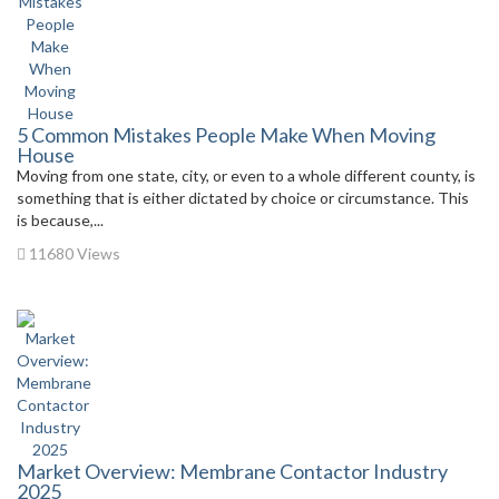
5 Common Mistakes People Make When Moving
House
Moving from one state, city, or even to a whole different county, is
something that is either dictated by choice or circumstance. This
is because,...
11680 Views
Market Overview: Membrane Contactor Industry
2025