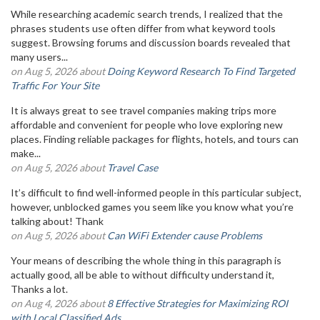
While researching academic search trends, I realized that the
phrases students use often differ from what keyword tools
suggest. Browsing forums and discussion boards revealed that
many users...
on Aug 5, 2026 about
Doing Keyword Research To Find Targeted
Traffic For Your Site
It is always great to see travel companies making trips more
affordable and convenient for people who love exploring new
places. Finding reliable packages for flights, hotels, and tours can
make...
on Aug 5, 2026 about
Travel Case
It’s difficult to find well-informed people in this particular subject,
however, unblocked games you seem like you know what you’re
talking about! Thank
on Aug 5, 2026 about
Can WiFi Extender cause Problems
Your means of describing the whole thing in this paragraph is
actually good, all be able to without difficulty understand it,
Thanks a lot.
on Aug 4, 2026 about
8 Effective Strategies for Maximizing ROI
with Local Classified Ads