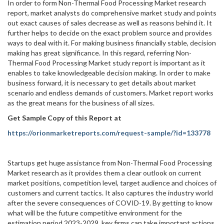
In order to form Non-Thermal Food Processing Market research
report, market analysts do comprehensive market study and points
out exact causes of sales decrease as well as reasons behind it. It
further helps to decide on the exact problem source and provides
ways to deal with it. For making business financially stable, decision
making has great significance. In this regard, referring Non-
Thermal Food Processing Market study report is important as it
enables to take knowledgeable decision making. In order to make
business forward, it is necessary to get details about market
scenario and endless demands of customers. Market report works
as the great means for the business of all sizes.
Get Sample Copy of this Report at
https://orionmarketreports.com/request-sample/?id=133778
Startups get huge assistance from Non-Thermal Food Processing
Market research as it provides them a clear outlook on current
market positions, competition level, target audience and choices of
customers and current tactics. It also captures the industry world
after the severe consequences of COVID-19. By getting to know
what will be the future competitive environment for the
estimation period 2023-2029, key firms can take important actions