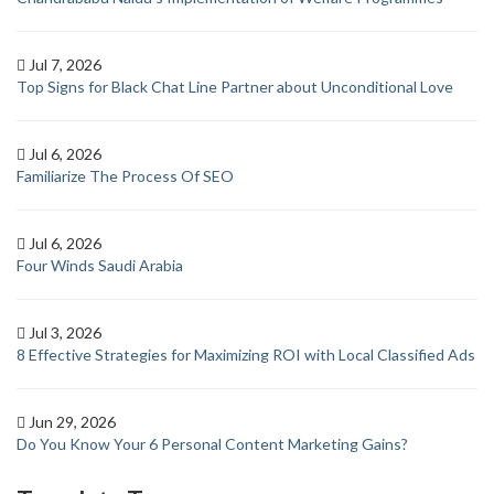
Jul 7, 2026
Top Signs for Black Chat Line Partner about Unconditional Love
Jul 6, 2026
Familiarize The Process Of SEO
Jul 6, 2026
Four Winds Saudi Arabia
Jul 3, 2026
8 Effective Strategies for Maximizing ROI with Local Classified Ads
Jun 29, 2026
Do You Know Your 6 Personal Content Marketing Gains?