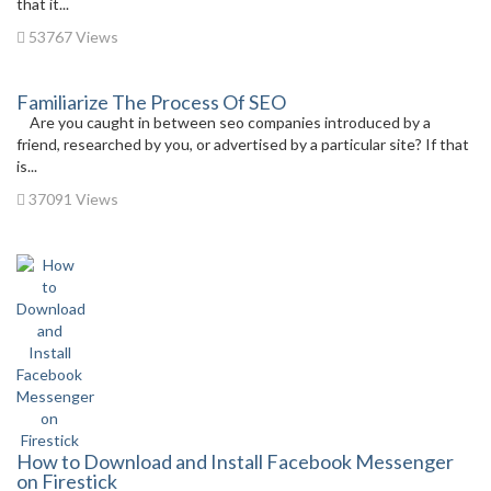
that it...
53767 Views
Familiarize The Process Of SEO
Are you caught in between seo companies introduced by a
friend, researched by you, or advertised by a particular site? If that
is...
37091 Views
How to Download and Install Facebook Messenger
on Firestick