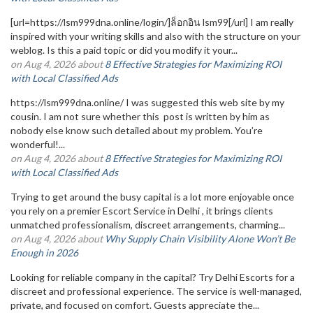
[url=https://lsm999dna.online/login/]ล็อกอิน lsm99[/url] I am really
inspired with your writing skills and also with the structure on your
weblog. Is this a paid topic or did you modify it your...
on Aug 4, 2026 about
8 Effective Strategies for Maximizing ROI
with Local Classified Ads
https://lsm999dna.online/ I was suggested this web site by my
cousin. I am not sure whether this post is written by him as
nobody else know such detailed about my problem. You’re
wonderful!...
on Aug 4, 2026 about
8 Effective Strategies for Maximizing ROI
with Local Classified Ads
Trying to get around the busy capital is a lot more enjoyable once
you rely on a premier Escort Service in Delhi , it brings clients
unmatched professionalism, discreet arrangements, charming...
on Aug 4, 2026 about
Why Supply Chain Visibility Alone Won’t Be
Enough in 2026
Looking for reliable company in the capital? Try Delhi Escorts for a
discreet and professional experience. The service is well-managed,
private, and focused on comfort. Guests appreciate the...