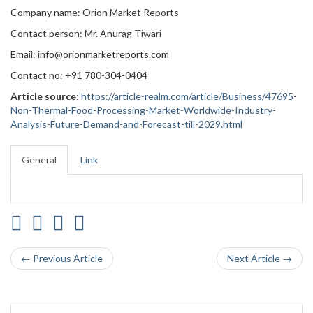
Company name: Orion Market Reports
Contact person: Mr. Anurag Tiwari
Email: info@orionmarketreports.com
Contact no: +91 780-304-0404
Article source:
https://article-realm.com/article/Business/47695-
Non-Thermal-Food-Processing-Market-Worldwide-Industry-
Analysis-Future-Demand-and-Forecast-till-2029.html
General
Link
← Previous Article
Next Article →