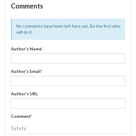
Comments
No comments have been left here yet. Be the first who
will do it.
Author's Name
*
Author's Email
*
Author's URL
Comment
*
Safety