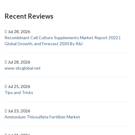
Recent Reviews
Jul 28, 2026
Recombinant Cell Culture Supplements Market Report 2022 |
Global Growth, and Forecast 2030 By R&I
Jul 28, 2026
www sbcglobal net
Jul 25, 2026
Tips and Tricks
Jul 23, 2026
Ammonium Thiosulfate Fertilizer Market