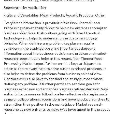
Segmented by Application
Fruits and Vegetables, Meat Products, Aquatic Products, Other
Every bit of information is provided in this Non-Thermal Food
Processing Market study report to help new entrants accomplish
business objectives. It also allows going with latest trends in
technology and helps to understand the customers buying
behavior. When defining any problem, key players require
considering the study purpose and important background
information about the business decision and problem and market
research report hugely helps in this regard. Non-Thermal Food
Processing Market report further enables key participants to
attain all the relevant data to solve business related problems. It
also helps to define the problems from business point of view.
Central players also have to consider the study purpose when
defining any problem. It further permits to set clear goals for
business expansion and enhances business related decision. New
entrants focus more on following a few effective strategies such
as major collaborations, acquisitions and novel product launches to
strengthen their position in the marketplace. Market research
report helps new entrants to make wise investment in the product