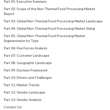
Part 01: Executive Summary
Part 02: Scope of the Non-Thermal Food Processing Market
Report
Part 03: Global Non-Thermal Food Processing Market Landscape
Part 04: Global Non-Thermal Food Processing Market Sizing
Part 05: Global Non-Thermal Food Processing Market
Segmentation by Type
Part 06: Five Forces Analysis
Part 07: Customer Landscape
Part 08: Geographic Landscape
Part 09: Decision Framework
Part 10: Drivers and Challenges
Part 11: Market Trends
Part 12: Vendor Landscape
Part 13: Vendor Analysis
Contact Us: