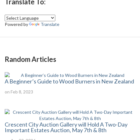
Translate To:
Powered by
Translate
Random Articles
A Beginner’s Guide to Wood Burners in New Zealand
on Feb 8, 2023
Crescent City Auction Gallery will Hold A Two-Day
Important Estates Auction, May 7th & 8th