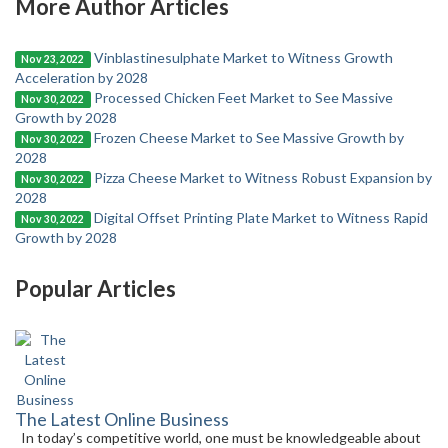
More Author Articles
Vinblastinesulphate Market to Witness Growth
Nov 23, 2022
Acceleration by 2028
Processed Chicken Feet Market to See Massive
Nov 30, 2022
Growth by 2028
Frozen Cheese Market to See Massive Growth by
Nov 30, 2022
2028
Pizza Cheese Market to Witness Robust Expansion by
Nov 30, 2022
2028
Digital Offset Printing Plate Market to Witness Rapid
Nov 30, 2022
Growth by 2028
Popular Articles
The Latest Online Business
In today’s competitive world, one must be knowledgeable about