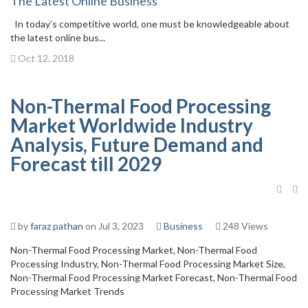
The Latest Online Business
In today’s competitive world, one must be knowledgeable about
the latest online bus...
Oct 12, 2018
Non-Thermal Food Processing
Market Worldwide Industry
Analysis, Future Demand and
Forecast till 2029
by
faraz pathan
on Jul 3, 2023
Business
248 Views
Non-Thermal Food Processing Market, Non-Thermal Food
Processing Industry, Non-Thermal Food Processing Market Size,
Non-Thermal Food Processing Market Forecast, Non-Thermal Food
Processing Market Trends