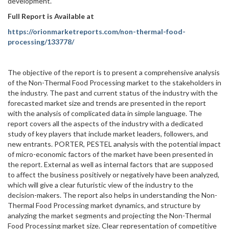
development.
Full Report is Available at
https://orionmarketreports.com/non-thermal-food-
processing/133778/
The objective of the report is to present a comprehensive analysis
of the Non-Thermal Food Processing market to the stakeholders in
the industry. The past and current status of the industry with the
forecasted market size and trends are presented in the report
with the analysis of complicated data in simple language. The
report covers all the aspects of the industry with a dedicated
study of key players that include market leaders, followers, and
new entrants. PORTER, PESTEL analysis with the potential impact
of micro-economic factors of the market have been presented in
the report. External as well as internal factors that are supposed
to affect the business positively or negatively have been analyzed,
which will give a clear futuristic view of the industry to the
decision-makers. The report also helps in understanding the Non-
Thermal Food Processing market dynamics, and structure by
analyzing the market segments and projecting the Non-Thermal
Food Processing market size. Clear representation of competitive