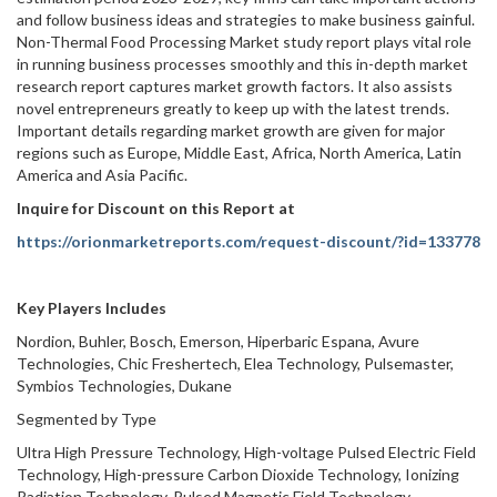
and follow business ideas and strategies to make business gainful.
Non-Thermal Food Processing Market study report plays vital role
in running business processes smoothly and this in-depth market
research report captures market growth factors. It also assists
novel entrepreneurs greatly to keep up with the latest trends.
Important details regarding market growth are given for major
regions such as Europe, Middle East, Africa, North America, Latin
America and Asia Pacific.
Inquire for Discount on this Report at
https://orionmarketreports.com/request-discount/?id=133778
Key Players Includes
Nordion, Buhler, Bosch, Emerson, Hiperbaric Espana, Avure
Technologies, Chic Freshertech, Elea Technology, Pulsemaster,
Symbios Technologies, Dukane
Segmented by Type
Ultra High Pressure Technology, High-voltage Pulsed Electric Field
Technology, High-pressure Carbon Dioxide Technology, Ionizing
Radiation Technology, Pulsed Magnetic Field Technology