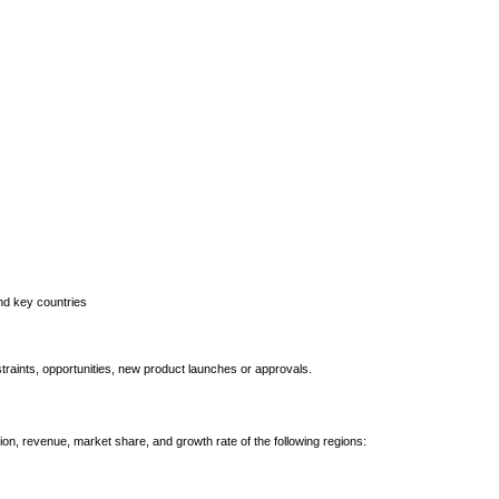
and key countries
straints, opportunities, new product launches or approvals.
ion, revenue, market share, and growth rate of the following regions: