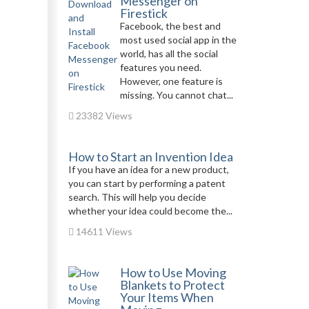
Messenger on
Firestick
Facebook, the best and
most used social app in the
world, has all the social
features you need.
However, one feature is
missing. You cannot chat...
23382 Views
How to Start an Invention Idea
If you have an idea for a new product,
you can start by performing a patent
search. This will help you decide
whether your idea could become the...
14611 Views
How to Use Moving
Blankets to Protect
Your Items When