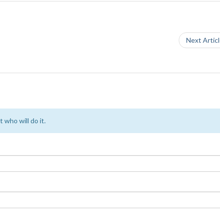
Next Artic
 who will do it.