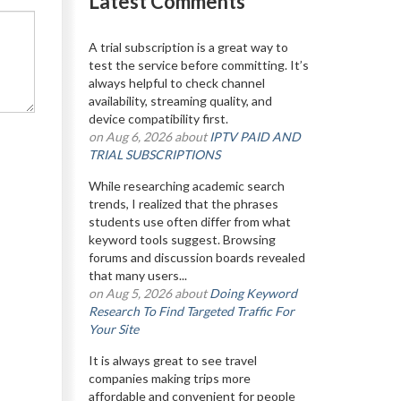
Latest Comments
A trial subscription is a great way to
test the service before committing. It’s
always helpful to check channel
availability, streaming quality, and
device compatibility first.
on Aug 6, 2026 about
IPTV PAID AND
TRIAL SUBSCRIPTIONS
While researching academic search
trends, I realized that the phrases
students use often differ from what
keyword tools suggest. Browsing
forums and discussion boards revealed
that many users...
on Aug 5, 2026 about
Doing Keyword
Research To Find Targeted Traffic For
Your Site
It is always great to see travel
companies making trips more
affordable and convenient for people