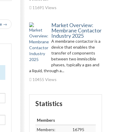
11691 Views
le →
Market Overview:
Membrane Contactor
Industry 2025
A membrane contactor is a
device that enables the
transfer of components
between two immiscible
phases, typically a gas and
a liquid, through a...
10455 Views
Statistics
Members
Members:
16795