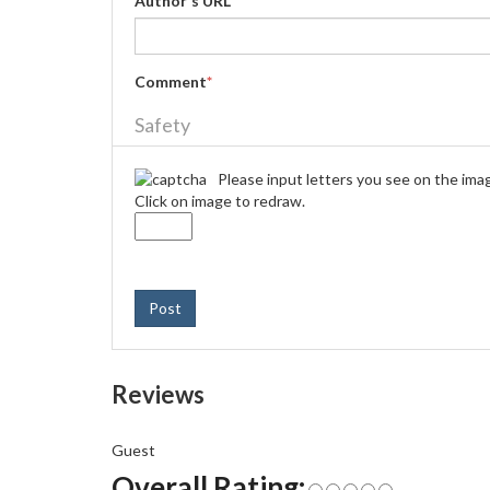
Author's URL
Comment
*
Safety
Please input letters you see on the ima
Click on image to redraw.
Post
Reviews
Guest
Overall Rating: