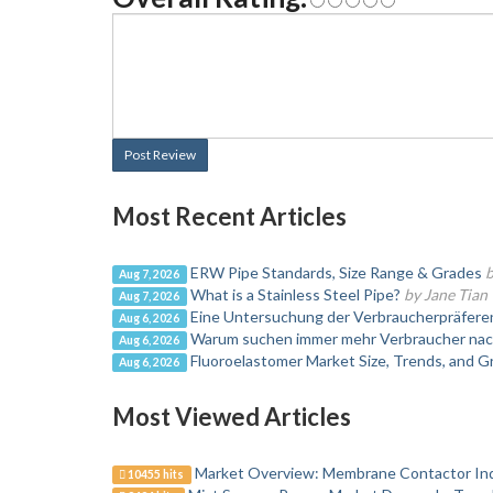
Post Review
Most Recent Articles
ERW Pipe Standards, Size Range & Grades
b
Aug 7, 2026
What is a Stainless Steel Pipe?
by Jane Tian
Aug 7, 2026
Eine Untersuchung der Verbraucherpräfer
Aug 6, 2026
Warum suchen immer mehr Verbraucher nac
Aug 6, 2026
Fluoroelastomer Market Size, Trends, and 
Aug 6, 2026
Most Viewed Articles
Market Overview: Membrane Contactor In
10455 hits