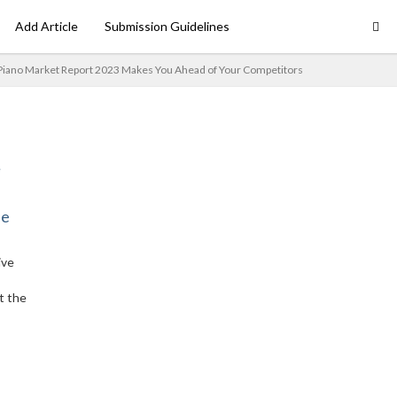
Add Article
Submission Guidelines
Piano Market Report 2023 Makes You Ahead of Your Competitors
ne
ive
t the