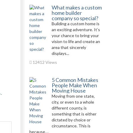
What makes a custom
home builder
company so special?
Building a custom home is
an exciting adventure. It’s
your chance to bring your
vision to life and create an
area that sincerely
displays...
12412 Views
5 Common Mistakes
People Make When
Moving House
r-
Moving from one state,
city, or even to a whole
different county, is
something that is either
dictated by choice or
circumstance. This is
because,...