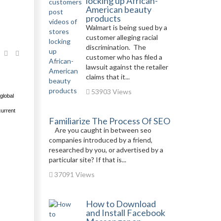
locking up African-
American beauty
products
Walmart is being sued by a
customer alleging racial
discrimination. The
customer who has filed a
lawsuit against the retailer
claims that it...
53903 Views
global
current
Familiarize The Process Of SEO
Are you caught in between seo
companies introduced by a friend,
researched by you, or advertised by a
particular site? If that is...
37091 Views
How to Download
and Install Facebook