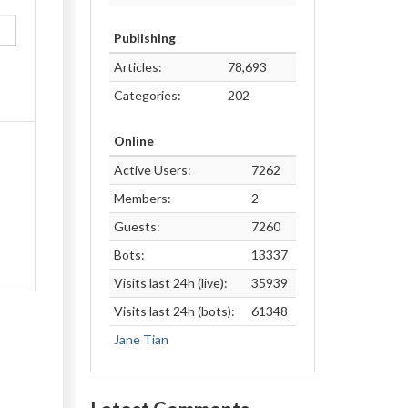
Publishing
Articles:
78,693
Categories:
202
Online
Active Users:
7262
Members:
2
Guests:
7260
Bots:
13337
Visits last 24h (live):
35939
Visits last 24h (bots):
61348
Jane Tian