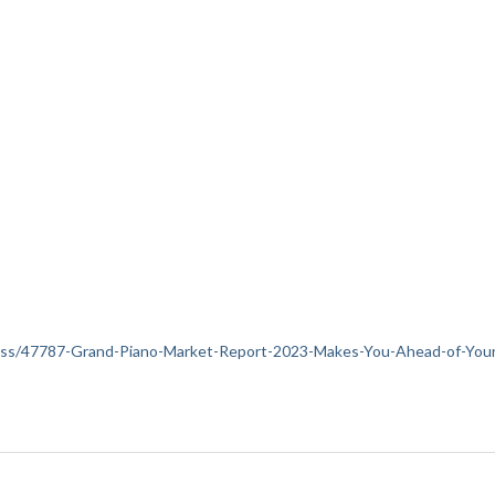
siness/47787-Grand-Piano-Market-Report-2023-Makes-You-Ahead-of-You