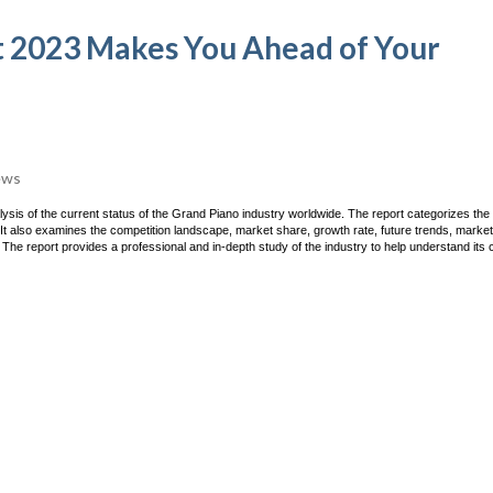
 2023 Makes You Ahead of Your
ews
sis of the current status of the Grand Piano industry worldwide. The report categorizes the 
It also examines the competition landscape, market share, growth rate, future trends, market
 The report provides a professional and in-depth study of the industry to help understand its 