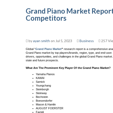
Grand Piano Market Report
Competitors
by
ayan smith
on Jul 5, 2023
Business
257 Vi
Global “
Grand Piano Market
”
research report is a comprehensive analy
Grand Piano market by top players/brands, region, type, and end-user. 
drivers, opportunities, and challenges in the global Grand Piano market.
state and future prospects.
What Are The Prominent Key Player Of the Grand Piano Market?
Yamaha Pianos
KAWAI
Samick
Youngchang
Steinborgh
Steinway
Bechstein
Boesendorfer
Mason & Hamlin
AUGUST FOERSTER
Fazioli