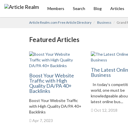
Members
Search
Blog
Articles
Article Realm.com Free Article Directory
Business
Grand 
Featured Articles
The Latest Onli
Business
Boost Your Website
Traffic with High
In today’s competit
Quality DA/PA 40+
Backlinks
world, one must be
knowledgeable abou
Boost Your Website Traffic
latest online bus...
with High Quality DA/PA 40+
Oct 12, 2018
Backlinks
Apr 7, 2023