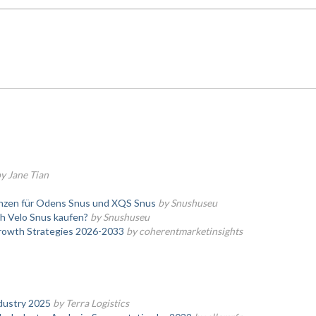
y Jane Tian
enzen für Odens Snus und XQS Snus
by Snushuseu
h Velo Snus kaufen?
by Snushuseu
Growth Strategies 2026-2033
by coherentmarketinsights
dustry 2025
by Terra Logistics