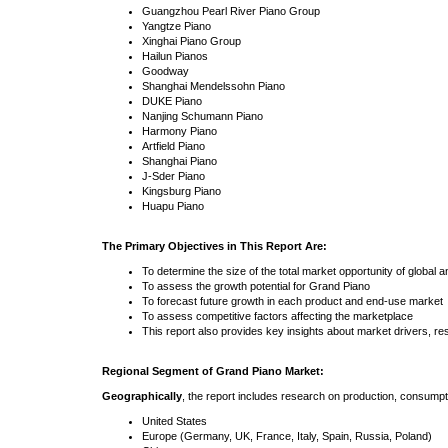
Guangzhou Pearl River Piano Group
Yangtze Piano
Xinghai Piano Group
Hailun Pianos
Goodway
Shanghai Mendelssohn Piano
DUKE Piano
Nanjing Schumann Piano
Harmony Piano
Artfield Piano
Shanghai Piano
J-Sder Piano
Kingsburg Piano
Huapu Piano
The Primary Objectives in This Report Are:
To determine the size of the total market opportunity of global 
To assess the growth potential for Grand Piano
To forecast future growth in each product and end-use market
To assess competitive factors affecting the marketplace
This report also provides key insights about market drivers, re
Regional Segment of Grand Piano Market:
Geographically
, the report includes research on production, consumpt
United States
Europe (Germany, UK, France, Italy, Spain, Russia, Poland)