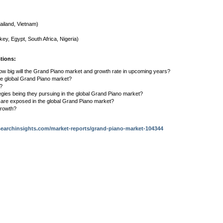
ailand, Vietnam)
key, Egypt, South Africa, Nigeria)
tions:
ow big will the Grand Piano market and growth rate in upcoming years?
the global Grand Piano market?
s?
egies being they pursuing in the global Grand Piano market?
s are exposed in the global Grand Piano market?
growth?
earchinsights.com/market-reports/grand-piano-market-104344