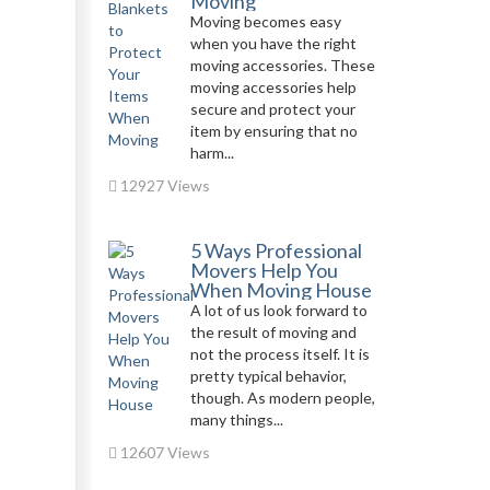
Moving
Moving becomes easy
when you have the right
moving accessories. These
moving accessories help
secure and protect your
item by ensuring that no
harm...
12927 Views
5 Ways Professional
Movers Help You
When Moving House
A lot of us look forward to
the result of moving and
not the process itself. It is
pretty typical behavior,
though. As modern people,
many things...
12607 Views