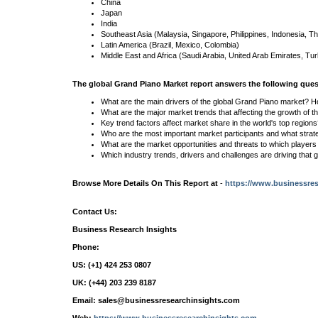
China
Japan
India
Southeast Asia (Malaysia, Singapore, Philippines, Indonesia, Th
Latin America (Brazil, Mexico, Colombia)
Middle East and Africa (Saudi Arabia, United Arab Emirates, Tur
The global Grand Piano Market report answers the following ques
What are the main drivers of the global Grand Piano market? H
What are the major market trends that affecting the growth of 
Key trend factors affect market share in the world's top region
Who are the most important market participants and what strat
What are the market opportunities and threats to which player
Which industry trends, drivers and challenges are driving that 
Browse More Details On This Report at
-
https://www.businessres
Contact Us:
Business Research Insights
Phone:
US: (+1) 424 253 0807
UK: (+44) 203 239 8187
Email: sales@businessresearchinsights.com