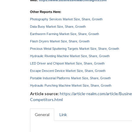
Web:
https://www.businessresearchinsights.com
Other Reports Here:
Photography Services Market Size, Share, Growth
Data Buoy Market Size, Share, Growth
Earthworm Farming Market Size, Share, Growth
Flash Dryers Market Size, Share, Growth
Precious Metal Sputtering Targets Market Size, Share, Growth
Hydraulic Riveting Machine Market Size, Share, Growth
LED Driver and Chipset Market Size, Share, Growth
Escape Descent Device Market Size, Share, Growth
Portable Industrial Platforms Market Size, Share, Growth
Hydraulic Punching Machine Market Size, Share, Growth
Article source:
https://article-realm.com/article/Bu
Competitors.html
General
Link