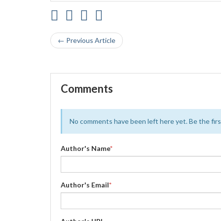
← Previous Article
Comments
No comments have been left here yet. Be the first
Author's Name
*
Author's Email
*