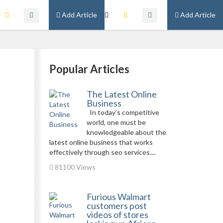
Add Article
Add Article
Popular Articles
The Latest Online
Business
In today’s competitive
world, one must be
knowledgeable about the
latest online business that works
effectively through seo services....
81100 Views
Furious Walmart
customers post
videos of stores