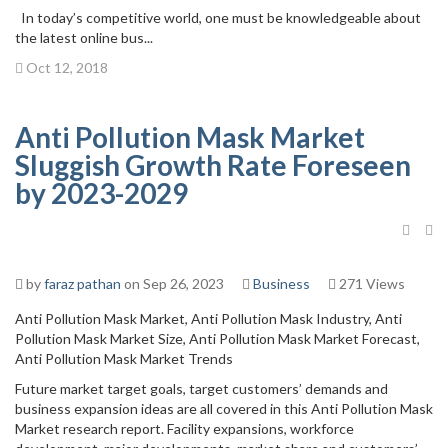
In today’s competitive world, one must be knowledgeable about
the latest online bus...
Oct 12, 2018
Anti Pollution Mask Market
Sluggish Growth Rate Foreseen
by 2023-2029
by
faraz pathan
on Sep 26, 2023
Business
271 Views
Anti Pollution Mask Market, Anti Pollution Mask Industry, Anti
Pollution Mask Market Size, Anti Pollution Mask Market Forecast,
Anti Pollution Mask Market Trends
Future market target goals, target customers’ demands and
business expansion ideas are all covered in this Anti Pollution Mask
Market research report. Facility expansions, workforce