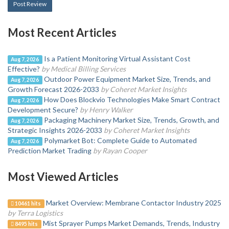
Post Review
Most Recent Articles
Is a Patient Monitoring Virtual Assistant Cost
Aug 7, 2026
Effective?
by Medical Billing Services
Outdoor Power Equipment Market Size, Trends, and
Aug 7, 2026
Growth Forecast 2026-2033
by Coheret Market Insights
How Does Blockvio Technologies Make Smart Contract
Aug 7, 2026
Development Secure?
by Henry Walker
Packaging Machinery Market Size, Trends, Growth, and
Aug 7, 2026
Strategic Insights 2026-2033
by Coheret Market Insights
Polymarket Bot: Complete Guide to Automated
Aug 7, 2026
Prediction Market Trading
by Rayan Cooper
Most Viewed Articles
Market Overview: Membrane Contactor Industry 2025
10461 hits
by Terra Logistics
Mist Sprayer Pumps Market Demands, Trends, Industry
8495 hits