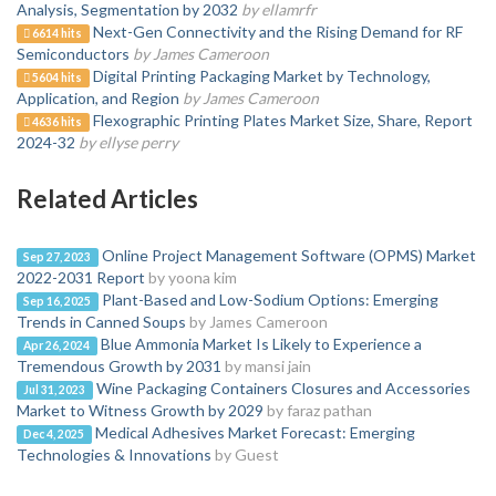
Analysis, Segmentation by 2032
by ellamrfr
Next-Gen Connectivity and the Rising Demand for RF
6614 hits
Semiconductors
by James Cameroon
Digital Printing Packaging Market by Technology,
5604 hits
Application, and Region
by James Cameroon
Flexographic Printing Plates Market Size, Share, Report
4636 hits
2024-32
by ellyse perry
Related Articles
Online Project Management Software (OPMS) Market
Sep 27, 2023
2022-2031 Report
by yoona kim
Plant-Based and Low-Sodium Options: Emerging
Sep 16, 2025
Trends in Canned Soups
by James Cameroon
Blue Ammonia Market Is Likely to Experience a
Apr 26, 2024
Tremendous Growth by 2031
by mansi jain
Wine Packaging Containers Closures and Accessories
Jul 31, 2023
Market to Witness Growth by 2029
by faraz pathan
Medical Adhesives Market Forecast: Emerging
Dec 4, 2025
Technologies & Innovations
by Guest