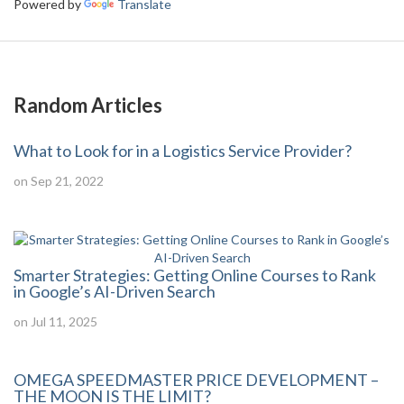
Powered by
Translate
Random Articles
What to Look for in a Logistics Service Provider?
on Sep 21, 2022
Smarter Strategies: Getting Online Courses to Rank
in Google’s AI-Driven Search
on Jul 11, 2025
OMEGA SPEEDMASTER PRICE DEVELOPMENT –
THE MOON IS THE LIMIT?