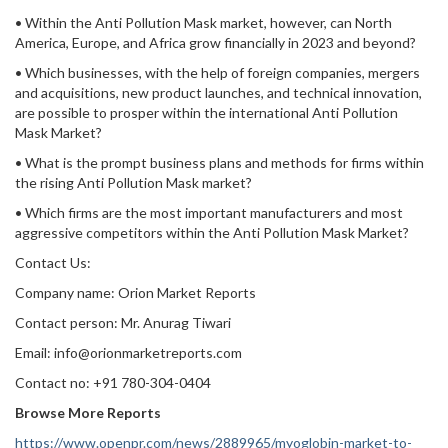
• Within the Anti Pollution Mask market, however, can North
America, Europe, and Africa grow financially in 2023 and beyond?
• Which businesses, with the help of foreign companies, mergers
and acquisitions, new product launches, and technical innovation,
are possible to prosper within the international Anti Pollution
Mask Market?
• What is the prompt business plans and methods for firms within
the rising Anti Pollution Mask market?
• Which firms are the most important manufacturers and most
aggressive competitors within the Anti Pollution Mask Market?
Contact Us:
Company name: Orion Market Reports
Contact person: Mr. Anurag Tiwari
Email: info@orionmarketreports.com
Contact no: +91 780-304-0404
Browse More Reports
https://www.openpr.com/news/2889965/myoglobin-market-to-