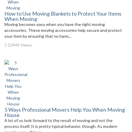
How to Use Moving Blankets to Protect Your Items
When Moving
Moving becomes easy when you have the right moving
accessories. These moving accessories help secure and protect
your item by ensuring that no harm...
12949 Views
5 Ways Professional Movers Help You When Moving
House
A lot of us look forward to the result of moving and not the
process itself. It is pretty typical behavior, though. As modern