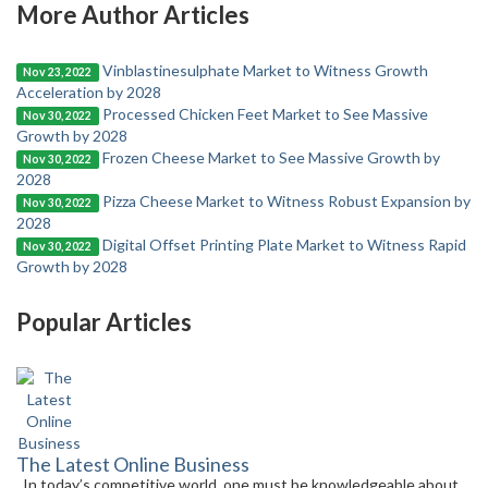
More Author Articles
Vinblastinesulphate Market to Witness Growth
Nov 23, 2022
Acceleration by 2028
Processed Chicken Feet Market to See Massive
Nov 30, 2022
Growth by 2028
Frozen Cheese Market to See Massive Growth by
Nov 30, 2022
2028
Pizza Cheese Market to Witness Robust Expansion by
Nov 30, 2022
2028
Digital Offset Printing Plate Market to Witness Rapid
Nov 30, 2022
Growth by 2028
Popular Articles
The Latest Online Business
In today’s competitive world, one must be knowledgeable about