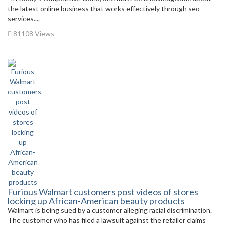
the latest online business that works effectively through seo
services....
81108 Views
Furious Walmart customers post videos of stores
locking up African-American beauty products
Walmart is being sued by a customer alleging racial discrimination.
The customer who has filed a lawsuit against the retailer claims