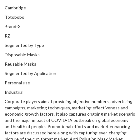
Cambridge
Totobobo
Brand-X
RZ
Segmented by Type
Disposable Masks
Reusable Masks
Segmented by Application
Personal use
Industrial
Corporate players aim at providing objective numbers, advertising
campaigns, marketing techniques, marketing effectiveness and
economic growth factors. It also captures ongoing market scenario
and the major impact of COVID-19 outbreak on global economy
and health of people. Promotional efforts and market enhancing
factors are discussed here along with capturing ever-changing
picture of the cut-throat market. Anti Pollution Mask Market