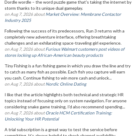
Dordle wordle – the word puzzle game that's taking the internet by
storm thanks to its unique dual gameplay.
on Aug 7, 2026 about
Market Overview: Membrane Contactor
Industry 2025
Following the success of its predecessors, Run 3 returns with a
completely new adventure interface, offering breathtaking
challenges and an exhilarating space-traveling girl experience.
on Aug 7, 2026 about
Furious Walmart customers post videos of
stores locking up African-American beauty products
Tiny Fishing is a fun fishing game in which you draw the line and try
to catch as many fish as possible. Each fish you capture will earn
you cash. Continue fishing to win more cash and unlock...
on Aug 7, 2026 about
Nordic Online Dating
I like that the article highlights both technical and strategic HR
topics instead of focusing only on system navigation. For anyone
considering snake game training, I'd also recommend spending...
on Aug 7, 2026 about
Oracle HCM Certification Training:
Unlocking Your HR Potential
A trial subscription is a great way to test the service before
committing. It’s always helpful to check channel availability,