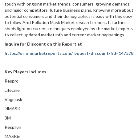
touch with ongoing market trends, consumers’ growing demands
and major competitors’ future business plans. Knowing more about
potential consumers and their demographics is easy with this easy
to follow Anti Pollution Mask Market research report. It further
sheds light on current techniques employed by the market experts
to collect updated market info and current market happenings.
Inquire for Discount on this Report at
https://orionmarketreports.com/request-discount/?id=147578
Key Players Includes
Respro
LifeLine
Vogmask
idMASK
3M
Respilon
MASKin