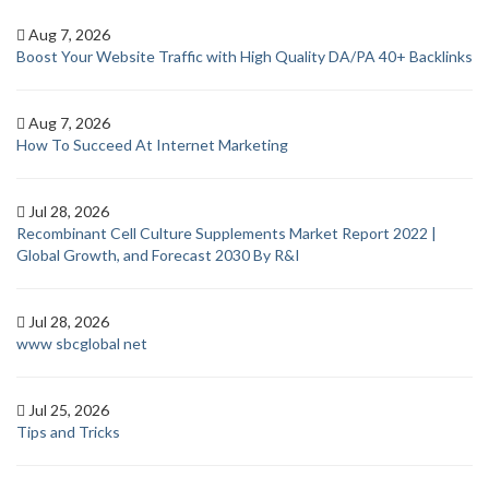
Aug 7, 2026
Boost Your Website Traffic with High Quality DA/PA 40+ Backlinks
Aug 7, 2026
How To Succeed At Internet Marketing
Jul 28, 2026
Recombinant Cell Culture Supplements Market Report 2022 |
Global Growth, and Forecast 2030 By R&I
Jul 28, 2026
www sbcglobal net
Jul 25, 2026
Tips and Tricks