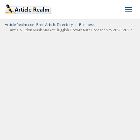
Toggl
navig
Article Realm.com Free Article Directory
Business
Anti Pollution Mask Market Sluggish Growth Rate Foreseen by 2023-2029