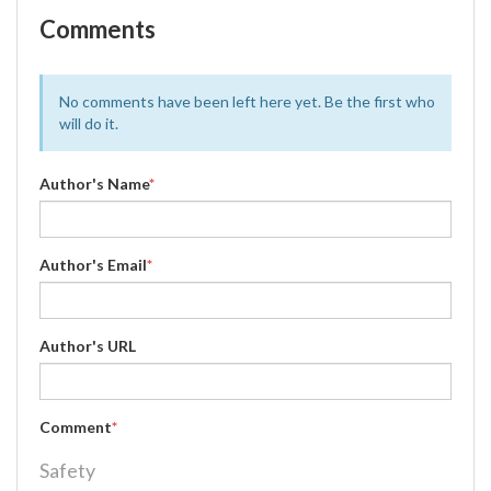
Comments
No comments have been left here yet. Be the first who
will do it.
Author's Name
*
Author's Email
*
Author's URL
Comment
*
Safety