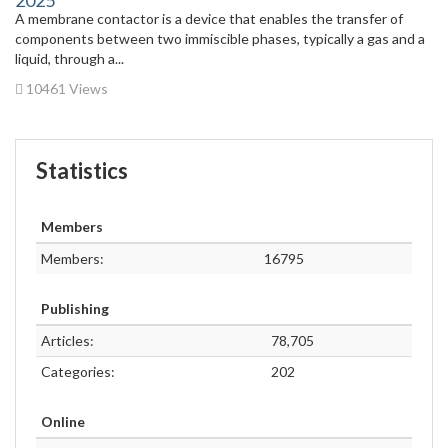
2025
A membrane contactor is a device that enables the transfer of
components between two immiscible phases, typically a gas and a
liquid, through a...
10461 Views
Statistics
Members
Members:
16795
Publishing
Articles:
78,705
Categories:
202
Online