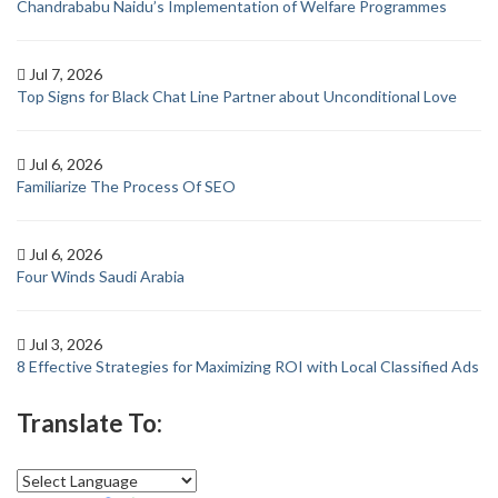
Chandrababu Naidu’s Implementation of Welfare Programmes
Jul 7, 2026
Top Signs for Black Chat Line Partner about Unconditional Love
Jul 6, 2026
Familiarize The Process Of SEO
Jul 6, 2026
Four Winds Saudi Arabia
Jul 3, 2026
8 Effective Strategies for Maximizing ROI with Local Classified Ads
Translate To: