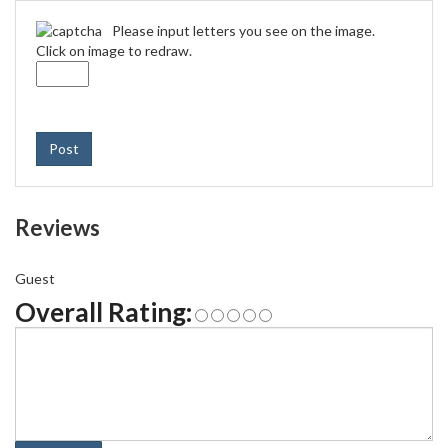
Please input letters you see on the image.
Click on image to redraw.
Post
Reviews
Guest
Overall Rating: