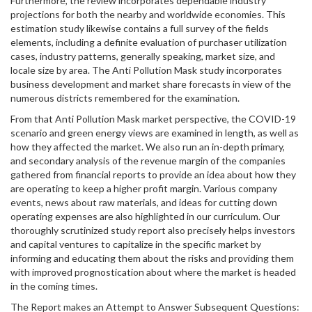
Furthermore, the review incorporates dependable industry
projections for both the nearby and worldwide economies. This
estimation study likewise contains a full survey of the fields
elements, including a definite evaluation of purchaser utilization
cases, industry patterns, generally speaking, market size, and
locale size by area. The Anti Pollution Mask study incorporates
business development and market share forecasts in view of the
numerous districts remembered for the examination.
From that Anti Pollution Mask market perspective, the COVID-19
scenario and green energy views are examined in length, as well as
how they affected the market. We also run an in-depth primary,
and secondary analysis of the revenue margin of the companies
gathered from financial reports to provide an idea about how they
are operating to keep a higher profit margin. Various company
events, news about raw materials, and ideas for cutting down
operating expenses are also highlighted in our curriculum. Our
thoroughly scrutinized study report also precisely helps investors
and capital ventures to capitalize in the specific market by
informing and educating them about the risks and providing them
with improved prognostication about where the market is headed
in the coming times.
The Report makes an Attempt to Answer Subsequent Questions: