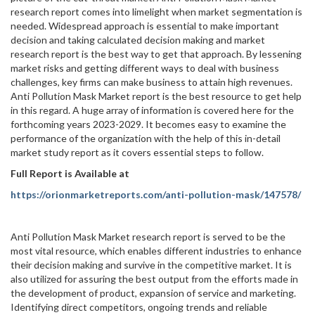
research report comes into limelight when market segmentation is
needed. Widespread approach is essential to make important
decision and taking calculated decision making and market
research report is the best way to get that approach. By lessening
market risks and getting different ways to deal with business
challenges, key firms can make business to attain high revenues.
Anti Pollution Mask Market report is the best resource to get help
in this regard. A huge array of information is covered here for the
forthcoming years 2023-2029. It becomes easy to examine the
performance of the organization with the help of this in-detail
market study report as it covers essential steps to follow.
Full Report is Available at
https://orionmarketreports.com/anti-pollution-mask/147578/
Anti Pollution Mask Market research report is served to be the
most vital resource, which enables different industries to enhance
their decision making and survive in the competitive market. It is
also utilized for assuring the best output from the efforts made in
the development of product, expansion of service and marketing.
Identifying direct competitors, ongoing trends and reliable