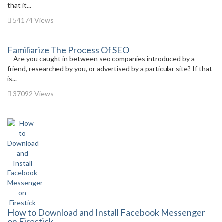
that it...
54174 Views
Familiarize The Process Of SEO
Are you caught in between seo companies introduced by a
friend, researched by you, or advertised by a particular site? If that
is...
37092 Views
How to Download and Install Facebook Messenger
on Firestick