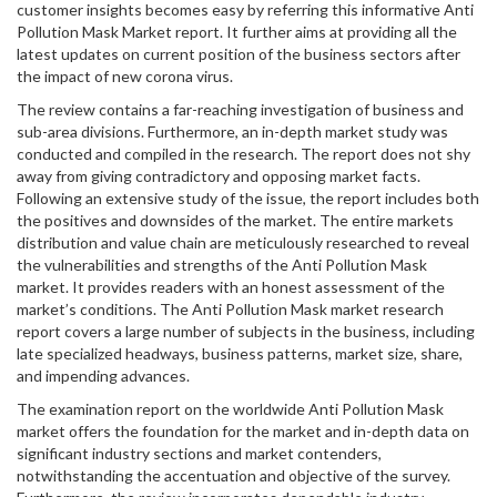
customer insights becomes easy by referring this informative Anti
Pollution Mask Market report. It further aims at providing all the
latest updates on current position of the business sectors after
the impact of new corona virus.
The review contains a far-reaching investigation of business and
sub-area divisions. Furthermore, an in-depth market study was
conducted and compiled in the research. The report does not shy
away from giving contradictory and opposing market facts.
Following an extensive study of the issue, the report includes both
the positives and downsides of the market. The entire markets
distribution and value chain are meticulously researched to reveal
the vulnerabilities and strengths of the Anti Pollution Mask
market. It provides readers with an honest assessment of the
market’s conditions. The Anti Pollution Mask market research
report covers a large number of subjects in the business, including
late specialized headways, business patterns, market size, share,
and impending advances.
The examination report on the worldwide Anti Pollution Mask
market offers the foundation for the market and in-depth data on
significant industry sections and market contenders,
notwithstanding the accentuation and objective of the survey.