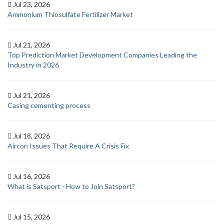
Jul 23, 2026
Ammonium Thiosulfate Fertilizer Market
Jul 21, 2026
Top Prediction Market Development Companies Leading the
Industry in 2026
Jul 21, 2026
Casing cementing process
Jul 18, 2026
Aircon Issues That Require A Crisis Fix
Jul 16, 2026
What is Satsport - How to Join Satsport?
Jul 15, 2026