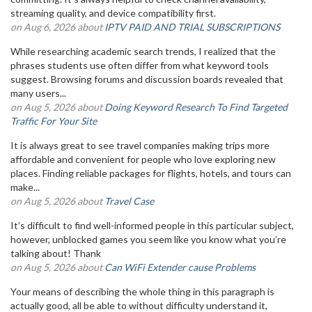
streaming quality, and device compatibility first.
on Aug 6, 2026 about
IPTV PAID AND TRIAL SUBSCRIPTIONS
While researching academic search trends, I realized that the
phrases students use often differ from what keyword tools
suggest. Browsing forums and discussion boards revealed that
many users...
on Aug 5, 2026 about
Doing Keyword Research To Find Targeted
Traffic For Your Site
It is always great to see travel companies making trips more
affordable and convenient for people who love exploring new
places. Finding reliable packages for flights, hotels, and tours can
make...
on Aug 5, 2026 about
Travel Case
It’s difficult to find well-informed people in this particular subject,
however, unblocked games you seem like you know what you’re
talking about! Thank
on Aug 5, 2026 about
Can WiFi Extender cause Problems
Your means of describing the whole thing in this paragraph is
actually good, all be able to without difficulty understand it,