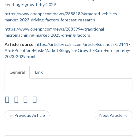
see-huge-growth-by-2029
https://www.openpr.com/news/2888189/armored-vehicles-
market-2023-driving-factors-forecast-research
https://www.openpr.com/news/2883994/traditional-
micromachining-market-2023-driving-factors
Article source:
https://article-realm.com/article/Business/52141-
Anti-Pollution-Mask-Market-Sluggish-Growth-Rate-Foreseen-by-
2023-2029.html
General
Link
← Previous Article
Next Article →