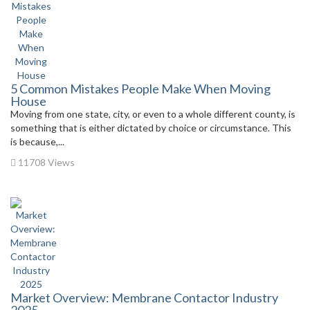
5 Common Mistakes People Make When Moving
House
Moving from one state, city, or even to a whole different county, is
something that is either dictated by choice or circumstance. This
is because,...
11708 Views
Market Overview: Membrane Contactor Industry