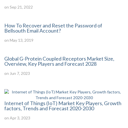
on Sep 21, 2022
How To Recover and Reset the Password of
Bellsouth Email Account?
on May 13, 2019
Global G-Protein Coupled Receptors Market Size,
Overview, Key Players and Forecast 2028
on Jun 7, 2023
Internet of Things (IoT) Market Key Players, Growth
factors, Trends and Forecast 2020-2030
on Apr 3, 2023