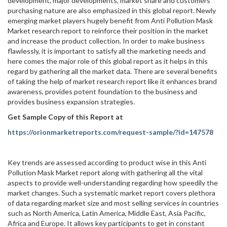
development, major developments, market share and customers’
purchasing nature are also emphasized in this global report. Newly
emerging market players hugely benefit from Anti Pollution Mask
Market research report to reinforce their position in the market
and increase the product collection. In order to make business
flawlessly, it is important to satisfy all the marketing needs and
here comes the major role of this global report as it helps in this
regard by gathering all the market data. There are several benefits
of taking the help of market research report like it enhances brand
awareness, provides potent foundation to the business and
provides business expansion strategies.
Get Sample Copy of this Report at
https://orionmarketreports.com/request-sample/?id=147578
Key trends are assessed according to product wise in this Anti
Pollution Mask Market report along with gathering all the vital
aspects to provide well-understanding regarding how speedily the
market changes. Such a systematic market report covers plethora
of data regarding market size and most selling services in countries
such as North America, Latin America, Middle East, Asia Pacific,
Africa and Europe. It allows key participants to get in constant