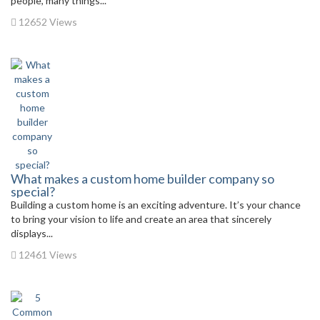
people, many things...
12652 Views
What makes a custom home builder company so
special?
Building a custom home is an exciting adventure. It’s your chance
to bring your vision to life and create an area that sincerely
displays...
12461 Views