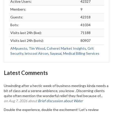
Active Users:
42327
Members:
9
Guests:
42318
Bots:
41034
Visits last 24h (live):
71188
Visits last 24h (bots):
80907
AMpuesto
,
Tim Wood
,
Coheret Market Insights
,
Grit
Security
,
letscool Aircon
,
Sayasai
,
Medical Billing Services
Latest Comments
Unwinding after a hectic week of business meetings kinda needs a
bit of class and a serene ambience, you know . Discerning clients
quite often mention the wonderful relief they feel because of...
on Aug 7, 2026 about
Brief discussion about Water
Double the experience, double the excitement! Let's review