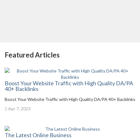
Featured Articles
Boost Your Website Traffic with High Quality DA/PA
40+ Backlinks
Boost Your Website Traffic with High Quality DA/PA 40+ Backlinks
Apr 7, 2023
The Latest Online Business