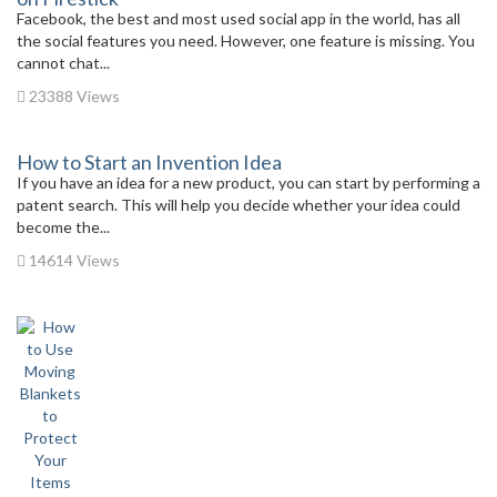
Facebook, the best and most used social app in the world, has all
the social features you need. However, one feature is missing. You
cannot chat...
23388 Views
How to Start an Invention Idea
If you have an idea for a new product, you can start by performing a
patent search. This will help you decide whether your idea could
become the...
14614 Views