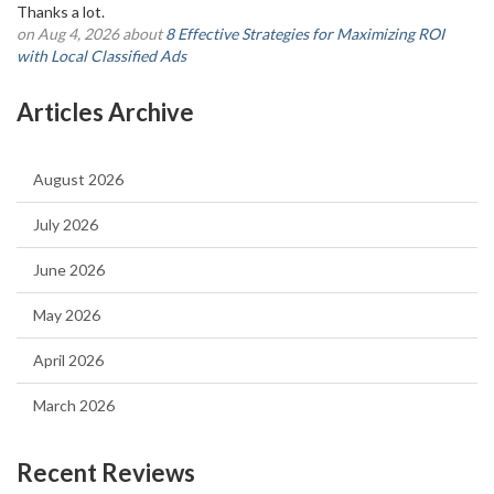
Thanks a lot.
on Aug 4, 2026 about
8 Effective Strategies for Maximizing ROI
with Local Classified Ads
Articles Archive
August 2026
July 2026
June 2026
May 2026
April 2026
March 2026
Recent Reviews