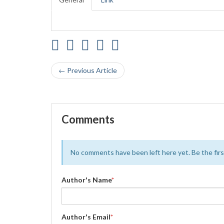
← Previous Article
Comments
No comments have been left here yet. Be the first
Author's Name
*
Author's Email
*