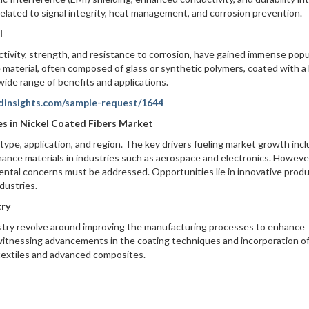
elated to signal integrity, heat management, and corrosion prevention.
l
ctivity, strength, and resistance to corrosion, have gained immense popu
e material, often composed of glass or synthetic polymers, coated with a 
 wide range of benefits and applications.
dinsights.com/sample-request/1644
es in Nickel Coated Fibers Market
pe, application, and region. The key drivers fueling market growth inc
ance materials in industries such as aerospace and electronics. Howeve
mental concerns must be addressed. Opportunities lie in innovative prod
dustries.
try
stry revolve around improving the manufacturing processes to enhance
 witnessing advancements in the coating techniques and incorporation o
 textiles and advanced composites.