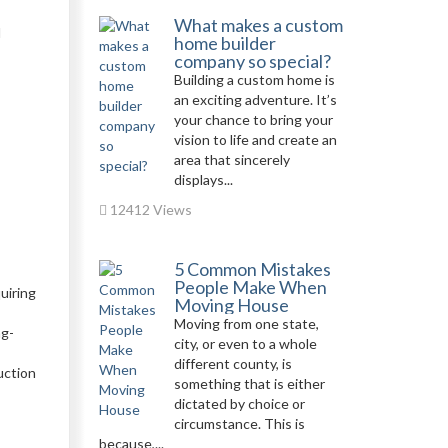
What makes a custom
d
home builder
company so special?
Building a custom home is
an exciting adventure. It’s
your chance to bring your
vision to life and create an
area that sincerely
displays...
12412 Views
5 Common Mistakes
People Make When
quiring
Moving House
Moving from one state,
ng-
city, or even to a whole
different county, is
uction
something that is either
dictated by choice or
circumstance. This is
because,...