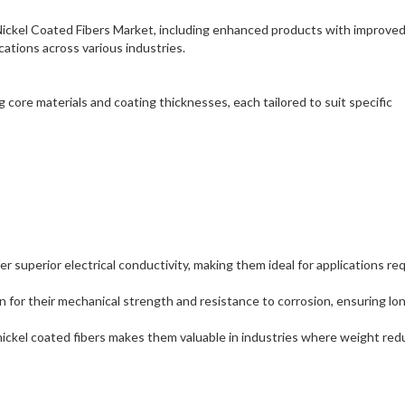
Nickel Coated Fibers Market, including enhanced products with improve
cations across various industries.
g core materials and coating thicknesses, each tailored to suit specific
fer superior electrical conductivity, making them ideal for applications re
n for their mechanical strength and resistance to corrosion, ensuring lo
nickel coated fibers makes them valuable in industries where weight red