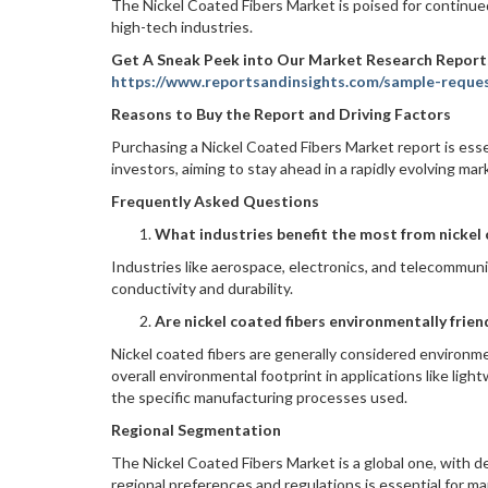
The Nickel Coated Fibers Market is poised for continue
high-tech industries.
Get A Sneak Peek into Our Market Research Report
https://www.reportsandinsights.com/sample-reque
Reasons to Buy the Report and Driving Factors
Purchasing a Nickel Coated Fibers Market report is esse
investors, aiming to stay ahead in a rapidly evolving ma
Frequently Asked Questions
What industries benefit the most from nickel 
Industries like aerospace, electronics, and telecommunic
conductivity and durability.
Are nickel coated fibers environmentally frien
Nickel coated fibers are generally considered environme
overall environmental footprint in applications like li
the specific manufacturing processes used.
Regional Segmentation
The Nickel Coated Fibers Market is a global one, with 
regional preferences and regulations is essential for m