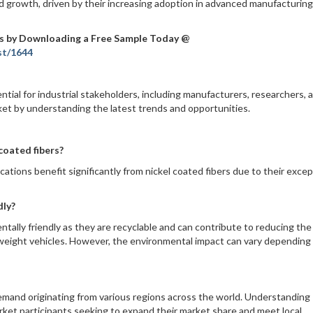
d growth, driven by their increasing adoption in advanced manufacturin
s by Downloading a Free Sample Today @
st/1644
ntial for industrial stakeholders, including manufacturers, researchers, 
rket by understanding the latest trends and opportunities.
coated fibers?
ations benefit significantly from nickel coated fibers due to their excep
dly?
ntally friendly as they are recyclable and can contribute to reducing the
ghtweight vehicles. However, the environmental impact can vary depending
demand originating from various regions across the world. Understanding
arket participants seeking to expand their market share and meet local