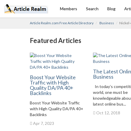
Members
Search
Blog
Art
Article Realm.com Free Article Directory
Business
Nickel-
Featured Articles
The Latest Onli
Business
Boost Your Website
Traffic with High
In today’s competit
Quality DA/PA 40+
Backlinks
world, one must be
knowledgeable abou
Boost Your Website Traffic
latest online bus...
with High Quality DA/PA 40+
Oct 12, 2018
Backlinks
Apr 7, 2023