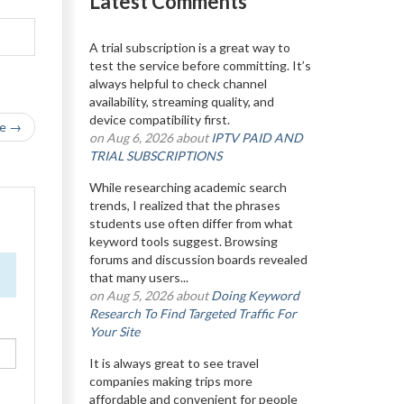
Latest Comments
A trial subscription is a great way to
test the service before committing. It’s
always helpful to check channel
availability, streaming quality, and
device compatibility first.
le →
on Aug 6, 2026 about
IPTV PAID AND
TRIAL SUBSCRIPTIONS
While researching academic search
trends, I realized that the phrases
students use often differ from what
keyword tools suggest. Browsing
forums and discussion boards revealed
that many users...
on Aug 5, 2026 about
Doing Keyword
Research To Find Targeted Traffic For
Your Site
It is always great to see travel
companies making trips more
affordable and convenient for people