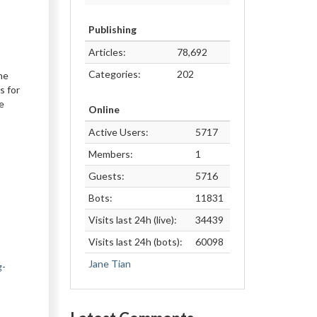
Publishing
Articles:
78,692
Categories:
202
he
s for
e
Online
Active Users:
5717
Members:
1
Guests:
5716
Bots:
11831
Visits last 24h (live):
34439
Visits last 24h (bots):
60098
Jane Tian
g-