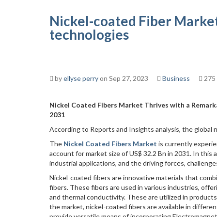
Nickel-coated Fiber Market
technologies
by
ellyse perry
on Sep 27, 2023
Business
275
Nickel Coated Fibers Market Thrives with a Remarka
2031
According to Reports and Insights analysis, the global n
The
Nickel Coated Fibers Market
is currently exper
account for market size of US$ 32.2 Bn in 2031. In this ar
industrial applications, and the driving forces, challeng
Nickel-coated fibers are innovative materials that combi
fibers. These fibers are used in various industries, offe
and thermal conductivity. These are utilized in produc
the market, nickel-coated fibers are available in differ
provide versatile means of incorporating Electromagneti