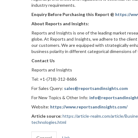
industry requirements.
Enquiry Before Purchasing this Report @
https://ww
About Reports and Insights:
Reports and Insights is one of the leading market rese
globe. At Reports and Insights, we adhere to the client
our customers. We are equipped with strategically enha
business polarity in different categorical dimensions of
Contact Us
Reports and Insights
Tel: +1-(718)-312-8686
For Sales Query:
sales@reportsandinsights.com
For New Topics & Other Info:
info@reportsandinsigh
Website:
https://www.reportsandinsights.com/
Article source:
https://article-realm.com/article/Busi
technologies.html
General
Link