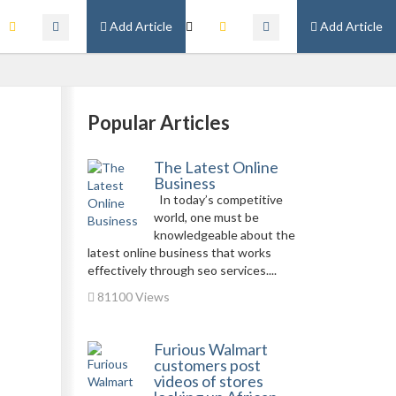
Add Article
Add Article
Popular Articles
The Latest Online
Business
In today’s competitive
world, one must be
knowledgeable about the
latest online business that works
effectively through seo services....
81100 Views
Furious Walmart
customers post
videos of stores