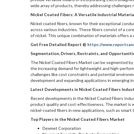
wide array of products, thereby addressing challenges r
Nickel Coated Fibers: A Versatile Industrial Materia
Nickel coated fibers, known for their exceptional condu
across various industries. These fibers consist of a cor
of nickel. This unique combination of materials offers a
Get Free Detailed Report @
https://www.reportsan
Segmentation, Drivers, Restraints, and Opportuniti
The Nickel Coated Fibers Market can be segmented by ty
the increasing demand for lightweight and high-perform
challenges like cost constraints and potential environ
development and expanding applications in emerging in
Latest Developments in Nickel Coated Fibers Indus
Recent developments in the Nickel Coated Fibers Indu
product quality and cost-effectiveness. The market is
nickel-coated fibers in new applications, such as smart
Top Players in the Nickel Coated Fibers Market
Dexmet Corporation