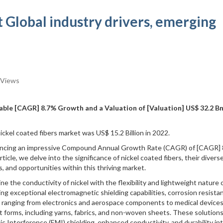
 Global industry drivers, emerging
 Views
ble [CAGR] 8.7% Growth and a Valuation of [Valuation] US$ 32.2 Bn
ickel coated fibers market was US$ 15.2 Billion in 2022.
iencing an impressive Compound Annual Growth Rate (CAGR) of [CAGR] 
ticle, we delve into the significance of nickel coated fibers, their divers
es, and opportunities within this thriving market.
ne the conductivity of nickel with the flexibility and lightweight nature 
ring exceptional electromagnetic shielding capabilities, corrosion resista
ts ranging from electronics and aerospace components to medical devices
ent forms, including yarns, fabrics, and non-woven sheets. These solution
c Interference (EMI) shielding, enhanced conductivity, and durability in