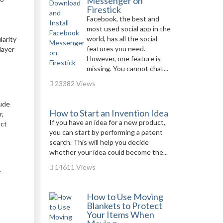
Messenger on
Firestick
Facebook, the best and
most used social app in the
world, has all the social
larity
features you need.
layer
However, one feature is
missing. You cannot chat...
23382 Views
lude
How to Start an Invention Idea
r,
If you have an idea for a new product,
uct
you can start by performing a patent
search. This will help you decide
whether your idea could become the...
14611 Views
f
How to Use Moving
Blankets to Protect
Your Items When