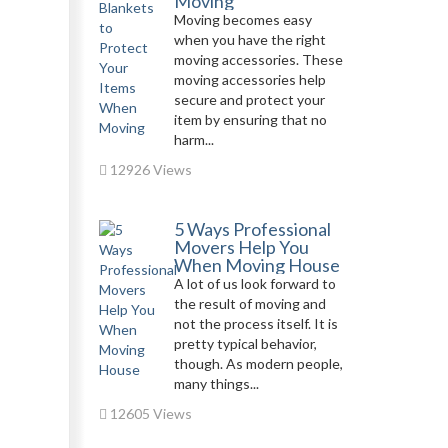
Moving
Moving becomes easy
when you have the right
moving accessories. These
moving accessories help
secure and protect your
item by ensuring that no
harm...
12926 Views
5 Ways Professional
Movers Help You
When Moving House
A lot of us look forward to
the result of moving and
not the process itself. It is
pretty typical behavior,
though. As modern people,
many things...
12605 Views