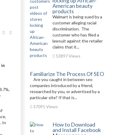
locking up African-
American beauty
products
Walmart is being sued by a
customer alleging racial
discrimination. The
customer who has filed a
lawsuit against the retailer
claims that it...
53897 Views
 in
Familiarize The Process Of SEO
Are you caught in between seo
companies introduced by a friend,
8.7%,
researched by you, or advertised by a
e
particular site? If that is...
37091 Views
of
nce,
. In
How to Download
s
and Install Facebook
to