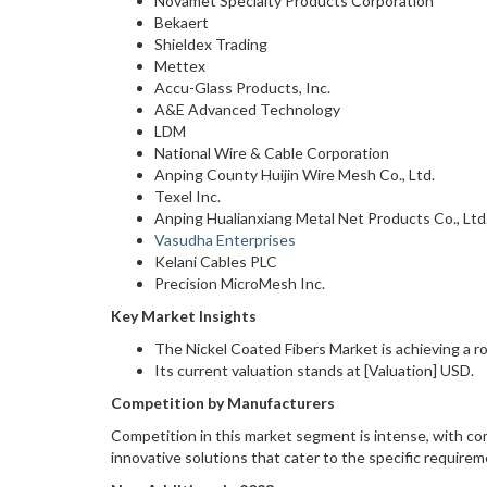
Novamet Specialty Products Corporation
Bekaert
Shieldex Trading
Mettex
Accu-Glass Products, Inc.
A&E Advanced Technology
LDM
National Wire & Cable Corporation
Anping County Huijin Wire Mesh Co., Ltd.
Texel Inc.
Anping Hualianxiang Metal Net Products Co., Ltd
Vasudha Enterprises
Kelani Cables PLC
Precision MicroMesh Inc.
Key Market Insights
The Nickel Coated Fibers Market is achieving a
Its current valuation stands at [Valuation] USD.
Competition by Manufacturers
Competition in this market segment is intense, with com
innovative solutions that cater to the specific requireme