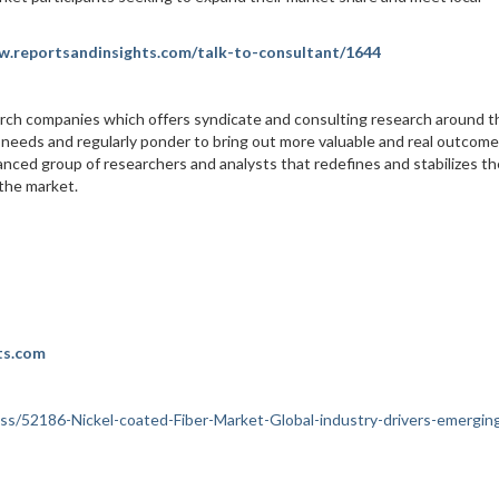
w.reportsandinsights.com/talk-to-consultant/1644
arch companies which offers syndicate and consulting research around t
 needs and regularly ponder to bring out more valuable and real outcome
nced group of researchers and analysts that redefines and stabilizes th
 the market.
ts.com
ness/52186-Nickel-coated-Fiber-Market-Global-industry-drivers-emergin