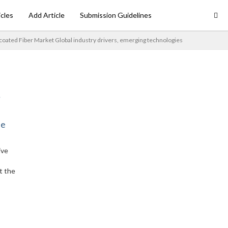
icles
Add Article
Submission Guidelines
coated Fiber Market Global industry drivers, emerging technologies
ne
ive
t the