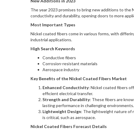
New Additions in 2023
The year 2023 promises to bring new additions to the 
conductivity and durability, opening doors to more appli
Most Important Types
Nickel coated fibers come in various forms, with differin
industrial applications.
High Search Keywords
Conductive fibers
Corrosion-resistant materials
Aerospace industry
Key Benefits of the Nickel Coated Fibers Market
Enhanced Conductivity
: Nickel coated fibers of
efficient electrical transfer.
Strength and Durability
: These fibers are know
lasting performance in challenging environments.
Lightweight Design
: The lightweight nature of 
is critical, such as aerospace.
Nickel Coated Fibers Forecast Details