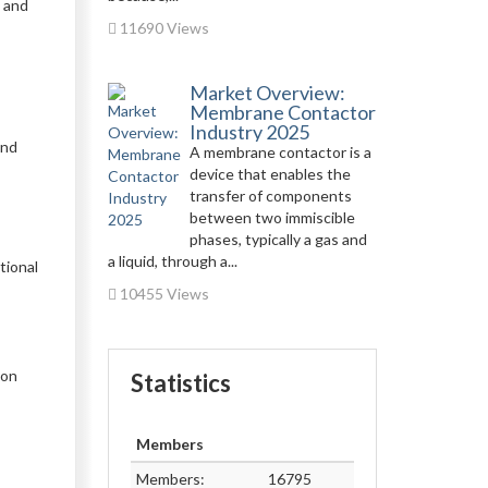
g and
11690 Views
Market Overview:
Membrane Contactor
Industry 2025
and
A membrane contactor is a
device that enables the
transfer of components
between two immiscible
phases, typically a gas and
a liquid, through a...
tional
10455 Views
 on
Statistics
Members
Members:
16795