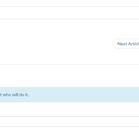
Next Artic
 who will do it.