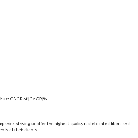
.
 robust CAGR of [CAGR]%.
panies striving to offer the highest quality nickel coated fibers and
nts of their clients.