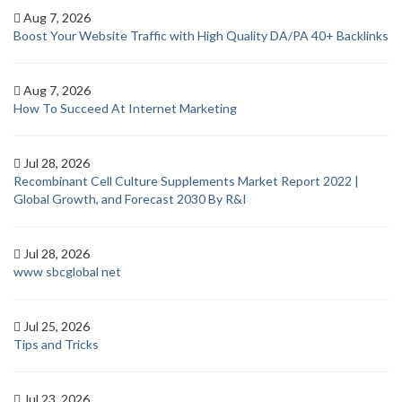
Aug 7, 2026
Boost Your Website Traffic with High Quality DA/PA 40+ Backlinks
Aug 7, 2026
How To Succeed At Internet Marketing
Jul 28, 2026
Recombinant Cell Culture Supplements Market Report 2022 |
Global Growth, and Forecast 2030 By R&I
Jul 28, 2026
www sbcglobal net
Jul 25, 2026
Tips and Tricks
Jul 23, 2026