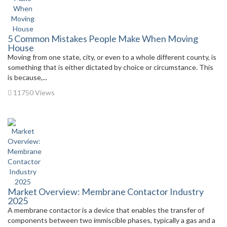
5 Common Mistakes People Make When Moving
House
Moving from one state, city, or even to a whole different county, is
something that is either dictated by choice or circumstance. This
is because,...
11750 Views
Market Overview: Membrane Contactor Industry
2025
A membrane contactor is a device that enables the transfer of
components between two immiscible phases, typically a gas and a