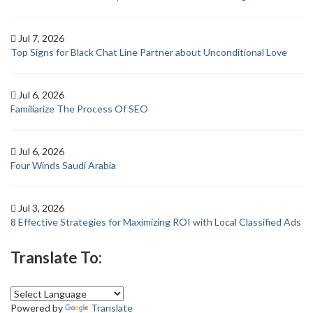
Jul 7, 2026
Top Signs for Black Chat Line Partner about Unconditional Love
Jul 6, 2026
Familiarize The Process Of SEO
Jul 6, 2026
Four Winds Saudi Arabia
Jul 3, 2026
8 Effective Strategies for Maximizing ROI with Local Classified Ads
Translate To:
Powered by
Translate