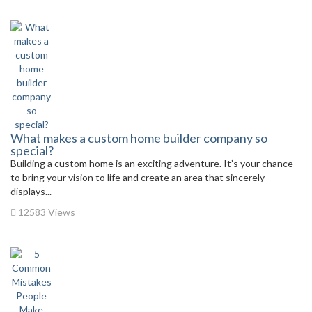
What makes a custom home builder company so
special?
Building a custom home is an exciting adventure. It’s your chance
to bring your vision to life and create an area that sincerely
displays...
12583 Views