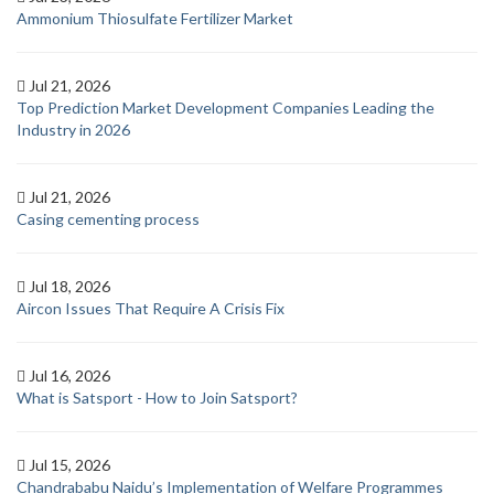
Ammonium Thiosulfate Fertilizer Market
Jul 21, 2026
Top Prediction Market Development Companies Leading the
Industry in 2026
Jul 21, 2026
Casing cementing process
Jul 18, 2026
Aircon Issues That Require A Crisis Fix
Jul 16, 2026
What is Satsport - How to Join Satsport?
Jul 15, 2026
Chandrababu Naidu’s Implementation of Welfare Programmes