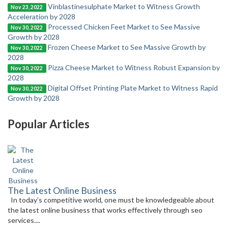
Vinblastinesulphate Market to Witness Growth
Nov 23, 2022
Acceleration by 2028
Processed Chicken Feet Market to See Massive
Nov 30, 2022
Growth by 2028
Frozen Cheese Market to See Massive Growth by
Nov 30, 2022
2028
Pizza Cheese Market to Witness Robust Expansion by
Nov 30, 2022
2028
Digital Offset Printing Plate Market to Witness Rapid
Nov 30, 2022
Growth by 2028
Popular Articles
The Latest Online Business
In today’s competitive world, one must be knowledgeable about
the latest online business that works effectively through seo
services....