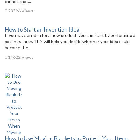
cannot chat...
23396 Views
How to Start an Invention Idea
If you have an idea for a new product, you can start by performing a
patent search. This will help you decide whether your idea could
become the...
14622 Views
How to Use Moving Blankets to Protect Your Items