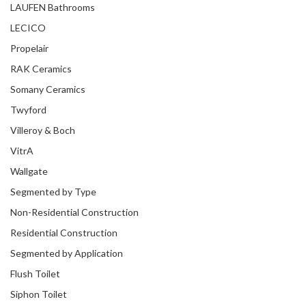
LAUFEN Bathrooms
LECICO
Propelair
RAK Ceramics
Somany Ceramics
Twyford
Villeroy & Boch
VitrA
Wallgate
Segmented by Type
Non-Residential Construction
Residential Construction
Segmented by Application
Flush Toilet
Siphon Toilet