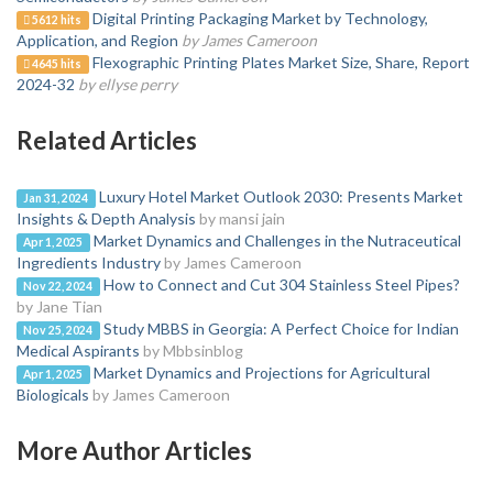
Digital Printing Packaging Market by Technology,
5612 hits
Application, and Region
by James Cameroon
Flexographic Printing Plates Market Size, Share, Report
4645 hits
2024-32
by ellyse perry
Related Articles
Luxury Hotel Market Outlook 2030: Presents Market
Jan 31, 2024
Insights & Depth Analysis
by mansi jain
Market Dynamics and Challenges in the Nutraceutical
Apr 1, 2025
Ingredients Industry
by James Cameroon
How to Connect and Cut 304 Stainless Steel Pipes?
Nov 22, 2024
by Jane Tian
Study MBBS in Georgia: A Perfect Choice for Indian
Nov 25, 2024
Medical Aspirants
by Mbbsinblog
Market Dynamics and Projections for Agricultural
Apr 1, 2025
Biologicals
by James Cameroon
More Author Articles