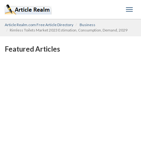
Toggl
navig
Article Realm.com Free Article Directory
Business
Rimless Toilets Market 2023 Estimation, Consumption, Demand, 2029
Featured Articles