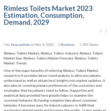
Rimless Toilets Market 2023
Estimation, Consumption,
Demand, 2029
by
faraz pathan
on Nov 9, 2023
Business
295 Views
Rimless Toilets Market, Rimless Toilets Industry, Rimless Toilets
Market Size, Rimless Toilets Market Forecast, Rimless Toilets
Market Trends
One of the major benefits of referring Rimless Toilets Market
research is it provides latest trend analysis to allow key players
understand as well as obtain best insights into market updates. It
also aims at covering primary preferences of the customers and
strategies that key players need to follow. Supportive and
analytical data provided here greatly helps to examine the
customer behavior. By having complete idea about customer
behavior, it becomes easy for industry players to fulfill their
purchasing related needs and increase the profits. It also works as