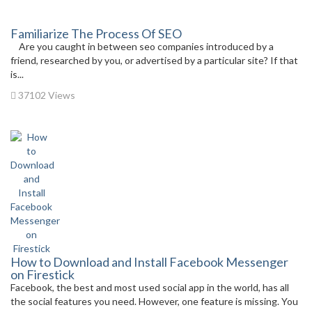
Familiarize The Process Of SEO
Are you caught in between seo companies introduced by a
friend, researched by you, or advertised by a particular site? If that
is...
37102 Views
How to Download and Install Facebook Messenger
on Firestick
Facebook, the best and most used social app in the world, has all
the social features you need. However, one feature is missing. You