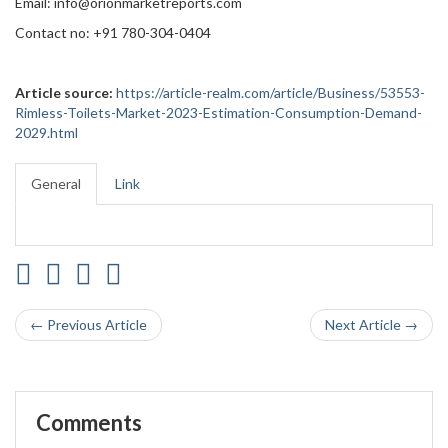
Email: info@orionmarketreports.com
Contact no: +91 780-304-0404
Article source:
https://article-realm.com/article/Business/53553-
Rimless-Toilets-Market-2023-Estimation-Consumption-Demand-
2029.html
General
Link
← Previous Article
Next Article →
Comments