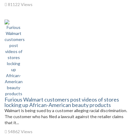
81122 Views
Furious Walmart customers post videos of stores
locking up African-American beauty products
Walmart is being sued by a customer alleging racial discrimination.
The customer who has filed a lawsuit against the retailer claims
that it...
54862 Views