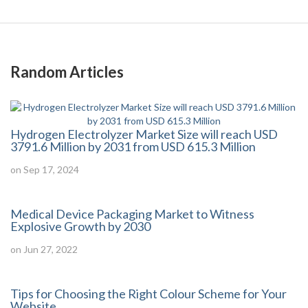
Random Articles
Hydrogen Electrolyzer Market Size will reach USD
3791.6 Million by 2031 from USD 615.3 Million
on Sep 17, 2024
Medical Device Packaging Market to Witness
Explosive Growth by 2030
on Jun 27, 2022
Tips for Choosing the Right Colour Scheme for Your
Website