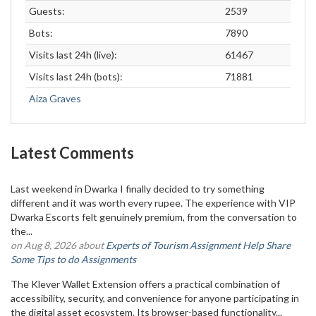
Guests:
2539
Bots:
7890
Visits last 24h (live):
61467
Visits last 24h (bots):
71881
Aiza Graves
Latest Comments
Last weekend in Dwarka I finally decided to try something
different and it was worth every rupee. The experience with VIP
Dwarka Escorts felt genuinely premium, from the conversation to
the...
on Aug 8, 2026 about
Experts of Tourism Assignment Help Share
Some Tips to do Assignments
The Klever Wallet Extension offers a practical combination of
accessibility, security, and convenience for anyone participating in
the digital asset ecosystem. Its browser-based functionality...