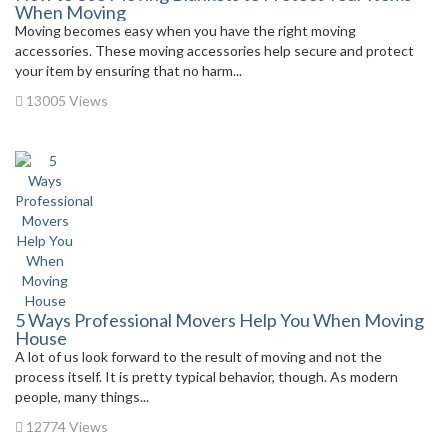
When Moving
Moving becomes easy when you have the right moving
accessories. These moving accessories help secure and protect
your item by ensuring that no harm...
13005 Views
5 Ways Professional Movers Help You When Moving
House
A lot of us look forward to the result of moving and not the
process itself. It is pretty typical behavior, though. As modern
people, many things...
12774 Views