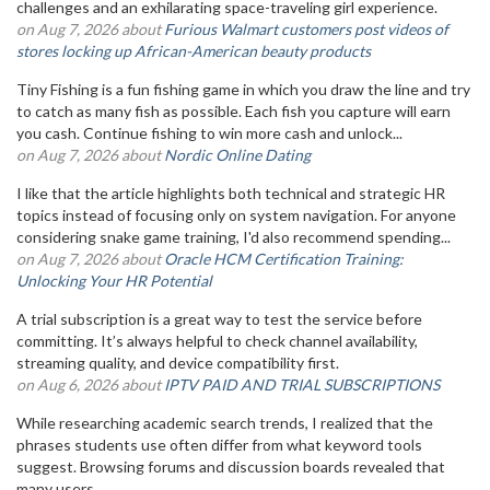
challenges and an exhilarating space-traveling girl experience.
on Aug 7, 2026 about
Furious Walmart customers post videos of
stores locking up African-American beauty products
Tiny Fishing is a fun fishing game in which you draw the line and try
to catch as many fish as possible. Each fish you capture will earn
you cash. Continue fishing to win more cash and unlock...
on Aug 7, 2026 about
Nordic Online Dating
I like that the article highlights both technical and strategic HR
topics instead of focusing only on system navigation. For anyone
considering snake game training, I'd also recommend spending...
on Aug 7, 2026 about
Oracle HCM Certification Training:
Unlocking Your HR Potential
A trial subscription is a great way to test the service before
committing. It’s always helpful to check channel availability,
streaming quality, and device compatibility first.
on Aug 6, 2026 about
IPTV PAID AND TRIAL SUBSCRIPTIONS
While researching academic search trends, I realized that the
phrases students use often differ from what keyword tools
suggest. Browsing forums and discussion boards revealed that
many users...