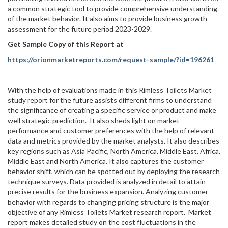
a common strategic tool to provide comprehensive understanding
of the market behavior. It also aims to provide business growth
assessment for the future period 2023-2029.
Get Sample Copy of this Report at
https://orionmarketreports.com/request-sample/?id=196261
With the help of evaluations made in this Rimless Toilets Market
study report for the future assists different firms to understand
the significance of creating a specific service or product and make
well strategic prediction. It also sheds light on market
performance and customer preferences with the help of relevant
data and metrics provided by the market analysts. It also describes
key regions such as Asia Pacific, North America, Middle East, Africa,
Middle East and North America. It also captures the customer
behavior shift, which can be spotted out by deploying the research
technique surveys. Data provided is analyzed in detail to attain
precise results for the business expansion. Analyzing customer
behavior with regards to changing pricing structure is the major
objective of any Rimless Toilets Market research report. Market
report makes detailed study on the cost fluctuations in the