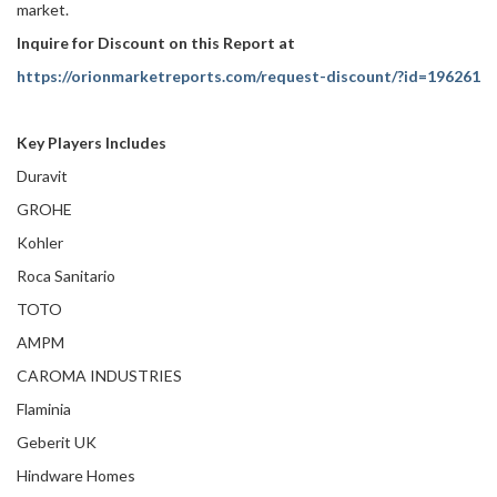
market.
Inquire for Discount on this Report at
https://orionmarketreports.com/request-discount/?id=196261
Key Players Includes
Duravit
GROHE
Kohler
Roca Sanitario
TOTO
AMPM
CAROMA INDUSTRIES
Flaminia
Geberit UK
Hindware Homes