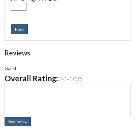
Post
Reviews
Guest
Overall Rating:
Post Review