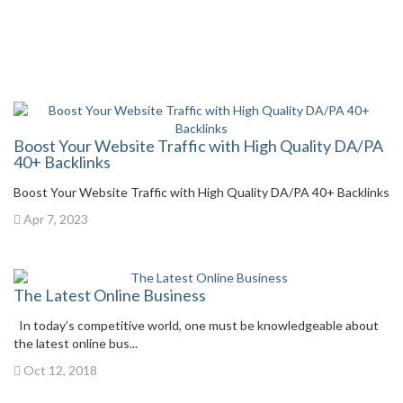
Boost Your Website Traffic with High Quality DA/PA
40+ Backlinks
Boost Your Website Traffic with High Quality DA/PA 40+ Backlinks
Apr 7, 2023
The Latest Online Business
In today’s competitive world, one must be knowledgeable about
the latest online bus...
Oct 12, 2018