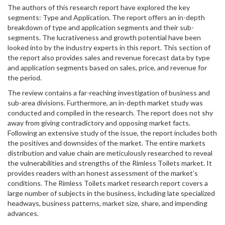
The authors of this research report have explored the key
segments: Type and Application. The report offers an in-depth
breakdown of type and application segments and their sub-
segments. The lucrativeness and growth potential have been
looked into by the industry experts in this report. This section of
the report also provides sales and revenue forecast data by type
and application segments based on sales, price, and revenue for
the period.
The review contains a far-reaching investigation of business and
sub-area divisions. Furthermore, an in-depth market study was
conducted and compiled in the research. The report does not shy
away from giving contradictory and opposing market facts.
Following an extensive study of the issue, the report includes both
the positives and downsides of the market. The entire markets
distribution and value chain are meticulously researched to reveal
the vulnerabilities and strengths of the Rimless Toilets market. It
provides readers with an honest assessment of the market’s
conditions. The Rimless Toilets market research report covers a
large number of subjects in the business, including late specialized
headways, business patterns, market size, share, and impending
advances.