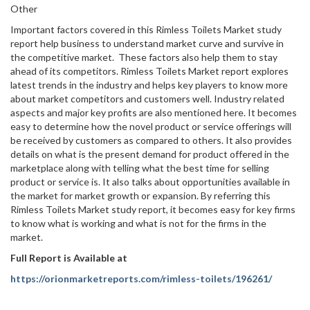
Other
Important factors covered in this Rimless Toilets Market study
report help business to understand market curve and survive in
the competitive market. These factors also help them to stay
ahead of its competitors. Rimless Toilets Market report explores
latest trends in the industry and helps key players to know more
about market competitors and customers well. Industry related
aspects and major key profits are also mentioned here. It becomes
easy to determine how the novel product or service offerings will
be received by customers as compared to others. It also provides
details on what is the present demand for product offered in the
marketplace along with telling what the best time for selling
product or service is. It also talks about opportunities available in
the market for market growth or expansion. By referring this
Rimless Toilets Market study report, it becomes easy for key firms
to know what is working and what is not for the firms in the
market.
Full Report is Available at
https://orionmarketreports.com/rimless-toilets/196261/