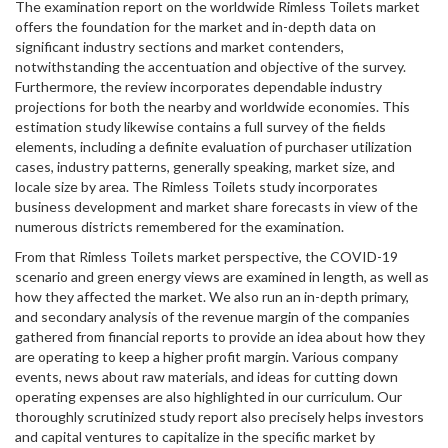
The examination report on the worldwide Rimless Toilets market
offers the foundation for the market and in-depth data on
significant industry sections and market contenders,
notwithstanding the accentuation and objective of the survey.
Furthermore, the review incorporates dependable industry
projections for both the nearby and worldwide economies. This
estimation study likewise contains a full survey of the fields
elements, including a definite evaluation of purchaser utilization
cases, industry patterns, generally speaking, market size, and
locale size by area. The Rimless Toilets study incorporates
business development and market share forecasts in view of the
numerous districts remembered for the examination.
From that Rimless Toilets market perspective, the COVID-19
scenario and green energy views are examined in length, as well as
how they affected the market. We also run an in-depth primary,
and secondary analysis of the revenue margin of the companies
gathered from financial reports to provide an idea about how they
are operating to keep a higher profit margin. Various company
events, news about raw materials, and ideas for cutting down
operating expenses are also highlighted in our curriculum. Our
thoroughly scrutinized study report also precisely helps investors
and capital ventures to capitalize in the specific market by