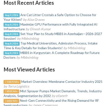
Most Recent Articles
Are Cat Litter Crystals a Safe Option to Choose for
Aug 9, 2026
Your Kitten?
by Aiza Graves
Maximize GPU Performance with Fully Integrated AI
Aug 8, 2026
Infrastructure
by Dinesh Kumar
Set Your Plan to Study MBBS in Azerbaijan—2026-2027
Aug 8, 2026
Session!
by Mbbsinblog
Top Medical Universities, Admission Process, Intake
Aug 8, 2026
Time & Key Details for Indian Students!
by Mbbsinblog
MBBS in Kyrgyzstan: A Complete Roadmap for Future
Aug 8, 2026
Doctors
by Mbbsinblog
Most Viewed Articles
Market Overview: Membrane Contactor Industry 2025
10475 hits
by Terra Logistics
Mist Sprayer Pumps Market Demands, Trends, Industry
8501 hits
Analysis, Segmentation by 2032
by ellamrfr
Next-Gen Connectivity and the Rising Demand for RF
6652 hits
Semiconductors
by James Cameroon