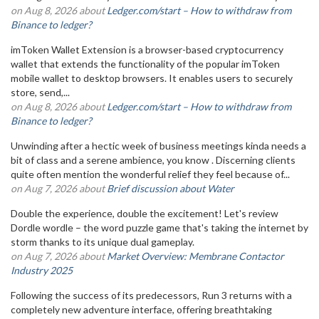
on Aug 8, 2026 about
Ledger.com/start – How to withdraw from
Binance to ledger?
imToken Wallet Extension is a browser-based cryptocurrency
wallet that extends the functionality of the popular imToken
mobile wallet to desktop browsers. It enables users to securely
store, send,...
on Aug 8, 2026 about
Ledger.com/start – How to withdraw from
Binance to ledger?
Unwinding after a hectic week of business meetings kinda needs a
bit of class and a serene ambience, you know . Discerning clients
quite often mention the wonderful relief they feel because of...
on Aug 7, 2026 about
Brief discussion about Water
Double the experience, double the excitement! Let's review
Dordle wordle – the word puzzle game that's taking the internet by
storm thanks to its unique dual gameplay.
on Aug 7, 2026 about
Market Overview: Membrane Contactor
Industry 2025
Following the success of its predecessors, Run 3 returns with a
completely new adventure interface, offering breathtaking