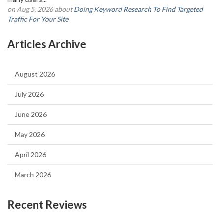
on Aug 5, 2026 about
Doing Keyword Research To Find Targeted
Traffic For Your Site
Articles Archive
August 2026
July 2026
June 2026
May 2026
April 2026
March 2026
Recent Reviews