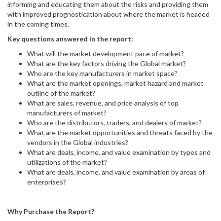
informing and educating them about the risks and providing them
with improved prognostication about where the market is headed
in the coming times.
Key questions answered in the report:
What will the market development pace of market?
What are the key factors driving the Global market?
Who are the key manufacturers in market space?
What are the market openings, market hazard and market
outline of the market?
What are sales, revenue, and price analysis of top
manufacturers of market?
Who are the distributors, traders, and dealers of market?
What are the market opportunities and threats faced by the
vendors in the Global industries?
What are deals, income, and value examination by types and
utilizations of the market?
What are deals, income, and value examination by areas of
enterprises?
Why Purchase the Report?