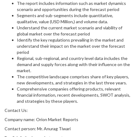
The report includes information such as market dynamics
scenario and opportunities during the forecast period
Segments and sub-segments include quantitative,
qualitative, value (USD Million,) and volume data.
Understand the current market scenario and viability of
global market over the forecast period
Identify the key regulations prevailing in the market and
understand their impact on the market over the forecast
period
Regional, sub-regional, and country level data includes the
demand and supply forces along with their influence on the
market.
The competitive landscape comprises share of key players,
new developments, and strategies in the last three years.
Comprehensive companies offering products, relevant
financial information, recent developments, SWOT analysis,
and strategies by these players.
Contact Us:
Company name: Orion Market Reports
Contact person: Mr. Anurag Tiwari