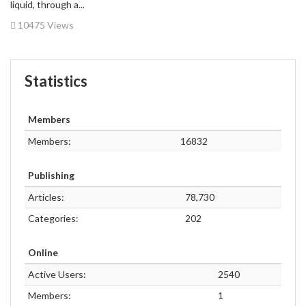
liquid, through a...
10475 Views
Statistics
Members
Members:
16832
Publishing
Articles:
78,730
Categories:
202
Online
Active Users:
2540
Members:
1