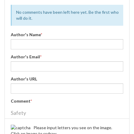
No comments have been left here yet. Be the first who
will do it.
Author's Name
*
Author's Email
*
Author's URL
Comment
*
Safety
Please input letters you see on the image.
Click on image to redraw.