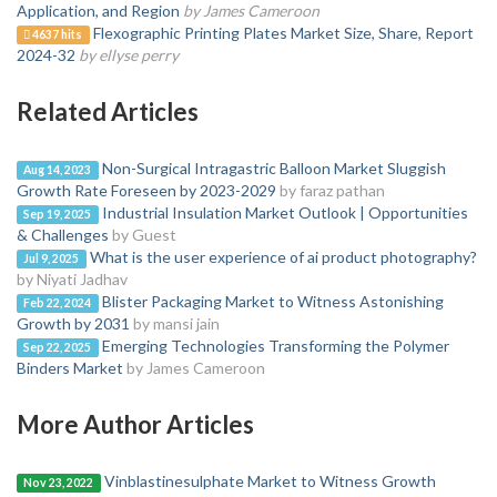
Application, and Region
by James Cameroon
Flexographic Printing Plates Market Size, Share, Report
4637 hits
2024-32
by ellyse perry
Related Articles
Non-Surgical Intragastric Balloon Market Sluggish
Aug 14, 2023
Growth Rate Foreseen by 2023-2029
by faraz pathan
Industrial Insulation Market Outlook | Opportunities
Sep 19, 2025
& Challenges
by Guest
What is the user experience of ai product photography?
Jul 9, 2025
by Niyati Jadhav
Blister Packaging Market to Witness Astonishing
Feb 22, 2024
Growth by 2031
by mansi jain
Emerging Technologies Transforming the Polymer
Sep 22, 2025
Binders Market
by James Cameroon
More Author Articles
Vinblastinesulphate Market to Witness Growth
Nov 23, 2022