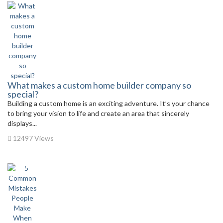
What makes a custom home builder company so
special?
Building a custom home is an exciting adventure. It’s your chance
to bring your vision to life and create an area that sincerely
displays...
12497 Views