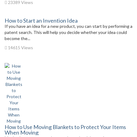
23389 Views
How to Start an Invention Idea
If you have an idea for a new product, you can start by performing a
patent search. This will help you decide whether your idea could
become the...
14615 Views
How to Use Moving Blankets to Protect Your Items
When Moving