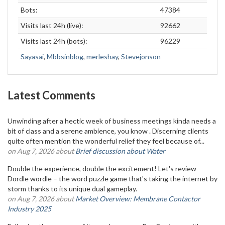
Bots:
47384
Visits last 24h (live):
92662
Visits last 24h (bots):
96229
Sayasai
,
Mbbsinblog
,
merleshay
,
Stevejonson
Latest Comments
Unwinding after a hectic week of business meetings kinda needs a
bit of class and a serene ambience, you know . Discerning clients
quite often mention the wonderful relief they feel because of...
on Aug 7, 2026 about
Brief discussion about Water
Double the experience, double the excitement! Let's review
Dordle wordle – the word puzzle game that's taking the internet by
storm thanks to its unique dual gameplay.
on Aug 7, 2026 about
Market Overview: Membrane Contactor
Industry 2025