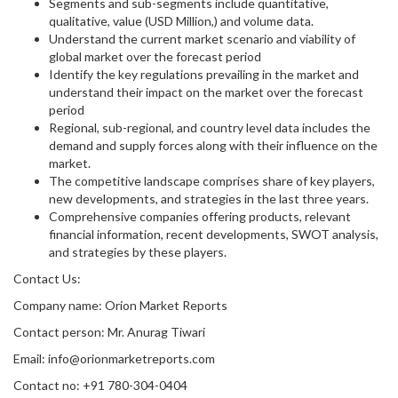
Segments and sub-segments include quantitative,
qualitative, value (USD Million,) and volume data.
Understand the current market scenario and viability of
global market over the forecast period
Identify the key regulations prevailing in the market and
understand their impact on the market over the forecast
period
Regional, sub-regional, and country level data includes the
demand and supply forces along with their influence on the
market.
The competitive landscape comprises share of key players,
new developments, and strategies in the last three years.
Comprehensive companies offering products, relevant
financial information, recent developments, SWOT analysis,
and strategies by these players.
Contact Us:
Company name: Orion Market Reports
Contact person: Mr. Anurag Tiwari
Email: info@orionmarketreports.com
Contact no: +91 780-304-0404