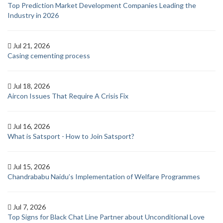
Top Prediction Market Development Companies Leading the
Industry in 2026
Jul 21, 2026
Casing cementing process
Jul 18, 2026
Aircon Issues That Require A Crisis Fix
Jul 16, 2026
What is Satsport - How to Join Satsport?
Jul 15, 2026
Chandrababu Naidu’s Implementation of Welfare Programmes
Jul 7, 2026
Top Signs for Black Chat Line Partner about Unconditional Love