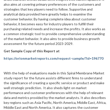
also aims at covering primary preferences of the customers and
strategies that key players need to follow. Supportive and
analytical data provided here greatly helps to examine the
customer behavior. By having complete idea about customer
behavior, it becomes easy for industry players to fulfill their
purchasing related needs and increase the profits. It also works as
a common strategic tool to provide comprehensive understanding
of the market behavior. It also aims to provide business growth
assessment for the future period 2023-2029.
Get Sample Copy of this Report at
https://orionmarketreports.com/request-sample/?id=196770
With the help of evaluations made in this Spiral Membrane Market
study report for the future assists different firms to understand
the significance of creating a specific service or product and make
well strategic prediction. It also sheds light on market
performance and customer preferences with the help of relevant
data and metrics provided by the market analysts. It also describes
key regions such as Asia Pacific, North America, Middle East, Africa,
Middle East and North America. It also captures the customer