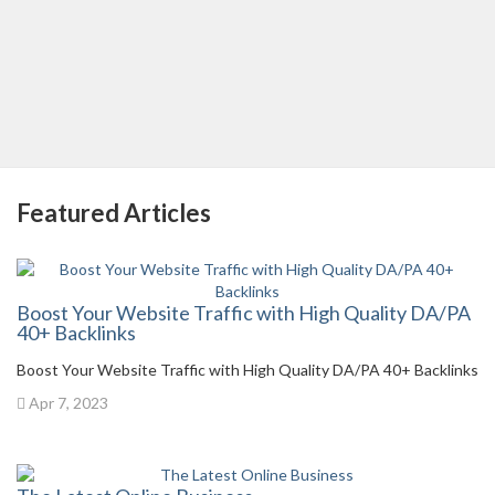
Featured Articles
Boost Your Website Traffic with High Quality DA/PA
40+ Backlinks
Boost Your Website Traffic with High Quality DA/PA 40+ Backlinks
Apr 7, 2023