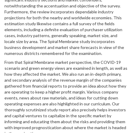
notwithstanding the accentuation and objective of the survey.
Furthermore, the review incorporates dependable industry
projections for both the nearby and worldwide economies. This
estimation study likewise contains a full survey of the fields
elements, including a definite evaluation of purchaser utilization
cases, industry patterns, generally speaking, market size, and
locale size by area. The Spiral Membrane study incorporates
business development and market share forecasts in view of the
numerous districts remembered for the examination.
From that Spiral Membrane market perspective, the COVID-19
scenario and green energy views are examined in length, as well as
how they affected the market. We also run an in-depth primary,
and secondary analysis of the revenue margin of the companies
gathered from financial reports to provide an idea about how they
are operating to keep a higher profit margin. Various company
events, news about raw materials, and ideas for cutting down
operating expenses are also highlighted in our curriculum. Our
thoroughly scrutinized study report also precisely helps investors
and capital ventures to capitalize in the specific market by
informing and educating them about the risks and providing them
with improved prognostication about where the market is headed