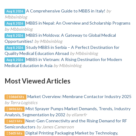
A Comprehensive Guide to MBBS in Italy!
by
Aug 8, 2026
Mbbsinblog
MBBS in Nepal: An Overview and Scholarship Programs
Aug 8, 2026
by Mbbsinblog
MBBS in Moldova: A Gateway to Global Medical
Aug 8, 2026
Opportunities!
by Mbbsinblog
Study MBBS in Serbia – A Perfect Destination for
Aug 8, 2026
Quality Medical Education Abroad
by Mbbsinblog
MBBS in Vietnam: A Rising Destination for Modern
Aug 8, 2026
Medical Education in Asia
by Mbbsinblog
Most Viewed Articles
Market Overview: Membrane Contactor Industry 2025
10464 hits
by Terra Logistics
Mist Sprayer Pumps Market Demands, Trends, Industry
8496 hits
Analysis, Segmentation by 2032
by ellamrfr
Next-Gen Connectivity and the Rising Demand for RF
6623 hits
Semiconductors
by James Cameroon
Digital Printing Packaging Market by Technology,
5605 hits