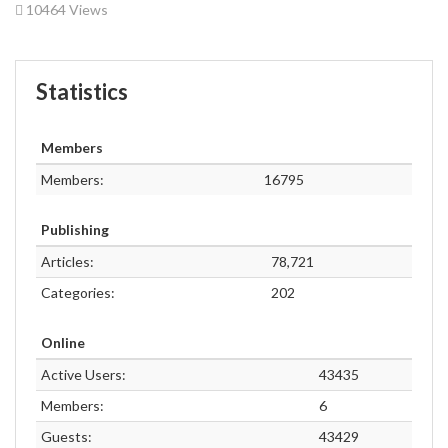
10464 Views
Statistics
Members
Members:
16795
Publishing
Articles:
78,721
Categories:
202
Online
Active Users:
43435
Members:
6
Guests:
43429