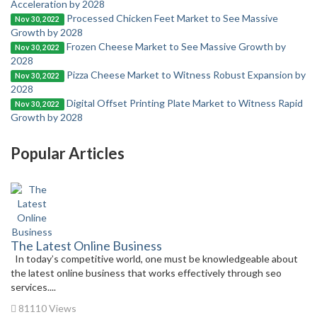
Acceleration by 2028
Processed Chicken Feet Market to See Massive
Nov 30, 2022
Growth by 2028
Frozen Cheese Market to See Massive Growth by
Nov 30, 2022
2028
Pizza Cheese Market to Witness Robust Expansion by
Nov 30, 2022
2028
Digital Offset Printing Plate Market to Witness Rapid
Nov 30, 2022
Growth by 2028
Popular Articles
The Latest Online Business
In today’s competitive world, one must be knowledgeable about
the latest online business that works effectively through seo
services....
81110 Views