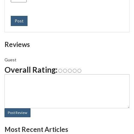
Post
Reviews
Guest
Overall Rating:
Post Review
Most Recent Articles