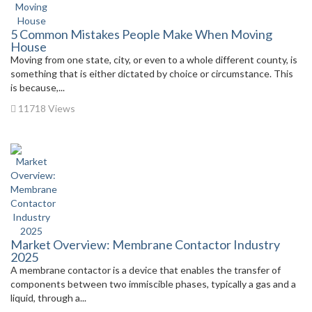
5 Common Mistakes People Make When Moving
House
Moving from one state, city, or even to a whole different county, is
something that is either dictated by choice or circumstance. This
is because,...
11718 Views
Market Overview: Membrane Contactor Industry
2025
A membrane contactor is a device that enables the transfer of
components between two immiscible phases, typically a gas and a
liquid, through a...