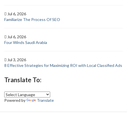
Jul 6, 2026
Familiarize The Process Of SEO
Jul 6, 2026
Four Winds Saudi Arabia
Jul 3, 2026
8 Effective Strategies for Maximizing ROI with Local Classified Ads
Translate To:
Powered by
Translate