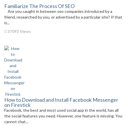
Familiarize The Process Of SEO
Are you caught in between seo companies introduced by a
friend, researched by you, or advertised by a particular site? If that
is...
37093 Views
How to Download and Install Facebook Messenger
on Firestick
Facebook, the best and most used social app in the world, has all
the social features you need. However, one feature is missing. You
cannot chat...