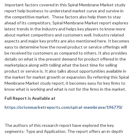
Important factors covered in this Spiral Membrane Market study
report help business to understand market curve and survive in
the competitive market. These factors also help them to stay
ahead of its competitors. Spiral Membrane Market report explores
latest trends in the industry and helps key players to know more
about market competitors and customers well. Industry related
aspects and major key profits are also mentioned here. It becomes
easy to determine how the novel product or service offerings will
be received by customers as compared to others. It also provides
details on what is the present demand for product offered in the
marketplace along with telling what the best time for selling
product or service is. It also talks about opportunities available in
the market for market growth or expansion. By referring this Spiral
Membrane Market study report, it becomes easy for key firms to
know what is working and what is not for the firms in the market.
Full Report is Available at
https://orionmarketreports.com/spiral-membrane/196770/
The authors of this research report have explored the key
segments: Type and Application. The report offers an in-depth