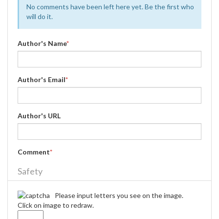
No comments have been left here yet. Be the first who
will do it.
Author's Name
*
Author's Email
*
Author's URL
Comment
*
Safety
Please input letters you see on the image.
Click on image to redraw.