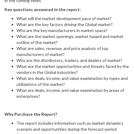
in the coming times.
Key questions answered in the report:
What will the market development pace of market?
What are the key factors driving the Global market?
Who are the key manufacturers in market space?
What are the market openings, market hazard and market
outline of the market?
What are sales, revenue, and price analysis of top
manufacturers of market?
Who are the distributors, traders, and dealers of market?
What are the market opportunities and threats faced by the
vendors in the Global industries?
What are deals, income, and value examination by types and
utilizations of the market?
What are deals, income, and value examination by areas of
enterprises?
Why Purchase the Report?
The report includes information such as market dynamics
scenario and opportunities during the forecast period