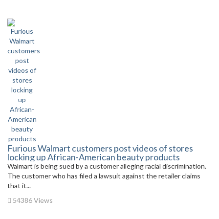
Furious Walmart customers post videos of stores
locking up African-American beauty products
Walmart is being sued by a customer alleging racial discrimination.
The customer who has filed a lawsuit against the retailer claims
that it...
54386 Views