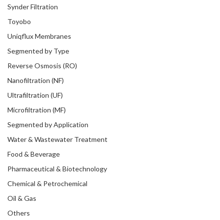
Synder Filtration
Toyobo
Uniqflux Membranes
Segmented by Type
Reverse Osmosis (RO)
Nanofiltration (NF)
Ultrafiltration (UF)
Microfiltration (MF)
Segmented by Application
Water & Wastewater Treatment
Food & Beverage
Pharmaceutical & Biotechnology
Chemical & Petrochemical
Oil & Gas
Others