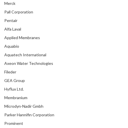
Merck
Pall Corporation
Pentair
Alfa Laval
Applied Membranes
Aquabio
Aquatech International
Axeon Water Technologies
Fileder
GEA Group
Hyflux Ltd.
Membranium
Microdyn-Nadir Gmbh
Parker Hannifin Corporation
Prominent