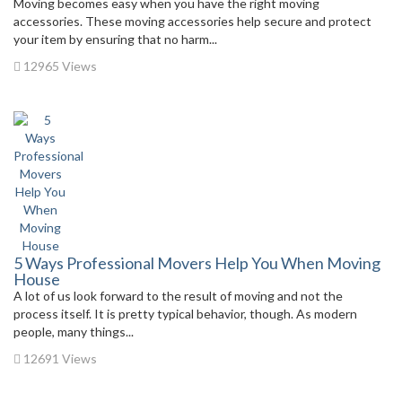
Moving becomes easy when you have the right moving
accessories. These moving accessories help secure and protect
your item by ensuring that no harm...
12965 Views
5 Ways Professional Movers Help You When Moving
House
A lot of us look forward to the result of moving and not the
process itself. It is pretty typical behavior, though. As modern
people, many things...
12691 Views