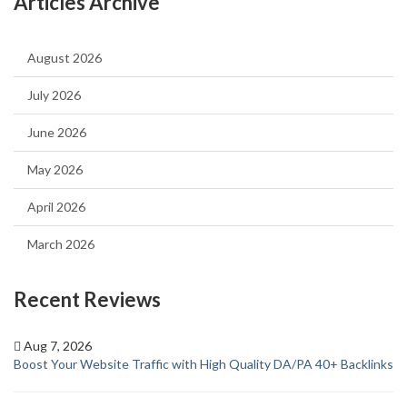
Articles Archive
August 2026
July 2026
June 2026
May 2026
April 2026
March 2026
Recent Reviews
Aug 7, 2026
Boost Your Website Traffic with High Quality DA/PA 40+ Backlinks