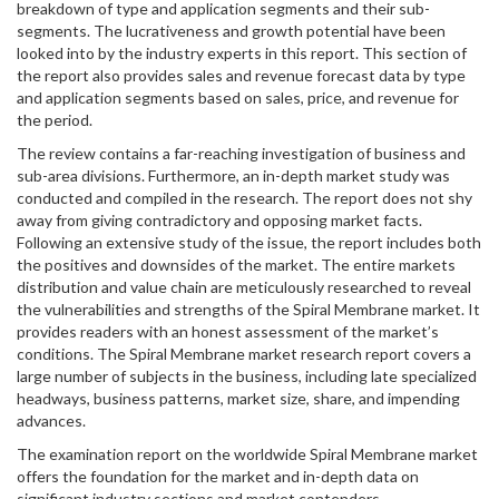
breakdown of type and application segments and their sub-
segments. The lucrativeness and growth potential have been
looked into by the industry experts in this report. This section of
the report also provides sales and revenue forecast data by type
and application segments based on sales, price, and revenue for
the period.
The review contains a far-reaching investigation of business and
sub-area divisions. Furthermore, an in-depth market study was
conducted and compiled in the research. The report does not shy
away from giving contradictory and opposing market facts.
Following an extensive study of the issue, the report includes both
the positives and downsides of the market. The entire markets
distribution and value chain are meticulously researched to reveal
the vulnerabilities and strengths of the Spiral Membrane market. It
provides readers with an honest assessment of the market’s
conditions. The Spiral Membrane market research report covers a
large number of subjects in the business, including late specialized
headways, business patterns, market size, share, and impending
advances.
The examination report on the worldwide Spiral Membrane market
offers the foundation for the market and in-depth data on
significant industry sections and market contenders,