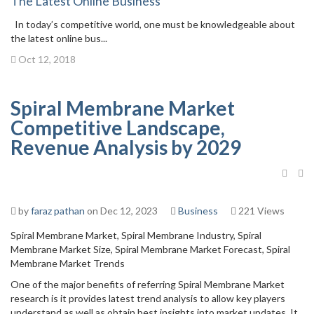
The Latest Online Business
In today’s competitive world, one must be knowledgeable about
the latest online bus...
Oct 12, 2018
Spiral Membrane Market
Competitive Landscape,
Revenue Analysis by 2029
by
faraz pathan
on Dec 12, 2023
Business
221 Views
Spiral Membrane Market, Spiral Membrane Industry, Spiral
Membrane Market Size, Spiral Membrane Market Forecast, Spiral
Membrane Market Trends
One of the major benefits of referring Spiral Membrane Market
research is it provides latest trend analysis to allow key players
understand as well as obtain best insights into market updates. It