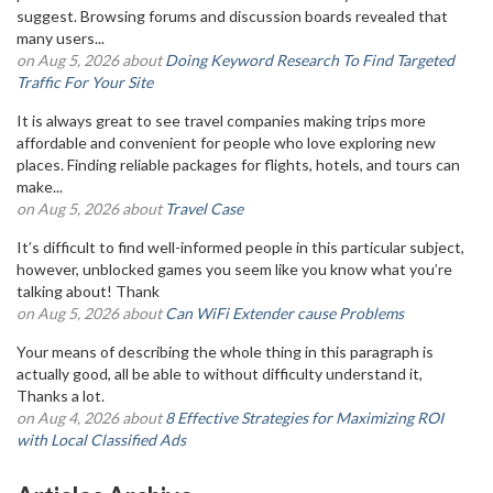
suggest. Browsing forums and discussion boards revealed that
many users...
on Aug 5, 2026 about
Doing Keyword Research To Find Targeted
Traffic For Your Site
It is always great to see travel companies making trips more
affordable and convenient for people who love exploring new
places. Finding reliable packages for flights, hotels, and tours can
make...
on Aug 5, 2026 about
Travel Case
It’s difficult to find well-informed people in this particular subject,
however, unblocked games you seem like you know what you’re
talking about! Thank
on Aug 5, 2026 about
Can WiFi Extender cause Problems
Your means of describing the whole thing in this paragraph is
actually good, all be able to without difficulty understand it,
Thanks a lot.
on Aug 4, 2026 about
8 Effective Strategies for Maximizing ROI
with Local Classified Ads