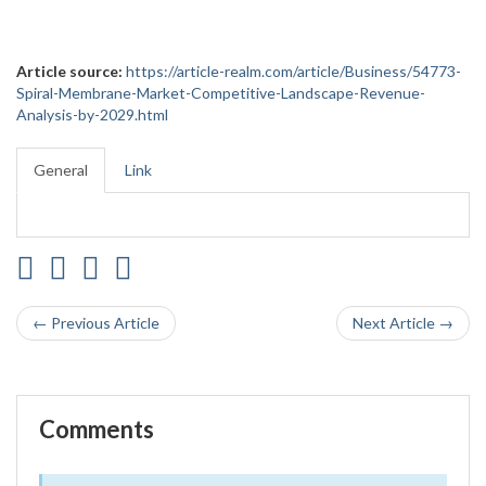
Article source:
https://article-realm.com/article/Business/54773-
Spiral-Membrane-Market-Competitive-Landscape-Revenue-
Analysis-by-2029.html
General
Link
← Previous Article
Next Article →
Comments