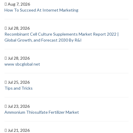
Aug 7, 2026
How To Succeed At Internet Marketing
Jul 28, 2026
Recombinant Cell Culture Supplements Market Report 2022 |
Global Growth, and Forecast 2030 By R&I
Jul 28, 2026
www sbcglobal net
Jul 25, 2026
Tips and Tricks
Jul 23, 2026
Ammonium Thiosulfate Fertilizer Market
Jul 21, 2026