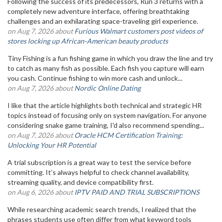
Following the success of its predecessors, Run 3 returns with a
completely new adventure interface, offering breathtaking
challenges and an exhilarating space-traveling girl experience.
on Aug 7, 2026 about
Furious Walmart customers post videos of
stores locking up African-American beauty products
Tiny Fishing is a fun fishing game in which you draw the line and try
to catch as many fish as possible. Each fish you capture will earn
you cash. Continue fishing to win more cash and unlock...
on Aug 7, 2026 about
Nordic Online Dating
I like that the article highlights both technical and strategic HR
topics instead of focusing only on system navigation. For anyone
considering snake game training, I'd also recommend spending...
on Aug 7, 2026 about
Oracle HCM Certification Training:
Unlocking Your HR Potential
A trial subscription is a great way to test the service before
committing. It’s always helpful to check channel availability,
streaming quality, and device compatibility first.
on Aug 6, 2026 about
IPTV PAID AND TRIAL SUBSCRIPTIONS
While researching academic search trends, I realized that the
phrases students use often differ from what keyword tools