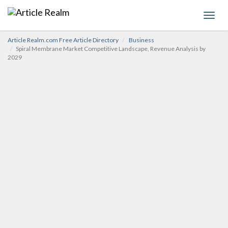
Toggl
navig
Article Realm.com Free Article Directory
Business
Spiral Membrane Market Competitive Landscape, Revenue Analysis by
2029