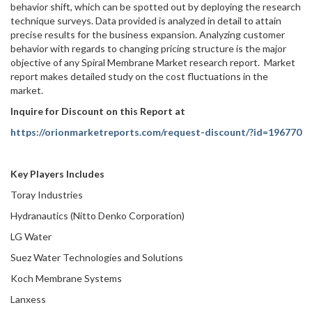
behavior shift, which can be spotted out by deploying the research
technique surveys. Data provided is analyzed in detail to attain
precise results for the business expansion. Analyzing customer
behavior with regards to changing pricing structure is the major
objective of any Spiral Membrane Market research report. Market
report makes detailed study on the cost fluctuations in the
market.
Inquire for Discount on this Report at
https://orionmarketreports.com/request-discount/?id=196770
Key Players Includes
Toray Industries
Hydranautics (Nitto Denko Corporation)
LG Water
Suez Water Technologies and Solutions
Koch Membrane Systems
Lanxess