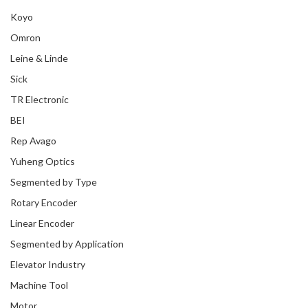
Koyo
Omron
Leine & Linde
Sick
TR Electronic
BEI
Rep Avago
Yuheng Optics
Segmented by Type
Rotary Encoder
Linear Encoder
Segmented by Application
Elevator Industry
Machine Tool
Motor