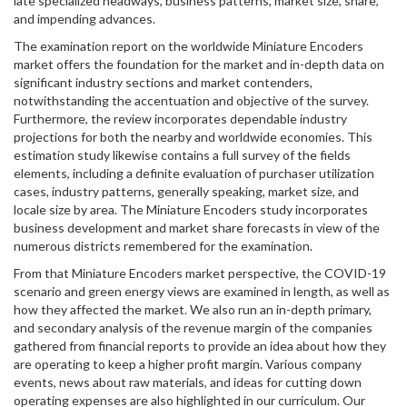
late specialized headways, business patterns, market size, share,
and impending advances.
The examination report on the worldwide Miniature Encoders
market offers the foundation for the market and in-depth data on
significant industry sections and market contenders,
notwithstanding the accentuation and objective of the survey.
Furthermore, the review incorporates dependable industry
projections for both the nearby and worldwide economies. This
estimation study likewise contains a full survey of the fields
elements, including a definite evaluation of purchaser utilization
cases, industry patterns, generally speaking, market size, and
locale size by area. The Miniature Encoders study incorporates
business development and market share forecasts in view of the
numerous districts remembered for the examination.
From that Miniature Encoders market perspective, the COVID-19
scenario and green energy views are examined in length, as well as
how they affected the market. We also run an in-depth primary,
and secondary analysis of the revenue margin of the companies
gathered from financial reports to provide an idea about how they
are operating to keep a higher profit margin. Various company
events, news about raw materials, and ideas for cutting down
operating expenses are also highlighted in our curriculum. Our