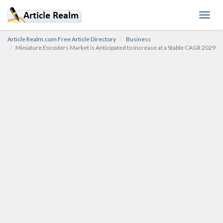
Toggl
navig
Article Realm.com Free Article Directory
Business
Miniature Encoders Market is Anticipated to Increase at a Stable CAGR 2029