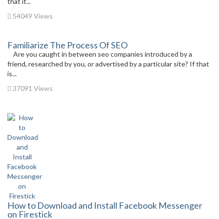
that it...
54049 Views
Familiarize The Process Of SEO
Are you caught in between seo companies introduced by a
friend, researched by you, or advertised by a particular site? If that
is...
37091 Views
How to Download and Install Facebook Messenger
on Firestick