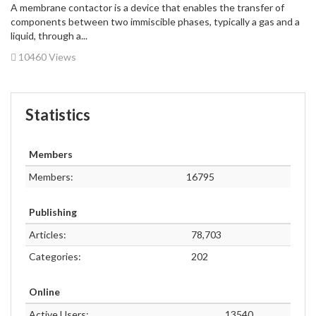
A membrane contactor is a device that enables the transfer of
components between two immiscible phases, typically a gas and a
liquid, through a...
10460 Views
Statistics
Members
Members:
16795
Publishing
Articles:
78,703
Categories:
202
Online
Active Users:
13540