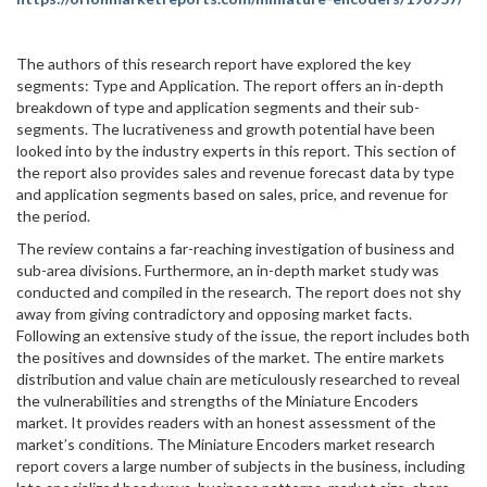
The authors of this research report have explored the key
segments: Type and Application. The report offers an in-depth
breakdown of type and application segments and their sub-
segments. The lucrativeness and growth potential have been
looked into by the industry experts in this report. This section of
the report also provides sales and revenue forecast data by type
and application segments based on sales, price, and revenue for
the period.
The review contains a far-reaching investigation of business and
sub-area divisions. Furthermore, an in-depth market study was
conducted and compiled in the research. The report does not shy
away from giving contradictory and opposing market facts.
Following an extensive study of the issue, the report includes both
the positives and downsides of the market. The entire markets
distribution and value chain are meticulously researched to reveal
the vulnerabilities and strengths of the Miniature Encoders
market. It provides readers with an honest assessment of the
market’s conditions. The Miniature Encoders market research
report covers a large number of subjects in the business, including