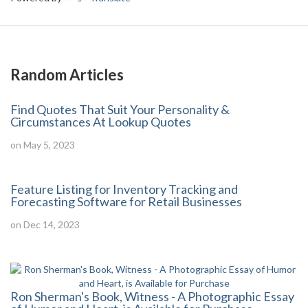
Random Articles
Find Quotes That Suit Your Personality &
Circumstances At Lookup Quotes
on May 5, 2023
Feature Listing for Inventory Tracking and
Forecasting Software for Retail Businesses
on Dec 14, 2023
Ron Sherman's Book, Witness - A Photographic Essay