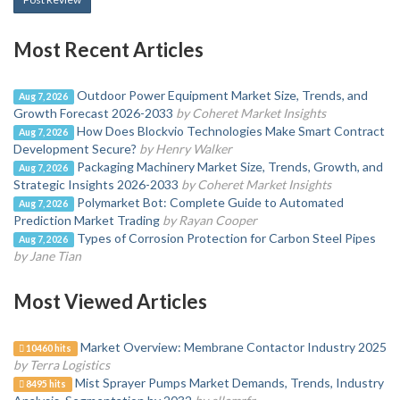
Most Recent Articles
Outdoor Power Equipment Market Size, Trends, and
Aug 7, 2026
Growth Forecast 2026-2033
by Coheret Market Insights
How Does Blockvio Technologies Make Smart Contract
Aug 7, 2026
Development Secure?
by Henry Walker
Packaging Machinery Market Size, Trends, Growth, and
Aug 7, 2026
Strategic Insights 2026-2033
by Coheret Market Insights
Polymarket Bot: Complete Guide to Automated
Aug 7, 2026
Prediction Market Trading
by Rayan Cooper
Types of Corrosion Protection for Carbon Steel Pipes
Aug 7, 2026
by Jane Tian
Most Viewed Articles
Market Overview: Membrane Contactor Industry 2025
10460 hits
by Terra Logistics
Mist Sprayer Pumps Market Demands, Trends, Industry
8495 hits