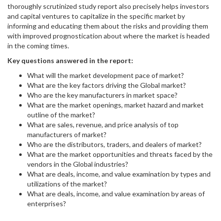
thoroughly scrutinized study report also precisely helps investors
and capital ventures to capitalize in the specific market by
informing and educating them about the risks and providing them
with improved prognostication about where the market is headed
in the coming times.
Key questions answered in the report:
What will the market development pace of market?
What are the key factors driving the Global market?
Who are the key manufacturers in market space?
What are the market openings, market hazard and market
outline of the market?
What are sales, revenue, and price analysis of top
manufacturers of market?
Who are the distributors, traders, and dealers of market?
What are the market opportunities and threats faced by the
vendors in the Global industries?
What are deals, income, and value examination by types and
utilizations of the market?
What are deals, income, and value examination by areas of
enterprises?