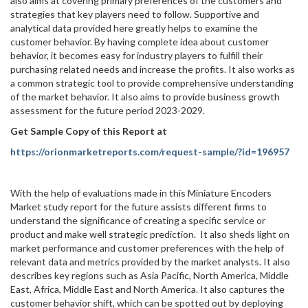
also aims at covering primary preferences of the customers and
strategies that key players need to follow. Supportive and
analytical data provided here greatly helps to examine the
customer behavior. By having complete idea about customer
behavior, it becomes easy for industry players to fulfill their
purchasing related needs and increase the profits. It also works as
a common strategic tool to provide comprehensive understanding
of the market behavior. It also aims to provide business growth
assessment for the future period 2023-2029.
Get Sample Copy of this Report at
https://orionmarketreports.com/request-sample/?id=196957
With the help of evaluations made in this Miniature Encoders
Market study report for the future assists different firms to
understand the significance of creating a specific service or
product and make well strategic prediction. It also sheds light on
market performance and customer preferences with the help of
relevant data and metrics provided by the market analysts. It also
describes key regions such as Asia Pacific, North America, Middle
East, Africa, Middle East and North America. It also captures the
customer behavior shift, which can be spotted out by deploying