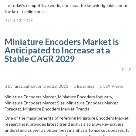
In today’s competitive world, one must be knowledgeable about
the latest online bus...
Oct 12, 2018
Miniature Encoders Market is
Anticipated to Increase at a
Stable CAGR 2029
by
faraz pathan
on Dec 22, 2023
Business
309 Views
Miniature Encoders Market, Miniature Encoders Industry,
Miniature Encoders Market Size, Miniature Encoders Market
Forecast, Miniature Encoders Market Trends
One of the major benefits of referring Miniature Encoders Market
research is it provides latest trend analysis to allow key players
understand as well as obtain best insights into market updates. It