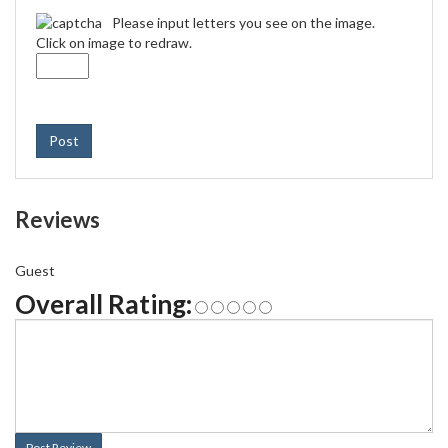
Please input letters you see on the image.
Click on image to redraw.
Post
Reviews
Guest
Overall Rating:
Post Review