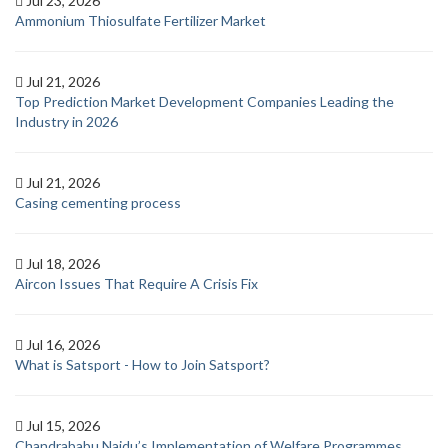
Jul 23, 2026
Ammonium Thiosulfate Fertilizer Market
Jul 21, 2026
Top Prediction Market Development Companies Leading the
Industry in 2026
Jul 21, 2026
Casing cementing process
Jul 18, 2026
Aircon Issues That Require A Crisis Fix
Jul 16, 2026
What is Satsport - How to Join Satsport?
Jul 15, 2026
Chandrababu Naidu’s Implementation of Welfare Programmes