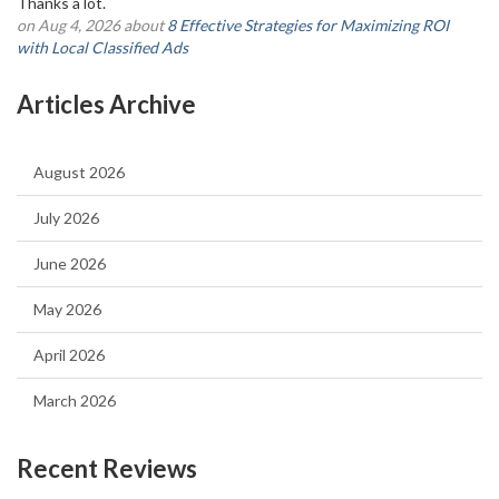
Thanks a lot.
on Aug 4, 2026 about
8 Effective Strategies for Maximizing ROI
with Local Classified Ads
Articles Archive
August 2026
July 2026
June 2026
May 2026
April 2026
March 2026
Recent Reviews