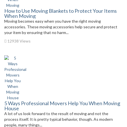
How to Use Moving Blankets to Protect Your Items
When Moving
Moving becomes easy when you have the right moving
accessories. These moving accessories help secure and protect
your item by ensuring that no harm...
12938 Views
5 Ways Professional Movers Help You When Moving
House
A lot of us look forward to the result of moving and not the
process itself. It is pretty typical behavior, though. As modern
people, many things...