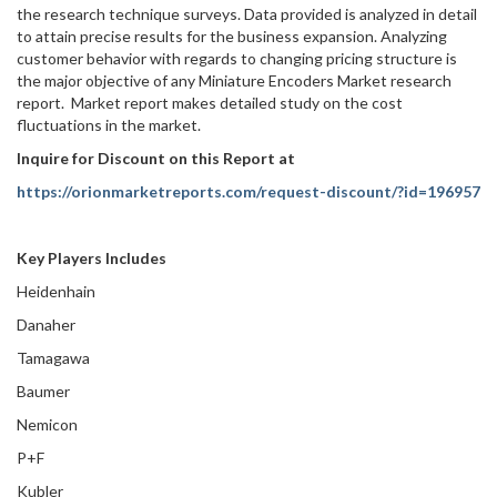
the research technique surveys. Data provided is analyzed in detail
to attain precise results for the business expansion. Analyzing
customer behavior with regards to changing pricing structure is
the major objective of any Miniature Encoders Market research
report. Market report makes detailed study on the cost
fluctuations in the market.
Inquire for Discount on this Report at
https://orionmarketreports.com/request-discount/?id=196957
Key Players Includes
Heidenhain
Danaher
Tamagawa
Baumer
Nemicon
P+F
Kubler