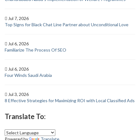
Jul 7, 2026
Top Signs for Black Chat Line Partner about Unconditional Love
Jul 6, 2026
Familiarize The Process Of SEO
Jul 6, 2026
Four Winds Saudi Arabia
Jul 3, 2026
8 Effective Strategies for Maximizing ROI with Local Classified Ads
Translate To:
Powered by
Translate