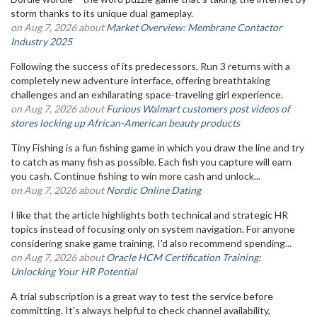
storm thanks to its unique dual gameplay.
on Aug 7, 2026 about
Market Overview: Membrane Contactor
Industry 2025
Following the success of its predecessors, Run 3 returns with a
completely new adventure interface, offering breathtaking
challenges and an exhilarating space-traveling girl experience.
on Aug 7, 2026 about
Furious Walmart customers post videos of
stores locking up African-American beauty products
Tiny Fishing is a fun fishing game in which you draw the line and try
to catch as many fish as possible. Each fish you capture will earn
you cash. Continue fishing to win more cash and unlock...
on Aug 7, 2026 about
Nordic Online Dating
I like that the article highlights both technical and strategic HR
topics instead of focusing only on system navigation. For anyone
considering snake game training, I'd also recommend spending...
on Aug 7, 2026 about
Oracle HCM Certification Training:
Unlocking Your HR Potential
A trial subscription is a great way to test the service before
committing. It’s always helpful to check channel availability,