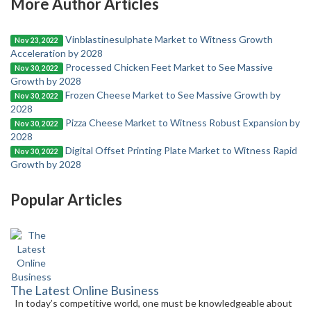
More Author Articles
Vinblastinesulphate Market to Witness Growth
Nov 23, 2022
Acceleration by 2028
Processed Chicken Feet Market to See Massive
Nov 30, 2022
Growth by 2028
Frozen Cheese Market to See Massive Growth by
Nov 30, 2022
2028
Pizza Cheese Market to Witness Robust Expansion by
Nov 30, 2022
2028
Digital Offset Printing Plate Market to Witness Rapid
Nov 30, 2022
Growth by 2028
Popular Articles
The Latest Online Business
In today’s competitive world, one must be knowledgeable about