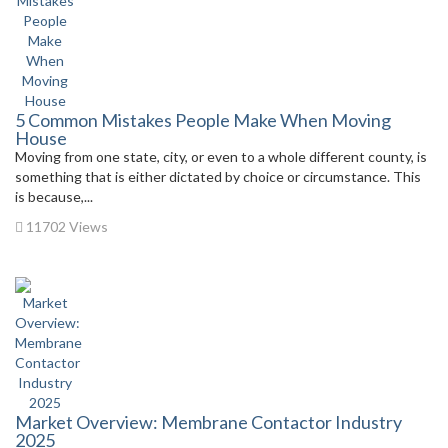
5 Common Mistakes People Make When Moving
House
Moving from one state, city, or even to a whole different county, is
something that is either dictated by choice or circumstance. This
is because,...
11702 Views
Market Overview: Membrane Contactor Industry
2025