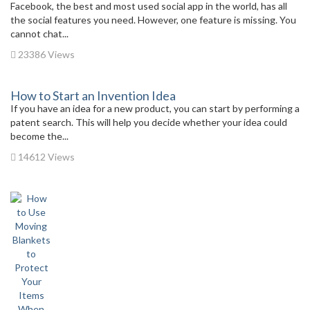
Facebook, the best and most used social app in the world, has all
the social features you need. However, one feature is missing. You
cannot chat...
23386 Views
How to Start an Invention Idea
If you have an idea for a new product, you can start by performing a
patent search. This will help you decide whether your idea could
become the...
14612 Views