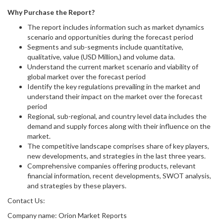
Why Purchase the Report?
The report includes information such as market dynamics
scenario and opportunities during the forecast period
Segments and sub-segments include quantitative,
qualitative, value (USD Million,) and volume data.
Understand the current market scenario and viability of
global market over the forecast period
Identify the key regulations prevailing in the market and
understand their impact on the market over the forecast
period
Regional, sub-regional, and country level data includes the
demand and supply forces along with their influence on the
market.
The competitive landscape comprises share of key players,
new developments, and strategies in the last three years.
Comprehensive companies offering products, relevant
financial information, recent developments, SWOT analysis,
and strategies by these players.
Contact Us:
Company name: Orion Market Reports