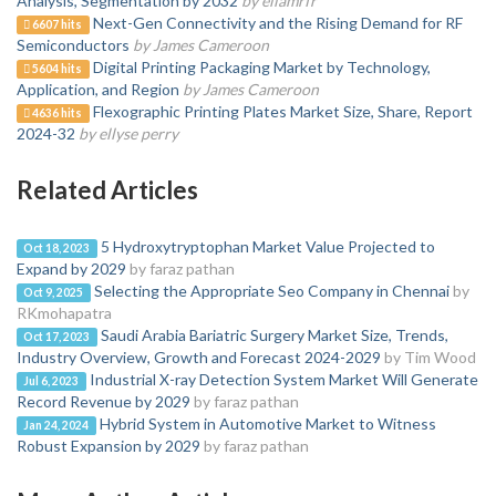
Analysis, Segmentation by 2032
by ellamrfr
Next-Gen Connectivity and the Rising Demand for RF
6607 hits
Semiconductors
by James Cameroon
Digital Printing Packaging Market by Technology,
5604 hits
Application, and Region
by James Cameroon
Flexographic Printing Plates Market Size, Share, Report
4636 hits
2024-32
by ellyse perry
Related Articles
5 Hydroxytryptophan Market Value Projected to
Oct 18, 2023
Expand by 2029
by faraz pathan
Selecting the Appropriate Seo Company in Chennai
by
Oct 9, 2025
RKmohapatra
Saudi Arabia Bariatric Surgery Market Size, Trends,
Oct 17, 2023
Industry Overview, Growth and Forecast 2024-2029
by Tim Wood
Industrial X-ray Detection System Market Will Generate
Jul 6, 2023
Record Revenue by 2029
by faraz pathan
Hybrid System in Automotive Market to Witness
Jan 24, 2024
Robust Expansion by 2029
by faraz pathan