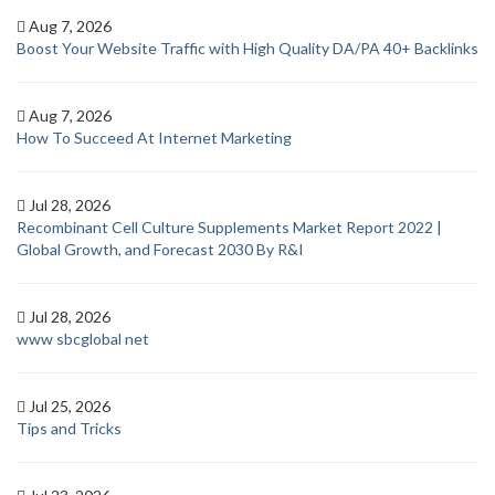
Aug 7, 2026
Boost Your Website Traffic with High Quality DA/PA 40+ Backlinks
Aug 7, 2026
How To Succeed At Internet Marketing
Jul 28, 2026
Recombinant Cell Culture Supplements Market Report 2022 |
Global Growth, and Forecast 2030 By R&I
Jul 28, 2026
www sbcglobal net
Jul 25, 2026
Tips and Tricks