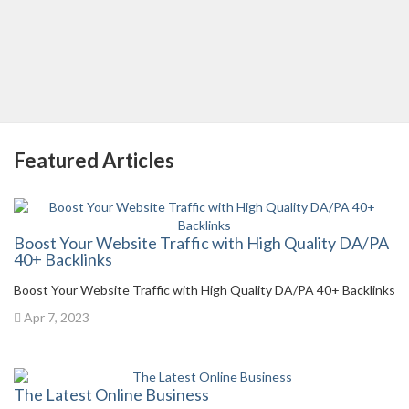
Featured Articles
Boost Your Website Traffic with High Quality DA/PA
40+ Backlinks
Boost Your Website Traffic with High Quality DA/PA 40+ Backlinks
Apr 7, 2023
The Latest Online Business