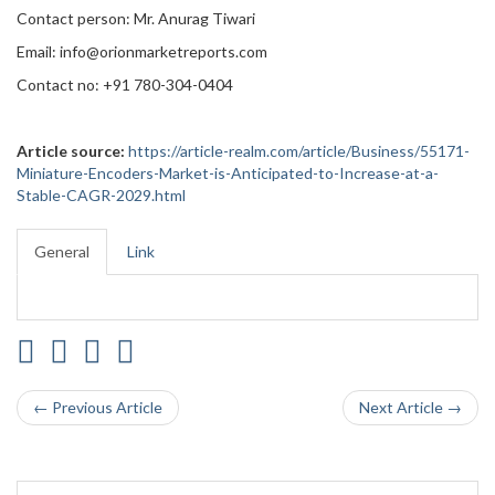
Contact person: Mr. Anurag Tiwari
Email: info@orionmarketreports.com
Contact no: +91 780-304-0404
Article source:
https://article-realm.com/article/Business/55171-
Miniature-Encoders-Market-is-Anticipated-to-Increase-at-a-
Stable-CAGR-2029.html
General
Link
← Previous Article
Next Article →