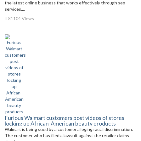
the latest online business that works effectively through seo
services....
81104 Views
Furious Walmart customers post videos of stores
locking up African-American beauty products
Walmart is being sued by a customer alleging racial discrimination.
The customer who has filed a lawsuit against the retailer claims