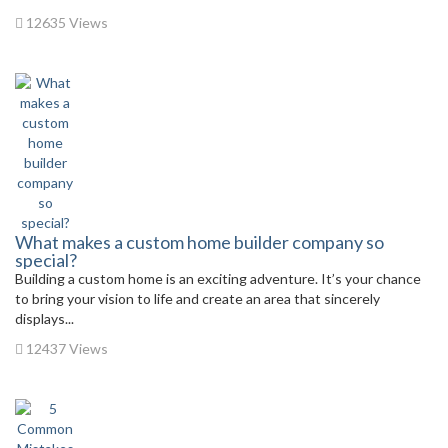
12635 Views
What makes a custom home builder company so
special?
Building a custom home is an exciting adventure. It’s your chance
to bring your vision to life and create an area that sincerely
displays...
12437 Views