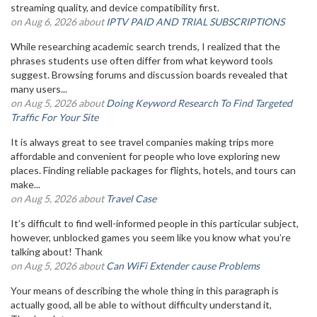
streaming quality, and device compatibility first.
on Aug 6, 2026 about
IPTV PAID AND TRIAL SUBSCRIPTIONS
While researching academic search trends, I realized that the
phrases students use often differ from what keyword tools
suggest. Browsing forums and discussion boards revealed that
many users...
on Aug 5, 2026 about
Doing Keyword Research To Find Targeted
Traffic For Your Site
It is always great to see travel companies making trips more
affordable and convenient for people who love exploring new
places. Finding reliable packages for flights, hotels, and tours can
make...
on Aug 5, 2026 about
Travel Case
It’s difficult to find well-informed people in this particular subject,
however, unblocked games you seem like you know what you’re
talking about! Thank
on Aug 5, 2026 about
Can WiFi Extender cause Problems
Your means of describing the whole thing in this paragraph is
actually good, all be able to without difficulty understand it,