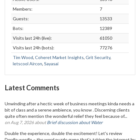
Members:
7
Guests:
13533
Bots:
12389
Visits last 24h (live):
61050
Visits last 24h (bots):
77276
Tim Wood
,
Coheret Market Insights
,
Grit Security
,
letscool Aircon
,
Sayasai
Latest Comments
Unwinding after a hectic week of business meetings kinda needs a
bit of class and a serene ambience, you know . Discerning clients
quite often mention the wonderful relief they feel because of...
on Aug 7, 2026 about
Brief discussion about Water
Double the experience, double the excitement! Let's review
Dordle wordle – the word puzzle game that's taking the internet by