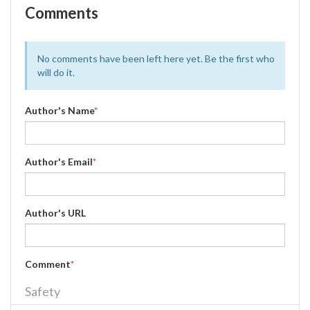
Comments
No comments have been left here yet. Be the first who
will do it.
Author's Name
*
Author's Email
*
Author's URL
Comment
*
Safety