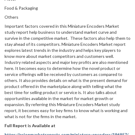
Food & Packaging
Others
Important factors covered in this Miniature Encoders Market
study report help business to understand market curve and
survive in the competitive market. These factors also help them to
stay ahead of its competitors. Miniature Encoders Market report
explores latest trends in the industry and helps key players to
know more about market competitors and customers well.
Industry related aspects and major key profits are also mentioned
here. It becomes easy to determine how the novel product or
service offerings will be received by customers as compared to
others. It also provides details on what is the present demand for
product offered in the marketplace along with telling what the
best time for selling product or service is. It also talks about
opportunities available in the market for market growth or
expansion. By referring this Miniature Encoders Market study
report, it becomes easy for key firms to know what is working and
what is not for the firms in the market.
Full Report is Available at
https://orionmarketreports.com/miniature-encoders/196957/