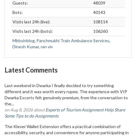
Guests:
48039
Bots:
40143
Visits last 24h (live):
108114
Visits last 24h (bots):
106260
Mbbsinblog
,
Panchmukhi Train Ambulance Services
,
Dinesh Kumar
,
ran viv
Latest Comments
Last weekend in Dwarka I finally decided to try something
different and it was worth every rupee. The experience with VIP
Dwarka Escorts felt genuinely premium, from the conversation to
the...
on Aug 8, 2026 about
Experts of Tourism Assignment Help Share
Some Tips to do Assignments
The Klever Wallet Extension offers a practical combination of
accessibility, security, and convenience for anyone participating in