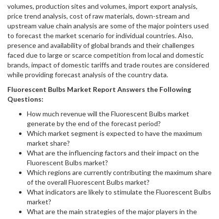
volumes, production sites and volumes, import export analysis,
price trend analysis, cost of raw materials, down-stream and
upstream value chain analysis are some of the major pointers used
to forecast the market scenario for individual countries. Also,
presence and availability of global brands and their challenges
faced due to large or scarce competition from local and domestic
brands, impact of domestic tariffs and trade routes are considered
while providing forecast analysis of the country data.
Fluorescent Bulbs
Market Report Answers the Following
Questions:
How much revenue will the Fluorescent Bulbs market
generate by the end of the forecast period?
Which market segment is expected to have the maximum
market share?
What are the influencing factors and their impact on the
Fluorescent Bulbs market?
Which regions are currently contributing the maximum share
of the overall Fluorescent Bulbs market?
What indicators are likely to stimulate the Fluorescent Bulbs
market?
What are the main strategies of the major players in the