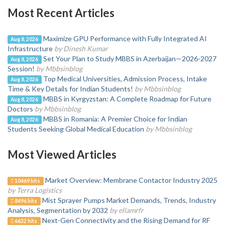
Most Recent Articles
Maximize GPU Performance with Fully Integrated AI
Aug 8, 2026
Infrastructure
by Dinesh Kumar
Set Your Plan to Study MBBS in Azerbaijan—2026-2027
Aug 8, 2026
Session!
by Mbbsinblog
Top Medical Universities, Admission Process, Intake
Aug 8, 2026
Time & Key Details for Indian Students!
by Mbbsinblog
MBBS in Kyrgyzstan: A Complete Roadmap for Future
Aug 8, 2026
Doctors
by Mbbsinblog
MBBS in Romania: A Premier Choice for Indian
Aug 8, 2026
Students Seeking Global Medical Education
by Mbbsinblog
Most Viewed Articles
Market Overview: Membrane Contactor Industry 2025
10469 hits
by Terra Logistics
Mist Sprayer Pumps Market Demands, Trends, Industry
8496 hits
Analysis, Segmentation by 2032
by ellamrfr
Next-Gen Connectivity and the Rising Demand for RF
6632 hits