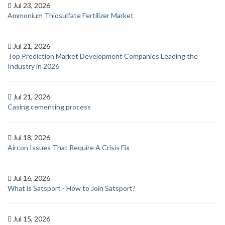
Jul 23, 2026
Ammonium Thiosulfate Fertilizer Market
Jul 21, 2026
Top Prediction Market Development Companies Leading the
Industry in 2026
Jul 21, 2026
Casing cementing process
Jul 18, 2026
Aircon Issues That Require A Crisis Fix
Jul 16, 2026
What is Satsport - How to Join Satsport?
Jul 15, 2026