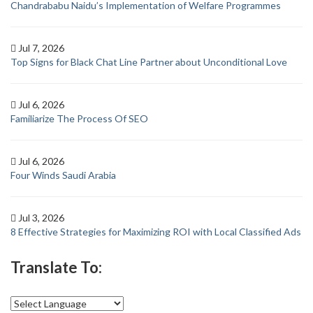
Chandrababu Naidu’s Implementation of Welfare Programmes
Jul 7, 2026
Top Signs for Black Chat Line Partner about Unconditional Love
Jul 6, 2026
Familiarize The Process Of SEO
Jul 6, 2026
Four Winds Saudi Arabia
Jul 3, 2026
8 Effective Strategies for Maximizing ROI with Local Classified Ads
Translate To: