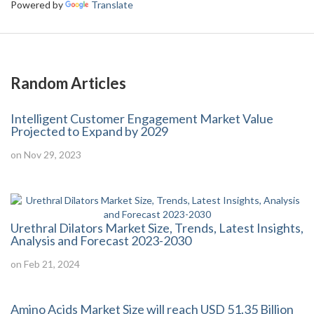
Powered by
Translate
Random Articles
Intelligent Customer Engagement Market Value
Projected to Expand by 2029
on Nov 29, 2023
Urethral Dilators Market Size, Trends, Latest Insights,
Analysis and Forecast 2023-2030
on Feb 21, 2024
Amino Acids Market Size will reach USD 51.35 Billion