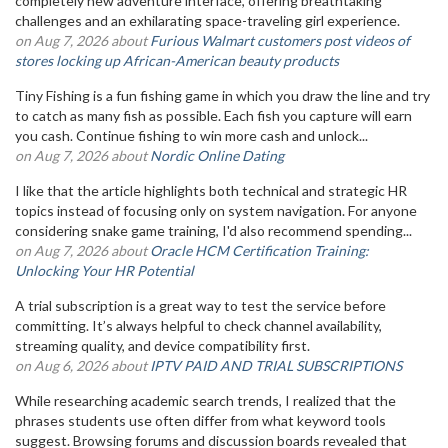
completely new adventure interface, offering breathtaking
challenges and an exhilarating space-traveling girl experience.
on Aug 7, 2026 about
Furious Walmart customers post videos of
stores locking up African-American beauty products
Tiny Fishing is a fun fishing game in which you draw the line and try
to catch as many fish as possible. Each fish you capture will earn
you cash. Continue fishing to win more cash and unlock...
on Aug 7, 2026 about
Nordic Online Dating
I like that the article highlights both technical and strategic HR
topics instead of focusing only on system navigation. For anyone
considering snake game training, I'd also recommend spending...
on Aug 7, 2026 about
Oracle HCM Certification Training:
Unlocking Your HR Potential
A trial subscription is a great way to test the service before
committing. It’s always helpful to check channel availability,
streaming quality, and device compatibility first.
on Aug 6, 2026 about
IPTV PAID AND TRIAL SUBSCRIPTIONS
While researching academic search trends, I realized that the
phrases students use often differ from what keyword tools
suggest. Browsing forums and discussion boards revealed that