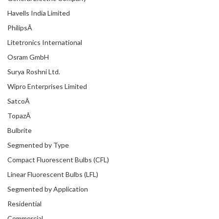
Havells India Limited
PhilipsÂ
Litetronics International
Osram GmbH
Surya Roshni Ltd.
Wipro Enterprises Limited
SatcoÂ
TopazÂ
Bulbrite
Segmented by Type
Compact Fluorescent Bulbs (CFL)
Linear Fluorescent Bulbs (LFL)
Segmented by Application
Residential
Commercial