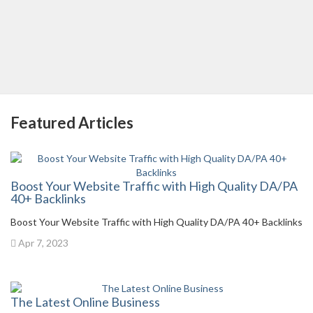
Featured Articles
Boost Your Website Traffic with High Quality DA/PA
40+ Backlinks
Boost Your Website Traffic with High Quality DA/PA 40+ Backlinks
Apr 7, 2023
The Latest Online Business