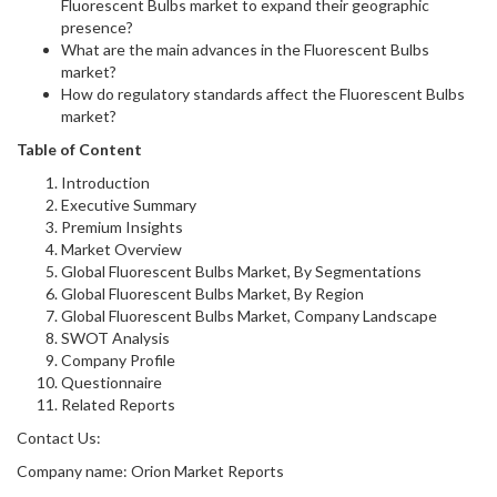
Fluorescent Bulbs market to expand their geographic
presence?
What are the main advances in the Fluorescent Bulbs
market?
How do regulatory standards affect the Fluorescent Bulbs
market?
Table of Content
Introduction
Executive Summary
Premium Insights
Market Overview
Global Fluorescent Bulbs Market, By Segmentations
Global Fluorescent Bulbs Market, By Region
Global Fluorescent Bulbs Market, Company Landscape
SWOT Analysis
Company Profile
Questionnaire
Related Reports
Contact Us:
Company name: Orion Market Reports