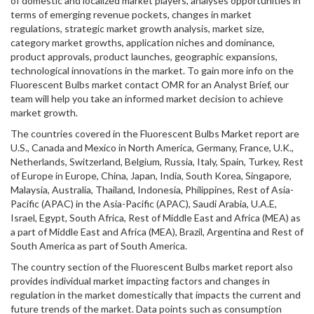
of domestic and localized market players, analyses opportunities in
terms of emerging revenue pockets, changes in market
regulations, strategic market growth analysis, market size,
category market growths, application niches and dominance,
product approvals, product launches, geographic expansions,
technological innovations in the market. To gain more info on the
Fluorescent Bulbs market contact OMR for an Analyst Brief, our
team will help you take an informed market decision to achieve
market growth.
The countries covered in the Fluorescent Bulbs Market report are
U.S., Canada and Mexico in North America, Germany, France, U.K.,
Netherlands, Switzerland, Belgium, Russia, Italy, Spain, Turkey, Rest
of Europe in Europe, China, Japan, India, South Korea, Singapore,
Malaysia, Australia, Thailand, Indonesia, Philippines, Rest of Asia-
Pacific (APAC) in the Asia-Pacific (APAC), Saudi Arabia, U.A.E,
Israel, Egypt, South Africa, Rest of Middle East and Africa (MEA) as
a part of Middle East and Africa (MEA), Brazil, Argentina and Rest of
South America as part of South America.
The country section of the Fluorescent Bulbs market report also
provides individual market impacting factors and changes in
regulation in the market domestically that impacts the current and
future trends of the market. Data points such as consumption