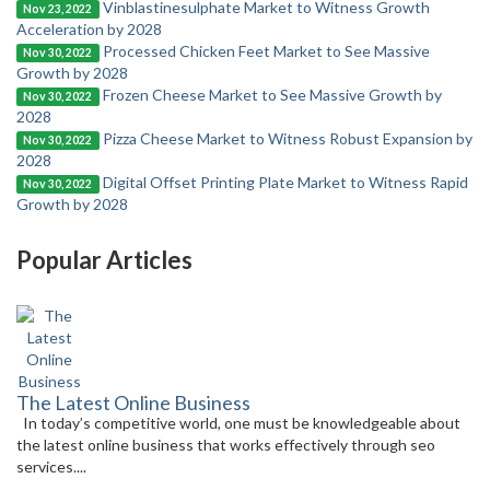
Vinblastinesulphate Market to Witness Growth
Nov 23, 2022
Acceleration by 2028
Processed Chicken Feet Market to See Massive
Nov 30, 2022
Growth by 2028
Frozen Cheese Market to See Massive Growth by
Nov 30, 2022
2028
Pizza Cheese Market to Witness Robust Expansion by
Nov 30, 2022
2028
Digital Offset Printing Plate Market to Witness Rapid
Nov 30, 2022
Growth by 2028
Popular Articles
The Latest Online Business
In today’s competitive world, one must be knowledgeable about
the latest online business that works effectively through seo
services....