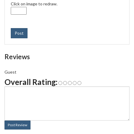
Click on image to redraw.
Post
Reviews
Guest
Overall Rating:
Post Review