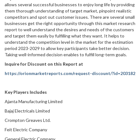
allows several successful businesses to enjoy long life by providing
them thorough understanding of target market, pinpoint realistic
competitors and spot out customer issues. There are several small
businesses get the right opportunity through this market research
report to well understand the desires and needs of the customers
and target them easily by fulfilling what they want. It helps to
understand the competition level in the market for the estimation
period 2023-2029 to allow key participants take better decision.
Taking well-informed decision enables to fulfill long-term goals.
Inquire for Discount on this Report at
https://orionmarketreports.com/request-discount/?id=203182
Key Players Includes
Ajanta Manufacturing Limited
Bajaj Electricals Limited
Crompton Greaves Ltd.
Feit Electric Company
General Electric Company