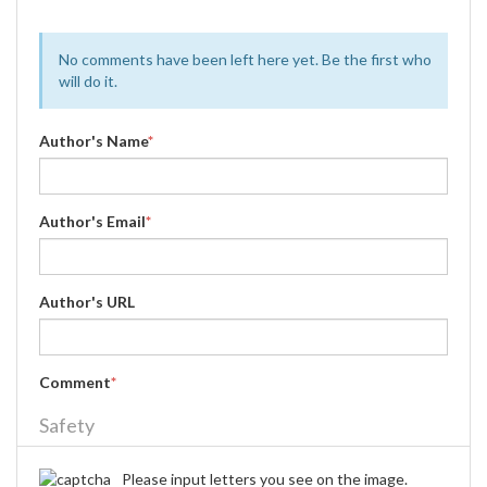
No comments have been left here yet. Be the first who
will do it.
Author's Name
*
Author's Email
*
Author's URL
Comment
*
Safety
Please input letters you see on the image.