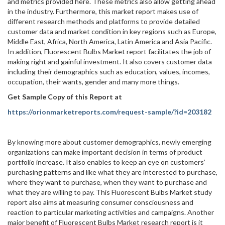
and metrics provided here. These metrics also allow getting ahead
in the industry. Furthermore, this market report makes use of
different research methods and platforms to provide detailed
customer data and market condition in key regions such as Europe,
Middle East, Africa, North America, Latin America and Asia Pacific.
In addition, Fluorescent Bulbs Market report facilitates the job of
making right and gainful investment. It also covers customer data
including their demographics such as education, values, incomes,
occupation, their wants, gender and many more things.
Get Sample Copy of this Report at
https://orionmarketreports.com/request-sample/?id=203182
By knowing more about customer demographics, newly emerging
organizations can make important decision in terms of product
portfolio increase. It also enables to keep an eye on customers’
purchasing patterns and like what they are interested to purchase,
where they want to purchase, when they want to purchase and
what they are willing to pay. This Fluorescent Bulbs Market study
report also aims at measuring consumer consciousness and
reaction to particular marketing activities and campaigns. Another
major benefit of Fluorescent Bulbs Market research report is it