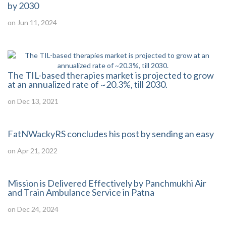
by 2030
on Jun 11, 2024
The TIL-based therapies market is projected to grow
at an annualized rate of ~20.3%, till 2030.
on Dec 13, 2021
FatNWackyRS concludes his post by sending an easy
on Apr 21, 2022
Mission is Delivered Effectively by Panchmukhi Air
and Train Ambulance Service in Patna
on Dec 24, 2024