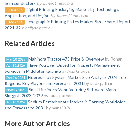
Semiconductors
by James Cameroon
Digital Printing Packaging Market by Technology,
5605 hits
Application, and Region
by James Cameroon
Flexographic Printing Plates Market Size, Share, Report
4637 hits
2024-32
by ellyse perry
Related Articles
Mahindra Tractor 475 Price & Overview
by Rohan
Mar 10, 2025
Have You Ever Opted for Property Management
Apr 28, 2026
Services in Middleton Grange
by Aiza Graves
Fluoroscopy System Market Size Analysis 2024 Top
Dec 26, 2024
Regions, Key Players and Forecast - 2031
by faraz pathan
Small Business Manufacturing Software Market
Nov 27, 2023
Sluggish 2023-2029
by faraz pathan
Sodium Percarbonate Market is Dazzling Worldwide
Apr 18, 2024
and Forecast to 2031
by mansi jain
More Author Articles