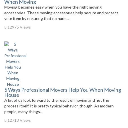
When Moving
Moving becomes easy when you have the right moving
accessories. These moving accessories help secure and protect
your item by ensuring that no harm...
12975 Views
5 Ways Professional Movers Help You When Moving
House
A lot of us look forward to the result of moving and not the
process itself. It is pretty typical behavior, though. As modern
people, many things...
12713 Views