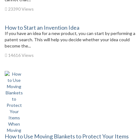
23390 Views
How to Start an Invention Idea
If you have an idea for a new product, you can start by performing a
patent search. This will help you decide whether your idea could
become the...
14616 Views
How to Use Moving Blankets to Protect Your Items