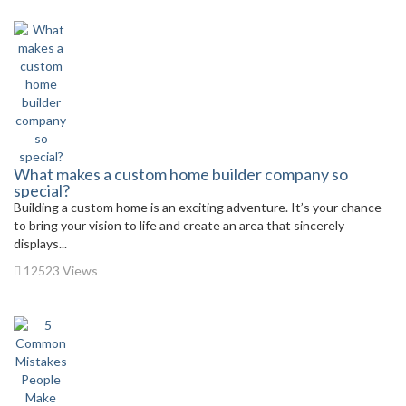
What makes a custom home builder company so
special?
Building a custom home is an exciting adventure. It’s your chance
to bring your vision to life and create an area that sincerely
displays...
12523 Views