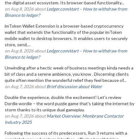
the digital asset ecosystem. Its browser-based functionality...
on Aug 8, 2026 about
Ledger.com/start – How to withdraw from
Binance to ledger?
imToken Wallet Extension is a browser-based cryptocurrency
wallet that extends the functionality of the popular imToken
mobile wallet to desktop browsers. It enables users to securely
store, send,...
on Aug 8, 2026 about
Ledger.com/start – How to withdraw from
Binance to ledger?
Unwinding after a hectic week of business meetings kinda needs a
bit of class and a serene ambience, you know . Discerning clients
quite often mention the wonderful relief they feel because of...
on Aug 7, 2026 about
Brief discussion about Water
Double the experience, double the excitement! Let's review
Dordle wordle – the word puzzle game that's taking the internet by
storm thanks to its unique dual gameplay.
on Aug 7, 2026 about
Market Overview: Membrane Contactor
Industry 2025
Following the success of its predecessors, Run 3 returns with a