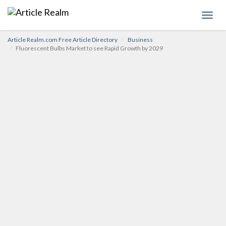
Toggl
navig
Article Realm.com Free Article Directory
Business
Fluorescent Bulbs Market to see Rapid Growth by 2029