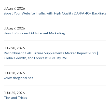
Aug 7, 2026
Boost Your Website Traffic with High Quality DA/PA 40+ Backlinks
Aug 7, 2026
How To Succeed At Internet Marketing
Jul 28, 2026
Recombinant Cell Culture Supplements Market Report 2022 |
Global Growth, and Forecast 2030 By R&I
Jul 28, 2026
www sbcglobal net
Jul 25, 2026
Tips and Tricks