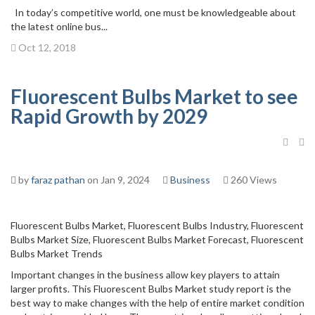
In today’s competitive world, one must be knowledgeable about
the latest online bus...
Oct 12, 2018
Fluorescent Bulbs Market to see
Rapid Growth by 2029
by
faraz pathan
on Jan 9, 2024
Business
260 Views
Fluorescent Bulbs Market, Fluorescent Bulbs Industry, Fluorescent
Bulbs Market Size, Fluorescent Bulbs Market Forecast, Fluorescent
Bulbs Market Trends
Important changes in the business allow key players to attain
larger profits. This Fluorescent Bulbs Market study report is the
best way to make changes with the help of entire market condition