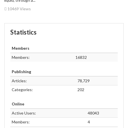
liquid, through a...
10469 Views
Statistics
Members
Members:
16832
Publishing
Articles:
78,729
Categories:
202
Online
Active Users:
48043
Members:
4