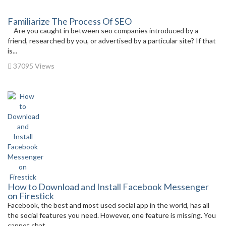
Familiarize The Process Of SEO
Are you caught in between seo companies introduced by a
friend, researched by you, or advertised by a particular site? If that
is...
37095 Views
How to Download and Install Facebook Messenger
on Firestick
Facebook, the best and most used social app in the world, has all
the social features you need. However, one feature is missing. You
cannot chat...