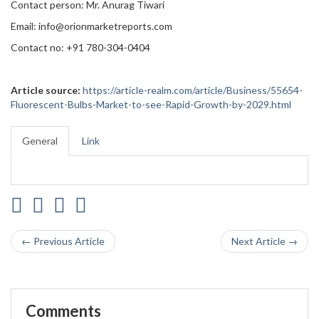
Contact person: Mr. Anurag Tiwari
Email: info@orionmarketreports.com
Contact no: +91 780-304-0404
Article source:
https://article-realm.com/article/Business/55654-
Fluorescent-Bulbs-Market-to-see-Rapid-Growth-by-2029.html
General
Link
← Previous Article
Next Article →
Comments