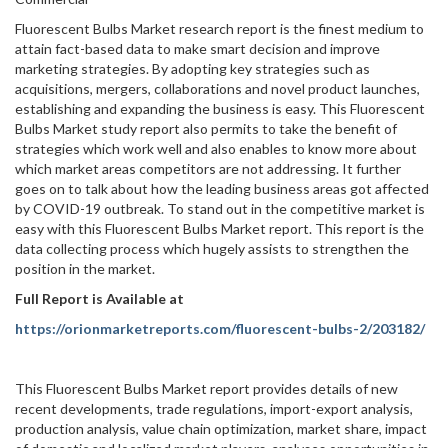
Fluorescent Bulbs Market research report is the finest medium to
attain fact-based data to make smart decision and improve
marketing strategies. By adopting key strategies such as
acquisitions, mergers, collaborations and novel product launches,
establishing and expanding the business is easy. This Fluorescent
Bulbs Market study report also permits to take the benefit of
strategies which work well and also enables to know more about
which market areas competitors are not addressing. It further
goes on to talk about how the leading business areas got affected
by COVID-19 outbreak. To stand out in the competitive market is
easy with this Fluorescent Bulbs Market report. This report is the
data collecting process which hugely assists to strengthen the
position in the market.
Full Report is Available at
https://orionmarketreports.com/fluorescent-bulbs-2/203182/
This Fluorescent Bulbs Market report provides details of new
recent developments, trade regulations, import-export analysis,
production analysis, value chain optimization, market share, impact