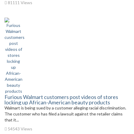
81111 Views
Furious Walmart customers post videos of stores
locking up African-American beauty products
Walmart is being sued by a customer alleging racial discrimination.
The customer who has filed a lawsuit against the retailer claims
that it...
54543 Views