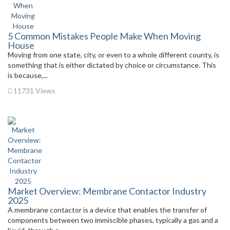
5 Common Mistakes People Make When Moving
House
Moving from one state, city, or even to a whole different county, is
something that is either dictated by choice or circumstance. This
is because,...
11731 Views
Market Overview: Membrane Contactor Industry
2025
A membrane contactor is a device that enables the transfer of
components between two immiscible phases, typically a gas and a