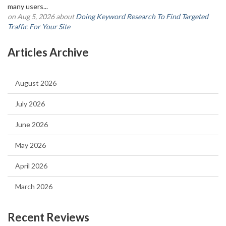
many users...
on Aug 5, 2026 about
Doing Keyword Research To Find Targeted
Traffic For Your Site
Articles Archive
August 2026
July 2026
June 2026
May 2026
April 2026
March 2026
Recent Reviews