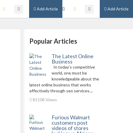
Add Article
Add Article
Popular Articles
The Latest Online
Business
In today’s competitive
world, one must be
knowledgeable about the
latest online business that works
effectively through seo services....
81108 Views
Furious Walmart
customers post
videos of stores