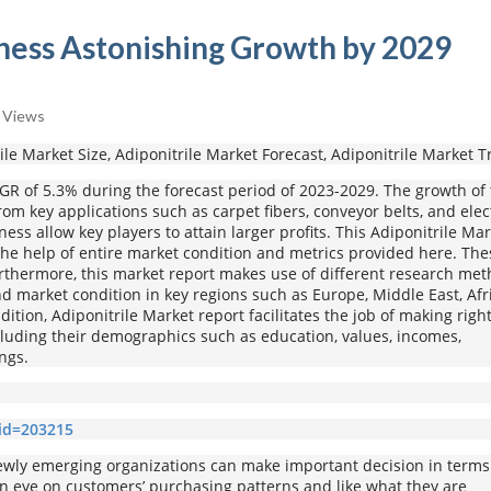
ness Astonishing Growth by 2029
 Views
rile Market Size, Adiponitrile Market Forecast, Adiponitrile Market 
AGR of 5.3% during the forecast period of 2023-2029. The growth of 
om key applications such as carpet fibers, conveyor belts, and elec
ss allow key players to attain larger profits. This Adiponitrile Ma
the help of entire market condition and metrics provided here. The
Furthermore, this market report makes use of different research me
 market condition in key regions such as Europe, Middle East, Afri
dition, Adiponitrile Market report facilitates the job of making righ
ncluding their demographics such as education, values, incomes,
ngs.
?id=203215
ly emerging organizations can make important decision in terms
 an eye on customers’ purchasing patterns and like what they are