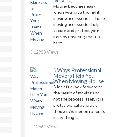
Moving
Moving becomes easy
when you have the right
moving accessories. These
moving accessories help
secure and protect your
item by ensuring that no
harm...
12953 Views
5 Ways Professional
Movers Help You
When Moving House
A lot of us look forward to
the result of moving and
not the process itself. It is
pretty typical behavior,
though. As modern people,
many things...
12664 Views