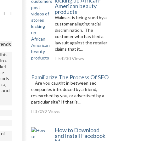
locking up African-
American beauty
products
Walmart is being sued by a
customer alleging racial
discrimination. The
customer who has filed a
lawsuit against the retailer
Trends
claims that it...
this
54230 Views
tro-
rket
se
Familiarize The Process Of SEO
thods
Are you caught in between seo
ca,
companies introduced by a friend,
t and
researched by you, or advertised by a
particular site? If that is...
37092 Views
How to Download
 of
and Install Facebook