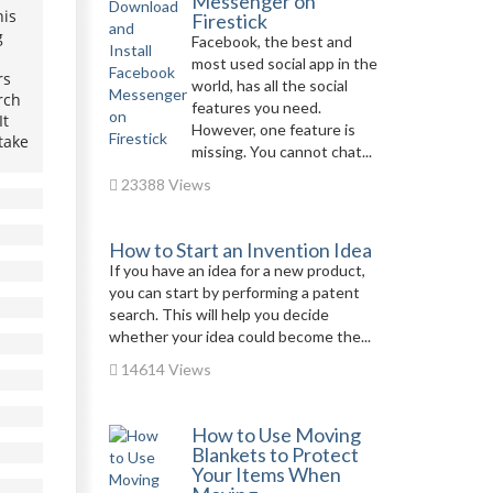
Messenger on
his
Firestick
g
Facebook, the best and
most used social app in the
rs
world, has all the social
rch
features you need.
It
However, one feature is
take
missing. You cannot chat...
23388 Views
How to Start an Invention Idea
If you have an idea for a new product,
you can start by performing a patent
search. This will help you decide
whether your idea could become the...
14614 Views
How to Use Moving
Blankets to Protect
Your Items When