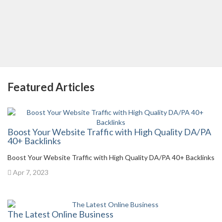
Featured Articles
Boost Your Website Traffic with High Quality DA/PA
40+ Backlinks
Boost Your Website Traffic with High Quality DA/PA 40+ Backlinks
Apr 7, 2023
The Latest Online Business