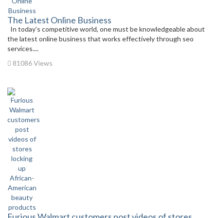
The Latest Online Business
In today’s competitive world, one must be knowledgeable about
the latest online business that works effectively through seo
services....
81086 Views
Furious Walmart customers post videos of stores