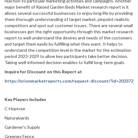
reaction to particular marketing activities and campaigns. Another
major benefit of Raised Garden Beds Market research report is it
allows several successful businesses to enjoy long life by providing
them thorough understanding of target market, pinpoint realistic
competitors and spot out customer issues. There are several small
businesses get the right opportunity through this market research
report to well understand the desires and needs of the customers
and target them easily by fulfilling what they want. It helps to
understand the competition level in the market for the estimation
period 2023-2029 to allow key participants take better decision.
Taking well-informed decision enables to fulfill long-term goals.
Inquire for Discount on this Report at
https://orionmarketreports.com/request-discount/?id=203372
Key Players Includes
C-Hoptree
Naturalyards
Gardener's Supply
Greenes Fence