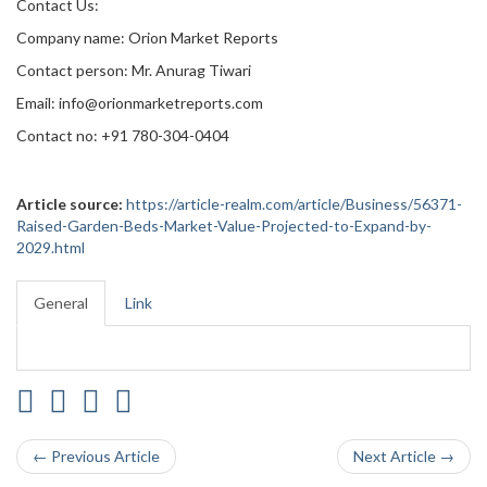
Contact Us:
Company name: Orion Market Reports
Contact person: Mr. Anurag Tiwari
Email: info@orionmarketreports.com
Contact no: +91 780-304-0404
Article source:
https://article-realm.com/article/Business/56371-
Raised-Garden-Beds-Market-Value-Projected-to-Expand-by-
2029.html
General
Link
← Previous Article
Next Article →