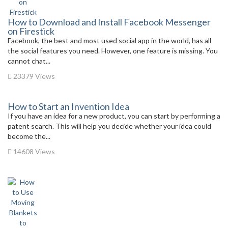
How to Download and Install Facebook Messenger
on Firestick
Facebook, the best and most used social app in the world, has all
the social features you need. However, one feature is missing. You
cannot chat...
23379 Views
How to Start an Invention Idea
If you have an idea for a new product, you can start by performing a
patent search. This will help you decide whether your idea could
become the...
14608 Views