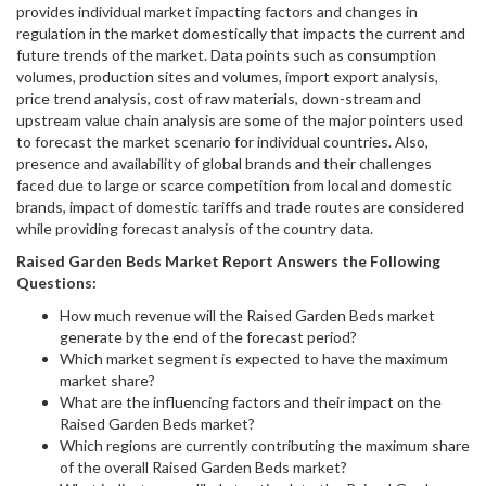
provides individual market impacting factors and changes in
regulation in the market domestically that impacts the current and
future trends of the market. Data points such as consumption
volumes, production sites and volumes, import export analysis,
price trend analysis, cost of raw materials, down-stream and
upstream value chain analysis are some of the major pointers used
to forecast the market scenario for individual countries. Also,
presence and availability of global brands and their challenges
faced due to large or scarce competition from local and domestic
brands, impact of domestic tariffs and trade routes are considered
while providing forecast analysis of the country data.
Raised Garden Beds
Market Report Answers the Following
Questions:
How much revenue will the Raised Garden Beds market
generate by the end of the forecast period?
Which market segment is expected to have the maximum
market share?
What are the influencing factors and their impact on the
Raised Garden Beds market?
Which regions are currently contributing the maximum share
of the overall Raised Garden Beds market?