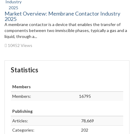
Market Overview: Membrane Contactor Industry
2025
A membrane contactor is a device that enables the transfer of
components between two immiscible phases, typically a gas and a
liquid, through a...
10452 Views
Statistics
Members
Members:
16795
Publishing
Articles:
78,669
Categories:
202