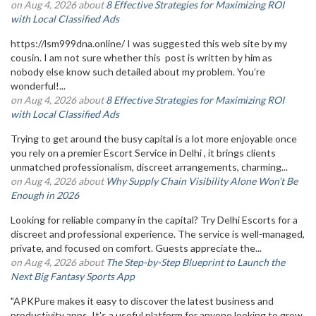
on Aug 4, 2026 about
8 Effective Strategies for Maximizing ROI
with Local Classified Ads
https://lsm999dna.online/ I was suggested this web site by my
cousin. I am not sure whether this post is written by him as
nobody else know such detailed about my problem. You’re
wonderful!...
on Aug 4, 2026 about
8 Effective Strategies for Maximizing ROI
with Local Classified Ads
Trying to get around the busy capital is a lot more enjoyable once
you rely on a premier Escort Service in Delhi , it brings clients
unmatched professionalism, discreet arrangements, charming...
on Aug 4, 2026 about
Why Supply Chain Visibility Alone Won’t Be
Enough in 2026
Looking for reliable company in the capital? Try Delhi Escorts for a
discreet and professional experience. The service is well-managed,
private, and focused on comfort. Guests appreciate the...
on Aug 4, 2026 about
The Step-by-Step Blueprint to Launch the
Next Big Fantasy Sports App
"APKPure makes it easy to discover the latest business and
productivity apps. It's a useful platform for anyone looking to grow