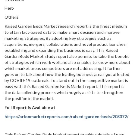
Herb
Others
Raised Garden Beds Market research report is the finest medium
to attain fact-based data to make smart decision and improve
marketing strategies. By adopting key strategies such as
acquisitions, mergers, collaborations and novel product launches,
establishing and expanding the business is easy. This Raised
Garden Beds Market study report also permits to take the benefit
of strategies which work well and also enables to know more about
which market areas competitors are not addressing. It further
goes on to talk about how the leading business areas got affected
by COVID-19 outbreak. To stand out in the competitive market is
easy with this Raised Garden Beds Market report. This report is
the data collecting process which hugely assists to strengthen
the position in the market.
Full Report is Available at
https://orionmarketreports.com/raised-garden-beds/203372/
This Raised Garden Beds Market report provides details of new