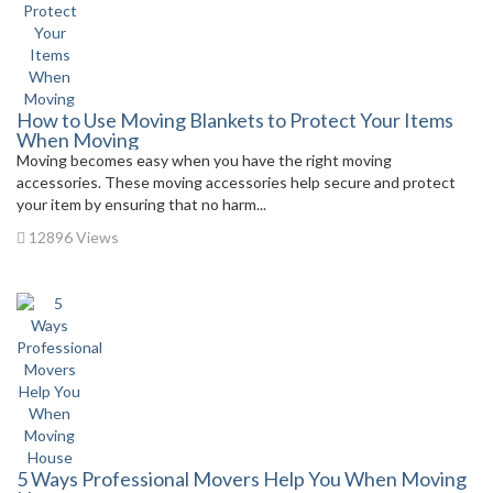
How to Use Moving Blankets to Protect Your Items
When Moving
Moving becomes easy when you have the right moving
accessories. These moving accessories help secure and protect
your item by ensuring that no harm...
12896 Views
5 Ways Professional Movers Help You When Moving