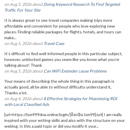
on Aug 5, 2026 about
Doing Keyword Research To Find Targeted
Traffic For Your Site
It is always great to see travel companies making trips more
affordable and convenient for people who love exploring new
places. Finding reliable packages for flights, hotels, and tours can
make...
on Aug 5, 2026 about
Travel Case
It’s difficult to find well-informed people in this particular subject,
however, unblocked games you seem like you know what you’re
talking about! Thank
on Aug 5, 2026 about
Can WiFi Extender cause Problems
Your means of describing the whole thing in this paragraph is
actually good, all be able to without difficulty understand it,
Thanks a lot.
on Aug 4, 2026 about
8 Effective Strategies for Maximizing ROI
with Local Classified Ads
[url=https://lsm999dna.online/login/]ล็อกอิน lsm99[/url] I am really
inspired with your writing skills and also with the structure on your
weblog. Is this a paid topic or did you modify it your...