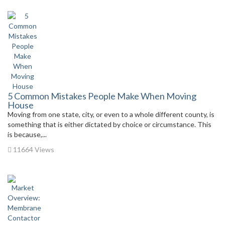
5 Common Mistakes People Make When Moving
House
Moving from one state, city, or even to a whole different county, is
something that is either dictated by choice or circumstance. This
is because,...
11664 Views