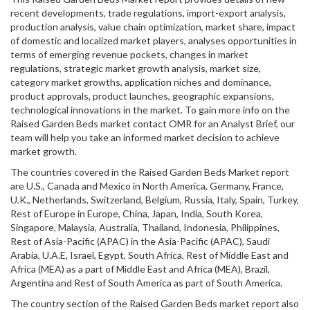
recent developments, trade regulations, import-export analysis,
production analysis, value chain optimization, market share, impact
of domestic and localized market players, analyses opportunities in
terms of emerging revenue pockets, changes in market
regulations, strategic market growth analysis, market size,
category market growths, application niches and dominance,
product approvals, product launches, geographic expansions,
technological innovations in the market. To gain more info on the
Raised Garden Beds market contact OMR for an Analyst Brief, our
team will help you take an informed market decision to achieve
market growth.
The countries covered in the Raised Garden Beds Market report
are U.S., Canada and Mexico in North America, Germany, France,
U.K., Netherlands, Switzerland, Belgium, Russia, Italy, Spain, Turkey,
Rest of Europe in Europe, China, Japan, India, South Korea,
Singapore, Malaysia, Australia, Thailand, Indonesia, Philippines,
Rest of Asia-Pacific (APAC) in the Asia-Pacific (APAC), Saudi
Arabia, U.A.E, Israel, Egypt, South Africa, Rest of Middle East and
Africa (MEA) as a part of Middle East and Africa (MEA), Brazil,
Argentina and Rest of South America as part of South America.
The country section of the Raised Garden Beds market report also