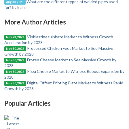
What are the different types of welded pipes used
Aug 30, 2023
for?
by leah li
More Author Articles
Vinblastinesulphate Market to Witness Growth
Nov 23, 2022
Acceleration by 2028
Processed Chicken Feet Market to See Massive
Nov 30, 2022
Growth by 2028
Frozen Cheese Market to See Massive Growth by
Nov 30, 2022
2028
Pizza Cheese Market to Witness Robust Expansion by
Nov 30, 2022
2028
Digital Offset Printing Plate Market to Witness Rapid
Nov 30, 2022
Growth by 2028
Popular Articles