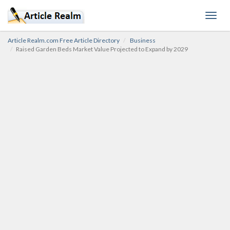
Toggl
navig
Article Realm.com Free Article Directory
Business
Raised Garden Beds Market Value Projected to Expand by 2029