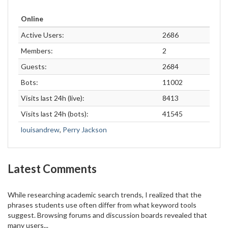
Online
Active Users:
2686
Members:
2
Guests:
2684
Bots:
11002
Visits last 24h (live):
8413
Visits last 24h (bots):
41545
louisandrew
,
Perry Jackson
Latest Comments
While researching academic search trends, I realized that the
phrases students use often differ from what keyword tools
suggest. Browsing forums and discussion boards revealed that
many users...