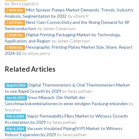
by Terra Logistics
Mist Sprayer Pumps Market Demands, Trends, Industry
8493 hits
Analysis, Segmentation by 2032
by ellamrfr
Next-Gen Connectivity and the Rising Demand for RF
6578 hits
Semiconductors
by James Cameroon
Digital Printing Packaging Market by Technology,
5603 hits
Application, and Region
by James Cameroon
Flexographic Printing Plates Market Size, Share, Report
4636 hits
2024-32
by ellyse perry
Related Articles
Digital Thermometers & Oral Thermometers Market
Aug 29, 2023
to see Rapid Growth by 2029
by faraz pathan
Snus Mixpack: Die Vielfalt der
Jun 26, 2023
Geschmackskombinationen in einer einzigen Packung erkunden
by
Snushus
Vapor Permeability Films Market to Witness Growth
Mar 6, 2024
Acceleration by 2029
by faraz pathan
Vacuum Insulated Piping(VIP) Market to Witness
Mar 6, 2024
Robust Expansion by 2029
by faraz pathan