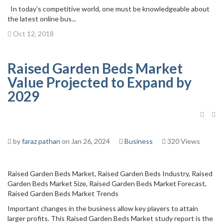
In today’s competitive world, one must be knowledgeable about
the latest online bus...
Oct 12, 2018
Raised Garden Beds Market
Value Projected to Expand by
2029
by
faraz pathan
on Jan 26, 2024
Business
320 Views
Raised Garden Beds Market, Raised Garden Beds Industry, Raised
Garden Beds Market Size, Raised Garden Beds Market Forecast,
Raised Garden Beds Market Trends
Important changes in the business allow key players to attain
larger profits. This Raised Garden Beds Market study report is the