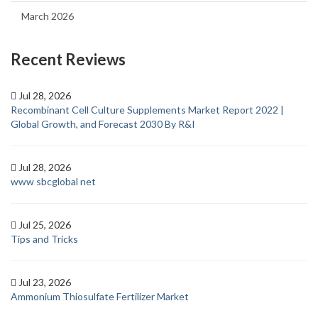
March 2026
Recent Reviews
Jul 28, 2026
Recombinant Cell Culture Supplements Market Report 2022 |
Global Growth, and Forecast 2030 By R&I
Jul 28, 2026
www sbcglobal net
Jul 25, 2026
Tips and Tricks
Jul 23, 2026
Ammonium Thiosulfate Fertilizer Market