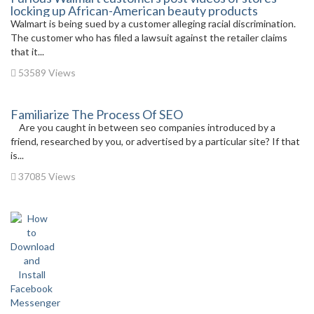
locking up African-American beauty products
Walmart is being sued by a customer alleging racial discrimination.
The customer who has filed a lawsuit against the retailer claims
that it...
53589 Views
Familiarize The Process Of SEO
Are you caught in between seo companies introduced by a
friend, researched by you, or advertised by a particular site? If that
is...
37085 Views