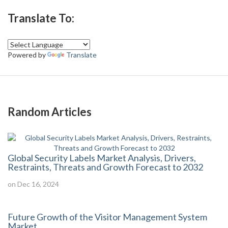
Translate To:
Powered by
Translate
Random Articles
Global Security Labels Market Analysis, Drivers,
Restraints, Threats and Growth Forecast to 2032
on Dec 16, 2024
Future Growth of the Visitor Management System
Market