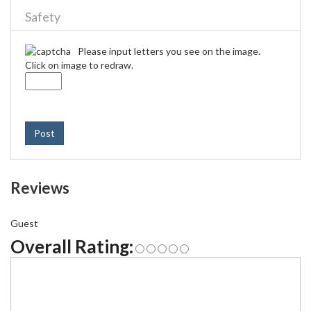
Safety
Please input letters you see on the image.
Click on image to redraw.
Post
Reviews
Guest
Overall Rating: