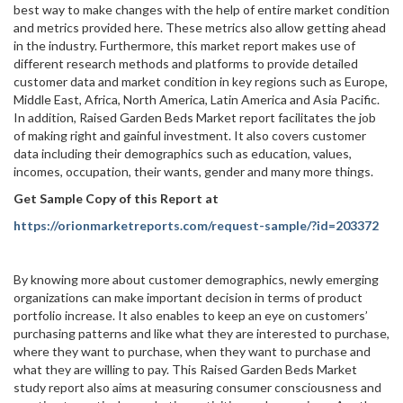
best way to make changes with the help of entire market condition
and metrics provided here. These metrics also allow getting ahead
in the industry. Furthermore, this market report makes use of
different research methods and platforms to provide detailed
customer data and market condition in key regions such as Europe,
Middle East, Africa, North America, Latin America and Asia Pacific.
In addition, Raised Garden Beds Market report facilitates the job
of making right and gainful investment. It also covers customer
data including their demographics such as education, values,
incomes, occupation, their wants, gender and many more things.
Get Sample Copy of this Report at
https://orionmarketreports.com/request-sample/?id=203372
By knowing more about customer demographics, newly emerging
organizations can make important decision in terms of product
portfolio increase. It also enables to keep an eye on customers’
purchasing patterns and like what they are interested to purchase,
where they want to purchase, when they want to purchase and
what they are willing to pay. This Raised Garden Beds Market
study report also aims at measuring consumer consciousness and