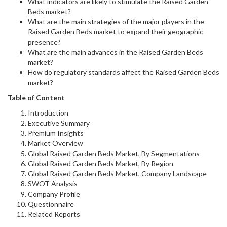
What indicators are likely to stimulate the Raised Garden
Beds market?
What are the main strategies of the major players in the
Raised Garden Beds market to expand their geographic
presence?
What are the main advances in the Raised Garden Beds
market?
How do regulatory standards affect the Raised Garden Beds
market?
Table of Content
Introduction
Executive Summary
Premium Insights
Market Overview
Global Raised Garden Beds Market, By Segmentations
Global Raised Garden Beds Market, By Region
Global Raised Garden Beds Market, Company Landscape
SWOT Analysis
Company Profile
Questionnaire
Related Reports