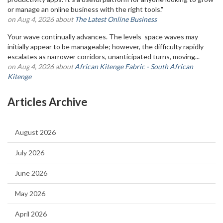
or manage an online business with the right tools."
on Aug 4, 2026 about
The Latest Online Business
Your wave continually advances. The levels space waves may
initially appear to be manageable; however, the difficulty rapidly
escalates as narrower corridors, unanticipated turns, moving...
on Aug 4, 2026 about
African Kitenge Fabric - South African
Kitenge
Articles Archive
August 2026
July 2026
June 2026
May 2026
April 2026