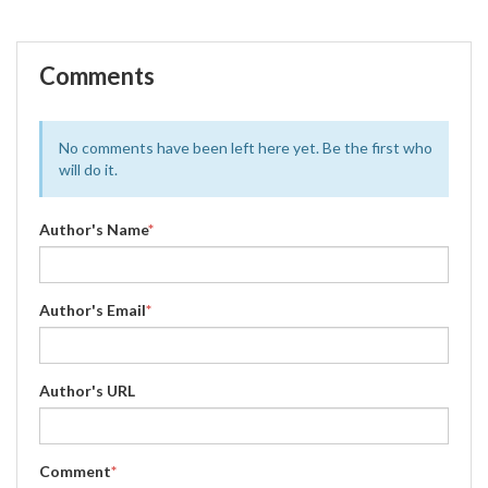
Comments
No comments have been left here yet. Be the first who
will do it.
Author's Name
*
Author's Email
*
Author's URL
Comment
*