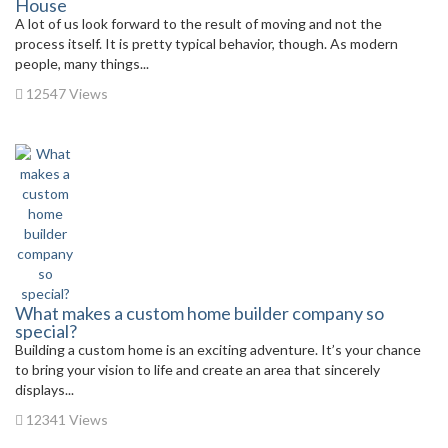
House
A lot of us look forward to the result of moving and not the
process itself. It is pretty typical behavior, though. As modern
people, many things...
12547 Views
What makes a custom home builder company so
special?
Building a custom home is an exciting adventure. It’s your chance
to bring your vision to life and create an area that sincerely
displays...
12341 Views