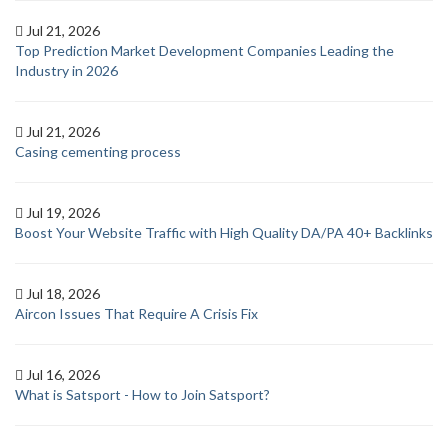
Jul 21, 2026
Top Prediction Market Development Companies Leading the
Industry in 2026
Jul 21, 2026
Casing cementing process
Jul 19, 2026
Boost Your Website Traffic with High Quality DA/PA 40+ Backlinks
Jul 18, 2026
Aircon Issues That Require A Crisis Fix
Jul 16, 2026
What is Satsport - How to Join Satsport?