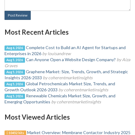
Post Review
Most Recent Articles
Complete Cost to Build an AI Agent for Startups and
Aug 6, 2026
Enterprises in 2026
by louisandrew
Can Anyone Open a Website Design Company?
by Aiza
Aug 5, 2026
Graves
Graphene Market: Size, Trends, Growth, and Strategic
Aug 5, 2026
Insights 2026-2033
by coherentmarketinsights
Global Petrochemicals Market Size, Trends, and
Aug 5, 2026
Growth Outlook 2026-2033
by coherentmarketinsights
Renewable Chemicals Market Size, Growth, and
Aug 5, 2026
Emerging Opportunities
by coherentmarketinsights
Most Viewed Articles
Market Overview: Membrane Contactor Industry 2025
10452 hits