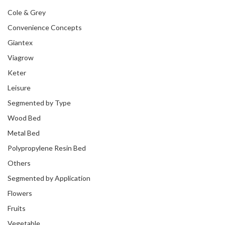
Cole & Grey
Convenience Concepts
Giantex
Viagrow
Keter
Leisure
Segmented by Type
Wood Bed
Metal Bed
Polypropylene Resin Bed
Others
Segmented by Application
Flowers
Fruits
Vegetable