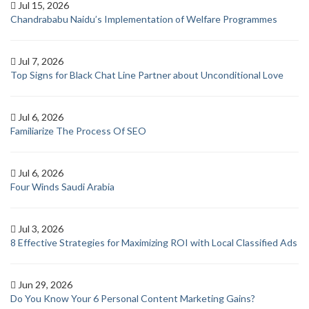
Jul 15, 2026
Chandrababu Naidu’s Implementation of Welfare Programmes
Jul 7, 2026
Top Signs for Black Chat Line Partner about Unconditional Love
Jul 6, 2026
Familiarize The Process Of SEO
Jul 6, 2026
Four Winds Saudi Arabia
Jul 3, 2026
8 Effective Strategies for Maximizing ROI with Local Classified Ads
Jun 29, 2026
Do You Know Your 6 Personal Content Marketing Gains?