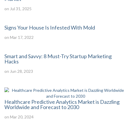
on Jul 31, 2025
Signs Your House Is Infested With Mold
on Mar 17, 2022
Smart and Savvy: 8 Must-Try Startup Marketing
Hacks
on Jun 28, 2023
Healthcare Predictive Analytics Market is Dazzling
Worldwide and Forecast to 2030
on Mar 20, 2024