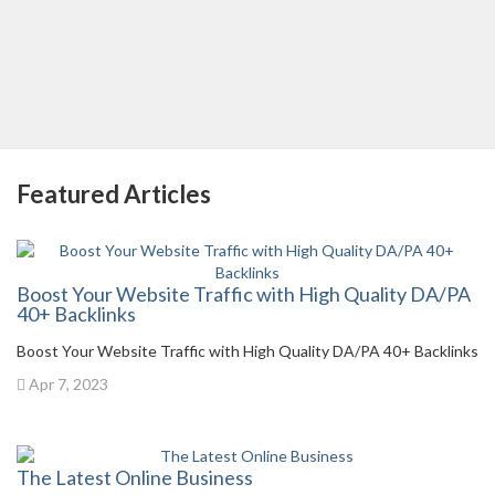
Featured Articles
Boost Your Website Traffic with High Quality DA/PA
40+ Backlinks
Boost Your Website Traffic with High Quality DA/PA 40+ Backlinks
Apr 7, 2023
The Latest Online Business