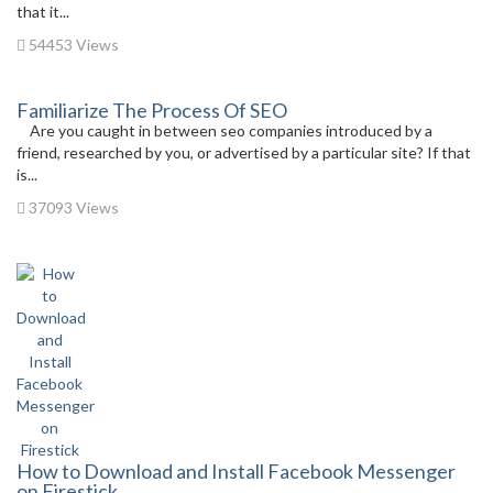
that it...
54453 Views
Familiarize The Process Of SEO
Are you caught in between seo companies introduced by a
friend, researched by you, or advertised by a particular site? If that
is...
37093 Views
How to Download and Install Facebook Messenger
on Firestick