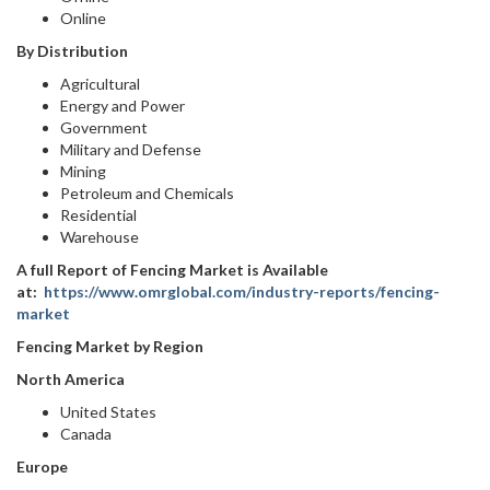
Online
By Distribution
Agricultural
Energy and Power
Government
Military and Defense
Mining
Petroleum and Chemicals
Residential
Warehouse
A full Report of Fencing Market is Available
at:
https://www.omrglobal.com/industry-reports/fencing-
market
Fencing Market by Region
North America
United States
Canada
Europe