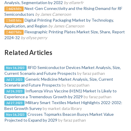
Analysis, Segmentation by 2032
by ellamrfr
Next-Gen Connectivity and the Rising Demand for RF
6626 hits
Semiconductors
by James Cameroon
Digital Printing Packaging Market by Technology,
5605 hits
Application, and Region
by James Cameroon
Flexographic Printing Plates Market Size, Share, Report
4637 hits
2024-32
by ellyse perry
Related Articles
RFID Semiconductor Devices Market Analysis, Size,
Nov 16, 2023
Current Scenario and Future Prospects
by faraz pathan
Generic Medicine Market Analysis, Size, Current
Jul 27, 2023
Scenario and Future Prospects
by faraz pathan
Influenza Virus Vaccine (H1N1) Market Is Likely to
Jul 26, 2023
Experience a Tremendous Growth by 2029
by faraz pathan
Military Smart Textiles Market Highlights 2022-2032:
Jul 27, 2023
Best Growth Survey
by market data library
Crosses Topmarks Beacon Buoys Market Value
Nov 16, 2023
Projected to Expand by 2029
by faraz pathan