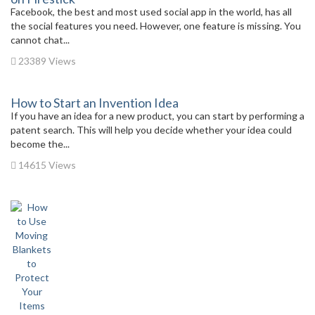
Facebook, the best and most used social app in the world, has all
the social features you need. However, one feature is missing. You
cannot chat...
23389 Views
How to Start an Invention Idea
If you have an idea for a new product, you can start by performing a
patent search. This will help you decide whether your idea could
become the...
14615 Views