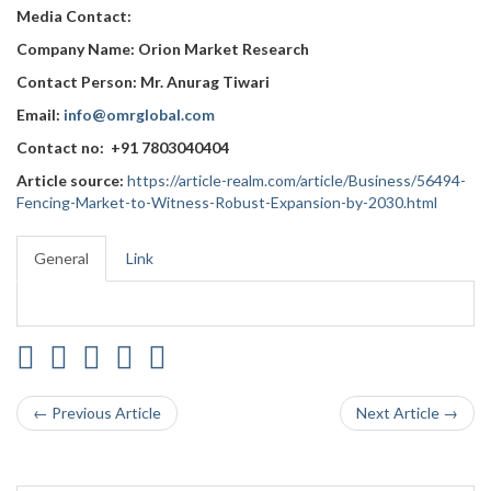
Media Contact:
Company Name: Orion Market Research
Contact Person: Mr. Anurag Tiwari
Email:
info@omrglobal.com
Contact no: +91 7803040404
Article source:
https://article-realm.com/article/Business/56494-
Fencing-Market-to-Witness-Robust-Expansion-by-2030.html
General
Link
← Previous Article
Next Article →