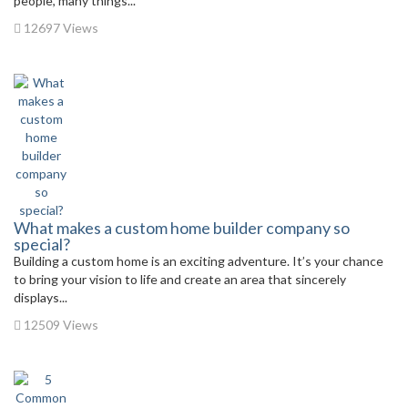
people, many things...
12697 Views
What makes a custom home builder company so
special?
Building a custom home is an exciting adventure. It’s your chance
to bring your vision to life and create an area that sincerely
displays...
12509 Views