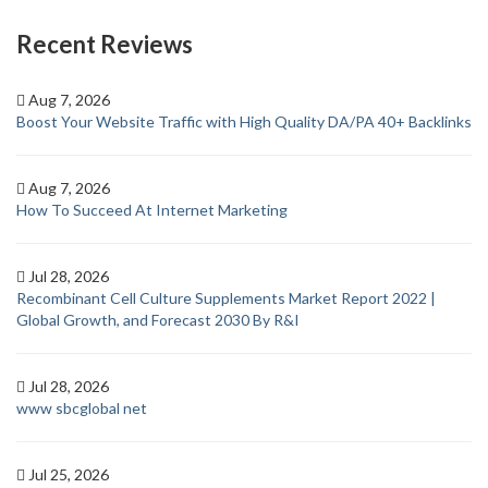
Recent Reviews
Aug 7, 2026
Boost Your Website Traffic with High Quality DA/PA 40+ Backlinks
Aug 7, 2026
How To Succeed At Internet Marketing
Jul 28, 2026
Recombinant Cell Culture Supplements Market Report 2022 |
Global Growth, and Forecast 2030 By R&I
Jul 28, 2026
www sbcglobal net
Jul 25, 2026