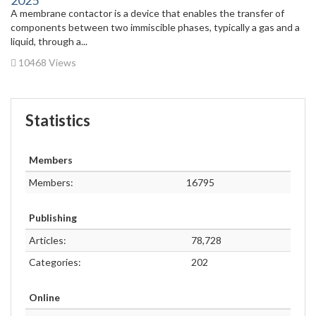
2025
A membrane contactor is a device that enables the transfer of
components between two immiscible phases, typically a gas and a
liquid, through a...
10468 Views
Statistics
Members
Members:
16795
Publishing
Articles:
78,728
Categories:
202
Online