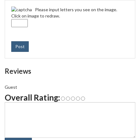
Please input letters you see on the image.
Click on image to redraw.
Post
Reviews
Guest
Overall Rating: