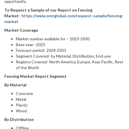
opportunity.
To Request a Sample of our Report on Fencing
Market:
https://www.omrglobal.com/request-sample/fencing-
market
Market Coverage
Market number available for – 2023-2030
Base year- 2023
Forecast period- 2024-2031
Segment Covered- by Material, Distribution, End-use
Regions Covered- North America, Europe, Asia-Pacific, Rest
of the World
Fencing Market Report Segment
By Material
Concrete
Metal
Plastic
Wood
By Distribution
Offline