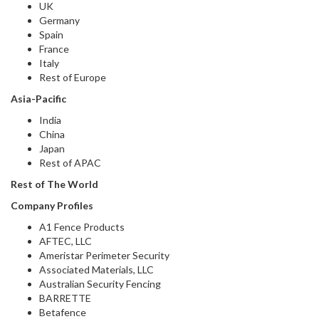
UK
Germany
Spain
France
Italy
Rest of Europe
Asia-Pacific
India
China
Japan
Rest of APAC
Rest of The World
Company Profiles
A1 Fence Products
AFTEC, LLC
Ameristar Perimeter Security
Associated Materials, LLC
Australian Security Fencing
BARRETTE
Betafence