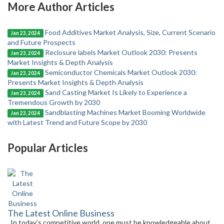
More Author Articles
Food Additives Market Analysis, Size, Current Scenario
Jan 23, 2024
and Future Prospects
Reclosure labels Market Outlook 2030: Presents
Jan 23, 2024
Market Insights & Depth Analysis
Semiconductor Chemicals Market Outlook 2030:
Jan 23, 2024
Presents Market Insights & Depth Analysis
Sand Casting Market Is Likely to Experience a
Jan 23, 2024
Tremendous Growth by 2030
Sandblasting Machines Market Booming Worldwide
Jan 23, 2024
with Latest Trend and Future Scope by 2030
Popular Articles
The Latest Online Business
In today’s competitive world, one must be knowledgeable about