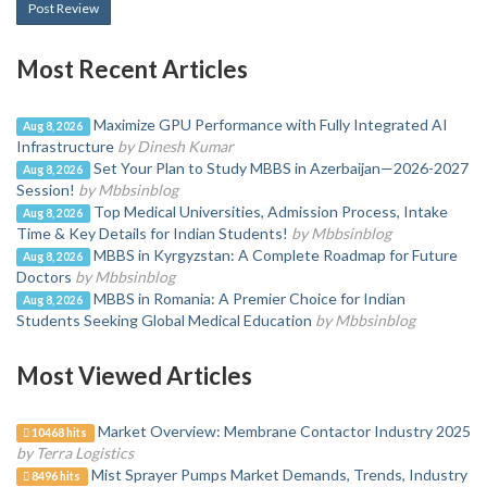
Post Review
Most Recent Articles
Maximize GPU Performance with Fully Integrated AI
Aug 8, 2026
Infrastructure
by Dinesh Kumar
Set Your Plan to Study MBBS in Azerbaijan—2026-2027
Aug 8, 2026
Session!
by Mbbsinblog
Top Medical Universities, Admission Process, Intake
Aug 8, 2026
Time & Key Details for Indian Students!
by Mbbsinblog
MBBS in Kyrgyzstan: A Complete Roadmap for Future
Aug 8, 2026
Doctors
by Mbbsinblog
MBBS in Romania: A Premier Choice for Indian
Aug 8, 2026
Students Seeking Global Medical Education
by Mbbsinblog
Most Viewed Articles
Market Overview: Membrane Contactor Industry 2025
10468 hits
by Terra Logistics
Mist Sprayer Pumps Market Demands, Trends, Industry
8496 hits