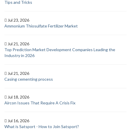
Tips and Tricks
Jul 23, 2026
Ammonium Thiosulfate Fertilizer Market
Jul 21, 2026
Top Prediction Market Development Companies Leading the
Industry in 2026
Jul 21, 2026
Casing cementing process
Jul 18, 2026
Aircon Issues That Require A Crisis Fix
Jul 16, 2026
What is Satsport - How to Join Satsport?