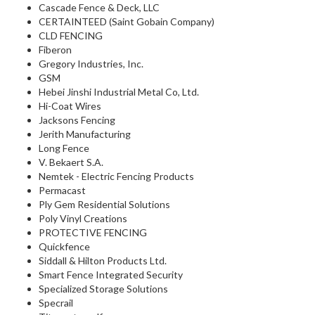
Cascade Fence & Deck, LLC
CERTAINTEED (Saint Gobain Company)
CLD FENCING
Fiberon
Gregory Industries, Inc.
GSM
Hebei Jinshi Industrial Metal Co, Ltd.
Hi-Coat Wires
Jacksons Fencing
Jerith Manufacturing
Long Fence
V. Bekaert S.A.
Nemtek - Electric Fencing Products
Permacast
Ply Gem Residential Solutions
Poly Vinyl Creations
PROTECTIVE FENCING
Quickfence
Siddall & Hilton Products Ltd.
Smart Fence Integrated Security
Specialized Storage Solutions
Specrail