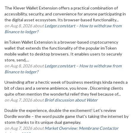
The Klever Wallet Extension offers a practical combination of
accessibility, security, and convenience for anyone participating in
the digital asset ecosystem. Its browser-based functionality...
on Aug 8, 2026 about
Ledger.com/start – How to withdraw from
Binance to ledger?
imToken Wallet Extension is a browser-based cryptocurrency
wallet that extends the functionality of the popular imToken
mobile wallet to desktop browsers. It enables users to securely
store, send,...
on Aug 8, 2026 about
Ledger.com/start – How to withdraw from
Binance to ledger?
Unwinding after a hectic week of business meetings kinda needs a
bit of class and a serene ambience, you know . Discerning clients
quite often mention the wonderful relief they feel because of...
on Aug 7, 2026 about
Brief discussion about Water
Double the experience, double the excitement! Let's review
Dordle wordle – the word puzzle game that's taking the internet by
storm thanks to its unique dual gameplay.
on Aug 7, 2026 about
Market Overview: Membrane Contactor