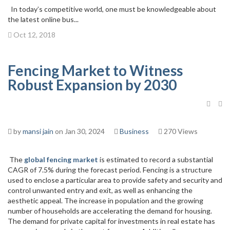
In today’s competitive world, one must be knowledgeable about
the latest online bus...
Oct 12, 2018
Fencing Market to Witness
Robust Expansion by 2030
by
mansi jain
on Jan 30, 2024
Business
270 Views
The
global fencing market
is estimated to record a substantial
CAGR of 7.5% during the forecast period. Fencing is a structure
used to enclose a particular area to provide safety and security and
control unwanted entry and exit, as well as enhancing the
aesthetic appeal. The increase in population and the growing
number of households are accelerating the demand for housing.
The demand for private capital for investments in real estate has