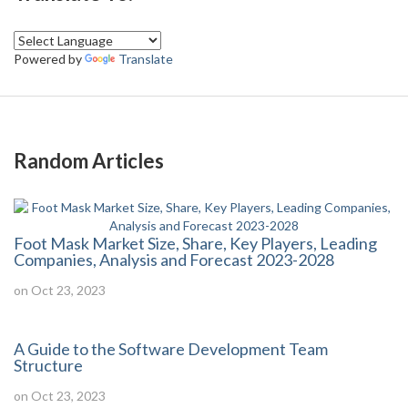
Powered by
Translate
Random Articles
Foot Mask Market Size, Share, Key Players, Leading
Companies, Analysis and Forecast 2023-2028
on Oct 23, 2023
A Guide to the Software Development Team
Structure
on Oct 23, 2023