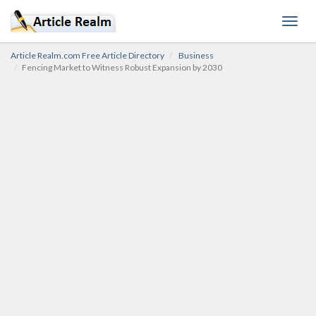
Toggl
navig
Article Realm.com Free Article Directory
Business
Fencing Market to Witness Robust Expansion by 2030