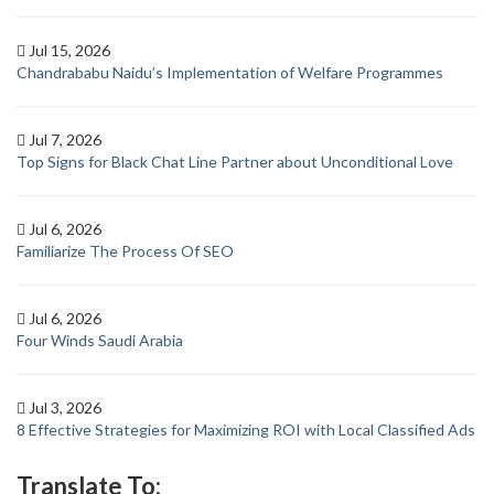
Jul 15, 2026
Chandrababu Naidu’s Implementation of Welfare Programmes
Jul 7, 2026
Top Signs for Black Chat Line Partner about Unconditional Love
Jul 6, 2026
Familiarize The Process Of SEO
Jul 6, 2026
Four Winds Saudi Arabia
Jul 3, 2026
8 Effective Strategies for Maximizing ROI with Local Classified Ads
Translate To: