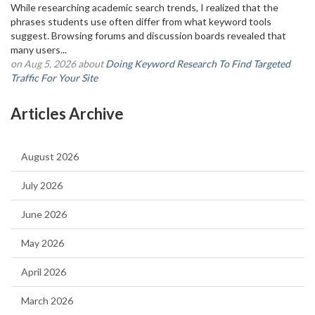
While researching academic search trends, I realized that the
phrases students use often differ from what keyword tools
suggest. Browsing forums and discussion boards revealed that
many users...
on Aug 5, 2026 about
Doing Keyword Research To Find Targeted
Traffic For Your Site
Articles Archive
August 2026
July 2026
June 2026
May 2026
April 2026
March 2026