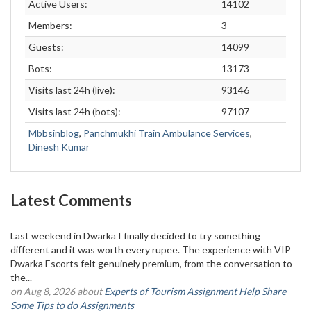
Active Users:
14102
Members:
3
Guests:
14099
Bots:
13173
Visits last 24h (live):
93146
Visits last 24h (bots):
97107
Mbbsinblog
,
Panchmukhi Train Ambulance Services
,
Dinesh Kumar
Latest Comments
Last weekend in Dwarka I finally decided to try something
different and it was worth every rupee. The experience with VIP
Dwarka Escorts felt genuinely premium, from the conversation to
the...
on Aug 8, 2026 about
Experts of Tourism Assignment Help Share
Some Tips to do Assignments