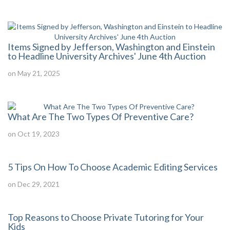
Items Signed by Jefferson, Washington and Einstein
to Headline University Archives' June 4th Auction
on May 21, 2025
What Are The Two Types Of Preventive Care?
on Oct 19, 2023
5 Tips On How To Choose Academic Editing Services
on Dec 29, 2021
Top Reasons to Choose Private Tutoring for Your
Kids