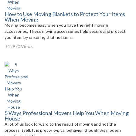
How to Use Moving Blankets to Protect Your Items
When Moving
Moving becomes easy when you have the right moving
accessories. These moving accessories help secure and protect
your item by ensuring that no harm...
12970 Views
5 Ways Professional Movers Help You When Moving
House
A lot of us look forward to the result of moving and not the
process itself. It is pretty typical behavior, though. As modern