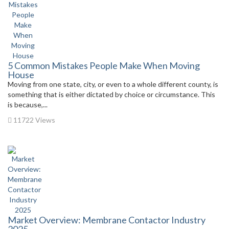
5 Common Mistakes People Make When Moving
House
Moving from one state, city, or even to a whole different county, is
something that is either dictated by choice or circumstance. This
is because,...
11722 Views
Market Overview: Membrane Contactor Industry