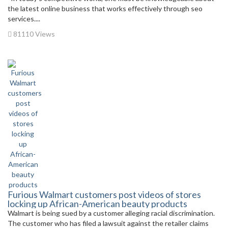
the latest online business that works effectively through seo
services....
81110 Views
Furious Walmart customers post videos of stores
locking up African-American beauty products
Walmart is being sued by a customer alleging racial discrimination.
The customer who has filed a lawsuit against the retailer claims