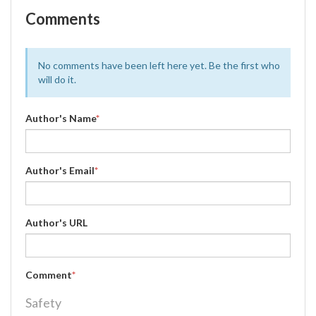
Comments
No comments have been left here yet. Be the first who
will do it.
Author's Name
*
Author's Email
*
Author's URL
Comment
*
Safety