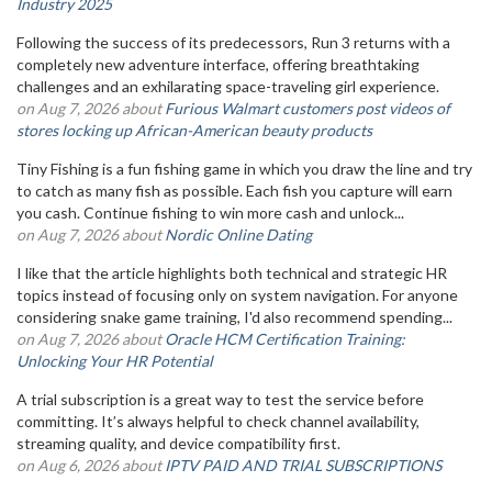
Industry 2025
Following the success of its predecessors, Run 3 returns with a
completely new adventure interface, offering breathtaking
challenges and an exhilarating space-traveling girl experience.
on Aug 7, 2026 about
Furious Walmart customers post videos of
stores locking up African-American beauty products
Tiny Fishing is a fun fishing game in which you draw the line and try
to catch as many fish as possible. Each fish you capture will earn
you cash. Continue fishing to win more cash and unlock...
on Aug 7, 2026 about
Nordic Online Dating
I like that the article highlights both technical and strategic HR
topics instead of focusing only on system navigation. For anyone
considering snake game training, I'd also recommend spending...
on Aug 7, 2026 about
Oracle HCM Certification Training:
Unlocking Your HR Potential
A trial subscription is a great way to test the service before
committing. It’s always helpful to check channel availability,
streaming quality, and device compatibility first.
on Aug 6, 2026 about
IPTV PAID AND TRIAL SUBSCRIPTIONS