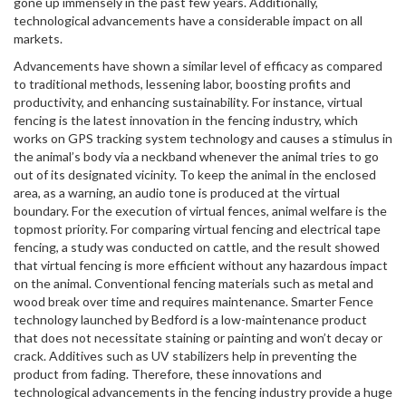
gone up immensely in the past few years. Additionally,
technological advancements have a considerable impact on all
markets.
Advancements have shown a similar level of efficacy as compared
to traditional methods, lessening labor, boosting profits and
productivity, and enhancing sustainability. For instance, virtual
fencing is the latest innovation in the fencing industry, which
works on GPS tracking system technology and causes a stimulus in
the animal’s body via a neckband whenever the animal tries to go
out of its designated vicinity. To keep the animal in the enclosed
area, as a warning, an audio tone is produced at the virtual
boundary. For the execution of virtual fences, animal welfare is the
topmost priority. For comparing virtual fencing and electrical tape
fencing, a study was conducted on cattle, and the result showed
that virtual fencing is more efficient without any hazardous impact
on the animal. Conventional fencing materials such as metal and
wood break over time and requires maintenance. Smarter Fence
technology launched by Bedford is a low-maintenance product
that does not necessitate staining or painting and won’t decay or
crack. Additives such as UV stabilizers help in preventing the
product from fading. Therefore, these innovations and
technological advancements in the fencing industry provide a huge