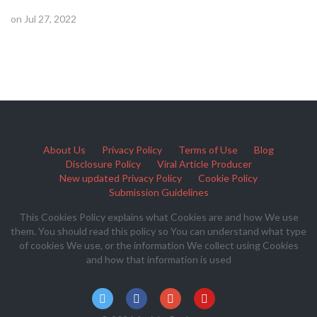
on Jul 27, 2022
About Us
Privacy Policy
Terms of Use
Blog
Disclosure Policy
Viral Article Producer
New updated Privacy Policy
Cookie Policy
Submission Guidelines
This Cookies Policy explains what Cookies are and how We use
them. You should read this policy so You can understand what type
of cookies We use, or the information We collect using Cookies
and how that information is used