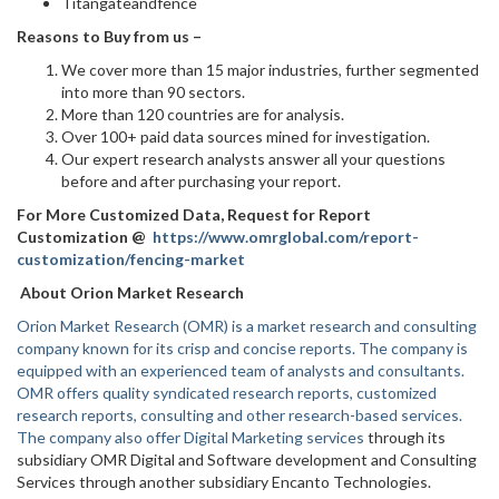
Titangateandfence
Reasons to Buy from us –
We cover more than 15 major industries, further segmented
into more than 90 sectors.
More than 120 countries are for analysis.
Over 100+ paid data sources mined for investigation.
Our expert research analysts answer all your questions
before and after purchasing your report.
For More Customized Data, Request for Report
Customization @
https://www.omrglobal.com/report-
customization/fencing-market
About Orion Market Research
Orion Market Research (OMR) is a market research and consulting
company known for its crisp and concise reports. The company is
equipped with an experienced team of analysts and consultants.
OMR offers quality syndicated research reports, customized
research reports, consulting and other research-based services.
The company also offer
Digital Marketing services
through its
subsidiary OMR Digital and Software development and Consulting
Services through another subsidiary Encanto Technologies.