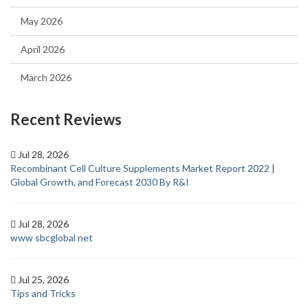
May 2026
April 2026
March 2026
Recent Reviews
Jul 28, 2026
Recombinant Cell Culture Supplements Market Report 2022 |
Global Growth, and Forecast 2030 By R&I
Jul 28, 2026
www sbcglobal net
Jul 25, 2026
Tips and Tricks