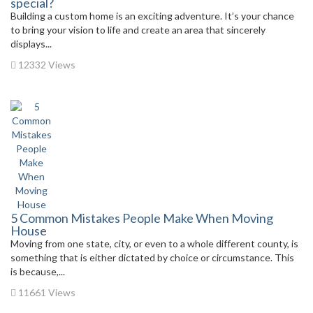
special?
Building a custom home is an exciting adventure. It’s your chance
to bring your vision to life and create an area that sincerely
displays...
12332 Views
5 Common Mistakes People Make When Moving
House
Moving from one state, city, or even to a whole different county, is
something that is either dictated by choice or circumstance. This
is because,...
11661 Views