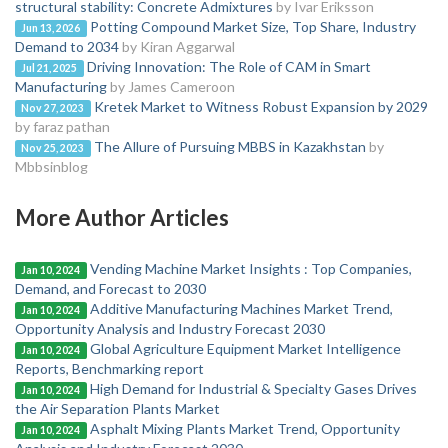
structural stability: Concrete Admixtures
by Ivar Eriksson
Potting Compound Market Size, Top Share, Industry
Jun 13, 2026
Demand to 2034
by Kiran Aggarwal
Driving Innovation: The Role of CAM in Smart
Jul 21, 2025
Manufacturing
by James Cameroon
Kretek Market to Witness Robust Expansion by 2029
Nov 27, 2023
by faraz pathan
The Allure of Pursuing MBBS in Kazakhstan
by
Nov 25, 2023
Mbbsinblog
More Author Articles
Vending Machine Market Insights : Top Companies,
Jan 10, 2024
Demand, and Forecast to 2030
Additive Manufacturing Machines Market Trend,
Jan 10, 2024
Opportunity Analysis and Industry Forecast 2030
Global Agriculture Equipment Market Intelligence
Jan 10, 2024
Reports, Benchmarking report
High Demand for Industrial & Specialty Gases Drives
Jan 10, 2024
the Air Separation Plants Market
Asphalt Mixing Plants Market Trend, Opportunity
Jan 10, 2024