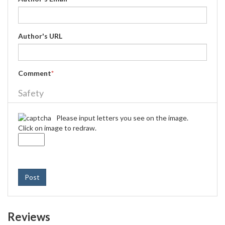
Author's URL
Comment
*
Safety
Please input letters you see on the image.
Click on image to redraw.
Post
Reviews