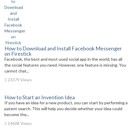
How to Download and Install Facebook Messenger
on Firestick
Facebook, the best and most used social app in the world, has all
the social features you need. However, one feature is missing. You
cannot chat...
23379 Views
How to Start an Invention Idea
If you have an idea for a new product, you can start by performing a
patent search. This will help you decide whether your idea could
become the...
14608 Views