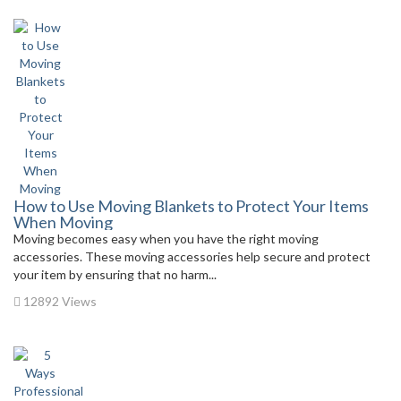
How to Use Moving Blankets to Protect Your Items
When Moving
Moving becomes easy when you have the right moving
accessories. These moving accessories help secure and protect
your item by ensuring that no harm...
12892 Views