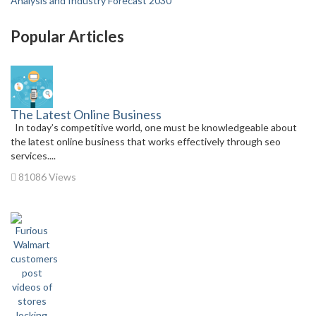
Analysis and Industry Forecast 2030
Popular Articles
The Latest Online Business
In today’s competitive world, one must be knowledgeable about
the latest online business that works effectively through seo
services....
81086 Views