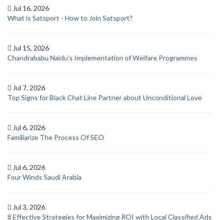
Jul 16, 2026
What is Satsport - How to Join Satsport?
Jul 15, 2026
Chandrababu Naidu’s Implementation of Welfare Programmes
Jul 7, 2026
Top Signs for Black Chat Line Partner about Unconditional Love
Jul 6, 2026
Familiarize The Process Of SEO
Jul 6, 2026
Four Winds Saudi Arabia
Jul 3, 2026
8 Effective Strategies for Maximizing ROI with Local Classified Ads