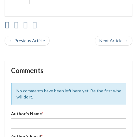
← Previous Article
Next Article →
Comments
No comments have been left here yet. Be the first who
will do it.
Author's Name
*
Author's Email
*