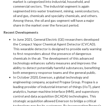
market is categorized into industrial, household, and
commercial sectors. The industrial segment is again
segmented into water treatment, mining, semiconductors,
oil and gas, chemicals and specialty chemicals, and others.
Among these, the oil and gas segment will have a major
share in the market over the forecast period.
Recent Developments
In June 2021, General Electric (GE) researchers developed
the Compact Vapor Chemical Agent Detector (CVCAD).
This wearable detector is designed to provide early warning
to first responders about the presence of dangerous
chemicals in the air. The development of this advanced
technology enhances safety measures and improves the
ability to detect potentially harmful substances, benefiting
both emergency response teams and the general public.
In October 2020, Emerson, a global technology and
engineering company, acquired Progea Group. Progea is a
leading provider of industrial internet of things (IIoT), plant
analytics, human-machine interface (HMI), and supervisory
control and data acquisition (SCADA) technologies. This
strategic acquisition allowed Emerson to bridge a critical
technology gap for its customers. By incorporating Progea's