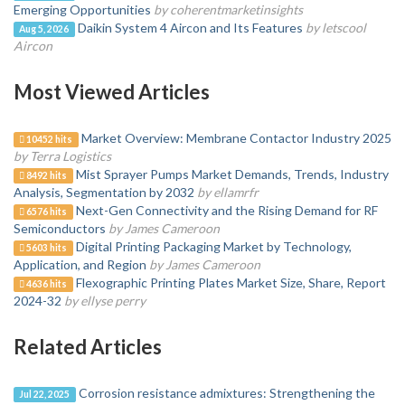
Emerging Opportunities
by coherentmarketinsights
Daikin System 4 Aircon and Its Features
by letscool
Aug 5, 2026
Aircon
Most Viewed Articles
Market Overview: Membrane Contactor Industry 2025
10452 hits
by Terra Logistics
Mist Sprayer Pumps Market Demands, Trends, Industry
8492 hits
Analysis, Segmentation by 2032
by ellamrfr
Next-Gen Connectivity and the Rising Demand for RF
6576 hits
Semiconductors
by James Cameroon
Digital Printing Packaging Market by Technology,
5603 hits
Application, and Region
by James Cameroon
Flexographic Printing Plates Market Size, Share, Report
4636 hits
2024-32
by ellyse perry
Related Articles
Corrosion resistance admixtures: Strengthening the
Jul 22, 2025