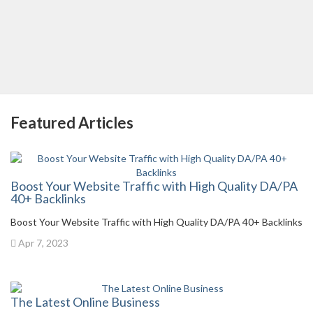
Featured Articles
Boost Your Website Traffic with High Quality DA/PA
40+ Backlinks
Boost Your Website Traffic with High Quality DA/PA 40+ Backlinks
Apr 7, 2023
The Latest Online Business