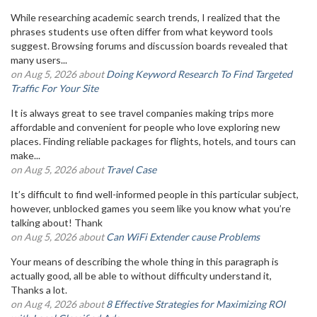
While researching academic search trends, I realized that the
phrases students use often differ from what keyword tools
suggest. Browsing forums and discussion boards revealed that
many users...
on Aug 5, 2026 about
Doing Keyword Research To Find Targeted
Traffic For Your Site
It is always great to see travel companies making trips more
affordable and convenient for people who love exploring new
places. Finding reliable packages for flights, hotels, and tours can
make...
on Aug 5, 2026 about
Travel Case
It’s difficult to find well-informed people in this particular subject,
however, unblocked games you seem like you know what you’re
talking about! Thank
on Aug 5, 2026 about
Can WiFi Extender cause Problems
Your means of describing the whole thing in this paragraph is
actually good, all be able to without difficulty understand it,
Thanks a lot.
on Aug 4, 2026 about
8 Effective Strategies for Maximizing ROI