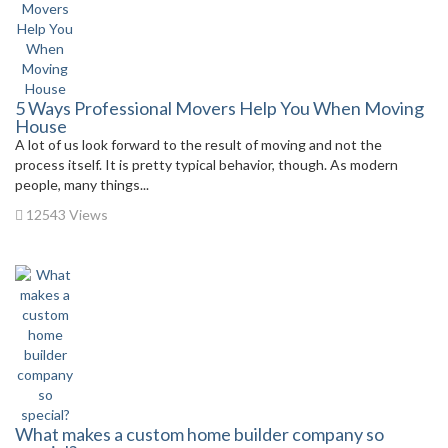
5 Ways Professional Movers Help You When Moving
House
A lot of us look forward to the result of moving and not the
process itself. It is pretty typical behavior, though. As modern
people, many things...
12543 Views
What makes a custom home builder company so