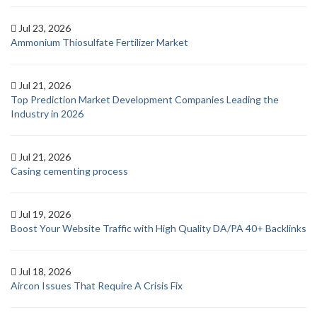
Jul 23, 2026
Ammonium Thiosulfate Fertilizer Market
Jul 21, 2026
Top Prediction Market Development Companies Leading the
Industry in 2026
Jul 21, 2026
Casing cementing process
Jul 19, 2026
Boost Your Website Traffic with High Quality DA/PA 40+ Backlinks
Jul 18, 2026
Aircon Issues That Require A Crisis Fix