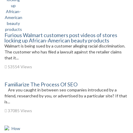
Furious Walmart customers post videos of stores
locking up African-American beauty products
Walmart is being sued by a customer alleging racial discrimination.
The customer who has filed a lawsuit against the retailer claims
that it...
53554 Views
Familiarize The Process Of SEO
Are you caught in between seo companies introduced by a
friend, researched by you, or advertised by a particular site? If that
is...
37085 Views