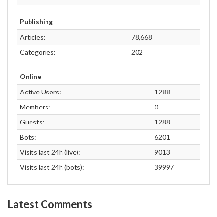
Publishing
Articles:
78,668
Categories:
202
Online
Active Users:
1288
Members:
0
Guests:
1288
Bots:
6201
Visits last 24h (live):
9013
Visits last 24h (bots):
39997
Latest Comments