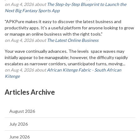
on Aug 4, 2026 about
The Step-by-Step Blueprint to Launch the
Next Big Fantasy Sports App
"APKPure makes it easy to discover the latest business and
productivity apps. It's a useful platform for anyone looking to grow
or manage an online business with the right tools."
on Aug 4, 2026 about
The Latest Online Business
Your wave continually advances. The levels space waves may
initially appear to be manageable; however, the difficulty rapidly
escalates as narrower corridors, unanticipated turns, moving...
on Aug 4, 2026 about
African Kitenge Fabric - South African
Kitenge
Articles Archive
August 2026
July 2026
June 2026