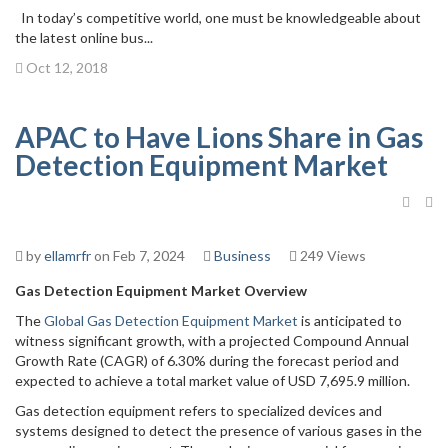
In today’s competitive world, one must be knowledgeable about
the latest online bus...
Oct 12, 2018
APAC to Have Lions Share in Gas
Detection Equipment Market
by
ellamrfr
on Feb 7, 2024
Business
249 Views
Gas Detection Equipment Market
Overview
The
Global Gas Detection Equipment Market
is anticipated to
witness significant growth, with a projected Compound Annual
Growth Rate (CAGR) of 6.30% during the forecast period and
expected to achieve a total market value of USD 7,695.9 million.
Gas detection equipment refers to specialized devices and
systems designed to detect the presence of various gases in the