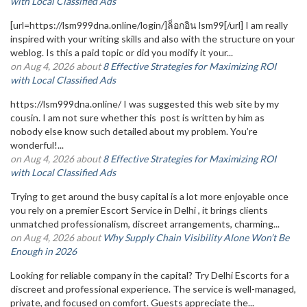
with Local Classified Ads
[url=https://lsm999dna.online/login/]ล็อกอิน lsm99[/url] I am really
inspired with your writing skills and also with the structure on your
weblog. Is this a paid topic or did you modify it your...
on Aug 4, 2026 about
8 Effective Strategies for Maximizing ROI
with Local Classified Ads
https://lsm999dna.online/ I was suggested this web site by my
cousin. I am not sure whether this post is written by him as
nobody else know such detailed about my problem. You’re
wonderful!...
on Aug 4, 2026 about
8 Effective Strategies for Maximizing ROI
with Local Classified Ads
Trying to get around the busy capital is a lot more enjoyable once
you rely on a premier Escort Service in Delhi , it brings clients
unmatched professionalism, discreet arrangements, charming...
on Aug 4, 2026 about
Why Supply Chain Visibility Alone Won’t Be
Enough in 2026
Looking for reliable company in the capital? Try Delhi Escorts for a
discreet and professional experience. The service is well-managed,
private, and focused on comfort. Guests appreciate the...