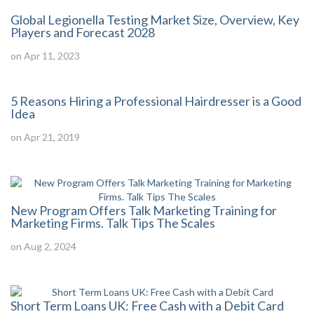
Global Legionella Testing Market Size, Overview, Key
Players and Forecast 2028
on Apr 11, 2023
5 Reasons Hiring a Professional Hairdresser is a Good
Idea
on Apr 21, 2019
New Program Offers Talk Marketing Training for
Marketing Firms. Talk Tips The Scales
on Aug 2, 2024
Short Term Loans UK: Free Cash with a Debit Card