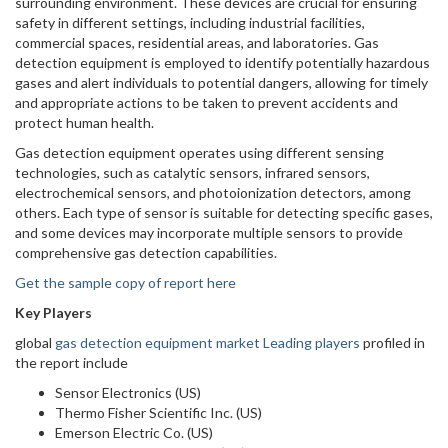
surrounding environment. These devices are crucial for ensuring
safety in different settings, including industrial facilities,
commercial spaces, residential areas, and laboratories. Gas
detection equipment is employed to identify potentially hazardous
gases and alert individuals to potential dangers, allowing for timely
and appropriate actions to be taken to prevent accidents and
protect human health.
Gas detection equipment operates using different sensing
technologies, such as catalytic sensors, infrared sensors,
electrochemical sensors, and photoionization detectors, among
others. Each type of sensor is suitable for detecting specific gases,
and some devices may incorporate multiple sensors to provide
comprehensive gas detection capabilities.
Get the sample copy of report here
Key Players
global
gas detection equipment market Leading players
profiled in
the report include
Sensor Electronics (US)
Thermo Fisher Scientific Inc. (US)
Emerson Electric Co. (US)