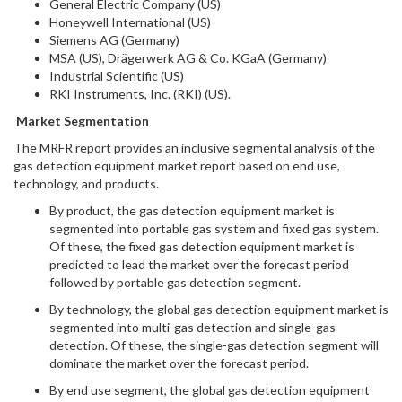
General Electric Company (US)
Honeywell International (US)
Siemens AG (Germany)
MSA (US), Drägerwerk AG & Co. KGaA (Germany)
Industrial Scientific (US)
RKI Instruments, Inc. (RKI) (US).
Market Segmentation
The MRFR report provides an inclusive segmental analysis of the
gas detection equipment market report based on end use,
technology, and products.
By product, the gas detection equipment market is
segmented into portable gas system and fixed gas system.
Of these, the fixed gas detection equipment market is
predicted to lead the market over the forecast period
followed by portable gas detection segment.
By technology, the global gas detection equipment market is
segmented into multi-gas detection and single-gas
detection. Of these, the single-gas detection segment will
dominate the market over the forecast period.
By end use segment, the global gas detection equipment