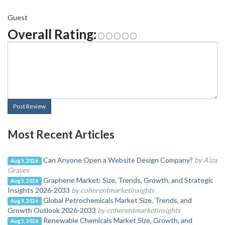
Guest
Overall Rating:
Post Review
Most Recent Articles
Can Anyone Open a Website Design Company?
by Aiza
Aug 5, 2026
Graves
Graphene Market: Size, Trends, Growth, and Strategic
Aug 5, 2026
Insights 2026-2033
by coherentmarketinsights
Global Petrochemicals Market Size, Trends, and
Aug 5, 2026
Growth Outlook 2026-2033
by coherentmarketinsights
Renewable Chemicals Market Size, Growth, and
Aug 5, 2026