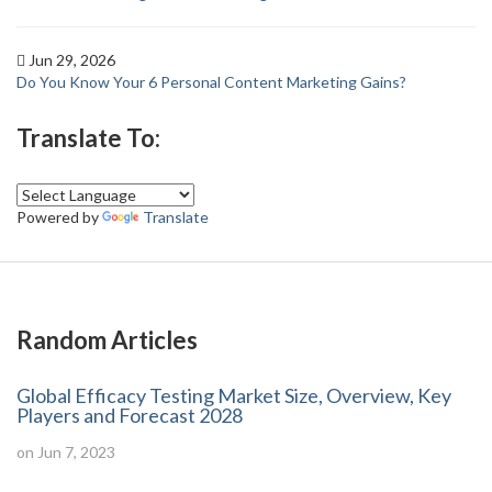
Jun 29, 2026
Do You Know Your 6 Personal Content Marketing Gains?
Translate To:
Powered by
Translate
Random Articles
Global Efficacy Testing Market Size, Overview, Key
Players and Forecast 2028
on Jun 7, 2023