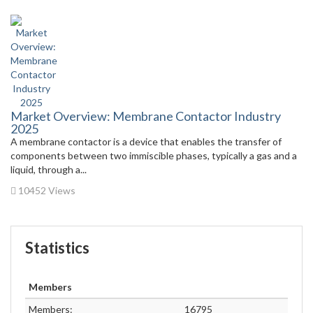
Market Overview: Membrane Contactor Industry
2025
A membrane contactor is a device that enables the transfer of
components between two immiscible phases, typically a gas and a
liquid, through a...
10452 Views
Statistics
Members
Members:
16795