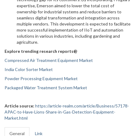
expertise, Emerson aimed to lower the total cost of
ownership for industrial systems and reduce barriers to
seamless digital transformation and integration across
multiple vendors. This development is expected to facilitate
more successful implementation of IIoT and automation
solutions in various industries, including gardening and
agriculture.
Explore trending research reports@
Compressed Air Treatment Equipment Market
India Color Sorter Market
Powder Processing Equipment Market
Packaged Water Treatment System Market
Article source:
https://article-realm.com/article/Business/57178-
APAC-to-Have-Lions-Share-in-Gas-Detection-Equipment-
Market.html
General
Link