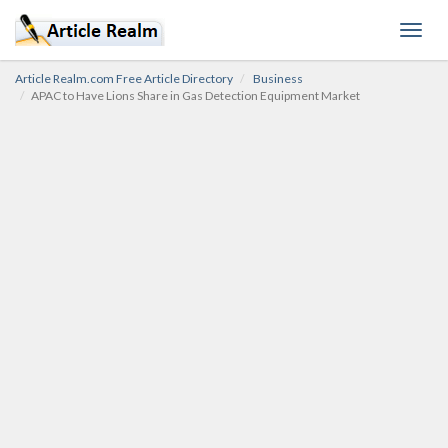
Toggl
navig
Article Realm.com Free Article Directory
Business
APAC to Have Lions Share in Gas Detection Equipment Market