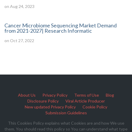
on Aug 24, 2023
Cancer Microbiome Sequencing Market Demand
from 2021-2027| Research Informatic
on Oct 27, 2022
About Us
Privacy Policy
Terms of Use
Blog
Disclosure Policy
Viral Article Producer
New updated Privacy Policy
Cookie Policy
Submission Guidelines
This Cookies Policy explains what Cookies are and how We use
them. You should read this policy so You can understand what type