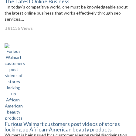
The Latest Online Business
In today’s competitive world, one must be knowledgeable about
the latest online business that works effectively through seo
services....
81136 Views
Furious Walmart customers post videos of stores
locking up African-American beauty products
Walmart is being sued by a customer alleging racial discrimination.