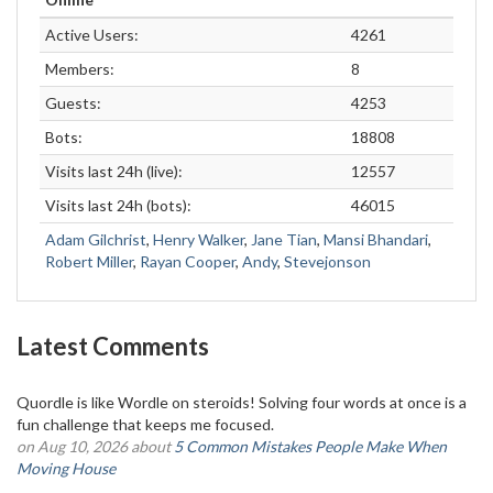
Active Users:
4261
Members:
8
Guests:
4253
Bots:
18808
Visits last 24h (live):
12557
Visits last 24h (bots):
46015
Adam Gilchrist
,
Henry Walker
,
Jane Tian
,
Mansi Bhandari
,
Robert Miller
,
Rayan Cooper
,
Andy
,
Stevejonson
Latest Comments
Quordle is like Wordle on steroids! Solving four words at once is a
fun challenge that keeps me focused.
on Aug 10, 2026 about
5 Common Mistakes People Make When
Moving House