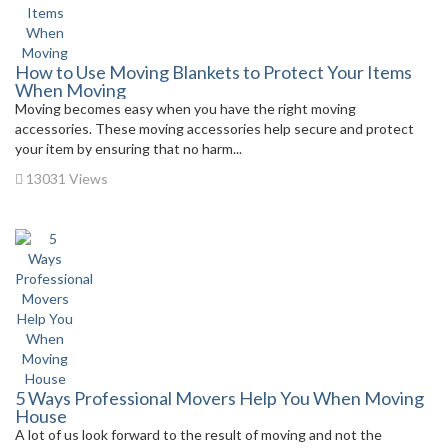
How to Use Moving Blankets to Protect Your Items
When Moving
Moving becomes easy when you have the right moving
accessories. These moving accessories help secure and protect
your item by ensuring that no harm...
13031 Views
5 Ways Professional Movers Help You When Moving
House
A lot of us look forward to the result of moving and not the