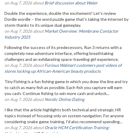
on Aug 7, 2026 about
Brief discussion about Water
Double the experience, double the excitement! Let's review
Dordle wordle – the word puzzle game that's taking the internet by
storm thanks to its unique dual gameplay.
on Aug 7, 2026 about
Market Overview: Membrane Contactor
Industry 2025
Following the success of its predecessors, Run 3 returns with a
completely new adventure interface, offering breathtaking
challenges and an exhilarating space-traveling girl experience.
on Aug 7, 2026 about
Furious Walmart customers post videos of
stores locking up African-American beauty products
Tiny Fishing is a fun fishing game in which you draw the line and try
to catch as many fish as possible. Each fish you capture will earn
you cash. Continue fishing to win more cash and unlock...
on Aug 7, 2026 about
Nordic Online Dating
I like that the article highlights both technical and strategic HR
topics instead of focusing only on system navigation. For anyone
considering snake game training, I'd also recommend spending...
on Aug 7, 2026 about
Oracle HCM Certification Training: