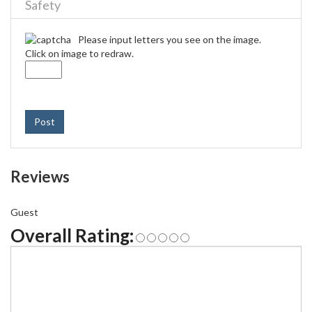
Safety
Please input letters you see on the image.
Click on image to redraw.
Post
Reviews
Guest
Overall Rating: