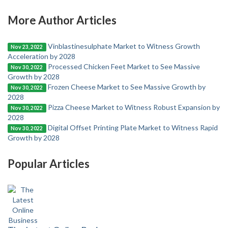
More Author Articles
Vinblastinesulphate Market to Witness Growth
Nov 23, 2022
Acceleration by 2028
Processed Chicken Feet Market to See Massive
Nov 30, 2022
Growth by 2028
Frozen Cheese Market to See Massive Growth by
Nov 30, 2022
2028
Pizza Cheese Market to Witness Robust Expansion by
Nov 30, 2022
2028
Digital Offset Printing Plate Market to Witness Rapid
Nov 30, 2022
Growth by 2028
Popular Articles