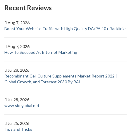
Recent Reviews
Aug 7, 2026
Boost Your Website Traffic with High Quality DA/PA 40+ Backlinks
Aug 7, 2026
How To Succeed At Internet Marketing
Jul 28, 2026
Recombinant Cell Culture Supplements Market Report 2022 |
Global Growth, and Forecast 2030 By R&I
Jul 28, 2026
www sbcglobal net
Jul 25, 2026
Tips and Tricks