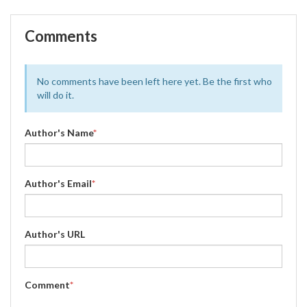
Comments
No comments have been left here yet. Be the first who
will do it.
Author's Name
*
Author's Email
*
Author's URL
Comment
*