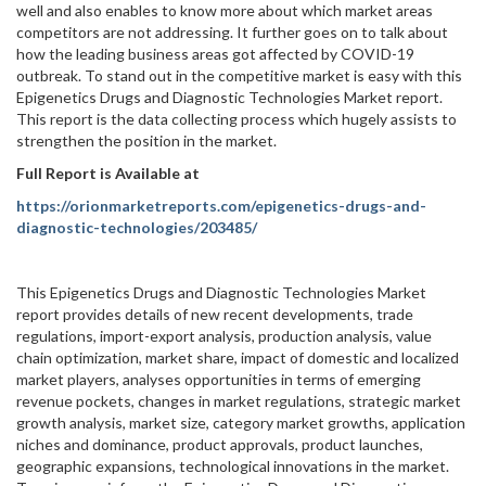
well and also enables to know more about which market areas
competitors are not addressing. It further goes on to talk about
how the leading business areas got affected by COVID-19
outbreak. To stand out in the competitive market is easy with this
Epigenetics Drugs and Diagnostic Technologies Market report.
This report is the data collecting process which hugely assists to
strengthen the position in the market.
Full Report is Available at
https://orionmarketreports.com/epigenetics-drugs-and-
diagnostic-technologies/203485/
This Epigenetics Drugs and Diagnostic Technologies Market
report provides details of new recent developments, trade
regulations, import-export analysis, production analysis, value
chain optimization, market share, impact of domestic and localized
market players, analyses opportunities in terms of emerging
revenue pockets, changes in market regulations, strategic market
growth analysis, market size, category market growths, application
niches and dominance, product approvals, product launches,
geographic expansions, technological innovations in the market.