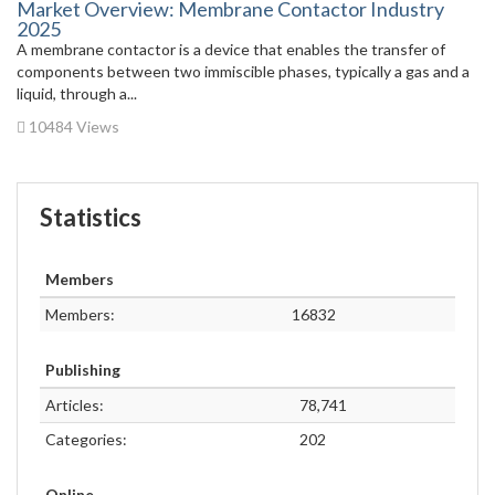
Market Overview: Membrane Contactor Industry
2025
A membrane contactor is a device that enables the transfer of
components between two immiscible phases, typically a gas and a
liquid, through a...
10484 Views
Statistics
Members
Members:
16832
Publishing
Articles:
78,741
Categories:
202
Online