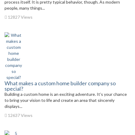
process itself. It is pretty typical behavior, though. As modern
people, many things...
12827 Views
What makes a custom home builder company so
special?
Building a custom home is an exciting adventure. It’s your chance
to bring your vision to life and create an area that sincerely
displays...
12637 Views