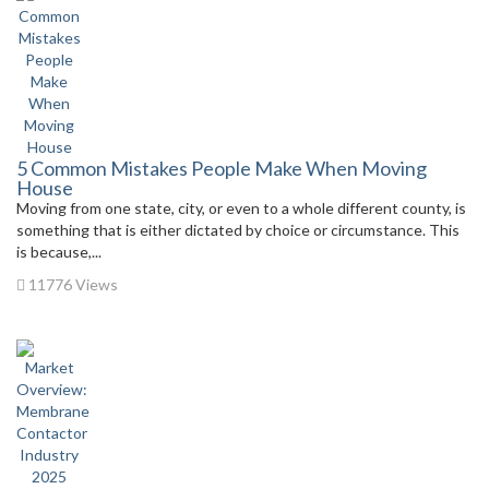
5 Common Mistakes People Make When Moving
House
Moving from one state, city, or even to a whole different county, is
something that is either dictated by choice or circumstance. This
is because,...
11776 Views