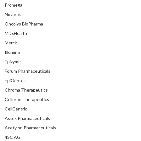
Promega
Novartis
Oncolys BioPharma
MDxHealth
Merck
Illumina
Epizyme
Forum Pharmaceuticals
EpiGentek
Chroma Therapeutics
Celleron Therapeutics
CellCentric
Astex Pharmaceuticals
Acetylon Pharmaceuticals
4SC AG