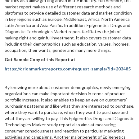
metrics also allow getting ahead in the industry. Furthermore, this
market report makes use of different research methods and
platforms to provide detailed customer data and market condition
in key regions such as Europe, Middle East, Africa, North America,
Latin America and Asia Pacific. In addition, Epigenetics Drugs and
Diagnostic Technologies Market report facilitates the job of
making right and gainful investment. It also covers customer data
including their demographics such as education, values, incomes,
occupation, their wants, gender and many more things.
Get Sample Copy of this Report at
https://orionmarketreports.com/request-sample/?id=203485
By knowing more about customer demographics, newly emerging
organizations can make important decision in terms of product
portfolio increase. It also enables to keep an eye on customers’
purchasing patterns and like what they are interested to purchase,
where they want to purchase, when they want to purchase and
what they are willing to pay. This Epigenetics Drugs and Diagnostic
Technologies Market study report also aims at measuring
consumer consciousness and reaction to particular marketing
activities and campaigns. Another major benefit of Epigenetics