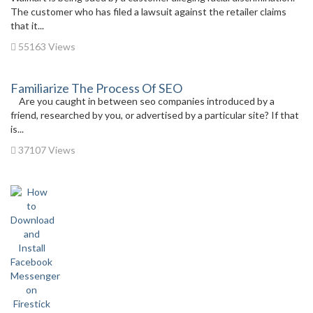
The customer who has filed a lawsuit against the retailer claims
that it...
55163 Views
Familiarize The Process Of SEO
Are you caught in between seo companies introduced by a
friend, researched by you, or advertised by a particular site? If that
is...
37107 Views