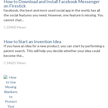
How to Download and Install Facebook Messenger
on Firestick
Facebook, the best and most used social app in the world, has all
the social features you need. However, one feature is missing. You
cannot chat...
23400 Views
How to Start an Invention Idea
If you have an idea for a new product, you can start by performing a
patent search. This will help you decide whether your idea could
become the...
14625 Views