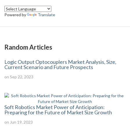
Powered by
Translate
Random Articles
Logic Output Optocouplers Market Analysis, Size,
Current Scenario and Future Prospects
on Sep 22, 2023
Soft Robotics Market Power of Anticipation:
Preparing for the Future of Market Size Growth
on Jun 19, 2023