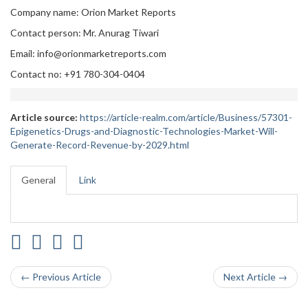
Company name: Orion Market Reports
Contact person: Mr. Anurag Tiwari
Email: info@orionmarketreports.com
Contact no: +91 780-304-0404
Article source:
https://article-realm.com/article/Business/57301-
Epigenetics-Drugs-and-Diagnostic-Technologies-Market-Will-
Generate-Record-Revenue-by-2029.html
General
Link
← Previous Article
Next Article →