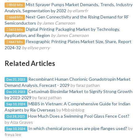
Mist Sprayer Pumps Market Demands, Trends, Industry
8502 hits
Analysis, Segmentation by 2032
by ellamrfr
Next-Gen Connectivity and the Rising Demand for RF
6668 hits
Semiconductors
by James Cameroon
Digital Printing Packaging Market by Technology,
5613 hits
Application, and Region
by James Cameroon
Flexographic Printing Plates Market Size, Share, Report
4647 hits
2024-32
by ellyse perry
Related Articles
Recombinant Human Chorionic Gonadotropin Market
Dec 21, 2023
Demand Analysis, Forecast - 2029
by faraz pathan
Cetuximab Biosimilar Market to Signify Strong Growth
Dec 20, 2023
by 2023-2029
by faraz pathan
MBBS in Vietnam: A Comprehensive Guide for Indian
Sep 10, 2024
Aspirants by Ria Overseas
by Mbbsinblog
How Much Does a Swimming Pool Glass Fence Cost?
Oct 28, 2025
by Aiza Graves
In which chemical processes are pipe flanges used?
by
Sep 10, 2024
freya lee