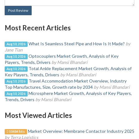
Post Review
Most Recent Articles
What Is Seamless Steel Pipe and How Is It Made?
by
Aug 10, 2026
Jane Tian
Optocouplers Market Growth, Analysis of Key
Aug 10, 2026
Players, Trends, Drivers
by Mansi Bhandari
Total Ankle Replacement Market Growth, Analysis of
Aug 10, 2026
Key Players, Trends, Drivers
by Mansi Bhandari
Travel Accommodation Market Overview, Industry
Aug 10, 2026
Top Manufactures, Size, Growth rate by 2034
by Mansi Bhandari
Microsphere Market Growth, Analysis of Key Players,
Aug 10, 2026
Trends, Drivers
by Mansi Bhandari
Most Viewed Articles
Market Overview: Membrane Contactor Industry 2025
10484 hits
by Terra Logistics