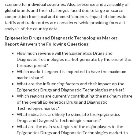
scenario for individual countries. Also, presence and availability of
global brands and their challenges faced due to large or scarce
competition from local and domestic brands, impact of domestic
tariffs and trade routes are considered while providing forecast
analysis of the country data.
Epigenetics Drugs and Diagnostic Technologies
Market
Report Answers the Following Questions:
How much revenue will the Epigenetics Drugs and
Diagnostic Technologies market generate by the end of the
forecast period?
Which market segment is expected to have the maximum
market share?
What are the influencing factors and their impact on the
Epigenetics Drugs and Diagnostic Technologies market?
Which regions are currently contributing the maximum share
of the overall Epigenetics Drugs and Diagnostic
Technologies market?
What indicators are likely to stimulate the Epigenetics
Drugs and Diagnostic Technologies market?
What are the main strategies of the major players in the
Epigenetics Drugs and Diagnostic Technologies market to