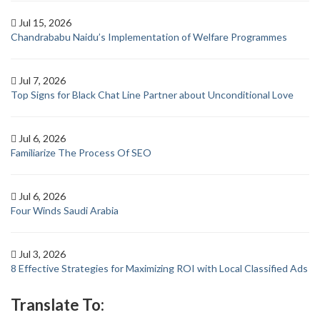
Jul 15, 2026
Chandrababu Naidu’s Implementation of Welfare Programmes
Jul 7, 2026
Top Signs for Black Chat Line Partner about Unconditional Love
Jul 6, 2026
Familiarize The Process Of SEO
Jul 6, 2026
Four Winds Saudi Arabia
Jul 3, 2026
8 Effective Strategies for Maximizing ROI with Local Classified Ads
Translate To: