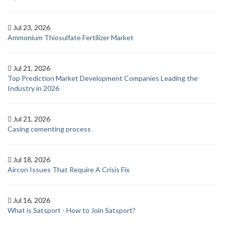
Jul 23, 2026
Ammonium Thiosulfate Fertilizer Market
Jul 21, 2026
Top Prediction Market Development Companies Leading the
Industry in 2026
Jul 21, 2026
Casing cementing process
Jul 18, 2026
Aircon Issues That Require A Crisis Fix
Jul 16, 2026
What is Satsport - How to Join Satsport?