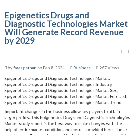
Epigenetics Drugs and
Diagnostic Technologies Market
Will Generate Record Revenue
by 2029
by
faraz pathan
on Feb 8, 2024
Business
267 Views
Epigenetics Drugs and Diagnostic Technologies Market,
Epigenetics Drugs and Diagnostic Technologies Industry,
Epigenetics Drugs and Diagnostic Technologies Market Size,
Epigenetics Drugs and Diagnostic Technologies Market Forecast,
Epigenetics Drugs and Diagnostic Technologies Market Trends
Important changes in the business allow key players to attain
larger profits. This Epigenetics Drugs and Diagnostic Technologies
Market study report is the best way to make changes with the
help of entire market condition and metrics provided here. These