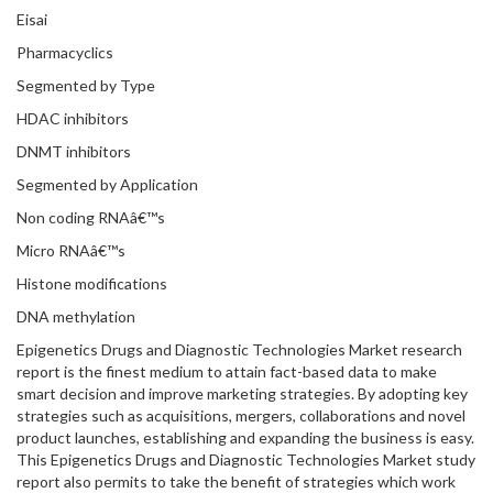
Eisai
Pharmacyclics
Segmented by Type
HDAC inhibitors
DNMT inhibitors
Segmented by Application
Non coding RNAâ€™s
Micro RNAâ€™s
Histone modifications
DNA methylation
Epigenetics Drugs and Diagnostic Technologies Market research
report is the finest medium to attain fact-based data to make
smart decision and improve marketing strategies. By adopting key
strategies such as acquisitions, mergers, collaborations and novel
product launches, establishing and expanding the business is easy.
This Epigenetics Drugs and Diagnostic Technologies Market study
report also permits to take the benefit of strategies which work