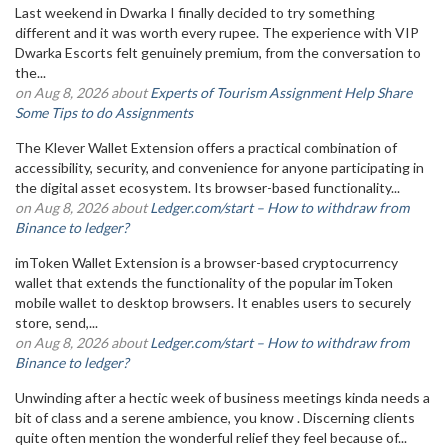
Last weekend in Dwarka I finally decided to try something
different and it was worth every rupee. The experience with VIP
Dwarka Escorts felt genuinely premium, from the conversation to
the...
on Aug 8, 2026 about
Experts of Tourism Assignment Help Share
Some Tips to do Assignments
The Klever Wallet Extension offers a practical combination of
accessibility, security, and convenience for anyone participating in
the digital asset ecosystem. Its browser-based functionality...
on Aug 8, 2026 about
Ledger.com/start – How to withdraw from
Binance to ledger?
imToken Wallet Extension is a browser-based cryptocurrency
wallet that extends the functionality of the popular imToken
mobile wallet to desktop browsers. It enables users to securely
store, send,...
on Aug 8, 2026 about
Ledger.com/start – How to withdraw from
Binance to ledger?
Unwinding after a hectic week of business meetings kinda needs a
bit of class and a serene ambience, you know . Discerning clients
quite often mention the wonderful relief they feel because of...