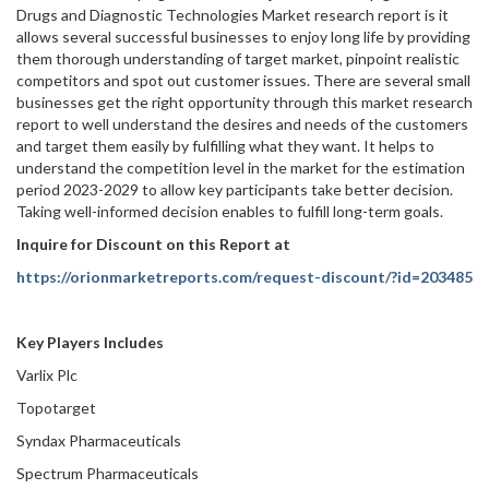
Drugs and Diagnostic Technologies Market research report is it
allows several successful businesses to enjoy long life by providing
them thorough understanding of target market, pinpoint realistic
competitors and spot out customer issues. There are several small
businesses get the right opportunity through this market research
report to well understand the desires and needs of the customers
and target them easily by fulfilling what they want. It helps to
understand the competition level in the market for the estimation
period 2023-2029 to allow key participants take better decision.
Taking well-informed decision enables to fulfill long-term goals.
Inquire for Discount on this Report at
https://orionmarketreports.com/request-discount/?id=203485
Key Players Includes
Varlix Plc
Topotarget
Syndax Pharmaceuticals
Spectrum Pharmaceuticals