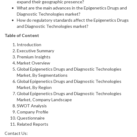
expand their geographic presence?
What are the main advances in the Epigenetics Drugs and
Diagnostic Technologies market?
How do regulatory standards affect the Epigenetics Drugs
and Diagnostic Technologies market?
Table of Content
Introduction
Executive Summary
Premium Insights
Market Overview
Global Epigenetics Drugs and Diagnostic Technologies
Market, By Segmentations
Global Epigenetics Drugs and Diagnostic Technologies
Market, By Region
Global Epigenetics Drugs and Diagnostic Technologies
Market, Company Landscape
SWOT Analysis
Company Profile
Questionnaire
Related Reports
Contact Us: