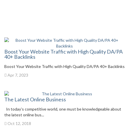
Boost Your Website Traffic with High Quality DA/PA
40+ Backlinks
Boost Your Website Traffic with High Quality DA/PA 40+ Backlinks
Apr 7, 2023
The Latest Online Business
In today’s competitive world, one must be knowledgeable about
the latest online bus...
Oct 12, 2018