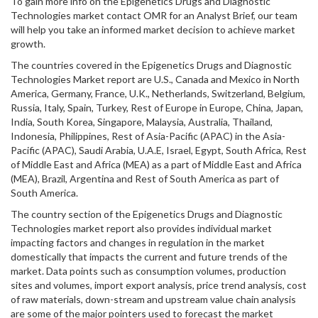
To gain more info on the Epigenetics Drugs and Diagnostic
Technologies market contact OMR for an Analyst Brief, our team
will help you take an informed market decision to achieve market
growth.
The countries covered in the Epigenetics Drugs and Diagnostic
Technologies Market report are U.S., Canada and Mexico in North
America, Germany, France, U.K., Netherlands, Switzerland, Belgium,
Russia, Italy, Spain, Turkey, Rest of Europe in Europe, China, Japan,
India, South Korea, Singapore, Malaysia, Australia, Thailand,
Indonesia, Philippines, Rest of Asia-Pacific (APAC) in the Asia-
Pacific (APAC), Saudi Arabia, U.A.E, Israel, Egypt, South Africa, Rest
of Middle East and Africa (MEA) as a part of Middle East and Africa
(MEA), Brazil, Argentina and Rest of South America as part of
South America.
The country section of the Epigenetics Drugs and Diagnostic
Technologies market report also provides individual market
impacting factors and changes in regulation in the market
domestically that impacts the current and future trends of the
market. Data points such as consumption volumes, production
sites and volumes, import export analysis, price trend analysis, cost
of raw materials, down-stream and upstream value chain analysis
are some of the major pointers used to forecast the market