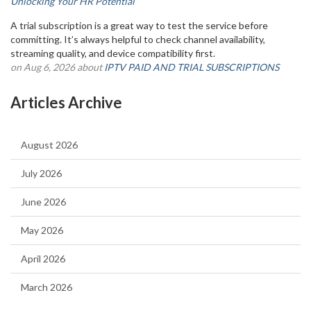
Unlocking Your HR Potential
A trial subscription is a great way to test the service before
committing. It’s always helpful to check channel availability,
streaming quality, and device compatibility first.
on Aug 6, 2026 about
IPTV PAID AND TRIAL SUBSCRIPTIONS
Articles Archive
August 2026
July 2026
June 2026
May 2026
April 2026
March 2026