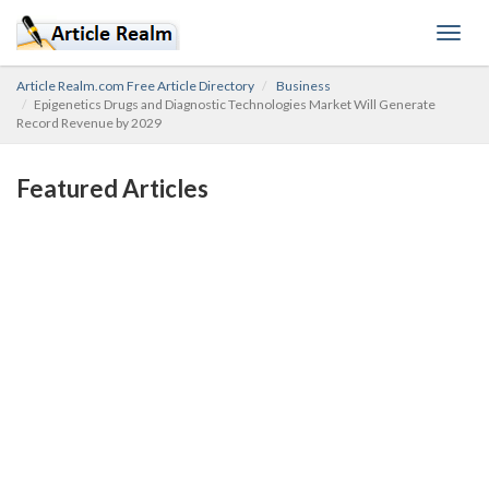
Toggl
navig
Article Realm.com Free Article Directory
Business
Epigenetics Drugs and Diagnostic Technologies Market Will Generate
Record Revenue by 2029
Featured Articles