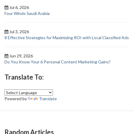
Jul 6, 2026
Four Winds Saudi Arabia
Jul 3, 2026
8 Effective Strategies for Maximizing ROI with Local Classified Ads
Jun 29, 2026
Do You Know Your 6 Personal Content Marketing Gains?
Translate To:
Powered by
Translate
Random Articles