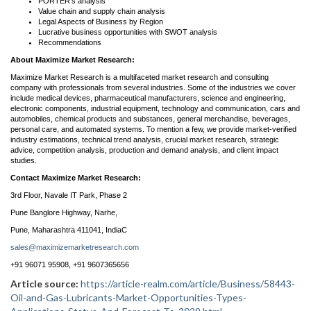
PORTER’s analysis
Value chain and supply chain analysis
Legal Aspects of Business by Region
Lucrative business opportunities with SWOT analysis
Recommendations
About Maximize Market Research:
Maximize Market Research is a multifaceted market research and consulting
company with professionals from several industries. Some of the industries we cover
include medical devices, pharmaceutical manufacturers, science and engineering,
electronic components, industrial equipment, technology and communication, cars and
automobiles, chemical products and substances, general merchandise, beverages,
personal care, and automated systems. To mention a few, we provide market-verified
industry estimations, technical trend analysis, crucial market research, strategic
advice, competition analysis, production and demand analysis, and client impact
studies.
Contact Maximize Market Research:
3rd Floor, Navale IT Park, Phase 2
Pune Banglore Highway, Narhe,
Pune, Maharashtra 411041, IndiaC
sales@maximizemarketresearch.com
+91 96071 95908, +91 9607365656
Article source:
https://article-realm.com/article/Business/58443-
Oil-and-Gas-Lubricants-Market-Opportunities-Types-