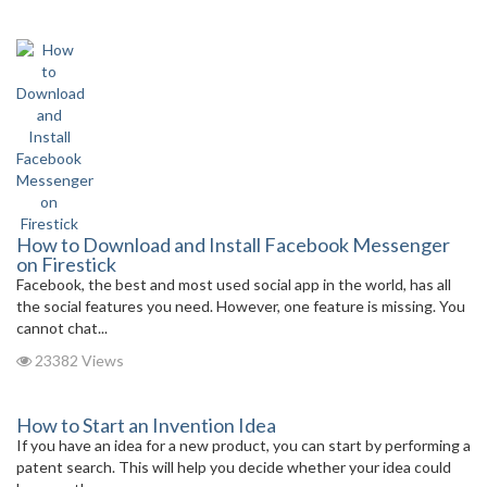
How to Download and Install Facebook Messenger
on Firestick
Facebook, the best and most used social app in the world, has all
the social features you need. However, one feature is missing. You
cannot chat...
23382 Views
How to Start an Invention Idea
If you have an idea for a new product, you can start by performing a
patent search. This will help you decide whether your idea could