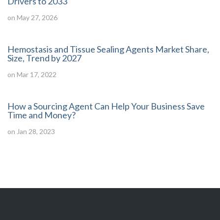
Drivers to 2033
on May 27, 2026
Hemostasis and Tissue Sealing Agents Market Share,
Size, Trend by 2027
on Mar 17, 2022
How a Sourcing Agent Can Help Your Business Save
Time and Money?
on Jan 28, 2023