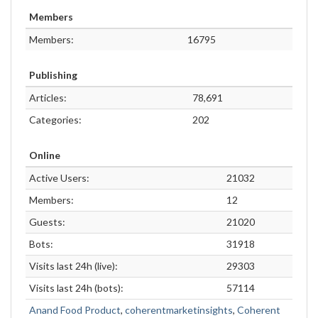
Members
Members:
16795
Publishing
Articles:
78,691
Categories:
202
Online
Active Users:
21032
Members:
12
Guests:
21020
Bots:
31918
Visits last 24h (live):
29303
Visits last 24h (bots):
57114
Anand Food Product
,
coherentmarketinsights
,
Coherent