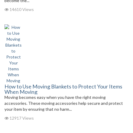
become the...
14610 Views
How to Use Moving Blankets to Protect Your Items
When Moving
Moving becomes easy when you have the right moving
accessories. These moving accessories help secure and protect
your item by ensuring that no harm...
12917 Views