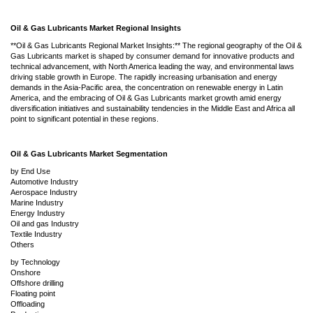
Oil & Gas Lubricants Market Regional Insights
**Oil & Gas Lubricants Regional Market Insights:** The regional geography of the Oil &
Gas Lubricants market is shaped by consumer demand for innovative products and
technical advancement, with North America leading the way, and environmental laws
driving stable growth in Europe. The rapidly increasing urbanisation and energy
demands in the Asia-Pacific area, the concentration on renewable energy in Latin
America, and the embracing of Oil & Gas Lubricants market growth amid energy
diversification initiatives and sustainability tendencies in the Middle East and Africa all
point to significant potential in these regions.
Oil & Gas Lubricants Market Segmentation
by End Use
Automotive Industry
Aerospace Industry
Marine Industry
Energy Industry
Oil and gas Industry
Textile Industry
Others
by Technology
Onshore
Offshore drilling
Floating point
Offloading