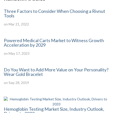
Three Factors to Consider When Choosing a Rivnut
Tools
on Mar 21, 2022
Powered Medical Carts Market to Witness Growth
Acceleration by 2029
on May 17, 2023
Do You Want to Add More Value on Your Personality?
Wear Gold Bracelet
on Sep 28, 2019
Hemoglobin Testing Market Size, Industry Outlook,