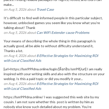
make...
on Aug 5, 2026 about
Travel Case
It’s difficult to find well-informed people in this particular subject,
however, unblocked games you seem like you know what you’re
talking about! Thank
on Aug 5, 2026 about
Can WiFi Extender cause Problems
Your means of describing the whole thing in this paragraph is
actually good, all be able to without difficulty understand it,
Thanks a lot.
on Aug 4, 2026 about
8 Effective Strategies for Maximizing ROI
with Local Classified Ads
[url=https://lsm999dna.online/login/]ล็อกอิน lsm99[/url] I am really
inspired with your writing skills and also with the structure on your
weblog. Is this a paid topic or did you modify it your...
on Aug 4, 2026 about
8 Effective Strategies for Maximizing ROI
with Local Classified Ads
https://lsm999dna.online/ I was suggested this web site by my
cousin. I am not sure whether this post is written by him as
nobody else know such detailed about my problem. You’re