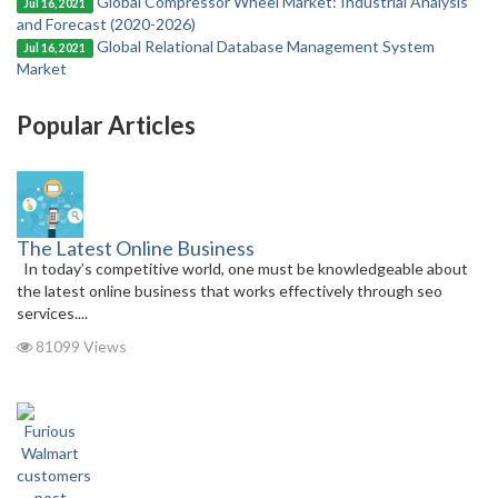
Global Compressor Wheel Market: Industrial Analysis
Jul 16, 2021
and Forecast (2020-2026)
Global Relational Database Management System
Jul 16, 2021
Market
Popular Articles
The Latest Online Business
In today’s competitive world, one must be knowledgeable about
the latest online business that works effectively through seo
services....
81099 Views