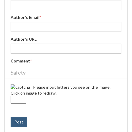
Author's Email
*
Author's URL
Comment
*
Safety
Please input letters you see on the image.
Click on image to redraw.
Post