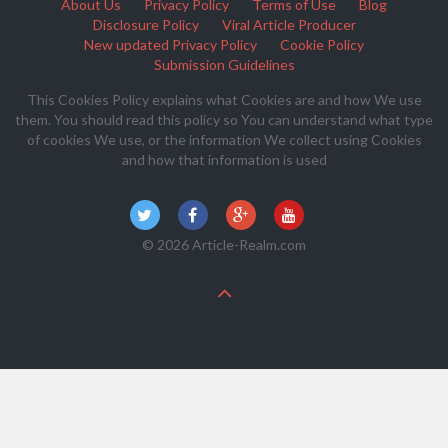
About Us
Privacy Policy
Terms of Use
Blog
Disclosure Policy
Viral Article Producer
New updated Privacy Policy
Cookie Policy
Submission Guidelines
This Cookies Policy explains what Cookies are and how We use
them. You should read this policy so You can understand what type
of cookies We use, or the information We collect using Cookies
and how that information is used
© 2026 Article-Realm.com