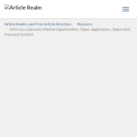
Toggl
navig
Article Realm.com Free Article Directory
Business
Oil & Gas Lubricants Market Opportunities, Types, Applications, Status And
Forecast To 2029