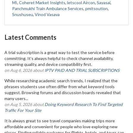
MI
,
Coheret Market Insights
,
letscool Aircon
,
Sayasai
,
Panchmukhi Train Ambulance Services
,
pmitsoution
,
Snushuseu
,
Vinod Vasava
Latest Comments
A trial subscription is a great way to test the service before
committing. It’s always helpful to check channel availability,
streaming quality, and device compatibility first.
on Aug 6, 2026 about
IPTV PAID AND TRIAL SUBSCRIPTIONS
While researching academic search trends, I realized that the
phrases students use often differ from what keyword tools
suggest. Browsing forums and discussion boards revealed that
many users...
on Aug 5, 2026 about
Doing Keyword Research To Find Targeted
Traffic For Your Site
It is always great to see travel companies making trips more
affordable and convenient for people who love exploring new
places. Finding reliable packages for flights, hotels, and tours can