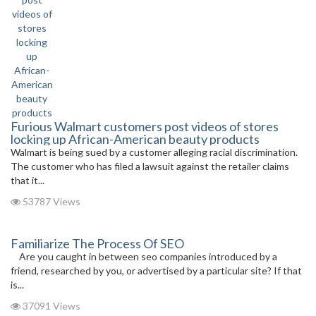
Furious Walmart customers post videos of stores
locking up African-American beauty products
Walmart is being sued by a customer alleging racial discrimination.
The customer who has filed a lawsuit against the retailer claims
that it...
53787 Views
Familiarize The Process Of SEO
Are you caught in between seo companies introduced by a
friend, researched by you, or advertised by a particular site? If that
is...
37091 Views