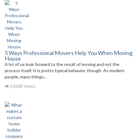
5 Ways Professional Movers Help You When Moving
House
A lot of us look forward to the result of moving and not the
process itself. It is pretty typical behavior, though. As modern
people, many things...
12588 Views