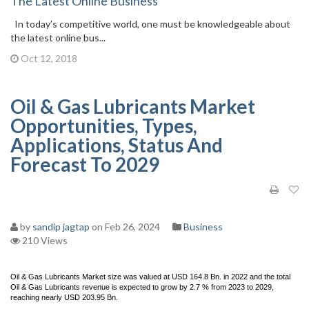
The Latest Online Business
In today’s competitive world, one must be knowledgeable about
the latest online bus...
Oct 12, 2018
Oil & Gas Lubricants Market
Opportunities, Types,
Applications, Status And
Forecast To 2029
by
sandip jagtap
on Feb 26, 2024
Business
210 Views
Oil & Gas Lubricants Market size was valued at USD 164.8 Bn. in 2022 and the total
Oil & Gas Lubricants revenue is expected to grow by 2.7 % from 2023 to 2029,
reaching nearly USD 203.95 Bn.