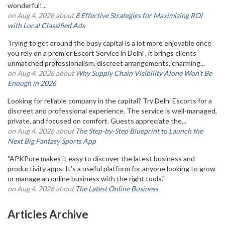
wonderful!...
on Aug 4, 2026 about
8 Effective Strategies for Maximizing ROI
with Local Classified Ads
Trying to get around the busy capital is a lot more enjoyable once
you rely on a premier Escort Service in Delhi , it brings clients
unmatched professionalism, discreet arrangements, charming...
on Aug 4, 2026 about
Why Supply Chain Visibility Alone Won’t Be
Enough in 2026
Looking for reliable company in the capital? Try Delhi Escorts for a
discreet and professional experience. The service is well-managed,
private, and focused on comfort. Guests appreciate the...
on Aug 4, 2026 about
The Step-by-Step Blueprint to Launch the
Next Big Fantasy Sports App
"APKPure makes it easy to discover the latest business and
productivity apps. It's a useful platform for anyone looking to grow
or manage an online business with the right tools."
on Aug 4, 2026 about
The Latest Online Business
Articles Archive