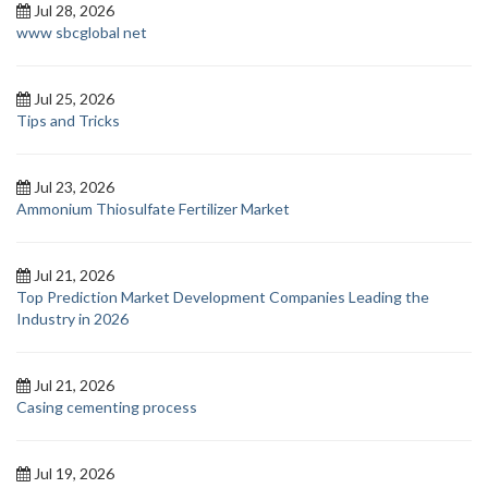
Jul 28, 2026
www sbcglobal net
Jul 25, 2026
Tips and Tricks
Jul 23, 2026
Ammonium Thiosulfate Fertilizer Market
Jul 21, 2026
Top Prediction Market Development Companies Leading the
Industry in 2026
Jul 21, 2026
Casing cementing process
Jul 19, 2026