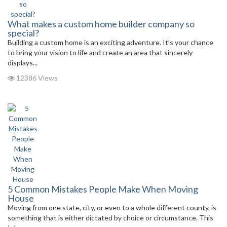
What makes a custom home builder company so
special?
Building a custom home is an exciting adventure. It’s your chance
to bring your vision to life and create an area that sincerely
displays...
12386 Views
5 Common Mistakes People Make When Moving
House
Moving from one state, city, or even to a whole different county, is
something that is either dictated by choice or circumstance. This