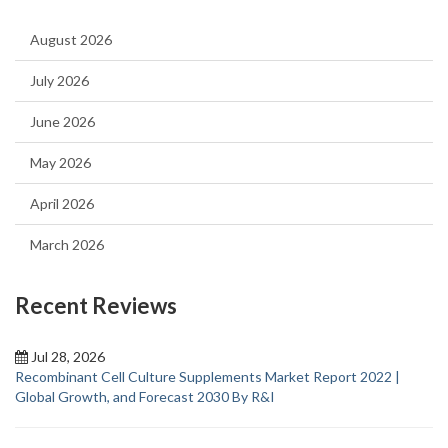
August 2026
July 2026
June 2026
May 2026
April 2026
March 2026
Recent Reviews
Jul 28, 2026
Recombinant Cell Culture Supplements Market Report 2022 |
Global Growth, and Forecast 2030 By R&I