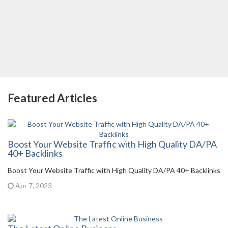
Featured Articles
Boost Your Website Traffic with High Quality DA/PA
40+ Backlinks
Boost Your Website Traffic with High Quality DA/PA 40+ Backlinks
Apr 7, 2023