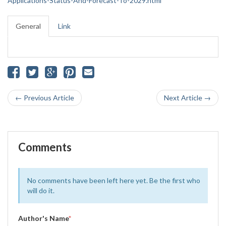
Applications-Status-And-Forecast-To-2029.html
General
Link
← Previous Article
Next Article →
Comments
No comments have been left here yet. Be the first who
will do it.
Author's Name
*