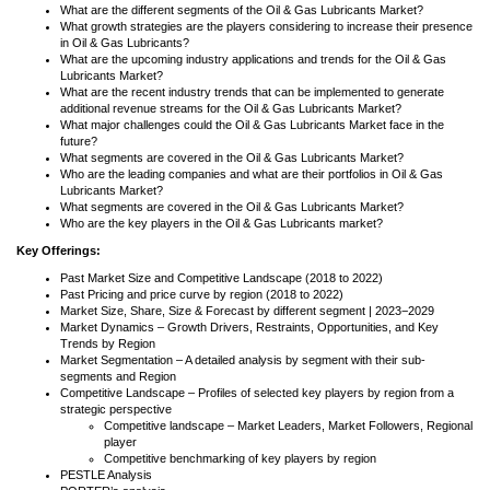
What are the different segments of the Oil & Gas Lubricants Market?
What growth strategies are the players considering to increase their presence
in Oil & Gas Lubricants?
What are the upcoming industry applications and trends for the Oil & Gas
Lubricants Market?
What are the recent industry trends that can be implemented to generate
additional revenue streams for the Oil & Gas Lubricants Market?
What major challenges could the Oil & Gas Lubricants Market face in the
future?
What segments are covered in the Oil & Gas Lubricants Market?
Who are the leading companies and what are their portfolios in Oil & Gas
Lubricants Market?
What segments are covered in the Oil & Gas Lubricants Market?
Who are the key players in the Oil & Gas Lubricants market?
Key Offerings:
Past Market Size and Competitive Landscape (2018 to 2022)
Past Pricing and price curve by region (2018 to 2022)
Market Size, Share, Size & Forecast by different segment | 2023−2029
Market Dynamics – Growth Drivers, Restraints, Opportunities, and Key
Trends by Region
Market Segmentation – A detailed analysis by segment with their sub-
segments and Region
Competitive Landscape – Profiles of selected key players by region from a
strategic perspective
Competitive landscape – Market Leaders, Market Followers, Regional
player
Competitive benchmarking of key players by region
PESTLE Analysis