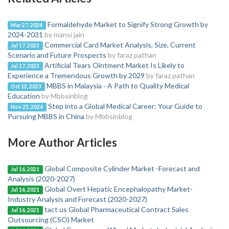
Formaldehyde Market to Signify Strong Growth by
Mar 27, 2024
2024-2031
by mansi jain
Commercial Card Market Analysis, Size, Current
Jul 17, 2023
Scenario and Future Prospects
by faraz pathan
Artificial Tears Ointment Market Is Likely to
Jul 17, 2023
Experience a Tremendous Growth by 2029
by faraz pathan
MBBS in Malaysia - A Path to Quality Medical
Oct 12, 2023
Education
by Mbbsinblog
Step into a Global Medical Career: Your Guide to
Nov 25, 2024
Pursuing MBBS in China
by Mbbsinblog
More Author Articles
Global Composite Cylinder Market -Forecast and
Jul 16, 2021
Analysis (2020-2027)
Global Overt Hepatic Encephalopathy Market-
Jul 16, 2021
Industry Analysis and Forecast (2020-2027)
tact us Global Pharmaceutical Contract Sales
Jul 16, 2021
Outsourcing (CSO) Market