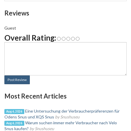
Reviews
Guest
Overall Rating:
Post Review
Most Recent Articles
Eine Untersuchung der Verbraucherpräferenzen für
Aug 6, 2026
Odens Snus und XQS Snus
by Snushuseu
Warum suchen immer mehr Verbraucher nach Velo
Aug 6, 2026
Snus kaufen?
by Snushuseu