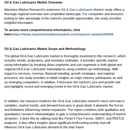
Oil & Gas Lubricants Market Overview
Maximise Market Research's extensive
Oil & Gas Lubricants Market
study offers a
thorough regional overview and competition landscape. For companies and investors
looking to take advantage of the market's possible opportunities, the study provides
insightful information.
To access more comprehensive information, click
here:
https://www.maximizemarketresearch.com/request-sample/194205
Oil & Gas Lubricants Market Scope and Methodology
The global Oil & Gas Lubricants market is thoroughly examined in this research, which
includes trends, projections, and monetary estimates. It provides specific market
sizing information by breaking down segments and sub-segments in both global and
regional Oil & Gas Lubricants marketplaces using a bottom-up methodology. With
regard to services, revenue, financial standing, growth strategies, and regional
presence, the study provides in-depth insights on major industry participants as well
as emerging competitors. In addition, it forecasts the market's size and growth rate
and highlights recent and emerging trends in the Oil & Gas Lubricants market.
In addition, the research explores the Oil & Gas Lubricants market's micro and macro
variables, market trends, and demand forecasts in great detail. It pinpoints the forces
and limitations influencing market expansion. The report combines both qualitative and
quantitative research methodologies to gain a comprehensive understanding of market
dynamics. It does this by utilising tools like Porter's Five Forces, SWOT, and PESTLE
analyses. It also offers insights about significant forthcoming events that will
influence Oil & Gas Lubricants demand in the near future.