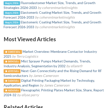
Fluoroelastomer Market Size, Trends, and Growth
Aug 6, 2026
Strategies 2026-2033
by coherentmarketinsights
Elastomeric Coating Market Size, Trends, and Growth
Aug 6, 2026
Forecast 2026-2033
by coherentmarketinsights
Elastomeric Coating Market Size, Trends, and Growth
Aug 6, 2026
Forecast 2026-2033
by coherentmarketinsights
Most Viewed Articles
Market Overview: Membrane Contactor Industry
10455 hits
2025
by Terra Logistics
Mist Sprayer Pumps Market Demands, Trends,
8494 hits
Industry Analysis, Segmentation by 2032
by ellamrfr
Next-Gen Connectivity and the Rising Demand for RF
6593 hits
Semiconductors
by James Cameroon
Digital Printing Packaging Market by Technology,
5604 hits
Application, and Region
by James Cameroon
Flexographic Printing Plates Market Size, Share, Report
4636 hits
2024-32
by ellyse perry
Related Articles