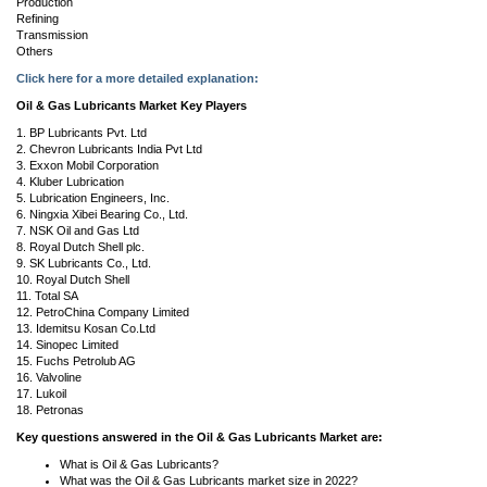
Production
Refining
Transmission
Others
Click here for a more detailed explanation:
Oil & Gas Lubricants Market Key Players
1. BP Lubricants Pvt. Ltd
2. Chevron Lubricants India Pvt Ltd
3. Exxon Mobil Corporation
4. Kluber Lubrication
5. Lubrication Engineers, Inc.
6. Ningxia Xibei Bearing Co., Ltd.
7. NSK Oil and Gas Ltd
8. Royal Dutch Shell plc.
9. SK Lubricants Co., Ltd.
10. Royal Dutch Shell
11. Total SA
12. PetroChina Company Limited
13. Idemitsu Kosan Co.Ltd
14. Sinopec Limited
15. Fuchs Petrolub AG
16. Valvoline
17. Lukoil
18. Petronas
Key questions answered in the Oil & Gas Lubricants Market are:
What is Oil & Gas Lubricants?
What was the Oil & Gas Lubricants market size in 2022?