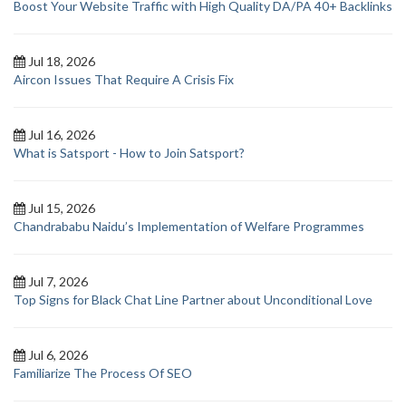
Boost Your Website Traffic with High Quality DA/PA 40+ Backlinks
Jul 18, 2026
Aircon Issues That Require A Crisis Fix
Jul 16, 2026
What is Satsport - How to Join Satsport?
Jul 15, 2026
Chandrababu Naidu’s Implementation of Welfare Programmes
Jul 7, 2026
Top Signs for Black Chat Line Partner about Unconditional Love
Jul 6, 2026
Familiarize The Process Of SEO