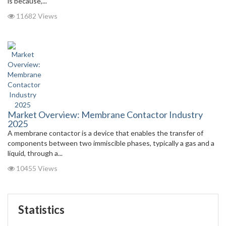
is because,...
11682 Views
Market Overview: Membrane Contactor Industry
2025
A membrane contactor is a device that enables the transfer of
components between two immiscible phases, typically a gas and a
liquid, through a...
10455 Views
Statistics