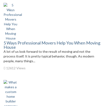
5 Ways Professional Movers Help You When Moving
House
A lot of us look forward to the result of moving and not the
process itself. It is pretty typical behavior, though. As modern
people, many things...
12612 Views