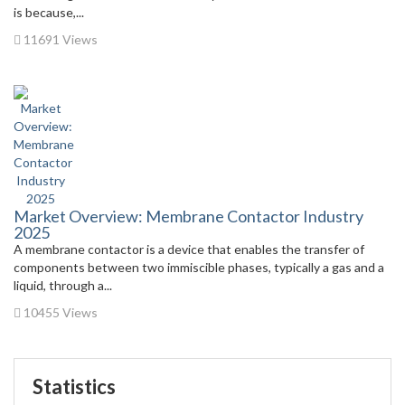
is because,...
11691 Views
Market Overview: Membrane Contactor Industry
2025
A membrane contactor is a device that enables the transfer of
components between two immiscible phases, typically a gas and a
liquid, through a...
10455 Views
Statistics