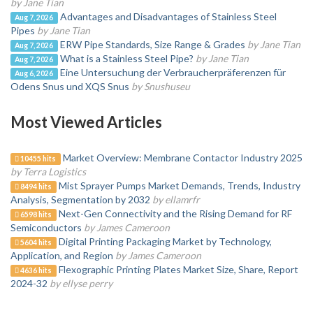
by Jane Tian
Advantages and Disadvantages of Stainless Steel
Aug 7, 2026
Pipes
by Jane Tian
ERW Pipe Standards, Size Range & Grades
by Jane Tian
Aug 7, 2026
What is a Stainless Steel Pipe?
by Jane Tian
Aug 7, 2026
Eine Untersuchung der Verbraucherpräferenzen für
Aug 6, 2026
Odens Snus und XQS Snus
by Snushuseu
Most Viewed Articles
Market Overview: Membrane Contactor Industry 2025
10455 hits
by Terra Logistics
Mist Sprayer Pumps Market Demands, Trends, Industry
8494 hits
Analysis, Segmentation by 2032
by ellamrfr
Next-Gen Connectivity and the Rising Demand for RF
6598 hits
Semiconductors
by James Cameroon
Digital Printing Packaging Market by Technology,
5604 hits
Application, and Region
by James Cameroon
Flexographic Printing Plates Market Size, Share, Report
4636 hits
2024-32
by ellyse perry