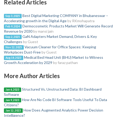
Related Articles
Best Digital Marketing COMPANY in Bhubaneswar –
Sep 3, 2025
Accelerating growth in the Digital Age
by RKmohapatra
Dermocosmetic Products Market Will Generate Record
Feb 9, 2024
Revenue by 2030
by mansi jain
GaN Adapters Market Demand, Drivers & Key
Sep 2, 2025
Challenges
by Guest
Vacuum Cleaner for Office Spaces: Keeping
Nov 12, 2025
Workplaces Dust-Free
by Guest
Medical Bed Head Unit (BHU) Market to Witness
Aug 18, 2023
Growth Acceleration by 2029
by faraz pathan
More Author Articles
Structured Vs. Unstructured Data: BI Dashboard
Jan 6, 2023
Software
How Are No Code BI Software Tools Useful To Data
Jan 9, 2023
Citizens?
How Does Augmented Analytics Power Decision
Jan 12, 2023
Intelligence?