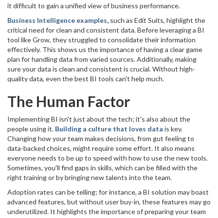
it difficult to gain a unified view of business performance.
Business Intelligence examples
,
such as Edit Suits, highlight the
critical need for clean and consistent data. Before leveraging a BI
tool like Grow, they struggled to consolidate their information
effectively. This shows us the importance of having a clear game
plan for handling data from varied sources. Additionally, making
sure your data is clean and consistent is crucial. Without high-
quality data, even the best BI tools can't help much.
The Human Factor
Implementing BI isn't just about the tech; it's also about the
people using it.
Building a culture that loves data
is key.
Changing how your team makes decisions, from gut feeling to
data-backed choices, might require some effort. It also means
everyone needs to be up to speed with how to use the new tools.
Sometimes, you'll find gaps in skills, which can be filled with the
right training or by bringing new talents into the team.
Adoption rates can be telling; for instance, a BI solution may boast
advanced features, but without user buy-in, these features may go
underutilized. It highlights the importance of preparing your team