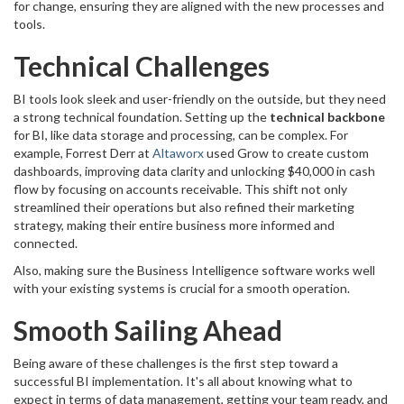
for change, ensuring they are aligned with the new processes and
tools.
Technical Challenges
BI tools look sleek and user-friendly on the outside, but they need
a strong technical foundation. Setting up the
technical backbone
for BI, like data storage and processing, can be complex. For
example, Forrest Derr at
Altaworx
used Grow to create custom
dashboards, improving data clarity and unlocking $40,000 in cash
flow by focusing on accounts receivable. This shift not only
streamlined their operations but also refined their marketing
strategy, making their entire business more informed and
connected.
Also, making sure the Business Intelligence software works well
with your existing systems is crucial for a smooth operation.
Smooth Sailing Ahead
Being aware of these challenges is the first step toward a
successful BI implementation. It's all about knowing what to
expect in terms of data management, getting your team ready, and