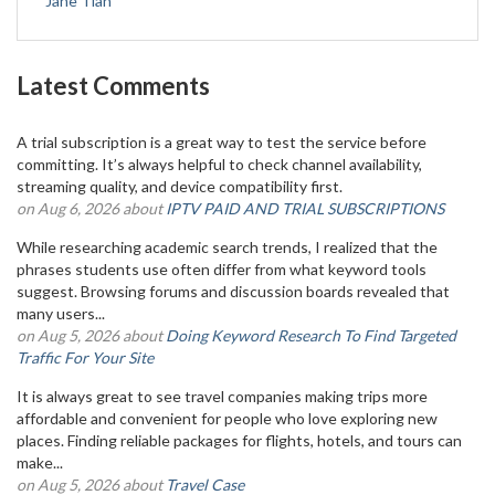
Jane Tian
Latest Comments
A trial subscription is a great way to test the service before
committing. It’s always helpful to check channel availability,
streaming quality, and device compatibility first.
on Aug 6, 2026 about
IPTV PAID AND TRIAL SUBSCRIPTIONS
While researching academic search trends, I realized that the
phrases students use often differ from what keyword tools
suggest. Browsing forums and discussion boards revealed that
many users...
on Aug 5, 2026 about
Doing Keyword Research To Find Targeted
Traffic For Your Site
It is always great to see travel companies making trips more
affordable and convenient for people who love exploring new
places. Finding reliable packages for flights, hotels, and tours can
make...
on Aug 5, 2026 about
Travel Case