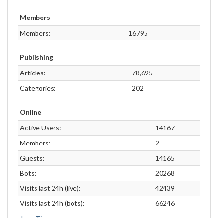
Members
Members:
16795
Publishing
Articles:
78,695
Categories:
202
Online
Active Users:
14167
Members:
2
Guests:
14165
Bots:
20268
Visits last 24h (live):
42439
Visits last 24h (bots):
66246