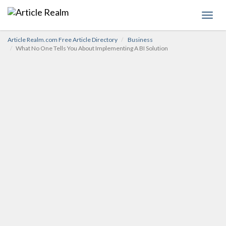
Toggl
navig
Article Realm.com Free Article Directory
Business
What No One Tells You About Implementing A BI Solution