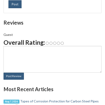
Post
Reviews
Guest
Overall Rating:
Post Review
Most Recent Articles
Types of Corrosion Protection for Carbon Steel Pipes
Aug 7, 2026