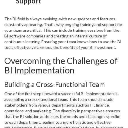
Support
The BI field is always evolving, with new updates and features
constantly appearing. That's why ongoing training and support for
your team are critical. This can include training sessions from the
BI software companies and creating an internal culture of
continuous learning. Ensuring your team knows how to use the BI
tools effectively maximizes the benefits of your BI investment.
Overcoming the Challenges of
BI Implementation
Building a Cross-Functional Team
One of the first steps toward a successful BI implementation is
assembling a cross-functional team. This team should include
stakeholders from various departments such as IT, finance,
operations, and marketing. The diversity in perspectives ensures
that the BI solution addresses the needs and challenges specific
to each department, leading to a more holistic and effective
implementation. By involving stakeholders early on, businesses can