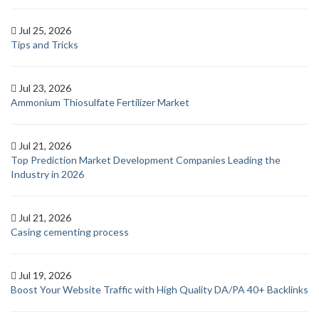
Jul 25, 2026
Tips and Tricks
Jul 23, 2026
Ammonium Thiosulfate Fertilizer Market
Jul 21, 2026
Top Prediction Market Development Companies Leading the
Industry in 2026
Jul 21, 2026
Casing cementing process
Jul 19, 2026
Boost Your Website Traffic with High Quality DA/PA 40+ Backlinks