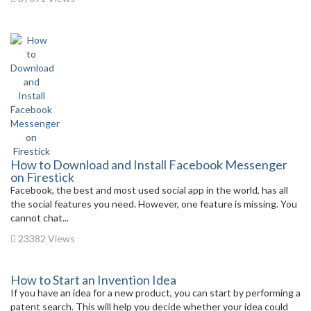
How to Download and Install Facebook Messenger
on Firestick
Facebook, the best and most used social app in the world, has all
the social features you need. However, one feature is missing. You
cannot chat...
23382 Views
How to Start an Invention Idea
If you have an idea for a new product, you can start by performing a
patent search. This will help you decide whether your idea could