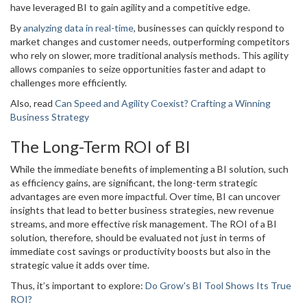
have leveraged BI to gain agility and a competitive edge.
By
analyzing data in real-time
, businesses can quickly respond to
market changes and customer needs, outperforming competitors
who rely on slower, more traditional analysis methods. This agility
allows companies to seize opportunities faster and adapt to
challenges more efficiently.
Also, read
Can Speed and Agility Coexist? Crafting a Winning
Business Strategy
The Long-Term ROI of BI
While the immediate benefits of implementing a BI solution, such
as efficiency gains, are significant, the long-term strategic
advantages are even more impactful. Over time, BI can uncover
insights that lead to better business strategies, new revenue
streams, and more effective risk management. The ROI of a BI
solution, therefore, should be evaluated not just in terms of
immediate cost savings or productivity boosts but also in the
strategic value it adds over time.
Thus, it’s important to explore:
Do Grow's BI Tool Shows Its True
ROI?