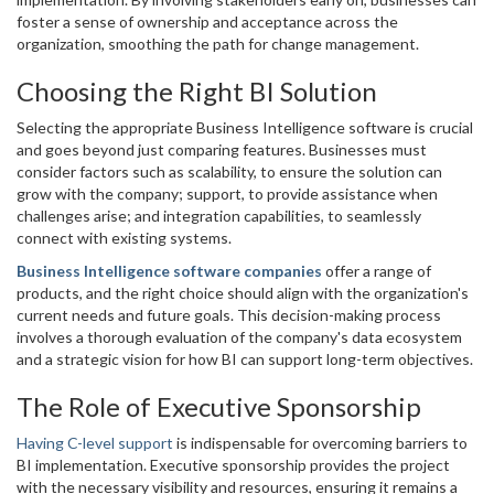
foster a sense of ownership and acceptance across the
organization, smoothing the path for change management.
Choosing the Right BI Solution
Selecting the appropriate Business Intelligence software is crucial
and goes beyond just comparing features. Businesses must
consider factors such as scalability, to ensure the solution can
grow with the company; support, to provide assistance when
challenges arise; and integration capabilities, to seamlessly
connect with existing systems.
Business Intelligence software companies
offer a range of
products, and the right choice should align with the organization's
current needs and future goals. This decision-making process
involves a thorough evaluation of the company's data ecosystem
and a strategic vision for how BI can support long-term objectives.
The Role of Executive Sponsorship
Having C-level support
is indispensable for overcoming barriers to
BI implementation. Executive sponsorship provides the project
with the necessary visibility and resources, ensuring it remains a