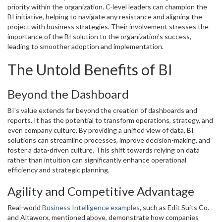
priority within the organization. C-level leaders can champion the
BI initiative, helping to navigate any resistance and aligning the
project with business strategies. Their involvement stresses the
importance of the BI solution to the organization's success,
leading to smoother adoption and implementation.
The Untold Benefits of BI
Beyond the Dashboard
BI's value extends far beyond the creation of dashboards and
reports. It has the potential to transform operations, strategy, and
even company culture. By providing a unified view of data, BI
solutions can streamline processes, improve decision-making, and
foster a data-driven culture. This shift towards relying on data
rather than intuition can significantly enhance operational
efficiency and strategic planning.
Agility and Competitive Advantage
Real-world
Business Intelligence examples
, such as Edit Suits Co.
and Altaworx, mentioned above, demonstrate how companies