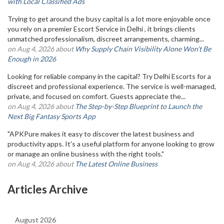
with Local Classified Ads
Trying to get around the busy capital is a lot more enjoyable once
you rely on a premier Escort Service in Delhi , it brings clients
unmatched professionalism, discreet arrangements, charming...
on Aug 4, 2026 about
Why Supply Chain Visibility Alone Won’t Be
Enough in 2026
Looking for reliable company in the capital? Try Delhi Escorts for a
discreet and professional experience. The service is well-managed,
private, and focused on comfort. Guests appreciate the...
on Aug 4, 2026 about
The Step-by-Step Blueprint to Launch the
Next Big Fantasy Sports App
"APKPure makes it easy to discover the latest business and
productivity apps. It's a useful platform for anyone looking to grow
or manage an online business with the right tools."
on Aug 4, 2026 about
The Latest Online Business
Articles Archive
August 2026