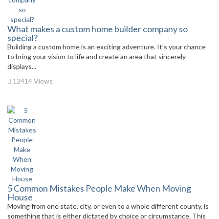
What makes a custom home builder company so
special?
Building a custom home is an exciting adventure. It’s your chance
to bring your vision to life and create an area that sincerely
displays...
12414 Views
5 Common Mistakes People Make When Moving
House
Moving from one state, city, or even to a whole different county, is
something that is either dictated by choice or circumstance. This