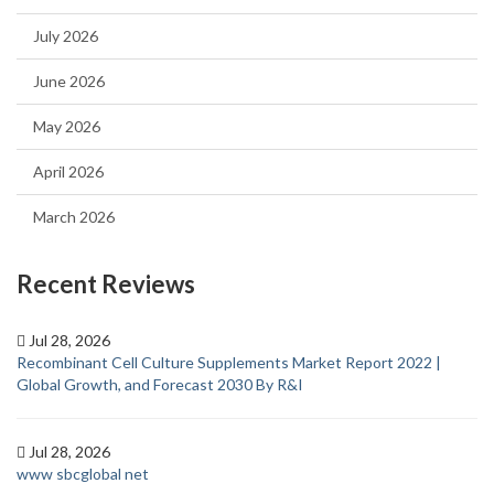
July 2026
June 2026
May 2026
April 2026
March 2026
Recent Reviews
Jul 28, 2026
Recombinant Cell Culture Supplements Market Report 2022 |
Global Growth, and Forecast 2030 By R&I
Jul 28, 2026
www sbcglobal net