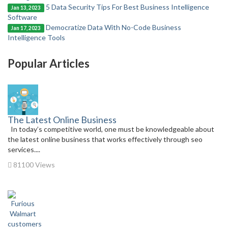
5 Data Security Tips For Best Business Intelligence
Jan 13, 2023
Software
Democratize Data With No-Code Business
Jan 17, 2023
Intelligence Tools
Popular Articles
The Latest Online Business
In today’s competitive world, one must be knowledgeable about
the latest online business that works effectively through seo
services....
81100 Views