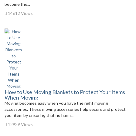
become the...
14612 Views
How to Use Moving Blankets to Protect Your Items
When Moving
Moving becomes easy when you have the right moving
accessories. These moving accessories help secure and protect
your item by ensuring that no harm...
12929 Views