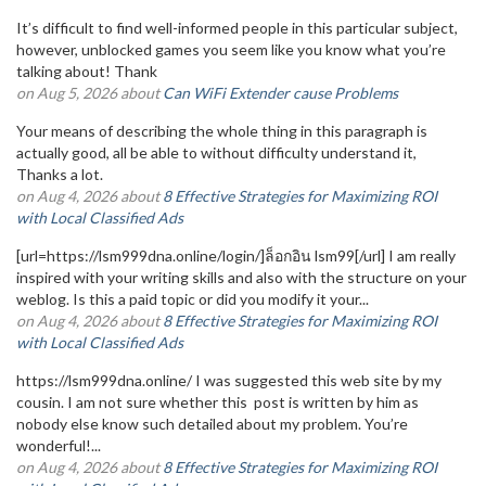
It’s difficult to find well-informed people in this particular subject,
however, unblocked games you seem like you know what you’re
talking about! Thank
on Aug 5, 2026 about
Can WiFi Extender cause Problems
Your means of describing the whole thing in this paragraph is
actually good, all be able to without difficulty understand it,
Thanks a lot.
on Aug 4, 2026 about
8 Effective Strategies for Maximizing ROI
with Local Classified Ads
[url=https://lsm999dna.online/login/]ล็อกอิน lsm99[/url] I am really
inspired with your writing skills and also with the structure on your
weblog. Is this a paid topic or did you modify it your...
on Aug 4, 2026 about
8 Effective Strategies for Maximizing ROI
with Local Classified Ads
https://lsm999dna.online/ I was suggested this web site by my
cousin. I am not sure whether this post is written by him as
nobody else know such detailed about my problem. You’re
wonderful!...
on Aug 4, 2026 about
8 Effective Strategies for Maximizing ROI