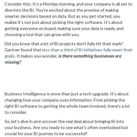
Consider this: It's a Monday morning, and your company is all set to
dive into the BI. You're excited about the promise of making
smarter decisions based on data. But as you get started, you
realize it's not just about picking the right software. It's about
getting everyone on board, making sure your data is ready, and
choosing a tool that can grow with you.
Did you know that a lot of BI projects don't fully hit their mark?
Gartner found that
less than a third of BI initiatives fully meet their
goals
. It makes you wonder,
is there something businesses are
missing?
Business Intelligence is more than just a tech upgrade. It's about
changing how your company uses information. From picking the
right BI software to getting the whole team involved, there's a lot
to consider.
So, let's dive in and uncover the real deal about bringing BI into
your business. Are you ready to see what's often overlooked but
crucial for your BI journey to be successful?