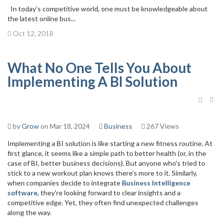
In today’s competitive world, one must be knowledgeable about
the latest online bus...
Oct 12, 2018
What No One Tells You About
Implementing A BI Solution
by
Grow
on Mar 18, 2024
Business
267 Views
Implementing a
BI solution
is like starting a new fitness routine. At
first glance, it seems like a simple path to better health (or, in the
case of BI, better business decisions). But anyone who's tried to
stick to a new workout plan knows there's more to it. Similarly,
when companies decide to integrate
Business Intelligence
software
, they're looking forward to clear insights and a
competitive edge. Yet, they often find unexpected challenges
along the way.