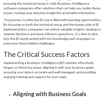
ensuring the technical setup is solid. Business Intelligence
software companies offer solutions that can help you tackle these
issues, turning your data into insightful, actionable information.
The journey to effective BI use is filled with learning opportunities.
By focusing on both the technical setup and the human side of BI
implementation, companies can unlock valuable insights, leading to
smarter decisions and more efficient operations. It's time to dive
into the BI world, armed with the knowledge and strategies to
overcome these hidden challenges.
The Critical Success Factors
Implementing a Business Intelligence (BI) solution effectively
hinges on three key areas: aligning it with your business goals,
ensuring your data is accurate and well-managed, and providing
ongoing training and support for your team.
Aligning with Business Goals