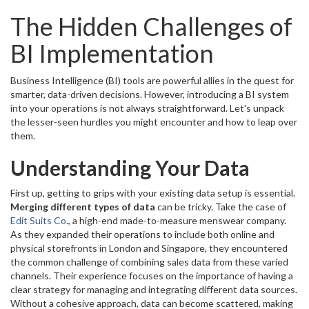
The Hidden Challenges of
BI Implementation
Business Intelligence (BI) tools are powerful allies in the quest for
smarter, data-driven decisions. However, introducing a BI system
into your operations is not always straightforward. Let's unpack
the lesser-seen hurdles you might encounter and how to leap over
them.
Understanding Your Data
First up, getting to grips with your existing data setup is essential.
Merging different types of data
can be tricky. Take the case of
Edit Suits Co
., a high-end made-to-measure menswear company.
As they expanded their operations to include both online and
physical storefronts in London and Singapore, they encountered
the common challenge of combining sales data from these varied
channels. Their experience focuses on the importance of having a
clear strategy for managing and integrating different data sources.
Without a cohesive approach, data can become scattered, making