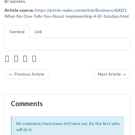
BI success.
Article source:
https://article-realm.com/article/Business/60021-
What-No-One-Tells-You-About-Implementing-A-BI-Solution.html
General
Link
← Previous Article
Next Article →
Comments
No comments have been left here yet. Be the first who
will do it.