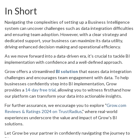
In Short
Navigating the complexities of setting up a Business Intelligence
system can uncover challenges such as data integration difficulties
and ensuring team adoption. However, with a clear strategy and
dedicated support, your business can maximize its data utility,
driving enhanced decision-making and operational efficiency.
As we move forward into a data-driven era, it's crucial to tackle BI
implementation with confidence and a well-defined approach.
Grow offers a streamlined
BI solution
that eases data integration
challenges and encourages team engagement with data. To help
businesses confidently step into BI implementation, Grow
provides a
14-day free trial
, allowing you to witness firsthand how
our platform can transform your data into actionable insights.
For further assurance, we encourage you to explore "
Grow.com
Reviews & Ratings 2024 on TrustRadius
," where real-world
experiences underscore the value and impact of Grow's BI
solutions.
Let Grow be your partner in confidently navigating the journey to