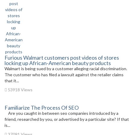
Furious Walmart customers post videos of stores
locking up African-American beauty products
Walmart is being sued by a customer alleging racial discrimination.
The customer who has filed a lawsuit against the retailer claims
that it...
53918 Views
Familiarize The Process Of SEO
Are you caught in between seo companies introduced by a
friend, researched by you, or advertised by a particular site? If that
is...
37091 Views