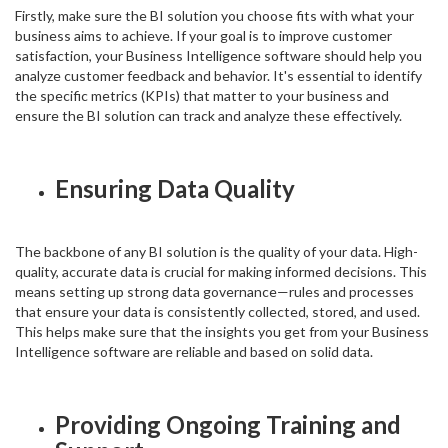
Firstly, make sure the BI solution you choose fits with what your
business aims to achieve. If your goal is to improve customer
satisfaction, your Business Intelligence software should help you
analyze customer feedback and behavior. It's essential to identify
the specific metrics (KPIs) that matter to your business and
ensure the BI solution can track and analyze these effectively.
Ensuring Data Quality
The backbone of any BI solution is the quality of your data. High-
quality, accurate data is crucial for making informed decisions. This
means setting up strong data governance—rules and processes
that ensure your data is consistently collected, stored, and used.
This helps make sure that the insights you get from your Business
Intelligence software are reliable and based on solid data.
Providing Ongoing Training and