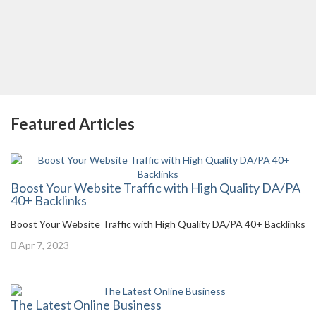
Featured Articles
Boost Your Website Traffic with High Quality DA/PA
40+ Backlinks
Boost Your Website Traffic with High Quality DA/PA 40+ Backlinks
Apr 7, 2023
The Latest Online Business