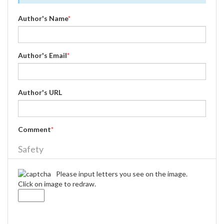
Author's Name
*
Author's Email
*
Author's URL
Comment
*
Safety
Please input letters you see on the image.
Click on image to redraw.