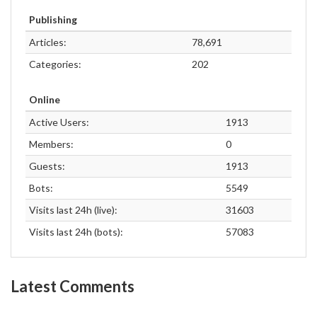
Publishing
Articles:
78,691
Categories:
202
Online
Active Users:
1913
Members:
0
Guests:
1913
Bots:
5549
Visits last 24h (live):
31603
Visits last 24h (bots):
57083
Latest Comments