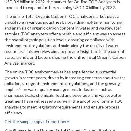
USD 0.6 billion in 2022, the market for On-line TOC Analyzers is
expected to expand further, reaching USD 1.0 billion by 2032.
The online Total Organic Carbon (TOC) analyzer market plays a
crucial role in various industries by providing real-time monitoring
and analysis of organic carbon content in water and wastewater
samples. TOC analyzers offer a reliable and efficient way to assess
the overall organic pollution levels, ensuring compliance with
environmental regulations and maintaining the quality of water
resources. This overview aims to provide insights into the current
state, trends, and factors shaping the online Total Organic Carbon
Analyzer market.
The online TOC analyzer market has experienced substantial
growth in recent years, driven by increasing concerns about water
pollution, stringent environmental regulations, and the growing
emphasis on water quality management. Industries such as
pharmaceuticals, chemicals, food and beverage, and wastewater
treatment have witnessed a surge in the adoption of online TOC
analyzers to meet regulatory requirements and ensure process
efficiency.
Get the sample copy of report here
Key Players in the On-line Total Organic Carbon Analyzer