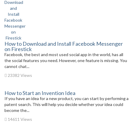
How to Download and Install Facebook Messenger
on Firestick
Facebook, the best and most used social app in the world, has all
the social features you need. However, one feature is missing. You
cannot chat...
23382 Views
How to Start an Invention Idea
If you have an idea for a new product, you can start by performing a
patent search. This will help you decide whether your idea could
become the...
14611 Views