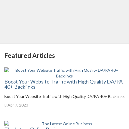
Featured Articles
Boost Your Website Traffic with High Quality DA/PA
40+ Backlinks
Boost Your Website Traffic with High Quality DA/PA 40+ Backlinks
Apr 7, 2023