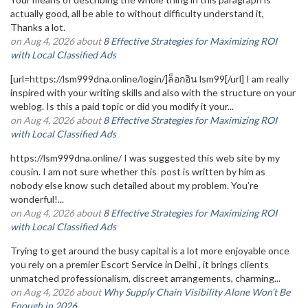
actually good, all be able to without difficulty understand it,
Thanks a lot.
on Aug 4, 2026 about
8 Effective Strategies for Maximizing ROI
with Local Classified Ads
[url=https://lsm999dna.online/login/]ล็อกอิน lsm99[/url] I am really
inspired with your writing skills and also with the structure on your
weblog. Is this a paid topic or did you modify it your...
on Aug 4, 2026 about
8 Effective Strategies for Maximizing ROI
with Local Classified Ads
https://lsm999dna.online/ I was suggested this web site by my
cousin. I am not sure whether this post is written by him as
nobody else know such detailed about my problem. You’re
wonderful!...
on Aug 4, 2026 about
8 Effective Strategies for Maximizing ROI
with Local Classified Ads
Trying to get around the busy capital is a lot more enjoyable once
you rely on a premier Escort Service in Delhi , it brings clients
unmatched professionalism, discreet arrangements, charming...
on Aug 4, 2026 about
Why Supply Chain Visibility Alone Won’t Be
Enough in 2026