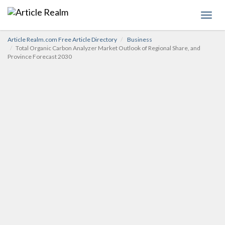
Toggl
navig
Article Realm.com Free Article Directory
Business
Total Organic Carbon Analyzer Market Outlook of Regional Share, and
Province Forecast 2030