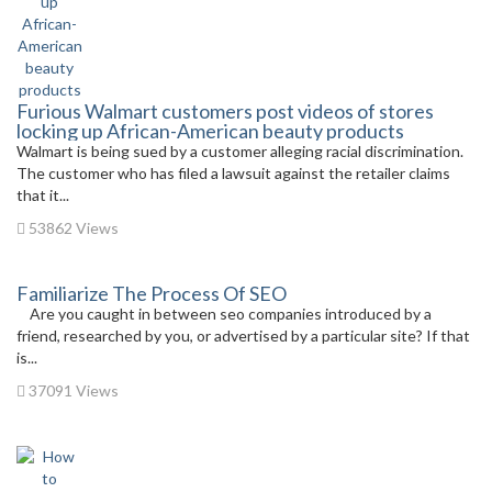
Furious Walmart customers post videos of stores
locking up African-American beauty products
Walmart is being sued by a customer alleging racial discrimination.
The customer who has filed a lawsuit against the retailer claims
that it...
53862 Views
Familiarize The Process Of SEO
Are you caught in between seo companies introduced by a
friend, researched by you, or advertised by a particular site? If that
is...
37091 Views