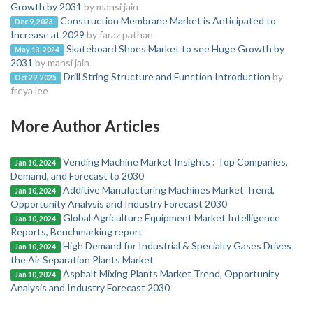
Growth by 2031
by mansi jain
Construction Membrane Market is Anticipated to
Dec 9, 2023
Increase at 2029
by faraz pathan
Skateboard Shoes Market to see Huge Growth by
May 13, 2024
2031
by mansi jain
Drill String Structure and Function Introduction
by
Oct 29, 2025
freya lee
More Author Articles
Vending Machine Market Insights : Top Companies,
Jan 10, 2024
Demand, and Forecast to 2030
Additive Manufacturing Machines Market Trend,
Jan 10, 2024
Opportunity Analysis and Industry Forecast 2030
Global Agriculture Equipment Market Intelligence
Jan 10, 2024
Reports, Benchmarking report
High Demand for Industrial & Specialty Gases Drives
Jan 10, 2024
the Air Separation Plants Market
Asphalt Mixing Plants Market Trend, Opportunity
Jan 10, 2024
Analysis and Industry Forecast 2030