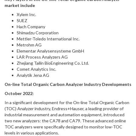
market include
Xylem Inc.
SUEZ
Hach Company
Shimadzu Corporation
Mettler-Toledo International Inc.
Metrohm AG
Elementar Analysensysteme GmbH
LAR Process Analyzers AG
Zhejiang Tailin BioEngineering Co. Ltd.
Comet Analytics Inc.
Analytik Jena AG
On-line Total Organic Carbon Analyzer Industry Developments
October 2022:
In a significant development for the On-line Total Organic Carbon
(TOC) Analyzer industry, Endress+Hauser, a leading provider of
industrial measurement and automation equipment, introduced
two new analyzers: the CA78 and CA79. These advanced online
TOC analyzers were specifically designed to monitor low-TOC
levels in various applications.