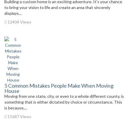
Building a custom home is an exciting adventure. It’s your chance
to bring your vision to life and create an area that sincerely
displays...
12404 Views
5 Common Mistakes People Make When Moving
House
Moving from one state, city, or even to a whole different county, is
something that is either dictated by choice or circumstance. This
is because,...
11687 Views