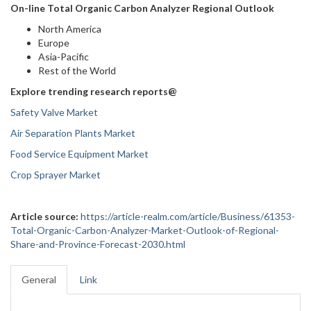
On-line Total Organic Carbon Analyzer Regional Outlook
North America
Europe
Asia-Pacific
Rest of the World
Explore trending research reports@
Safety Valve Market
Air Separation Plants Market
Food Service Equipment Market
Crop Sprayer Market
Article source:
https://article-realm.com/article/Business/61353-
Total-Organic-Carbon-Analyzer-Market-Outlook-of-Regional-
Share-and-Province-Forecast-2030.html
General
Link