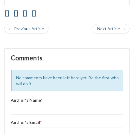
← Previous Article
Next Article →
Comments
No comments have been left here yet. Be the first who
will do it.
Author's Name
*
Author's Email
*