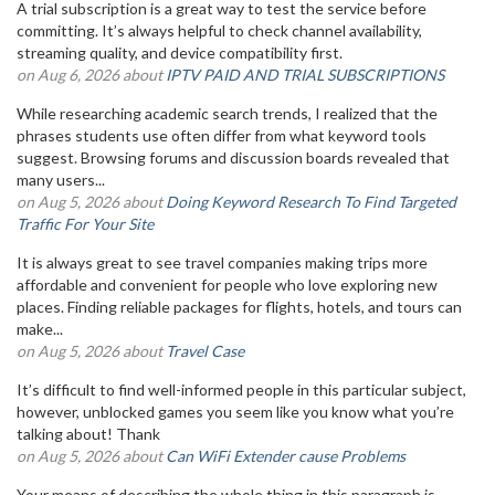
A trial subscription is a great way to test the service before
committing. It’s always helpful to check channel availability,
streaming quality, and device compatibility first.
on Aug 6, 2026 about
IPTV PAID AND TRIAL SUBSCRIPTIONS
While researching academic search trends, I realized that the
phrases students use often differ from what keyword tools
suggest. Browsing forums and discussion boards revealed that
many users...
on Aug 5, 2026 about
Doing Keyword Research To Find Targeted
Traffic For Your Site
It is always great to see travel companies making trips more
affordable and convenient for people who love exploring new
places. Finding reliable packages for flights, hotels, and tours can
make...
on Aug 5, 2026 about
Travel Case
It’s difficult to find well-informed people in this particular subject,
however, unblocked games you seem like you know what you’re
talking about! Thank
on Aug 5, 2026 about
Can WiFi Extender cause Problems
Your means of describing the whole thing in this paragraph is