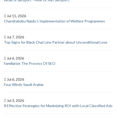
Jul 15, 2026
Chandrababu Naidu’s Implementation of Welfare Programmes
Jul 7, 2026
Top Signs for Black Chat Line Partner about Unconditional Love
Jul 6, 2026
Familiarize The Process Of SEO
Jul 6, 2026
Four Winds Saudi Arabia
Jul 3, 2026
8 Effective Strategies for Maximizing ROI with Local Classified Ads