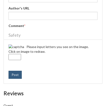
Author's URL
Comment
*
Safety
Please input letters you see on the image.
Click on image to redraw.
Post
Reviews
Guest