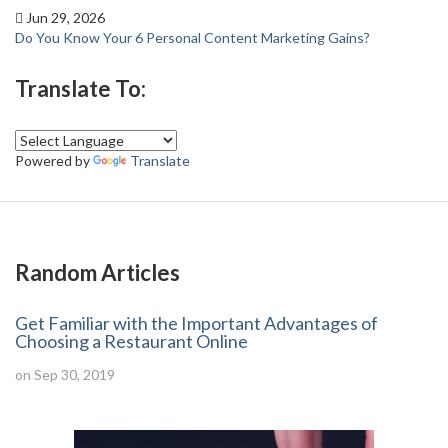
Jun 29, 2026
Do You Know Your 6 Personal Content Marketing Gains?
Translate To:
Powered by
Translate
Random Articles
Get Familiar with the Important Advantages of
Choosing a Restaurant Online
on Sep 30, 2019