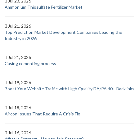
Jul 23, 2026
Ammonium Thiosulfate Fertilizer Market
Jul 21, 2026
Top Prediction Market Development Companies Leading the
Industry in 2026
Jul 21, 2026
Casing cementing process
Jul 19, 2026
Boost Your Website Traffic with High Quality DA/PA 40+ Backlinks
Jul 18, 2026
Aircon Issues That Require A Crisis Fix
Jul 16, 2026
What is Satsport - How to Join Satsport?