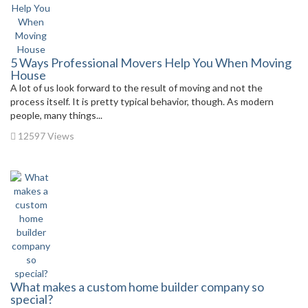
5 Ways Professional Movers Help You When Moving
House
A lot of us look forward to the result of moving and not the
process itself. It is pretty typical behavior, though. As modern
people, many things...
12597 Views
What makes a custom home builder company so
special?