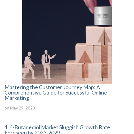
Mastering the Customer Journey Map: A
Comprehensive Guide for Successful Online
Marketing
on May 29, 2023
1, 4-Butanediol Market Sluggish Growth Rate
Foreseen by 2023-2029