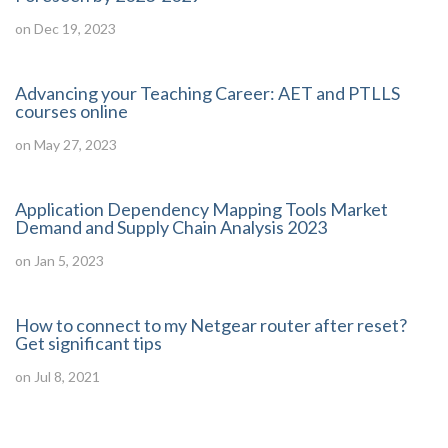
on Dec 19, 2023
Advancing your Teaching Career: AET and PTLLS
courses online
on May 27, 2023
Application Dependency Mapping Tools Market
Demand and Supply Chain Analysis 2023
on Jan 5, 2023
How to connect to my Netgear router after reset?
Get significant tips
on Jul 8, 2021