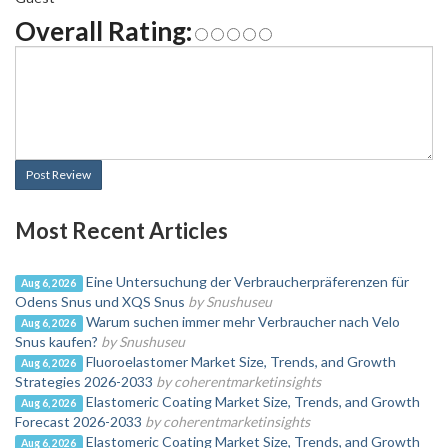
Overall Rating:
Post Review
Most Recent Articles
Eine Untersuchung der Verbraucherpräferenzen für
Aug 6, 2026
Odens Snus und XQS Snus
by Snushuseu
Warum suchen immer mehr Verbraucher nach Velo
Aug 6, 2026
Snus kaufen?
by Snushuseu
Fluoroelastomer Market Size, Trends, and Growth
Aug 6, 2026
Strategies 2026-2033
by coherentmarketinsights
Elastomeric Coating Market Size, Trends, and Growth
Aug 6, 2026
Forecast 2026-2033
by coherentmarketinsights
Elastomeric Coating Market Size, Trends, and Growth
Aug 6, 2026