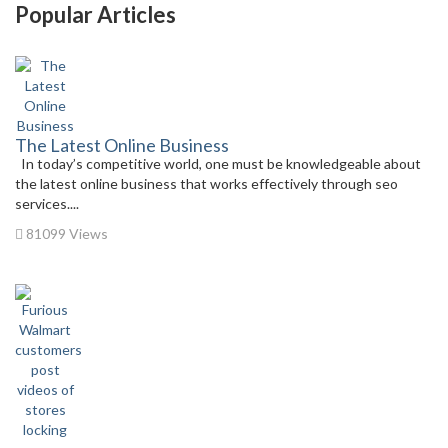
Popular Articles
The Latest Online Business
In today’s competitive world, one must be knowledgeable about
the latest online business that works effectively through seo
services....
81099 Views