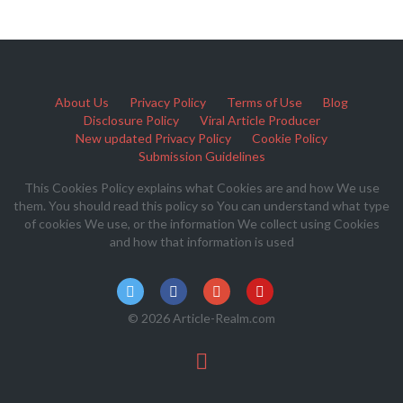
About Us
Privacy Policy
Terms of Use
Blog
Disclosure Policy
Viral Article Producer
New updated Privacy Policy
Cookie Policy
Submission Guidelines
This Cookies Policy explains what Cookies are and how We use
them. You should read this policy so You can understand what type
of cookies We use, or the information We collect using Cookies
and how that information is used
© 2026 Article-Realm.com