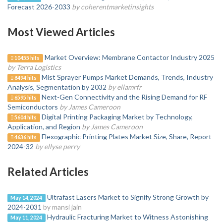
Forecast 2026-2033
by coherentmarketinsights
Most Viewed Articles
Market Overview: Membrane Contactor Industry 2025
10455 hits
by Terra Logistics
Mist Sprayer Pumps Market Demands, Trends, Industry
8494 hits
Analysis, Segmentation by 2032
by ellamrfr
Next-Gen Connectivity and the Rising Demand for RF
6595 hits
Semiconductors
by James Cameroon
Digital Printing Packaging Market by Technology,
5604 hits
Application, and Region
by James Cameroon
Flexographic Printing Plates Market Size, Share, Report
4636 hits
2024-32
by ellyse perry
Related Articles
Ultrafast Lasers Market to Signify Strong Growth by
May 14, 2024
2024-2031
by mansi jain
Hydraulic Fracturing Market to Witness Astonishing
May 11, 2024