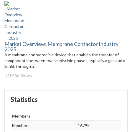
Market Overview: Membrane Contactor Industry
2025
A membrane contactor is a device that enables the transfer of
components between two immiscible phases, typically a gas and a
liquid, through a...
10455 Views
Statistics
Members
Members:
16795