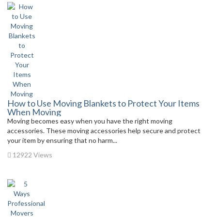
How to Use Moving Blankets to Protect Your Items
When Moving
Moving becomes easy when you have the right moving
accessories. These moving accessories help secure and protect
your item by ensuring that no harm...
12922 Views