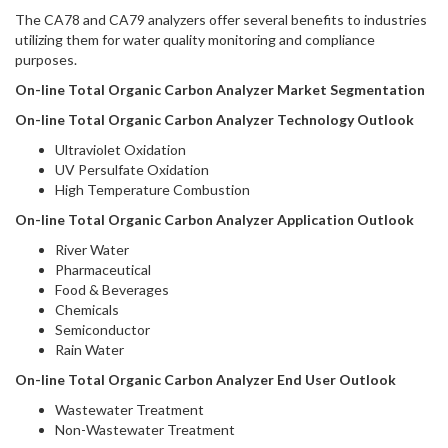
The CA78 and CA79 analyzers offer several benefits to industries
utilizing them for water quality monitoring and compliance
purposes.
On-line Total Organic Carbon Analyzer Market Segmentation
On-line Total Organic Carbon Analyzer Technology Outlook
Ultraviolet Oxidation
UV Persulfate Oxidation
High Temperature Combustion
On-line Total Organic Carbon Analyzer Application Outlook
River Water
Pharmaceutical
Food & Beverages
Chemicals
Semiconductor
Rain Water
On-line Total Organic Carbon Analyzer End User Outlook
Wastewater Treatment
Non-Wastewater Treatment