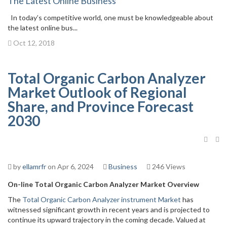
The Latest Online Business
In today’s competitive world, one must be knowledgeable about
the latest online bus...
Oct 12, 2018
Total Organic Carbon Analyzer
Market Outlook of Regional
Share, and Province Forecast
2030
by
ellamrfr
on Apr 6, 2024
Business
246 Views
On-line Total Organic Carbon Analyzer Market Overview
The
Total Organic Carbon Analyzer instrument Market
has
witnessed significant growth in recent years and is projected to
continue its upward trajectory in the coming decade. Valued at