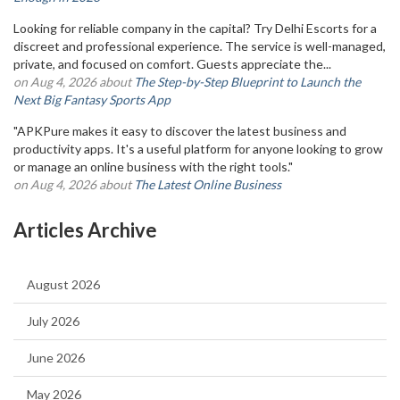
Looking for reliable company in the capital? Try Delhi Escorts for a
discreet and professional experience. The service is well-managed,
private, and focused on comfort. Guests appreciate the...
on Aug 4, 2026 about
The Step-by-Step Blueprint to Launch the
Next Big Fantasy Sports App
"APKPure makes it easy to discover the latest business and
productivity apps. It's a useful platform for anyone looking to grow
or manage an online business with the right tools."
on Aug 4, 2026 about
The Latest Online Business
Articles Archive
August 2026
July 2026
June 2026
May 2026