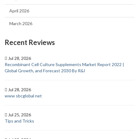
April 2026
March 2026
Recent Reviews
Jul 28, 2026
Recombinant Cell Culture Supplements Market Report 2022 |
Global Growth, and Forecast 2030 By R&I
Jul 28, 2026
www sbcglobal net
Jul 25, 2026
Tips and Tricks