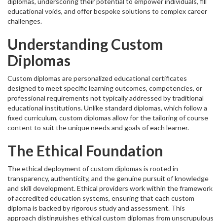
diplomas, underscoring their potential to empower individuals, fill
educational voids, and offer bespoke solutions to complex career
challenges.
Understanding Custom
Diplomas
Custom diplomas are personalized educational certificates
designed to meet specific learning outcomes, competencies, or
professional requirements not typically addressed by traditional
educational institutions. Unlike standard diplomas, which follow a
fixed curriculum, custom diplomas allow for the tailoring of course
content to suit the unique needs and goals of each learner.
The Ethical Foundation
The ethical deployment of custom diplomas is rooted in
transparency, authenticity, and the genuine pursuit of knowledge
and skill development. Ethical providers work within the framework
of accredited education systems, ensuring that each custom
diploma is backed by rigorous study and assessment. This
approach distinguishes ethical custom diplomas from unscrupulous