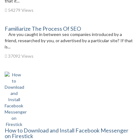
that it...
54279 Views
Familiarize The Process Of SEO
Are you caught in between seo companies introduced by a
friend, researched by you, or advertised by a particular site? If that
is...
37092 Views
How to Download and Install Facebook Messenger
on Firestick