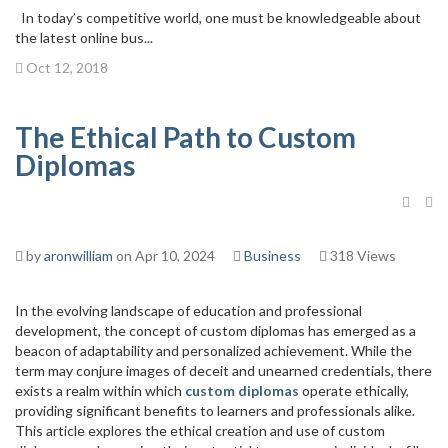
In today’s competitive world, one must be knowledgeable about
the latest online bus...
Oct 12, 2018
The Ethical Path to Custom
Diplomas
by
aronwilliam
on Apr 10, 2024
Business
318 Views
In the evolving landscape of education and professional
development, the concept of custom diplomas has emerged as a
beacon of adaptability and personalized achievement. While the
term may conjure images of deceit and unearned credentials, there
exists a realm within which
custom diplomas
operate ethically,
providing significant benefits to learners and professionals alike.
This article explores the ethical creation and use of custom