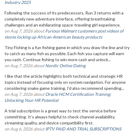
Industry 2025
Following the success of its predecessors, Run 3 returns with a
completely new adventure interface, offering breathtaking
challenges and an exhilarating space-traveling girl experience.
on Aug 7, 2026 about
Furious Walmart customers post videos of
stores locking up African-American beauty products
Tiny Fishing is a fun fishing game in which you draw the line and try
to catch as many fish as possible. Each fish you capture will earn
you cash. Continue fishing to win more cash and unlock...
on Aug 7, 2026 about
Nordic Online Dating
I like that the article highlights both technical and strategic HR
topics instead of focusing only on system navigation. For anyone
considering snake game training, I'd also recommend spending...
on Aug 7, 2026 about
Oracle HCM Certification Training:
Unlocking Your HR Potential
A trial subscription is a great way to test the service before
committing. It’s always helpful to check channel availability,
streaming quality, and device compatibility first.
on Aug 6, 2026 about
IPTV PAID AND TRIAL SUBSCRIPTIONS