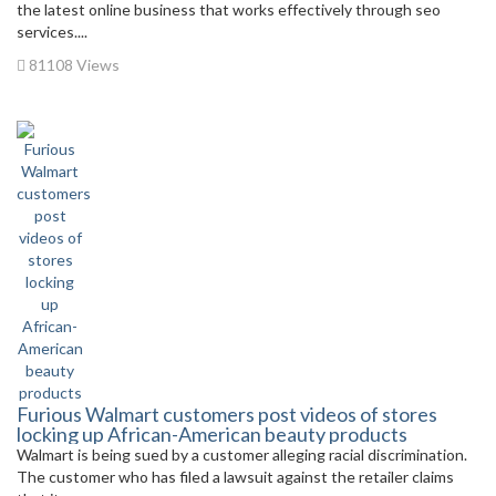
the latest online business that works effectively through seo
services....
81108 Views
Furious Walmart customers post videos of stores
locking up African-American beauty products
Walmart is being sued by a customer alleging racial discrimination.
The customer who has filed a lawsuit against the retailer claims