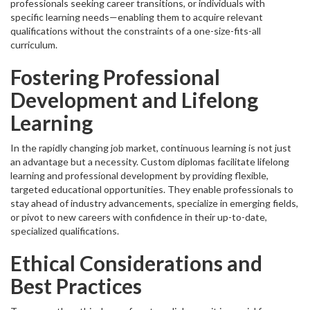
professionals seeking career transitions, or individuals with
specific learning needs—enabling them to acquire relevant
qualifications without the constraints of a one-size-fits-all
curriculum.
Fostering Professional
Development and Lifelong
Learning
In the rapidly changing job market, continuous learning is not just
an advantage but a necessity. Custom diplomas facilitate lifelong
learning and professional development by providing flexible,
targeted educational opportunities. They enable professionals to
stay ahead of industry advancements, specialize in emerging fields,
or pivot to new careers with confidence in their up-to-date,
specialized qualifications.
Ethical Considerations and
Best Practices