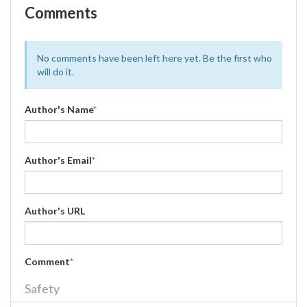
Comments
No comments have been left here yet. Be the first who
will do it.
Author's Name
*
Author's Email
*
Author's URL
Comment
*
Safety