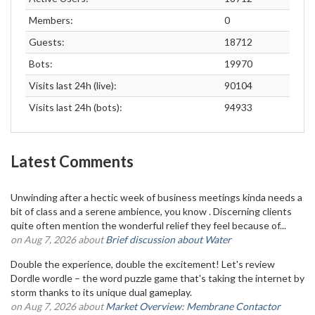
Members:
0
Guests:
18712
Bots:
19970
Visits last 24h (live):
90104
Visits last 24h (bots):
94933
Latest Comments
Unwinding after a hectic week of business meetings kinda needs a
bit of class and a serene ambience, you know . Discerning clients
quite often mention the wonderful relief they feel because of...
on Aug 7, 2026 about
Brief discussion about Water
Double the experience, double the excitement! Let's review
Dordle wordle – the word puzzle game that's taking the internet by
storm thanks to its unique dual gameplay.
on Aug 7, 2026 about
Market Overview: Membrane Contactor