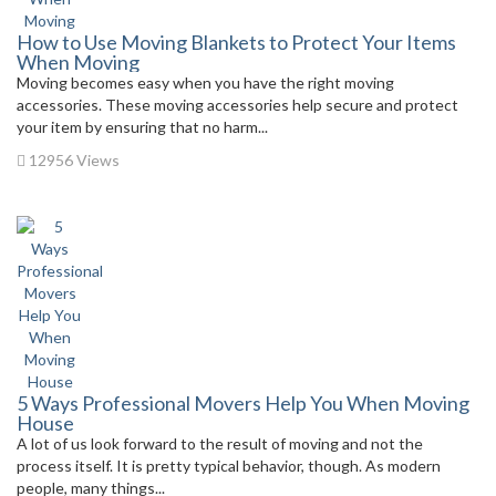
How to Use Moving Blankets to Protect Your Items
When Moving
Moving becomes easy when you have the right moving
accessories. These moving accessories help secure and protect
your item by ensuring that no harm...
12956 Views
5 Ways Professional Movers Help You When Moving
House
A lot of us look forward to the result of moving and not the
process itself. It is pretty typical behavior, though. As modern
people, many things...