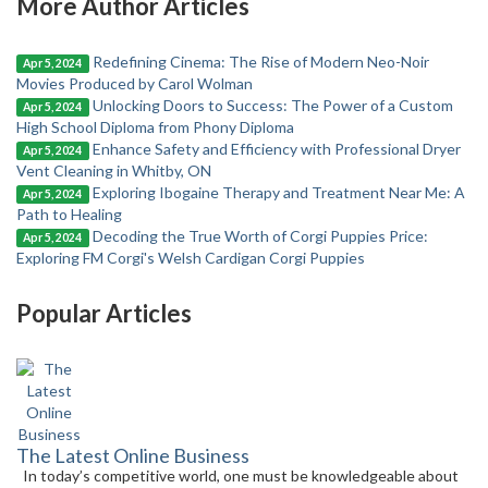
More Author Articles
Redefining Cinema: The Rise of Modern Neo-Noir
Apr 5, 2024
Movies Produced by Carol Wolman
Unlocking Doors to Success: The Power of a Custom
Apr 5, 2024
High School Diploma from Phony Diploma
Enhance Safety and Efficiency with Professional Dryer
Apr 5, 2024
Vent Cleaning in Whitby, ON
Exploring Ibogaine Therapy and Treatment Near Me: A
Apr 5, 2024
Path to Healing
Decoding the True Worth of Corgi Puppies Price:
Apr 5, 2024
Exploring FM Corgi's Welsh Cardigan Corgi Puppies
Popular Articles
The Latest Online Business
In today’s competitive world, one must be knowledgeable about