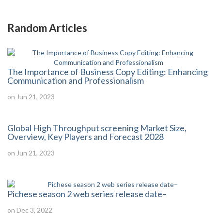
Random Articles
The Importance of Business Copy Editing: Enhancing
Communication and Professionalism
on Jun 21, 2023
Global High Throughput screening Market Size,
Overview, Key Players and Forecast 2028
on Jun 21, 2023
Pichese season 2 web series release date–
on Dec 3, 2022