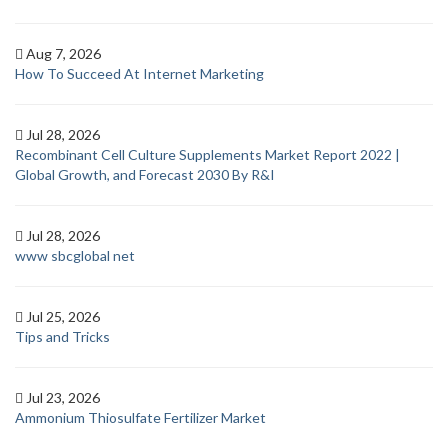
Aug 7, 2026
How To Succeed At Internet Marketing
Jul 28, 2026
Recombinant Cell Culture Supplements Market Report 2022 |
Global Growth, and Forecast 2030 By R&I
Jul 28, 2026
www sbcglobal net
Jul 25, 2026
Tips and Tricks
Jul 23, 2026
Ammonium Thiosulfate Fertilizer Market