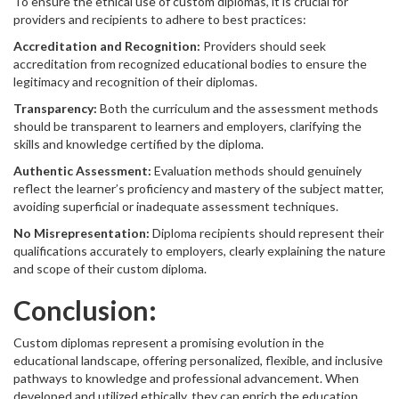
To ensure the ethical use of custom diplomas, it is crucial for
providers and recipients to adhere to best practices:
Accreditation and Recognition:
Providers should seek
accreditation from recognized educational bodies to ensure the
legitimacy and recognition of their diplomas.
Transparency:
Both the curriculum and the assessment methods
should be transparent to learners and employers, clarifying the
skills and knowledge certified by the diploma.
Authentic Assessment:
Evaluation methods should genuinely
reflect the learner’s proficiency and mastery of the subject matter,
avoiding superficial or inadequate assessment techniques.
No Misrepresentation:
Diploma recipients should represent their
qualifications accurately to employers, clearly explaining the nature
and scope of their custom diploma.
Conclusion:
Custom diplomas represent a promising evolution in the
educational landscape, offering personalized, flexible, and inclusive
pathways to knowledge and professional advancement. When
developed and utilized ethically, they can enrich the education