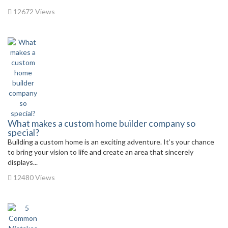
12672 Views
What makes a custom home builder company so
special?
Building a custom home is an exciting adventure. It’s your chance
to bring your vision to life and create an area that sincerely
displays...
12480 Views