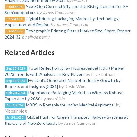
Analysis, Segmentation by 2032
by ellamrfr
Next-Gen Connectivity and the Rising Demand for RF
6616 hits
Semiconductors
by James Cameroon
Digital Printing Packaging Market by Technology,
5604 hits
Application, and Region
by James Cameroon
Flexographic Printing Plates Market Size, Share, Report
4636 hits
2024-32
by ellyse perry
Related Articles
Total Reflection X-ray Fluorescence(TXRF) Market
Sep 15, 2023
2023 Trends with Analysis on Key Players
by faraz pathan
Hydraulic Generator Market Industry Growth by
Sep 15, 2023
Reports and Insights [2031]
by Devid Won
Paperboard Packaging Market to Witness Robust
Feb 20, 2024
Expansion by 2030
by mansi jain
MBBS in Romania for Indian Medical Aspirants!
by
Apr 6, 2026
Mbbsinblog
Global Push for Green Transport: Railway Systems at
Jul 24, 2025
the Core of Net-Zero Goals
by James Cameroon