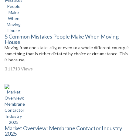
5 Common Mistakes People Make When Moving
House
Moving from one state, city, or even to a whole different county, is
something that is either dictated by choice or circumstance. This
is because,...
11713 Views
Market Overview: Membrane Contactor Industry
2025