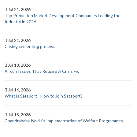
Jul 21, 2026
Top Prediction Market Development Companies Leading the
Industry in 2026
Jul 21, 2026
Casing cementing process
Jul 18, 2026
Aircon Issues That Require A Crisis Fix
Jul 16, 2026
What is Satsport - How to Join Satsport?
Jul 15, 2026
Chandrababu Naidu’s Implementation of Welfare Programmes