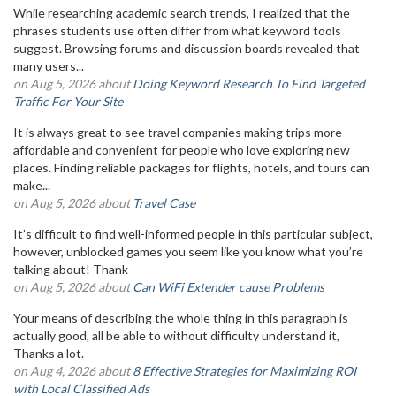
While researching academic search trends, I realized that the
phrases students use often differ from what keyword tools
suggest. Browsing forums and discussion boards revealed that
many users...
on Aug 5, 2026 about
Doing Keyword Research To Find Targeted
Traffic For Your Site
It is always great to see travel companies making trips more
affordable and convenient for people who love exploring new
places. Finding reliable packages for flights, hotels, and tours can
make...
on Aug 5, 2026 about
Travel Case
It’s difficult to find well-informed people in this particular subject,
however, unblocked games you seem like you know what you’re
talking about! Thank
on Aug 5, 2026 about
Can WiFi Extender cause Problems
Your means of describing the whole thing in this paragraph is
actually good, all be able to without difficulty understand it,
Thanks a lot.
on Aug 4, 2026 about
8 Effective Strategies for Maximizing ROI
with Local Classified Ads