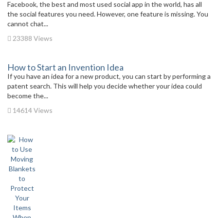
Facebook, the best and most used social app in the world, has all
the social features you need. However, one feature is missing. You
cannot chat...
23388 Views
How to Start an Invention Idea
If you have an idea for a new product, you can start by performing a
patent search. This will help you decide whether your idea could
become the...
14614 Views