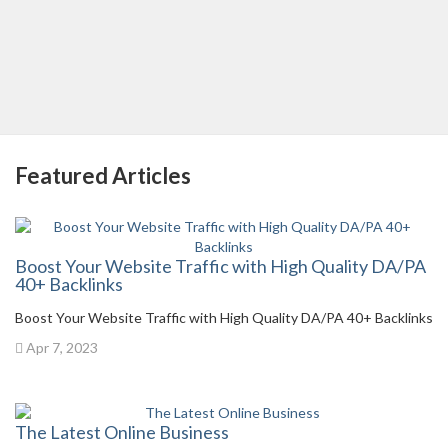
Featured Articles
Boost Your Website Traffic with High Quality DA/PA
40+ Backlinks
Boost Your Website Traffic with High Quality DA/PA 40+ Backlinks
Apr 7, 2023
The Latest Online Business