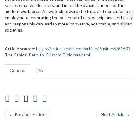
sector, empower learners, and meet the dynamic needs of the
modern workforce. As we look toward the future of education and
employment, embracing the potential of custom diplomas ethically
and responsibly can lead to more innovative, adaptable, and skilled
societies.
Article source:
https://article-realm.com/article/Business/61603-
The-Ethical-Path-to-Custom-Diplomas.html
General
Link
← Previous Article
Next Article →