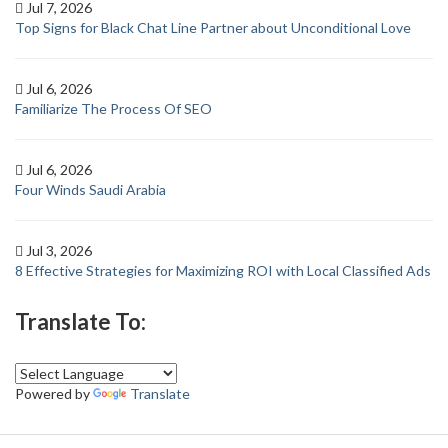
Jul 7, 2026
Top Signs for Black Chat Line Partner about Unconditional Love
Jul 6, 2026
Familiarize The Process Of SEO
Jul 6, 2026
Four Winds Saudi Arabia
Jul 3, 2026
8 Effective Strategies for Maximizing ROI with Local Classified Ads
Translate To:
Powered by
Translate