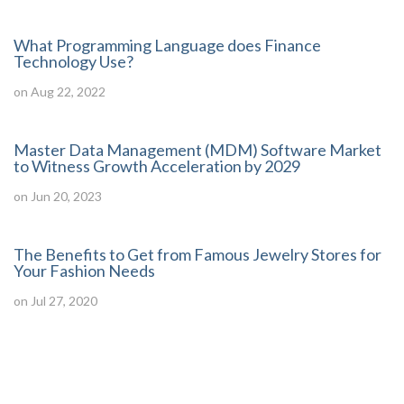
What Programming Language does Finance
Technology Use?
on Aug 22, 2022
Master Data Management (MDM) Software Market
to Witness Growth Acceleration by 2029
on Jun 20, 2023
The Benefits to Get from Famous Jewelry Stores for
Your Fashion Needs
on Jul 27, 2020