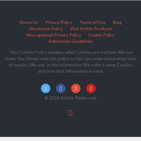
About Us
Privacy Policy
Terms of Use
Blog
Disclosure Policy
Viral Article Producer
New updated Privacy Policy
Cookie Policy
Submission Guidelines
This Cookies Policy explains what Cookies are and how We use
them. You should read this policy so You can understand what type
of cookies We use, or the information We collect using Cookies
and how that information is used
© 2026 Article-Realm.com