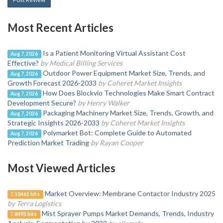
Most Recent Articles
Is a Patient Monitoring Virtual Assistant Cost
Aug 7, 2026
Effective?
by Medical Billing Services
Outdoor Power Equipment Market Size, Trends, and
Aug 7, 2026
Growth Forecast 2026-2033
by Coheret Market Insights
How Does Blockvio Technologies Make Smart Contract
Aug 7, 2026
Development Secure?
by Henry Walker
Packaging Machinery Market Size, Trends, Growth, and
Aug 7, 2026
Strategic Insights 2026-2033
by Coheret Market Insights
Polymarket Bot: Complete Guide to Automated
Aug 7, 2026
Prediction Market Trading
by Rayan Cooper
Most Viewed Articles
Market Overview: Membrane Contactor Industry 2025
10461 hits
by Terra Logistics
Mist Sprayer Pumps Market Demands, Trends, Industry
8495 hits