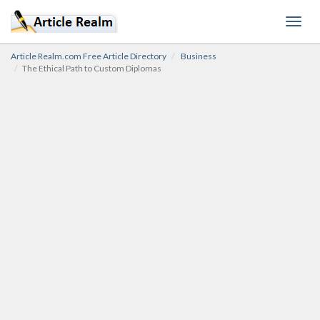
Toggl
navig
Article Realm.com Free Article Directory
Business
The Ethical Path to Custom Diplomas