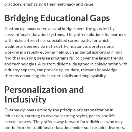
practices, emphasizing their legitimacy and value.
Bridging Educational Gaps
Custom diplomas serve as vital bridges over the gaps left by
conventional education systems. They offer solutions for learners
with niche interests or specialized career paths for which
traditional degrees do not exist. For instance, a professional
working in a rapidly evolving field such as digital marketing might
find that existing degree programs fail to cover the latest trends
and technologies. A custom diploma, designed in collaboration with
industry experts, can provide up-to-date, relevant knowledge,
thereby enhancing the learner’s skills and employability.
Personalization and
Inclusivity
Custom diplomas embody the principle of personalization in
education, catering to diverse learning styles, paces, and life
circumstances. They offer a way forward for individuals who may
not fit into the traditional education mold—such as adult learners,