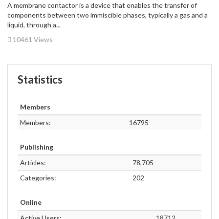
A membrane contactor is a device that enables the transfer of
components between two immiscible phases, typically a gas and a
liquid, through a...
10461 Views
Statistics
Members
Members:
16795
Publishing
Articles:
78,705
Categories:
202
Online
Active Users:
18712