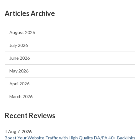
Articles Archive
August 2026
July 2026
June 2026
May 2026
April 2026
March 2026
Recent Reviews
Aug 7, 2026
Boost Your Website Traffic with High Quality DA/PA 40+ Backlinks