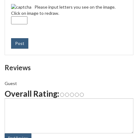
Please input letters you see on the image.
Click on image to redraw.
Post
Reviews
Guest
Overall Rating:
Post Review