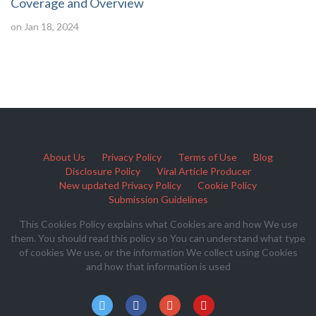
Coverage and Overview
on Jan 18, 2024
About Us
Privacy Policy
Terms of Use
Blog
Disclosure Policy
Viral Article Producer
New updated Privacy Policy
Cookie Policy
Submission Guidelines
This Cookies Policy explains what Cookies are and how We use
them. You should read this policy so You can understand what type
of cookies We use, or the information We collect using Cookies
and how that information is used