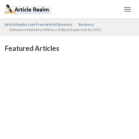
Toggl
navig
Article Realm.com Free Article Directory
Business
Bakeware Market to Witness Robust Expansion by 2031
Featured Articles