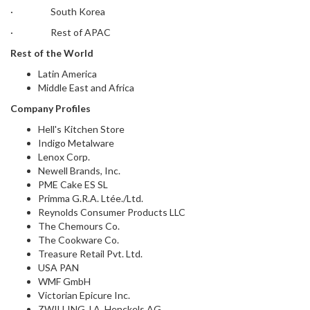
· South Korea
· Rest of APAC
Rest of the World
Latin America
Middle East and Africa
Company Profiles
Hell's Kitchen Store
Indigo Metalware
Lenox Corp.
Newell Brands, Inc.
PME Cake ES SL
Primma G.R.A. Ltée./Ltd.
Reynolds Consumer Products LLC
The Chemours Co.
The Cookware Co.
Treasure Retail Pvt. Ltd.
USA PAN
WMF GmbH
Victorian Epicure Inc.
ZWILLING J.A. Henckels AG