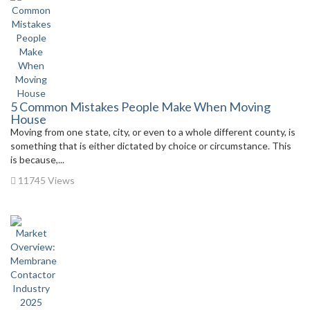
5 Common Mistakes People Make When Moving
House
Moving from one state, city, or even to a whole different county, is
something that is either dictated by choice or circumstance. This
is because,...
11745 Views