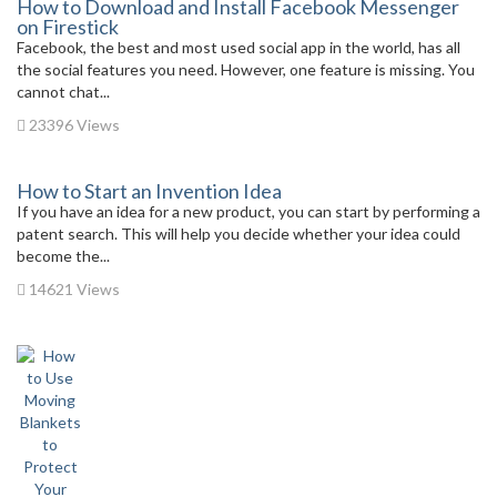
How to Download and Install Facebook Messenger
on Firestick
Facebook, the best and most used social app in the world, has all
the social features you need. However, one feature is missing. You
cannot chat...
23396 Views
How to Start an Invention Idea
If you have an idea for a new product, you can start by performing a
patent search. This will help you decide whether your idea could
become the...
14621 Views