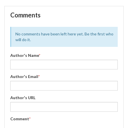
Comments
No comments have been left here yet. Be the first who
will do it.
Author's Name
*
Author's Email
*
Author's URL
Comment
*