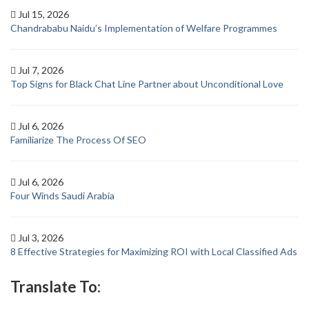
Jul 15, 2026
Chandrababu Naidu’s Implementation of Welfare Programmes
Jul 7, 2026
Top Signs for Black Chat Line Partner about Unconditional Love
Jul 6, 2026
Familiarize The Process Of SEO
Jul 6, 2026
Four Winds Saudi Arabia
Jul 3, 2026
8 Effective Strategies for Maximizing ROI with Local Classified Ads
Translate To: