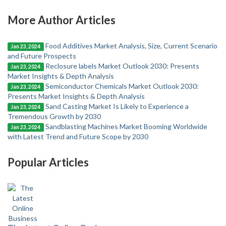
More Author Articles
Food Additives Market Analysis, Size, Current Scenario
Jan 23, 2024
and Future Prospects
Reclosure labels Market Outlook 2030: Presents
Jan 23, 2024
Market Insights & Depth Analysis
Semiconductor Chemicals Market Outlook 2030:
Jan 23, 2024
Presents Market Insights & Depth Analysis
Sand Casting Market Is Likely to Experience a
Jan 23, 2024
Tremendous Growth by 2030
Sandblasting Machines Market Booming Worldwide
Jan 23, 2024
with Latest Trend and Future Scope by 2030
Popular Articles