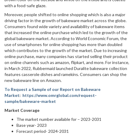
with a food-safe glaze.
Moreover, people shifted to online shopping which is also a major
driving factor in the growth of bakeware market across the globe.
Consumers found wide variety and availability of bakeware items
that increased the online purchase which led to the growth of the
global bakeware market. According to World Economic Forum, the
use of smartphones for online shopping has more than doubled
which contributes to the growth of the market. Due to increasing
online purchase, many companies has started selling their product
on online channels such as amazon, flipkart, and more. For instance,
in March 2022, Rubbermaid launched Duralite bakeware collection
features casserole dishes and ramekins. Consumers can shop the
new bakeware line on Amazon.
To Request a Sample of our Report on Bakeware
Market
:
https://www.omrglobal.com/request-
sample/bakeware-market
Market Coverage
The market number available for – 2023-2031
Base year- 2023
Forecast period- 2024-2031