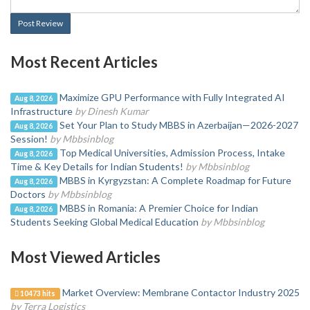
Post Review
Most Recent Articles
Maximize GPU Performance with Fully Integrated AI
Aug 8, 2026
Infrastructure
by Dinesh Kumar
Set Your Plan to Study MBBS in Azerbaijan—2026-2027
Aug 8, 2026
Session!
by Mbbsinblog
Top Medical Universities, Admission Process, Intake
Aug 8, 2026
Time & Key Details for Indian Students!
by Mbbsinblog
MBBS in Kyrgyzstan: A Complete Roadmap for Future
Aug 8, 2026
Doctors
by Mbbsinblog
MBBS in Romania: A Premier Choice for Indian
Aug 8, 2026
Students Seeking Global Medical Education
by Mbbsinblog
Most Viewed Articles
Market Overview: Membrane Contactor Industry 2025
10473 hits
by Terra Logistics