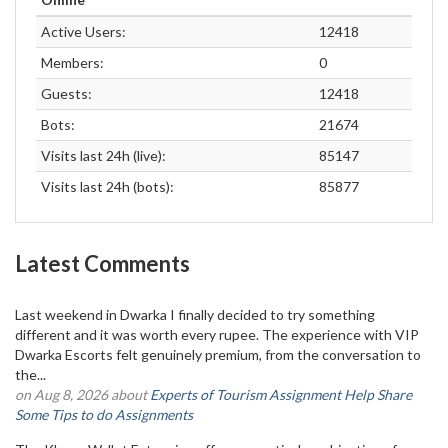
Active Users:
12418
Members:
0
Guests:
12418
Bots:
21674
Visits last 24h (live):
85147
Visits last 24h (bots):
85877
Latest Comments
Last weekend in Dwarka I finally decided to try something
different and it was worth every rupee. The experience with VIP
Dwarka Escorts felt genuinely premium, from the conversation to
the...
on Aug 8, 2026 about
Experts of Tourism Assignment Help Share
Some Tips to do Assignments