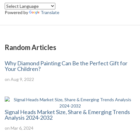
Powered by
Translate
Random Articles
Why Diamond Painting Can Be the Perfect Gift for
Your Children?
on Aug 9, 2022
Signal Heads Market Size, Share & Emerging Trends
Analysis 2024-2032
on Mar 6, 2024