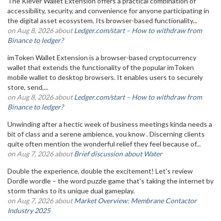
The Klever Wallet Extension offers a practical combination of
accessibility, security, and convenience for anyone participating in
the digital asset ecosystem. Its browser-based functionality...
on Aug 8, 2026 about
Ledger.com/start – How to withdraw from
Binance to ledger?
imToken Wallet Extension is a browser-based cryptocurrency
wallet that extends the functionality of the popular imToken
mobile wallet to desktop browsers. It enables users to securely
store, send,...
on Aug 8, 2026 about
Ledger.com/start – How to withdraw from
Binance to ledger?
Unwinding after a hectic week of business meetings kinda needs a
bit of class and a serene ambience, you know . Discerning clients
quite often mention the wonderful relief they feel because of...
on Aug 7, 2026 about
Brief discussion about Water
Double the experience, double the excitement! Let's review
Dordle wordle – the word puzzle game that's taking the internet by
storm thanks to its unique dual gameplay.
on Aug 7, 2026 about
Market Overview: Membrane Contactor
Industry 2025