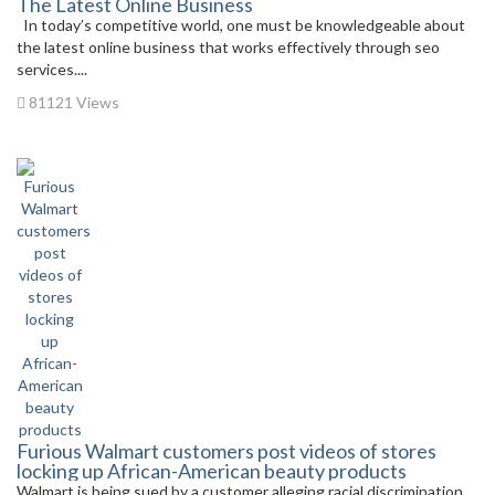
The Latest Online Business
In today’s competitive world, one must be knowledgeable about
the latest online business that works effectively through seo
services....
81121 Views
Furious Walmart customers post videos of stores
locking up African-American beauty products
Walmart is being sued by a customer alleging racial discrimination.