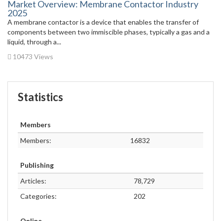
Market Overview: Membrane Contactor Industry
2025
A membrane contactor is a device that enables the transfer of
components between two immiscible phases, typically a gas and a
liquid, through a...
10473 Views
Statistics
Members
Members:
16832
Publishing
Articles:
78,729
Categories:
202
Online