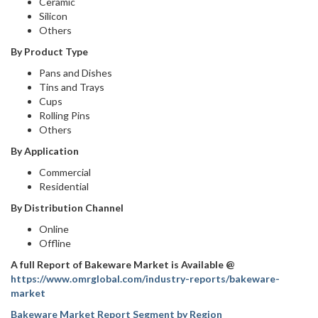
Ceramic
Silicon
Others
By Product Type
Pans and Dishes
Tins and Trays
Cups
Rolling Pins
Others
By Application
Commercial
Residential
By Distribution Channel
Online
Offline
A full Report of Bakeware Market is Available @
https://www.omrglobal.com/industry-reports/bakeware-
market
Bakeware Market Report Segment by Region