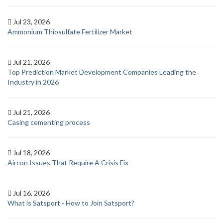
Jul 23, 2026
Ammonium Thiosulfate Fertilizer Market
Jul 21, 2026
Top Prediction Market Development Companies Leading the
Industry in 2026
Jul 21, 2026
Casing cementing process
Jul 18, 2026
Aircon Issues That Require A Crisis Fix
Jul 16, 2026
What is Satsport - How to Join Satsport?