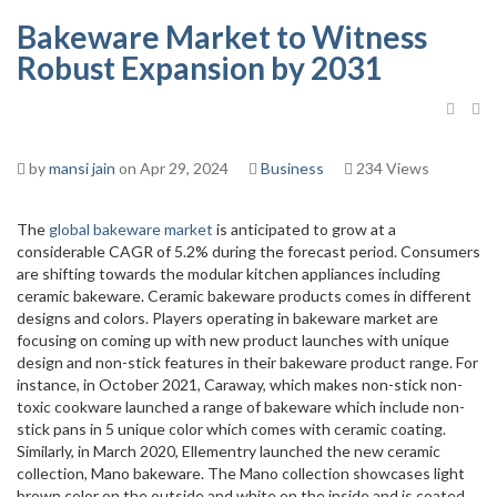
Bakeware Market to Witness
Robust Expansion by 2031
by
mansi jain
on Apr 29, 2024
Business
234 Views
The
global bakeware market
is anticipated to grow at a
considerable CAGR of 5.2% during the forecast period. Consumers
are shifting towards the modular kitchen appliances including
ceramic bakeware. Ceramic bakeware products comes in different
designs and colors. Players operating in bakeware market are
focusing on coming up with new product launches with unique
design and non-stick features in their bakeware product range. For
instance, in October 2021, Caraway, which makes non-stick non-
toxic cookware launched a range of bakeware which include non-
stick pans in 5 unique color which comes with ceramic coating.
Similarly, in March 2020, Ellementry launched the new ceramic
collection, Mano bakeware. The Mano collection showcases light
brown color on the outside and white on the inside and is coated