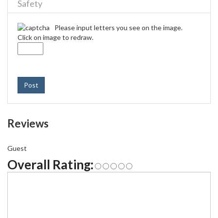
Safety
Please input letters you see on the image.
Click on image to redraw.
Post
Reviews
Guest
Overall Rating: