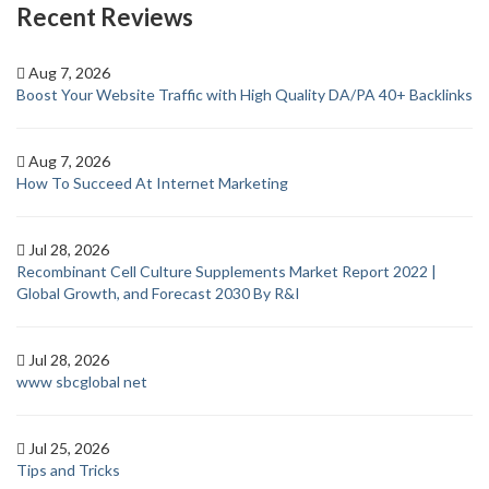
Recent Reviews
Aug 7, 2026
Boost Your Website Traffic with High Quality DA/PA 40+ Backlinks
Aug 7, 2026
How To Succeed At Internet Marketing
Jul 28, 2026
Recombinant Cell Culture Supplements Market Report 2022 |
Global Growth, and Forecast 2030 By R&I
Jul 28, 2026
www sbcglobal net
Jul 25, 2026
Tips and Tricks