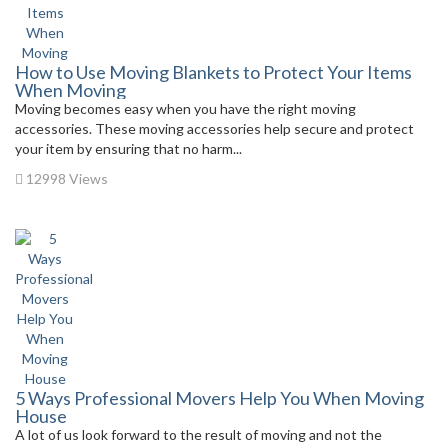
How to Use Moving Blankets to Protect Your Items
When Moving
Moving becomes easy when you have the right moving
accessories. These moving accessories help secure and protect
your item by ensuring that no harm...
12998 Views
5 Ways Professional Movers Help You When Moving
House
A lot of us look forward to the result of moving and not the