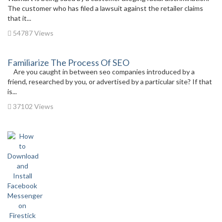
The customer who has filed a lawsuit against the retailer claims
that it...
54787 Views
Familiarize The Process Of SEO
Are you caught in between seo companies introduced by a
friend, researched by you, or advertised by a particular site? If that
is...
37102 Views