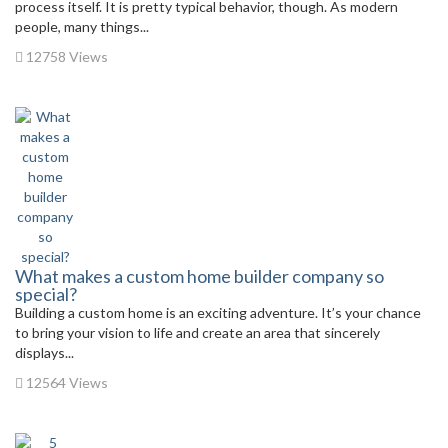
process itself. It is pretty typical behavior, though. As modern
people, many things...
12758 Views
What makes a custom home builder company so
special?
Building a custom home is an exciting adventure. It’s your chance
to bring your vision to life and create an area that sincerely
displays...
12564 Views