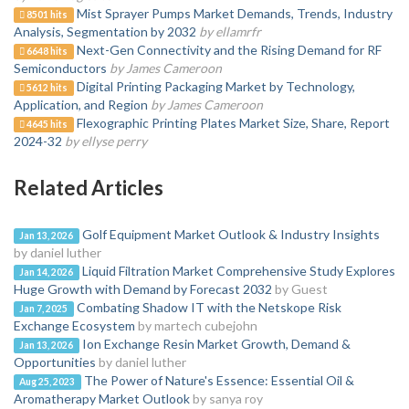
Mist Sprayer Pumps Market Demands, Trends, Industry
8501 hits
Analysis, Segmentation by 2032
by ellamrfr
Next-Gen Connectivity and the Rising Demand for RF
6648 hits
Semiconductors
by James Cameroon
Digital Printing Packaging Market by Technology,
5612 hits
Application, and Region
by James Cameroon
Flexographic Printing Plates Market Size, Share, Report
4645 hits
2024-32
by ellyse perry
Related Articles
Golf Equipment Market Outlook & Industry Insights
Jan 13, 2026
by daniel luther
Liquid Filtration Market Comprehensive Study Explores
Jan 14, 2026
Huge Growth with Demand by Forecast 2032
by Guest
Combating Shadow IT with the Netskope Risk
Jan 7, 2025
Exchange Ecosystem
by martech cubejohn
Ion Exchange Resin Market Growth, Demand &
Jan 13, 2026
Opportunities
by daniel luther
The Power of Nature's Essence: Essential Oil &
Aug 25, 2023
Aromatherapy Market Outlook
by sanya roy