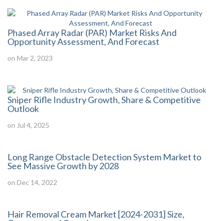
Phased Array Radar (PAR) Market Risks And
Opportunity Assessment, And Forecast
on Mar 2, 2023
Sniper Rifle Industry Growth, Share & Competitive
Outlook
on Jul 4, 2025
Long Range Obstacle Detection System Market to
See Massive Growth by 2028
on Dec 14, 2022
Hair Removal Cream Market [2024-2031] Size,