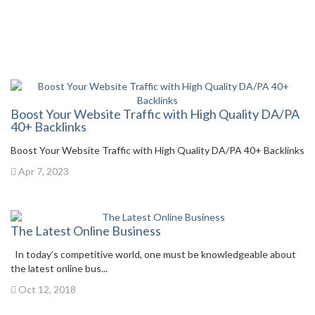
Boost Your Website Traffic with High Quality DA/PA
40+ Backlinks
Boost Your Website Traffic with High Quality DA/PA 40+ Backlinks
Apr 7, 2023
The Latest Online Business
In today’s competitive world, one must be knowledgeable about
the latest online bus...
Oct 12, 2018