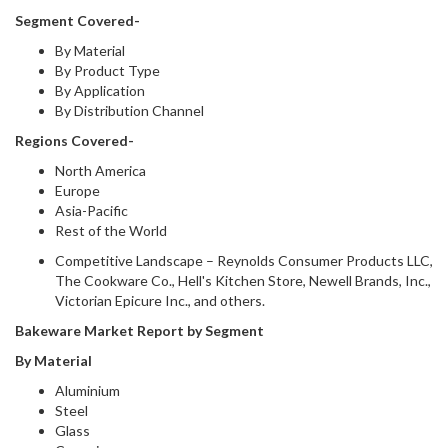
Segment Covered-
By Material
By Product Type
By Application
By Distribution Channel
Regions Covered-
North America
Europe
Asia-Pacific
Rest of the World
Competitive Landscape – Reynolds Consumer Products LLC,
The Cookware Co., Hell's Kitchen Store, Newell Brands, Inc.,
Victorian Epicure Inc., and others.
Bakeware Market Report by Segment
By Material
Aluminium
Steel
Glass