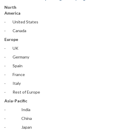
North
America
· United States
· Canada
Europe
· UK
· Germany
· Spain
· France
· Italy
· Rest of Europe
Asia-Pacific
· India
· China
· Japan