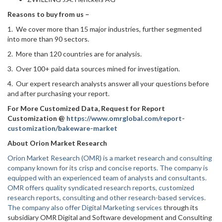
Reasons to buy from us –
1. We cover more than 15 major industries, further segmented
into more than 90 sectors.
2. More than 120 countries are for analysis.
3. Over 100+ paid data sources mined for investigation.
4. Our expert research analysts answer all your questions before
and after purchasing your report.
For More Customized Data, Request for Report
Customization @
https://www.omrglobal.com/report-
customization/bakeware-market
About Orion Market Research
Orion Market Research (OMR) is a market research and consulting
company known for its crisp and concise reports. The company is
equipped with an experienced team of analysts and consultants.
OMR offers quality syndicated research reports, customized
research reports, consulting and other research-based services.
The company also offer
Digital Marketing services
through its
subsidiary OMR Digital and Software development and Consulting