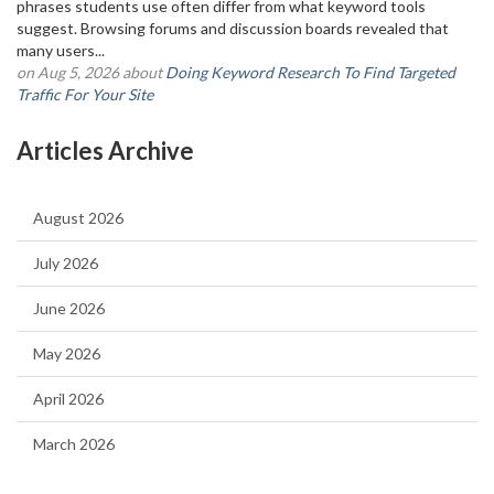
phrases students use often differ from what keyword tools
suggest. Browsing forums and discussion boards revealed that
many users...
on Aug 5, 2026 about
Doing Keyword Research To Find Targeted
Traffic For Your Site
Articles Archive
August 2026
July 2026
June 2026
May 2026
April 2026
March 2026