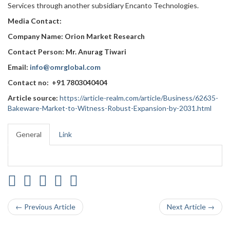
Services through another subsidiary Encanto Technologies.
Media Contact:
Company Name: Orion Market Research
Contact Person: Mr. Anurag Tiwari
Email:
info@omrglobal.com
Contact no: +91 7803040404
Article source:
https://article-realm.com/article/Business/62635-
Bakeware-Market-to-Witness-Robust-Expansion-by-2031.html
General
Link
← Previous Article
Next Article →