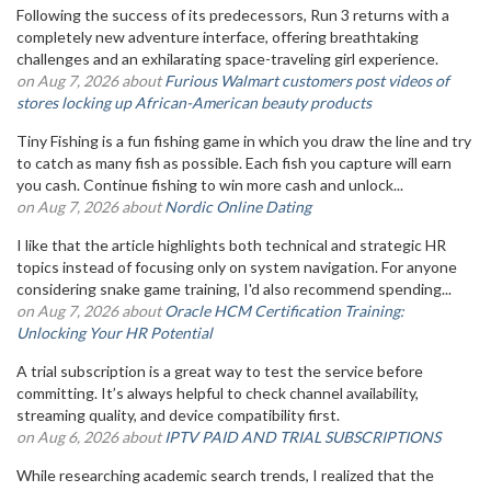
Following the success of its predecessors, Run 3 returns with a
completely new adventure interface, offering breathtaking
challenges and an exhilarating space-traveling girl experience.
on Aug 7, 2026 about
Furious Walmart customers post videos of
stores locking up African-American beauty products
Tiny Fishing is a fun fishing game in which you draw the line and try
to catch as many fish as possible. Each fish you capture will earn
you cash. Continue fishing to win more cash and unlock...
on Aug 7, 2026 about
Nordic Online Dating
I like that the article highlights both technical and strategic HR
topics instead of focusing only on system navigation. For anyone
considering snake game training, I'd also recommend spending...
on Aug 7, 2026 about
Oracle HCM Certification Training:
Unlocking Your HR Potential
A trial subscription is a great way to test the service before
committing. It’s always helpful to check channel availability,
streaming quality, and device compatibility first.
on Aug 6, 2026 about
IPTV PAID AND TRIAL SUBSCRIPTIONS
While researching academic search trends, I realized that the