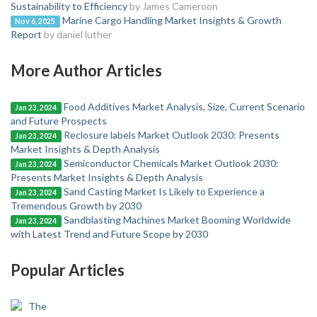
Sustainability to Efficiency
by James Cameroon
Marine Cargo Handling Market Insights & Growth
Nov 6, 2025
Report
by daniel luther
More Author Articles
Food Additives Market Analysis, Size, Current Scenario
Jan 23, 2024
and Future Prospects
Reclosure labels Market Outlook 2030: Presents
Jan 23, 2024
Market Insights & Depth Analysis
Semiconductor Chemicals Market Outlook 2030:
Jan 23, 2024
Presents Market Insights & Depth Analysis
Sand Casting Market Is Likely to Experience a
Jan 23, 2024
Tremendous Growth by 2030
Sandblasting Machines Market Booming Worldwide
Jan 23, 2024
with Latest Trend and Future Scope by 2030
Popular Articles