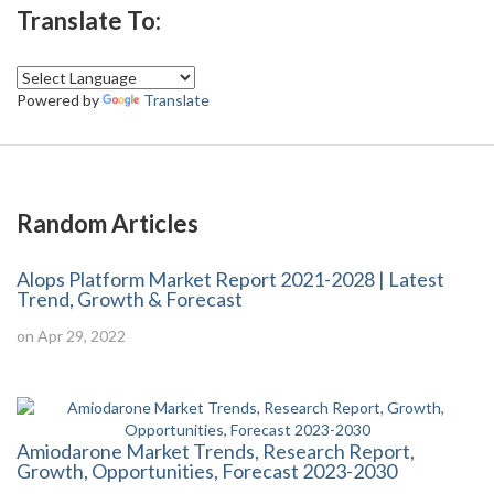
Translate To:
Powered by
Translate
Random Articles
Alops Platform Market Report 2021-2028 | Latest
Trend, Growth & Forecast
on Apr 29, 2022
Amiodarone Market Trends, Research Report,
Growth, Opportunities, Forecast 2023-2030