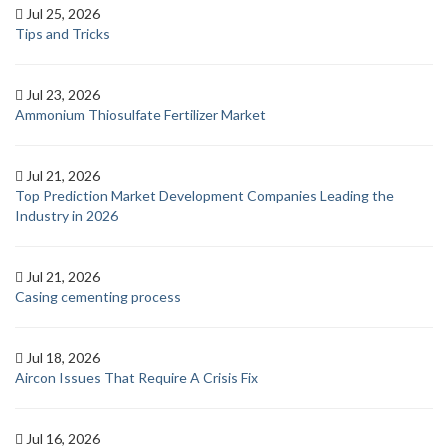
Jul 25, 2026
Tips and Tricks
Jul 23, 2026
Ammonium Thiosulfate Fertilizer Market
Jul 21, 2026
Top Prediction Market Development Companies Leading the
Industry in 2026
Jul 21, 2026
Casing cementing process
Jul 18, 2026
Aircon Issues That Require A Crisis Fix
Jul 16, 2026