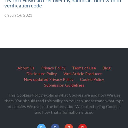
Learn it How can I recover my Yahoo account without
verification code
on Jun 14, 2021
About Us
Privacy Policy
Terms of Use
Blog
Disclosure Policy
Viral Article Producer
New updated Privacy Policy
Cookie Policy
Submission Guidelines
This Cookies Policy explains what Cookies are and how We use
them. You should read this policy so You can understand what type
of cookies We use, or the information We collect using Cookies
and how that information is used