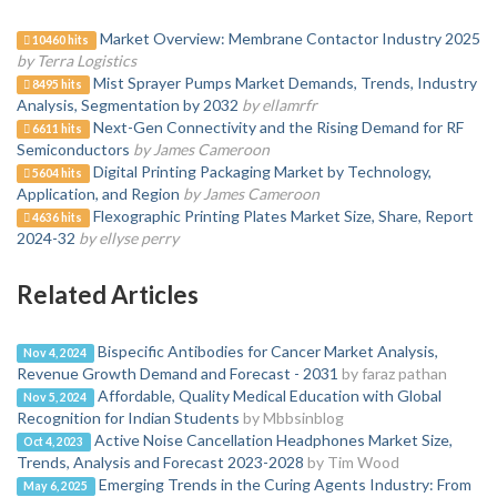
Market Overview: Membrane Contactor Industry 2025
10460 hits
by Terra Logistics
Mist Sprayer Pumps Market Demands, Trends, Industry
8495 hits
Analysis, Segmentation by 2032
by ellamrfr
Next-Gen Connectivity and the Rising Demand for RF
6611 hits
Semiconductors
by James Cameroon
Digital Printing Packaging Market by Technology,
5604 hits
Application, and Region
by James Cameroon
Flexographic Printing Plates Market Size, Share, Report
4636 hits
2024-32
by ellyse perry
Related Articles
Bispecific Antibodies for Cancer Market Analysis,
Nov 4, 2024
Revenue Growth Demand and Forecast - 2031
by faraz pathan
Affordable, Quality Medical Education with Global
Nov 5, 2024
Recognition for Indian Students
by Mbbsinblog
Active Noise Cancellation Headphones Market Size,
Oct 4, 2023
Trends, Analysis and Forecast 2023-2028
by Tim Wood
Emerging Trends in the Curing Agents Industry: From
May 6, 2025