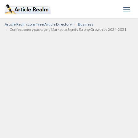
Toggl
navig
Article Realm.com Free Article Directory
Business
Confectionery packaging Market to Signify Strong Growth by 2024-2031