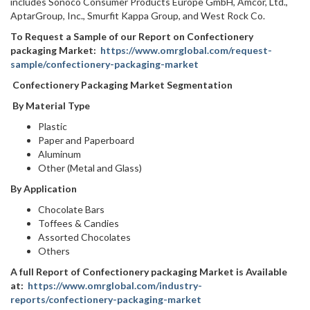
includes Sonoco Consumer Products Europe GmbH, Amcor, Ltd.,
AptarGroup, Inc., Smurfit Kappa Group, and West Rock Co.
To Request a Sample of our Report on Confectionery
packaging Market:
https://www.omrglobal.com/request-
sample/confectionery-packaging-market
Confectionery Packaging Market Segmentation
By Material Type
Plastic
Paper and Paperboard
Aluminum
Other (Metal and Glass)
By Application
Chocolate Bars
Toffees & Candies
Assorted Chocolates
Others
A full Report of Confectionery packaging Market is Available
at:
https://www.omrglobal.com/industry-
reports/confectionery-packaging-market