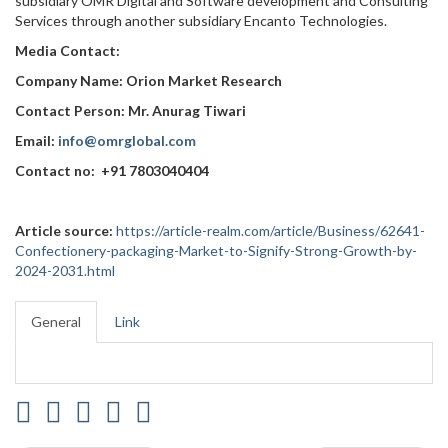
subsidiary OMR Digital and Software development and Consulting
Services through another subsidiary Encanto Technologies.
Media Contact:
Company Name: Orion Market Research
Contact Person: Mr. Anurag Tiwari
Email:
info@omrglobal.com
Contact no: +91 7803040404
Article source:
https://article-realm.com/article/Business/62641-
Confectionery-packaging-Market-to-Signify-Strong-Growth-by-
2024-2031.html
General
Link