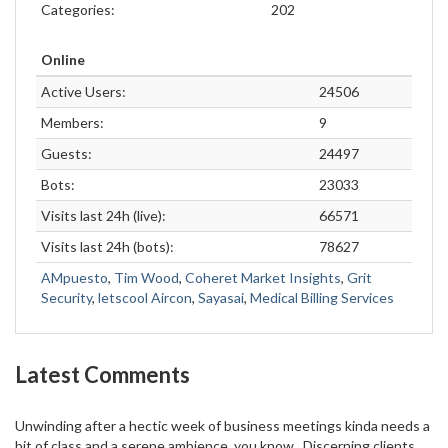
Categories:
202
Online
Active Users:
24506
Members:
9
Guests:
24497
Bots:
23033
Visits last 24h (live):
66571
Visits last 24h (bots):
78627
AMpuesto
,
Tim Wood
,
Coheret Market Insights
,
Grit
Security
,
letscool Aircon
,
Sayasai
,
Medical Billing Services
Latest Comments
Unwinding after a hectic week of business meetings kinda needs a
bit of class and a serene ambience, you know . Discerning clients