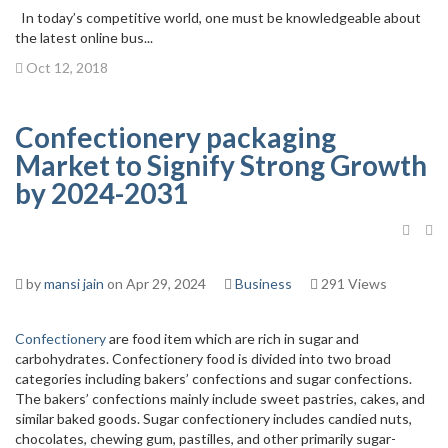
In today’s competitive world, one must be knowledgeable about
the latest online bus...
Oct 12, 2018
Confectionery packaging
Market to Signify Strong Growth
by 2024-2031
by
mansi jain
on Apr 29, 2024
Business
291 Views
Confectionery
are food item which are rich in sugar and
carbohydrates. Confectionery food is divided into two broad
categories including bakers’ confections and sugar confections.
The bakers’ confections mainly include sweet pastries, cakes, and
similar baked goods. Sugar confectionery includes candied nuts,
chocolates, chewing gum, pastilles, and other primarily sugar-