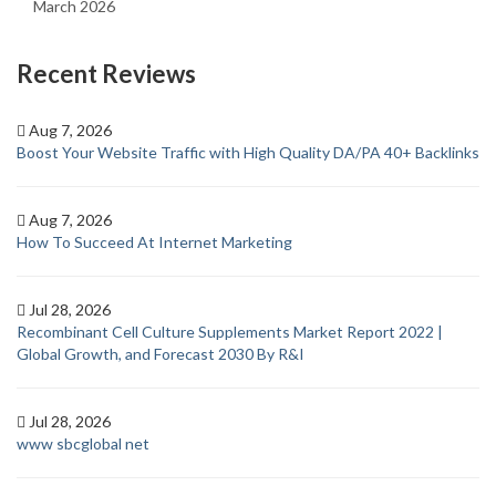
March 2026
Recent Reviews
Aug 7, 2026
Boost Your Website Traffic with High Quality DA/PA 40+ Backlinks
Aug 7, 2026
How To Succeed At Internet Marketing
Jul 28, 2026
Recombinant Cell Culture Supplements Market Report 2022 |
Global Growth, and Forecast 2030 By R&I
Jul 28, 2026
www sbcglobal net