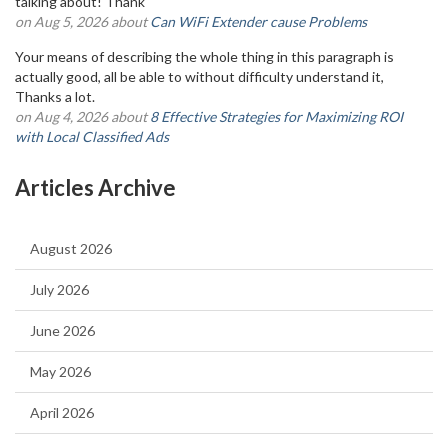
talking about! Thank
on Aug 5, 2026 about
Can WiFi Extender cause Problems
Your means of describing the whole thing in this paragraph is
actually good, all be able to without difficulty understand it,
Thanks a lot.
on Aug 4, 2026 about
8 Effective Strategies for Maximizing ROI
with Local Classified Ads
Articles Archive
August 2026
July 2026
June 2026
May 2026
April 2026