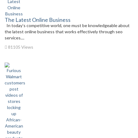
The Latest Online Business
In today’s competitive world, one must be knowledgeable about
the latest online business that works effectively through seo
services....
81105 Views