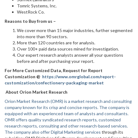
Tomric Systems, Inc.
WestRock Co.
Reasons to Buy from us –
We cover more than 15 major industries, further segmented
into more than 90 sectors.
More than 120 countries are for analysis.
Over 100+ paid data sources mined for investigation.
Our expert research analysts answer all your questions
before and after purchasing your report.
For More Customized Data, Request for Report
Customization @
https://www.omrglobal.com/report-
customization/confectionery-packaging-market
About Orion Market Research
Orion Market Research (OMR) is a market research and consulting
company known for its crisp and concise reports. The company is
equipped with an experienced team of analysts and consultants.
OMR offers quality syndicated research reports, customized
research reports, consulting and other research-based services.
The company also offer
Digital Marketing services
through its