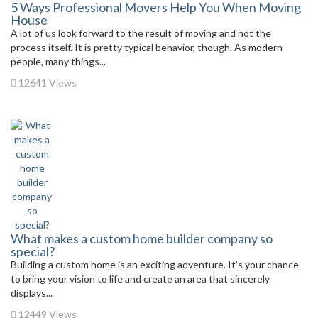
5 Ways Professional Movers Help You When Moving
House
A lot of us look forward to the result of moving and not the
process itself. It is pretty typical behavior, though. As modern
people, many things...
12641 Views
What makes a custom home builder company so
special?
Building a custom home is an exciting adventure. It’s your chance
to bring your vision to life and create an area that sincerely
displays...
12449 Views