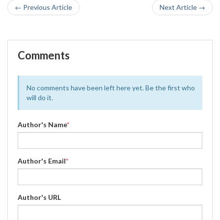
← Previous Article
Next Article →
Comments
No comments have been left here yet. Be the first who
will do it.
Author's Name
*
Author's Email
*
Author's URL