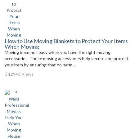
How to Use Moving Blankets to Protect Your Items
When Moving
Moving becomes easy when you have the right moving
accessories. These moving accessories help secure and protect
your item by ensuring that no harm...
12943 Views