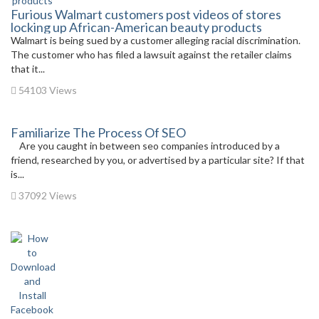
Furious Walmart customers post videos of stores
locking up African-American beauty products
Walmart is being sued by a customer alleging racial discrimination.
The customer who has filed a lawsuit against the retailer claims
that it...
54103 Views
Familiarize The Process Of SEO
Are you caught in between seo companies introduced by a
friend, researched by you, or advertised by a particular site? If that
is...
37092 Views