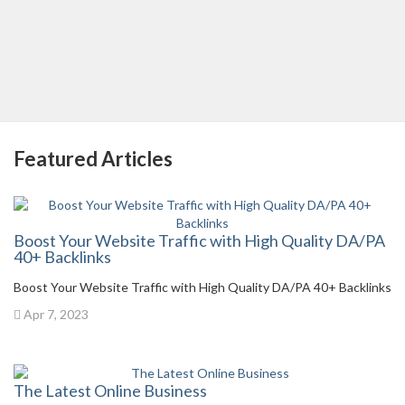
Featured Articles
Boost Your Website Traffic with High Quality DA/PA
40+ Backlinks
Boost Your Website Traffic with High Quality DA/PA 40+ Backlinks
Apr 7, 2023
The Latest Online Business