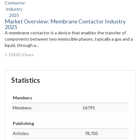
Market Overview: Membrane Contactor Industry
2025
A membrane contactor is a device that enables the transfer of
components between two immiscible phases, typically a gas and a
liquid, through a...
10460 Views
Statistics
Members
Members:
16795
Publishing
Articles:
78,705