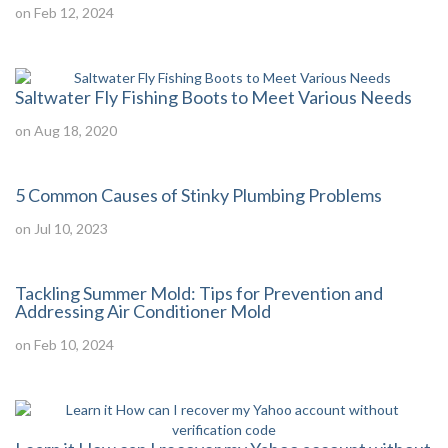
on Feb 12, 2024
Saltwater Fly Fishing Boots to Meet Various Needs
on Aug 18, 2020
5 Common Causes of Stinky Plumbing Problems
on Jul 10, 2023
Tackling Summer Mold: Tips for Prevention and
Addressing Air Conditioner Mold
on Feb 10, 2024