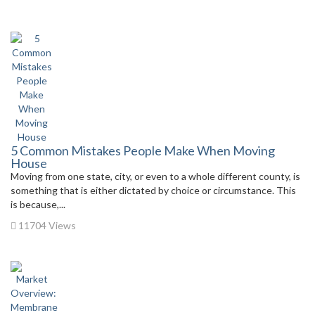
5 Common Mistakes People Make When Moving
House
Moving from one state, city, or even to a whole different county, is
something that is either dictated by choice or circumstance. This
is because,...
11704 Views