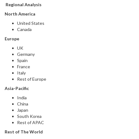
Regional Analysis
North America
United States
Canada
Europe
UK
Germany
Spain
France
Italy
Rest of Europe
Asia-Pacific
India
China
Japan
South Korea
Rest of APAC
Rest of The World