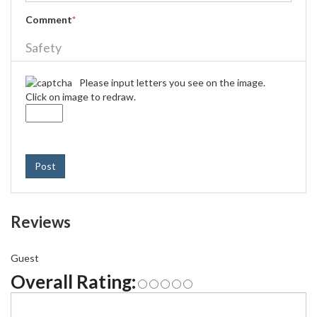
Comment
*
Safety
Please input letters you see on the image.
Click on image to redraw.
Post
Reviews
Guest
Overall Rating: