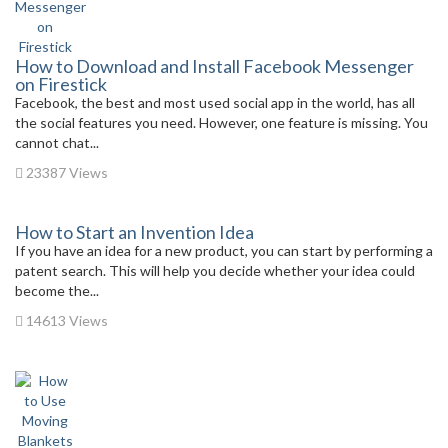
How to Download and Install Facebook Messenger
on Firestick
Facebook, the best and most used social app in the world, has all
the social features you need. However, one feature is missing. You
cannot chat...
23387 Views
How to Start an Invention Idea
If you have an idea for a new product, you can start by performing a
patent search. This will help you decide whether your idea could
become the...
14613 Views