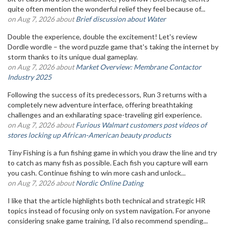
quite often mention the wonderful relief they feel because of...
on Aug 7, 2026 about
Brief discussion about Water
Double the experience, double the excitement! Let's review
Dordle wordle – the word puzzle game that's taking the internet by
storm thanks to its unique dual gameplay.
on Aug 7, 2026 about
Market Overview: Membrane Contactor
Industry 2025
Following the success of its predecessors, Run 3 returns with a
completely new adventure interface, offering breathtaking
challenges and an exhilarating space-traveling girl experience.
on Aug 7, 2026 about
Furious Walmart customers post videos of
stores locking up African-American beauty products
Tiny Fishing is a fun fishing game in which you draw the line and try
to catch as many fish as possible. Each fish you capture will earn
you cash. Continue fishing to win more cash and unlock...
on Aug 7, 2026 about
Nordic Online Dating
I like that the article highlights both technical and strategic HR
topics instead of focusing only on system navigation. For anyone
considering snake game training, I'd also recommend spending...