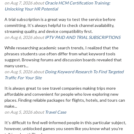
on Aug 7, 2026 about
Oracle HCM Certification Training:
Unlocking Your HR Potential
A trial subscription is a great way to test the service before
committing. It’s always helpful to check channel availability,
streaming quality, and device compatibility first.
on Aug 6, 2026 about
IPTV PAID AND TRIAL SUBSCRIPTIONS
While researching academic search trends, I realized that the
phrases students use often differ from what keyword tools
suggest. Browsing forums and discussion boards revealed that
many users...
on Aug 5, 2026 about
Doing Keyword Research To Find Targeted
Traffic For Your Site
It is always great to see travel companies making trips more
affordable and convenient for people who love exploring new
places. Finding reliable packages for flights, hotels, and tours can
make...
on Aug 5, 2026 about
Travel Case
It’s difficult to find well-informed people in this particular subject,
however, unblocked games you seem like you know what you’re