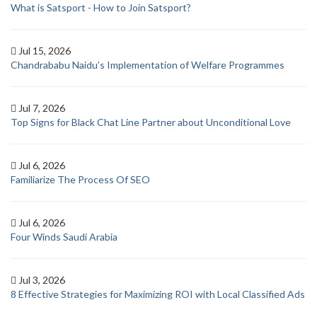
What is Satsport - How to Join Satsport?
Jul 15, 2026
Chandrababu Naidu’s Implementation of Welfare Programmes
Jul 7, 2026
Top Signs for Black Chat Line Partner about Unconditional Love
Jul 6, 2026
Familiarize The Process Of SEO
Jul 6, 2026
Four Winds Saudi Arabia
Jul 3, 2026
8 Effective Strategies for Maximizing ROI with Local Classified Ads