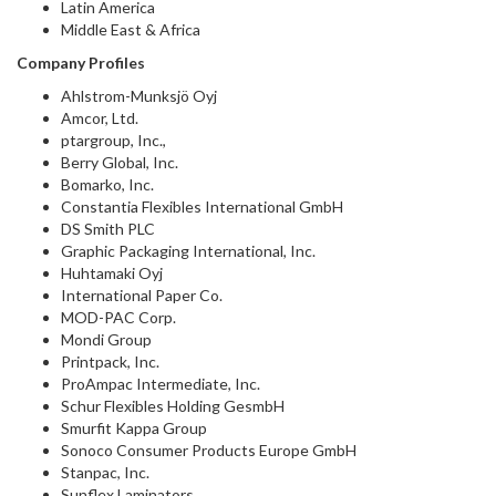
Latin America
Middle East & Africa
Company Profiles
Ahlstrom-Munksjö Oyj
Amcor, Ltd.
ptargroup, Inc.,
Berry Global, Inc.
Bomarko, Inc.
Constantia Flexibles International GmbH
DS Smith PLC
Graphic Packaging International, Inc.
Huhtamaki Oyj
International Paper Co.
MOD-PAC Corp.
Mondi Group
Printpack, Inc.
ProAmpac Intermediate, Inc.
Schur Flexibles Holding GesmbH
Smurfit Kappa Group
Sonoco Consumer Products Europe GmbH
Stanpac, Inc.
Sunflex Laminators