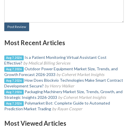
Post Review
Most Recent Articles
Is a Patient Monitoring Virtual Assistant Cost
Aug 7, 2026
Effective?
by Medical Billing Services
Outdoor Power Equipment Market Size, Trends, and
Aug 7, 2026
Growth Forecast 2026-2033
by Coheret Market Insights
How Does Blockvio Technologies Make Smart Contract
Aug 7, 2026
Development Secure?
by Henry Walker
Packaging Machinery Market Size, Trends, Growth, and
Aug 7, 2026
Strategic Insights 2026-2033
by Coheret Market Insights
Polymarket Bot: Complete Guide to Automated
Aug 7, 2026
Prediction Market Trading
by Rayan Cooper
Most Viewed Articles