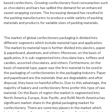
based confections. Growing confectionery food consumption such
as chocolates and bars has spilled the demand for an enhanced
sweet wrapping system. The increasing demand has resulted in
the packing manufacturers to produce a wide variety of packing
materials and products for variable sizes of packing materials.
The market of global confectionery packaging is divided into
different segments which include material type and application.
The market by material type is further divided into plastics, paper
& paperboard, aluminum, and others. Moreover, on the basis of
application, it is sub-segmented into chocolate bars, toffees and
candies, assorted chocolates, and others. Furthermore, on the
basis of material type, paper was the first material to be used in
the packaging of confectioneries in the packaging industry. Paper
and paperboard are the materials that are degradable; and after
disposal, they have no harmful effects. Due to this advantage, the
majority of bakery and confectionery firms prefer this type of raw
material. On the Basis of region the market is segmented into
North America, Europe, Asia-Pacific, and RoW. North America has
significant market share in the global packaging market for
confectionery. There are some key players in the market which