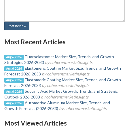
Post Review
Most Recent Articles
Fluoroelastomer Market Size, Trends, and Growth
Aug 6, 2026
Strategies 2026-2033
by coherentmarketinsights
Elastomeric Coating Market Size, Trends, and Growth
Aug 6, 2026
Forecast 2026-2033
by coherentmarketinsights
Elastomeric Coating Market Size, Trends, and Growth
Aug 6, 2026
Forecast 2026-2033
by coherentmarketinsights
Succinic Acid Market Growth, Trends, and Strategic
Aug 6, 2026
Outlook 2026-2033
by coherentmarketinsights
Automotive Aluminum Market Size, Trends, and
Aug 6, 2026
Growth Forecast (2026-2033)
by coherentmarketinsights
Most Viewed Articles