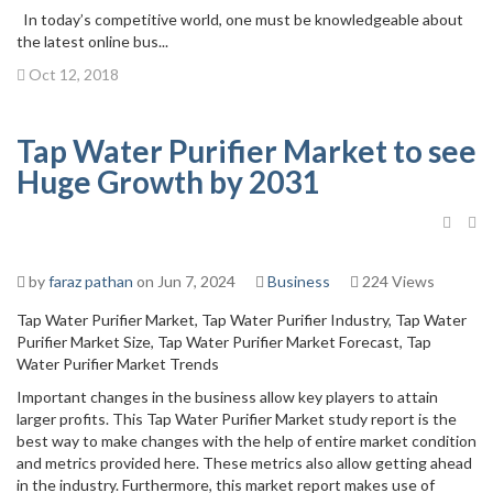
In today’s competitive world, one must be knowledgeable about
the latest online bus...
Oct 12, 2018
Tap Water Purifier Market to see
Huge Growth by 2031
by
faraz pathan
on Jun 7, 2024
Business
224 Views
Tap Water Purifier Market, Tap Water Purifier Industry, Tap Water
Purifier Market Size, Tap Water Purifier Market Forecast, Tap
Water Purifier Market Trends
Important changes in the business allow key players to attain
larger profits. This Tap Water Purifier Market study report is the
best way to make changes with the help of entire market condition
and metrics provided here. These metrics also allow getting ahead
in the industry. Furthermore, this market report makes use of