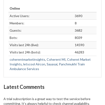
Online
Active Users:
3690
Members:
8
Guests:
3682
Bots:
8039
Visits last 24h (live):
14590
Visits last 24h (bots):
46283
coherentmarketinsights
,
Coherent MI
,
Coheret Market
Insights
,
letscool Aircon
,
Sayasai
,
Panchmukhi Train
Ambulance Services
Latest Comments
A trial subscription is a great way to test the service before
committing. It’s always helpful to check channel availability,