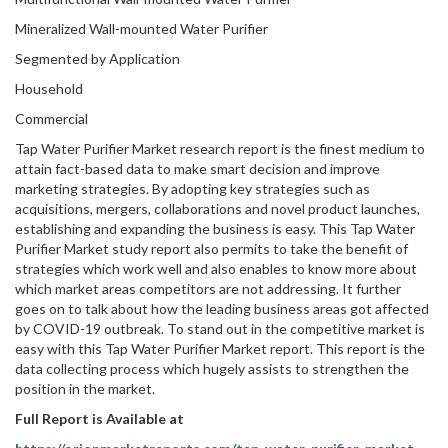
Mineralized Wall-mounted Water Purifier
Segmented by Application
Household
Commercial
Tap Water Purifier Market research report is the finest medium to
attain fact-based data to make smart decision and improve
marketing strategies. By adopting key strategies such as
acquisitions, mergers, collaborations and novel product launches,
establishing and expanding the business is easy. This Tap Water
Purifier Market study report also permits to take the benefit of
strategies which work well and also enables to know more about
which market areas competitors are not addressing. It further
goes on to talk about how the leading business areas got affected
by COVID-19 outbreak. To stand out in the competitive market is
easy with this Tap Water Purifier Market report. This report is the
data collecting process which hugely assists to strengthen the
position in the market.
Full Report is Available at