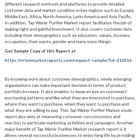
different research methods and platforms to provide detailed
customer data and market condition in key regions such as Europe,
Middle East, Africa, North America, Latin America and Asia Pacific.
In addition, Tap Water Purifier Market report facilitates the job of
making right and gainful investment. It also covers customer data
including their demographics such as education, values, incomes,
occupation, their wants, gender and many more things.
Get Sample Copy of this Report at
https://orionmarketreports.com/request-sample/?id=210516
By knowing more about customer demographics, newly emerging
organizations can make important decision in terms of product
portfolio increase. It also enables to keep an eye on customers’
purchasing patterns and like what they are interested to purchase,
where they want to purchase, when they want to purchase and
what they are willing to pay. This Tap Water Purifier Market study
report also aims at measuring consumer consciousness and
reaction to particular marketing activities and campaigns. Another
major benefit of Tap Water Purifier Market research report is it
allows several successful businesses to enjoy long life by providing