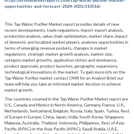
https://orionmarketreports.com/tap-water-purifier-market-
opportunities-and-forecast-2024-2031/210516/
This Tap Water Purifier Market report provides details of new
recent developments, trade regulations, import-export analysis,
production analysis, value chain optimization, market share, impact
of domestic and localized market players, analyses opportunities in
terms of emerging revenue pockets, changes in market
regulations, strategic market growth analysis, market size,
category market growths, application niches and dominance,
product approvals, product launches, geographic expansions,
technological innovations in the market. To gain more info on the
Tap Water Purifier market contact OMR for an Analyst Brief, our
team will help you take an informed market decision to achieve
market growth.
The countries covered in the Tap Water Purifier Market report are
U.S., Canada and Mexico in North America, Germany, France, U.K.,
Netherlands, Switzerland, Belgium, Russia, Italy, Spain, Turkey, Rest
of Europe in Europe, China, Japan, India, South Korea, Singapore,
Malaysia, Australia, Thailand, Indonesia, Philippines, Rest of Asia-
Pacific (APAC) in the Asia-Pacific (APAC), Saudi Arabia, U.A.E,