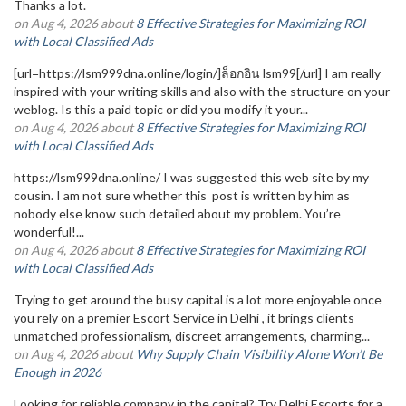
Thanks a lot.
on Aug 4, 2026 about
8 Effective Strategies for Maximizing ROI
with Local Classified Ads
[url=https://lsm999dna.online/login/]ล็อกอิน lsm99[/url] I am really
inspired with your writing skills and also with the structure on your
weblog. Is this a paid topic or did you modify it your...
on Aug 4, 2026 about
8 Effective Strategies for Maximizing ROI
with Local Classified Ads
https://lsm999dna.online/ I was suggested this web site by my
cousin. I am not sure whether this post is written by him as
nobody else know such detailed about my problem. You’re
wonderful!...
on Aug 4, 2026 about
8 Effective Strategies for Maximizing ROI
with Local Classified Ads
Trying to get around the busy capital is a lot more enjoyable once
you rely on a premier Escort Service in Delhi , it brings clients
unmatched professionalism, discreet arrangements, charming...
on Aug 4, 2026 about
Why Supply Chain Visibility Alone Won’t Be
Enough in 2026
Looking for reliable company in the capital? Try Delhi Escorts for a