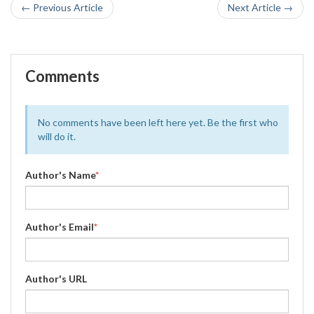
← Previous Article
Next Article →
Comments
No comments have been left here yet. Be the first who
will do it.
Author's Name
*
Author's Email
*
Author's URL