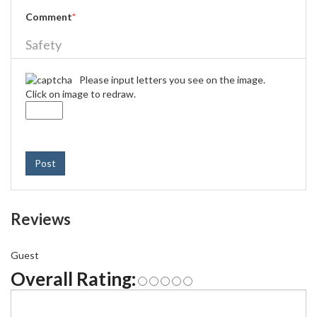
Comment
*
Safety
Please input letters you see on the image.
Click on image to redraw.
Post
Reviews
Guest
Overall Rating: