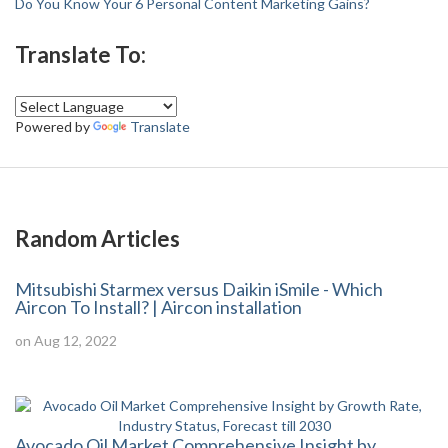
Do You Know Your 6 Personal Content Marketing Gains?
Translate To:
Powered by
Translate
Random Articles
Mitsubishi Starmex versus Daikin iSmile - Which
Aircon To Install? | Aircon installation
on Aug 12, 2022
Avocado Oil Market Comprehensive Insight by