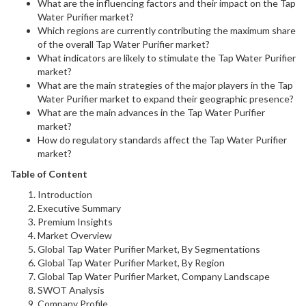
What are the influencing factors and their impact on the Tap
Water Purifier market?
Which regions are currently contributing the maximum share
of the overall Tap Water Purifier market?
What indicators are likely to stimulate the Tap Water Purifier
market?
What are the main strategies of the major players in the Tap
Water Purifier market to expand their geographic presence?
What are the main advances in the Tap Water Purifier
market?
How do regulatory standards affect the Tap Water Purifier
market?
Table of Content
Introduction
Executive Summary
Premium Insights
Market Overview
Global Tap Water Purifier Market, By Segmentations
Global Tap Water Purifier Market, By Region
Global Tap Water Purifier Market, Company Landscape
SWOT Analysis
Company Profile