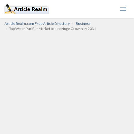
Toggl
navig
Article Realm.com Free Article Directory
Business
Tap Water Purifier Market to see Huge Growth by 2031