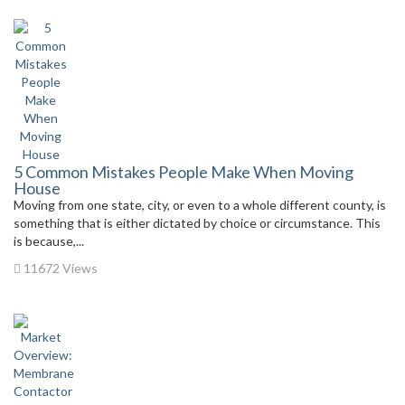
5 Common Mistakes People Make When Moving
House
Moving from one state, city, or even to a whole different county, is
something that is either dictated by choice or circumstance. This
is because,...
11672 Views