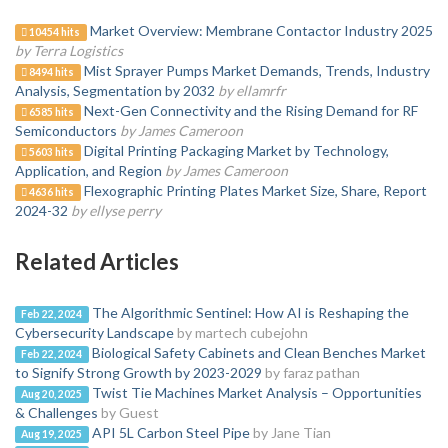
Market Overview: Membrane Contactor Industry 2025
10454 hits
by Terra Logistics
Mist Sprayer Pumps Market Demands, Trends, Industry
8494 hits
Analysis, Segmentation by 2032
by ellamrfr
Next-Gen Connectivity and the Rising Demand for RF
6585 hits
Semiconductors
by James Cameroon
Digital Printing Packaging Market by Technology,
5603 hits
Application, and Region
by James Cameroon
Flexographic Printing Plates Market Size, Share, Report
4636 hits
2024-32
by ellyse perry
Related Articles
The Algorithmic Sentinel: How AI is Reshaping the
Feb 22, 2024
Cybersecurity Landscape
by martech cubejohn
Biological Safety Cabinets and Clean Benches Market
Feb 22, 2024
to Signify Strong Growth by 2023-2029
by faraz pathan
Twist Tie Machines Market Analysis – Opportunities
Aug 20, 2025
& Challenges
by Guest
API 5L Carbon Steel Pipe
by Jane Tian
Aug 19, 2025