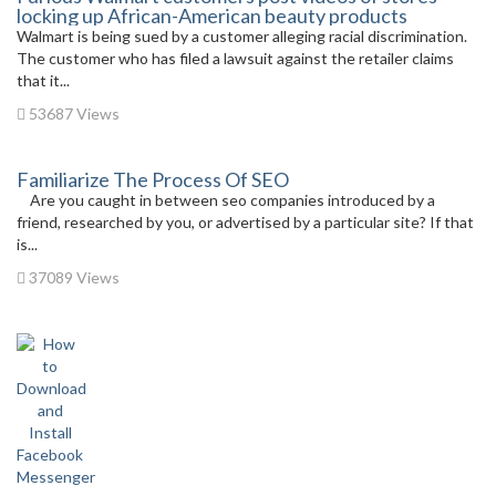
locking up African-American beauty products
Walmart is being sued by a customer alleging racial discrimination.
The customer who has filed a lawsuit against the retailer claims
that it...
53687 Views
Familiarize The Process Of SEO
Are you caught in between seo companies introduced by a
friend, researched by you, or advertised by a particular site? If that
is...
37089 Views