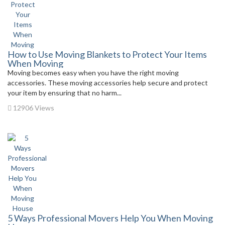
How to Use Moving Blankets to Protect Your Items
When Moving
Moving becomes easy when you have the right moving
accessories. These moving accessories help secure and protect
your item by ensuring that no harm...
12906 Views
5 Ways Professional Movers Help You When Moving