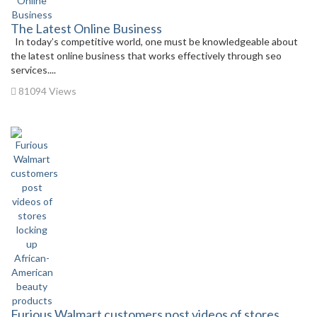
The Latest Online Business
In today’s competitive world, one must be knowledgeable about
the latest online business that works effectively through seo
services....
81094 Views
Furious Walmart customers post videos of stores