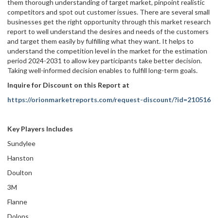
them thorough understanding of target market, pinpoint realistic
competitors and spot out customer issues. There are several small
businesses get the right opportunity through this market research
report to well understand the desires and needs of the customers
and target them easily by fulfilling what they want. It helps to
understand the competition level in the market for the estimation
period 2024-2031 to allow key participants take better decision.
Taking well-informed decision enables to fulfill long-term goals.
Inquire for Discount on this Report at
https://orionmarketreports.com/request-discount/?id=210516
Key Players Includes
Sundylee
Hanston
Doulton
3M
Flanne
Dolons