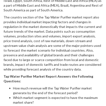
Israel, Egypt, South Africa, Rest of Middle East and Africa (MEA) as
a part of Middle East and Africa (MEA), Brazil, Argentina and Rest of
South America as part of South America.
The country section of the Tap Water Purifier market report also
provides individual market impacting factors and changes in
regulation in the market domestically that impacts the current and
future trends of the market. Data points such as consumption
volumes, production sites and volumes, import export analysis,
price trend analysis, cost of raw materials, down-stream and
upstream value chain analysis are some of the major pointers used
to forecast the market scenario for individual countries. Also,
presence and availability of global brands and their challenges
faced due to large or scarce competition from local and domestic
brands, impact of domestic tariffs and trade routes are considered
while providing forecast analysis of the country data.
Tap Water Purifier
Market Report Answers the Following
Questions:
How much revenue will the Tap Water Purifier market
generate by the end of the forecast period?
Which market segment is expected to have the maximum
market share?