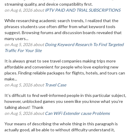
streaming quality, and device compatibility first.
on Aug 6, 2026 about
IPTV PAID AND TRIAL SUBSCRIPTIONS
While researching academic search trends, I realized that the
phrases students use often differ from what keyword tools
suggest. Browsing forums and discussion boards revealed that
many users...
on Aug 5, 2026 about
Doing Keyword Research To Find Targeted
Traffic For Your Site
It is always great to see travel companies making trips more
affordable and convenient for people who love exploring new
places. Finding reliable packages for flights, hotels, and tours can
make...
on Aug 5, 2026 about
Travel Case
It’s difficult to find well-informed people in this particular subject,
however, unblocked games you seem like you know what you’re
talking about! Thank
on Aug 5, 2026 about
Can WiFi Extender cause Problems
Your means of describing the whole thing in this paragraph is
actually good, all be able to without difficulty understand it,