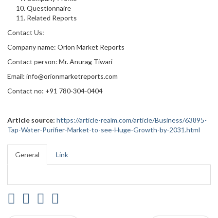
Questionnaire
Related Reports
Contact Us:
Company name: Orion Market Reports
Contact person: Mr. Anurag Tiwari
Email: info@orionmarketreports.com
Contact no: +91 780-304-0404
Article source:
https://article-realm.com/article/Business/63895-
Tap-Water-Purifier-Market-to-see-Huge-Growth-by-2031.html
General
Link