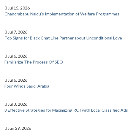
Jul 15, 2026
Chandrababu Naidu’s Implementation of Welfare Programmes
Jul 7, 2026
Top Signs for Black Chat Line Partner about Unconditional Love
Jul 6, 2026
Familiarize The Process Of SEO
Jul 6, 2026
Four Winds Saudi Arabia
Jul 3, 2026
8 Effective Strategies for Maximizing ROI with Local Classified Ads
Jun 29, 2026