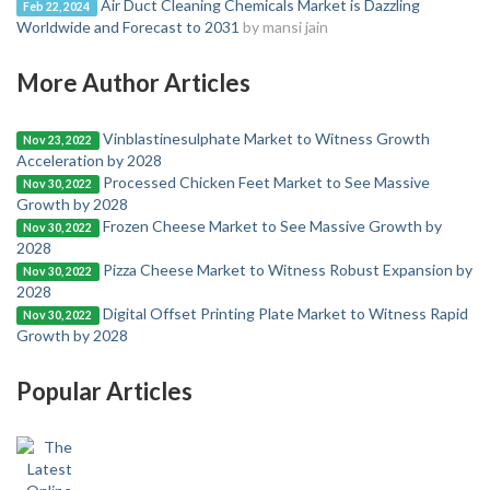
Air Duct Cleaning Chemicals Market is Dazzling
Feb 22, 2024
Worldwide and Forecast to 2031
by mansi jain
More Author Articles
Vinblastinesulphate Market to Witness Growth
Nov 23, 2022
Acceleration by 2028
Processed Chicken Feet Market to See Massive
Nov 30, 2022
Growth by 2028
Frozen Cheese Market to See Massive Growth by
Nov 30, 2022
2028
Pizza Cheese Market to Witness Robust Expansion by
Nov 30, 2022
2028
Digital Offset Printing Plate Market to Witness Rapid
Nov 30, 2022
Growth by 2028
Popular Articles