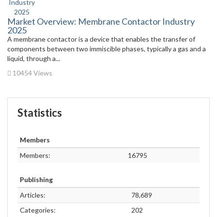
Market Overview: Membrane Contactor Industry
2025
A membrane contactor is a device that enables the transfer of
components between two immiscible phases, typically a gas and a
liquid, through a...
10454 Views
Statistics
Members
Members:
16795
Publishing
Articles:
78,689
Categories:
202