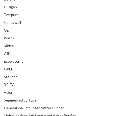
Culligan
Everpure
Honeywell
GE
Watts
Midea
Cillit
Ecowatergd
GREE
Stevoor
BRITA
Haier
Segmented by Type
General Wall-mounted Water Purifier
Multifunctional Wall-mounted Water Purifier