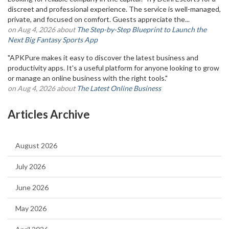
discreet and professional experience. The service is well-managed,
private, and focused on comfort. Guests appreciate the...
on Aug 4, 2026 about
The Step-by-Step Blueprint to Launch the
Next Big Fantasy Sports App
"APKPure makes it easy to discover the latest business and
productivity apps. It's a useful platform for anyone looking to grow
or manage an online business with the right tools."
on Aug 4, 2026 about
The Latest Online Business
Articles Archive
August 2026
July 2026
June 2026
May 2026