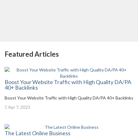
Featured Articles
Boost Your Website Traffic with High Quality DA/PA
40+ Backlinks
Boost Your Website Traffic with High Quality DA/PA 40+ Backlinks
Apr 7, 2023
The Latest Online Business