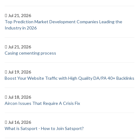
Jul 21, 2026
Top Prediction Market Development Companies Leading the
Industry in 2026
Jul 21, 2026
Casing cementing process
Jul 19, 2026
Boost Your Website Traffic with High Quality DA/PA 40+ Backlinks
Jul 18, 2026
Aircon Issues That Require A Crisis Fix
Jul 16, 2026
What is Satsport - How to Join Satsport?