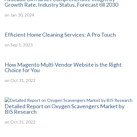
Growth Rate, Industry Status, Forecast till 2030
on Jan 30, 2024
Efficient Home Cleaning Services: A Pro Touch
on Sep 1, 2023
How Magento Multi-Vendor Website is the Right
Choice for You
on Oct 31, 2022
Detailed Report on Oxygen Scavengers Market by
BIS Research
on Oct 31, 2022