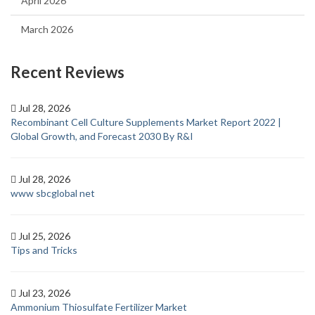
April 2026
March 2026
Recent Reviews
Jul 28, 2026
Recombinant Cell Culture Supplements Market Report 2022 |
Global Growth, and Forecast 2030 By R&I
Jul 28, 2026
www sbcglobal net
Jul 25, 2026
Tips and Tricks
Jul 23, 2026
Ammonium Thiosulfate Fertilizer Market