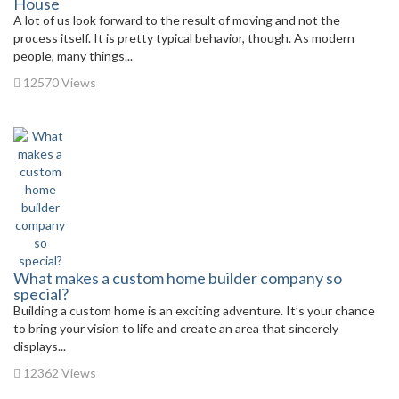
House
A lot of us look forward to the result of moving and not the
process itself. It is pretty typical behavior, though. As modern
people, many things...
12570 Views
What makes a custom home builder company so
special?
Building a custom home is an exciting adventure. It’s your chance
to bring your vision to life and create an area that sincerely
displays...
12362 Views