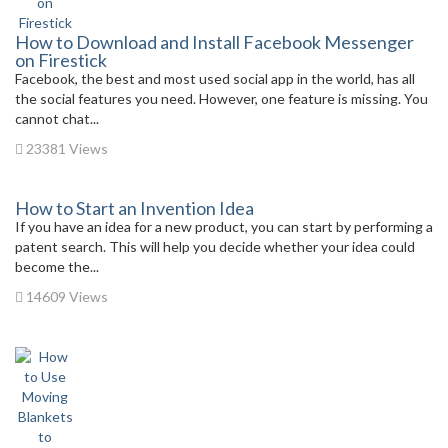
How to Download and Install Facebook Messenger
on Firestick
Facebook, the best and most used social app in the world, has all
the social features you need. However, one feature is missing. You
cannot chat...
23381 Views
How to Start an Invention Idea
If you have an idea for a new product, you can start by performing a
patent search. This will help you decide whether your idea could
become the...
14609 Views