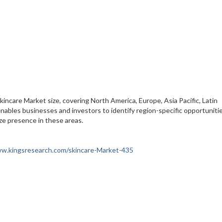
kincare Market size, covering North America, Europe, Asia Pacific, Latin
enables businesses and investors to identify region-specific opportuniti
ze presence in these areas.
ww.kingsresearch.com/skincare-Market-435