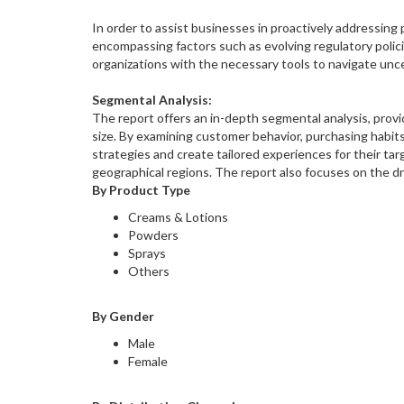
In order to assist businesses in proactively addressing
encompassing factors such as evolving regulatory poli
organizations with the necessary tools to navigate unc
Segmental Analysis:
The report offers an in-depth segmental analysis, provi
size. By examining customer behavior, purchasing habit
strategies and create tailored experiences for their ta
geographical regions. The report also focuses on the dr
By Product Type
Creams & Lotions
Powders
Sprays
Others
By Gender
Male
Female