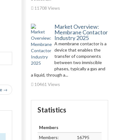
11708 Views
Market Overview:
Membrane Contactor
Industry 2025
A membrane contactor is a
device that enables the
transfer of components
between two immiscible
phases, typically a gas and
a liquid, through a...
10461 Views
le →
Statistics
Members
Members:
16795