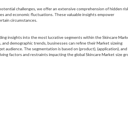
 potential challenges, we offer an extensive comprehension of hidden ris
cies and economic fluctuations. These valuable insights empower
ertain circumstances.
ding insights into the most lucrative segments within the Skincare Mark
s, and demographic trends, businesses can refine their Market sizeing
rget audience. The segmentation is based on (product), (application), and
iving factors and restraints impacting the global Skincare Market size g