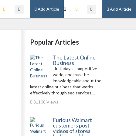
Add Article
Add Article
Popular Articles
The Latest Online
Business
In today’s competitive
world, one must be
knowledgeable about the
latest online business that works
effectively through seo services....
81108 Views
Furious Walmart
customers post
videos of stores