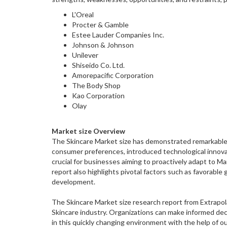
L'Oreal
Procter & Gamble
Estee Lauder Companies Inc.
Johnson & Johnson
Unilever
Shiseido Co. Ltd.
Amorepacific Corporation
The Body Shop
Kao Corporation
Olay
Market size Overview
The Skincare Market size has demonstrated remarkable 
consumer preferences, introduced technological innova
crucial for businesses aiming to proactively adapt to 
report also highlights pivotal factors such as favorabl
development.
The Skincare Market size research report from Extrapola
Skincare industry. Organizations can make informed deci
in this quickly changing environment with the help of ou