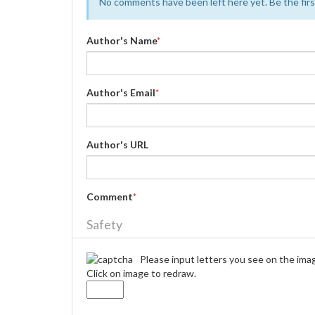
No comments have been left here yet. Be the first
Author's Name
*
Author's Email
*
Author's URL
Comment
*
Safety
Please input letters you see on the ima
Click on image to redraw.