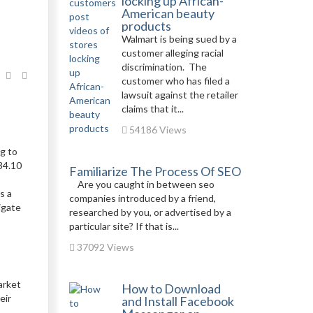
locking up African-
American beauty
products
Walmart is being sued by a
customer alleging racial
discrimination. The
customer who has filed a
lawsuit against the retailer
claims that it...
54186 Views
ng to
34.10
Familiarize The Process Of SEO
Are you caught in between seo
s a
companies introduced by a friend,
igate
researched by you, or advertised by a
particular site? If that is...
37092 Views
arket
How to Download
eir
and Install Facebook