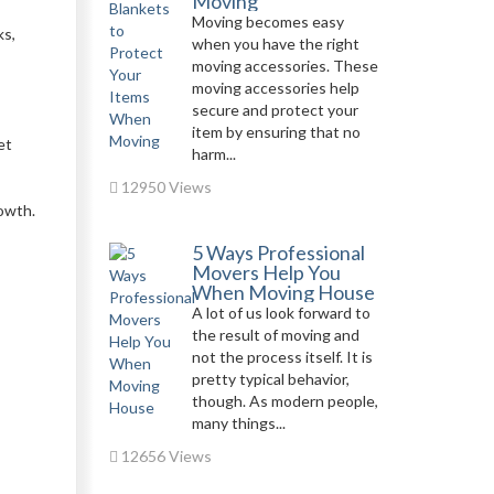
Moving
Moving becomes easy
ks,
when you have the right
moving accessories. These
moving accessories help
secure and protect your
item by ensuring that no
et
harm...
12950 Views
rowth.
5 Ways Professional
Movers Help You
When Moving House
A lot of us look forward to
the result of moving and
not the process itself. It is
pretty typical behavior,
though. As modern people,
many things...
12656 Views