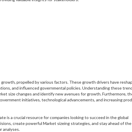
growth, propelled by various factors. These growth drivers have resha
tions, and influenced governmental policies. Understanding these trend
Market size changes and identify new avenues for growth. Furthermore, th
e government initiatives, technological advancements, and increasing pro
te is a crucial resource for companies looking to succeed in the global
sions, create powerful Market sizeing strategies, and stay ahead of the
r analyses.