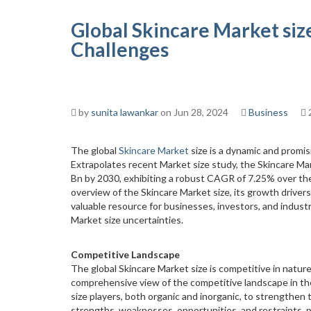
Global Skincare Market siz
Challenges
by
sunita lawankar
on Jun 28, 2024
Business
The global
Skincare Market
size is a dynamic and promis
Extrapolates recent Market size study, the Skincare Ma
Bn by 2030, exhibiting a robust CAGR of 7.25% over th
overview of the Skincare Market size, its growth drivers
valuable resource for businesses, investors, and indust
Market size uncertainties.
Competitive Landscape
The global Skincare Market size is competitive in nature
comprehensive view of the competitive landscape in th
size players, both organic and inorganic, to strengthen 
strengths, weaknesses, opportunities, and restraints, p