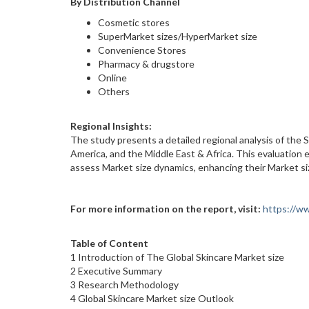
By Distribution Channel
Cosmetic stores
SuperMarket sizes/HyperMarket size
Convenience Stores
Pharmacy & drugstore
Online
Others
Regional Insights:
The study presents a detailed regional analysis of the S
America, and the Middle East & Africa. This evaluation 
assess Market size dynamics, enhancing their Market si
For more information on the report, visit:
https://w
Table of Content
1 Introduction of The Global Skincare Market size
2 Executive Summary
3 Research Methodology
4 Global Skincare Market size Outlook