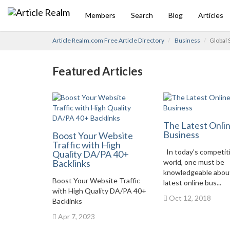
Members
Search
Blog
Articles
Article Realm.com Free Article Directory
Business
Global 
Featured Articles
The Latest Onli
Business
Boost Your Website
Traffic with High
In today’s competit
Quality DA/PA 40+
Backlinks
world, one must be
knowledgeable abou
Boost Your Website Traffic
latest online bus...
with High Quality DA/PA 40+
Oct 12, 2018
Backlinks
Apr 7, 2023