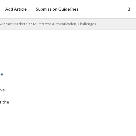
Add Article
Submission Guidelines
Skincare Market size Multifactor Authentication, Challenges
ne
ive
t the