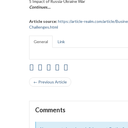
5 Impact of Russia-Ukraine War
Continues....
Article source:
https://article-realm.com/article/Busi
Challenges.html
General
Link
← Previous Article
Comments