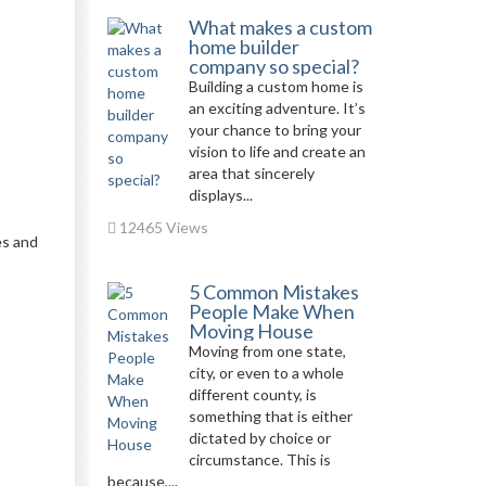
What makes a custom
home builder
company so special?
Building a custom home is
an exciting adventure. It’s
your chance to bring your
vision to life and create an
area that sincerely
displays...
12465 Views
es and
5 Common Mistakes
People Make When
Moving House
Moving from one state,
city, or even to a whole
different county, is
something that is either
dictated by choice or
circumstance. This is
because,...