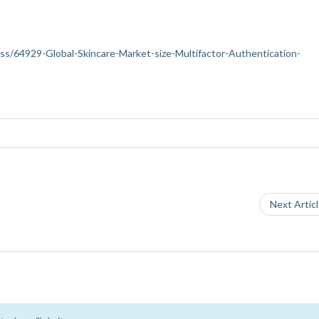
ness/64929-Global-Skincare-Market-size-Multifactor-Authentication-
Next Artic