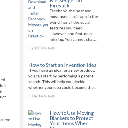
Messenger on
Firestick
Facebook, the best and
most used social app in the
world, has all the social
features you need.
However, one feature is
missing. You cannot chat...
23388 Views
How to Start an Invention Idea
If you have an idea for a new product,
you can start by performing a patent
ped
search. This will help you decide
s is
whether your idea could become the...
e
14614 Views
duct
How to Use Moving
Blankets to Protect
 curve
Your Items When