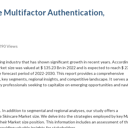
e Multifactor Authentication,
290 Views
ing industry that has shown significant growth in recent years. Accordi
rket size was valued at $ 135.23 Bn in 2022 and is expected to reach $ 2
e forecast period of 2022-2030. This report provides a comprehensive
, key segments, regional insights, and competitive landscape. It serves a
ry professionals seeking to capitalize on emerging opportunities and nav
. In addition to segmental and regional analyses, our study offers a
e Skincare Market size. We delve into the strategies employed by key M
their Market size position. This information includes an assessment of th
roviding valuable insights for stakeholders.