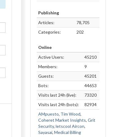
Publishing
Articles:
78,705
Categories:
202
Online
Active Users:
45210
Members:
9
Guests:
45201
Bots:
44653
Visits last 24h (live):
73320
Visits last 24h (bots):
82934
AMpuesto
,
Tim Wood
,
Coheret Market Insights
,
Grit
Security
,
letscool Aircon
,
Sayasai
,
Medical Billing