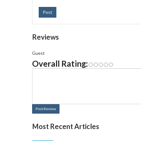
Post
Reviews
Guest
Overall Rating:
Post Review
Most Recent Articles