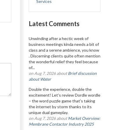
Services
Latest Comments
Unwinding after a hectic week of
business meetings kinda needs a bit of
class and a serene ambience, you know
. Discerning clients quite often mention
the wonderful relief they feel because
of...
on Aug 7, 2026 about
Brief discussion
about Water
Double the experience, double the
excitement! Let's review Dordle wordle
– the word puzzle game that's taking
the internet by storm thanks to its
unique dual gameplay.
on Aug 7, 2026 about
Market Overview:
Membrane Contactor Industry 2025