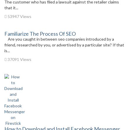
The customer who has filed a lawsuit against the retailer claims
that it...
53947 Views
Familiarize The Process Of SEO
Are you caught in between seo companies introduced by a
friend, researched by you, or advertised by a particular site? If that
is...
37091 Views
How to Download and Install Facebook Messenger