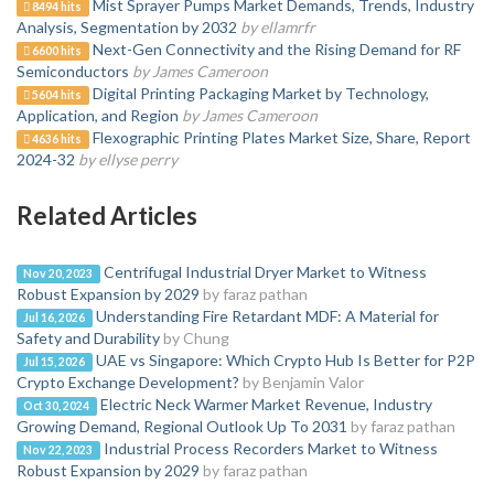
Mist Sprayer Pumps Market Demands, Trends, Industry
8494 hits
Analysis, Segmentation by 2032
by ellamrfr
Next-Gen Connectivity and the Rising Demand for RF
6600 hits
Semiconductors
by James Cameroon
Digital Printing Packaging Market by Technology,
5604 hits
Application, and Region
by James Cameroon
Flexographic Printing Plates Market Size, Share, Report
4636 hits
2024-32
by ellyse perry
Related Articles
Centrifugal Industrial Dryer Market to Witness
Nov 20, 2023
Robust Expansion by 2029
by faraz pathan
Understanding Fire Retardant MDF: A Material for
Jul 16, 2026
Safety and Durability
by Chung
UAE vs Singapore: Which Crypto Hub Is Better for P2P
Jul 15, 2026
Crypto Exchange Development?
by Benjamin Valor
Electric Neck Warmer Market Revenue, Industry
Oct 30, 2024
Growing Demand, Regional Outlook Up To 2031
by faraz pathan
Industrial Process Recorders Market to Witness
Nov 22, 2023
Robust Expansion by 2029
by faraz pathan