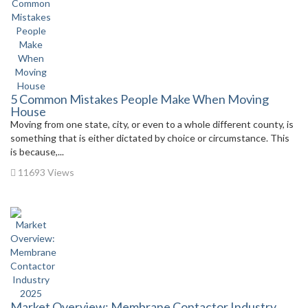
5 Common Mistakes People Make When Moving
House
Moving from one state, city, or even to a whole different county, is
something that is either dictated by choice or circumstance. This
is because,...
11693 Views
Market Overview: Membrane Contactor Industry