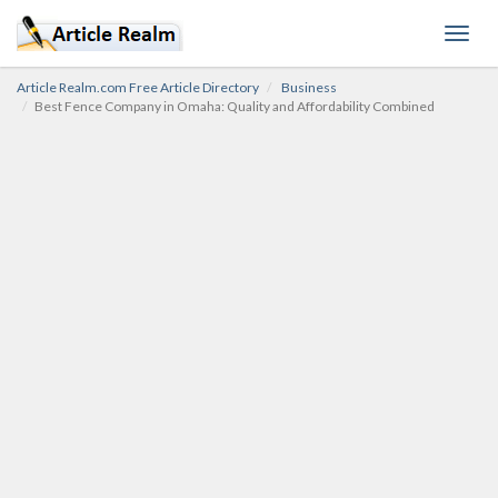
Toggl
navig
Article Realm.com Free Article Directory
Business
Best Fence Company in Omaha: Quality and Affordability Combined