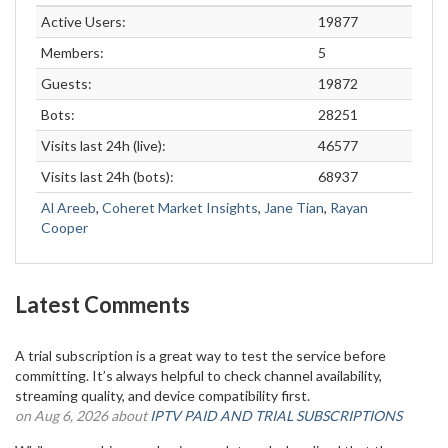
Active Users:
19877
Members:
5
Guests:
19872
Bots:
28251
Visits last 24h (live):
46577
Visits last 24h (bots):
68937
Al Areeb
,
Coheret Market Insights
,
Jane Tian
,
Rayan
Cooper
Latest Comments
A trial subscription is a great way to test the service before
committing. It’s always helpful to check channel availability,
streaming quality, and device compatibility first.
on Aug 6, 2026 about
IPTV PAID AND TRIAL SUBSCRIPTIONS