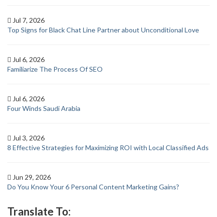
Jul 7, 2026
Top Signs for Black Chat Line Partner about Unconditional Love
Jul 6, 2026
Familiarize The Process Of SEO
Jul 6, 2026
Four Winds Saudi Arabia
Jul 3, 2026
8 Effective Strategies for Maximizing ROI with Local Classified Ads
Jun 29, 2026
Do You Know Your 6 Personal Content Marketing Gains?
Translate To: