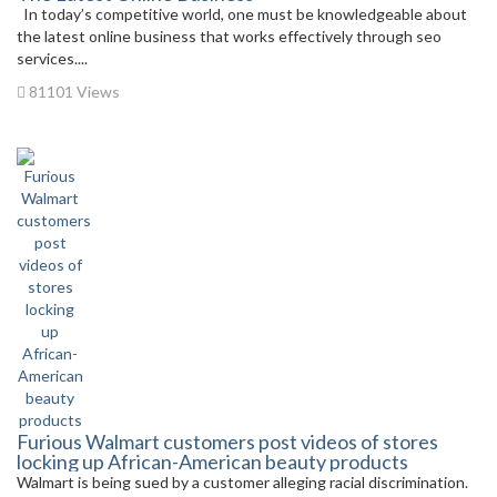
In today’s competitive world, one must be knowledgeable about
the latest online business that works effectively through seo
services....
81101 Views
Furious Walmart customers post videos of stores
locking up African-American beauty products
Walmart is being sued by a customer alleging racial discrimination.