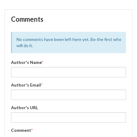
Comments
No comments have been left here yet. Be the first who
will do it.
Author's Name
*
Author's Email
*
Author's URL
Comment
*