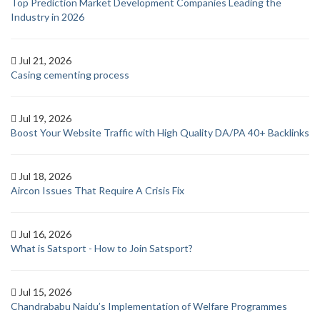
Top Prediction Market Development Companies Leading the
Industry in 2026
Jul 21, 2026
Casing cementing process
Jul 19, 2026
Boost Your Website Traffic with High Quality DA/PA 40+ Backlinks
Jul 18, 2026
Aircon Issues That Require A Crisis Fix
Jul 16, 2026
What is Satsport - How to Join Satsport?
Jul 15, 2026
Chandrababu Naidu’s Implementation of Welfare Programmes