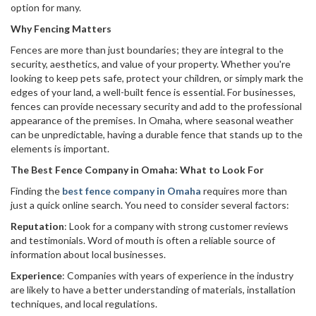
option for many.
Why Fencing Matters
Fences are more than just boundaries; they are integral to the
security, aesthetics, and value of your property. Whether you're
looking to keep pets safe, protect your children, or simply mark the
edges of your land, a well-built fence is essential. For businesses,
fences can provide necessary security and add to the professional
appearance of the premises. In Omaha, where seasonal weather
can be unpredictable, having a durable fence that stands up to the
elements is important.
The Best Fence Company in Omaha: What to Look For
Finding the
best fence company in Omaha
requires more than
just a quick online search. You need to consider several factors:
Reputation
: Look for a company with strong customer reviews
and testimonials. Word of mouth is often a reliable source of
information about local businesses.
Experience
: Companies with years of experience in the industry
are likely to have a better understanding of materials, installation
techniques, and local regulations.