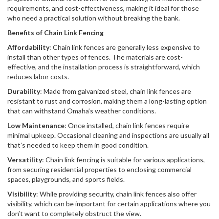
requirements, and cost-effectiveness, making it ideal for those
who need a practical solution without breaking the bank.
Benefits of Chain Link Fencing
Affordability
: Chain link fences are generally less expensive to
install than other types of fences. The materials are cost-
effective, and the installation process is straightforward, which
reduces labor costs.
Durability
: Made from galvanized steel, chain link fences are
resistant to rust and corrosion, making them a long-lasting option
that can withstand Omaha’s weather conditions.
Low Maintenance
: Once installed, chain link fences require
minimal upkeep. Occasional cleaning and inspections are usually all
that’s needed to keep them in good condition.
Versatility
: Chain link fencing is suitable for various applications,
from securing residential properties to enclosing commercial
spaces, playgrounds, and sports fields.
Visibility
: While providing security, chain link fences also offer
visibility, which can be important for certain applications where you
don’t want to completely obstruct the view.