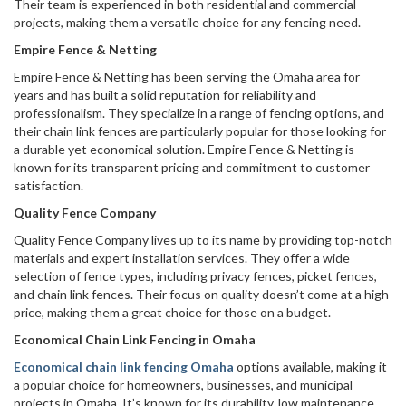
Their team is experienced in both residential and commercial
projects, making them a versatile choice for any fencing need.
Empire Fence & Netting
Empire Fence & Netting has been serving the Omaha area for
years and has built a solid reputation for reliability and
professionalism. They specialize in a range of fencing options, and
their chain link fences are particularly popular for those looking for
a durable yet economical solution. Empire Fence & Netting is
known for its transparent pricing and commitment to customer
satisfaction.
Quality Fence Company
Quality Fence Company lives up to its name by providing top-notch
materials and expert installation services. They offer a wide
selection of fence types, including privacy fences, picket fences,
and chain link fences. Their focus on quality doesn’t come at a high
price, making them a great choice for those on a budget.
Economical Chain Link Fencing in Omaha
Economical chain link fencing Omaha
options available, making it
a popular choice for homeowners, businesses, and municipal
projects in Omaha. It’s known for its durability, low maintenance