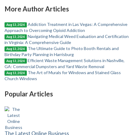
More Author Articles
Addiction Treatment in Las Vegas: A Comprehensive
Aug 13, 2024
Approach to Overcoming Opioid Addiction
Navigating Medical Weed Evaluation and Certification
Aug 13, 2024
in Virginia: A Comprehensive Guide
The Ultimate Guide to Photo Booth Rentals and
Aug 13, 2024
Birthday Party Planning in Harrisburg
Efficient Waste Management Solutions in Nashville,
Aug 13, 2024
GA: Commercial Dumpsters and Yard Waste Removal
The Art of Murals for Windows and Stained Glass
Aug 13, 2024
Church Windows
Popular Articles
The Latest Online Business