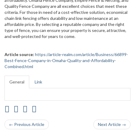
affordability. Omaha Fence Company, Empire Fence & Netting, and
Quality Fence Company are all excellent choices that meet these
criteria. For those in need of a cost-effective solution, economical
chain link fencing offers durability and low maintenance at an
affordable price. By selecting a reputable company and the right
type of fence, you can ensure your property is secure, attractive,
and well-protected for years to come.
Article source:
https://article-realm.com/article/Business/66899-
Best-Fence-Company-in-Omaha-Quality-and-Affordability-
Combined.html
General
Link
← Previous Article
Next Article →