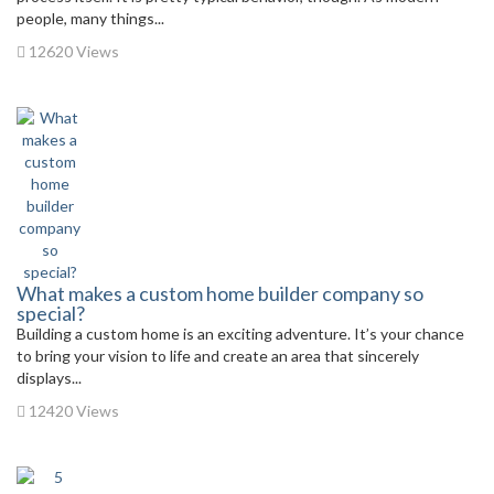
people, many things...
12620 Views
What makes a custom home builder company so
special?
Building a custom home is an exciting adventure. It’s your chance
to bring your vision to life and create an area that sincerely
displays...
12420 Views