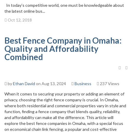
In today’s competitive world, one must be knowledgeable about
the latest online bus...
Oct 12, 2018
Best Fence Company in Omaha:
Quality and Affordability
Combined
by
Ethan David
on Aug 13, 2024
Business
237 Views
When it comes to securing your property or adding an element of
privacy, choosing the right fence company is crucial. In Omaha,
where both residential and commercial properties vary in style and
function, finding a fence company that blends quality, reliability,
and affordability can make all the difference. This article will
explore the best fence companies in Omaha, with a special focus
on economical chain link fencing, a popular and cost-effective