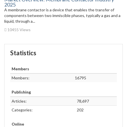
2025
A membrane contactor is a device that enables the transfer of
components between two immiscible phases, typically a gas and a
liquid, through a...
10455 Views
Statistics
Members
Members:
16795
Publishing
Articles:
78,697
Categories:
202
Online