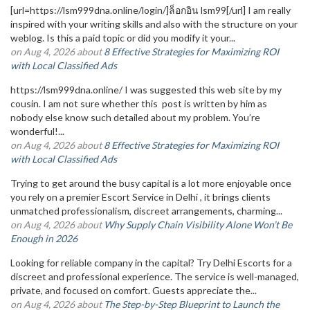
[url=https://lsm999dna.online/login/]ล็อกอิน lsm99[/url] I am really
inspired with your writing skills and also with the structure on your
weblog. Is this a paid topic or did you modify it your...
on Aug 4, 2026 about
8 Effective Strategies for Maximizing ROI
with Local Classified Ads
https://lsm999dna.online/ I was suggested this web site by my
cousin. I am not sure whether this post is written by him as
nobody else know such detailed about my problem. You’re
wonderful!...
on Aug 4, 2026 about
8 Effective Strategies for Maximizing ROI
with Local Classified Ads
Trying to get around the busy capital is a lot more enjoyable once
you rely on a premier Escort Service in Delhi , it brings clients
unmatched professionalism, discreet arrangements, charming...
on Aug 4, 2026 about
Why Supply Chain Visibility Alone Won’t Be
Enough in 2026
Looking for reliable company in the capital? Try Delhi Escorts for a
discreet and professional experience. The service is well-managed,
private, and focused on comfort. Guests appreciate the...
on Aug 4, 2026 about
The Step-by-Step Blueprint to Launch the