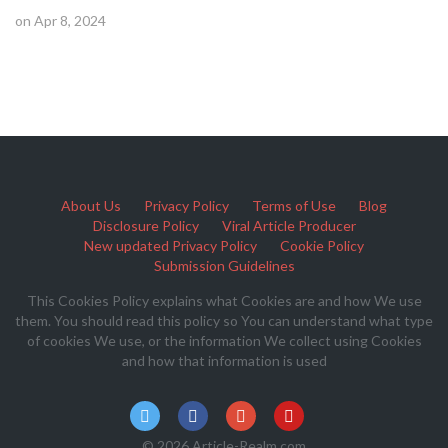
on Apr 8, 2024
About Us
Privacy Policy
Terms of Use
Blog
Disclosure Policy
Viral Article Producer
New updated Privacy Policy
Cookie Policy
Submission Guidelines
This Cookies Policy explains what Cookies are and how We use
them. You should read this policy so You can understand what type
of cookies We use, or the information We collect using Cookies
and how that information is used
© 2026 Article-Realm.com