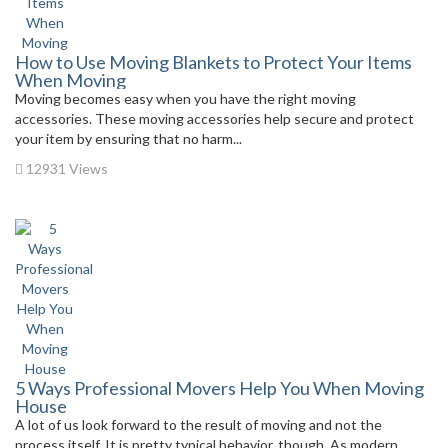
How to Use Moving Blankets to Protect Your Items
When Moving
Moving becomes easy when you have the right moving
accessories. These moving accessories help secure and protect
your item by ensuring that no harm...
12931 Views
5 Ways Professional Movers Help You When Moving
House
A lot of us look forward to the result of moving and not the
process itself. It is pretty typical behavior, though. As modern