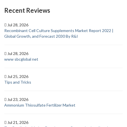
Recent Reviews
Jul 28, 2026
Recombinant Cell Culture Supplements Market Report 2022 |
Global Growth, and Forecast 2030 By R&I
Jul 28, 2026
www sbcglobal net
Jul 25, 2026
Tips and Tricks
Jul 23, 2026
Ammonium Thiosulfate Fertilizer Market
Jul 21, 2026