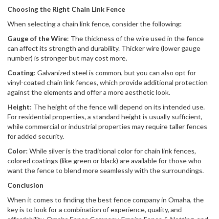
Choosing the Right Chain Link Fence
When selecting a chain link fence, consider the following:
Gauge of the Wire
: The thickness of the wire used in the fence
can affect its strength and durability. Thicker wire (lower gauge
number) is stronger but may cost more.
Coating
: Galvanized steel is common, but you can also opt for
vinyl-coated chain link fences, which provide additional protection
against the elements and offer a more aesthetic look.
Height
: The height of the fence will depend on its intended use.
For residential properties, a standard height is usually sufficient,
while commercial or industrial properties may require taller fences
for added security.
Color
: While silver is the traditional color for chain link fences,
colored coatings (like green or black) are available for those who
want the fence to blend more seamlessly with the surroundings.
Conclusion
When it comes to finding the best fence company in Omaha, the
key is to look for a combination of experience, quality, and