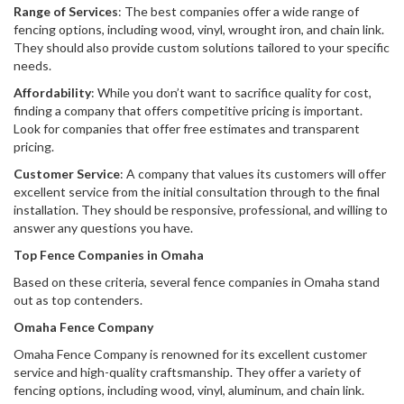
Range of Services
: The best companies offer a wide range of
fencing options, including wood, vinyl, wrought iron, and chain link.
They should also provide custom solutions tailored to your specific
needs.
Affordability
: While you don’t want to sacrifice quality for cost,
finding a company that offers competitive pricing is important.
Look for companies that offer free estimates and transparent
pricing.
Customer Service
: A company that values its customers will offer
excellent service from the initial consultation through to the final
installation. They should be responsive, professional, and willing to
answer any questions you have.
Top Fence Companies in Omaha
Based on these criteria, several fence companies in Omaha stand
out as top contenders.
Omaha Fence Company
Omaha Fence Company is renowned for its excellent customer
service and high-quality craftsmanship. They offer a variety of
fencing options, including wood, vinyl, aluminum, and chain link.