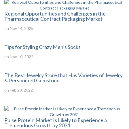
Regional Opportunities and Challenges in the
Pharmaceutical Contract Packaging Market
on Nov 14, 2025
Tips for Styling Crazy Men’s Socks
on Nov 10, 2022
The Best Jewelry Store that Has Varieties of Jewelry
& Personified Gemstone
on Feb 28, 2022
Pulse Protein Market Is Likely to Experience a
Tremendous Growth by 2031