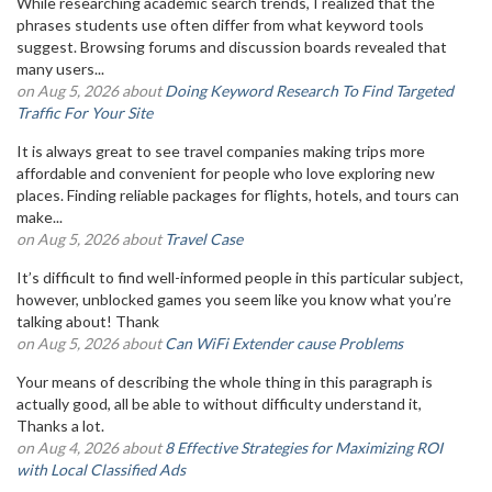
While researching academic search trends, I realized that the
phrases students use often differ from what keyword tools
suggest. Browsing forums and discussion boards revealed that
many users...
on Aug 5, 2026 about
Doing Keyword Research To Find Targeted
Traffic For Your Site
It is always great to see travel companies making trips more
affordable and convenient for people who love exploring new
places. Finding reliable packages for flights, hotels, and tours can
make...
on Aug 5, 2026 about
Travel Case
It’s difficult to find well-informed people in this particular subject,
however, unblocked games you seem like you know what you’re
talking about! Thank
on Aug 5, 2026 about
Can WiFi Extender cause Problems
Your means of describing the whole thing in this paragraph is
actually good, all be able to without difficulty understand it,
Thanks a lot.
on Aug 4, 2026 about
8 Effective Strategies for Maximizing ROI
with Local Classified Ads