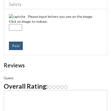
Safety
Please input letters you see on the image.
Click on image to redraw.
Post
Reviews
Guest
Overall Rating: