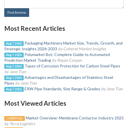
Post Review
Most Recent Articles
Packaging Machinery Market Size, Trends, Growth, and
Aug 7, 2026
Strategic Insights 2026-2033
by Coheret Market Insights
Polymarket Bot: Complete Guide to Automated
Aug 7, 2026
Prediction Market Trading
by Rayan Cooper
Types of Corrosion Protection for Carbon Steel Pipes
Aug 7, 2026
by Jane Tian
Advantages and Disadvantages of Stainless Steel
Aug 7, 2026
Pipes
by Jane Tian
ERW Pipe Standards, Size Range & Grades
by Jane Tian
Aug 7, 2026
Most Viewed Articles
Market Overview: Membrane Contactor Industry 2025
10455 hits
by Terra Logistics