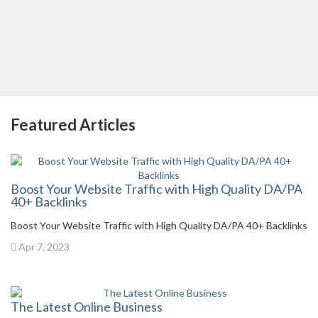
Featured Articles
Boost Your Website Traffic with High Quality DA/PA
40+ Backlinks
Boost Your Website Traffic with High Quality DA/PA 40+ Backlinks
Apr 7, 2023
The Latest Online Business