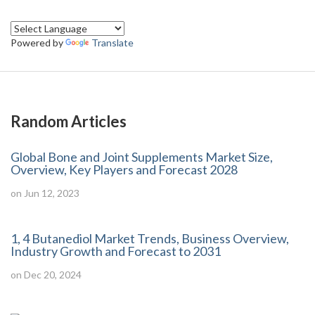
Powered by
Translate
Random Articles
Global Bone and Joint Supplements Market Size,
Overview, Key Players and Forecast 2028
on Jun 12, 2023
1, 4 Butanediol Market Trends, Business Overview,
Industry Growth and Forecast to 2031
on Dec 20, 2024