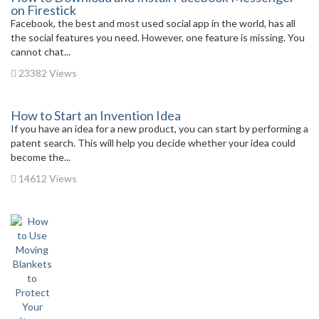
on Firestick
Facebook, the best and most used social app in the world, has all
the social features you need. However, one feature is missing. You
cannot chat...
23382 Views
How to Start an Invention Idea
If you have an idea for a new product, you can start by performing a
patent search. This will help you decide whether your idea could
become the...
14612 Views