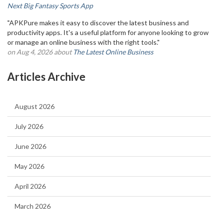
Next Big Fantasy Sports App
"APKPure makes it easy to discover the latest business and
productivity apps. It's a useful platform for anyone looking to grow
or manage an online business with the right tools."
on Aug 4, 2026 about
The Latest Online Business
Articles Archive
August 2026
July 2026
June 2026
May 2026
April 2026
March 2026