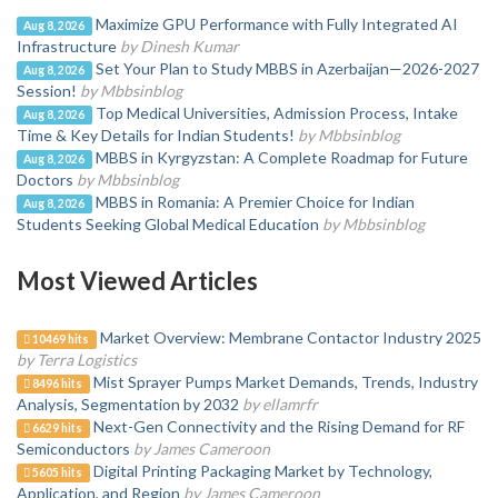
Maximize GPU Performance with Fully Integrated AI
Aug 8, 2026
Infrastructure
by Dinesh Kumar
Set Your Plan to Study MBBS in Azerbaijan—2026-2027
Aug 8, 2026
Session!
by Mbbsinblog
Top Medical Universities, Admission Process, Intake
Aug 8, 2026
Time & Key Details for Indian Students!
by Mbbsinblog
MBBS in Kyrgyzstan: A Complete Roadmap for Future
Aug 8, 2026
Doctors
by Mbbsinblog
MBBS in Romania: A Premier Choice for Indian
Aug 8, 2026
Students Seeking Global Medical Education
by Mbbsinblog
Most Viewed Articles
Market Overview: Membrane Contactor Industry 2025
10469 hits
by Terra Logistics
Mist Sprayer Pumps Market Demands, Trends, Industry
8496 hits
Analysis, Segmentation by 2032
by ellamrfr
Next-Gen Connectivity and the Rising Demand for RF
6629 hits
Semiconductors
by James Cameroon
Digital Printing Packaging Market by Technology,
5605 hits
Application, and Region
by James Cameroon