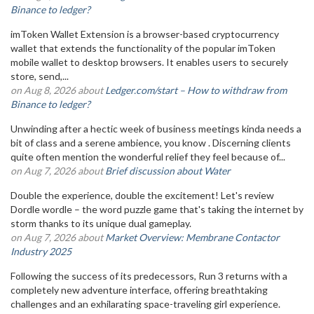
Binance to ledger?
imToken Wallet Extension is a browser-based cryptocurrency
wallet that extends the functionality of the popular imToken
mobile wallet to desktop browsers. It enables users to securely
store, send,...
on Aug 8, 2026 about
Ledger.com/start – How to withdraw from
Binance to ledger?
Unwinding after a hectic week of business meetings kinda needs a
bit of class and a serene ambience, you know . Discerning clients
quite often mention the wonderful relief they feel because of...
on Aug 7, 2026 about
Brief discussion about Water
Double the experience, double the excitement! Let's review
Dordle wordle – the word puzzle game that's taking the internet by
storm thanks to its unique dual gameplay.
on Aug 7, 2026 about
Market Overview: Membrane Contactor
Industry 2025
Following the success of its predecessors, Run 3 returns with a
completely new adventure interface, offering breathtaking
challenges and an exhilarating space-traveling girl experience.