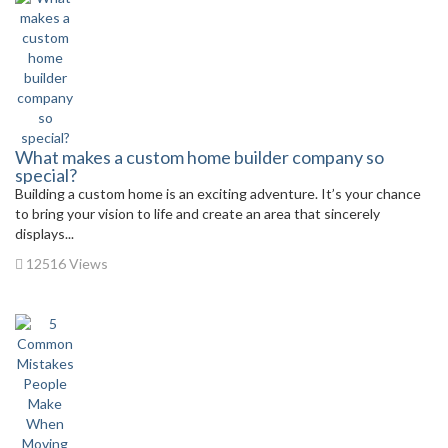
What makes a custom home builder company so
special?
Building a custom home is an exciting adventure. It’s your chance
to bring your vision to life and create an area that sincerely
displays...
12516 Views