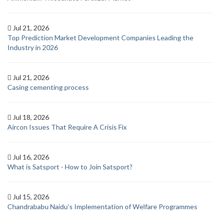
Jul 21, 2026
Top Prediction Market Development Companies Leading the
Industry in 2026
Jul 21, 2026
Casing cementing process
Jul 18, 2026
Aircon Issues That Require A Crisis Fix
Jul 16, 2026
What is Satsport - How to Join Satsport?
Jul 15, 2026
Chandrababu Naidu’s Implementation of Welfare Programmes