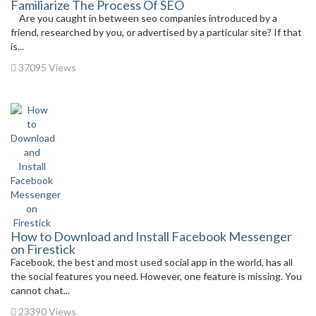
Familiarize The Process Of SEO
Are you caught in between seo companies introduced by a
friend, researched by you, or advertised by a particular site? If that
is...
37095 Views
How to Download and Install Facebook Messenger
on Firestick
Facebook, the best and most used social app in the world, has all
the social features you need. However, one feature is missing. You
cannot chat...
23390 Views