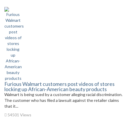
Furious Walmart customers post videos of stores
locking up African-American beauty products
Walmart is being sued by a customer alleging racial discrimination.
The customer who has filed a lawsuit against the retailer claims
that it...
54501 Views