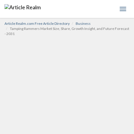
Toggl
navig
Article Realm.com Free Article Directory
Business
Tamping Rammers Market Size, Share, Growth Insight, and Future Forecast
- 2031