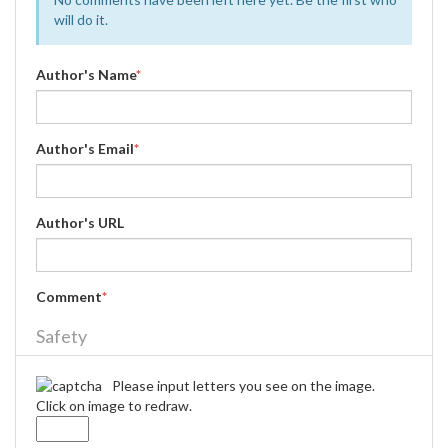
will do it.
Author's Name
*
Author's Email
*
Author's URL
Comment
*
Safety
Please input letters you see on the image.
Click on image to redraw.