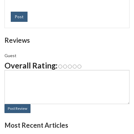
Post
Reviews
Guest
Overall Rating:
Post Review
Most Recent Articles