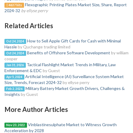
Flexographic Printing Plates Market Size, Share, Report
4637 hits
2024-32
by ellyse perry
Related Articles
How to Sell Apple Gift Cards for Cash with Minimal
Oct 24, 2024
Hassle
by Quchange trading limited
Benefits of Offshore Software Development
by william
Oct 24, 2024
cooper
Tactical Flashlight Market Trends in Military, Law
Jan 31, 2026
Enforcement & EDC
by Guest
Artificial Intelligence (AI) Surveillance System Market
Apr 5, 2024
Size, Trends, Forecast 2024-32
by ellyse perry
Military Battery Market Growth Drivers, Challenges &
Feb 2, 2026
Insights
by Guest
More Author Articles
Vinblastinesulphate Market to Witness Growth
Nov 23, 2022
Acceleration by 2028