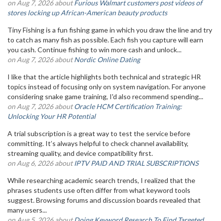
on Aug 7, 2026 about
Furious Walmart customers post videos of
stores locking up African-American beauty products
Tiny Fishing is a fun fishing game in which you draw the line and try
to catch as many fish as possible. Each fish you capture will earn
you cash. Continue fishing to win more cash and unlock...
on Aug 7, 2026 about
Nordic Online Dating
I like that the article highlights both technical and strategic HR
topics instead of focusing only on system navigation. For anyone
considering snake game training, I'd also recommend spending...
on Aug 7, 2026 about
Oracle HCM Certification Training:
Unlocking Your HR Potential
A trial subscription is a great way to test the service before
committing. It’s always helpful to check channel availability,
streaming quality, and device compatibility first.
on Aug 6, 2026 about
IPTV PAID AND TRIAL SUBSCRIPTIONS
While researching academic search trends, I realized that the
phrases students use often differ from what keyword tools
suggest. Browsing forums and discussion boards revealed that
many users...
on Aug 5, 2026 about
Doing Keyword Research To Find Targeted