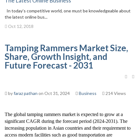
The Latest Online Business
In today’s competitive world, one must be knowledgeable about
the latest online bus...
Oct 12, 2018
Tamping Rammers Market Size,
Share, Growth Insight, and
Future Forecast - 2031
by
faraz pathan
on Oct 31, 2024
Business
214 Views
The global tamping rammers market is expected to grow at a
significant CAGR during the forecast period (2024-2031). The
increasing population in Asian countries and their requirement to
access modern facilities such as good transportation are