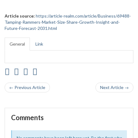
Article source:
https://article-realm.com/article/Business/69488-
Tamping-Rammers-Market-Size-Share-Growth-Insight-and-
Future-Forecast-2031.html
General
Link
← Previous Article
Next Article →
Comments
No comments have been left here yet. Be the first who