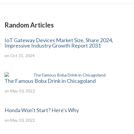
Random Articles
IoT Gateway Devices Market Size, Share 2024,
Impressive Industry Growth Report 2031
on Oct 31, 2024
The Famous Boba Drink in Chicagoland
on May 10, 2022
Honda Won't Start? Here's Why
on May 10, 2022