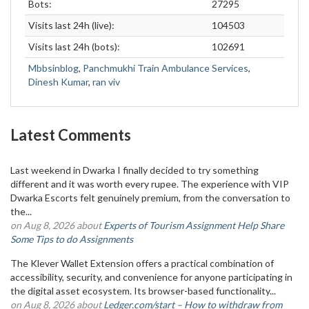
Bots:
27295
Visits last 24h (live):
104503
Visits last 24h (bots):
102691
Mbbsinblog
,
Panchmukhi Train Ambulance Services
,
Dinesh Kumar
,
ran viv
Latest Comments
Last weekend in Dwarka I finally decided to try something
different and it was worth every rupee. The experience with VIP
Dwarka Escorts felt genuinely premium, from the conversation to
the...
on Aug 8, 2026 about
Experts of Tourism Assignment Help Share
Some Tips to do Assignments
The Klever Wallet Extension offers a practical combination of
accessibility, security, and convenience for anyone participating in
the digital asset ecosystem. Its browser-based functionality...
on Aug 8, 2026 about
Ledger.com/start – How to withdraw from