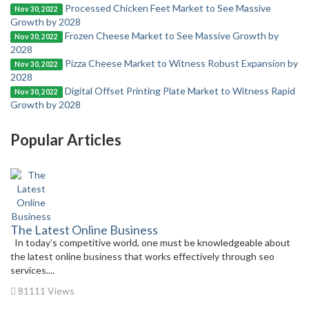
Processed Chicken Feet Market to See Massive
Nov 30, 2022
Growth by 2028
Frozen Cheese Market to See Massive Growth by
Nov 30, 2022
2028
Pizza Cheese Market to Witness Robust Expansion by
Nov 30, 2022
2028
Digital Offset Printing Plate Market to Witness Rapid
Nov 30, 2022
Growth by 2028
Popular Articles
The Latest Online Business
In today’s competitive world, one must be knowledgeable about
the latest online business that works effectively through seo
services....
81111 Views