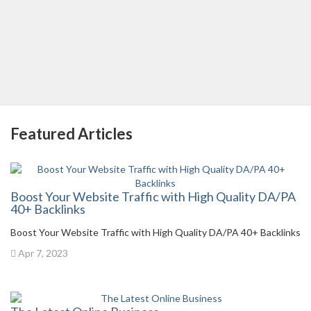
Featured Articles
Boost Your Website Traffic with High Quality DA/PA
40+ Backlinks
Boost Your Website Traffic with High Quality DA/PA 40+ Backlinks
Apr 7, 2023