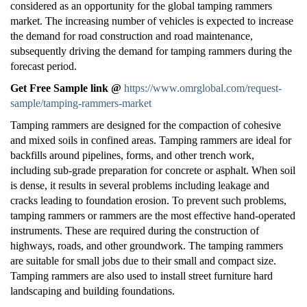
considered as an opportunity for the global tamping rammers
market. The increasing number of vehicles is expected to increase
the demand for road construction and road maintenance,
subsequently driving the demand for tamping rammers during the
forecast period.
Get Free Sample link @
https://www.omrglobal.com/request-
sample/tamping-rammers-market
Tamping rammers are designed for the compaction of cohesive
and mixed soils in confined areas. Tamping rammers are ideal for
backfills around pipelines, forms, and other trench work,
including sub-grade preparation for concrete or asphalt. When soil
is dense, it results in several problems including leakage and
cracks leading to foundation erosion. To prevent such problems,
tamping rammers or rammers are the most effective hand-operated
instruments. These are required during the construction of
highways, roads, and other groundwork. The tamping rammers
are suitable for small jobs due to their small and compact size.
Tamping rammers are also used to install street furniture hard
landscaping and building foundations.