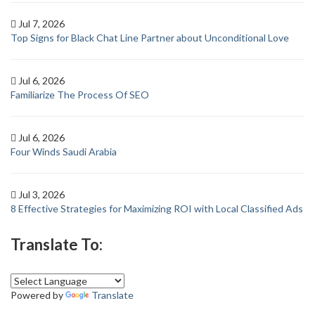
Jul 7, 2026
Top Signs for Black Chat Line Partner about Unconditional Love
Jul 6, 2026
Familiarize The Process Of SEO
Jul 6, 2026
Four Winds Saudi Arabia
Jul 3, 2026
8 Effective Strategies for Maximizing ROI with Local Classified Ads
Translate To:
Powered by
Translate