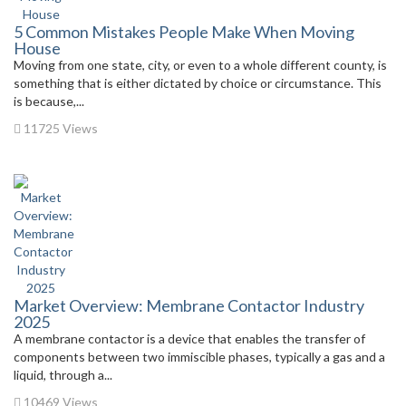
5 Common Mistakes People Make When Moving
House
Moving from one state, city, or even to a whole different county, is
something that is either dictated by choice or circumstance. This
is because,...
11725 Views
Market Overview: Membrane Contactor Industry
2025
A membrane contactor is a device that enables the transfer of
components between two immiscible phases, typically a gas and a
liquid, through a...
10469 Views