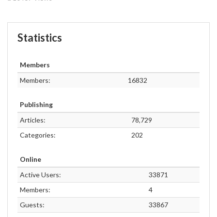
Statistics
Members
Members:
16832
Publishing
Articles:
78,729
Categories:
202
Online
Active Users:
33871
Members:
4
Guests:
33867