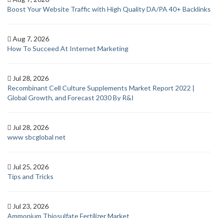
Boost Your Website Traffic with High Quality DA/PA 40+ Backlinks
Aug 7, 2026
How To Succeed At Internet Marketing
Jul 28, 2026
Recombinant Cell Culture Supplements Market Report 2022 |
Global Growth, and Forecast 2030 By R&I
Jul 28, 2026
www sbcglobal net
Jul 25, 2026
Tips and Tricks
Jul 23, 2026
Ammonium Thiosulfate Fertilizer Market