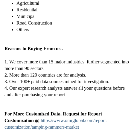
Agricultural
Residential
Municipal
Road Construction
Others
Reasons to Buying From us -
1. We cover more than 15 major industries, further segmented into
more than 90 sectors.
2. More than 120 countries are for analysis.
3. Over 100+ paid data sources mined for investigation.
4. Our expert research analysts answer all your questions before
and after purchasing your report.
For More Customized Data, Request for Report
Customization @
https://www.omrglobal.com/report-
customization/tamping-rammers-market