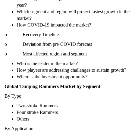
year?
Which segment and region will project fastest growth in the
market?
How COVID-19 impacted the market?
o Recovery Timeline
o Deviation from pre-COVID forecast
o Most affected region and segment
Who is the leader in the market?
How players are addressing challenges to sustain growth?
Where is the investment opportunity?
Global Tamping Rammers Market by Segment
By Type
Two-stroke Rammers
Four-stroke Rammers
Others
By Application