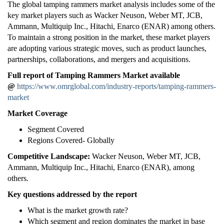
The global tamping rammers market analysis includes some of the
key market players such as Wacker Neuson, Weber MT, JCB,
Ammann, Multiquip Inc., Hitachi, Enarco (ENAR) among others.
To maintain a strong position in the market, these market players
are adopting various strategic moves, such as product launches,
partnerships, collaborations, and mergers and acquisitions.
Full report of Tamping Rammers Market available
@
https://www.omrglobal.com/industry-reports/tamping-rammers-
market
Market Coverage
Segment Covered
Regions Covered- Globally
Competitive Landscape:
Wacker Neuson, Weber MT, JCB,
Ammann, Multiquip Inc., Hitachi, Enarco (ENAR), among
others.
Key questions addressed by the report
What is the market growth rate?
Which segment and region dominates the market in base