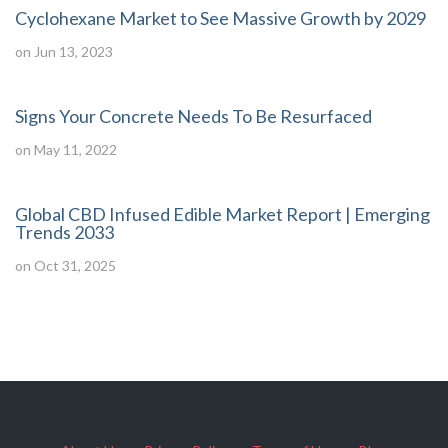
Cyclohexane Market to See Massive Growth by 2029
on Jun 13, 2023
Signs Your Concrete Needs To Be Resurfaced
on May 11, 2022
Global CBD Infused Edible Market Report | Emerging
Trends 2033
on Oct 31, 2025