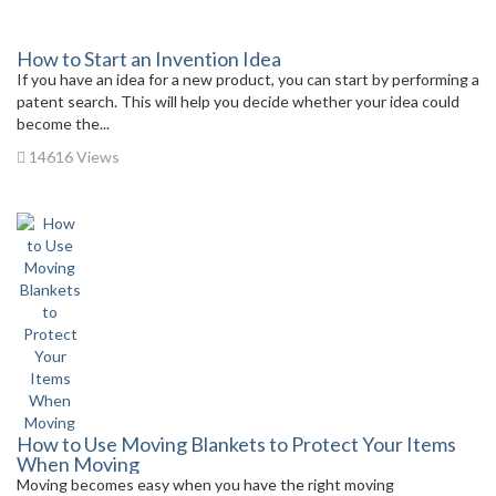
How to Start an Invention Idea
If you have an idea for a new product, you can start by performing a
patent search. This will help you decide whether your idea could
become the...
14616 Views
How to Use Moving Blankets to Protect Your Items
When Moving
Moving becomes easy when you have the right moving