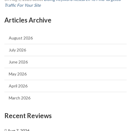
Traffic For Your Site
Articles Archive
August 2026
July 2026
June 2026
May 2026
April 2026
March 2026
Recent Reviews
Aug 7, 2026