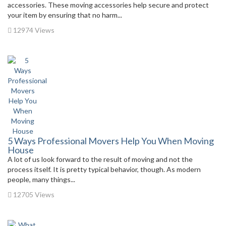
accessories. These moving accessories help secure and protect
your item by ensuring that no harm...
12974 Views
5 Ways Professional Movers Help You When Moving
House
A lot of us look forward to the result of moving and not the
process itself. It is pretty typical behavior, though. As modern
people, many things...
12705 Views