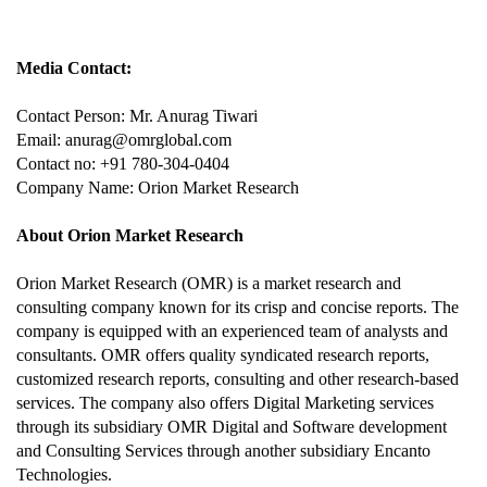
Media Contact:
Contact Person: Mr. Anurag Tiwari
Email: anurag@omrglobal.com
Contact no: +91 780-304-0404
Company Name: Orion Market Research
About Orion Market Research
Orion Market Research (OMR) is a market research and
consulting company known for its crisp and concise reports. The
company is equipped with an experienced team of analysts and
consultants. OMR offers quality syndicated research reports,
customized research reports, consulting and other research-based
services. The company also offers Digital Marketing services
through its subsidiary OMR Digital and Software development
and Consulting Services through another subsidiary Encanto
Technologies.