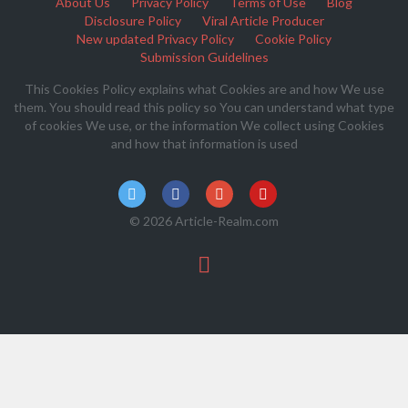
About Us
Privacy Policy
Terms of Use
Blog
Disclosure Policy
Viral Article Producer
New updated Privacy Policy
Cookie Policy
Submission Guidelines
This Cookies Policy explains what Cookies are and how We use
them. You should read this policy so You can understand what type
of cookies We use, or the information We collect using Cookies
and how that information is used
© 2026 Article-Realm.com