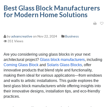
Best Glass Block Manufacturers
for Modern Home Solutions
by
advancreative
on Nov 22, 2024
Business
351 Views
Are you considering using glass blocks in your next
architectural project?
Glass block manufacturers
, including
Corning Glass Block
and
Solaris Glass Blocks
, offer
innovative products that blend style and functionality,
making them ideal for various applications—from windows
and walls to artistic installations. This guide explores the
best glass block manufacturers while offering insights into
their innovative designs, installation tips, and eco-friendly
practices.