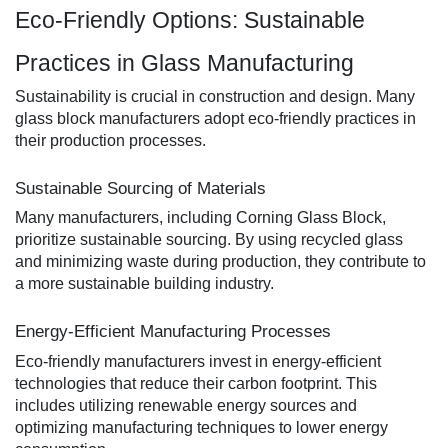
Eco-Friendly Options: Sustainable
Practices in Glass Manufacturing
Sustainability is crucial in construction and design. Many
glass block manufacturers adopt eco-friendly practices in
their production processes.
Sustainable Sourcing of Materials
Many manufacturers, including Corning Glass Block,
prioritize sustainable sourcing. By using recycled glass
and minimizing waste during production, they contribute to
a more sustainable building industry.
Energy-Efficient Manufacturing Processes
Eco-friendly manufacturers invest in energy-efficient
technologies that reduce their carbon footprint. This
includes utilizing renewable energy sources and
optimizing manufacturing techniques to lower energy