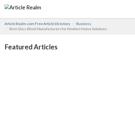
Article Realm.com Free Article Directory
Business
Best Glass Block Manufacturers for Modern Home Solutions
Featured Articles