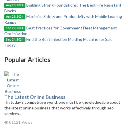
Building Strong Foundations: The Best Fire Resistant
Aug 20, 2024
Blocks
Maximize Safety and Productivity with Mobile Loading
Aug 29, 2024
Ramps
Best Practices for Government Fleet Management
Sep 20, 2024
Optimization
Find the Best Injection Molding Machine for Sale
Sep 24, 2024
Today!
Popular Articles
The Latest Online Business
In today’s competitive world, one must be knowledgeable about
the latest online business that works effectively through seo
services....
81121 Views