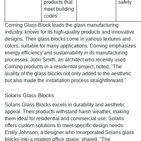
products that
safety
meet building
codes
Corning Glass Block leads the glass manufacturing
industry, known for its high-quality products and innovative
designs. Their glass blocks come in various textures and
colors, suitable for many applications. Corning emphasizes
energy efficiency and sustainability in its manufacturing
processes. John Smith, an architect who recently used
Corning products in a residential project, noted, "The
quality of the glass blocks not only added to the aesthetic
but also made the installation process straightforward."
Solaris Glass Blocks
Solaris Glass Blocks excels in durability and aesthetic
appeal. Their products withstand harsh weather, making
them ideal for residential and commercial use. Solaris
offers custom solutions to meet specific design needs.
Emily Johnson, a designer who incorporated Solaris glass
blocks into a modern office space, shared, "The