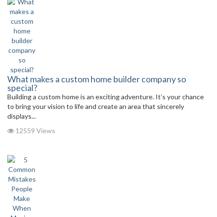
What makes a custom home builder company so
special?
Building a custom home is an exciting adventure. It’s your chance
to bring your vision to life and create an area that sincerely
displays...
12559 Views