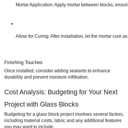
Mortar Application: Apply mortar between blocks, ensuri
Allow for Curing: After installation, let the mortar cure 
Finishing Touches
Once installed, consider adding sealants to enhance
durability and prevent moisture infiltration.
Cost Analysis: Budgeting for Your Next
Project with Glass Blocks
Budgeting for a glass block project involves several factors,
including material costs, labor, and any additional features
you may want to include.