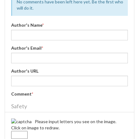
No comments have been left here yet. Be the first who
will do it.
Author's Name
*
Author's Email
*
Author's URL
Comment
*
Safety
Please input letters you see on the image.
Click on image to redraw.