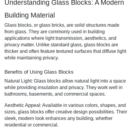
Understanding Glass Blocks: A Modern
Building Material
Glass blocks, or glass bricks, are solid structures made
from glass. They are commonly used in building
applications where light transmission, aesthetics, and
privacy matter. Unlike standard glass, glass blocks are
thicker and often feature textured surfaces that diffuse light
while maintaining privacy.
Benefits of Using Glass Blocks
Natural Light: Glass blocks allow natural light into a space
while providing insulation and privacy. They work well in
bathrooms, basements, and commercial spaces.
Aesthetic Appeal: Available in various colors, shapes, and
sizes, glass blocks offer creative design possibilities. Their
sleek, modern look enhances any building, whether
residential or commercial.