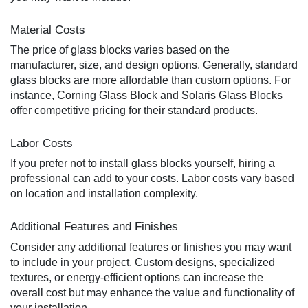
Material Costs
The price of glass blocks varies based on the
manufacturer, size, and design options. Generally, standard
glass blocks are more affordable than custom options. For
instance, Corning Glass Block and Solaris Glass Blocks
offer competitive pricing for their standard products.
Labor Costs
If you prefer not to install glass blocks yourself, hiring a
professional can add to your costs. Labor costs vary based
on location and installation complexity.
Additional Features and Finishes
Consider any additional features or finishes you may want
to include in your project. Custom designs, specialized
textures, or energy-efficient options can increase the
overall cost but may enhance the value and functionality of
your installation.