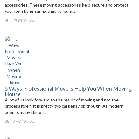
accessories. These moving accessories help secure and protect
your item by ensuring that no harm...
12993 Views
5 Ways Professional Movers Help You When Moving
House
A lot of us look forward to the result of moving and not the
process itself. It is pretty typical behavior, though. As modern
people, many things...
12751 Views