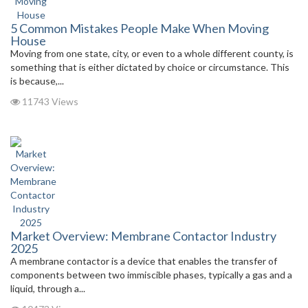
5 Common Mistakes People Make When Moving
House
Moving from one state, city, or even to a whole different county, is
something that is either dictated by choice or circumstance. This
is because,...
11743 Views
Market Overview: Membrane Contactor Industry
2025
A membrane contactor is a device that enables the transfer of
components between two immiscible phases, typically a gas and a
liquid, through a...