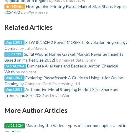
Application, and Region
by James Cameroon
Flexographic Printing Plates Market Size, Share, Report
4645 hits
2024-32
by ellyse perry
Related Articles
STW48N60M2 Power MOSFET: Revolutionizing Energy
Aug 8, 2023
Control
by Julia Mayers
Spiral Wound Flange Gasket Market Revenue Insights
Jul 7, 2023
Based on market Size 2032|
by market data library
Eliminate Allergens and Bacteria: Aircon Chemical
Sep 14, 2024
Wash
by coolcare
Exploring Paysafecard: A Guide to Using It for Online
Aug 9, 2023
Gaming
by Compare Card Processing Ltd
Automotive Metal Stamping Market Size, Share and
Aug 9, 2023
Trends and Size 2032
by Devid Won
More Author Articles
Mastering the Varied Types of Thermocouples Used in
Jul 23, 2024
Industry