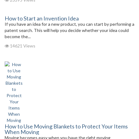
How to Start an Invention Idea
If you have an idea for a new product, you can start by performing a
patent search. This will help you decide whether your idea could
become the...
14621 Views
How to Use Moving Blankets to Protect Your Items
When Moving
Moving becomes easy when you have the right moving