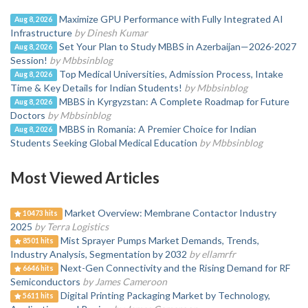
Maximize GPU Performance with Fully Integrated AI
Aug 8, 2026
Infrastructure
by Dinesh Kumar
Set Your Plan to Study MBBS in Azerbaijan—2026-2027
Aug 8, 2026
Session!
by Mbbsinblog
Top Medical Universities, Admission Process, Intake
Aug 8, 2026
Time & Key Details for Indian Students!
by Mbbsinblog
MBBS in Kyrgyzstan: A Complete Roadmap for Future
Aug 8, 2026
Doctors
by Mbbsinblog
MBBS in Romania: A Premier Choice for Indian
Aug 8, 2026
Students Seeking Global Medical Education
by Mbbsinblog
Most Viewed Articles
Market Overview: Membrane Contactor Industry
10473 hits
2025
by Terra Logistics
Mist Sprayer Pumps Market Demands, Trends,
8501 hits
Industry Analysis, Segmentation by 2032
by ellamrfr
Next-Gen Connectivity and the Rising Demand for RF
6646 hits
Semiconductors
by James Cameroon
Digital Printing Packaging Market by Technology,
5611 hits