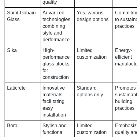
quality
Saint-Gobain
Advanced
Yes, various
Commitme
Glass
technologies
design options
to sustain
combining
practices
style and
performance
Sika
High-
Limited
Energy-
performance
customization
efficient
glass blocks
manufactu
for
construction
Laticrete
Innovative
Standard
Promotes
materials
options only
sustainab
facilitating
building
easy
practices
installation
Boral
Stylish and
Limited
Emphasiz
functional
customization
quality an