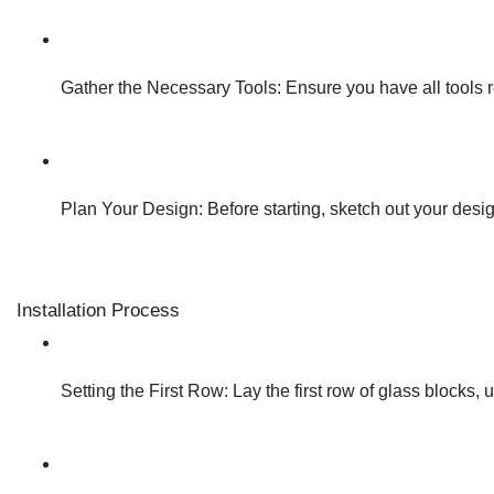
Gather the Necessary Tools: Ensure you have all tools req
Plan Your Design: Before starting, sketch out your design 
Installation Process
Setting the First Row: Lay the first row of glass blocks, 