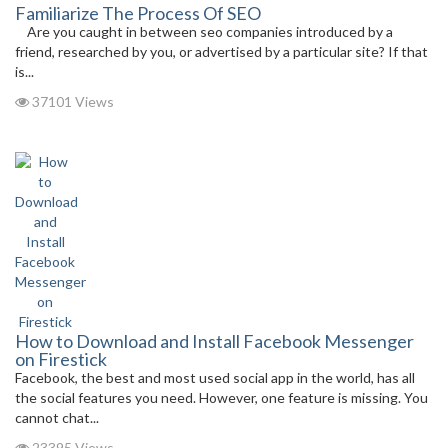
Familiarize The Process Of SEO
Are you caught in between seo companies introduced by a
friend, researched by you, or advertised by a particular site? If that
is...
37101 Views
How to Download and Install Facebook Messenger
on Firestick
Facebook, the best and most used social app in the world, has all
the social features you need. However, one feature is missing. You
cannot chat...
23395 Views