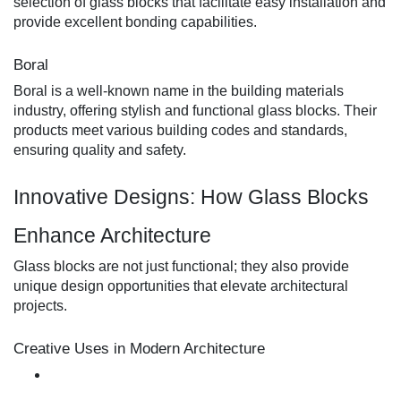
selection of glass blocks that facilitate easy installation and
provide excellent bonding capabilities.
Boral
Boral is a well-known name in the building materials
industry, offering stylish and functional glass blocks. Their
products meet various building codes and standards,
ensuring quality and safety.
Innovative Designs: How Glass Blocks
Enhance Architecture
Glass blocks are not just functional; they also provide
unique design opportunities that elevate architectural
projects.
Creative Uses in Modern Architecture