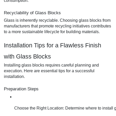
consumption.
Recyclability of Glass Blocks
Glass is inherently recyclable. Choosing glass blocks from
manufacturers that promote recycling initiatives contributes
to a more sustainable lifecycle for building materials.
Installation Tips for a Flawless Finish
with Glass Blocks
Installing glass blocks requires careful planning and
execution. Here are essential tips for a successful
installation.
Preparation Steps
Choose the Right Location: Determine where to install g