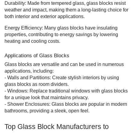
Durability: Made from tempered glass, glass blocks resist
weather and impact, making them a long-lasting choice for
both interior and exterior applications.
Energy Efficiency: Many glass blocks have insulating
properties, contributing to energy savings by lowering
heating and cooling costs.
Applications of Glass Blocks
Glass blocks are versatile and can be used in numerous
applications, including:
- Walls and Partitions: Create stylish interiors by using
glass blocks as room dividers.
- Windows: Replace traditional windows with glass blocks
for a unique look that maintains privacy.
- Shower Enclosures: Glass blocks are popular in modern
bathrooms, providing a sleek, open feel.
Top Glass Block Manufacturers to