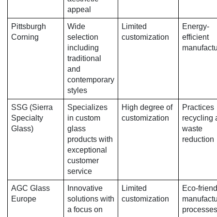
appeal
Pittsburgh
Wide
Limited
Energy-
Corning
selection
customization
efficient
including
manufactu
traditional
and
contemporary
styles
SSG (Sierra
Specializes
High degree of
Practices
Specialty
in custom
customization
recycling
Glass)
glass
waste
products with
reduction
exceptional
customer
service
AGC Glass
Innovative
Limited
Eco-friend
Europe
solutions with
customization
manufactu
a focus on
processe