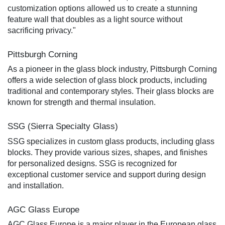
customization options allowed us to create a stunning
feature wall that doubles as a light source without
sacrificing privacy."
Pittsburgh Corning
As a pioneer in the glass block industry, Pittsburgh Corning
offers a wide selection of glass block products, including
traditional and contemporary styles. Their glass blocks are
known for strength and thermal insulation.
SSG (Sierra Specialty Glass)
SSG specializes in custom glass products, including glass
blocks. They provide various sizes, shapes, and finishes
for personalized designs. SSG is recognized for
exceptional customer service and support during design
and installation.
AGC Glass Europe
AGC Glass Europe is a major player in the European glass