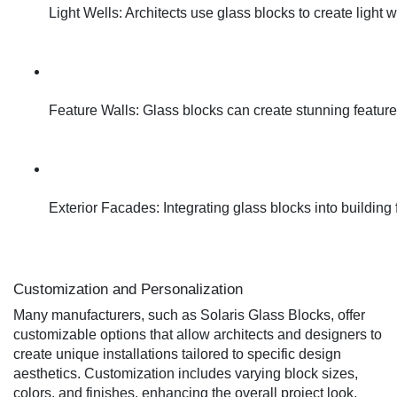
Light Wells: Architects use glass blocks to create light 
Feature Walls: Glass blocks can create stunning feature w
Exterior Facades: Integrating glass blocks into building 
Customization and Personalization
Many manufacturers, such as Solaris Glass Blocks, offer
customizable options that allow architects and designers to
create unique installations tailored to specific design
aesthetics. Customization includes varying block sizes,
colors, and finishes, enhancing the overall project look.