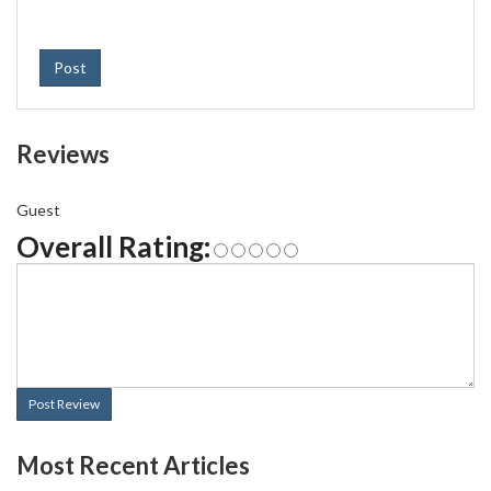
Post
Reviews
Guest
Overall Rating:
Post Review
Most Recent Articles