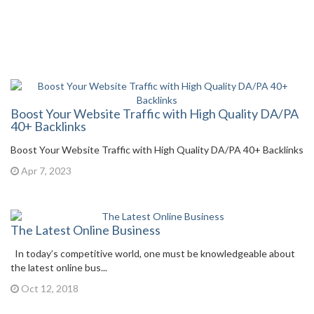
Boost Your Website Traffic with High Quality DA/PA
40+ Backlinks
Boost Your Website Traffic with High Quality DA/PA 40+ Backlinks
Apr 7, 2023
The Latest Online Business
In today’s competitive world, one must be knowledgeable about
the latest online bus...
Oct 12, 2018