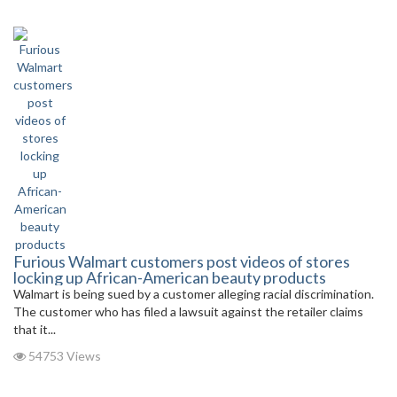
Furious Walmart customers post videos of stores
locking up African-American beauty products
Walmart is being sued by a customer alleging racial discrimination.
The customer who has filed a lawsuit against the retailer claims
that it...
54753 Views