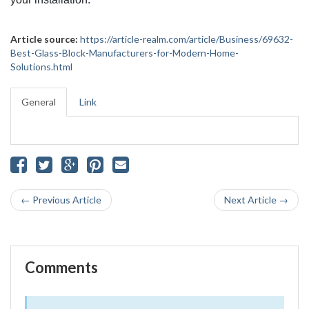
Article source:
https://article-realm.com/article/Business/69632-
Best-Glass-Block-Manufacturers-for-Modern-Home-
Solutions.html
General
Link
← Previous Article
Next Article →
Comments