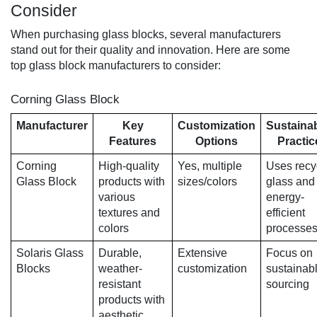
Consider
When purchasing glass blocks, several manufacturers
stand out for their quality and innovation. Here are some
top glass block manufacturers to consider:
Corning Glass Block
Manufacturer
Key
Customization
Sustainab
Features
Options
Practic
Corning
High-quality
Yes, multiple
Uses recy
Glass Block
products with
sizes/colors
glass and
various
energy-
textures and
efficient
colors
processe
Solaris Glass
Durable,
Extensive
Focus on
Blocks
weather-
customization
sustainab
resistant
sourcing
products with
aesthetic