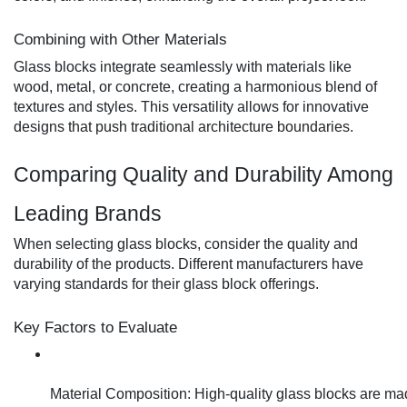
Combining with Other Materials
Glass blocks integrate seamlessly with materials like
wood, metal, or concrete, creating a harmonious blend of
textures and styles. This versatility allows for innovative
designs that push traditional architecture boundaries.
Comparing Quality and Durability Among
Leading Brands
When selecting glass blocks, consider the quality and
durability of the products. Different manufacturers have
varying standards for their glass block offerings.
Key Factors to Evaluate
Material Composition: High-quality glass blocks are mad