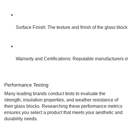
Surface Finish: The texture and finish of the glass block
Warranty and Certifications: Reputable manufacturers ofte
Performance Testing
Many leading brands conduct tests to evaluate the
strength, insulation properties, and weather resistance of
their glass blocks. Researching these performance metrics
ensures you select a product that meets your aesthetic and
durability needs.