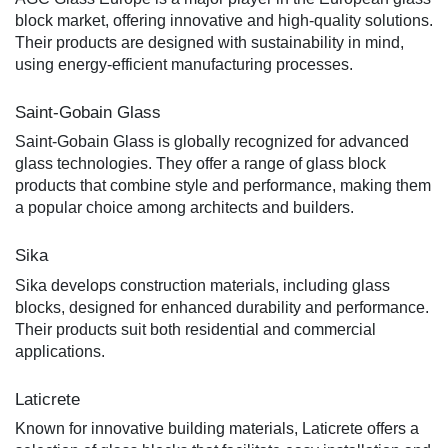
block market, offering innovative and high-quality solutions.
Their products are designed with sustainability in mind,
using energy-efficient manufacturing processes.
Saint-Gobain Glass
Saint-Gobain Glass is globally recognized for advanced
glass technologies. They offer a range of glass block
products that combine style and performance, making them
a popular choice among architects and builders.
Sika
Sika develops construction materials, including glass
blocks, designed for enhanced durability and performance.
Their products suit both residential and commercial
applications.
Laticrete
Known for innovative building materials, Laticrete offers a