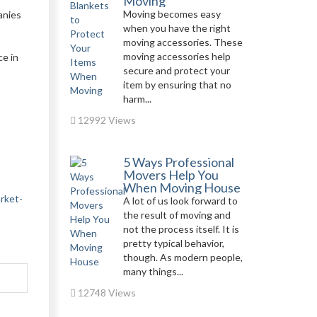
Moving
Moving becomes easy
anies
when you have the right
moving accessories. These
moving accessories help
ce in
secure and protect your
item by ensuring that no
harm...
12992 Views
5 Ways Professional
Movers Help You
When Moving House
arket-
A lot of us look forward to
the result of moving and
not the process itself. It is
pretty typical behavior,
though. As modern people,
many things...
12748 Views