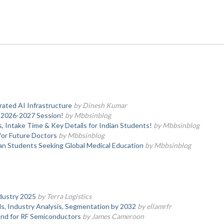
ated AI Infrastructure
by Dinesh Kumar
—2026-2027 Session!
by Mbbsinblog
, Intake Time & Key Details for Indian Students!
by Mbbsinblog
or Future Doctors
by Mbbsinblog
an Students Seeking Global Medical Education
by Mbbsinblog
dustry 2025
by Terra Logistics
, Industry Analysis, Segmentation by 2032
by ellamrfr
nd for RF Semiconductors
by James Cameroon