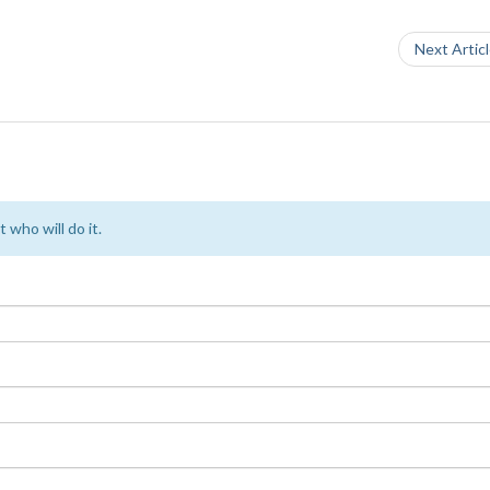
Next Artic
 who will do it.