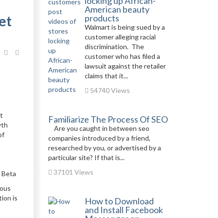
locking up African-
American beauty
et
products
Walmart is being sued by a
customer alleging racial
discrimination. The
customer who has filed a
lawsuit against the retailer
claims that it...
54740 Views
t
Familiarize The Process Of SEO
wth
Are you caught in between seo
of
companies introduced by a friend,
researched by you, or advertised by a
particular site? If that is...
37101 Views
g Beta
ious
ion is
How to Download
and Install Facebook