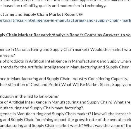
s based on reliability, quality and modernism in technology.
facturing and Supply Chain Market Report @
ts/artificial-intelligence-in-manufacturing-and-supply-chain-mar
Supply Chain Market Research/Analysis Report Contains Answers to yo
elligence in Manufacturing and Supply Chain market? Would the market wi
ng years?
of products in Artificial Intelligence in Manufacturing and Supply Chain
rends for the Artificial Intelligence in Manufacturing and Supply Chain
gence in Manufacturing and Supply Chain Industry Considering Capacity,
he Estimation of Cost and Profit? What Will Be Market Share, Supply an
ndustry in the mid to long-term?
ce of Artificial Intelligence in Manufacturing and Supply Chain? What are
 Manufacturing and Supply Chain manufacturing?
elligence in Manufacturing and Supply Chain market? How will the increasi
ing and Supply Chain for mining impact the growth rate of the overall mar
n Manufacturing and Supply Chain market worth? What was the value of th