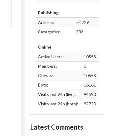
Publishing
Articles:
78,729
Categories:
202
Online
Active Users:
10558
Members:
0
Guests:
10558
Bots:
16161
Visits last 24h (live):
94590
Visits last 24h (bots):
92720
Latest Comments