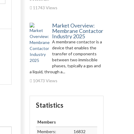
11743 Views
Market Overview:
Membrane Contactor
Industry 2025
A membrane contactor is a
device that enables the
transfer of components
between two immiscible
phases, typically a gas and
a liquid, through a...
10473 Views
Statistics
Members
Members:
16832