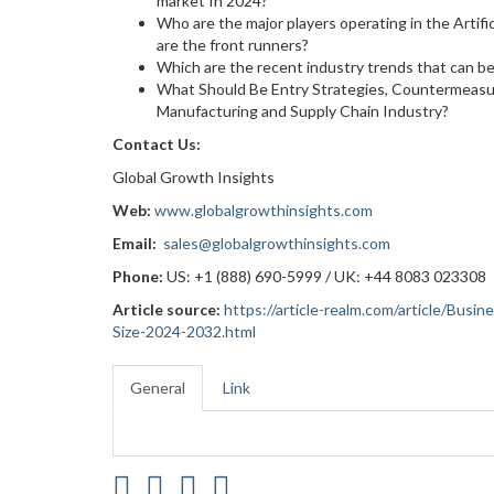
market In 2024?
Who are the major players operating in the Artif
are the front runners?
Which are the recent industry trends that can b
What Should Be Entry Strategies, Countermeasure
Manufacturing and Supply Chain Industry?
Contact Us:
Global Growth Insights
Web:
www.globalgrowthinsights.com
Email:
sales@globalgrowthinsights.com
Phone:
US: +1 (888) 690-5999 / UK: +44 8083 023308
Article source:
https://article-realm.com/article/Busi
Size-2024-2032.html
General
Link