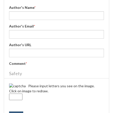
Author's Name
*
Author's Email
*
Author's URL
Comment
*
Safety
Please input letters you see on the image.
Click on image to redraw.