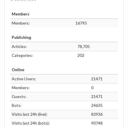
Members
Members:
16795
Publishing
Articles:
78,705
Categories:
202
Online
Active Users:
21471
Members:
0
Guests:
21471
Bots:
24635
Visits last 24h (live):
83936
Visits last 24h (bots):
90748