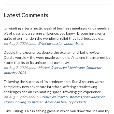
Latest Comments
Unwinding after a hectic week of business meetings kinda needs a
bit of class and a serene ambience, you know . Discerning clients
quite often mention the wonderful relief they feel because of...
on Aug 7, 2026 about
Brief discussion about Water
Double the experience, double the excitement! Let's review
Dordle wordle – the word puzzle game that's taking the internet by
storm thanks to its unique dual gameplay.
on Aug 7, 2026 about
Market Overview: Membrane Contactor
Industry 2025
Following the success of its predecessors, Run 3 returns with a
completely new adventure interface, offering breathtaking
challenges and an exhilarating space-traveling girl experience.
on Aug 7, 2026 about
Furious Walmart customers post videos of
stores locking up African-American beauty products
Tiny Fishing is a fun fishing game in which you draw the line and try