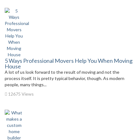
5 Ways Professional Movers Help You When Moving
House
A lot of us look forward to the result of moving and not the
process itself. It is pretty typical behavior, though. As modern
people, many things...
12675 Views