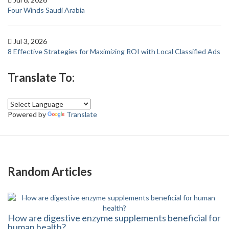
Four Winds Saudi Arabia
Jul 3, 2026
8 Effective Strategies for Maximizing ROI with Local Classified Ads
Translate To:
Powered by
Translate
Random Articles
How are digestive enzyme supplements beneficial for
human health?