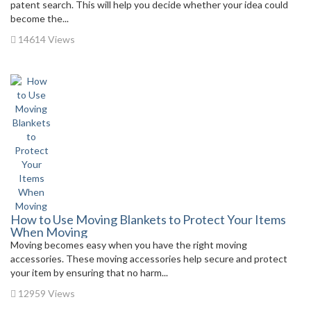
patent search. This will help you decide whether your idea could
become the...
14614 Views
How to Use Moving Blankets to Protect Your Items
When Moving
Moving becomes easy when you have the right moving
accessories. These moving accessories help secure and protect
your item by ensuring that no harm...
12959 Views