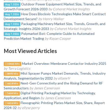
Outdoor Power Equipment Market Size, Trends, and
Aug 7, 2026
Growth Forecast 2026-2033
by Coheret Market Insights
How Does Blockvio Technologies Make Smart Contract
Aug 7, 2026
Development Secure?
by Henry Walker
Packaging Machinery Market Size, Trends, Growth, and
Aug 7, 2026
Strategic Insights 2026-2033
by Coheret Market Insights
Polymarket Bot: Complete Guide to Automated
Aug 7, 2026
Prediction Market Trading
by Rayan Cooper
Most Viewed Articles
Market Overview: Membrane Contactor Industry 2025
10461 hits
by Terra Logistics
Mist Sprayer Pumps Market Demands, Trends, Industry
8495 hits
Analysis, Segmentation by 2032
by ellamrfr
Next-Gen Connectivity and the Rising Demand for RF
6618 hits
Semiconductors
by James Cameroon
Digital Printing Packaging Market by Technology,
5604 hits
Application, and Region
by James Cameroon
Flexographic Printing Plates Market Size, Share, Report
4636 hits
2024-32
by ellyse perry