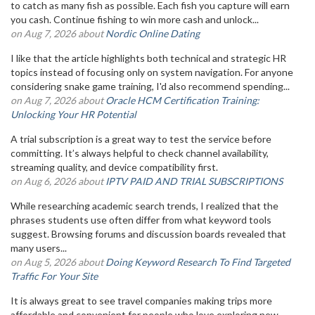
to catch as many fish as possible. Each fish you capture will earn
you cash. Continue fishing to win more cash and unlock...
on Aug 7, 2026 about
Nordic Online Dating
I like that the article highlights both technical and strategic HR
topics instead of focusing only on system navigation. For anyone
considering snake game training, I'd also recommend spending...
on Aug 7, 2026 about
Oracle HCM Certification Training:
Unlocking Your HR Potential
A trial subscription is a great way to test the service before
committing. It’s always helpful to check channel availability,
streaming quality, and device compatibility first.
on Aug 6, 2026 about
IPTV PAID AND TRIAL SUBSCRIPTIONS
While researching academic search trends, I realized that the
phrases students use often differ from what keyword tools
suggest. Browsing forums and discussion boards revealed that
many users...
on Aug 5, 2026 about
Doing Keyword Research To Find Targeted
Traffic For Your Site
It is always great to see travel companies making trips more
affordable and convenient for people who love exploring new