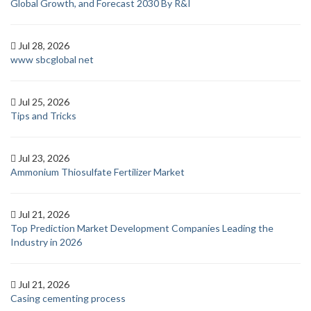
Global Growth, and Forecast 2030 By R&I
Jul 28, 2026
www sbcglobal net
Jul 25, 2026
Tips and Tricks
Jul 23, 2026
Ammonium Thiosulfate Fertilizer Market
Jul 21, 2026
Top Prediction Market Development Companies Leading the
Industry in 2026
Jul 21, 2026
Casing cementing process