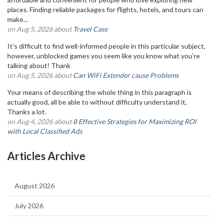
places. Finding reliable packages for flights, hotels, and tours can
make...
on Aug 5, 2026 about
Travel Case
It’s difficult to find well-informed people in this particular subject,
however, unblocked games you seem like you know what you’re
talking about! Thank
on Aug 5, 2026 about
Can WiFi Extender cause Problems
Your means of describing the whole thing in this paragraph is
actually good, all be able to without difficulty understand it,
Thanks a lot.
on Aug 4, 2026 about
8 Effective Strategies for Maximizing ROI
with Local Classified Ads
Articles Archive
August 2026
July 2026