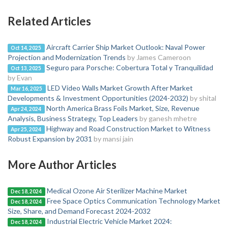
Related Articles
Aircraft Carrier Ship Market Outlook: Naval Power
Oct 14, 2025
Projection and Modernization Trends
by James Cameroon
Seguro para Porsche: Cobertura Total y Tranquilidad
Oct 13, 2025
by Evan
LED Video Walls Market Growth After Market
Mar 16, 2025
Developments & Investment Opportunities (2024-2032)
by shital
North America Brass Foils Market, Size, Revenue
Apr 24, 2024
Analysis, Business Strategy, Top Leaders
by ganesh mhetre
Highway and Road Construction Market to Witness
Apr 25, 2024
Robust Expansion by 2031
by mansi jain
More Author Articles
Medical Ozone Air Sterilizer Machine Market
Dec 18, 2024
Free Space Optics Communication Technology Market
Dec 18, 2024
Size, Share, and Demand Forecast 2024-2032
Industrial Electric Vehicle Market 2024:
Dec 18, 2024