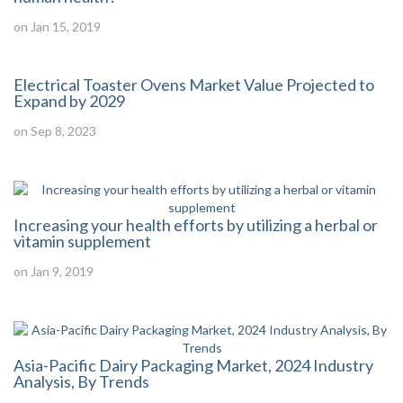
on Jan 15, 2019
Electrical Toaster Ovens Market Value Projected to
Expand by 2029
on Sep 8, 2023
Increasing your health efforts by utilizing a herbal or
vitamin supplement
on Jan 9, 2019
Asia-Pacific Dairy Packaging Market, 2024 Industry
Analysis, By Trends