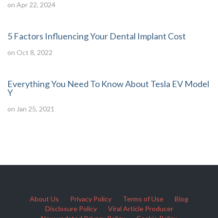
on Apr 22, 2024
5 Factors Influencing Your Dental Implant Cost
on Oct 8, 2022
Everything You Need To Know About Tesla EV Model
Y
on Jan 25, 2021
About Us
Privacy Policy
Terms of Use
Blog
Disclosure Policy
Viral Article Producer