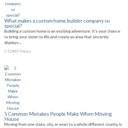
What makes a custom home builder company so
special?
Building a custom home is an exciting adventure. It’s your chance
to bring your vision to life and create an area that sincerely
displays...
12483 Views
5 Common Mistakes People Make When Moving
House
Moving from one state, city, or even to a whole different county, is