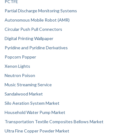
PCTFE
Partial Discharge Monitoring Systems
Autonomous Mobile Robot (AMR)
Circular Push Pull Connectors
Digital Printing Wallpaper
Pyridine and Pyridine Derivatives
Popcorn Popper
Xenon Lights
Neutron Poison
Music Streaming Service
Sandalwood Market
Silo Aeration System Market
Household Water Pump Market
Transportation Textile Composites Bellows Market
Ultra Fine Copper Powder Market