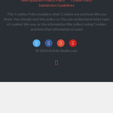
New updated Privacy Policy
Cookie Policy
Submission Guidelines
This Cookies Policy explains what Cookies are and how We use
them. You should read this policy so You can understand what type
of cookies We use, or the information We collect using Cookies
and how that information is used
© 2026 Article-Realm.com