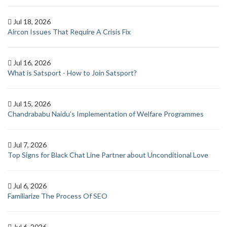
Jul 18, 2026
Aircon Issues That Require A Crisis Fix
Jul 16, 2026
What is Satsport - How to Join Satsport?
Jul 15, 2026
Chandrababu Naidu’s Implementation of Welfare Programmes
Jul 7, 2026
Top Signs for Black Chat Line Partner about Unconditional Love
Jul 6, 2026
Familiarize The Process Of SEO
Jul 6, 2026