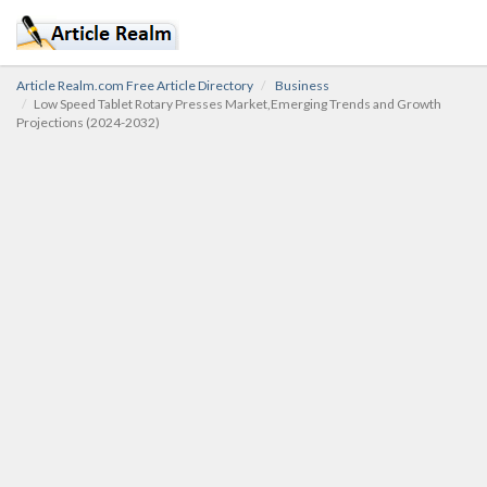
Article Realm.com Free Article Directory
Business
Low Speed Tablet Rotary Presses Market,Emerging Trends and Growth
Projections (2024-2032)