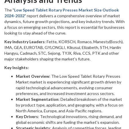
The "
Low Speed Tablet Rotary Presses Market Size Outlook
2024-2032
" report delivers a comprehensive overview of market
dynamics, future growth projections, and key industry trends. With
a focus on emerging sectors, this report is essential for businesses
looking to stay ahead of the curve.
Key Industry Leaders
: Fette, KORSCH, Romaco, Manesty(Bosch),
IMA, GEA, EUROTAB, GYLONGLI, Kikusui, Elizabeth, STH, Hanlin
Hangyu, Cadmach, STC, Sejong, TYJX, Riva, CCS, PTK and other
major stakeholders shaping the market's future.
Key Insights:
Market Overview
: The Low Speed Tablet Rotary Presses
Market market is experiencing significant growth driven by
rapid technological advancements, evolving consumer
preferences, and increased investment across sectors.
Market Segmentation
: Detailed breakdown of the market
by product type, application, and geography, with a focus on
North America, Europe, and Asia-Pacific regions.
Key Drivers
: Technological innovations, rising demand, and
global economic shifts are fueling the market's expansion.
Strategic Insights
: Analysis of competitive forces, leading