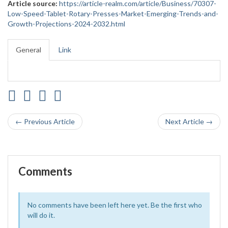
Article source:
https://article-realm.com/article/Business/70307-
Low-Speed-Tablet-Rotary-Presses-Market-Emerging-Trends-and-
Growth-Projections-2024-2032.html
General
Link
← Previous Article
Next Article →
Comments
No comments have been left here yet. Be the first who
will do it.