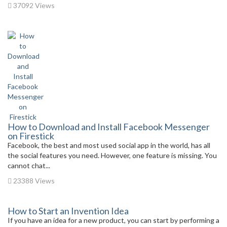
37092 Views
How to Download and Install Facebook Messenger
on Firestick
Facebook, the best and most used social app in the world, has all
the social features you need. However, one feature is missing. You
cannot chat...
23388 Views
How to Start an Invention Idea
If you have an idea for a new product, you can start by performing a