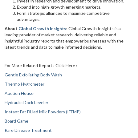
Invest in research and development to drive innovation.
Expand into high-growth emerging markets.
Form strategic alliances to maximize competitive
advantages.
About
Global Growth Insights
:
Global Growth Insights is a
leading provider of market research, delivering reliable and
insightful industry reports that empower businesses with the
latest trends and data to make informed decisions.
For More Related Reports Click Here :
Gentle Exfoliating Body Wash
Thermo Hygrometer
Auction House
Hydraulic Dock Leveler
Instant Fat FiLled Milk Powders (IFFMP)
Board Game
Rare Disease Treatment