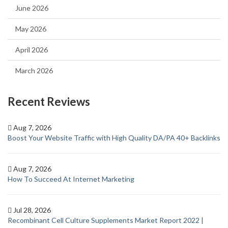
June 2026
May 2026
April 2026
March 2026
Recent Reviews
Aug 7, 2026
Boost Your Website Traffic with High Quality DA/PA 40+ Backlinks
Aug 7, 2026
How To Succeed At Internet Marketing
Jul 28, 2026
Recombinant Cell Culture Supplements Market Report 2022 |