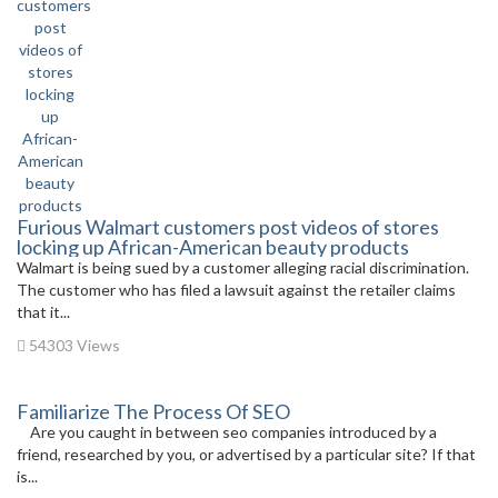
Furious Walmart customers post videos of stores
locking up African-American beauty products
Walmart is being sued by a customer alleging racial discrimination.
The customer who has filed a lawsuit against the retailer claims
that it...
54303 Views
Familiarize The Process Of SEO
Are you caught in between seo companies introduced by a
friend, researched by you, or advertised by a particular site? If that
is...