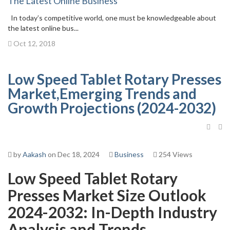
The Latest Online Business
In today’s competitive world, one must be knowledgeable about
the latest online bus...
Oct 12, 2018
Low Speed Tablet Rotary Presses
Market,Emerging Trends and
Growth Projections (2024-2032)
by
Aakash
on Dec 18, 2024
Business
254 Views
Low Speed Tablet Rotary
Presses Market Size Outlook
2024-2032: In-Depth Industry
Analysis and Trends