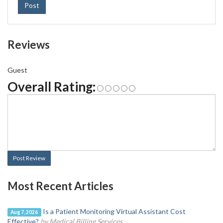
Post
Reviews
Guest
Overall Rating:
Post Review
Most Recent Articles
Is a Patient Monitoring Virtual Assistant Cost
Aug 7, 2026
Effective?
by Medical Billing Services