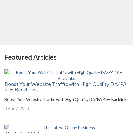
Featured Articles
Boost Your Website Traffic with High Quality DA/PA
40+ Backlinks
Boost Your Website Traffic with High Quality DA/PA 40+ Backlinks
Apr 7, 2023