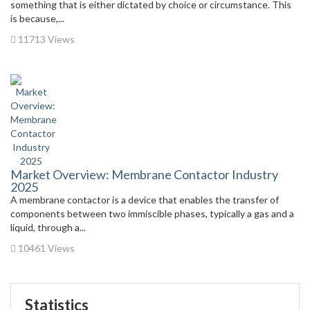
something that is either dictated by choice or circumstance. This
is because,...
11713 Views
Market Overview: Membrane Contactor Industry
2025
A membrane contactor is a device that enables the transfer of
components between two immiscible phases, typically a gas and a
liquid, through a...
10461 Views
Statistics