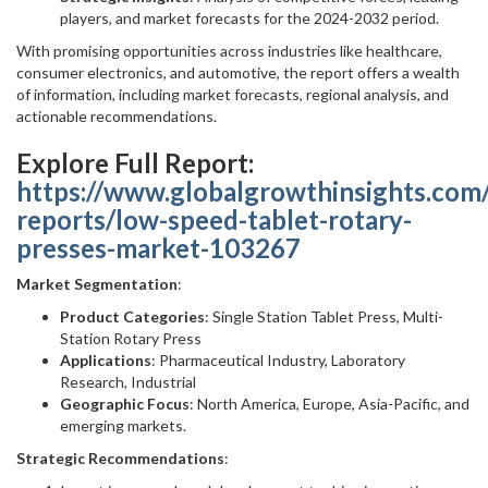
players, and market forecasts for the 2024-2032 period.
With promising opportunities across industries like healthcare,
consumer electronics, and automotive, the report offers a wealth
of information, including market forecasts, regional analysis, and
actionable recommendations.
Explore Full Report:
https://www.globalgrowthinsights.com
reports/low-speed-tablet-rotary-
presses-market-103267
Market Segmentation
:
Product Categories
: Single Station Tablet Press, Multi-
Station Rotary Press
Applications
: Pharmaceutical Industry, Laboratory
Research, Industrial
Geographic Focus
: North America, Europe, Asia-Pacific, and
emerging markets.
Strategic Recommendations
: