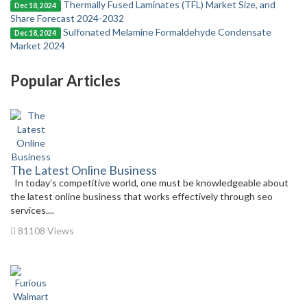
Thermally Fused Laminates (TFL) Market Size, and
Dec 18, 2024
Share Forecast 2024-2032
Sulfonated Melamine Formaldehyde Condensate
Dec 18, 2024
Market 2024
Popular Articles
The Latest Online Business
In today’s competitive world, one must be knowledgeable about
the latest online business that works effectively through seo
services....
81108 Views