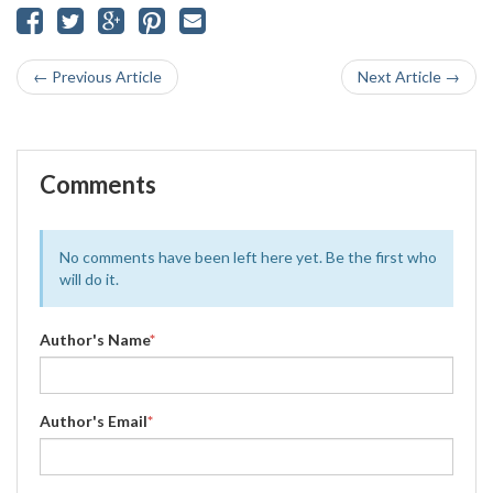
← Previous Article
Next Article →
Comments
No comments have been left here yet. Be the first who
will do it.
Author's Name
*
Author's Email
*