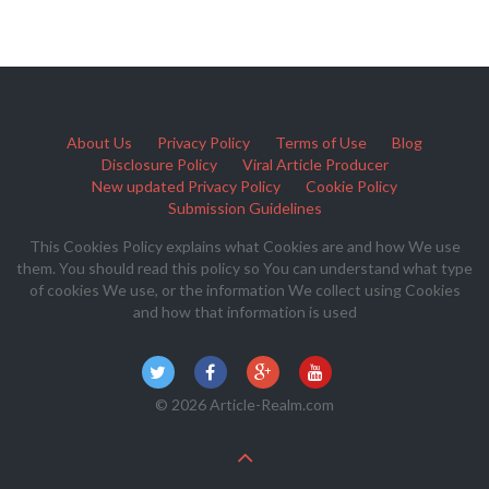
About Us
Privacy Policy
Terms of Use
Blog
Disclosure Policy
Viral Article Producer
New updated Privacy Policy
Cookie Policy
Submission Guidelines
This Cookies Policy explains what Cookies are and how We use
them. You should read this policy so You can understand what type
of cookies We use, or the information We collect using Cookies
and how that information is used
© 2026 Article-Realm.com