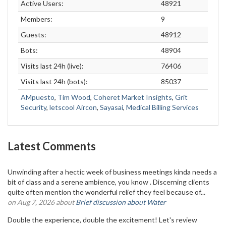
Active Users:
48921
Members:
9
Guests:
48912
Bots:
48904
Visits last 24h (live):
76406
Visits last 24h (bots):
85037
AMpuesto
,
Tim Wood
,
Coheret Market Insights
,
Grit
Security
,
letscool Aircon
,
Sayasai
,
Medical Billing Services
Latest Comments
Unwinding after a hectic week of business meetings kinda needs a
bit of class and a serene ambience, you know . Discerning clients
quite often mention the wonderful relief they feel because of...
on Aug 7, 2026 about
Brief discussion about Water
Double the experience, double the excitement! Let's review