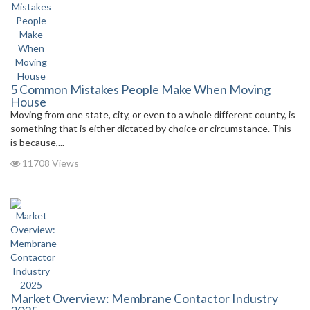
5 Common Mistakes People Make When Moving
House
Moving from one state, city, or even to a whole different county, is
something that is either dictated by choice or circumstance. This
is because,...
11708 Views
Market Overview: Membrane Contactor Industry