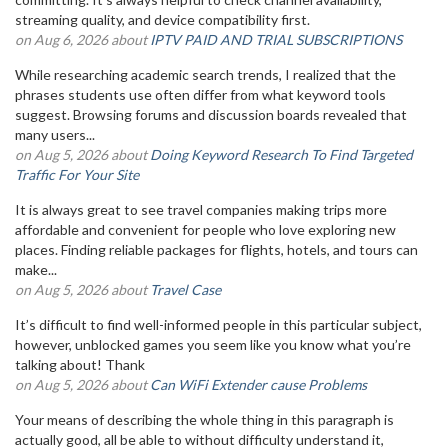
streaming quality, and device compatibility first.
on Aug 6, 2026 about
IPTV PAID AND TRIAL SUBSCRIPTIONS
While researching academic search trends, I realized that the
phrases students use often differ from what keyword tools
suggest. Browsing forums and discussion boards revealed that
many users...
on Aug 5, 2026 about
Doing Keyword Research To Find Targeted
Traffic For Your Site
It is always great to see travel companies making trips more
affordable and convenient for people who love exploring new
places. Finding reliable packages for flights, hotels, and tours can
make...
on Aug 5, 2026 about
Travel Case
It’s difficult to find well-informed people in this particular subject,
however, unblocked games you seem like you know what you’re
talking about! Thank
on Aug 5, 2026 about
Can WiFi Extender cause Problems
Your means of describing the whole thing in this paragraph is
actually good, all be able to without difficulty understand it,