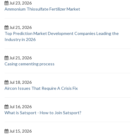
Jul 23, 2026
Ammonium Thiosulfate Fertilizer Market
Jul 21, 2026
Top Prediction Market Development Companies Leading the
Industry in 2026
Jul 21, 2026
Casing cementing process
Jul 18, 2026
Aircon Issues That Require A Crisis Fix
Jul 16, 2026
What is Satsport - How to Join Satsport?
Jul 15, 2026