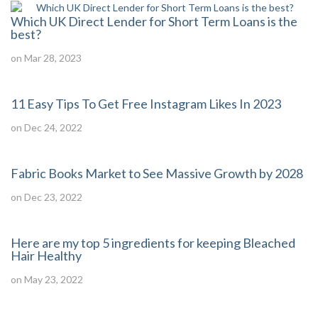
Which UK Direct Lender for Short Term Loans is the
best?
on Mar 28, 2023
11 Easy Tips To Get Free Instagram Likes In 2023
on Dec 24, 2022
Fabric Books Market to See Massive Growth by 2028
on Dec 23, 2022
Here are my top 5 ingredients for keeping Bleached
Hair Healthy
on May 23, 2022