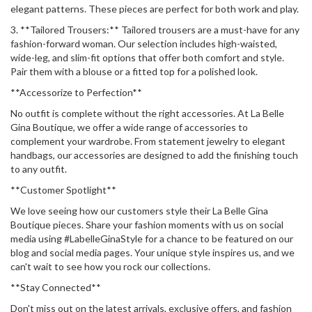
elegant patterns. These pieces are perfect for both work and play.
3. **Tailored Trousers:** Tailored trousers are a must-have for any
fashion-forward woman. Our selection includes high-waisted,
wide-leg, and slim-fit options that offer both comfort and style.
Pair them with a blouse or a fitted top for a polished look.
**Accessorize to Perfection**
No outfit is complete without the right accessories. At La Belle
Gina Boutique, we offer a wide range of accessories to
complement your wardrobe. From statement jewelry to elegant
handbags, our accessories are designed to add the finishing touch
to any outfit.
**Customer Spotlight**
We love seeing how our customers style their La Belle Gina
Boutique pieces. Share your fashion moments with us on social
media using #LabelleGinaStyle for a chance to be featured on our
blog and social media pages. Your unique style inspires us, and we
can't wait to see how you rock our collections.
**Stay Connected**
Don't miss out on the latest arrivals, exclusive offers, and fashion