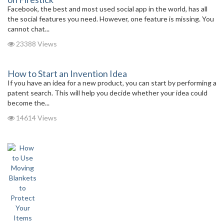
Facebook, the best and most used social app in the world, has all
the social features you need. However, one feature is missing. You
cannot chat...
23388 Views
How to Start an Invention Idea
If you have an idea for a new product, you can start by performing a
patent search. This will help you decide whether your idea could
become the...
14614 Views