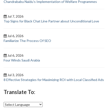
Chandrababu Naidu’s Implementation of Welfare Programmes
Jul 7, 2026
Top Signs for Black Chat Line Partner about Unconditional Love
Jul 6, 2026
Familiarize The Process Of SEO
Jul 6, 2026
Four Winds Saudi Arabia
Jul 3, 2026
8 Effective Strategies for Maximizing ROI with Local Classified Ads
Translate To: