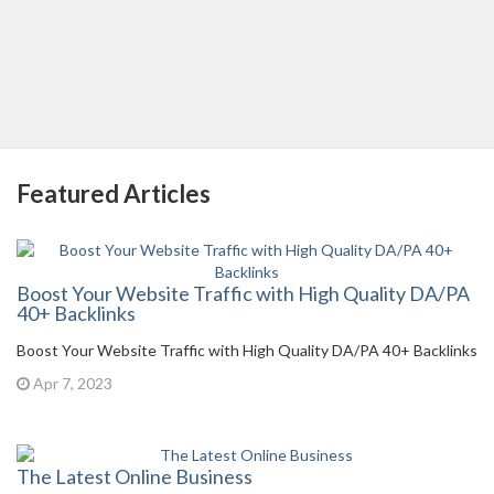
Featured Articles
Boost Your Website Traffic with High Quality DA/PA
40+ Backlinks
Boost Your Website Traffic with High Quality DA/PA 40+ Backlinks
Apr 7, 2023
The Latest Online Business