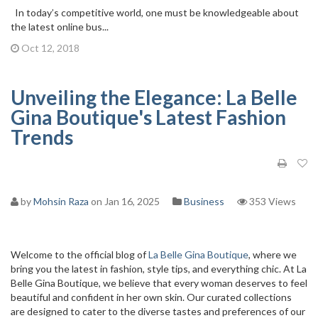
In today’s competitive world, one must be knowledgeable about
the latest online bus...
Oct 12, 2018
Unveiling the Elegance: La Belle
Gina Boutique's Latest Fashion
Trends
by
Mohsin Raza
on Jan 16, 2025
Business
353 Views
Welcome to the official blog of
La Belle Gina Boutique
, where we
bring you the latest in fashion, style tips, and everything chic. At La
Belle Gina Boutique, we believe that every woman deserves to feel
beautiful and confident in her own skin. Our curated collections
are designed to cater to the diverse tastes and preferences of our