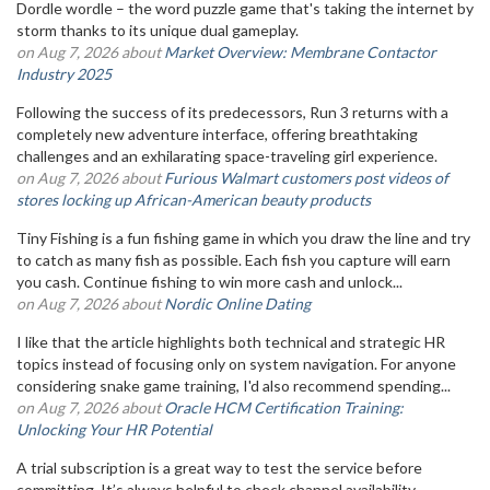
Dordle wordle – the word puzzle game that's taking the internet by
storm thanks to its unique dual gameplay.
on Aug 7, 2026 about
Market Overview: Membrane Contactor
Industry 2025
Following the success of its predecessors, Run 3 returns with a
completely new adventure interface, offering breathtaking
challenges and an exhilarating space-traveling girl experience.
on Aug 7, 2026 about
Furious Walmart customers post videos of
stores locking up African-American beauty products
Tiny Fishing is a fun fishing game in which you draw the line and try
to catch as many fish as possible. Each fish you capture will earn
you cash. Continue fishing to win more cash and unlock...
on Aug 7, 2026 about
Nordic Online Dating
I like that the article highlights both technical and strategic HR
topics instead of focusing only on system navigation. For anyone
considering snake game training, I'd also recommend spending...
on Aug 7, 2026 about
Oracle HCM Certification Training:
Unlocking Your HR Potential
A trial subscription is a great way to test the service before
committing. It’s always helpful to check channel availability,