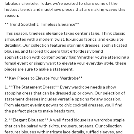
fabulous clientele. Today, we're excited to share some of the
hottest trends and must-have pieces that are making waves this
season.
**Trend Spotlight: Timeless Elegance**
This season, timeless elegance takes center stage. Think classic
silhouettes with a modern twist, luxurious fabrics, and exquisite
detailing. Our collection features stunning dresses, sophisticated
blouses, and tailored trousers that effortlessly blend
sophistication with contemporary flair. Whether you're attending a
formal event or simply want to elevate your everyday style, these
pieces are sure to make a statement.
**Key Pieces to Elevate Your Wardrobe**
1. **The Statement Dress:** Every wardrobe needs a show-
stopping dress that can be dressed up or down. Our selection of
statement dresses includes versatile options for any occasion.
From elegant evening gowns to chic cocktail dresses, you'll find
the perfect piece to make heads turn.
2. **Elegant Blouses:** A well-fitted blouse is a wardrobe staple
that can be paired with skirts, trousers, or jeans. Our collection
features blouses with intricate lace details, ruffled sleeves, and