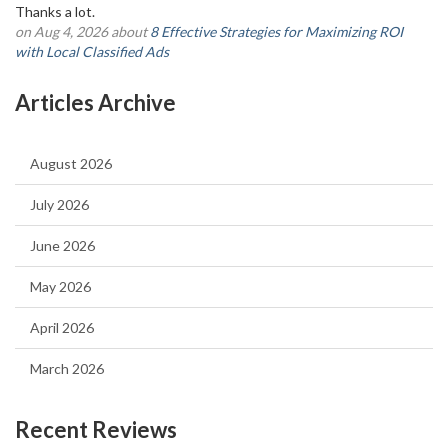
Thanks a lot.
on Aug 4, 2026 about
8 Effective Strategies for Maximizing ROI
with Local Classified Ads
Articles Archive
August 2026
July 2026
June 2026
May 2026
April 2026
March 2026
Recent Reviews