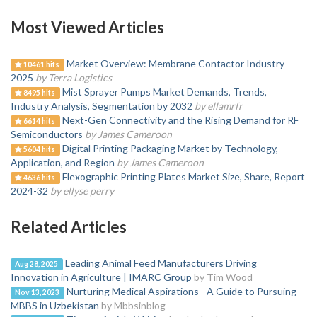
Most Viewed Articles
Market Overview: Membrane Contactor Industry
10461 hits
2025
by Terra Logistics
Mist Sprayer Pumps Market Demands, Trends,
8495 hits
Industry Analysis, Segmentation by 2032
by ellamrfr
Next-Gen Connectivity and the Rising Demand for RF
6614 hits
Semiconductors
by James Cameroon
Digital Printing Packaging Market by Technology,
5604 hits
Application, and Region
by James Cameroon
Flexographic Printing Plates Market Size, Share, Report
4636 hits
2024-32
by ellyse perry
Related Articles
Leading Animal Feed Manufacturers Driving
Aug 28, 2025
Innovation in Agriculture | IMARC Group
by Tim Wood
Nurturing Medical Aspirations - A Guide to Pursuing
Nov 13, 2023
MBBS in Uzbekistan
by Mbbsinblog