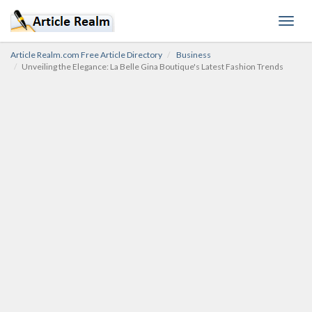
Toggl
navig
Article Realm.com Free Article Directory
Business
Unveiling the Elegance: La Belle Gina Boutique's Latest Fashion Trends