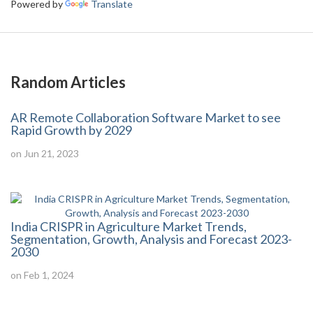
Powered by
Translate
Random Articles
AR Remote Collaboration Software Market to see
Rapid Growth by 2029
on Jun 21, 2023
India CRISPR in Agriculture Market Trends,
Segmentation, Growth, Analysis and Forecast 2023-
2030
on Feb 1, 2024