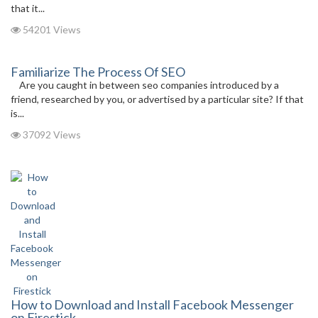
that it...
54201 Views
Familiarize The Process Of SEO
Are you caught in between seo companies introduced by a
friend, researched by you, or advertised by a particular site? If that
is...
37092 Views
How to Download and Install Facebook Messenger
on Firestick