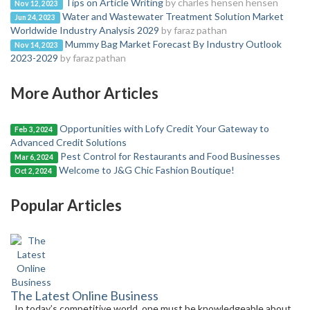
Tips on Article Writing
by charles hensen hensen
Nov 12, 2023
Water and Wastewater Treatment Solution Market
Jun 24, 2023
Worldwide Industry Analysis 2029
by faraz pathan
Mummy Bag Market Forecast By Industry Outlook
Nov 14, 2023
2023-2029
by faraz pathan
More Author Articles
Opportunities with Lofy Credit Your Gateway to
Feb 3, 2024
Advanced Credit Solutions
Pest Control for Restaurants and Food Businesses
Mar 6, 2024
Welcome to J&G Chic Fashion Boutique!
Oct 2, 2024
Popular Articles
The Latest Online Business
In today’s competitive world, one must be knowledgeable about