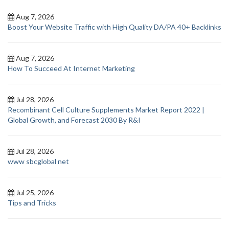
Aug 7, 2026
Boost Your Website Traffic with High Quality DA/PA 40+ Backlinks
Aug 7, 2026
How To Succeed At Internet Marketing
Jul 28, 2026
Recombinant Cell Culture Supplements Market Report 2022 |
Global Growth, and Forecast 2030 By R&I
Jul 28, 2026
www sbcglobal net
Jul 25, 2026
Tips and Tricks