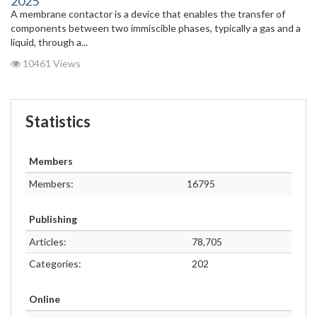
2025
A membrane contactor is a device that enables the transfer of
components between two immiscible phases, typically a gas and a
liquid, through a...
10461 Views
Statistics
Members
Members:
16795
Publishing
Articles:
78,705
Categories:
202
Online