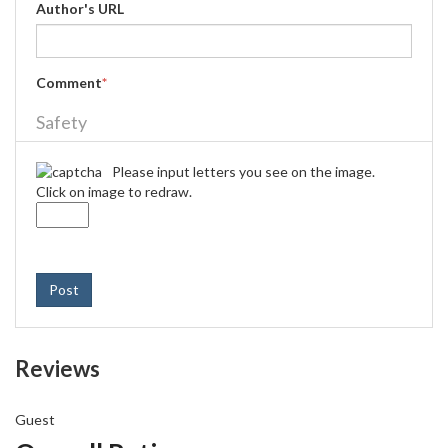
Author's URL
Comment
*
Safety
Please input letters you see on the image.
Click on image to redraw.
Post
Reviews
Guest