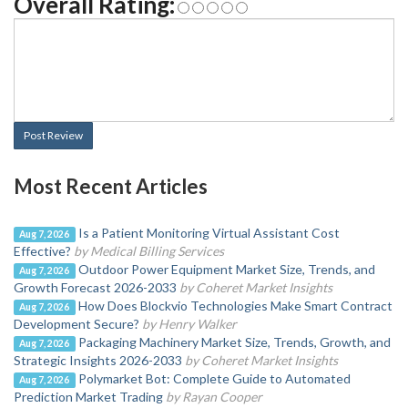
Overall Rating:
Post Review
Most Recent Articles
Is a Patient Monitoring Virtual Assistant Cost
Aug 7, 2026
Effective?
by Medical Billing Services
Outdoor Power Equipment Market Size, Trends, and
Aug 7, 2026
Growth Forecast 2026-2033
by Coheret Market Insights
How Does Blockvio Technologies Make Smart Contract
Aug 7, 2026
Development Secure?
by Henry Walker
Packaging Machinery Market Size, Trends, Growth, and
Aug 7, 2026
Strategic Insights 2026-2033
by Coheret Market Insights
Polymarket Bot: Complete Guide to Automated
Aug 7, 2026
Prediction Market Trading
by Rayan Cooper