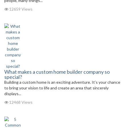
people, many things...
12659 Views
What makes a custom home builder company so
special?
Building a custom home is an exciting adventure. It’s your chance
to bring your vision to life and create an area that sincerely
displays...
12468 Views