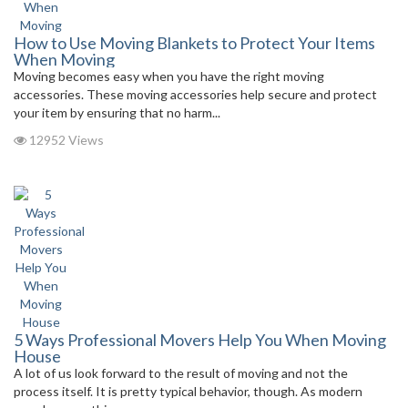
How to Use Moving Blankets to Protect Your Items
When Moving
Moving becomes easy when you have the right moving
accessories. These moving accessories help secure and protect
your item by ensuring that no harm...
12952 Views
5 Ways Professional Movers Help You When Moving
House
A lot of us look forward to the result of moving and not the
process itself. It is pretty typical behavior, though. As modern