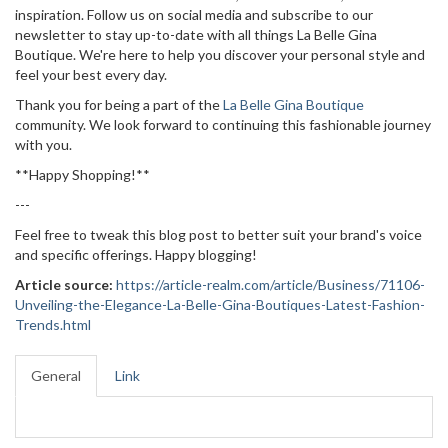
inspiration. Follow us on social media and subscribe to our
newsletter to stay up-to-date with all things La Belle Gina
Boutique. We're here to help you discover your personal style and
feel your best every day.
Thank you for being a part of the
La Belle Gina Boutique
community. We look forward to continuing this fashionable journey
with you.
**Happy Shopping!**
---
Feel free to tweak this blog post to better suit your brand's voice
and specific offerings. Happy blogging!
Article source:
https://article-realm.com/article/Business/71106-
Unveiling-the-Elegance-La-Belle-Gina-Boutiques-Latest-Fashion-
Trends.html
General
Link