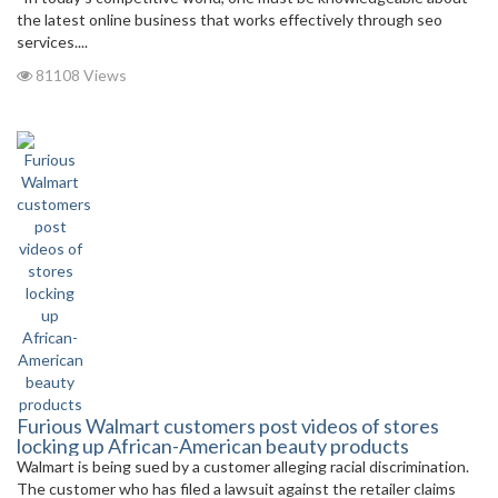
the latest online business that works effectively through seo
services....
81108 Views
Furious Walmart customers post videos of stores
locking up African-American beauty products
Walmart is being sued by a customer alleging racial discrimination.
The customer who has filed a lawsuit against the retailer claims