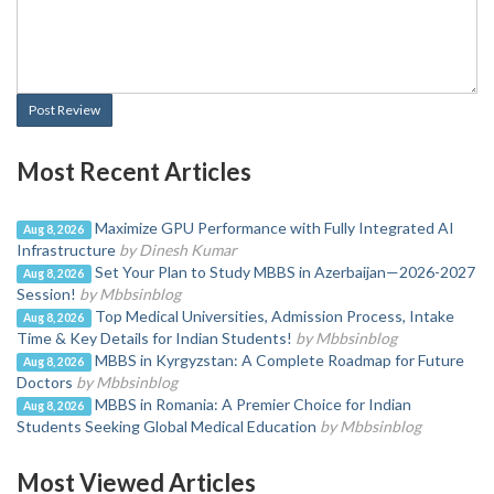
Post Review
Most Recent Articles
Maximize GPU Performance with Fully Integrated AI
Aug 8, 2026
Infrastructure
by Dinesh Kumar
Set Your Plan to Study MBBS in Azerbaijan—2026-2027
Aug 8, 2026
Session!
by Mbbsinblog
Top Medical Universities, Admission Process, Intake
Aug 8, 2026
Time & Key Details for Indian Students!
by Mbbsinblog
MBBS in Kyrgyzstan: A Complete Roadmap for Future
Aug 8, 2026
Doctors
by Mbbsinblog
MBBS in Romania: A Premier Choice for Indian
Aug 8, 2026
Students Seeking Global Medical Education
by Mbbsinblog
Most Viewed Articles