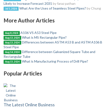
Likely to Increase Forecast 2031
by faraz pathan
What Are the Uses of Seamless Steel Pipes?
by Chung
Jul 1, 2026
More Author Articles
A106 VS A53 Steel Pipe
Aug 8, 2024
What is MS Rectangular Pipe?
Aug 13, 2024
Differences between ASTM A53 B and ASTM A106 B
Aug 13, 2024
Steel Pipe
Difference between Galvanized Square Tube and
Aug 14, 2024
Rectangular Tube
What is Manufacturing Process of Drill Pipe?
Aug 15, 2024
Popular Articles
The Latest Online Business