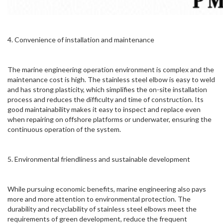
4. Convenience of installation and maintenance
The marine engineering operation environment is complex and the
maintenance cost is high. The stainless steel elbow is easy to weld
and has strong plasticity, which simplifies the on-site installation
process and reduces the difficulty and time of construction. Its
good maintainability makes it easy to inspect and replace even
when repairing on offshore platforms or underwater, ensuring the
continuous operation of the system.
5. Environmental friendliness and sustainable development
While pursuing economic benefits, marine engineering also pays
more and more attention to environmental protection. The
durability and recyclability of stainless steel elbows meet the
requirements of green development, reduce the frequent