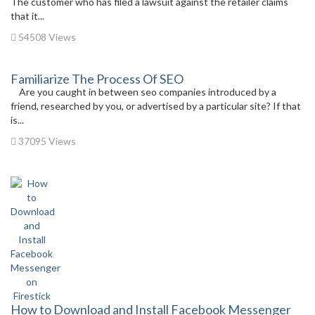
The customer who has filed a lawsuit against the retailer claims
that it...
54508 Views
Familiarize The Process Of SEO
Are you caught in between seo companies introduced by a
friend, researched by you, or advertised by a particular site? If that
is...
37095 Views
How to Download and Install Facebook Messenger