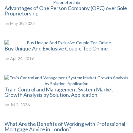
Advantages of One Person Company (OPC) over Sole
Proprietorship
on May 30, 2023
Buy Unique And Exclusive Couple Tee Online
on Apr 24, 2019
Train Control and Management System Market
Growth Analysis by Solution, Application
on Jul 2, 2026
What Are the Benefits of Working with Professional
Mortgage Advice in London?