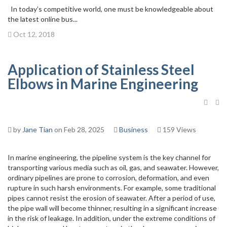
In today’s competitive world, one must be knowledgeable about
the latest online bus...
Oct 12, 2018
Application of Stainless Steel
Elbows in Marine Engineering
by
Jane Tian
on Feb 28, 2025
Business
159 Views
In marine engineering, the pipeline system is the key channel for
transporting various media such as oil, gas, and seawater. However,
ordinary pipelines are prone to corrosion, deformation, and even
rupture in such harsh environments. For example, some traditional
pipes cannot resist the erosion of seawater. After a period of use,
the pipe wall will become thinner, resulting in a significant increase
in the risk of leakage. In addition, under the extreme conditions of