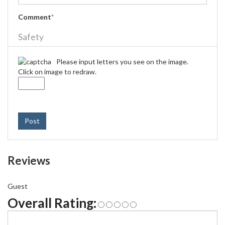
Comment
*
Safety
Please input letters you see on the image.
Click on image to redraw.
Post
Reviews
Guest
Overall Rating: