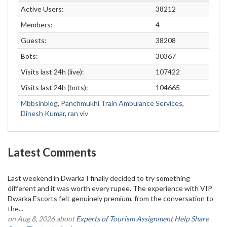
Active Users:
38212
Members:
4
Guests:
38208
Bots:
30367
Visits last 24h (live):
107422
Visits last 24h (bots):
104665
Mbbsinblog
,
Panchmukhi Train Ambulance Services
,
Dinesh Kumar
,
ran viv
Latest Comments
Last weekend in Dwarka I finally decided to try something
different and it was worth every rupee. The experience with VIP
Dwarka Escorts felt genuinely premium, from the conversation to
the...
on Aug 8, 2026 about
Experts of Tourism Assignment Help Share