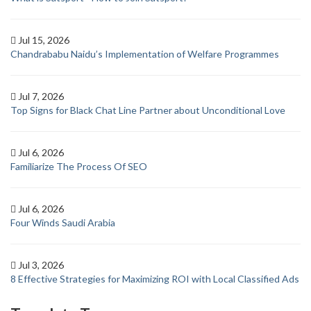
Jul 15, 2026
Chandrababu Naidu’s Implementation of Welfare Programmes
Jul 7, 2026
Top Signs for Black Chat Line Partner about Unconditional Love
Jul 6, 2026
Familiarize The Process Of SEO
Jul 6, 2026
Four Winds Saudi Arabia
Jul 3, 2026
8 Effective Strategies for Maximizing ROI with Local Classified Ads