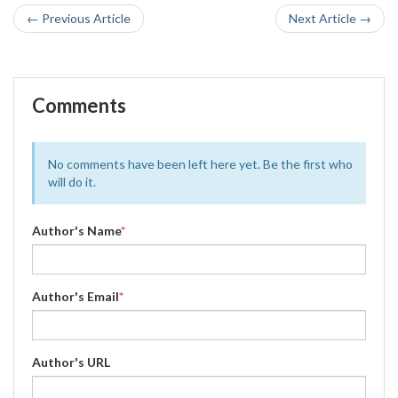
← Previous Article
Next Article →
Comments
No comments have been left here yet. Be the first who
will do it.
Author's Name
*
Author's Email
*
Author's URL