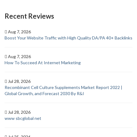
Recent Reviews
Aug 7, 2026
Boost Your Website Traffic with High Quality DA/PA 40+ Backlinks
Aug 7, 2026
How To Succeed At Internet Marketing
Jul 28, 2026
Recombinant Cell Culture Supplements Market Report 2022 |
Global Growth, and Forecast 2030 By R&I
Jul 28, 2026
www sbcglobal net
Jul 25, 2026