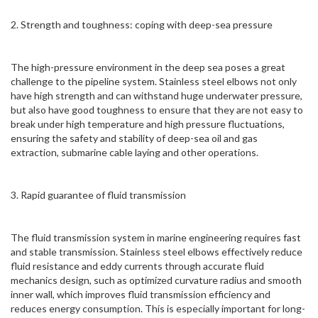
2. Strength and toughness: coping with deep-sea pressure
The high-pressure environment in the deep sea poses a great
challenge to the pipeline system. Stainless steel elbows not only
have high strength and can withstand huge underwater pressure,
but also have good toughness to ensure that they are not easy to
break under high temperature and high pressure fluctuations,
ensuring the safety and stability of deep-sea oil and gas
extraction, submarine cable laying and other operations.
3. Rapid guarantee of fluid transmission
The fluid transmission system in marine engineering requires fast
and stable transmission. Stainless steel elbows effectively reduce
fluid resistance and eddy currents through accurate fluid
mechanics design, such as optimized curvature radius and smooth
inner wall, which improves fluid transmission efficiency and
reduces energy consumption. This is especially important for long-