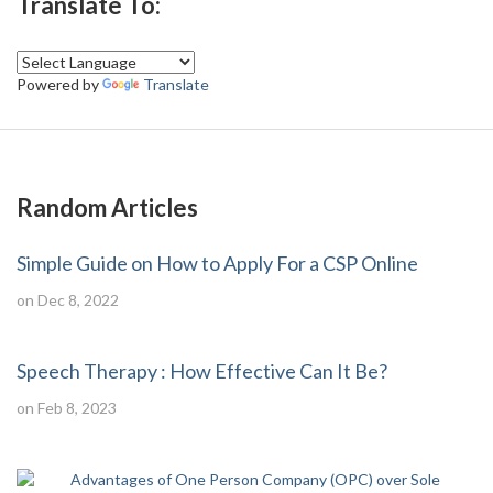
Translate To:
Powered by
Translate
Random Articles
Simple Guide on How to Apply For a CSP Online
on Dec 8, 2022
Speech Therapy : How Effective Can It Be?
on Feb 8, 2023