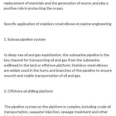
replacement of materials and the generation of waste, and play a
positive role in protecting the ocean.
Specific application of stainless steel elbows in marine engineering
1. Subsea pipeline system
In deep-sea oil and gas exploitation, the submarine pipeline is the
key channel for transporting oil and gas from the submarine
wellhead to the land or offshore platform. Stainless steel elbows
are widely used in the turns and branches of the pipeline to ensure
smooth and stable transportation of oil and gas.
2. Offshore oil drilling platform
The pipeline system on the platform is complex, including crude oil
transportation, seawater injection, sewage treatment and other