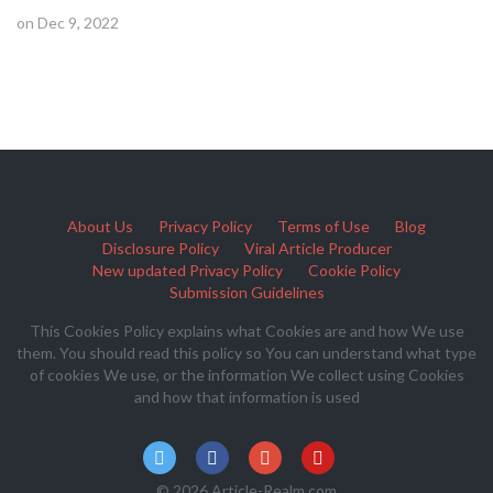
on Dec 9, 2022
About Us
Privacy Policy
Terms of Use
Blog
Disclosure Policy
Viral Article Producer
New updated Privacy Policy
Cookie Policy
Submission Guidelines
This Cookies Policy explains what Cookies are and how We use
them. You should read this policy so You can understand what type
of cookies We use, or the information We collect using Cookies
and how that information is used
© 2026 Article-Realm.com