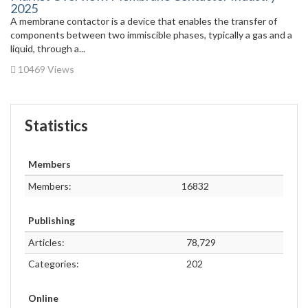
2025
A membrane contactor is a device that enables the transfer of
components between two immiscible phases, typically a gas and a
liquid, through a...
10469 Views
Statistics
Members
Members:
16832
Publishing
Articles:
78,729
Categories:
202
Online