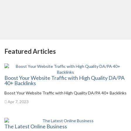
Featured Articles
Boost Your Website Traffic with High Quality DA/PA
40+ Backlinks
Boost Your Website Traffic with High Quality DA/PA 40+ Backlinks
Apr 7, 2023
The Latest Online Business