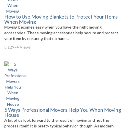
How to Use Moving Blankets to Protect Your Items
When Moving
Moving becomes easy when you have the right moving
accessories. These moving accessories help secure and protect
your item by ensuring that no harm...
12974 Views
5 Ways Professional Movers Help You When Moving
House
A lot of us look forward to the result of moving and not the
process itself. It is pretty typical behavior, though. As modern