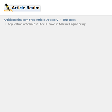
Article Realm.com Free Article Directory
Business
Application of Stainless Steel Elbows in Marine Engineering