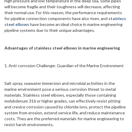
high pressure and low temperature in the deep sea, some pipes
will become fragile and their toughness will decrease, affecting
their normal use. For this reason, the performance requirements
for pipeline connection components have also risen, and
stainless
steel elbows
have become an ideal choice in marine engineering
pipeline systems due to their unique advantages.
Advantages of stainless steel elbows
in marine engineering
1. Anti-corrosion Challenge: Guardian of the Marine Environment
Salt spray, seawater immersion and microbial activities in the
marine environment pose a serious corrosion threat to metal
materials. Stainless steel elbows, especially those containing
molybdenum 316 or higher grades, can effectively resist pitting
and crevice corrosion caused by chloride ions, protect the pipeline
system from erosion, extend service life, and reduce maintenance
costs. They are the preferred materials for marine engineering to
resist harsh environments.