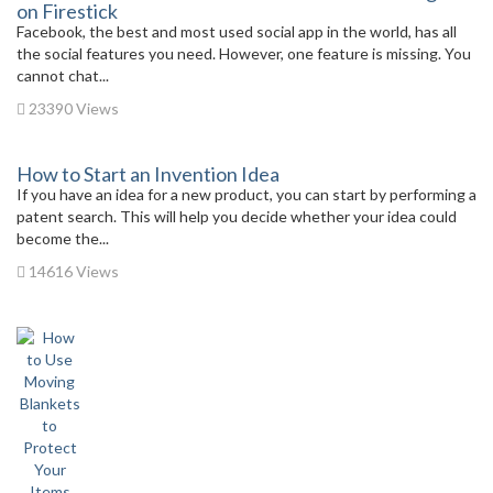
on Firestick
Facebook, the best and most used social app in the world, has all
the social features you need. However, one feature is missing. You
cannot chat...
23390 Views
How to Start an Invention Idea
If you have an idea for a new product, you can start by performing a
patent search. This will help you decide whether your idea could
become the...
14616 Views