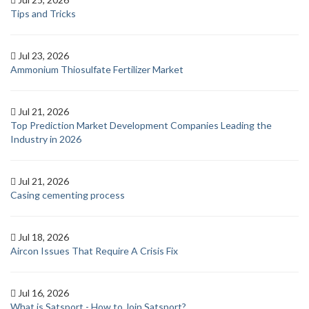
Tips and Tricks
Jul 23, 2026
Ammonium Thiosulfate Fertilizer Market
Jul 21, 2026
Top Prediction Market Development Companies Leading the
Industry in 2026
Jul 21, 2026
Casing cementing process
Jul 18, 2026
Aircon Issues That Require A Crisis Fix
Jul 16, 2026
What is Satsport - How to Join Satsport?