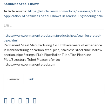
Stainless Steel Elbows
Article source:
https://article-realm.com/article/Business/71827-
Application-of-Stainless-Steel-Elbows-in-Marine-Engineering.html
URL
https://www.permanentsteel.com/productshow/seamless-steel-
pipe.html
Permanent Steel Manufacturing Co.,Ltd have years of experience
in manufacturing of carbon steel pipe, stainless steel tube, hollow
section, pipe fittings.(Fluid Pipe/Boiler Tube/Fire Pipe/Line
Pipe/Structure Tube) Please refer to:
https://www.permanentsteel.com
General
Link