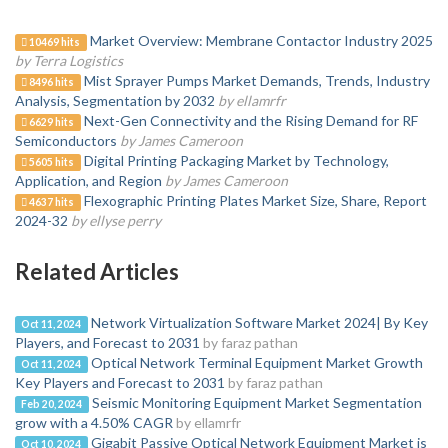
Market Overview: Membrane Contactor Industry 2025
10469 hits
by Terra Logistics
Mist Sprayer Pumps Market Demands, Trends, Industry
8496 hits
Analysis, Segmentation by 2032
by ellamrfr
Next-Gen Connectivity and the Rising Demand for RF
6629 hits
Semiconductors
by James Cameroon
Digital Printing Packaging Market by Technology,
5605 hits
Application, and Region
by James Cameroon
Flexographic Printing Plates Market Size, Share, Report
4637 hits
2024-32
by ellyse perry
Related Articles
Network Virtualization Software Market 2024| By Key
Oct 11, 2024
Players, and Forecast to 2031
by faraz pathan
Optical Network Terminal Equipment Market Growth
Oct 11, 2024
Key Players and Forecast to 2031
by faraz pathan
Seismic Monitoring Equipment Market Segmentation
Feb 20, 2024
grow with a 4.50% CAGR
by ellamrfr
Gigabit Passive Optical Network Equipment Market is
Oct 10, 2024