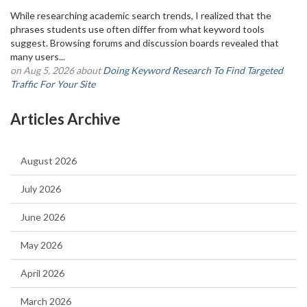
While researching academic search trends, I realized that the
phrases students use often differ from what keyword tools
suggest. Browsing forums and discussion boards revealed that
many users...
on Aug 5, 2026 about
Doing Keyword Research To Find Targeted
Traffic For Your Site
Articles Archive
August 2026
July 2026
June 2026
May 2026
April 2026
March 2026