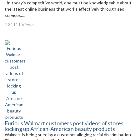
In today’s competitive world, one must be knowledgeable about
the latest online business that works effectively through seo
services....
81111 Views
Furious Walmart customers post videos of stores
locking up African-American beauty products
Walmart is being sued by a customer alleging racial discrimination.