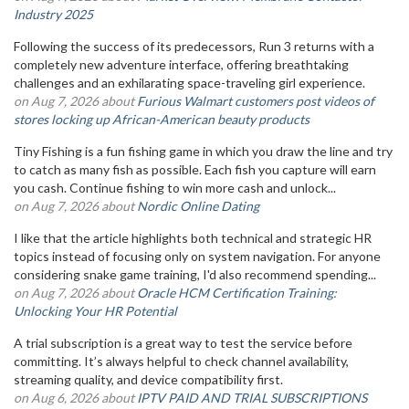
Industry 2025
Following the success of its predecessors, Run 3 returns with a
completely new adventure interface, offering breathtaking
challenges and an exhilarating space-traveling girl experience.
on Aug 7, 2026 about
Furious Walmart customers post videos of
stores locking up African-American beauty products
Tiny Fishing is a fun fishing game in which you draw the line and try
to catch as many fish as possible. Each fish you capture will earn
you cash. Continue fishing to win more cash and unlock...
on Aug 7, 2026 about
Nordic Online Dating
I like that the article highlights both technical and strategic HR
topics instead of focusing only on system navigation. For anyone
considering snake game training, I'd also recommend spending...
on Aug 7, 2026 about
Oracle HCM Certification Training:
Unlocking Your HR Potential
A trial subscription is a great way to test the service before
committing. It’s always helpful to check channel availability,
streaming quality, and device compatibility first.
on Aug 6, 2026 about
IPTV PAID AND TRIAL SUBSCRIPTIONS