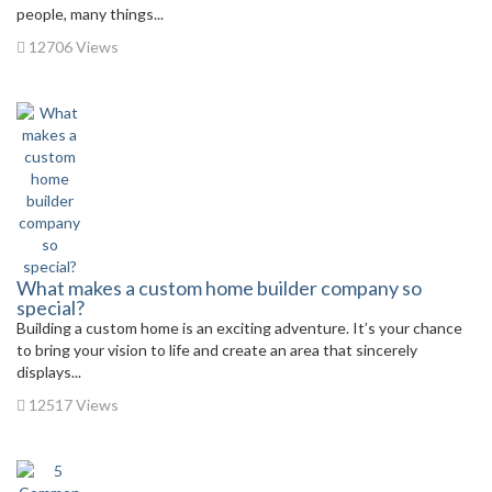
people, many things...
12706 Views
What makes a custom home builder company so
special?
Building a custom home is an exciting adventure. It’s your chance
to bring your vision to life and create an area that sincerely
displays...
12517 Views