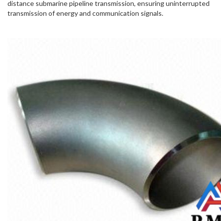
distance submarine pipeline transmission, ensuring uninterrupted
transmission of energy and communication signals.