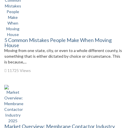
5 Common Mistakes People Make When Moving
House
Moving from one state, city, or even to a whole different county, is
something that is either dictated by choice or circumstance. This
is because,...
11725 Views
Market Overview: Membrane Contactor Industry