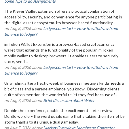
Some Tips to do Assignments
The Klever Wallet Extension offers a practical combination of
accessibility, security, and convenience for anyone participating in
the digital asset ecosystem. Its browser-based functionality...
on Aug 8, 2026 about
Ledger.com/start – How to withdraw from
Binance to ledger?
imToken Wallet Extension is a browser-based cryptocurrency
wallet that extends the functionality of the popular imToken
mobile wallet to desktop browsers. It enables users to securely
store, send,...
on Aug 8, 2026 about
Ledger.com/start – How to withdraw from
Binance to ledger?
Unwinding after a hectic week of business meetings kinda needs a
bit of class and a serene ambience, you know . Discerning clients
quite often mention the wonderful relief they feel because of...
on Aug 7, 2026 about
Brief discussion about Water
Double the experience, double the excitement! Let's review
Dordle wordle – the word puzzle game that's taking the internet by
storm thanks to its unique dual gameplay.
on Aug 7, 2026 about
Market Overview: Membrane Contactor