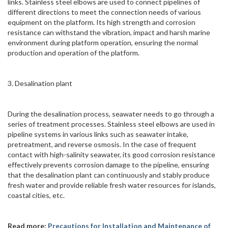
links. Stainless steel elbows are used to connect pipelines of
different directions to meet the connection needs of various
equipment on the platform. Its high strength and corrosion
resistance can withstand the vibration, impact and harsh marine
environment during platform operation, ensuring the normal
production and operation of the platform.
3. Desalination plant
During the desalination process, seawater needs to go through a
series of treatment processes. Stainless steel elbows are used in
pipeline systems in various links such as seawater intake,
pretreatment, and reverse osmosis. In the case of frequent
contact with high-salinity seawater, its good corrosion resistance
effectively prevents corrosion damage to the pipeline, ensuring
that the desalination plant can continuously and stably produce
fresh water and provide reliable fresh water resources for islands,
coastal cities, etc.
Read more:
Precautions for Installation and Maintenance of