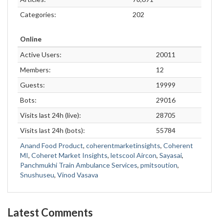
Categories:
202
Online
Active Users:
20011
Members:
12
Guests:
19999
Bots:
29016
Visits last 24h (live):
28705
Visits last 24h (bots):
55784
Anand Food Product
,
coherentmarketinsights
,
Coherent
MI
,
Coheret Market Insights
,
letscool Aircon
,
Sayasai
,
Panchmukhi Train Ambulance Services
,
pmitsoution
,
Snushuseu
,
Vinod Vasava
Latest Comments