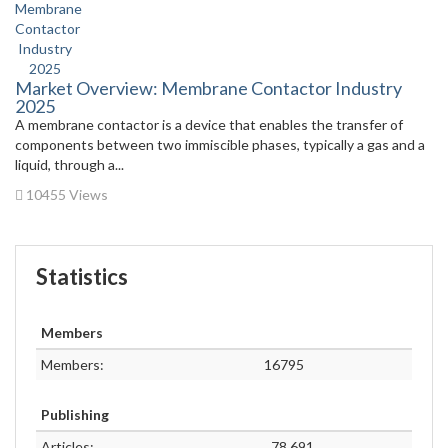
Market Overview: Membrane Contactor Industry
2025
A membrane contactor is a device that enables the transfer of
components between two immiscible phases, typically a gas and a
liquid, through a...
10455 Views
Statistics
Members
Members:
16795
Publishing
Articles:
78,691