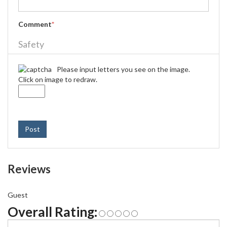
Comment
*
Safety
Please input letters you see on the image.
Click on image to redraw.
Post
Reviews
Guest
Overall Rating: