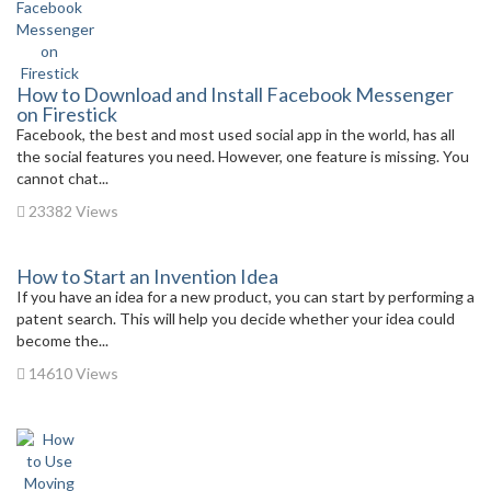
How to Download and Install Facebook Messenger
on Firestick
Facebook, the best and most used social app in the world, has all
the social features you need. However, one feature is missing. You
cannot chat...
23382 Views
How to Start an Invention Idea
If you have an idea for a new product, you can start by performing a
patent search. This will help you decide whether your idea could
become the...
14610 Views