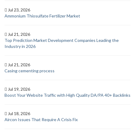
Jul 23, 2026
Ammonium Thiosulfate Fertilizer Market
Jul 21, 2026
Top Prediction Market Development Companies Leading the
Industry in 2026
Jul 21, 2026
Casing cementing process
Jul 19, 2026
Boost Your Website Traffic with High Quality DA/PA 40+ Backlinks
Jul 18, 2026
Aircon Issues That Require A Crisis Fix