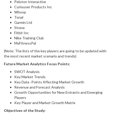
Peloton Interactive
Curiouser Products Inc
Whoop
Tonal
Garmin Ltd
Strava
Fitbit Inc
Nike Training Club
MyFitnessPal
(Note: The lists of the key players are going to be updated with
the most recent market scenario and trends)
Future Market Analytics Focus Points:
SWOT Analysis
Key Market Trends
Key Data -Points Affecting Market Growth
Revenue and Forecast Analysis
Growth Opportunities for New Entrants and Emerging
Players
Key Player and Market Growth Matrix
Objectives of the Study: