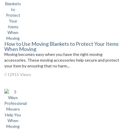
How to Use Moving Blankets to Protect Your Items
When Moving
Moving becomes easy when you have the right moving
accessories. These moving accessories help secure and protect
your item by ensuring that no harm...
12915 Views