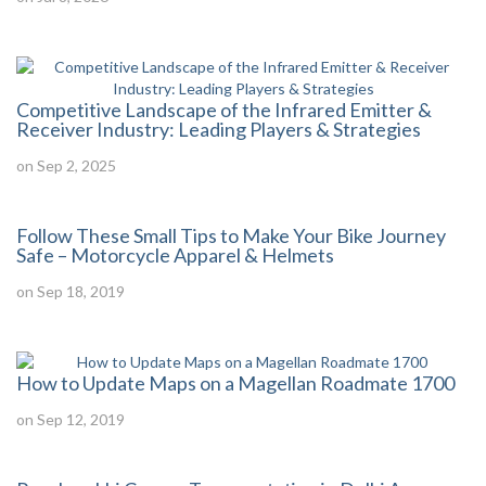
Competitive Landscape of the Infrared Emitter &
Receiver Industry: Leading Players & Strategies
on Sep 2, 2025
Follow These Small Tips to Make Your Bike Journey
Safe – Motorcycle Apparel & Helmets
on Sep 18, 2019
How to Update Maps on a Magellan Roadmate 1700
on Sep 12, 2019