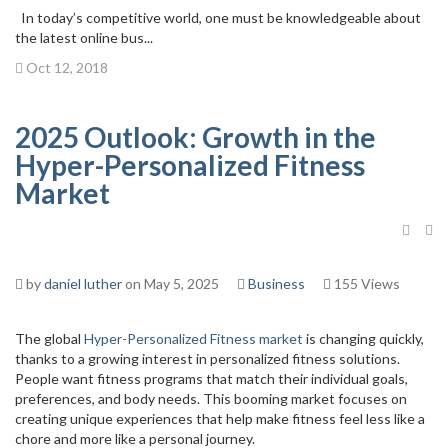
In today’s competitive world, one must be knowledgeable about
the latest online bus...
Oct 12, 2018
2025 Outlook: Growth in the
Hyper-Personalized Fitness
Market
by
daniel luther
on May 5, 2025
Business
155 Views
The global
Hyper-Personalized Fitness market
is changing quickly,
thanks to a growing interest in personalized fitness solutions.
People want fitness programs that match their individual goals,
preferences, and body needs. This booming market focuses on
creating unique experiences that help make fitness feel less like a
chore and more like a personal journey.