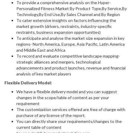
To provide a comprehensive analysis on the Hyper-
Personalized Fitness Market By Product Type,By Service,By
Technology,By End Use,By Sales Channel and By Region
To cater extensive insights on factors influencing the
market growth (drivers, restraints, industry-specific
restraints, business expansion opportunities)
To anticipate and analyse the market size expansion in key
regions- North America, Europe, Asia Pacific, Latin America
and Middle East and Africa
To record and evaluate competitive landscape mapping-
strategic alliances and mergers, technological
advancements and product launches, revenue and financial
analysis of key market players
Flexible Delivery Model:
We have a flexible delivery model and you can suggest
changes in the scope/table of content as per your
requirement
The customization services offered are free of charge with
purchase of any license of the report.
You can directly share your requirements/changes to the
current table of content