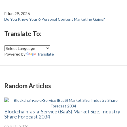
Jun 29, 2026
Do You Know Your 6 Personal Content Marketing Gains?
Translate To:
Powered by
Translate
Random Articles
Blockchain-as-a-Service (BaaS) Market Size, Industry
Share Forecast 2034
on Jul 8, 2026