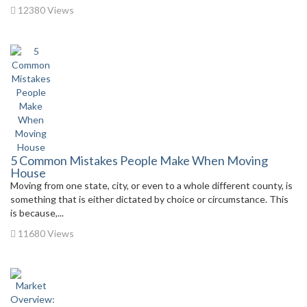
12380 Views
5 Common Mistakes People Make When Moving
House
Moving from one state, city, or even to a whole different county, is
something that is either dictated by choice or circumstance. This
is because,...
11680 Views