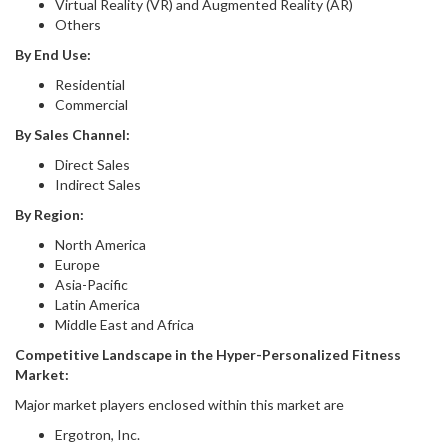
Virtual Reality (VR) and Augmented Reality (AR)
Others
By End Use:
Residential
Commercial
By Sales Channel:
Direct Sales
Indirect Sales
By Region
:
North America
Europe
Asia-Pacific
Latin America
Middle East and Africa
Competitive Landscape in
the
Hyper-Personalized Fitness
Market
:
Major market players enclosed within this market are
Ergotron, Inc.