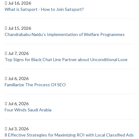
Jul 16, 2026
What is Satsport - How to Join Satsport?
Jul 15, 2026
Chandrababu Naidu’s Implementation of Welfare Programmes
Jul 7, 2026
Top Signs for Black Chat Line Partner about Unconditional Love
Jul 6, 2026
Familiarize The Process Of SEO
Jul 6, 2026
Four Winds Saudi Arabia
Jul 3, 2026
8 Effective Strategies for Maximizing ROI with Local Classified Ads