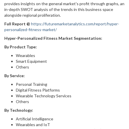
provides insights on the general market's profit through graphs, an
in-depth SWOT analysis of the trends in this business space
alongside regional proliferation.
Full Report
@
https://futuremarketanalytics.com/report/hyper-
personalized-fitness-market/
Hyper-Personalized Fitness Market Segmentation:
By Product Type:
Wearables
Smart Equipment
Others
By Service:
Personal Training
Digital Fitness Platforms
Wearable Technology Services
Others
By Technology:
Artificial Intelligence
Wearables and IoT