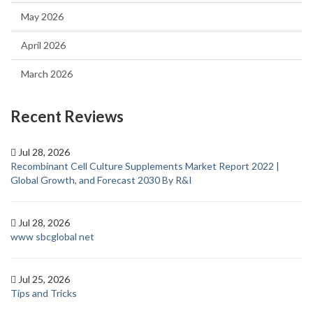
May 2026
April 2026
March 2026
Recent Reviews
Jul 28, 2026
Recombinant Cell Culture Supplements Market Report 2022 |
Global Growth, and Forecast 2030 By R&I
Jul 28, 2026
www sbcglobal net
Jul 25, 2026
Tips and Tricks