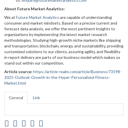
to:
enquiry@futuremarketanalytics.com
About Future Market Analytics:
We at
Future Market Analytics
are capable of understanding
consumer and market mindsets. Based on a precise current and
forecast data analysis, we offer the most pertinent insights to
organizations by implementing the latest market research
methodologies. Studying high-growth niche markets like shipping
and transportation, blockchain, energy, and sustainability, providing
customized solutions to our clients, assuring agility, and flexibility
in report delivery are parts of our business model which makes us
stand out within our competition.
Article source:
https://article-realm.com/article/Business/73198-
2025-Outlook-Growth-in-the-Hyper-Personalized-Fitness-
Market.html
General
Link