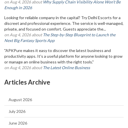
on Aug 4, 2026 about
Why Supply Chain Visibility Alone Won’t Be
Enough in 2026
Looking for reliable company in the capital? Try Delhi Escorts for a
discreet and professional experience. The service is well-managed,
private, and focused on comfort. Guests appreciate the...
on Aug 4, 2026 about
The Step-by-Step Blueprint to Launch the
Next Big Fantasy Sports App
"APKPure makes it easy to discover the latest business and
productivity apps. It's a useful platform for anyone looking to grow
or manage an online business with the right tools."
on Aug 4, 2026 about
The Latest Online Business
Articles Archive
August 2026
July 2026
June 2026