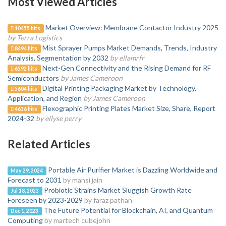
Most Viewed Articles
Market Overview: Membrane Contactor Industry 2025
10455 hits
by Terra Logistics
Mist Sprayer Pumps Market Demands, Trends, Industry
8494 hits
Analysis, Segmentation by 2032
by ellamrfr
Next-Gen Connectivity and the Rising Demand for RF
6592 hits
Semiconductors
by James Cameroon
Digital Printing Packaging Market by Technology,
5604 hits
Application, and Region
by James Cameroon
Flexographic Printing Plates Market Size, Share, Report
4636 hits
2024-32
by ellyse perry
Related Articles
Portable Air Purifier Market is Dazzling Worldwide and
May 29, 2024
Forecast to 2031
by mansi jain
Probiotic Strains Market Sluggish Growth Rate
Jul 18, 2023
Foreseen by 2023-2029
by faraz pathan
The Future Potential for Blockchain, AI, and Quantum
Dec 1, 2023
Computing
by martech cubejohn