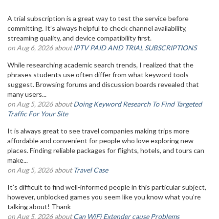
A trial subscription is a great way to test the service before
committing. It’s always helpful to check channel availability,
streaming quality, and device compatibility first.
on Aug 6, 2026 about
IPTV PAID AND TRIAL SUBSCRIPTIONS
While researching academic search trends, I realized that the
phrases students use often differ from what keyword tools
suggest. Browsing forums and discussion boards revealed that
many users...
on Aug 5, 2026 about
Doing Keyword Research To Find Targeted
Traffic For Your Site
It is always great to see travel companies making trips more
affordable and convenient for people who love exploring new
places. Finding reliable packages for flights, hotels, and tours can
make...
on Aug 5, 2026 about
Travel Case
It’s difficult to find well-informed people in this particular subject,
however, unblocked games you seem like you know what you’re
talking about! Thank
on Aug 5, 2026 about
Can WiFi Extender cause Problems