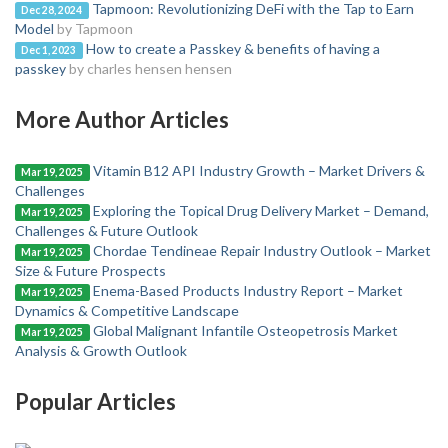
Tapmoon: Revolutionizing DeFi with the Tap to Earn
Dec 28, 2024
Model
by Tapmoon
How to create a Passkey & benefits of having a
Dec 1, 2023
passkey
by charles hensen hensen
More Author Articles
Vitamin B12 API Industry Growth – Market Drivers &
Mar 19, 2025
Challenges
Exploring the Topical Drug Delivery Market – Demand,
Mar 19, 2025
Challenges & Future Outlook
Chordae Tendineae Repair Industry Outlook – Market
Mar 19, 2025
Size & Future Prospects
Enema-Based Products Industry Report – Market
Mar 19, 2025
Dynamics & Competitive Landscape
Global Malignant Infantile Osteopetrosis Market
Mar 19, 2025
Analysis & Growth Outlook
Popular Articles