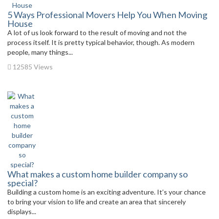
5 Ways Professional Movers Help You When Moving
House
A lot of us look forward to the result of moving and not the
process itself. It is pretty typical behavior, though. As modern
people, many things...
12585 Views
What makes a custom home builder company so
special?
Building a custom home is an exciting adventure. It’s your chance
to bring your vision to life and create an area that sincerely
displays...