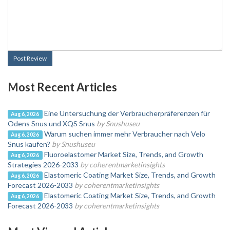
Post Review
Most Recent Articles
Eine Untersuchung der Verbraucherpräferenzen für
Aug 6, 2026
Odens Snus und XQS Snus
by Snushuseu
Warum suchen immer mehr Verbraucher nach Velo
Aug 6, 2026
Snus kaufen?
by Snushuseu
Fluoroelastomer Market Size, Trends, and Growth
Aug 6, 2026
Strategies 2026-2033
by coherentmarketinsights
Elastomeric Coating Market Size, Trends, and Growth
Aug 6, 2026
Forecast 2026-2033
by coherentmarketinsights
Elastomeric Coating Market Size, Trends, and Growth
Aug 6, 2026
Forecast 2026-2033
by coherentmarketinsights