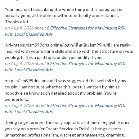
Your means of describing the whole thing in this paragraph is
actually good, all be able to without difficulty understand it,
Thanks a lot.
on Aug 4, 2026 about
8 Effective Strategies for Maximizing ROI
with Local Classified Ads
[url=https://lsm999dna.online/login/]ล็อกอิน lsm99[/url] I am really
inspired with your writing skills and also with the structure on your
weblog. Is this a paid topic or did you modify it your...
on Aug 4, 2026 about
8 Effective Strategies for Maximizing ROI
with Local Classified Ads
https://lsm999dna.online/ I was suggested this web site by my
cousin. I am not sure whether this post is written by him as
nobody else know such detailed about my problem. You’re
wonderful!...
on Aug 4, 2026 about
8 Effective Strategies for Maximizing ROI
with Local Classified Ads
Trying to get around the busy capital is a lot more enjoyable once
you rely on a premier Escort Service in Delhi , it brings clients
unmatched professionalism, discreet arrangements, charming...