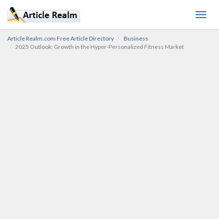
Toggl
navig
Article Realm.com Free Article Directory
Business
2025 Outlook: Growth in the Hyper-Personalized Fitness Market