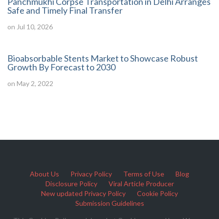
Panchmukhi Corpse Transportation in Delhi Arranges
Safe and Timely Final Transfer
on Jul 10, 2026
Bioabsorbable Stents Market to Showcase Robust
Growth By Forecast to 2030
on May 2, 2022
About Us
Privacy Policy
Terms of Use
Blog
Disclosure Policy
Viral Article Producer
New updated Privacy Policy
Cookie Policy
Submission Guidelines