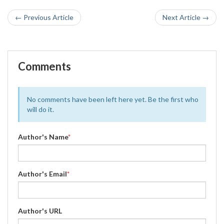
← Previous Article
Next Article →
Comments
No comments have been left here yet. Be the first who
will do it.
Author's Name
*
Author's Email
*
Author's URL