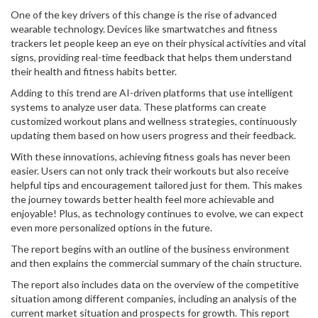
One of the key drivers of this change is the rise of advanced
wearable technology. Devices like smartwatches and fitness
trackers let people keep an eye on their physical activities and vital
signs, providing real-time feedback that helps them understand
their health and fitness habits better.
Adding to this trend are AI-driven platforms that use intelligent
systems to analyze user data. These platforms can create
customized workout plans and wellness strategies, continuously
updating them based on how users progress and their feedback.
With these innovations, achieving fitness goals has never been
easier. Users can not only track their workouts but also receive
helpful tips and encouragement tailored just for them. This makes
the journey towards better health feel more achievable and
enjoyable! Plus, as technology continues to evolve, we can expect
even more personalized options in the future.
The report begins with an outline of the business environment
and then explains the commercial summary of the chain structure.
The report also includes data on the overview of the competitive
situation among different companies, including an analysis of the
current market situation and prospects for growth. This report