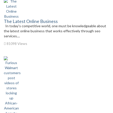
The Latest Online Business
In today’s competitive world, one must be knowledgeable about
the latest online business that works effectively through seo
services....
81098 Views