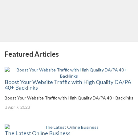
Featured Articles
Boost Your Website Traffic with High Quality DA/PA
40+ Backlinks
Boost Your Website Traffic with High Quality DA/PA 40+ Backlinks
Apr 7, 2023
The Latest Online Business