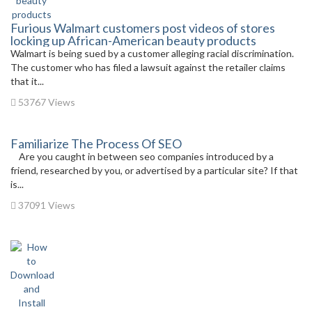
Furious Walmart customers post videos of stores
locking up African-American beauty products
Walmart is being sued by a customer alleging racial discrimination.
The customer who has filed a lawsuit against the retailer claims
that it...
53767 Views
Familiarize The Process Of SEO
Are you caught in between seo companies introduced by a
friend, researched by you, or advertised by a particular site? If that
is...
37091 Views