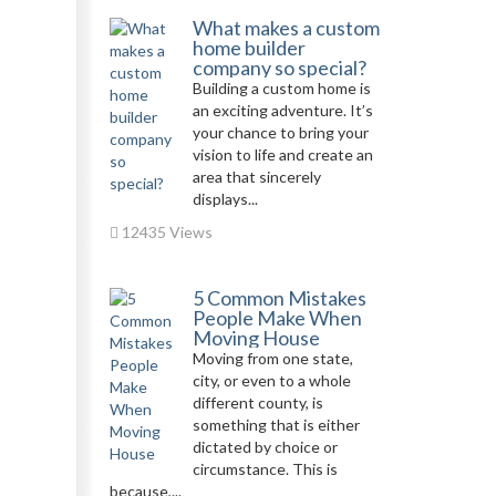
What makes a custom
home builder
company so special?
Building a custom home is
an exciting adventure. It’s
your chance to bring your
vision to life and create an
area that sincerely
displays...
12435 Views
5 Common Mistakes
People Make When
Moving House
Moving from one state,
city, or even to a whole
different county, is
something that is either
dictated by choice or
circumstance. This is
because,...