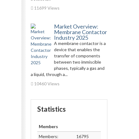
11699 Views
Market Overview:
Membrane Contactor
Industry 2025
A membrane contactor is a
device that enables the
transfer of components
between two immiscible
phases, typically a gas and
a liquid, through a...
10460 Views
Statistics
Members
Members:
16795