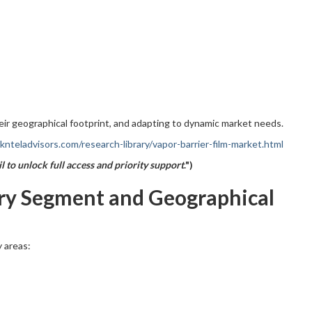
eir geographical footprint, and adapting to dynamic market needs.
nteladvisors.com/research-library/vapor-barrier-film-market.html
l to unlock full access and priority support
.")
try Segment and Geographical
 areas: