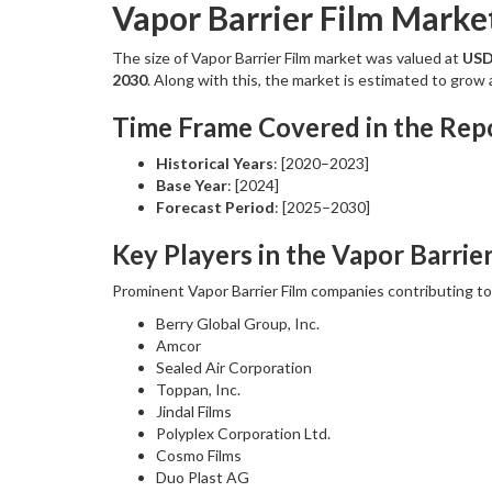
Vapor Barrier Film Marke
The size of Vapor Barrier Film market was valued at
USD 
2030
. Along with this, the market is estimated to gro
Time Frame Covered in the Repo
Historical Years
: [2020–2023]
Base Year
: [2024]
Forecast Period
: [2025–2030]
Key Players in the Vapor Barrie
Prominent Vapor Barrier Film companies contributing t
Berry Global Group, Inc.
Amcor
Sealed Air Corporation
Toppan, Inc.
Jindal Films
Polyplex Corporation Ltd.
Cosmo Films
Duo Plast AG