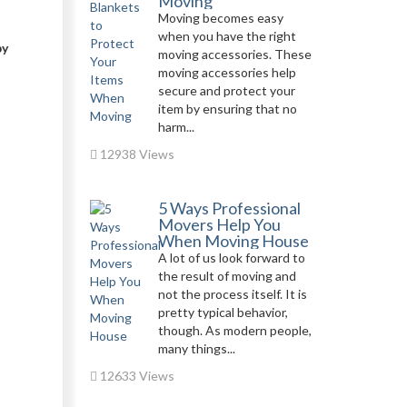
Moving
Moving becomes easy
when you have the right
by
moving accessories. These
moving accessories help
secure and protect your
item by ensuring that no
harm...
12938 Views
5 Ways Professional
Movers Help You
When Moving House
A lot of us look forward to
the result of moving and
not the process itself. It is
pretty typical behavior,
though. As modern people,
many things...
12633 Views