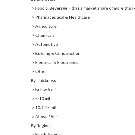
> Food & Beverage – (has a market share of more than 
> Pharmaceutical & Healthcare
> Agriculture
> Chemicals
> Automotive
> Building & Construction
> Electrical & Electronics
> Other
By
Thickness
> Below 5 mil
> 5-10 mil
> 10.1-15 mil
> Above 15mil
By
Region
> North America