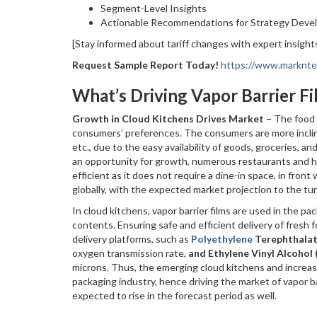
Segment-Level Insights
Actionable Recommendations for Strategy Dev
[Stay informed about tariff changes with expert insights
Request Sample Report Today!
https://www.markntel
What’s Driving Vapor Barrier 
Growth in Cloud Kitchens Drives Market –
The food 
consumers’ preferences. The consumers are more incline
etc., due to the easy availability of goods, groceries, a
an opportunity for growth, numerous restaurants and h
efficient as it does not require a dine-in space, in fron
globally, with the expected market projection to the tune
In cloud kitchens, vapor barrier films are used in the p
contents. Ensuring safe and efficient delivery of fresh 
delivery platforms, such as
Polyethylene
Terephthala
oxygen transmission rate,
and Ethylene Vinyl Alcohol
microns. Thus, the emerging cloud kitchens and increasi
packaging industry, hence driving the market of vapor bar
expected to rise in the forecast period as well.