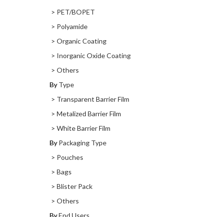
> PET/BOPET
> Polyamide
> Organic Coating
> Inorganic Oxide Coating
> Others
By
Type
> Transparent Barrier Film
> Metalized Barrier Film
> White Barrier Film
By
Packaging Type
> Pouches
> Bags
> Blister Pack
> Others
By
End Users