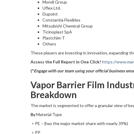
Mondi Group
Uflex Ltd.
Dupoint
Constantia Flexibles
Mitsubishi Chemical Group
Ticinoplast SpA
Plastchim-T
Others
These players are investing in innovation, expanding th
Access the Full Report in One Click!
https://www.mark
("
Engage with our team using your official business emai
Vapor Barrier Film Indus
Breakdown
The market is segmented to offer a granular view of key
By
Material Type
> PE – (has the major market share with nearly 39%)
> PP