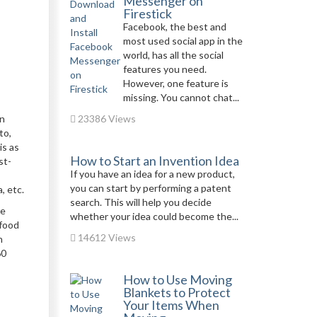
Messenger on
Firestick
Facebook, the best and
most used social app in the
world, has all the social
features you need.
However, one feature is
missing. You cannot chat...
in
23386 Views
to,
is as
How to Start an Invention Idea
st-
If you have an idea for a new product,
you can start by performing a patent
a, etc.
search. This will help you decide
he
whether your idea could become the...
 food
14612 Views
h
60
How to Use Moving
Blankets to Protect
Your Items When