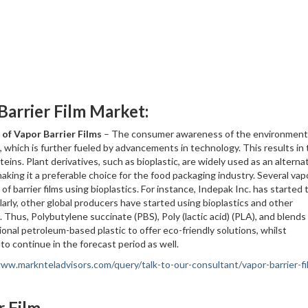
Barrier Film Market:
 of Vapor Barrier Films
– The consumer awareness of the environment 
, which is further fueled by advancements in technology. This results in
eins. Plant derivatives, such as bioplastic, are widely used as an alterna
 making it a preferable choice for the food packaging industry. Several vap
of barrier films using bioplastics. For instance, Indepak Inc. has started 
ilarly, other global producers have started using bioplastics and other
 Thus, Polybutylene succinate (PBS), Poly (lactic acid) (PLA), and blends
tional petroleum-based plastic to offer eco-friendly solutions, whilst
to continue in the forecast period as well.
www.marknteladvisors.com/query/talk-to-our-consultant/vapor-barrier-fi
r Film