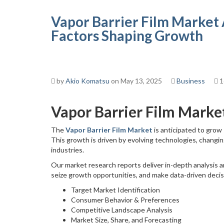
Vapor Barrier Film Market 
Factors Shaping Growth
by
Akio Komatsu
on May 13, 2025
Business
1
Vapor Barrier Film Marke
The
Vapor Barrier Film Market
is anticipated to grow
This growth is driven by evolving technologies, changi
industries.
Our market research reports deliver in-depth analysis a
seize growth opportunities, and make data-driven deci
Target Market Identification
Consumer Behavior & Preferences
Competitive Landscape Analysis
Market Size, Share, and Forecasting