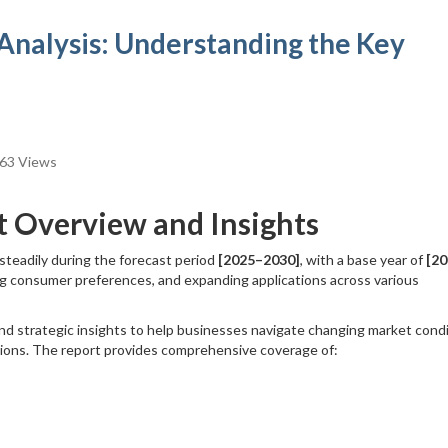
Analysis: Understanding the Key
63 Views
t Overview and Insights
 steadily during the forecast period
[2025–2030]
, with a base year of
[20
ng consumer preferences, and expanding applications across various
nd strategic insights to help businesses navigate changing market condi
sions. The report provides comprehensive coverage of: