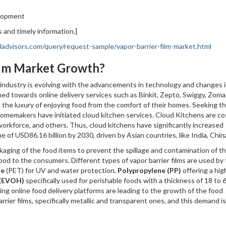
elopment
 and timely information.]
advisors.com/query/request-sample/vapor-barrier-film-market.html
Film Market Growth?
industry is evolving with the advancements in technology and changes 
d towards online delivery services such as Binkit, Zepto, Swiggy, Zoma
nd the luxury of enjoying food from the comfort of their homes. Seeking th
omemakers have initiated cloud kitchen services. Cloud Kitchens are co
t workforce, and others. Thus, cloud kitchens have significantly increased
 of USD86.16 billion by 2030, driven by Asian countries, like India, Chin
ackaging of the food items to prevent the spillage and contamination of t
food to the consumers. Different types of vapor barrier films are used by
te
(PET) for UV and water protection,
Polypropylene (PP)
offering a hig
 (EVOH)
specifically used for perishable foods with a thickness of 18 to 
ng online food delivery platforms are leading to the growth of the food
rier films, specifically metallic and transparent ones, and this demand is