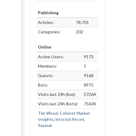
Publishing
Articles:
78,701
Categories:
202
Online
Active Users:
9173
Members:
5
Guests:
9168
Bots:
8975
Visits last 24h (live):
57264
Visits last 24h (bots):
75634
Tim Wood
,
Coheret Market
Insights
,
letscool Aircon
,
Sayasai