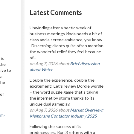
Latest Comments
Unwinding after a hectic week of
business meetings kinda needs a bit of
class and a serene ambience, you know
. Discerning clients quite often mention
the wonderful relief they feel because
of...
is
on Aug 7, 2026 about
Brief discussion
 the
about Water
tive to
or
Double the experience, double the
the
excitement! Let's review Dordle wordle
– the word puzzle game that's taking
 of
the internet by storm thanks to its
unique dual gameplay.
on Aug 7, 2026 about
Market Overview:
lm-
Membrane Contactor Industry 2025
Following the success of its
predecessors, Run 3 returns with a