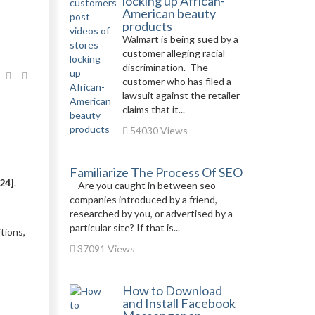
locking up African-
American beauty
products
Walmart is being sued by a
customer alleging racial
discrimination. The
customer who has filed a
lawsuit against the retailer
claims that it...
54030 Views
Familiarize The Process Of SEO
24]
.
Are you caught in between seo
companies introduced by a friend,
researched by you, or advertised by a
particular site? If that is...
tions,
37091 Views
How to Download
and Install Facebook