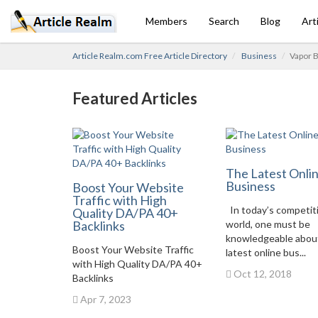
Members
Search
Blog
Art
Article Realm.com Free Article Directory
Business
Vapor B
Featured Articles
The Latest Onli
Business
Boost Your Website
Traffic with High
In today’s competit
Quality DA/PA 40+
Backlinks
world, one must be
knowledgeable abou
Boost Your Website Traffic
latest online bus...
with High Quality DA/PA 40+
Oct 12, 2018
Backlinks
Apr 7, 2023