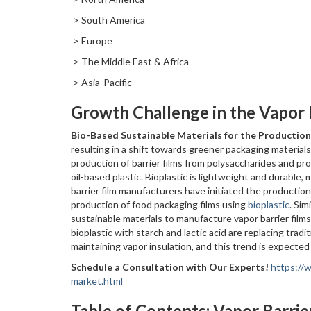
> South America
> Europe
> The Middle East & Africa
> Asia-Pacific
Growth Challenge in the Vapor 
Bio-Based Sustainable Materials for the Production
resulting in a shift towards greener packaging materials
production of barrier films from polysaccharides and prot
oil-based plastic. Bioplastic is lightweight and durable,
barrier film manufacturers have initiated the production 
production of food packaging films using
bioplastic
. Sim
sustainable materials to manufacture vapor barrier films.
bioplastic with starch and lactic acid are replacing tradi
maintaining vapor insulation, and this trend is expected 
Schedule a Consultation with Our Experts!
https://
market.html
Table of Contents: Vapor Barrie