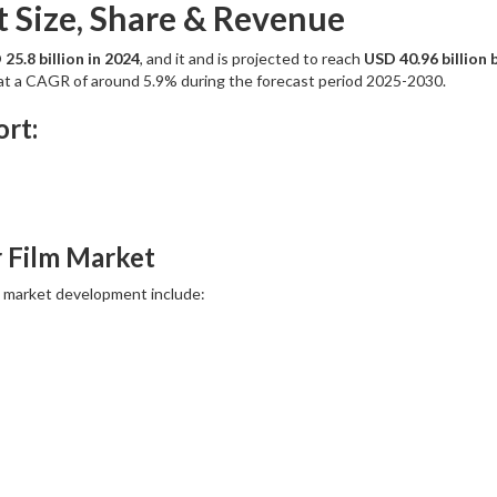
t Size, Share & Revenue
25.8 billion in 2024
, and it and is projected to reach
USD 40.96 billion 
w at a CAGR of around 5.9% during the forecast period 2025-2030.
rt:
r Film Market
o market development include: