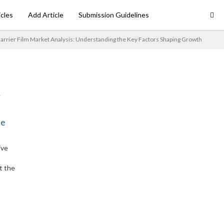
icles
Add Article
Submission Guidelines
arrier Film Market Analysis: Understanding the Key Factors Shaping Growth
ne
ive
t the