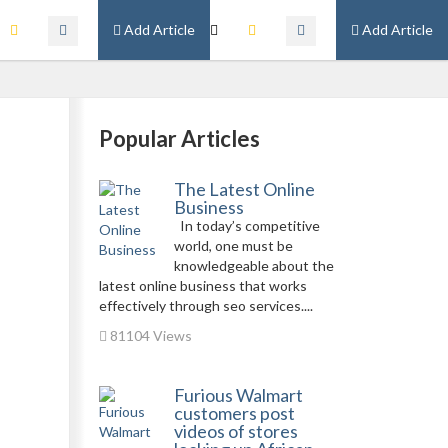
Add Article
Add Article
Popular Articles
The Latest Online
Business
In today’s competitive
world, one must be
knowledgeable about the
latest online business that works
effectively through seo services....
81104 Views
Furious Walmart
customers post
videos of stores